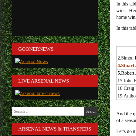
In this ta
wins. Here
home wins
In this ta
GOONERNEWS
2.
Simon 
4.
Stuart 
5.
Robert 
LIVE ARSENAL NEWS
15.
John 
16.
Craig
19.
Antho
Search
And the q
for:
of a seaso
ARSENAL NEWS & TRANSFERS
Let’s do 