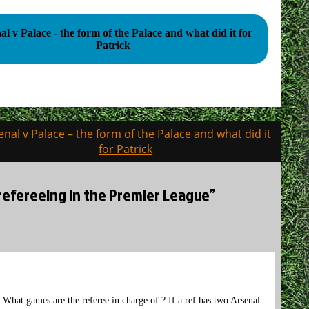
al v Palace - the form of the Palace and what did it for
Patrick
enal v Palace – the form of the Palace and what did it
for Patrick
e refereeing in the Premier League”
. What games are the referee in charge of ? If a ref has two Arsenal