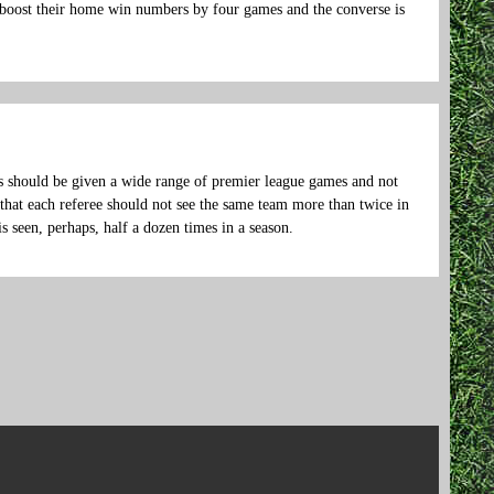
boost their home win numbers by four games and the converse is
ks should be given a wide range of premier league games and not
 that each referee should not see the same team more than twice in
 is seen, perhaps, half a dozen times in a season.