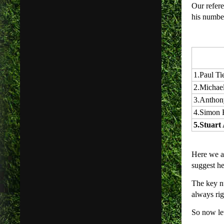
Our refere
his numbe
1.
Paul Ti
2.
Michael
3.
Anthon
4.
Simon 
5.
Stuart 
Here we ar
suggest he
The key nu
always rig
So now let