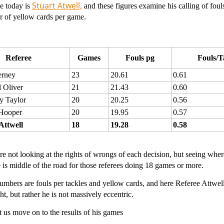
Stuart Atwell,
e today is
and these figures examine his calling of fouls
r of yellow cards per game.
Referee
Games
Fouls pg
Fouls/T
erney
23
20.61
0.61
 Oliver
21
21.43
0.60
y Taylor
20
20.25
0.56
Hooper
20
19.95
0.57
Attwell
18
19.28
0.58
e not looking at the rights of wrongs of each decision, but seeing where 
 is middle of the road for those referees doing 18 games or more.
mbers are fouls per tackles and yellow cards, and here Referee Attwell 
ht, but rather he is not massively eccentric.
 us move on to the results of his games