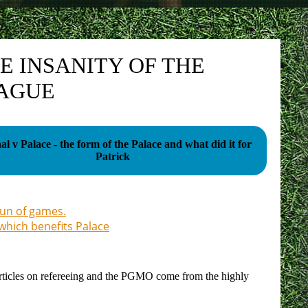
E INSANITY OF THE
EAGUE
al v Palace - the form of the Palace and what did it for
Patrick
run of games.
 which benefits Palace
our articles on refereeing and the PGMO come from the highly