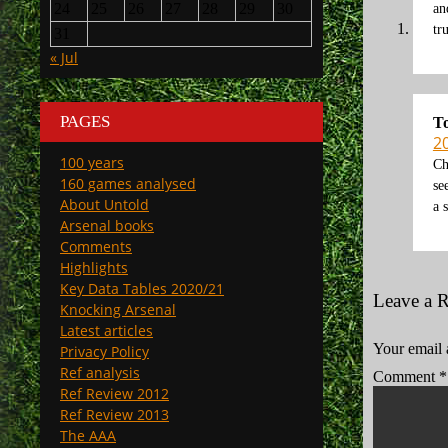
24
25
26
27
28
29
30
an
tr
31
« Jul
PAGES
T
2
100 years
Ch
160 games analysed
se
About Untold
a 
Arsenal books
Comments
Highlights
Key Data Tables 2020/21
Leave a 
Knocking Arsenal
Latest articles
Your email 
Privacy Policy
Ref analysis
Comment
*
Ref Review 2012
Ref Review 2013
The AAA