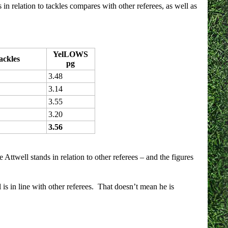
 in relation to tackles compares with other referees, as well as
YelLOWS
ackles
pg
3.48
3.14
3.55
3.20
3.56
Attwell stands in relation to other referees – and the figures
is in line with other referees. That doesn’t mean he is