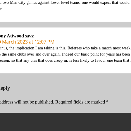
d two Man City games against lower level teams, one would expect that would 
ue.
ony Attwood
says:
0 March 2023 at 12:07 PM
inus, the implication I am taking is this. Referees who take a match most wee
e the same clubs over and over again. Indeed our basic point for years has been
season, so that any bias that does creep in, is less likely to favour one team that
Reply
address will not be published.
Required fields are marked
*