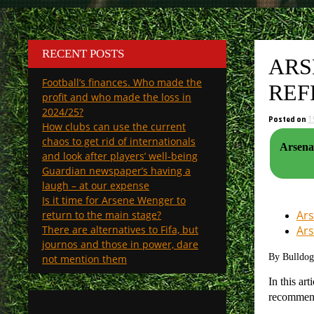
RECENT POSTS
ARS
Football’s finances. Who made the
REF
profit and who made the loss in
2024/25?
Posted on
1
How clubs can use the current
chaos to get rid of internationals
Arsena
and look after players’ well-being
Guardian newspaper’s having a
laugh – at our expense
Is it time for Arsene Wenger to
Ars
return to the main stage?
There are alternatives to Fifa, but
Ars
journos and those in power, dare
By Bulldo
not mention them
In this ar
recomme