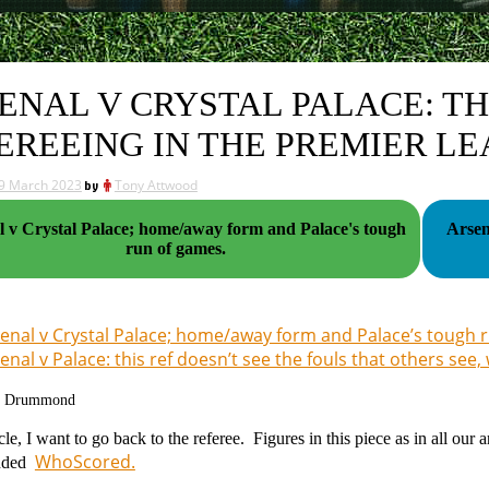
ENAL V CRYSTAL PALACE: TH
EREEING IN THE PREMIER L
9 March 2023
by
Tony Attwood
l v Crystal Palace; home/away form and Palace's tough
Arsen
run of games.
enal v Crystal Palace; home/away form and Palace’s tough 
enal v Palace: this ref doesn’t see the fouls that others see,
g Drummond
ticle, I want to go back to the referee. Figures in this piece as in all 
WhoScored.
nded