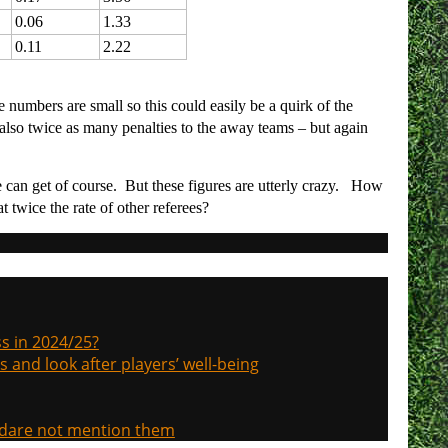
0.06
1.33
0.11
2.22
e numbers are small so this could easily be a quirk of the
lso twice as many penalties to the away teams – but again
 can get of course. But these figures are utterly crazy. How
t twice the rate of other referees?
s in 2024/25?
s and look after players’ well-being
, dare not mention them