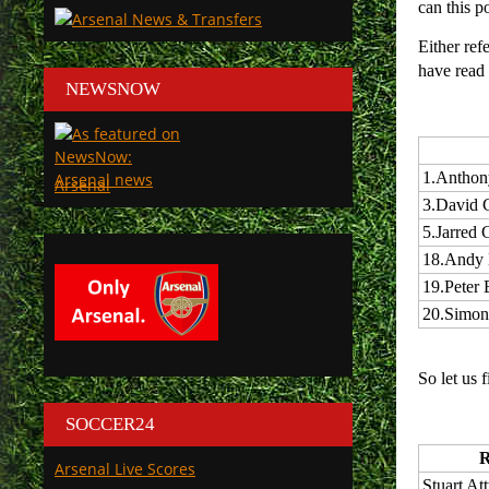
can this p
Either ref
have read 
NEWSNOW
1.
Anthon
Arsenal
3.
David 
5.
Jarred G
18.
Andy 
19.
Peter
20.
Simon
So let us 
SOCCER24
R
Arsenal Live Scores
Stuart Att