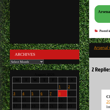
Arsena
Posted 
Post
Arsenal 
navigati
ARCHIVES
Archives
2 Replie
August 2026
M
T
W
T
F
S
S
1
2
3
4
5
6
7
8
9
C
10
11
12
13
14
15
16
2
17
18
19
20
21
22
23
In