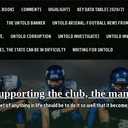
L BOOKS
COMMENTS
HIGHLIGHTS
KEY DATA TABLES 2020/21
THE UNTOLD BANNER
UNTOLD ARSENAL: FOOTBALL NEWS FROM
E.
UNTOLD CORRUPTION
UNTOLD INVESTIGATES
UNTOLD IN
S, THE STATE CAN BE IN DIFFICULTY
WRITING FOR UNTOLD
upporting the club, the ma
et of anything in life should be to do it so well that it becom