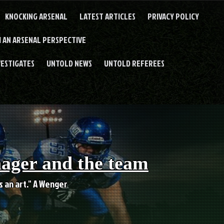
KNOCKING ARSENAL
LATEST ARTICLES
PRIVACY POLICY
 AN ARSENAL PERSPECTIVE
VESTIGATES
UNTOLD NEWS
UNTOLD REFEREES
nager and the team
es an art." A Wenger