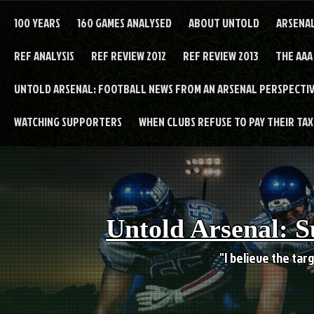
Skip
to
100 YEARS
160 GAMES ANALYSED
ABOUT UNTOLD
ARSENA
content
REF ANALYSIS
REF REVIEW 2012
REF REVIEW 2013
THE AAA
UNTOLD ARSENAL: FOOTBALL NEWS FROM AN ARSENAL PERSPECTIV
WATCHING SUPPORTERS
WHEN CLUBS REFUSE TO PAY THEIR TAXE
Untold Arsenal: S
"I believe the targ