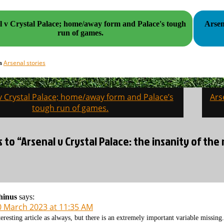
l v Crystal Palace; home/away form and Palace's tough
Arsen
run of games.
Arsenal stories
in
v Crystal Palace; home/away form and Palace’s
Ars
on
tough run of games.
s to “Arsenal v Crystal Palace: the insanity of th
hinus
says:
0 March 2023 at 11:35 AM
teresting article as always, but there is an extremely important variable missing