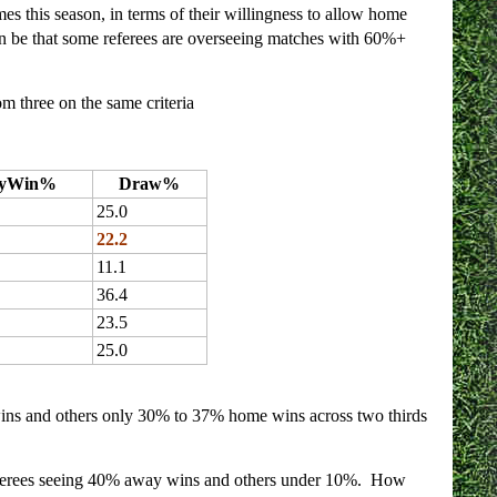
s this season, in terms of their willingness to allow home
can be that some referees are overseeing matches with 60%+
om three on the same criteria
yWin%
Draw%
25.0
22.2
11.1
36.4
23.5
25.0
ins and others only 30% to 37% home wins across two thirds
 referees seeing 40% away wins and others under 10%. How