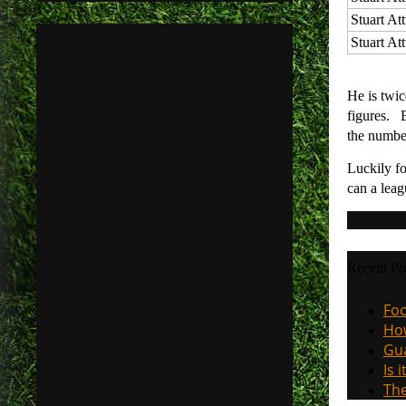
Stuart At
Stuart At
He is twic
figures. B
the numbe
Luckily fo
can a leag
Recent Po
Foo
How
Gua
Is 
The