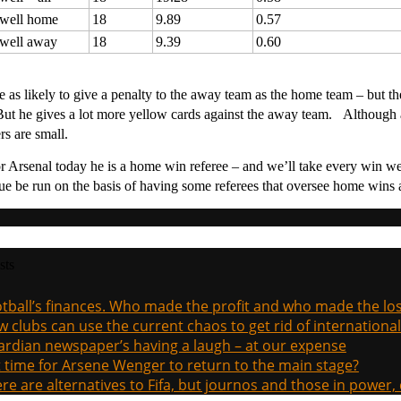
twell home
18
9.89
0.57
twell away
18
9.39
0.60
e as likely to give a penalty to the away team as the home team – but th
ut he gives a lot more yellow cards against the away team. Although a
rs are small.
r Arsenal today he is a home win referee – and we’ll take every win we
ue be run on the basis of having some referees that oversee home wins a
sts
tball’s finances. Who made the profit and who made the los
 clubs can use the current chaos to get rid of international
rdian newspaper’s having a laugh – at our expense
it time for Arsene Wenger to return to the main stage?
re are alternatives to Fifa, but journos and those in power