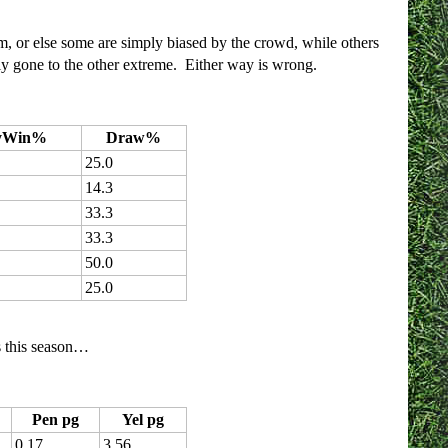
am, or else some are simply biased by the crowd, while others
ply gone to the other extreme. Either way is wrong.
yWin%
Draw%
25.0
14.3
33.3
33.3
50.0
25.0
es this season…
Pen pg
Yel pg
0.17
3.56