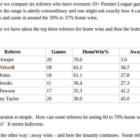
ble we compare six referees who have overseen 10+ Premier League game
 the range is utterly extraordinary and one might ask exactly how it 
 and some at around the 30% to 37% home wins.
ble we have taken the top three referees for home wins and then the bott
Referee
Games
HomeWin%
Awa
Hooper
20
70.0
5.0
Attwell
18
61.1
16.7
Jones
18
61.1
27.8
Brooks
11
36.4
27.3
 Pawson
17
35.3
41.2
ny Taylor
20
30.0
45.0
uestion is simple. How can some referees be seeing 60 to 70% home w
n? It seems ludicrous.
it the other way : away wins – and here the insanity continues. Some