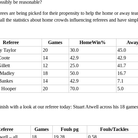
ossibly be reasonable?
erees are being picked for their propensity to help the home or away te
all the statistics about home crowds influencing referees and have sim
Referee
Games
HomeWin%
Awa
y Taylor
20
30.0
45.0
Coote
14
42.9
42.9
illett
12
25.0
41.7
Madley
18
50.0
16.7
 Bankes
14
42.9
7.1
 Hooper
20
70.0
5.0
finish with a look at our referee today: Stuart Atwell across his 18 gam
eferee
Games
Fouls pg
Fouls/Tackles
well – all
18
19.28
0.58