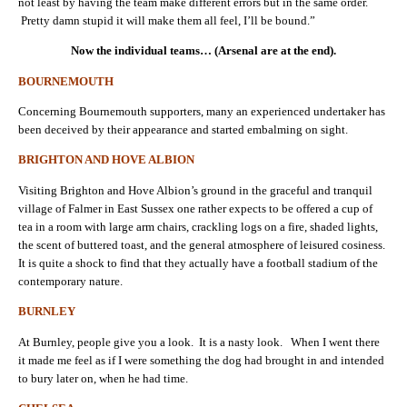
not least by having the team make different errors but in the same order.
Pretty damn stupid it will make them all feel, I’ll be bound.”
Now the individual teams… (Arsenal are at the end).
BOURNEMOUTH
Concerning Bournemouth supporters, many an experienced undertaker has
been deceived by their appearance and started embalming on sight.
BRIGHTON AND HOVE ALBION
Visiting Brighton and Hove Albion’s ground in the graceful and tranquil
village of Falmer in East Sussex one rather expects to be offered a cup of
tea in a room with large arm chairs, crackling logs on a fire, shaded lights,
the scent of buttered toast, and the general atmosphere of leisured cosiness.
It is quite a shock to find that they actually have a football stadium of the
contemporary nature.
BURNLEY
At Burnley, people give you a look. It is a nasty look. When I went there
it made me feel as if I were something the dog had brought in and intended
to bury later on, when he had time.