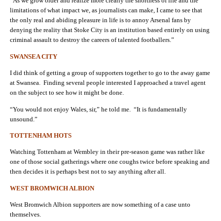
“As we grow older and realize more clearly the shortness of life and the
limitations of what impact we, as journalists can make, I came to see that
the only real and abiding pleasure in life is to annoy Arsenal fans by
denying the reality that Stoke City is an institution based entirely on using
criminal assault to destroy the careers of talented footballers.”
SWANSEA CITY
I did think of getting a group of supporters together to go to the away game
at Swansea. Finding several people interested I approached a travel agent
on the subject to see how it might be done.
“You would not enjoy Wales, sir,” he told me. “It is fundamentally
unsound.”
TOTTENHAM HOTS
Watching Tottenham at Wembley in their pre-season game was rather like
one of those social gatherings where one coughs twice before speaking and
then decides it is perhaps best not to say anything after all.
WEST BROMWICH ALBION
West Bromwich Albion supporters are now something of a case unto
themselves.