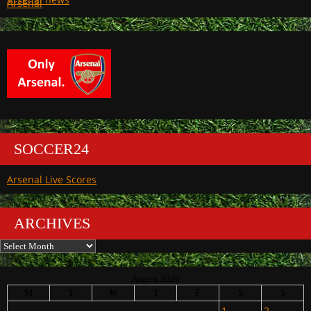
Arsenal
SOCCER24
Arsenal Live Scores
ARCHIVES
Archives
August 2026
M
T
W
T
F
S
S
1
2