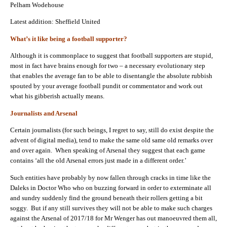
Pelham Wodehouse
Latest addition: Sheffield United
What’s it like being a football supporter?
Although it is commonplace to suggest that football supporters are stupid,
most in fact have brains enough for two – a necessary evolutionary step
that enables the average fan to be able to disentangle the absolute rubbish
spouted by your average football pundit or commentator and work out
what his gibberish actually means.
Journalists and Arsenal
Certain journalists (for such beings, I regret to say, still do exist despite the
advent of digital media), tend to make the same old same old remarks over
and over again. When speaking of Arsenal they suggest that each game
contains ‘all the old Arsenal errors just made in a different order.’
Such entities have probably by now fallen through cracks in time like the
Daleks in Doctor Who who on buzzing forward in order to exterminate all
and sundry suddenly find the ground beneath their rollers getting a bit
soggy. But if any still survives they will not be able to make such charges
against the Arsenal of 2017/18 for Mr Wenger has out manoeuvred them all,