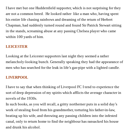
I have met but one Huddersfield supporter, which is not surprising for they
are not a common breed. He looked rather like a man who, having spent
his entire life chasing rainbows and dreaming of the return of Herbert
Chapman, had suddenly turned round and found Sir Patrick Stewart sitting
in the stands, screaming abuse at any passing Chelsea player who came
within 100 yards of him.
LEICESTER
Looking at the Leicester supporters last night they seemed a rather
melancholy-looking bunch. Generally speaking they had the appearance of
men who has searched for the leak in life’s gas-pipe with a lighted candle.
LIVERPOOL
I have to say that when thinking of Liverpool FC I tend to experience the
sort of deep depression of my spirits which afflicts the average character in
novels of the 1930s.
In such books, as you will recall, a gritty northerner puts in a solid day’s
work of stealing food from his grandmother, torturing his father-in-law,
beating up his wife, and throwing any passing children into the infested
canal, only to return home to find the neighbour has ransacked his house
and drunk his alcohol.