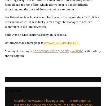
football and the rest of life, which allows them to handle difficult
situations, and the ups and downs of being a supporter.
For Tottenham fans however, not having won the league since 1961, it is a
demeanour which, if he is lucky, a man might be manages to achieve
somewhere in the later seventies.
Follow us on UntoldArsenalToday on Facebook.
www.untold-arsenal.com
Untold Arsenal’s home page is
The Arsenal History Society website,
You might also enjoy
with its daily
anniversary file.
Recent Posts
Guardian newspaper’s having a laugh – at our expense
Is it time for Arsene Wenger to return to the main stage?