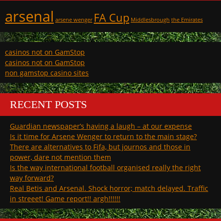
arsenal
FA Cup
arsene wenger
Middlesbrough
the Emirates
casinos not on GamStop
casinos not on GamStop
non gamstop casino sites
RECENT POSTS
Guardian newspaper’s having a laugh – at our expense
Is it time for Arsene Wenger to return to the main stage?
There are alternatives to Fifa, but journos and those in
power, dare not mention them
Is the way international football organised really the right
way forward?
Real Betis and Arsenal. Shock horror; match delayed. Traffic
in streeet! Game report!! argh!!!!!!