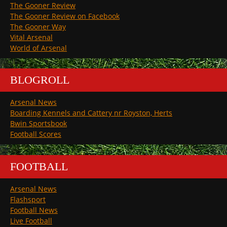
The Gooner Review
The Gooner Review on Facebook
The Gooner Way
Vital Arsenal
World of Arsenal
BLOGROLL
Arsenal News
Boarding Kennels and Cattery nr Royston, Herts
Bwin Sportsbook
Football Scores
FOOTBALL
Arsenal News
Flashsport
Football News
Live Football