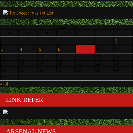
August 2026
M
T
W
T
F
S
S
1
2
3
4
5
6
7
8
9
10
11
12
13
14
15
16
17
18
19
20
21
22
23
24
25
26
27
28
29
30
31
« Jul
LINK REFER
ARSENAL NEWS