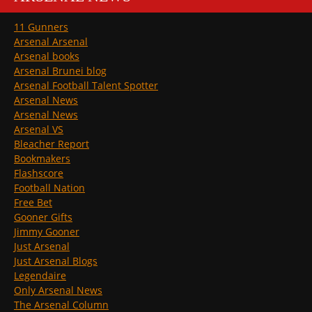
11 Gunners
Arsenal Arsenal
Arsenal books
Arsenal Brunei blog
Arsenal Football Talent Spotter
Arsenal News
Arsenal News
Arsenal VS
Bleacher Report
Bookmakers
Flashscore
Football Nation
Free Bet
Gooner Gifts
Jimmy Gooner
Just Arsenal
Just Arsenal Blogs
Legendaire
Only Arsenal News
The Arsenal Column