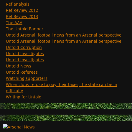
Ref analysis
Ref Review 2012
Ref Review 2013
The AAA
The Untold Banner
Untold Arsenal: football news from an Arsenal perspective
Untold Arsenal: football news from an Arsenal perspective.
Untold Corruption
Untold Investigates
Untold Investigates
Untold News
Untold Referees
Watching supporters
When clubs refuse to pay their taxes, the state can be in
difficulty
Writing for Untold