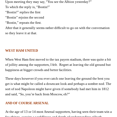
Upon meeting they may say, “You see the Albion yesterday?”
To which the reply is, “Bostin!”
“Bostin!” replies the first
“Bostin” rejoins the second
“Bostin,” repeats the first.
After that it generally seems rather difficult to go on with the conversation
so they leave it at that.
WEST HAM UNITED
When West Ham first moved to the tax payers stadium, there was quite a bit
of jollity among the supporters, I felt. Regret at leaving the old ground but
happiness at bigger crowds and better facilities.
These days however if you ever catch one leaving the ground the best you
get is what might be called a downcast look and perhaps a sombre nod. The
sort of nod Napoleon might have given if somebody had met him in 1812
and said, “So, you’re back from Moscow, eh?”
AND OF COURSE ARSENAL
At the age of 13 or 14 most Arsenal supporters, having seen their team win a
few things, acquire a worldliness and depth of understanding of both