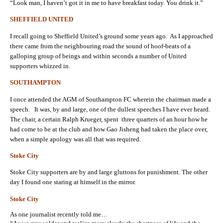
“Look man, I haven’t got it in me to have breakfast today. You drink it.”
SHEFFIELD UNITED
I recall going to Sheffield United’s ground some years ago. As I approached
there came from the neighbouring road the sound of hoof-beats of a
galloping group of beings and within seconds a number of United
supporters whizzed in.
SOUTHAMPTON
I once attended the AGM of Southampton FC wherein the chairman made a
speech. It was, by and large, one of the dullest speeches I have ever heard.
The chair, a certain Ralph Krueger, spent three quarters of an hour how he
had come to be at the club and how Gao Jisheng had taken the place over,
when a simple apology was all that was required.
Stoke City
Stoke City supporters are by and large gluttons for punishment. The other
day I found one staring at himself in the mirror.
Stoke City
As one journalist recently told me…