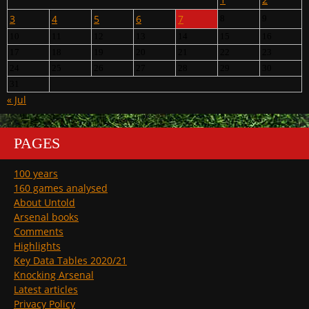
3
4
5
6
7
8
9
10
11
12
13
14
15
16
17
18
19
20
21
22
23
24
25
26
27
28
29
30
31
« Jul
PAGES
100 years
160 games analysed
About Untold
Arsenal books
Comments
Highlights
Key Data Tables 2020/21
Knocking Arsenal
Latest articles
Privacy Policy