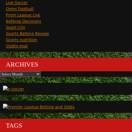
Live Soccer
Omni Football
Prem League Live
Referee Decisions
Sport City
Sports Betting Review
Sports nutrition
Stadio goal
ARCHIVES
Archives
TAGS