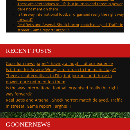
There are alternatives to Fifa, but journos and those in power,
dare not mention them
Is the way international football organised really the right way
forward?
Real Betis and Arsenal. Shock horror; match delayed. Traffic in
streeet! Game report!! argh!!!!!!
RECENT POSTS
Guardian newspaper’s having a laugh – at our expense
Is it time for Arsene Wenger to return to the main stage?
There are alternatives to Fifa, but journos and those in
power, dare not mention them
Is the way international football organised really the right
way forward?
Real Betis and Arsenal. Shock horror; match delayed. Traffic
in streeet! Game report!! argh!!!!!!
GOONERNEWS