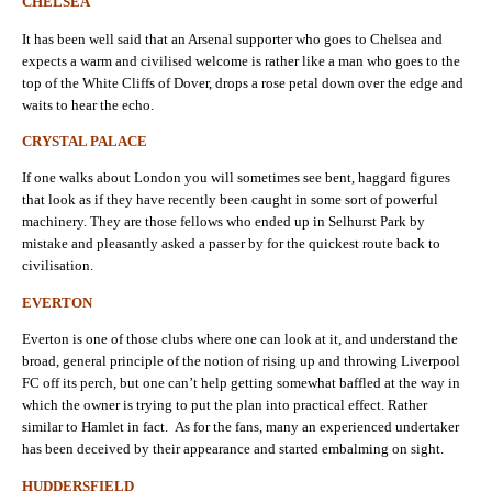
CHELSEA
It has been well said that an Arsenal supporter who goes to Chelsea and
expects a warm and civilised welcome is rather like a man who goes to the
top of the White Cliffs of Dover, drops a rose petal down over the edge and
waits to hear the echo.
CRYSTAL PALACE
If one walks about London you will sometimes see bent, haggard figures
that look as if they have recently been caught in some sort of powerful
machinery. They are those fellows who ended up in Selhurst Park by
mistake and pleasantly asked a passer by for the quickest route back to
civilisation.
EVERTON
Everton is one of those clubs where one can look at it, and understand the
broad, general principle of the notion of rising up and throwing Liverpool
FC off its perch, but one can’t help getting somewhat baffled at the way in
which the owner is trying to put the plan into practical effect. Rather
similar to Hamlet in fact. As for the fans, many an experienced undertaker
has been deceived by their appearance and started embalming on sight.
HUDDERSFIELD