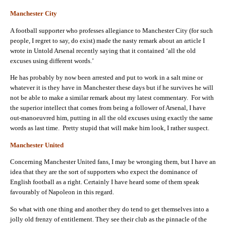
Manchester City
A football supporter who professes allegiance to Manchester City (for such
people, I regret to say, do exist) made the nasty remark about an article I
wrote in Untold Arsenal recently saying that it contained ‘all the old
excuses using different words.’
He has probably by now been arrested and put to work in a salt mine or
whatever it is they have in Manchester these days but if he survives he will
not be able to make a similar remark about my latest commentary. For with
the superior intellect that comes from being a follower of Arsenal, I have
out-manoeuvred him, putting in all the old excuses using exactly the same
words as last time. Pretty stupid that will make him look, I rather suspect.
Manchester United
Concerning Manchester United fans, I may be wronging them, but I have an
idea that they are the sort of supporters who expect the dominance of
English football as a right. Certainly I have heard some of them speak
favourably of Napoleon in this regard.
So what with one thing and another they do tend to get themselves into a
jolly old frenzy of entitlement. They see their club as the pinnacle of the