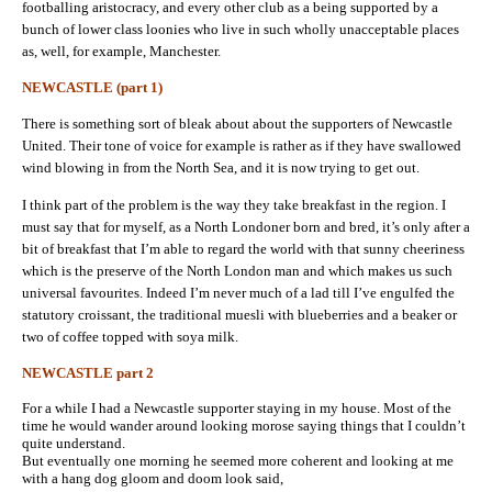
footballing aristocracy, and every other club as a being supported by a
bunch of lower class loonies who live in such wholly unacceptable places
as, well, for example, Manchester.
NEWCASTLE (part 1)
There is something sort of bleak about about the supporters of Newcastle
United. Their tone of voice for example is rather as if they have swallowed
wind blowing in from the North Sea, and it is now trying to get out.
I think part of the problem is the way they take breakfast in the region. I
must say that for myself, as a North Londoner born and bred, it’s only after a
bit of breakfast that I’m able to regard the world with that sunny cheeriness
which is the preserve of the North London man and which makes us such
universal favourites. Indeed I’m never much of a lad till I’ve engulfed the
statutory croissant, the traditional muesli with blueberries and a beaker or
two of coffee topped with soya milk.
NEWCASTLE part 2
For a while I had a Newcastle supporter staying in my house. Most of the
time he would wander around looking morose saying things that I couldn’t
quite understand.
But eventually one morning he seemed more coherent and looking at me
with a hang dog gloom and doom look said,