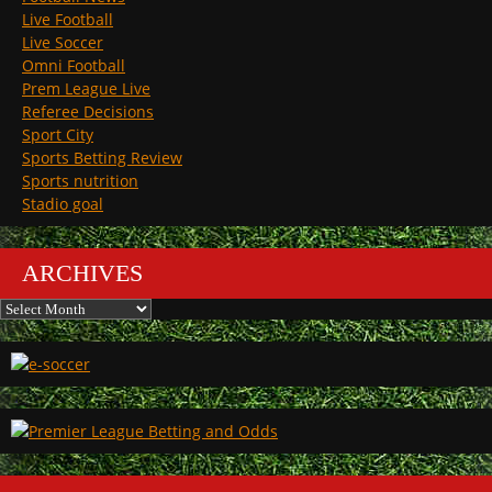
Live Football
Live Soccer
Omni Football
Prem League Live
Referee Decisions
Sport City
Sports Betting Review
Sports nutrition
Stadio goal
ARCHIVES
Archives