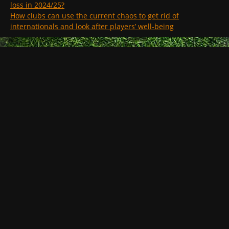
loss in 2024/25?
How clubs can use the current chaos to get rid of
internationals and look after players’ well-being