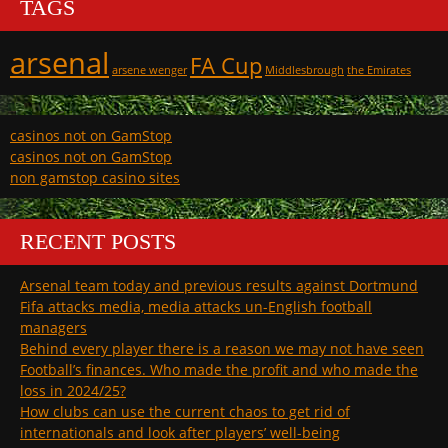
TAGS
arsenal
FA Cup
arsene wenger
Middlesbrough
the Emirates
casinos not on GamStop
casinos not on GamStop
non gamstop casino sites
RECENT POSTS
Arsenal team today and previous results against Dortmund
Fifa attacks media, media attacks un-English football
managers
Behind every player there is a reason we may not have seen
Football’s finances. Who made the profit and who made the
loss in 2024/25?
How clubs can use the current chaos to get rid of
internationals and look after players’ well-being