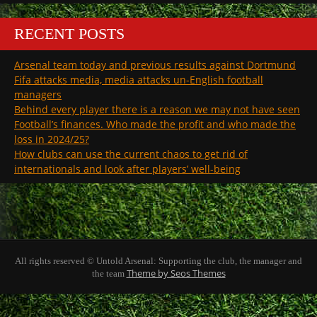
RECENT POSTS
Arsenal team today and previous results against Dortmund
Fifa attacks media, media attacks un-English football
managers
Behind every player there is a reason we may not have seen
Football’s finances. Who made the profit and who made the
loss in 2024/25?
How clubs can use the current chaos to get rid of
internationals and look after players’ well-being
All rights reserved © Untold Arsenal: Supporting the club, the manager and
Theme by Seos Themes
the team