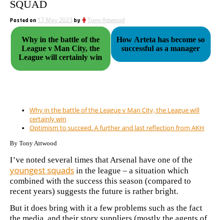
SQUAD
Posted on
17 May 2023
by
Tony Attwood
Why in the battle of the
How Arteta has become so
League v Man City, the
successful as a manager
League will certainly win
Why in the battle of the League v Man City, the League will
certainly win
Optimism to succeed. A further and last reflection from AKH
By Tony Attwood
I’ve noted several times that Arsenal have one of the
youngest squads
in the league – a situation which
combined with the success this season (compared to
recent years) suggests the future is rather bright.
But it does bring with it a few problems such as the fact
the media, and their story suppliers (mostly the agents of