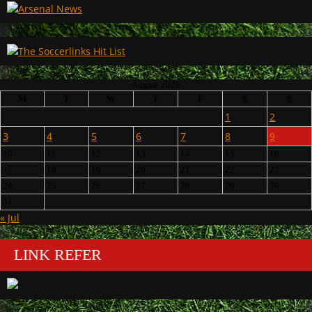
August 2026
M
T
W
T
F
S
S
1
2
3
4
5
6
7
8
9
10
11
12
13
14
15
16
17
18
19
20
21
22
23
24
25
26
27
28
29
30
31
« Jul
LINK REFER