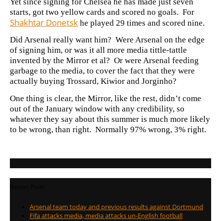
Yet since signing for Chelsea he has made just seven
starts, got two yellow cards and scored no goals. For
Shakhtar Donetsk
he played 29 times and scored nine.
Did Arsenal really want him? Were Arsenal on the edge
of signing him, or was it all more media tittle-tattle
invented by the Mirror et al? Or were Arsenal feeding
garbage to the media, to cover the fact that they were
actually buying Trossard, Kiwior and Jorginho?
One thing is clear, the Mirror, like the rest, didn’t come
out of the January window with any credibility, so
whatever they say about this summer is much more likely
to be wrong, than right. Normally 97% wrong, 3% right.
Recent Posts
Arsenal team today and previous results against Dortmund
Fifa attacks media, media attacks un-English football