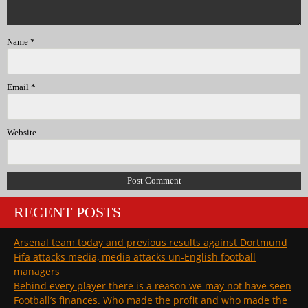
Name
*
Email
*
Website
RECENT POSTS
Arsenal team today and previous results against Dortmund
Fifa attacks media, media attacks un-English football
managers
Behind every player there is a reason we may not have seen
Football’s finances. Who made the profit and who made the