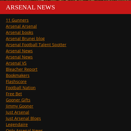
ARSENAL NEWS
11 Gunners
Arsenal Arsenal
Arsenal books
Arsenal Brunei blog
Arsenal Football Talent Spotter
Arsenal News
Arsenal News
Arsenal VS
Bleacher Report
Bookmakers
Flashscore
Football Nation
Free Bet
Gooner Gifts
Jimmy Gooner
Just Arsenal
Just Arsenal Blogs
Legendaire
Only Arsenal News