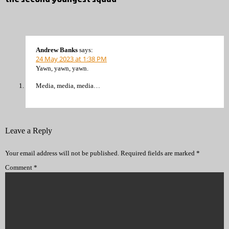
Andrew Banks
says:
24 May 2023 at 1:38 PM
Yawn, yawn, yawn.
Media, media, media…
Leave a Reply
Your email address will not be published.
Required fields are marked
*
Comment
*