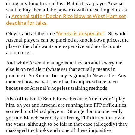
doing anything to stop this. But if it is a player Arsenal
want to buy then all the power is with the selling club, as
Arsenal suffer Declan Rice blow as West Ham set
in
deadline for talks.
“Arteta is desperate”
Oh yes and all the time
So while
Arsenal players can be pinched at knock down prices, the
players the club wants are expensive and no discounts
are on offer.
And while Arsenal management laze around, everyone
else is on red alert (whatever that actually means in
practice). So Kieran Tierney is going to Newcastle. Any
moment now we will hear that his injuries have been
because of Arsenal’s hopeless training methods.
Also off is Emile Smith Rowe because Arteta won’t play
him, oh yes and Arsenal are running into FFP difficulties
so need to off-load players. Strange that no one really
got into Manchester City suffering FFP difficulties over
the years, although to be fair in that case (allegedly) they
massaged the books and none of these inquisitive