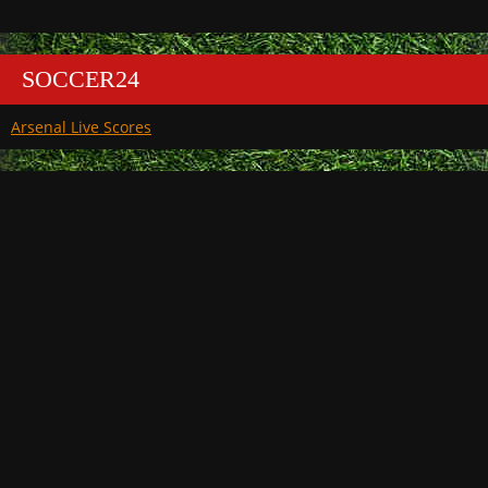
SOCCER24
Arsenal Live Scores