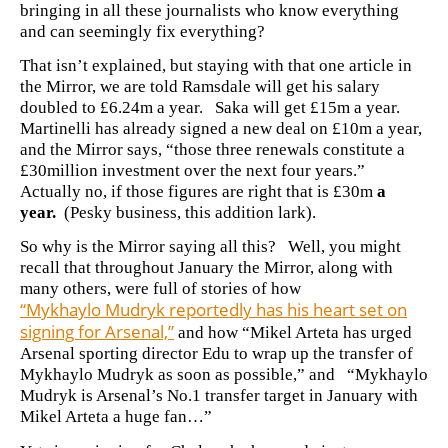
bringing in all these journalists who know everything
and can seemingly fix everything?
That isn’t explained, but staying with that one article in
the Mirror, we are told Ramsdale will get his salary
doubled to £6.24m a year. Saka will get £15m a year.
Martinelli has already signed a new deal on £10m a year,
and the Mirror says, “those three renewals constitute a
£30million investment over the next four years.”
Actually no, if those figures are right that is £30m
a
year.
(Pesky business, this addition lark).
So why is the Mirror saying all this? Well, you might
recall that
throughout January the Mirror, along with
many others, were full of stories of how
“Mykhaylo Mudryk reportedly has his heart set on
signing for Arsenal,”
and how “Mikel Arteta has urged
Arsenal sporting director Edu to wrap up the transfer of
Mykhaylo Mudryk as soon as possible,” and
“
Mykhaylo
Mudryk is Arsenal’s No.1 transfer target in January with
Mikel Arteta a huge fan…”