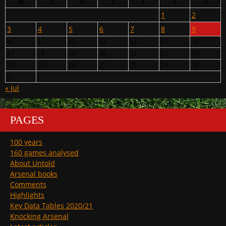
M
T
W
T
F
S
S
1
2
3
4
5
6
7
8
9
10
11
12
13
14
15
16
17
18
19
20
21
22
23
24
25
26
27
28
29
30
31
« Jul
PAGES
100 years
160 games analysed
About Untold
Arsenal books
Comments
Highlights
Key Data Tables 2020/21
Knocking Arsenal