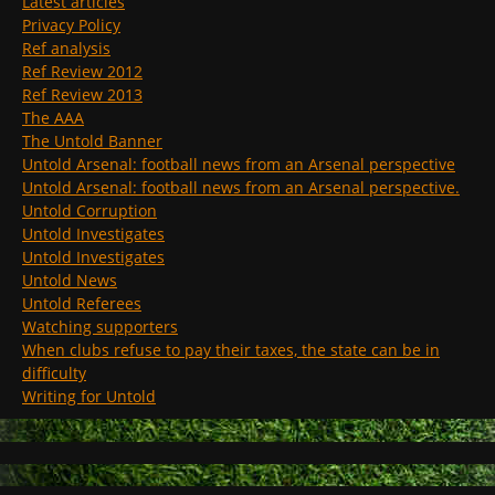
Latest articles
Privacy Policy
Ref analysis
Ref Review 2012
Ref Review 2013
The AAA
The Untold Banner
Untold Arsenal: football news from an Arsenal perspective
Untold Arsenal: football news from an Arsenal perspective.
Untold Corruption
Untold Investigates
Untold Investigates
Untold News
Untold Referees
Watching supporters
When clubs refuse to pay their taxes, the state can be in
difficulty
Writing for Untold