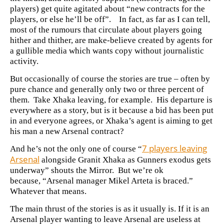
players) get quite agitated about “new contracts for the
players, or else he’ll be off”. In fact, as far as I can tell,
most of the rumours that circulate about players going
hither and thither, are make-believe created by agents for
a gullible media which wants copy without journalistic
activity.
But occasionally of course the stories are true – often by
pure chance and generally only two or three percent of
them. Take
Xhaka leaving, for example. His departure is
everywhere as a story, but is it because a bid has been put
in and everyone agrees, or Xhaka’s agent is aiming to get
his man a new Arsenal contract?
7 players leaving
And he’s not the only one of course “
Arsenal
alongside Granit Xhaka as Gunners exodus gets
underway” shouts the Mirror. But we’re ok
because,
“Arsenal manager Mikel Arteta is braced.”
Whatever that means.
The main thrust of the stories is as it usually is. If it is an
Arsenal player wanting to leave Arsenal are useless at