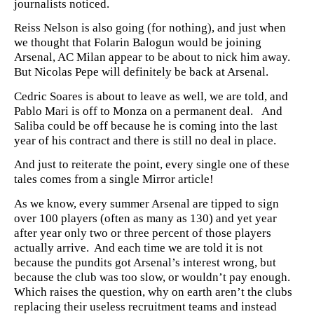
journalists noticed.
Reiss Nelson is also going (for nothing), and just when
we thought that Folarin Balogun would be joining
Arsenal, AC Milan appear to be about to nick him away.
But Nicolas Pepe will definitely be back at Arsenal.
Cedric Soares is about to leave as well, we are told, and
Pablo Mari is off to Monza on a permanent deal. And
Saliba could be off because he is coming into the last
year of his contract and there is still no deal in place.
And just to reiterate the point, every single one of these
tales comes from a single Mirror article!
As we know, every summer Arsenal are tipped to sign
over 100 players (often as many as 130) and yet year
after year only two or three percent of those players
actually arrive. And each time we are told it is not
because the pundits got Arsenal’s interest wrong, but
because the club was too slow, or wouldn’t pay enough.
Which raises the question, why on earth aren’t the clubs
replacing their useless recruitment teams and instead