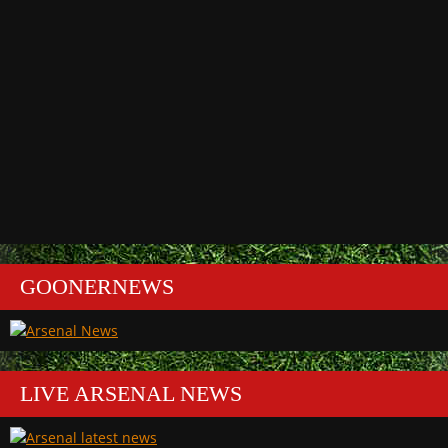
GOONERNEWS
LIVE ARSENAL NEWS