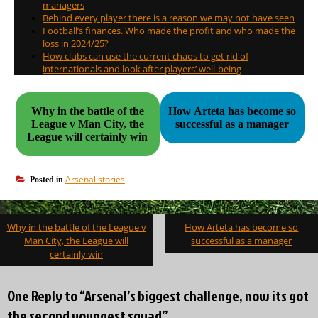
managers
Behind every player there is a reason we may not have seen
Football’s finances. Who made the profit and who made the
loss in 2024/25?
How clubs can use the current chaos to get rid of
internationals and look after players’ well-being
Why in the battle of the
How Arteta has become so
League v Man City, the
successful as a manager
League will certainly win
Arsenal stories
Posted in
Post
Why in the battle of the League v
How Arteta has become so
navigation
Man City, the League will
successful as a manager
certainly win
One Reply to “Arsenal’s biggest challenge, now its got
the second youngest squad”