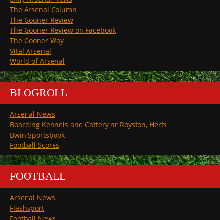
The Arsenal Column
The Gooner Review
The Gooner Review on Facebook
The Gooner Way
Vital Arsenal
World of Arsenal
BLOGROLL
Arsenal News
Boarding Kennels and Cattery nr Royston, Herts
Bwin Sportsbook
Football Scores
FOOTBALL
Arsenal News
Flashsport
Football News