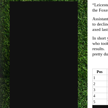
“Leicest
the Foxes
Assistan
to declin
axed las
In short
who took
results.
pretty d
Pos
1
2
3
4
5