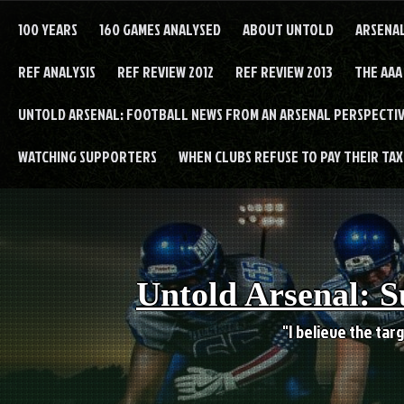
Skip
to
100 YEARS
160 GAMES ANALYSED
ABOUT UNTOLD
ARSENA
content
REF ANALYSIS
REF REVIEW 2012
REF REVIEW 2013
THE AAA
UNTOLD ARSENAL: FOOTBALL NEWS FROM AN ARSENAL PERSPECTIV
WATCHING SUPPORTERS
WHEN CLUBS REFUSE TO PAY THEIR TAXE
Untold Arsenal: S
"I believe the targ