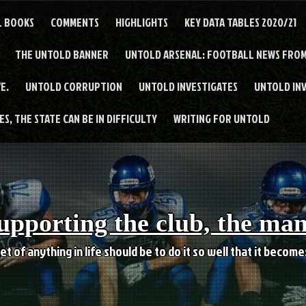
L BOOKS
COMMENTS
HIGHLIGHTS
KEY DATA TABLES 2020/21
THE UNTOLD BANNER
UNTOLD ARSENAL: FOOTBALL NEWS FROM
E.
UNTOLD CORRUPTION
UNTOLD INVESTIGATES
UNTOLD IN
S, THE STATE CAN BE IN DIFFICULTY
WRITING FOR UNTOLD
upporting the club, the ma
et of anything in life should be to do it so well that it becom