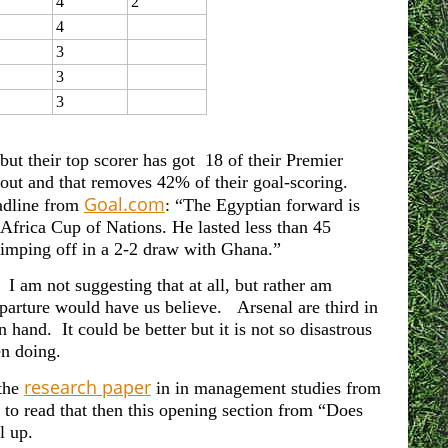
4
2
4
3
3
3
ut their top scorer has got 18 of their Premier
out and that removes 42% of their goal-scoring.
Goal.com
eadline from
: “The Egyptian forward is
 Africa Cup of Nations. He lasted less than 45
 limping off in a 2-2 draw with Ghana.”
I am not suggesting that at all, but rather am
parture would have us believe. Arsenal are third in
hand. It could be better but it is not so disastrous
n doing.
research paper
 the
in in management studies from
to read that then this opening section from “Does
l up.