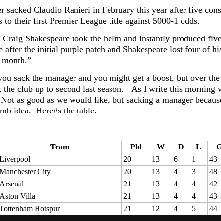
er sacked Claudio Ranieri in February this year after five con
 to their first Premier League title against 5000-1 odds.
t Craig Shakespeare took the helm and instantly produced fiv
e after the initial purple patch and Shakespeare lost four of 
t month.”
 you sack the manager and you might get a boost, but over the
 the club up to second last season. As I write this morning we
 Not as good as we would like, but sacking a manager because 
umb idea. Here#s the table.
Team
Pld
W
D
L
Liverpool
20
13
6
1
43
Manchester City
20
13
4
3
48
Arsenal
21
13
4
4
42
Aston Villa
21
13
4
4
43
Tottenham Hotspur
21
12
4
5
44