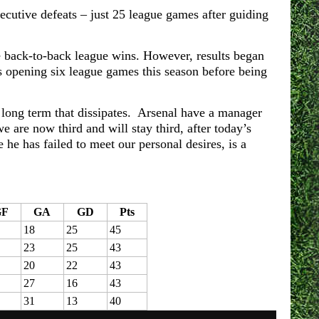
secutive defeats – just 25 league games after guiding
e back-to-back league wins. However, results began
his opening six league games this season before being
 long term that dissipates. Arsenal have a manager
 are now third and will stay third, after today’s
he has failed to meet our personal desires, is a
GF
GA
GD
Pts
18
25
45
23
25
43
20
22
43
27
16
43
31
13
40