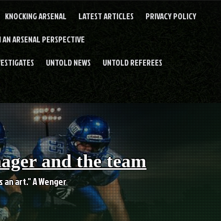
KNOCKING ARSENAL
LATEST ARTICLES
PRIVACY POLICY
 AN ARSENAL PERSPECTIVE
VESTIGATES
UNTOLD NEWS
UNTOLD REFEREES
nager and the team
es an art." A Wenger