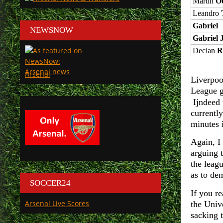
Martin
O
Leandro
Gabriel
NEWSNOW
Gabriel 
Declan
R
Arsenal
Liverpoo
League g
Ijndeed 
currentl
minutes i
Again, I 
arguing 
the leagu
as to de
SOCCER24
If you re
Arsenal Live Scores
the Univ
sacking 