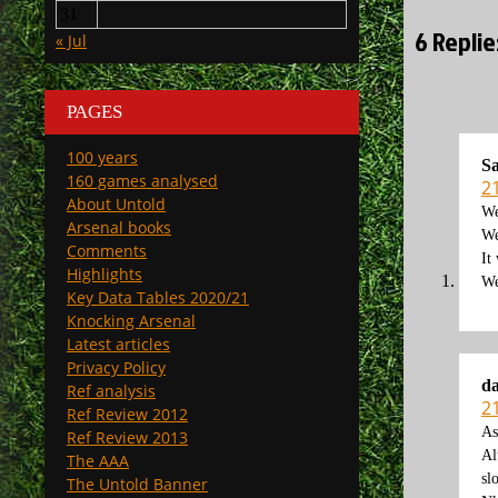
31
6 Repli
« Jul
PAGES
100 years
S
160 games analysed
2
About Untold
We
Arsenal books
We
Comments
It
Highlights
We
Key Data Tables 2020/21
Knocking Arsenal
Latest articles
Privacy Policy
d
Ref analysis
2
Ref Review 2012
As
Ref Review 2013
Al
The AAA
sl
The Untold Banner