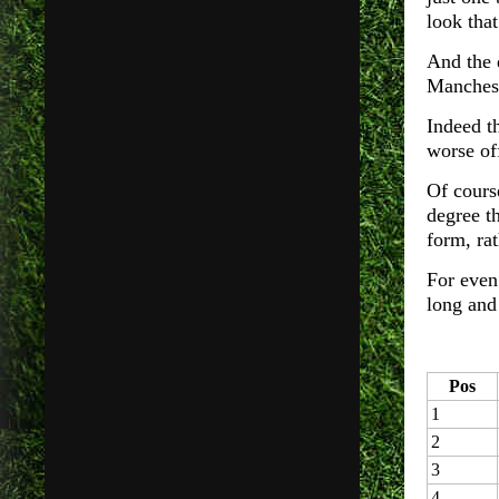
look that
And the 
Manchest
Indeed th
worse of
Of cours
degree th
form, rat
For even
long and 
Pos
1
2
3
4