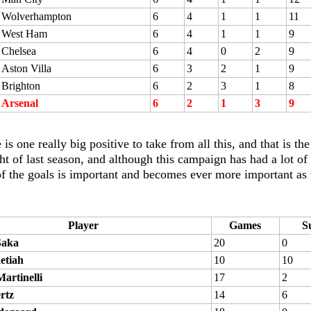
Wolverhampton
6
4
1
1
11
West Ham
6
4
1
1
9
Chelsea
6
4
0
2
9
Aston Villa
6
3
2
1
9
Brighton
6
2
3
1
8
Arsenal
6
2
1
3
9
 is one really big positive to take from all this, and that is 
ht of last season, and although this campaign has had a lot of
of the goals is important and becomes ever more important as 
Player
Games
S
Saka
20
0
etiah
10
10
artinelli
17
2
rtz
14
6