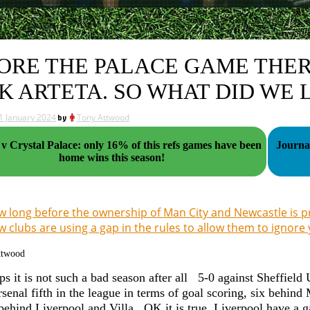
ORE THE PALACE GAME THE
K ARTETA. SO WHAT DID WE 
1 January 2024
by
Tony Attwood
v Crystal Palace: only 16% of this refs games have been
Journalis
home wins this season!
 long before the ownership of Man City and Newcastle is p
 clubs are using a gap in the rules to allow them to ignore 
ttwood
ps it is not such a bad season after all 5-0 against Sheffield
rsenal fifth in the league in terms of goal scoring, six behi
 behind Liverpool and Villa. OK it is true, Liverpool have a 