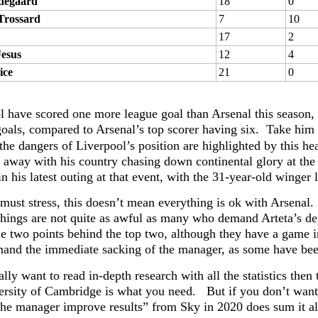
degaard
18
0
Trossard
7
10
17
2
Jesus
12
4
ice
21
0
l have scored one more league goal than Arsenal this season, b
oals, compared to Arsenal’s top scorer having six. Take him 
the dangers of Liverpool’s position are highlighted by this h
y away with his country chasing down continental glory at the
n his latest outing at that event, with the 31-year-old winger
must stress, this doesn’t mean everything is ok with Arsenal. 
things are not quite as awful as many who demand Arteta’s de
e two points behind the top two, although they have a game in 
mand the immediate sacking of the manager, as some have bee
ally want to read in-depth research with all the statistics then
ersity of Cambridge is what you need. But if you don’t want 
the manager improve results” from Sky in 2020 does sum it al