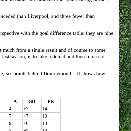
conceded than Liverpool, and three fewer than
rspective with the goal difference table: they are nine
at much from a single result and of course to some
last season, is to take a defeat and then return to
table, six points behind Bournemouth. It shows how
F
A
GD
Pts
4
+7
14
7
+7
13
9
+6
13
7
+5
13