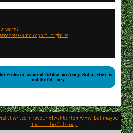
 forward?
treeet! Game report!! argh!!!!!!
t writes in favour of Ashburton Army. But maybe it is
not the full story.
nalist writes in favour of Ashburton Army. But maybe
it is not the full story.