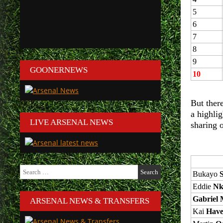
5
6
7
8
9
GOONERNEWS
10
But there
a highlig
LIVE ARSENAL NEWS
sharing 
Search
Bukayo
for:
Eddie
Nk
Gabriel M
ARSENAL NEWS & TRANSFERS
Kai
Have