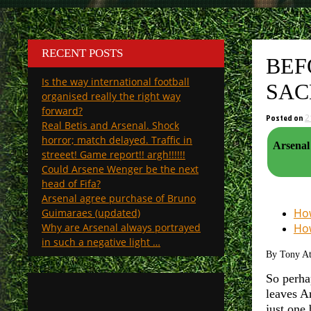
RECENT POSTS
BEF
Is the way international football
SAC
organised really the right way
forward?
Posted on
2
Real Betis and Arsenal. Shock
horror; match delayed. Traffic in
Arsenal 
streeet! Game report!! argh!!!!!!
Could Arsene Wenger be the next
head of Fifa?
Arsenal agree purchase of Bruno
How
Guimaraes (updated)
Why are Arsenal always portrayed
How
in such a negative light …
By Tony A
So perha
leaves A
just one