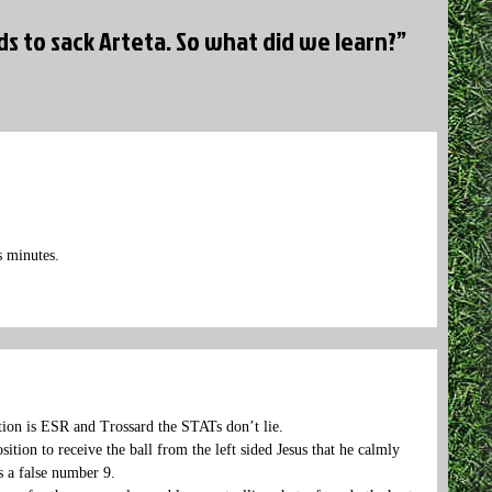
 to sack Arteta. So what did we learn?”
s minutes.
ition is ESR and Trossard the STATs don’t lie.
tion to receive the ball from the left sided Jesus that he calmly
as a false number 9.