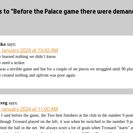
es to “Before the Palace game there were demands
aka
says:
1 January 2024 at 10:42 AM
 learned nothing we didn’t know.
 need a striker.
 was a terrible game and but for a couple of set pieces we struggled until 90 plu
 created nothing and upfront was poor again.
aveg
says:
1 January 2024 at 11:00 AM
 I said before the game, the Two best finishers at the club in the number 9 pos
though Trossard played on the left, it was when he switched to the number 9 posi
otted the ball in the net. We always score a lot of goals when Trossard “starts” 