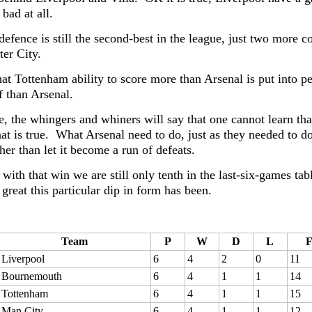
 bad at all.
defence is still the second-best in the league, just two more 
er City.
at Tottenham ability to score more than Arsenal is put into pe
f than Arsenal.
e, the whingers and whiners will say that one cannot learn th
at is true. What Arsenal need to do, just as they needed to do 
her than let it become a run of defeats.
 with that win we are still only tenth in the last-six-games 
great this particular dip in form has been.
Team
P
W
D
L
Liverpool
6
4
2
0
11
Bournemouth
6
4
1
1
14
Tottenham
6
4
1
1
15
Man City
6
4
1
1
12