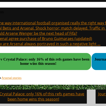
sts
the way international football organised really the right way
l Betis and Arsenal. Shock horror; match delayed. Traffic in s
ld Arsene Wenger be the next head of Fifa?
enal agree purchase of Bruno Guimaraes (updated)
 are Arsenal always portrayed in such a negative light …
v Crystal Palace: only 16% of this refs games have been
Journalis
home wins this season!
Arsenal stories
in
Crystal Palace: only 16% of this refs games have
Jour
on
been home wins this season!