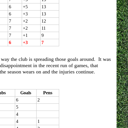
6
+5
13
6
+3
13
7
+2
12
7
+2
11
7
+1
9
6
+3
7
the way the club is spreading those goals around. It was
 disappointment in the recent run of games, that
the season wears on and the injuries continue.
ubs
Goals
Pens
6
2
5
4
4
1