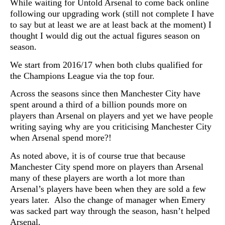
While waiting for Untold Arsenal to come back online
following our upgrading work (still not complete I have
to say but at least we are at least back at the moment) I
thought I would dig out the actual figures season on
season.
We start from 2016/17 when both clubs qualified for
the Champions League via the top four.
Across the seasons since then Manchester City have
spent around a third of a billion pounds more on
players than Arsenal on players and yet we have people
writing saying why are you criticising Manchester City
when Arsenal spend more?!
As noted above, it is of course true that because
Manchester City spend more on players than Arsenal
many of these players are worth a lot more than
Arsenal’s players have been when they are sold a few
years later. Also the change of manager when Emery
was sacked part way through the season, hasn’t helped
Arsenal.