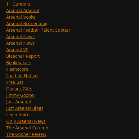
11 Gunners
Arsenal Arsenal
Arsenal books
Arsenal Brunei blog
Arsenal Football Talent Spotter
Arsenal News
Arsenal News
Arsenal VS
Bleacher Report
Bookmakers
Flashscore
Football Nation
Free Bet
Gooner Gifts
Jimmy Gooner
Just Arsenal
Just Arsenal Blogs
Legendaire
Only Arsenal News
The Arsenal Column
The Gooner Review