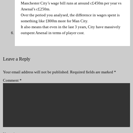
Manchester City’s wage bill runs at around c£450m per year vs
Arsenal’s c£250m.
Over the period you analysed, the difference in wages spent is
something like £800m more for Man City.
It also means that even in the last 3 years, City have massively
outspent Arsenal in terms of player cost.
Leave a Reply
Your email address will not be published.
Required fields are marked
*
Comment
*