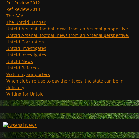
Ref Review 2012
Ref Review 2013
The AAA
The Untold Banner
Untold Arsenal: football news from an Arsenal perspective
Untold Arsenal: football news from an Arsenal perspective.
Untold Corruption
Untold Investigates
Untold Investigates
Untold News
Untold Referees
Watching supporters
When clubs refuse to pay their taxes, the state can be in
difficulty
Writing for Untold