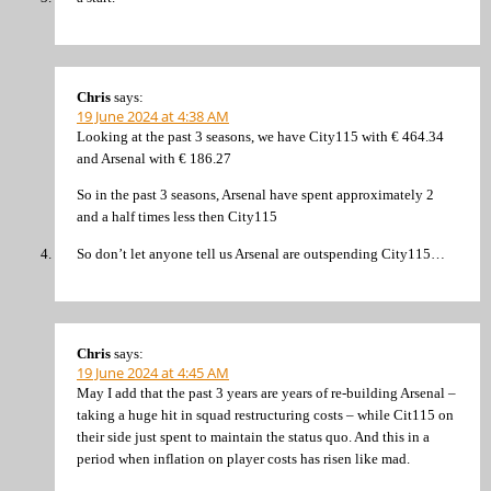
Chris
says:
19 June 2024 at 4:38 AM
Looking at the past 3 seasons, we have City115 with € 464.34
and Arsenal with € 186.27
So in the past 3 seasons, Arsenal have spent approximately 2
and a half times less then City115
So don’t let anyone tell us Arsenal are outspending City115…
Chris
says:
19 June 2024 at 4:45 AM
May I add that the past 3 years are years of re-building Arsenal –
taking a huge hit in squad restructuring costs – while Cit115 on
their side just spent to maintain the status quo. And this in a
period when inflation on player costs has risen like mad.