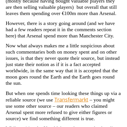
(mostly because having bought valuable players they
are then selling valuable players) but overall that still
leaves them spending over €100m more than Arsenal.
However, there is a story going around (and we have
had a few readers repeat it in the comments section
here) that Arsenal spend more than Manchester City.
Now what always makes me a little suspicious about
such commentaries both on money spent and on other
issues, is that they never quote their source, but instead
just state their notion as if it is a fact accepted
worldwide, in the same way that it is accepted that the
moon goes round the Earth and the Earth goes round
the sun.
But when one spends time looking these things up via a
Transfermarkt
reliable source (we use
– you might
use some other source – our readers who claimed
Arsenal spent more refused to give either figures or
source) we find something different is true.