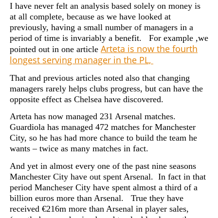
I have never felt an analysis based solely on money is
at all complete, because as we have looked at
previously, having a small number of managers in a
period of time is invariably a benefit. For example ,we
Arteta is now the fourth
pointed out in one article
longest serving manager in the PL,
That and previous articles noted also that changing
managers rarely helps clubs progress, but can have the
opposite effect as Chelsea have discovered.
Arteta has now managed 231 Arsenal matches.
Guardiola has managed 472 matches for Manchester
City, so he has had more chance to build the team he
wants – twice as many matches in fact.
And yet in almost every one of the past nine seasons
Manchester City have out spent Arsenal. In fact in that
period Mancheser City have spent almost a third of a
billion euros more than Arsenal. True they have
received €216m more than Arsenal in player sales,