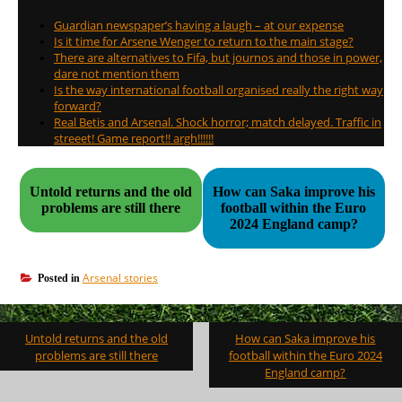
Guardian newspaper’s having a laugh – at our expense
Is it time for Arsene Wenger to return to the main stage?
There are alternatives to Fifa, but journos and those in power,
dare not mention them
Is the way international football organised really the right way
forward?
Real Betis and Arsenal. Shock horror; match delayed. Traffic in
streeet! Game report!! argh!!!!!!
Untold returns and the old
How can Saka improve his
problems are still there
football within the Euro
2024 England camp?
Arsenal stories
Posted in
Post
Untold returns and the old
How can Saka improve his
navigation
problems are still there
football within the Euro 2024
England camp?