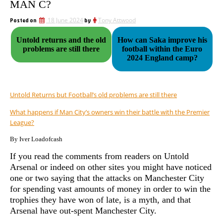
MAN C?
Posted on
18 June 2024
by
Tony Attwood
Untold returns and the old
How can Saka improve his
problems are still there
football within the Euro
2024 England camp?
Untold Returns but Football’s old problems are still there
What happens if Man City’s owners win their battle with the Premier
League?
By Iver Loadofcash
If you read the comments from readers on Untold
Arsenal or indeed on other sites you might have noticed
one or two saying that the attacks on Manchester City
for spending vast amounts of money in order to win the
trophies they have won of late, is a myth, and that
Arsenal have out-spent Manchester City.