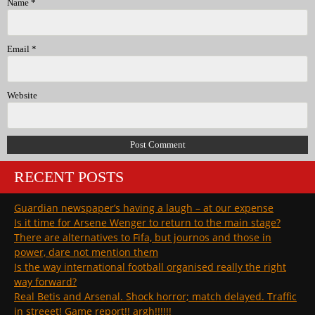
Name
*
Email
*
Website
RECENT POSTS
Guardian newspaper’s having a laugh – at our expense
Is it time for Arsene Wenger to return to the main stage?
There are alternatives to Fifa, but journos and those in
power, dare not mention them
Is the way international football organised really the right
way forward?
Real Betis and Arsenal. Shock horror; match delayed. Traffic
in streeet! Game report!! argh!!!!!!