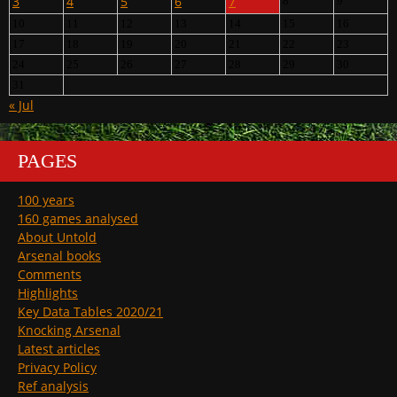
3
4
5
6
7
8
9
10
11
12
13
14
15
16
17
18
19
20
21
22
23
24
25
26
27
28
29
30
31
« Jul
PAGES
100 years
160 games analysed
About Untold
Arsenal books
Comments
Highlights
Key Data Tables 2020/21
Knocking Arsenal
Latest articles
Privacy Policy
Ref analysis