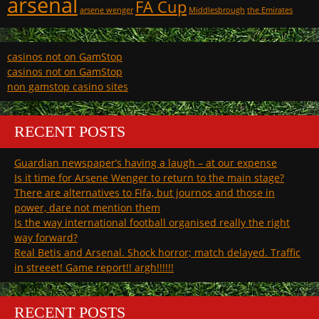
arsenal
FA Cup
arsene wenger
Middlesbrough
the Emirates
casinos not on GamStop
casinos not on GamStop
non gamstop casino sites
RECENT POSTS
Guardian newspaper’s having a laugh – at our expense
Is it time for Arsene Wenger to return to the main stage?
There are alternatives to Fifa, but journos and those in
power, dare not mention them
Is the way international football organised really the right
way forward?
Real Betis and Arsenal. Shock horror; match delayed. Traffic
in streeet! Game report!! argh!!!!!!
RECENT POSTS