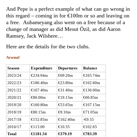
And Pepe is a perfect example of what can go wrong in
this regard – coming in for €100m or so and leaving on
a free. Aubameyang also went on a free because of a
change of manager as did Mesut Özil, as did Aaron
Ramsey, Jack Wilshere…
Here are the details for the two clubs.
Arsenal
Season
Expenditure
Departures
Balance
2023/24
€234.94m
€69.20m
€165.74m
2022/23
€186.40m
€23.80m
€162.60m
2021/22
€167.40m
€31.40m
€136.00m
2020/21
€86.00m
€19.15m
€66.85m
2019/20
€160.80m
€53.65m
€107.15m
2018/19
€80.15m
€9.10m
€71.05m
2017/18
€152.85m
€162.40m
-€9.55
2016/17
€113.00
€10.35
€102.65
Total
€1181.54
€379.19
€783.39