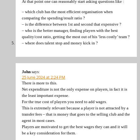
At that point one can reasonably start asking questions like :
– which club has the most efficient organisation when
comparing the spending/result ratio ?
– is the difference between 1st and second that expensive ?
– who is the better manager, finding players with the best
quality/cost ratio, getting the most out of his ‘less costly’ team ?
– where does talent stop and money kick in ?
John
says:
25 June 2024 at 2:24 PM
There is more to this.
Net expenditure is not the only expense on players, in fact it is
the least important expense.
For the true cost of players you need to add wages.
This is extremely relevant because a player is not attracted by a
transfer fees – that is money that goes to the selling club and the
agent in most cases.
Players are motivated to get the best wages they can and it will
be a key consideration for them.