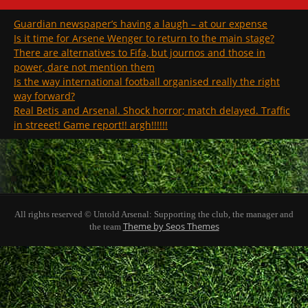
Guardian newspaper’s having a laugh – at our expense
Is it time for Arsene Wenger to return to the main stage?
There are alternatives to Fifa, but journos and those in
power, dare not mention them
Is the way international football organised really the right
way forward?
Real Betis and Arsenal. Shock horror; match delayed. Traffic
in streeet! Game report!! argh!!!!!!
All rights reserved © Untold Arsenal: Supporting the club, the manager and
Theme by Seos Themes
the team