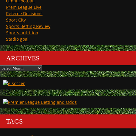
Omni Football
Prem League Live
Referee Decisions
Sport City
Sports Betting Review
Sports nutrition
Stadio goal
ARCHIVES
Archives
TAGS