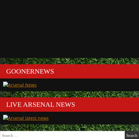
GOONERNEWS
LIVE ARSENAL NEWS
Search
for: