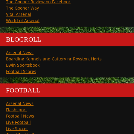
The Gooner Review on Facebook
The Gooner Way
Vital Arsenal
World of Arsenal
BLOGROLL
Arsenal News
Boarding Kennels and Cattery nr Royston, Herts
Bwin Sportsbook
Football Scores
FOOTBALL
Arsenal News
Flashsport
Football News
Live Football
Live Soccer