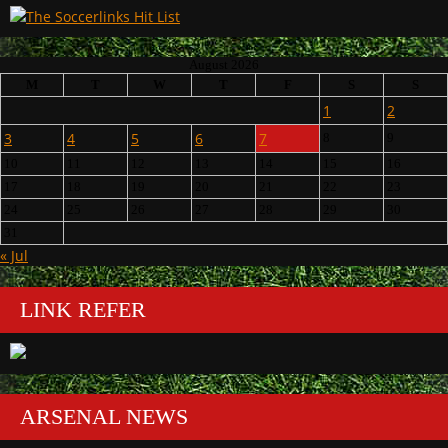
August 2026
M
T
W
T
F
S
S
1
2
3
4
5
6
7
8
9
10
11
12
13
14
15
16
17
18
19
20
21
22
23
24
25
26
27
28
29
30
31
« Jul
LINK REFER
ARSENAL NEWS