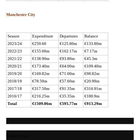
Manchester City
Season
Expenditure
Departures
Balance
2023/24
€259.60
€125.80m
€133.80m
2022/23
€155.00m
€162.17m
€7.17m
2021/22
€138.90m
€93.80m
€45.3m
2020/21
€173.40m
€64.00m
€109.40m
2019/20
€169.82m
€71.00m
€98.82m
2018/19
€78.59m
€57.60m
€20.99m
2017/18
€317.50m
€91.35m
€316.91m
2016/17
€216.25m
€35.35m
€180.9m
Total
€1509.06m
€595.77m
€913.29m
Recent Posts