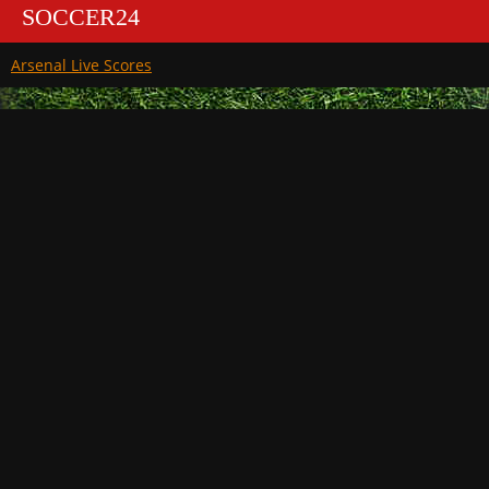
SOCCER24
Arsenal Live Scores