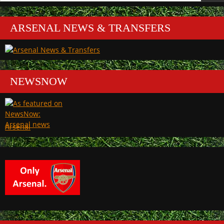
ARSENAL NEWS & TRANSFERS
NEWSNOW
Arsenal