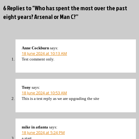
6 Replies to “Who has spent the most over the past
eight years? Arsenal or Man C?”
Anne Cockburn
says:
18 June 2024 at 10:13 AM
Test comment only.
Tony
says:
18 June 2024 at 10:53 AM
This is a test reply as we are upgrading the site
mike in atlanta
says:
18 June 2024 at 5:24 PM
a start.