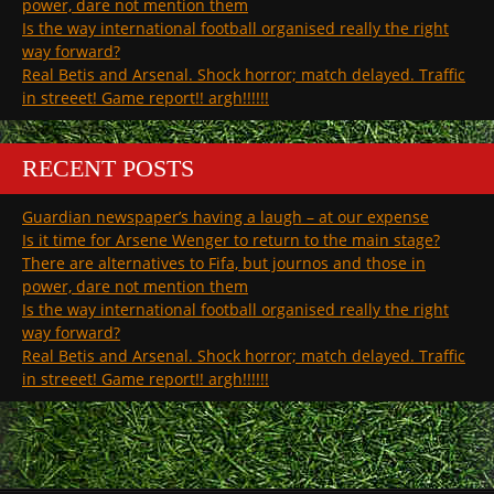
power, dare not mention them
Is the way international football organised really the right
way forward?
Real Betis and Arsenal. Shock horror; match delayed. Traffic
in streeet! Game report!! argh!!!!!!
RECENT POSTS
Guardian newspaper’s having a laugh – at our expense
Is it time for Arsene Wenger to return to the main stage?
There are alternatives to Fifa, but journos and those in
power, dare not mention them
Is the way international football organised really the right
way forward?
Real Betis and Arsenal. Shock horror; match delayed. Traffic
in streeet! Game report!! argh!!!!!!