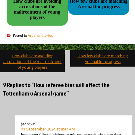
How clubs are avoiding
How few clubs are matching
accusations of the
Arsenal for progress
maltreatment of young
players
Arsenal stories
Posted in
Post
How clubs are avoiding
How few clubs are matching
navigation
accusations of the maltreatment
Arsenal for progress
of young players
9 Replies to “How referee bias will affect the
Tottenham v Arsenal game”
joe
says:
11 September 2024 at 8:47 AM
how about fillets decisions to rule out arsenals winner against