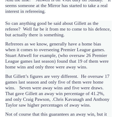
seems someone at the Mirror has started to take a real
interest in refereeing.
So can anything good be said about Gillett as the
referee? Well far be it from me to come to his defence,
but actually there is something.
Refrerees as we know, generally have a home bias
when it comes to overseeing Premier League games.
Stuart Attwell for example, (who oversaw 26 Premier
League games last season) found that 19 of them were
home wins and only three were away wins.
But Gillett’s figures are very different. He oversaw 17
games last season and only five of them were home
wins. Seven were away wins and five were draws.
That gave Gillett an away win percentage of 41.2%,
and only Craig Pawson, .Chris Kavanagh and Anthony
Taylor saw higher percentages of away wins.
Not of course that this guarantees an away win, but it