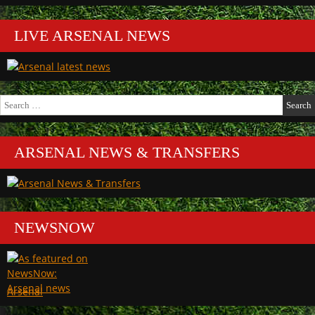
LIVE ARSENAL NEWS
Search
for:
ARSENAL NEWS & TRANSFERS
NEWSNOW
Arsenal