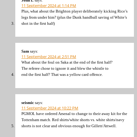
John L
says:
11 September 2024 at 1:14 PM
Plus, what about the Brighton player deliberately kicking Rice’s
legs from under him? (plus the Dunk handball saving of White’s
shot in the first half)
Sam
says:
11 September 2024 at 2:51 PM
What about the foul on Saka at the end of the first half?
The referee chose to ignore it and blew the whistle to
end the first half? That was a yellow card offence.
seismic
says:
11 September 2024 at 10:22 PM
PGMOL have ordered Arsenal to change to their away kit for the
Tottenham match. Red shirts/white shorts vs. white shirts/navy
shorts is not clear and obvious enough for Gillett/Attwell.