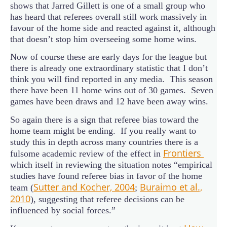
shows that Jarred Gillett is one of a small group who
has heard that referees overall still work massively in
favour of the home side and reacted against it, although
that doesn’t stop him overseeing some home wins.
Now of course these are early days for the league but
there is already one extraordinary statistic that I don’t
think you will find reported in any media. This season
there have been 11 home wins out of 30 games. Seven
games have been draws and 12 have been away wins.
So again there is a sign that referee bias toward the
home team might be ending. If you really want to
study this in depth across many countries there is a
Frontiers
fulsome academic review of the effect in
which itself in reviewing the situation notes “empirical
studies have found referee bias in favor of the home
Sutter and Kocher, 2004
Buraimo et al.,
team (
;
2010
), suggesting that referee decisions can be
influenced by social forces.”