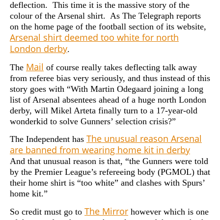
deflection. This time it is the massive story of the
colour of the Arsenal shirt. As The Telegraph reports
on the home page of the football section of its website,
Arsenal shirt deemed too white for north
London derby
.
Mail
The
of course really takes deflecting talk away
from referee bias very seriously, and thus instead of this
story goes with “With Martin Odegaard joining a long
list of Arsenal absentees ahead of a huge north London
derby, will Mikel Arteta finally turn to a 17-year-old
wonderkid to solve Gunners’ selection crisis?”
The unusual reason Arsenal
The Independent has
are banned from wearing home kit in derby
And that unusual reason is that, “the Gunners were told
by the Premier League’s refereeing body (PGMOL) that
their home shirt is “too white” and clashes with Spurs’
home kit.”
The Mirror
So credit must go to
however which is one