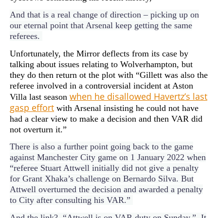
And that is a real change of direction – picking up on
our eternal point that Arsenal keep getting the same
referees.
Unfortunately, the Mirror deflects from its case by
talking about issues relating to Wolverhampton, but
they do then return ot the plot with “Gillett was also the
referee involved in a controversial incident at Aston
when he disallowed Havertz’s last
Villa last season
gasp effort
with Arsenal insisting he could not have
had a clear view to make a decision and then VAR did
not overturn it.”
There is also a further point going back to the game
against Manchester City game on 1 January 2022 when
“referee Stuart Attwell initially did not give a penalty
for Grant Xhaka’s challenge on Bernardo Silva. But
Attwell overturned the decision and awarded a penalty
to City after consulting his VAR.”
And the link? “Attwell is on VAR duty on Sunday.” It