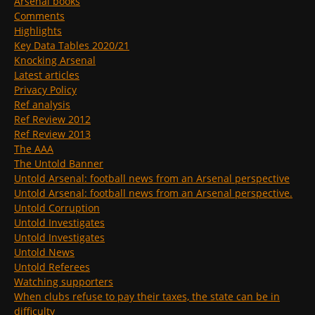
Arsenal books
Comments
Highlights
Key Data Tables 2020/21
Knocking Arsenal
Latest articles
Privacy Policy
Ref analysis
Ref Review 2012
Ref Review 2013
The AAA
The Untold Banner
Untold Arsenal: football news from an Arsenal perspective
Untold Arsenal: football news from an Arsenal perspective.
Untold Corruption
Untold Investigates
Untold Investigates
Untold News
Untold Referees
Watching supporters
When clubs refuse to pay their taxes, the state can be in
difficulty