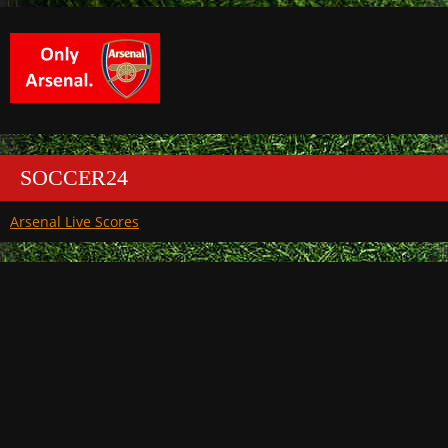
SOCCER24
Arsenal Live Scores