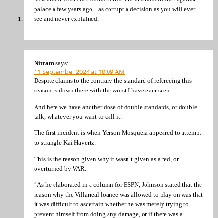
palace a few years ago .. as corrupt a decision as you will ever
see and never explained.
Nitram
says:
11 September 2024 at 10:09 AM
Despite claims to the contrary the standard of refereeing this
season is down there with the worst I have ever seen.
And here we have another dose of double standards, or double
talk, whatever you want to call it.
The first incident is when Yerson Mosquera appeared to attempt
to strangle Kai Havertz.
This is the reason given why it wasn’t given as a red, or
overturned by VAR.
“As he elaborated in a column for ESPN, Johnson stated that the
reason why the Villarreal loanee was allowed to play on was that
it was difficult to ascertain whether he was merely trying to
prevent himself from doing any damage, or if there was a