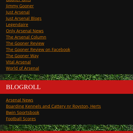
Jimmy Gooner
Just Arsenal
Just Arsenal Blogs
Legendaire
Only Arsenal News
The Arsenal Column
The Gooner Review
The Gooner Review on Facebook
The Gooner Way
Vital Arsenal
World of Arsenal
BLOGROLL
Arsenal News
Boarding Kennels and Cattery nr Royston, Herts
Bwin Sportsbook
Football Scores