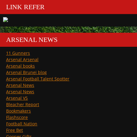
LINK REFER
ARSENAL NEWS
11 Gunners
Arsenal Arsenal
Arsenal books
Arsenal Brunei blog
Arsenal Football Talent Spotter
Arsenal News
Arsenal News
Arsenal VS
Bleacher Report
Bookmakers
Flashscore
Football Nation
Free Bet
Gooner Gifts