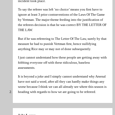
incident took place.
To say the referee was left ‘no choice’ means you first have to
ignore at least 3 prior contraventions of the Laws Of The Game
by Vertman. The major theme feeding into the justification of
the referees decision is that he was correct BY THE LETTER OF
THE LAW.
But if he was refereeing to The Letter Of The Law, surely by that
measure he had to punish Vertman first, hence nullifying
anything Rice may or may not of done subsequently.
I just cannot understand how these people are getting away with
fobbing everyone off with these ridiculous, baseless
assessments.
It is beyond a joke and I simply cannot understand why Arsenal
have not said a word, after all they can hardly make things any
worse because I think we can all already see where this season is
heading with regards to how we are going to be refereed.