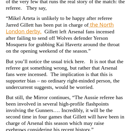
of the very few that runs the real story of the match: the
referee. They say,
“Mikel Arteta is unlikely to be happy after referee
the North
Jarred Gillett has been put in charge of
London derby.
Gillett left Arsenal fans incensed
after failing to send off Wolves defender Yerson
Mosquera for grabbing Kai Havertz around the throat
on the opening weekend of the season.”
But you’ll notice the usual trick here. It is not that the
referee got something wrong, but rather that Arsenal
fans were incensed. The implication is that this is
supporter bias – no ordinary right-minded person, the
undercurrent suggests, would be worried.
But still, the Mirror continues, “The Aussie referee has
been involved in several high-profile flashpoints
involving the Gunners…. Incredibly, it will be the
second time in four games that Gillett will have been in
charge of Arsenal this season which may raise
eyebrows considering his recent history,”