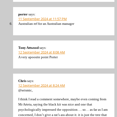
porter
says:
11 September 2024 at 11:57 PM
Australian ref for an Australian manager
Tony Attwood
says:
12 September 2024 at 8:08 AM
A very apoosite point Porter
Chris
says:
12 September 2024 at 8:24 AM
@seismic,
I think I read a comment somewhere, maybe even coming from
Mr Arteta, saying the black kit was nice and one that
psychologically impressed the opposition…. so… as far as I am
concerned, I don’t give a rat’s ass about it. it is just the tree that