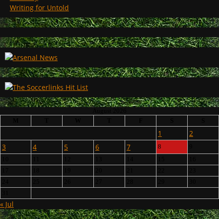
Writing for Untold
August 2026
M
T
W
T
F
S
S
1
2
3
4
5
6
7
8
9
10
11
12
13
14
15
16
17
18
19
20
21
22
23
24
25
26
27
28
29
30
31
« Jul