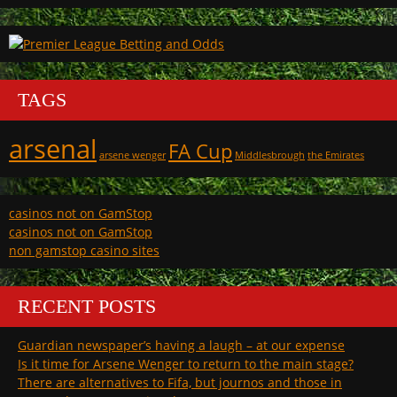
TAGS
arsenal
FA Cup
arsene wenger
Middlesbrough
the Emirates
casinos not on GamStop
casinos not on GamStop
non gamstop casino sites
RECENT POSTS
Guardian newspaper’s having a laugh – at our expense
Is it time for Arsene Wenger to return to the main stage?
There are alternatives to Fifa, but journos and those in