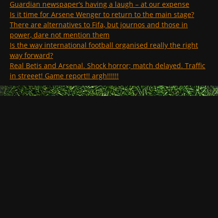
Guardian newspaper’s having a laugh – at our expense
Is it time for Arsene Wenger to return to the main stage?
There are alternatives to Fifa, but journos and those in
power, dare not mention them
Is the way international football organised really the right
way forward?
Real Betis and Arsenal. Shock horror; match delayed. Traffic
in streeet! Game report!! argh!!!!!!