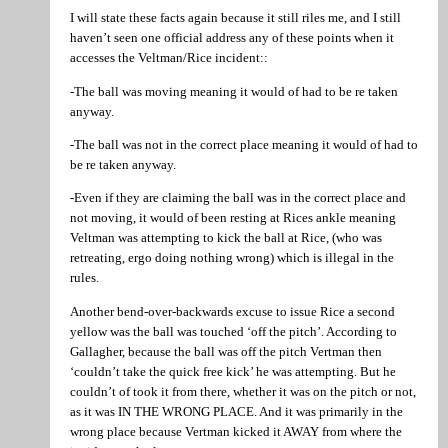
I will state these facts again because it still riles me, and I still
haven’t seen one official address any of these points when it
accesses the Veltman/Rice incident::
-The ball was moving meaning it would of had to be re taken
anyway.
-The ball was not in the correct place meaning it would of had to
be re taken anyway.
-Even if they are claiming the ball was in the correct place and
not moving, it would of been resting at Rices ankle meaning
Veltman was attempting to kick the ball at Rice, (who was
retreating, ergo doing nothing wrong) which is illegal in the
rules.
Another bend-over-backwards excuse to issue Rice a second
yellow was the ball was touched ‘off the pitch’. According to
Gallagher, because the ball was off the pitch Vertman then
‘couldn’t take the quick free kick’ he was attempting. But he
couldn’t of took it from there, whether it was on the pitch or not,
as it was IN THE WRONG PLACE. And it was primarily in the
wrong place because Vertman kicked it AWAY from where the