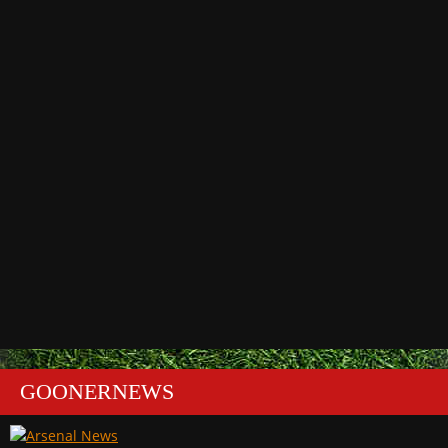
GOONERNEWS