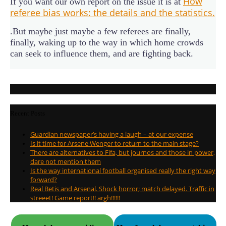
How
If you want our own report on the issue it is at
referee bias works: the details and the statistics.
.But maybe just maybe a few referees are finally,
finally, waking up to the way in which home crowds
can seek to influence them, and are fighting back.
Recent Posts
Guardian newspaper’s having a laugh – at our expense
Is it time for Arsene Wenger to return to the main stage?
There are alternatives to Fifa, but journos and those in power,
dare not mention them
Is the way international football organised really the right way
forward?
Real Betis and Arsenal. Shock horror; match delayed. Traffic in
streeet! Game report!! argh!!!!!!