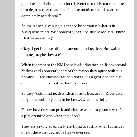
genuine act of violent conduct. Given the untidy nature of the
tumble, it is easy to assume that the incident could have been
completely accidental.”
So the reason given is you cannot be certain of what is in
Mosqueras mind. We apparently can’t be sure Mosquera ‘knew
what he was doing’.
Okay, I get it, these officials are not mind readers. But wait a
minute, maybe they are?
When it comes to the KMI panels adjudication on Rices second
Yellow card apparently part of the reason they agree with it is
because “Rice knows what he’s doing, it’s a gentle touch but
once the referee sees it, he has no choice.” .
So they ARE mind readers when it suits because in Rices case
they are absolutely certain he knows what he’s doing.
Funny how they can pick and choose when they know what’s in
a players mind and when they don’t.
They are saying absolutely anything to justify what I consider
one of the worst decisions I have ever seen.