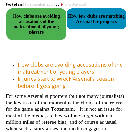
Posted on
11 September 2024
by
Tony Attwood
How clubs are avoiding
How few clubs are matching
accusations of the
Arsenal for progress
maltreatment of young
players
How clubs are avoiding accusations of the
maltreatment of young players
Injuries start to wreck Arsenal’s season
before it gets going
For some Arsenal supporters (but not many journalists)
the key issue of the moment is the choice of the referee
for the game against Tottenham. It is not an issue for
most of the media, as they will never get within a
million miles of referee bias, and of course as usual
when such a story arises, the media engages in