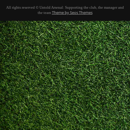
All rights reserved © Untold Arsenal: Supporting the club, the manager and
Theme by Seos Themes
the team