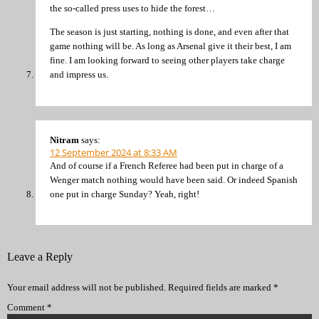
the so-called press uses to hide the forest…
The season is just starting, nothing is done, and even after that
game nothing will be. As long as Arsenal give it their best, I am
fine. I am looking forward to seeing other players take charge
and impress us.
Nitram
says:
12 September 2024 at 8:33 AM
And of course if a French Referee had been put in charge of a
Wenger match nothing would have been said. Or indeed Spanish
one put in charge Sunday? Yeah, right!
Leave a Reply
Your email address will not be published.
Required fields are marked
*
Comment
*