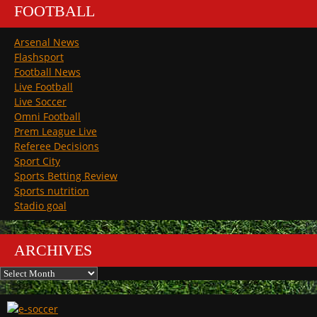
FOOTBALL
Arsenal News
Flashsport
Football News
Live Football
Live Soccer
Omni Football
Prem League Live
Referee Decisions
Sport City
Sports Betting Review
Sports nutrition
Stadio goal
ARCHIVES
Archives