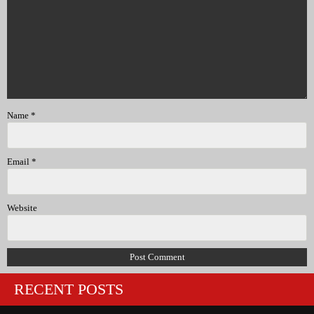
Name
*
Email
*
Website
RECENT POSTS