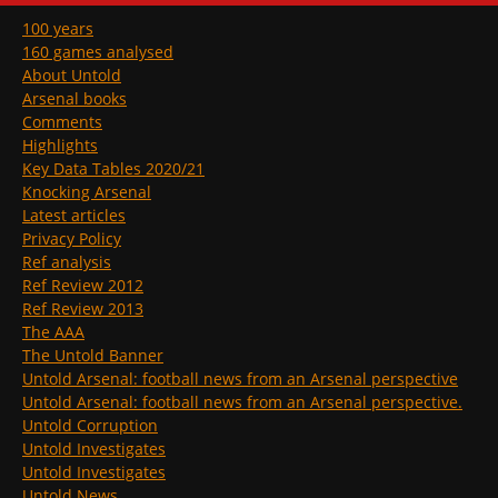
100 years
160 games analysed
About Untold
Arsenal books
Comments
Highlights
Key Data Tables 2020/21
Knocking Arsenal
Latest articles
Privacy Policy
Ref analysis
Ref Review 2012
Ref Review 2013
The AAA
The Untold Banner
Untold Arsenal: football news from an Arsenal perspective
Untold Arsenal: football news from an Arsenal perspective.
Untold Corruption
Untold Investigates
Untold Investigates
Untold News