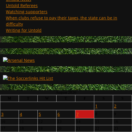
Untold Referees
Watching supporters
When clubs refuse to pay their taxes, the state can be in
difficulty
Writing for Untold
August 2026
M
T
W
T
F
S
S
1
2
3
4
5
6
7
8
9
10
11
12
13
14
15
16
17
18
19
20
21
22
23