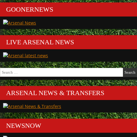
GOONERNEWS
LIVE ARSENAL NEWS
Search
for:
ARSENAL NEWS & TRANSFERS
NEWSNOW