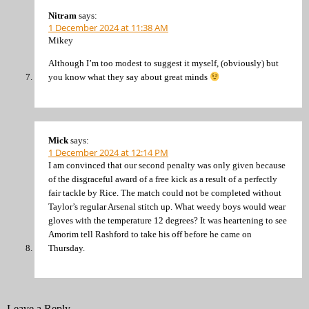
Nitram
says:
1 December 2024 at 11:38 AM
Mikey
Although I’m too modest to suggest it myself, (obviously) but
you know what they say about great minds
Mick
says:
1 December 2024 at 12:14 PM
I am convinced that our second penalty was only given because
of the disgraceful award of a free kick as a result of a perfectly
fair tackle by Rice. The match could not be completed without
Taylor’s regular Arsenal stitch up. What weedy boys would wear
gloves with the temperature 12 degrees? It was heartening to see
Amorim tell Rashford to take his off before he came on
Thursday.
Leave a Reply