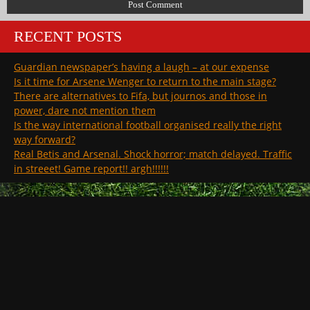
RECENT POSTS
Guardian newspaper’s having a laugh – at our expense
Is it time for Arsene Wenger to return to the main stage?
There are alternatives to Fifa, but journos and those in
power, dare not mention them
Is the way international football organised really the right
way forward?
Real Betis and Arsenal. Shock horror; match delayed. Traffic
in streeet! Game report!! argh!!!!!!