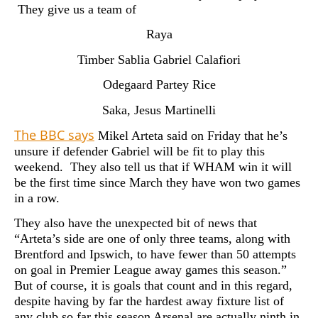
They give us a team of
Raya
Timber Sablia Gabriel Calafiori
Odegaard Partey Rice
Saka, Jesus Martinelli
The BBC says
Mikel Arteta said on Friday that he’s
unsure if defender Gabriel will be fit to play this
weekend. They also tell us that if WHAM win it will
be the first time since March they have won two games
in a row.
They also have the unexpected bit of news that
“Arteta’s side are one of only three teams, along with
Brentford and Ipswich, to have fewer than 50 attempts
on goal in Premier League away games this season.”
But of course, it is goals that count and in this regard,
despite having by far the hardest away fixture list of
any club so far this season Arsenal are actually ninth in