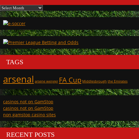
Archives
TAGS
arsenal
FA Cup
arsene wenger
Middlesbrough
the Emirates
casinos not on GamStop
casinos not on GamStop
non gamstop casino sites
RECENT POSTS