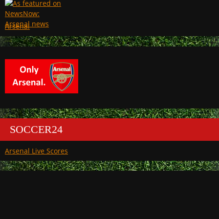
Arsenal
SOCCER24
Arsenal Live Scores