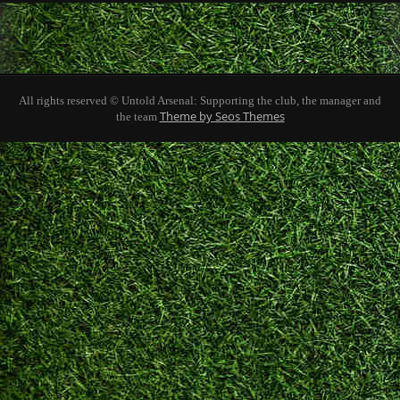
All rights reserved © Untold Arsenal: Supporting the club, the manager and
Theme by Seos Themes
the team