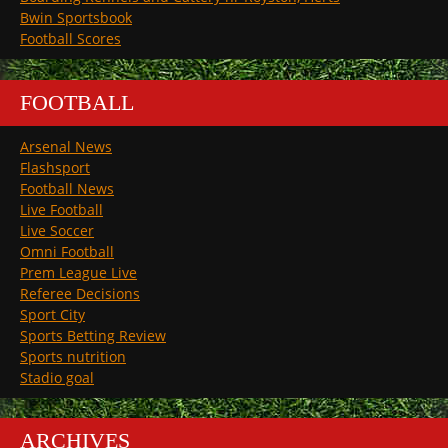
Bwin Sportsbook
Football Scores
FOOTBALL
Arsenal News
Flashsport
Football News
Live Football
Live Soccer
Omni Football
Prem League Live
Referee Decisions
Sport City
Sports Betting Review
Sports nutrition
Stadio goal
ARCHIVES