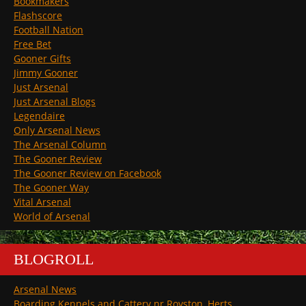
Bookmakers
Flashscore
Football Nation
Free Bet
Gooner Gifts
Jimmy Gooner
Just Arsenal
Just Arsenal Blogs
Legendaire
Only Arsenal News
The Arsenal Column
The Gooner Review
The Gooner Review on Facebook
The Gooner Way
Vital Arsenal
World of Arsenal
BLOGROLL
Arsenal News
Boarding Kennels and Cattery nr Royston, Herts