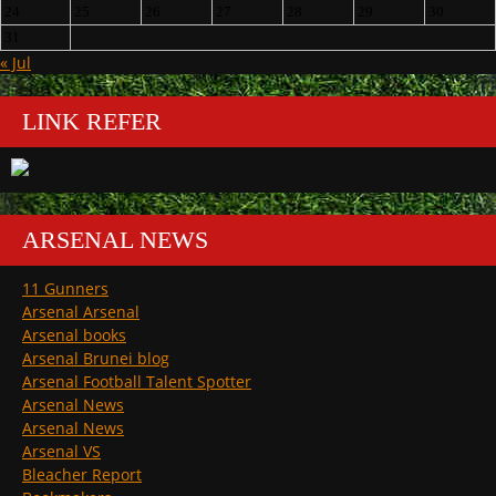
24
25
26
27
28
29
30
31
« Jul
LINK REFER
ARSENAL NEWS
11 Gunners
Arsenal Arsenal
Arsenal books
Arsenal Brunei blog
Arsenal Football Talent Spotter
Arsenal News
Arsenal News
Arsenal VS
Bleacher Report