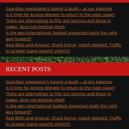
Guardian newspaper’s having a laugh – at our expense
Is it time for Arsene Wenger to return to the main stage?
There are alternatives to Fifa, but journos and those in
power, dare not mention them
Is the way international football organised really the right
way forward?
Real Betis and Arsenal. Shock horror; match delayed. Traffic
in streeet! Game report!! argh!!!!!!
RECENT POSTS
Guardian newspaper’s having a laugh – at our expense
Is it time for Arsene Wenger to return to the main stage?
There are alternatives to Fifa, but journos and those in
power, dare not mention them
Is the way international football organised really the right
way forward?
Real Betis and Arsenal. Shock horror; match delayed. Traffic
in streeet! Game report!! argh!!!!!!