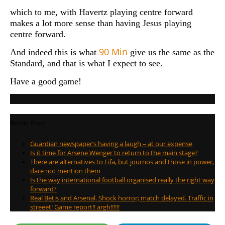
which to me, with Havertz playing centre forward
makes a lot more sense than having Jesus playing
centre forward.
90 Min
And indeed this is what
give us the same as the
Standard, and that is what I expect to see.
Have a good game!
Recent Posts
Guardian newspaper’s having a laugh – at our expense
Is it time for Arsene Wenger to return to the main stage?
There are alternatives to Fifa, but journos and those in power,
dare not mention them
Is the way international football organised really the right way
forward?
Real Betis and Arsenal. Shock horror; match delayed. Traffic in
streeet! Game report!! argh!!!!!!