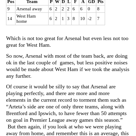
Pos
Team
P
W
D
L
F
A
GD
Pts
9
Arsenal away
6
2
2
2
6
6
0
8
West Ham
14
6
2
1
3
8
10
-2
7
home
Which is not too great for Arsenal but even less not too
great for West Ham.
So now, Arsenal with most of the team back, are doing
ok in the last couple of games, but less positive noises
would be made about West Ham if we took the analysis
any further.
Of course it would be silly to say that Arsenal are
playing perfectly, and there are more and more
elements in the current record to torment them such as
“Arteta’s side are one of only three teams, along with
Brentford and Ipswich, to have fewer than 50 attempts
on goal in Premier League away games this season.”
But then again, if you look at who we were playing
away from home, and remember this is an average, this