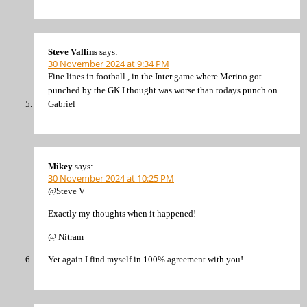
Steve Vallins
says:
30 November 2024 at 9:34 PM
Fine lines in football , in the Inter game where Merino got
punched by the GK I thought was worse than todays punch on
Gabriel
Mikey
says:
30 November 2024 at 10:25 PM
@Steve V
Exactly my thoughts when it happened!
@ Nitram
Yet again I find myself in 100% agreement with you!