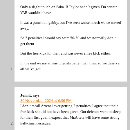
Only a slight touch on Saka. If Taylor hadn’t given I’m certain
VAR wouldn’t have.
It was a punch on gabby, but I’ve seen worse, much worse waved
away.
So 2 penalties I would say were 50/50 and we normally don’t
get them.
But the free kick for their 2nd was never a free kick either.
In the end we are at least 3 goals better than them so we deserve
all we’ve got.
John L
says:
30 November 2024 at 6:36 PM
I don’t recall Arsenal ever getting 2 penalties. I agree that their
free-kick should not have been given. Our defence went to sleep
for their first goal. I expect that Mr.Arteta will have some strong
half-time messages.