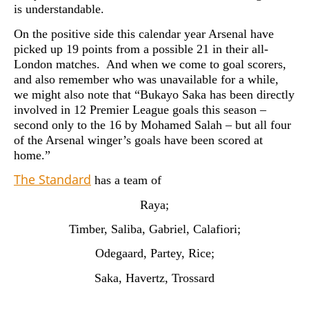
is understandable.
On the positive side this calendar year Arsenal have
picked up 19 points from a possible 21 in their all-
London matches. And when we come to goal scorers,
and also remember who was unavailable for a while,
we might also note that “Bukayo Saka has been directly
involved in 12 Premier League goals this season –
second only to the 16 by Mohamed Salah – but all four
of the Arsenal winger’s goals have been scored at
home.”
The Standard
has a team of
Raya;
Timber, Saliba, Gabriel, Calafiori;
Odegaard, Partey, Rice;
Saka, Havertz, Trossard