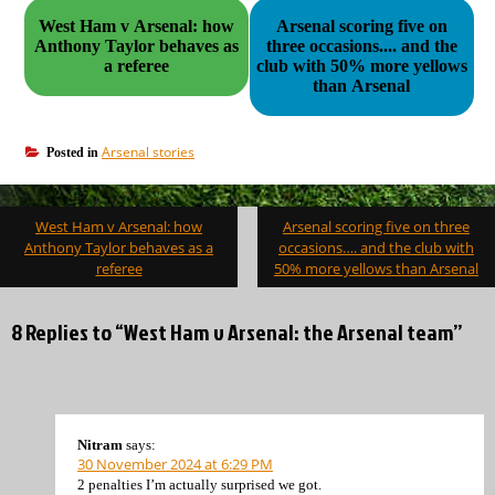
West Ham v Arsenal: how
Arsenal scoring five on
Anthony Taylor behaves as
three occasions.... and the
a referee
club with 50% more yellows
than Arsenal
Arsenal stories
Posted in
Post
West Ham v Arsenal: how
Arsenal scoring five on three
navigation
Anthony Taylor behaves as a
occasions…. and the club with
referee
50% more yellows than Arsenal
8 Replies to “West Ham v Arsenal: the Arsenal team”
Nitram
says:
30 November 2024 at 6:29 PM
2 penalties I’m actually surprised we got.