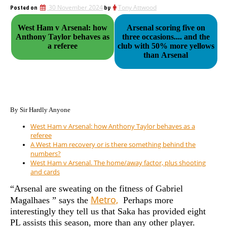
Posted on
30 November 2024
by
Tony Attwood
West Ham v Arsenal: how
Arsenal scoring five on
Anthony Taylor behaves as
three occasions.... and the
a referee
club with 50% more yellows
than Arsenal
By Sir Hardly Anyone
West Ham v Arsenal: how Anthony Taylor behaves as a
referee
A West Ham recovery or is there something behind the
numbers?
West Ham v Arsenal. The home/away factor, plus shooting
and cards
“Arsenal are sweating on the fitness of Gabriel
Metro,
Magalhaes ” says the
Perhaps more
interestingly they tell us that Saka has provided eight
PL assists this season, more than any other player.