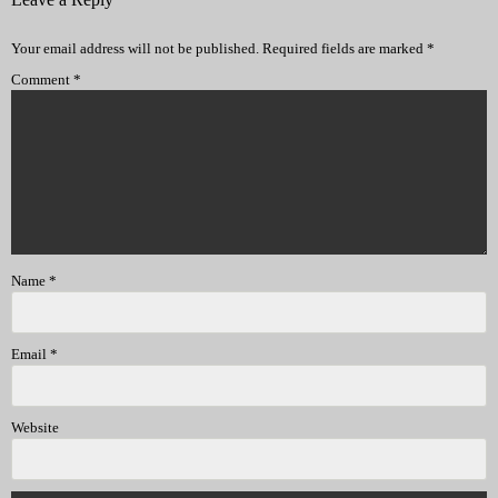
Your email address will not be published.
Required fields are marked
*
Comment
*
Name
*
Email
*
Website