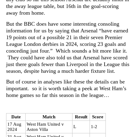
the away league table, but 16th in the goal-scoring
away from home.
But the BBC does have some interesting consoling
information for us by saying that Arsenal “have earned
19 points out of a possible 21 in their seven Premier
League London derbies in 2024, scoring 23 goals and
conceding just four.” Which sounds a bit more like it.
They could have also told us that Arsenal have scored
just there goals fewer than Liverpool in the League this
season, despite having a much harder fixture list.
But of course in analyses like these the details can be
important. so it is worth taking a peek at West Ham’s
home games so far this season in the league…
Date
Match
Result
Score
17 Aug
West Ham United v
L
1-2
2024
Aston Villa
31 Aug
West Ham United v