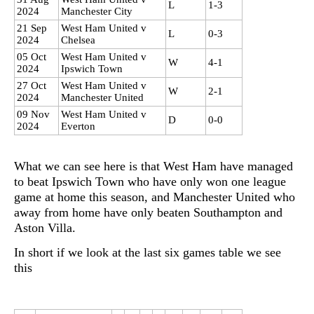
L
1-3
2024
Manchester City
21 Sep
West Ham United v
L
0-3
2024
Chelsea
05 Oct
West Ham United v
W
4-1
2024
Ipswich Town
27 Oct
West Ham United v
W
2-1
2024
Manchester United
09 Nov
West Ham United v
D
0-0
2024
Everton
What we can see here is that West Ham have managed
to beat Ipswich Town who have only won one league
game at home this season, and Manchester United who
away from home have only beaten Southampton and
Aston Villa.
In short if we look at the last six games table we see
this