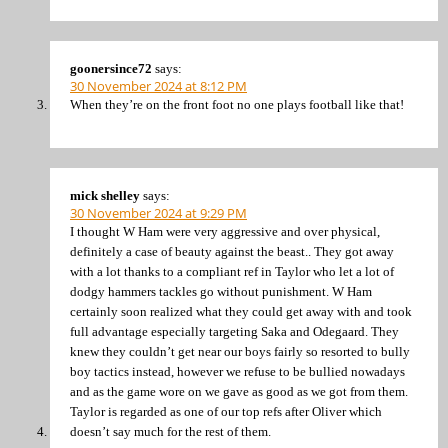
goonersince72
says:
30 November 2024 at 8:12 PM
When they’re on the front foot no one plays football like that!
mick shelley
says:
30 November 2024 at 9:29 PM
I thought W Ham were very aggressive and over physical,
definitely a case of beauty against the beast.. They got away
with a lot thanks to a compliant ref in Taylor who let a lot of
dodgy hammers tackles go without punishment. W Ham
certainly soon realized what they could get away with and took
full advantage especially targeting Saka and Odegaard. They
knew they couldn’t get near our boys fairly so resorted to bully
boy tactics instead, however we refuse to be bullied nowadays
and as the game wore on we gave as good as we got from them.
Taylor is regarded as one of our top refs after Oliver which
doesn’t say much for the rest of them.