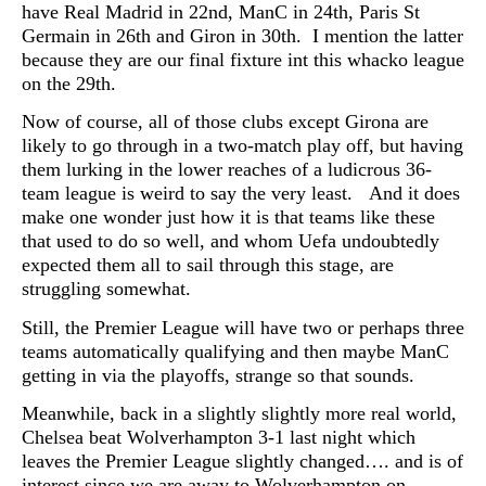
have Real Madrid in 22nd, ManC in 24th, Paris St
Germain in 26th and Giron in 30th. I mention the latter
because they are our final fixture int this whacko league
on the 29th.
Now of course, all of those clubs except Girona are
likely to go through in a two-match play off, but having
them lurking in the lower reaches of a ludicrous 36-
team league is weird to say the very least. And it does
make one wonder just how it is that teams like these
that used to do so well, and whom Uefa undoubtedly
expected them all to sail through this stage, are
struggling somewhat.
Still, the Premier League will have two or perhaps three
teams automatically qualifying and then maybe ManC
getting in via the playoffs, strange so that sounds.
Meanwhile, back in a slightly slightly more real world,
Chelsea beat Wolverhampton 3-1 last night which
leaves the Premier League slightly changed…. and is of
interest since we are away to Wolverhampton on