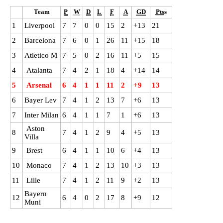
Team
P
W
D
L
F
A
GD
Pts
s
1
Liverpool
7
7
0
0
15
2
+13
21
2
Barcelona
7
6
0
1
26
11
+15
18
3
Atletico M
7
5
0
2
16
11
+5
15
4
Atalanta
7
4
2
1
18
4
+14
14
5
Arsenal
6
4
1
1
11
2
+9
13
6
B
ayer Lev
7
4
1
2
13
7
+6
13
7
Inter Milan
6
4
1
1
7
1
+6
13
Aston
8
7
4
1
2
9
4
+5
13
Villa
9
Brest
6
4
1
1
10
6
+4
13
10
Monaco
7
4
1
2
13
10
+3
13
11
Lille
7
4
1
2
11
9
+2
13
Bayern
12
6
4
0
2
17
8
+9
12
Muni