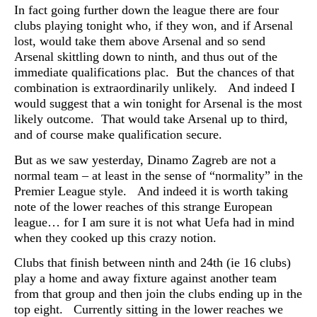
In fact going further down the league there are four
clubs playing tonight who, if they won, and if Arsenal
lost, would take them above Arsenal and so send
Arsenal skittling down to ninth, and thus out of the
immediate qualifications plac. But the chances of that
combination is extraordinarily unlikely. And indeed I
would suggest that a win tonight for Arsenal is the most
likely outcome. That would take Arsenal up to third,
and of course make qualification secure.
But as we saw yesterday, Dinamo Zagreb are not a
normal team – at least in the sense of “normality” in the
Premier League style. And indeed it is worth taking
note of the lower reaches of this strange European
league… for I am sure it is not what Uefa had in mind
when they cooked up this crazy notion.
Clubs that finish between ninth and 24th (ie 16 clubs)
play a home and away fixture against another team
from that group and then join the clubs ending up in the
top eight. Currently sitting in the lower reaches we