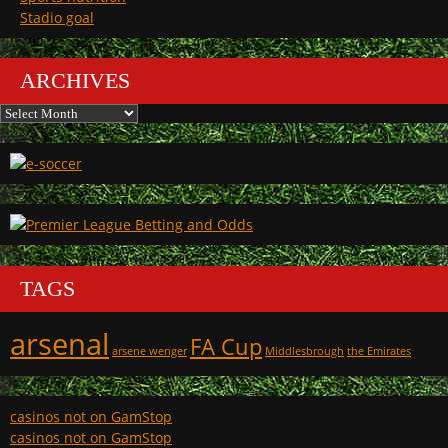
Stadio goal
ARCHIVES
Archives
TAGS
arsenal
FA Cup
arsene wenger
Middlesbrough
the Emirates
casinos not on GamStop
casinos not on GamStop