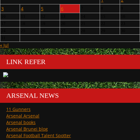
3
4
5
6
7
8
9
10
11
12
13
14
15
16
17
18
19
20
21
22
23
24
25
26
27
28
29
30
31
« Jul
LINK REFER
ARSENAL NEWS
11 Gunners
Arsenal Arsenal
Arsenal books
Arsenal Brunei blog
Arsenal Football Talent Spotter