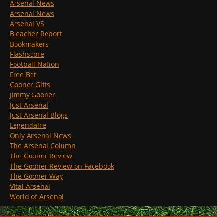
Arsenal News
Arsenal News
Arsenal VS
Bleacher Report
Bookmakers
Flashscore
Football Nation
Free Bet
Gooner Gifts
Jimmy Gooner
Just Arsenal
Just Arsenal Blogs
Legendaire
Only Arsenal News
The Arsenal Column
The Gooner Review
The Gooner Review on Facebook
The Gooner Way
Vital Arsenal
World of Arsenal