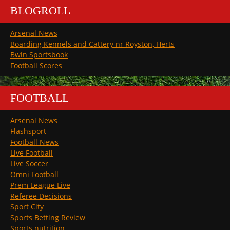
BLOGROLL
Arsenal News
Boarding Kennels and Cattery nr Royston, Herts
Bwin Sportsbook
Football Scores
FOOTBALL
Arsenal News
Flashsport
Football News
Live Football
Live Soccer
Omni Football
Prem League Live
Referee Decisions
Sport City
Sports Betting Review
Sports nutrition