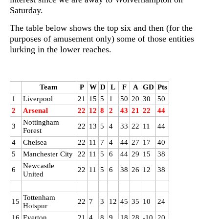
Saturday.
The table below shows the top six and then (for the
purposes of amusement only) some of those entities
lurking in the lower reaches.
Team
P
W
D
L
F
A
GD
Pts
1
Liverpool
21
15
5
1
50
20
30
50
2
Arsenal
22
12
8
2
43
21
22
44
Nottingham
3
22
13
5
4
33
22
11
44
Forest
4
Chelsea
22
11
7
4
44
27
17
40
5
Manchester City
22
11
5
6
44
29
15
38
Newcastle
6
22
11
5
6
38
26
12
38
United
Tottenham
15
22
7
3
12
45
35
10
24
Hotspur
16
Everton
21
4
8
9
18
28
-10
20