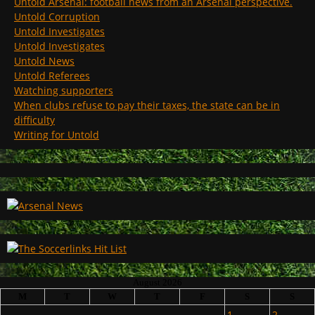
Untold Arsenal: football news from an Arsenal perspective.
Untold Corruption
Untold Investigates
Untold Investigates
Untold News
Untold Referees
Watching supporters
When clubs refuse to pay their taxes, the state can be in
difficulty
Writing for Untold
August 2026
M
T
W
T
F
S
S
1
2