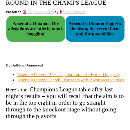
ROUND IN THE CHAMPS LEAGUE
Posted on
22 January 2025
by
Tony Attwood
Arsenal v Dinamo. The
Arsenal v Dinamo Zagreb:
allegations are utterly mind-
the team, the recent form
boggling
and the possibilities
By Bulldog Drummond
Arsenal v Dinamo. The allegations are utterly mind-boggling
Arsenal v Dinamo Zagreb – the team with 19 consecutive titles
Champions League table after last
Here’s the
night’s results – you will recall that the aim is to
be in the top eight in order to go straight
through to the knockout stage without going
through the playoffs.