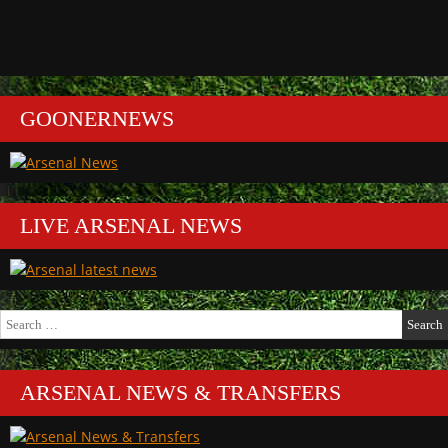
GOONERNEWS
LIVE ARSENAL NEWS
Search
for:
ARSENAL NEWS & TRANSFERS