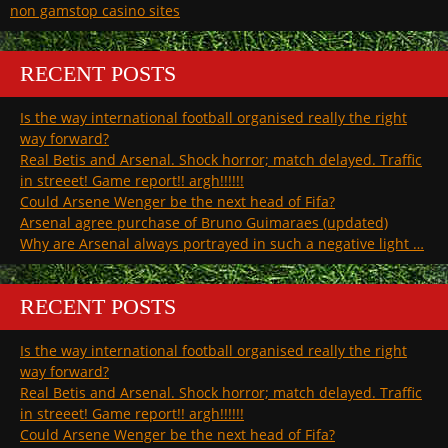
non gamstop casino sites
RECENT POSTS
Is the way international football organised really the right
way forward?
Real Betis and Arsenal. Shock horror; match delayed. Traffic
in streeet! Game report!! argh!!!!!!
Could Arsene Wenger be the next head of Fifa?
Arsenal agree purchase of Bruno Guimaraes (updated)
Why are Arsenal always portrayed in such a negative light …
RECENT POSTS
Is the way international football organised really the right
way forward?
Real Betis and Arsenal. Shock horror; match delayed. Traffic
in streeet! Game report!! argh!!!!!!
Could Arsene Wenger be the next head of Fifa?