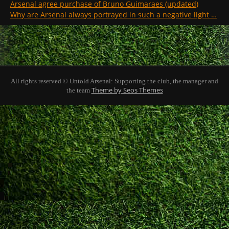
Arsenal agree purchase of Bruno Guimaraes (updated)
Why are Arsenal always portrayed in such a negative light …
All rights reserved © Untold Arsenal: Supporting the club, the manager and
Theme by Seos Themes
the team