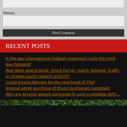
Website
RECENT POSTS
Is the way international football organised really the right
way forward?
Real Betis and Arsenal. Shock horror; match delayed. Traffic
in streeet! Game report!! argh!!!!!!
Could Arsene Wenger be the next head of Fifa?
Arsenal agree purchase of Bruno Guimaraes (updated)
Why are Arsenal always portrayed in such a negative light …