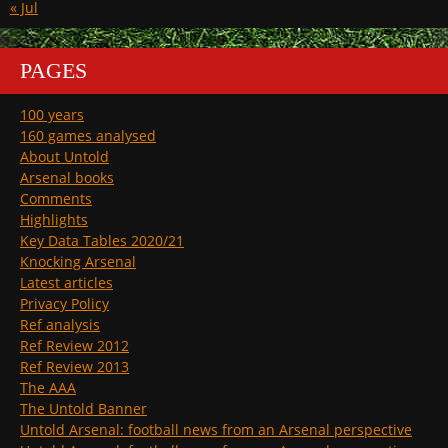
« Jul
PAGES
100 years
160 games analysed
About Untold
Arsenal books
Comments
Highlights
Key Data Tables 2020/21
Knocking Arsenal
Latest articles
Privacy Policy
Ref analysis
Ref Review 2012
Ref Review 2013
The AAA
The Untold Banner
Untold Arsenal: football news from an Arsenal perspective