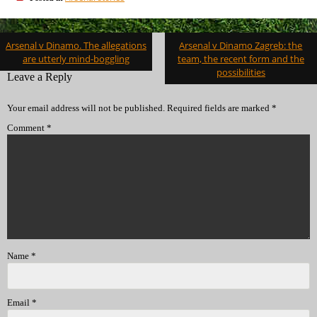
Post
Arsenal v Dinamo. The allegations
Arsenal v Dinamo Zagreb: the
navigation
are utterly mind-boggling
team, the recent form and the
possibilities
Leave a Reply
Your email address will not be published.
Required fields are marked
*
Comment
*
Name
*
Email
*