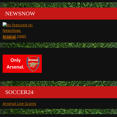
NEWSNOW
Arsenal
SOCCER24
Arsenal Live Scores