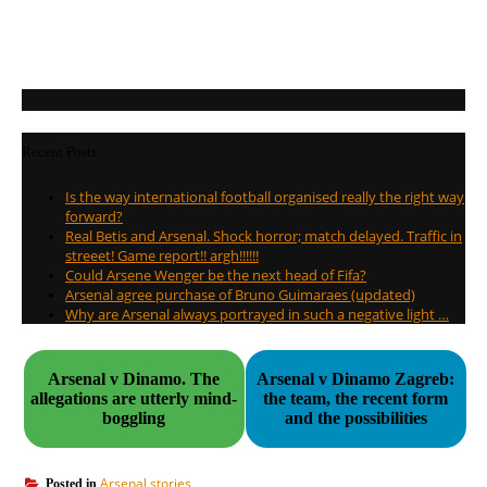
Recent Posts
Is the way international football organised really the right way
forward?
Real Betis and Arsenal. Shock horror; match delayed. Traffic in
streeet! Game report!! argh!!!!!!
Could Arsene Wenger be the next head of Fifa?
Arsenal agree purchase of Bruno Guimaraes (updated)
Why are Arsenal always portrayed in such a negative light …
Arsenal v Dinamo. The
Arsenal v Dinamo Zagreb:
allegations are utterly mind-
the team, the recent form
boggling
and the possibilities
Arsenal stories
Posted in