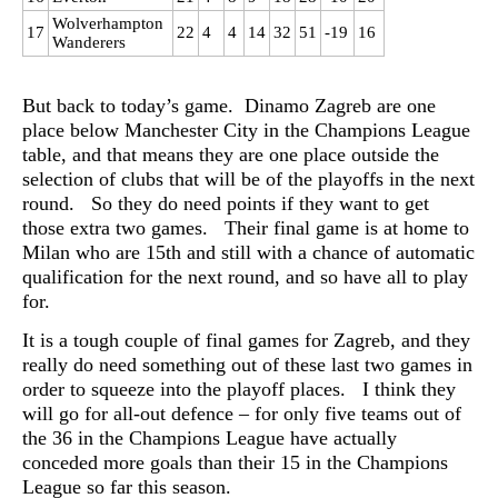
Wolverhampton
17
22
4
4
14
32
51
-19
16
Wanderers
But back to today’s game. Dinamo Zagreb are one
place below Manchester City in the Champions League
table, and that means they are one place outside the
selection of clubs that will be of the playoffs in the next
round. So they do need points if they want to get
those extra two games. Their final game is at home to
Milan who are 15th and still with a chance of automatic
qualification for the next round, and so have all to play
for.
It is a tough couple of final games for Zagreb, and they
really do need something out of these last two games in
order to squeeze into the playoff places. I think they
will go for all-out defence – for only five teams out of
the 36 in the Champions League have actually
conceded more goals than their 15 in the Champions
League so far this season.