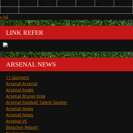
24
25
26
27
28
29
30
31
« Jul
LINK REFER
ARSENAL NEWS
11 Gunners
Arsenal Arsenal
Arsenal books
Arsenal Brunei blog
Arsenal Football Talent Spotter
Arsenal News
Arsenal News
Arsenal VS
Bleacher Report