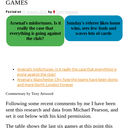
GAMES
Posted on
31 January 2025
by
Tony Attwood
Arsenal's misfortunes. Is it
Sunday's referee likes home
really the case that
wins, sees few fouls and
everything is going against
waves lots of cards
the club?
Arsenal’s misfortunes. Is it really the case that everything is
going against the club?
Arsenal v Manchester City: how the teams have been doing,
and more North London Forever
Commentary by Tony Attwood
Following some recent comments by me I have been
sent this research and data from Michael Pearson, and
set it out below with his kind permission.
The table shows the last six games at this point this