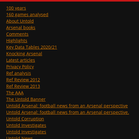
100 years
160 games analysed
About Untold
Arsenal books
Comments
Highlights
Key Data Tables 2020/21
Knocking Arsenal
Latest articles
Privacy Policy
Ref analysis
Ref Review 2012
Ref Review 2013
The AAA
The Untold Banner
Untold Arsenal: football news from an Arsenal perspective
Untold Arsenal: football news from an Arsenal perspective.
Untold Corruption
Untold Investigates
Untold Investigates
Untold News