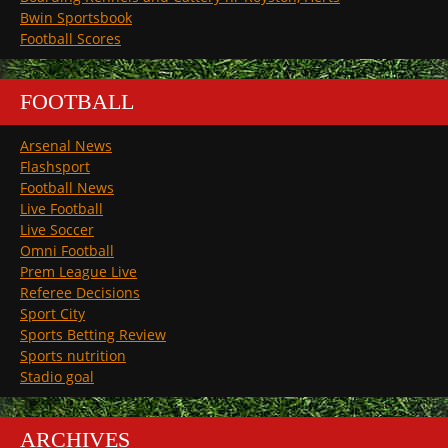
Bwin Sportsbook
Football Scores
FOOTBALL
Arsenal News
Flashsport
Football News
Live Football
Live Soccer
Omni Football
Prem League Live
Referee Decisions
Sport City
Sports Betting Review
Sports nutrition
Stadio goal
ARCHIVES