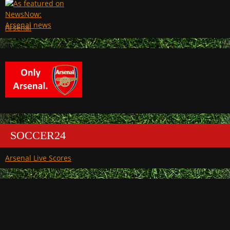
Arsenal
SOCCER24
Arsenal Live Scores