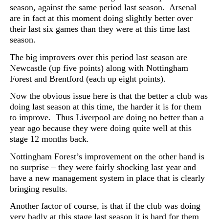
season, against the same period last season. Arsenal
are in fact at this moment doing slightly better over
their last six games than they were at this time last
season.
The big improvers over this period last season are
Newcastle (up five points) along with Nottingham
Forest and Brentford (each up eight points).
Now the obvious issue here is that the better a club was
doing last season at this time, the harder it is for them
to improve. Thus Liverpool are doing no better than a
year ago because they were doing quite well at this
stage 12 months back.
Nottingham Forest’s improvement on the other hand is
no surprise – they were fairly shocking last year and
have a new management system in place that is clearly
bringing results.
Another factor of course, is that if the club was doing
very badly at this stage last season it is hard for them