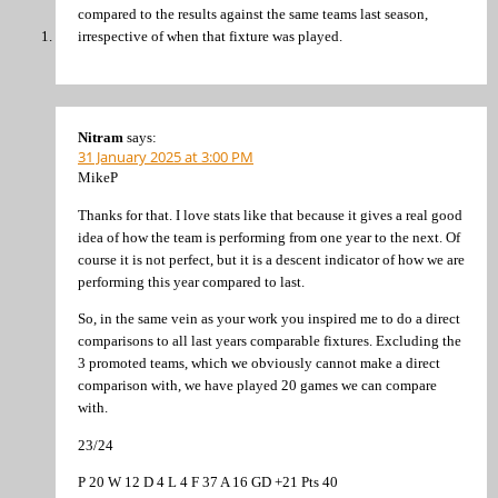
compared to the results against the same teams last season,
irrespective of when that fixture was played.
Nitram
says:
31 January 2025 at 3:00 PM
MikeP
Thanks for that. I love stats like that because it gives a real good
idea of how the team is performing from one year to the next. Of
course it is not perfect, but it is a descent indicator of how we are
performing this year compared to last.
So, in the same vein as your work you inspired me to do a direct
comparisons to all last years comparable fixtures. Excluding the
3 promoted teams, which we obviously cannot make a direct
comparison with, we have played 20 games we can compare
with.
23/24
P 20 W 12 D 4 L 4 F 37 A 16 GD +21 Pts 40