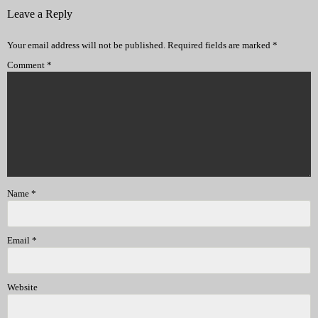
Leave a Reply
Your email address will not be published.
Required fields are marked
*
Comment
*
Name
*
Email
*
Website