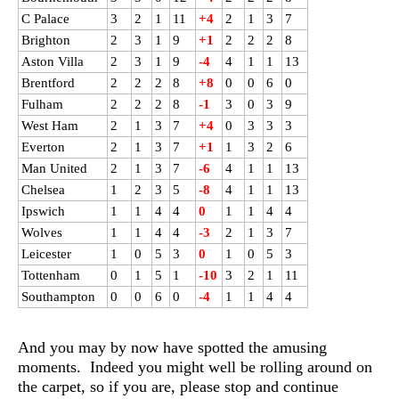
C Palace
3
2
1
11
+4
2
1
3
7
Brighton
2
3
1
9
+1
2
2
2
8
Aston Villa
2
3
1
9
-4
4
1
1
13
Brentford
2
2
2
8
+8
0
0
6
0
Fulham
2
2
2
8
-1
3
0
3
9
West Ham
2
1
3
7
+4
0
3
3
3
Everton
2
1
3
7
+1
1
3
2
6
Man United
2
1
3
7
-6
4
1
1
13
Chelsea
1
2
3
5
-8
4
1
1
13
Ipswich
1
1
4
4
0
1
1
4
4
Wolves
1
1
4
4
-3
2
1
3
7
Leicester
1
0
5
3
0
1
0
5
3
Tottenham
0
1
5
1
-10
3
2
1
11
Southampton
0
0
6
0
-4
1
1
4
4
And you may by now have spotted the amusing
moments. Indeed you might well be rolling around on
the carpet, so if you are, please stop and continue