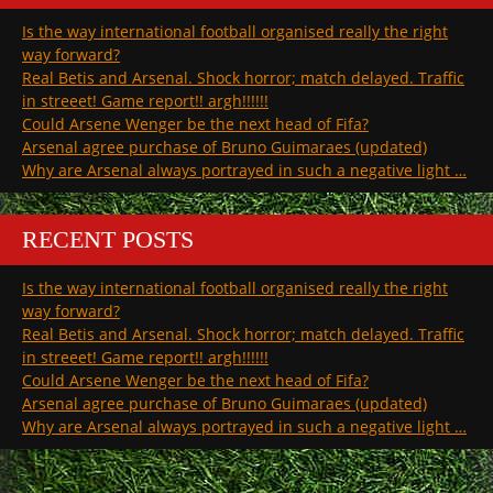
Is the way international football organised really the right
way forward?
Real Betis and Arsenal. Shock horror; match delayed. Traffic
in streeet! Game report!! argh!!!!!!
Could Arsene Wenger be the next head of Fifa?
Arsenal agree purchase of Bruno Guimaraes (updated)
Why are Arsenal always portrayed in such a negative light …
RECENT POSTS
Is the way international football organised really the right
way forward?
Real Betis and Arsenal. Shock horror; match delayed. Traffic
in streeet! Game report!! argh!!!!!!
Could Arsene Wenger be the next head of Fifa?
Arsenal agree purchase of Bruno Guimaraes (updated)
Why are Arsenal always portrayed in such a negative light …