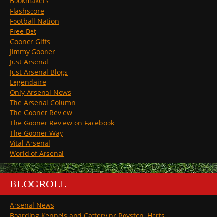
Bookmakers
Flashscore
Football Nation
Free Bet
Gooner Gifts
Jimmy Gooner
Just Arsenal
Just Arsenal Blogs
Legendaire
Only Arsenal News
The Arsenal Column
The Gooner Review
The Gooner Review on Facebook
The Gooner Way
Vital Arsenal
World of Arsenal
BLOGROLL
Arsenal News
Boarding Kennels and Cattery nr Royston, Herts