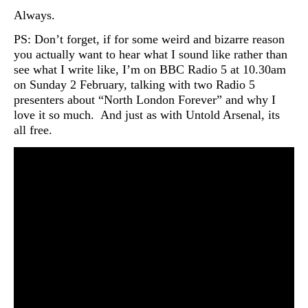
Always.
PS: Don’t forget, if for some weird and bizarre reason
you actually want to hear what I sound like rather than
see what I write like, I’m on BBC Radio 5 at 10.30am
on Sunday 2 February, talking with two Radio 5
presenters about “North London Forever” and why I
love it so much. And just as with Untold Arsenal, its
all free.