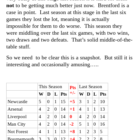
not
to be getting much better just now. Brentford is a
case in point. Last season at this stage in the last six
games they lost the lot, meaning it is actually
impossible for them to do worse. This season they
were middling over the last six games, with two wins,
two draws and two defeats. That’s solid middle-of-the-
table stuff.
So we need to be clear this is a snapshot. But still it is
interesting and occasionally amusing…..
This Season
Last Season
Pts
+/-
W
D
L
Pts
W
D
L
Pts
Newcastle
5
0
1
15
+5
3
1
2
10
Arsenal
4
2
0
14
+1
4
1
1
13
Liverpool
4
2
0
14
0
4
2
0
14
Man City
4
2
0
14
-2
5
1
0
16
Not Forest
4
1
1
13
+8
1
2
3
5
Bournemouth
3
3
0
12
+4
2
2
2
8