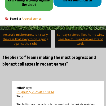
everything is going against
waves lots of cards
the club?
Arsenal stories
Posted in
Post
Arsenal’s misfortunes. Is it really
Sunday’s referee likes home wins,
navigation
the case that everything is going
sees few fouls and waves lots of
against the club?
cards
2 Replies to “Teams making the most progress and
biggest collapses in recent games”
mikeP
says:
31 January 2025 at 1:18 PM
Tony
To clarify the comparison is the results of the last six matches