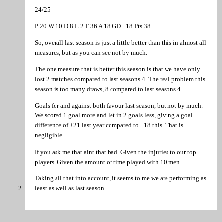
24/25
P 20 W 10 D 8 L 2 F 36 A 18 GD +18 Pts 38
So, overall last season is just a little better than this in almost all
measures, but as you can see not by much.
The one measure that is better this season is that we have only
lost 2 matches compared to last seasons 4. The real problem this
season is too many draws, 8 compared to last seasons 4.
Goals for and against both favour last season, but not by much.
We scored 1 goal more and let in 2 goals less, giving a goal
difference of +21 last year compared to +18 this. That is
negligible.
If you ask me that aint that bad. Given the injuries to our top
players. Given the amount of time played with 10 men.
Taking all that into account, it seems to me we are performing as
least as well as last season.