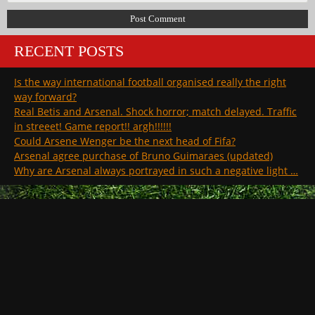
RECENT POSTS
Is the way international football organised really the right
way forward?
Real Betis and Arsenal. Shock horror; match delayed. Traffic
in streeet! Game report!! argh!!!!!!
Could Arsene Wenger be the next head of Fifa?
Arsenal agree purchase of Bruno Guimaraes (updated)
Why are Arsenal always portrayed in such a negative light …