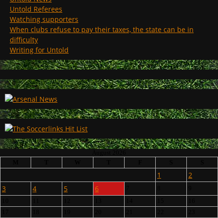
Untold Referees
Watching supporters
When clubs refuse to pay their taxes, the state can be in
difficulty
Writing for Untold
August 2026
M
T
W
T
F
S
S
1
2
3
4
5
6
7
8
9
10
11
12
13
14
15
16
17
18
19
20
21
22
23