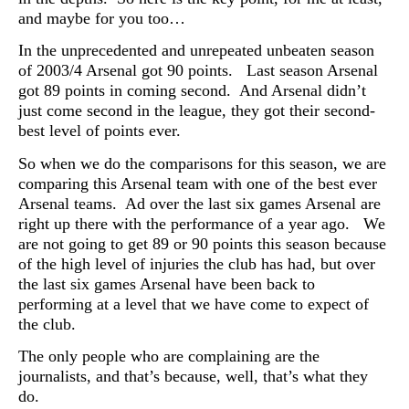
and maybe for you too…
In the unprecedented and unrepeated unbeaten season
of 2003/4 Arsenal got 90 points. Last season Arsenal
got 89 points in coming second. And Arsenal didn’t
just come second in the league, they got their second-
best level of points ever.
So when we do the comparisons for this season, we are
comparing this Arsenal team with one of the best ever
Arsenal teams. Ad over the last six games Arsenal are
right up there with the performance of a year ago. We
are not going to get 89 or 90 points this season because
of the high level of injuries the club has had, but over
the last six games Arsenal have been back to
performing at a level that we have come to expect of
the club.
The only people who are complaining are the
journalists, and that’s because, well, that’s what they
do.