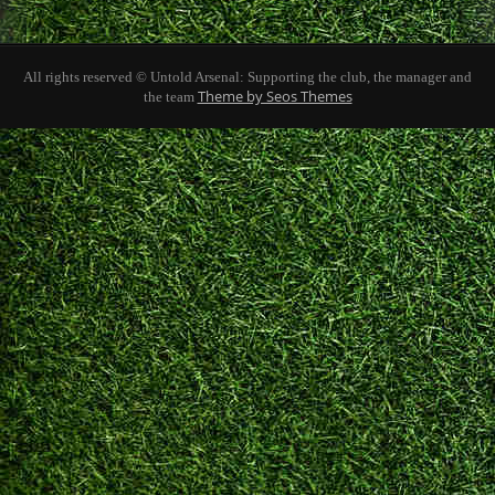
All rights reserved © Untold Arsenal: Supporting the club, the manager and
Theme by Seos Themes
the team