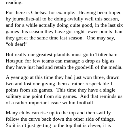
reading.
For there is Chelsea for example. Heaving been tipped
by journalists-all to be doing awfully well this season,
and for a while actually doing quite good, in the last six
games this season they have got eight fewer points than
they got at the same time last season. One may say,
“oh dear!”
But really our greatest plaudits must go to Tottenham
Hotspur, for few teams can manage a drop as big as
they have just had and retain the goodwill of the media.
A year ago at this time they had just won three, drawn
two and lost one giving them a rather respectable 11
points from six games. This time they have a single
solitary one point from six games. And that reminds us
of a rather important issue within football.
Many clubs can rise up to the top and then swiftly
follow the curve back down the other side of things.
So it isn’t just getting to the top that is clever, it is