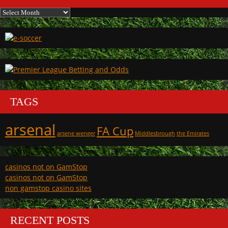
Archives
TAGS
arsenal
FA Cup
arsene wenger
Middlesbrough
the Emirates
casinos not on GamStop
casinos not on GamStop
non gamstop casino sites
RECENT POSTS