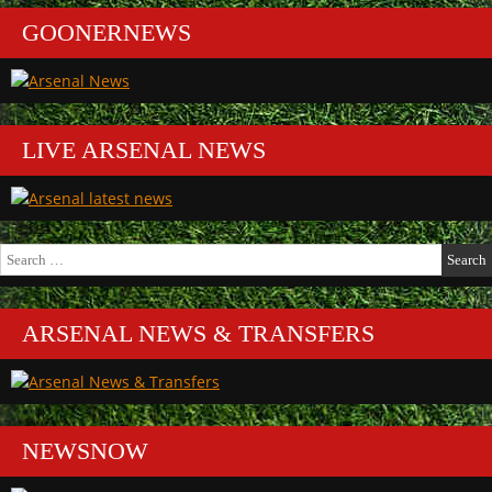
GOONERNEWS
LIVE ARSENAL NEWS
Search
for:
ARSENAL NEWS & TRANSFERS
NEWSNOW