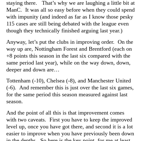
staying there. That’s why we are laughing a little bit at
ManC. It was all so easy before when they could spend
with impunity (and indeed as far as I know those pesky
115 cases are still being debated with the league even
though they technically finished arguing last year.)
Anyway, let’s put the clubs in improving order. On the
way up are, N
ottingham Forest and Brentford (each on
+8 points this season in the last six compared with the
same period last year), while on the way down, down,
deeper and down are…
Tottenham (-10), Chelsea (-8), and Manchester United
(-6). And remember this is just over the last six games,
for the same period this season measured against last
season.
And the point of all this is that improvement comes
with two caveats. First you have to keep the improved
level up, once you have got there, and second it is a lot
easier to improve when you have previously been down
in the depths. So here is the key point, for me at least,