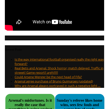
Recent Posts
Is the way international football organised really the right way
forward?
Real Betis and Arsenal. Shock horror; match delayed. Traffic in
streeet! Game report!! argh!!!!!!
Could Arsene Wenger be the next head of Fifa?
Arsenal agree purchase of Bruno Guimaraes (updated)
Why are Arsenal always portrayed in such a negative light …
Arsenal's misfortunes. Is it
Sunday's referee likes home
really the case that
wins, sees few fouls and