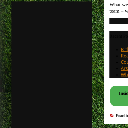
What we r
team – w
Recent Po
Is 
Rea
Cou
Ars
Why
Insi
Posted 