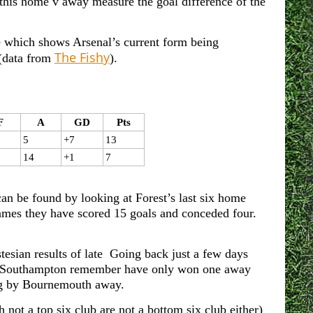
his home v away measure the goal difference of the
le which shows Arsenal’s current form being
The Fishy
 (data from
).
F
A
GD
Pts
5
+7
13
14
+1
7
can be found by looking at Forest’s last six home
mes they have scored 15 goals and conceded four.
tesian results of late Going back just a few days
nd Southampton remember have only won one away
ng by Bournemouth away.
ot a top six club are not a bottom six club either)