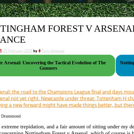
TINGHAM FOREST V ARSENAL
ANCE
25 February 2025
by
Tony Attwood
de Arsenal: Uncovering the Tactical Evolution of The
Nottin
Gunners
enal; the road to the Champions League final and days miss
enal not yet right, Newcastle under threat, Tottenham H c
ing a new forward might have made things better, but ther
g Drummond
h extreme trepidation, and a fair amount of sitting under my de
concerning Nottingham Forest v Arsenal, which of course is 