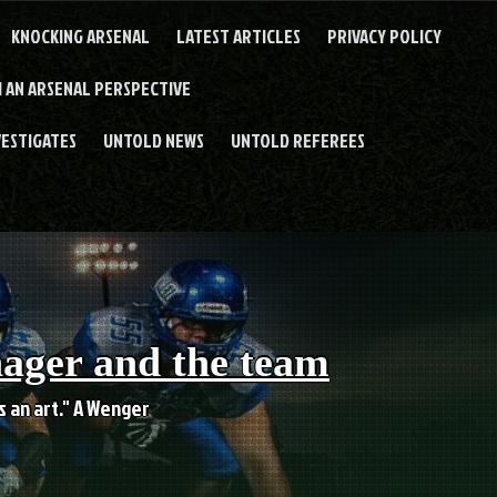
KNOCKING ARSENAL
LATEST ARTICLES
PRIVACY POLICY
 AN ARSENAL PERSPECTIVE
VESTIGATES
UNTOLD NEWS
UNTOLD REFEREES
nager and the team
es an art." A Wenger