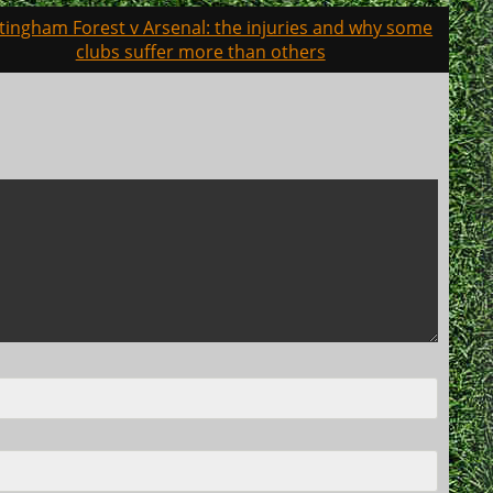
tingham Forest v Arsenal: the injuries and why some
clubs suffer more than others