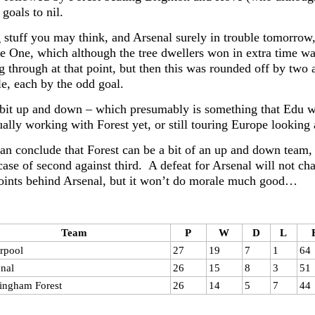
 goals to nil.
stuff you may think, and Arsenal surely in trouble tomorrow
e One, which although the tree dwellers won in extra time was
g through at that point, but then this was rounded off by two 
e, each by the odd goal.
a bit up and down – which presumably is something that Edu wi
ually working with Forest yet, or still touring Europe looking a
an conclude that Forest can be a bit of an up and down team, a
 case of second against third. A defeat for Arsenal will not c
points behind Arsenal, but it won’t do morale much good…
Team
P
W
D
L
rpool
27
19
7
1
64
nal
26
15
8
3
51
ingham Forest
26
14
5
7
44