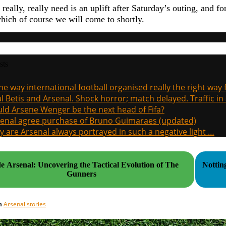
eally, really need is an uplift after Saturday’s outing, and fo
hich of course we will come to shortly.
sts
the way international football organised really the right way
l Betis and Arsenal. Shock horror; match delayed. Traffic in s
ld Arsene Wenger be the next head of Fifa?
enal agree purchase of Bruno Guimaraes (updated)
 are Arsenal always portrayed in such a negative light …
de Arsenal: Uncovering the Tactical Evolution of The
Nottin
Gunners
Arsenal stories
in