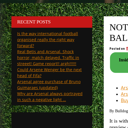
RECENT POSTS
NOT
Is the way international football
BAL
organised really the right way
forward?
Posted on
Real Betis and Arsenal. Shock
horror; match delayed. Traffic in
Insi
streeet! Game report!! argh!!!!!!
Could Arsene Wenger be the next
head of Fifa?
Arsenal agree purchase of Bruno
Ars
Guimaraes (updated)
Why are Arsenal always portrayed
Ars
in such a negative light …
Buy
By Bulldo
It is wit
preview 