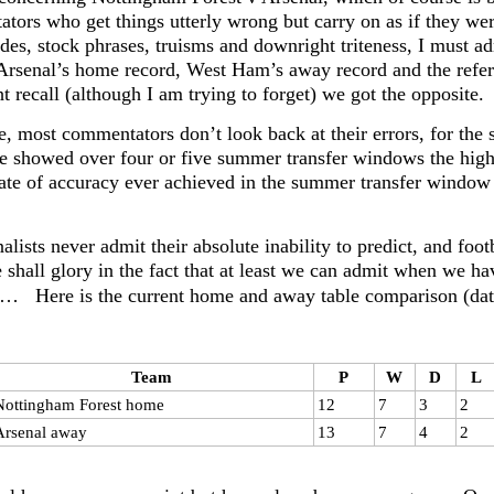
tors who get things utterly wrong but carry on as if they were
tudes, stock phrases, truisms and downright triteness, I must
Arsenal’s home record, West Ham’s away record and the refere
 recall (although I am trying to forget) we got the opposite.
, most commentators don’t look back at their errors, for the s
e showed over four or five summer transfer windows the highes
rate of accuracy ever achieved in the summer transfer window 
alists never admit their absolute inability to predict, and fo
shall glory in the fact that at least we can admit when we h
n… Here is the current home and away table comparison (da
Team
P
W
D
L
Nottingham Forest home
12
7
3
2
Arsenal away
13
7
4
2