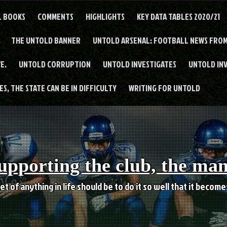
L BOOKS
COMMENTS
HIGHLIGHTS
KEY DATA TABLES 2020/21
THE UNTOLD BANNER
UNTOLD ARSENAL: FOOTBALL NEWS FROM
E.
UNTOLD CORRUPTION
UNTOLD INVESTIGATES
UNTOLD IN
S, THE STATE CAN BE IN DIFFICULTY
WRITING FOR UNTOLD
upporting the club, the ma
et of anything in life should be to do it so well that it becom