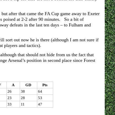
, but after that came the FA Cup game away to Exeter
 poised at 2-2 after 90 minutes. So a bit of
away defeats in the last ten days – to Fulham and
ll sort out now he is there (although I am not sure if
t players and tactics).
lthough that should not hide from us the fact that
hange Arsenal’s position in second place since Forest
F
A
GD
Pts
26
38
64
23
28
53
33
11
47