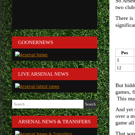
So Arsen
two clubs
There is
significa
GOONERNEWS
Pos
3
12
LIVE ARSENAL NEWS
But hidde
games, f
This mak
Search
for:
And yet 
over a m
ARSENAL NEWS & TRANSFERS
game all
That was