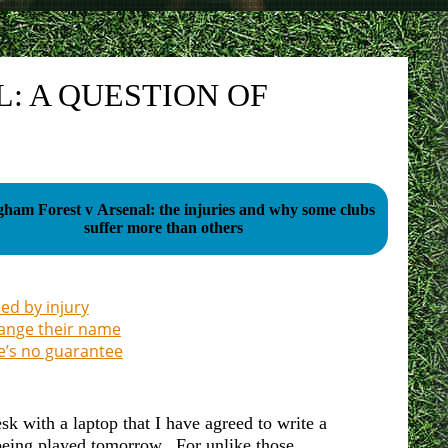
: A QUESTION OF
gham Forest v Arsenal: the injuries and why some clubs
suffer more than others
ed by injury
hange their name
e’s no guarantee
sk with a laptop that I have agreed to write a
being played tomorrow. For unlike those