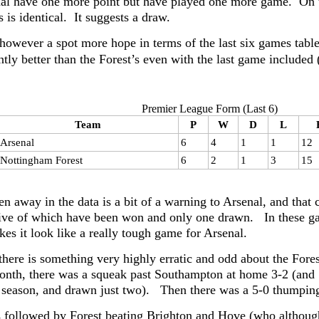
al have one more point but have played one more game. On t
 is identical. It suggests a draw.
 however a spot more hope in terms of the last six games tab
ntly better than the Forest’s even with the last game included
Premier League Form (Last 6)
Team
P
W
D
L
Arsenal
6
4
1
1
12
Nottingham Forest
6
2
1
3
15
n away in the data is a bit of a warning to Arsenal, and that 
ive of which have been won and only one drawn. In these ga
es it look like a really tough game for Arsenal.
there is something very highly erratic and odd about the Fores
onth, there was a squeak past Southampton at home 3-2 (a
 season, and drawn just two). Then there was a 5-0 thumpi
 followed by Forest beating Brighton and Hove (who although n