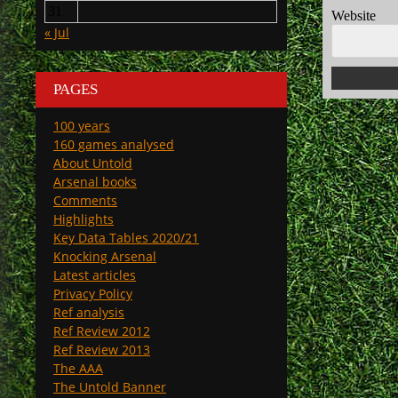
31
Website
« Jul
PAGES
100 years
160 games analysed
About Untold
Arsenal books
Comments
Highlights
Key Data Tables 2020/21
Knocking Arsenal
Latest articles
Privacy Policy
Ref analysis
Ref Review 2012
Ref Review 2013
The AAA
The Untold Banner