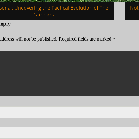
senal: Uncovering the Tactical Evolution of The
Not
on
Gunners
Reply
address will not be published.
Required fields are marked
*