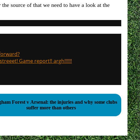
r the source of that we need to have a look at the
 forward?
treeet! Game report!! argh!!!!!!
gham Forest v Arsenal: the injuries and why some clubs
suffer more than others