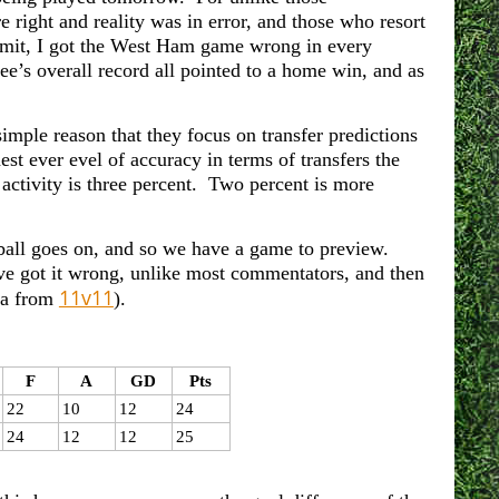
 right and reality was in error, and those who resort
 admit, I got the West Ham game wrong in every
e’s overall record all pointed to a home win, and as
imple reason that they focus on transfer predictions
t ever evel of accuracy in terms of transfers the
activity is three percent. Two percent is more
otball goes on, and so we have a game to preview.
ave got it wrong, unlike most commentators, and then
11v11
ta from
).
F
A
GD
Pts
22
10
12
24
24
12
12
25