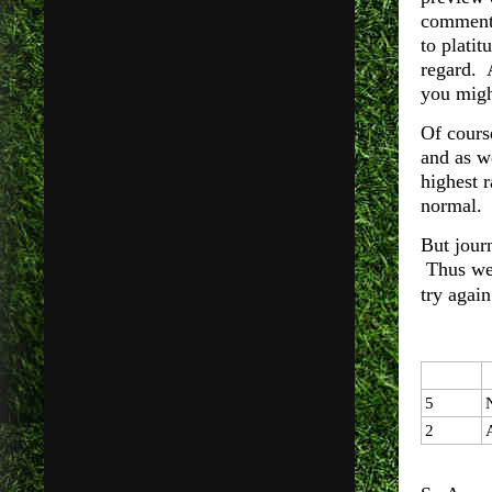
commenta
to plati
regard. 
you might
Of course
and as w
highest 
normal.
But journ
Thus we 
try agai
5
2