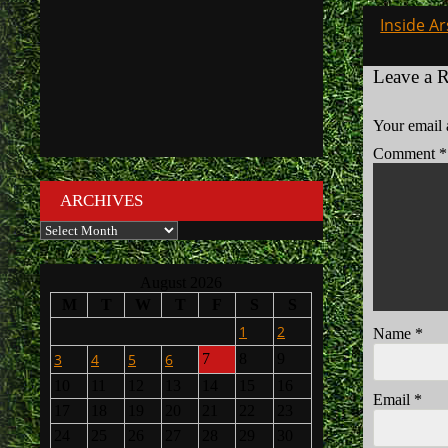
Post
Inside Ar
navigati
Leave a 
Your email 
Comment
*
ARCHIVES
Archives
August 2026
M
T
W
T
F
S
S
1
2
Name
*
3
4
5
6
7
8
9
10
11
12
13
14
15
16
Email
*
17
18
19
20
21
22
23
24
25
26
27
28
29
30