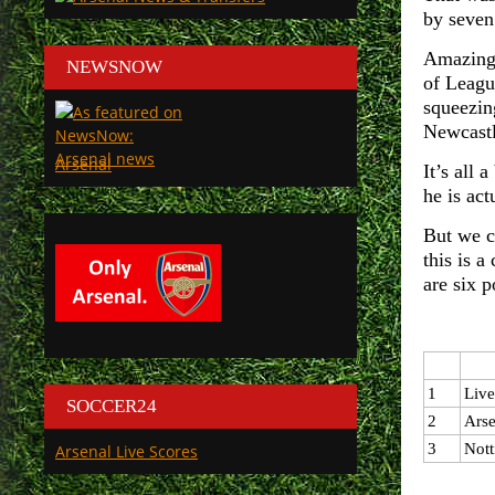
by seven
Amazing 
NEWSNOW
of Leagu
squeezin
Newcastl
Arsenal
It’s all 
he is act
But we c
this is a
are six 
1
Live
SOCCER24
2
Arse
3
Nott
Arsenal Live Scores