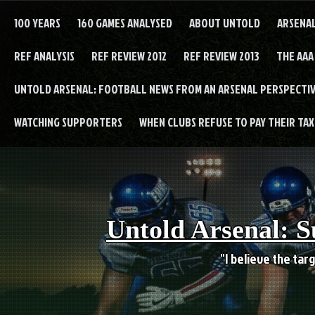
Skip
to
100 YEARS
160 GAMES ANALYSED
ABOUT UNTOLD
ARSENA
content
REF ANALYSIS
REF REVIEW 2012
REF REVIEW 2013
THE AAA
UNTOLD ARSENAL: FOOTBALL NEWS FROM AN ARSENAL PERSPECTIV
WATCHING SUPPORTERS
WHEN CLUBS REFUSE TO PAY THEIR TAXE
Untold Arsenal: S
"I believe the targ