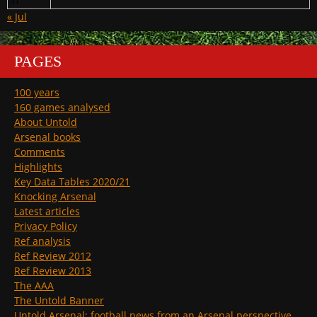
31
« Jul
PAGES
100 years
160 games analysed
About Untold
Arsenal books
Comments
Highlights
Key Data Tables 2020/21
Knocking Arsenal
Latest articles
Privacy Policy
Ref analysis
Ref Review 2012
Ref Review 2013
The AAA
The Untold Banner
Untold Arsenal: football news from an Arsenal perspective