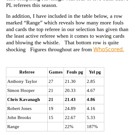
PL referees this season.
In addition, I have included in the table below, a row
marked “Range” which reveals how many more fouls
and cards the top referee in our selection has given than
the least active referee when it comes to waving cards
and blowing the whistle. That bottom row is quite
WhoScored.
shocking Figures throughout are from
Referee
Games
Fouls pg
Yel pg
Anthony Taylor
27
21.30
2.85
Simon Hooper
21
20.33
4.67
Chris Kavanagh
21
21.43
4.86
Robert Jones
19
24.89
4.16
John Brooks
15
22.67
5.33
Range
22%
187%