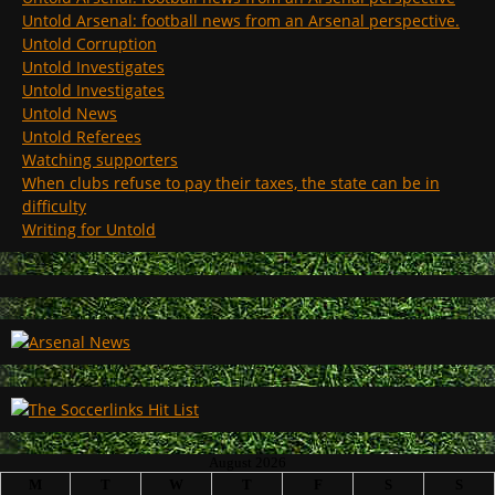
Untold Arsenal: football news from an Arsenal perspective.
Untold Corruption
Untold Investigates
Untold Investigates
Untold News
Untold Referees
Watching supporters
When clubs refuse to pay their taxes, the state can be in
difficulty
Writing for Untold
August 2026
M
T
W
T
F
S
S