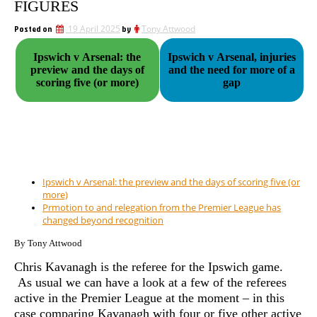
FIGURES
Posted on
19 April 2025
by
Tony Attwood
Ipswich v Arsenal: the
Ipswich v Arsenal, injuries
preview and the days of
and the need for more of a
scoring five (or more)
gap
Ipswich v Arsenal: the preview and the days of scoring five (or
more)
Prmotion to and relegation from the Premier League has
changed beyond recognition
By Tony Attwood
Chris Kavanagh is the referee for the Ipswich game.
As usual we can have a look at a few of the referees
active in the Premier League at the moment – in this
case comparing Kavanagh with four or five other active