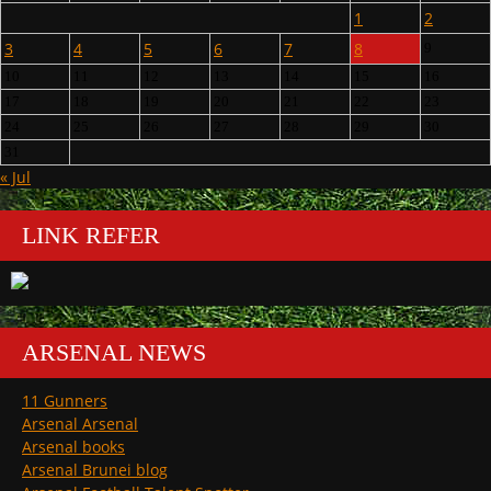
1
2
3
4
5
6
7
8
9
10
11
12
13
14
15
16
17
18
19
20
21
22
23
24
25
26
27
28
29
30
31
« Jul
LINK REFER
ARSENAL NEWS
11 Gunners
Arsenal Arsenal
Arsenal books
Arsenal Brunei blog