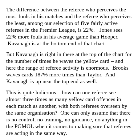
The difference between the referee who perceives the
most fouls in his matches and the referee who perceives
the least, among our selection of five fairly active
referees in the Premier League, is 22%. Jones sees
22% more fouls in his average game than Hooper.
Kavanagh is at the bottom end of that chart.
But Kavanagh is right in there at the top of the chart for
the number of times he waves the yellow card – and
here the range of referee activity is enormous. Brooks
waves cards 187% more times than Taylor. And
Kavanagh is up near the top end as well.
This is quite ludicrous – how can one referee see
almost three times as many yellow card offences in
each match as another, with both referees overseen by
the same organisation? One can only assume that there
is no control, no training, no guidance, no anything in
the PGMOL when it comes to making sure that referees
are acting in the same way.