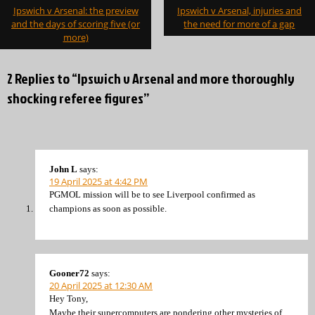
Post
Ipswich v Arsenal: the preview
Ipswich v Arsenal, injuries and
navigation
and the days of scoring five (or
the need for more of a gap
more)
2 Replies to “Ipswich v Arsenal and more thoroughly
shocking referee figures”
John L
says:
19 April 2025 at 4:42 PM
PGMOL mission will be to see Liverpool confirmed as
champions as soon as possible.
Gooner72
says:
20 April 2025 at 12:30 AM
Hey Tony,
Maybe their supercomputers are pondering other mysteries of