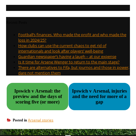
Recent Posts
Football’s finances. Who made the profit and who made the
loss in 2024/25?
How clubs can use the current chaos to get rid of
internationals and look after players’ well-being
Guardian newspaper’s having a laugh – at our expense
Is it time for Arsene Wenger to return to the main stage?
There are alternatives to Fifa, but journos and those in power,
dare not mention them
Ipswich v Arsenal: the
Ipswich v Arsenal, injuries
preview and the days of
and the need for more of a
scoring five (or more)
gap
Arsenal stories
Posted in