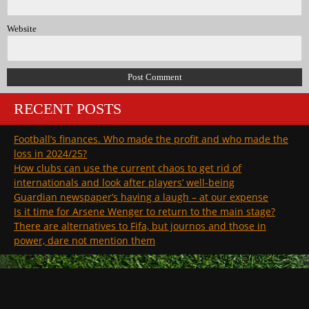
Website
RECENT POSTS
Football’s finances. Who made the profit and who made the
loss in 2024/25?
How clubs can use the current chaos to get rid of
internationals and look after players’ well-being
Guardian newspaper’s having a laugh – at our expense
Is it time for Arsene Wenger to return to the main stage?
There are alternatives to Fifa, but journos and those in
power, dare not mention them