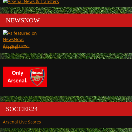
NEWSNOW
Arsenal
SOCCER24
Arsenal Live Scores