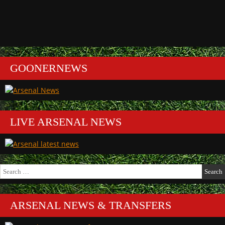
GOONERNEWS
LIVE ARSENAL NEWS
Search
for:
ARSENAL NEWS & TRANSFERS