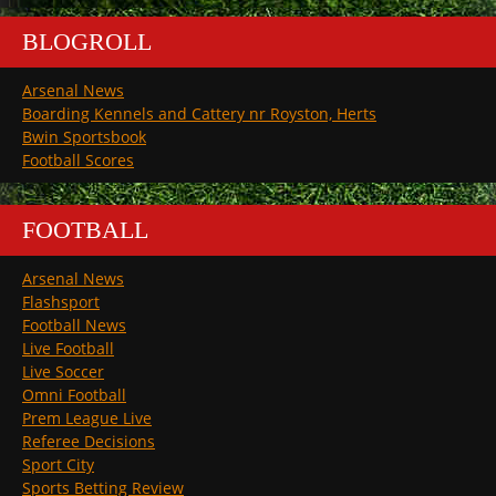
BLOGROLL
Arsenal News
Boarding Kennels and Cattery nr Royston, Herts
Bwin Sportsbook
Football Scores
FOOTBALL
Arsenal News
Flashsport
Football News
Live Football
Live Soccer
Omni Football
Prem League Live
Referee Decisions
Sport City
Sports Betting Review