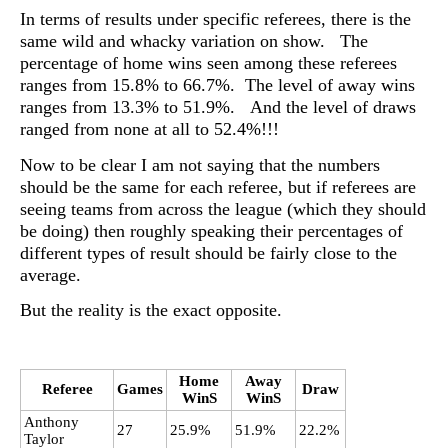
In terms of results under specific referees, there is the
same wild and whacky variation on show. The
percentage of home wins seen among these referees
ranges from 15.8% to 66.7%. The level of away wins
ranges from 13.3% to 51.9%. And the level of draws
ranged from none at all to 52.4%!!!
Now to be clear I am not saying that the numbers
should be the same for each referee, but if referees are
seeing teams from across the league (which they should
be doing) then roughly speaking their percentages of
different types of result should be fairly close to the
average.
But the reality is the exact opposite.
Home
Away
Referee
Games
Draw
WinS
WinS
Anthony
27
25.9%
51.9%
22.2%
Taylor