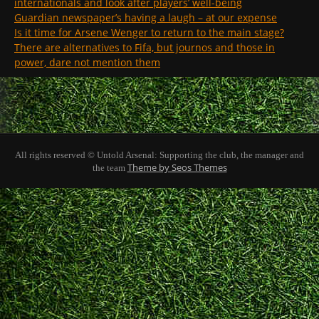
internationals and look after players’ well-being
Guardian newspaper’s having a laugh – at our expense
Is it time for Arsene Wenger to return to the main stage?
There are alternatives to Fifa, but journos and those in
power, dare not mention them
All rights reserved © Untold Arsenal: Supporting the club, the manager and
Theme by Seos Themes
the team