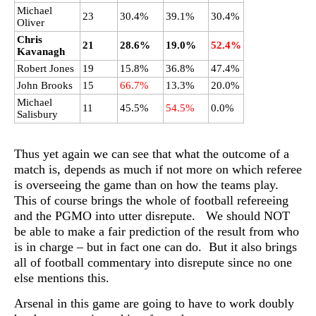
Michael
23
30.4%
39.1%
30.4%
Oliver
Chris
21
28.6%
19.0%
52.4%
Kavanagh
Robert Jones
19
15.8%
36.8%
47.4%
John Brooks
15
66.7%
13.3%
20.0%
Michael
11
45.5%
54.5%
0.0%
Salisbury
Thus yet again we can see that what the outcome of a
match is, depends as much if not more on which referee
is overseeing the game than on how the teams play.
This of course brings the whole of football refereeing
and the PGMO into utter disrepute. We should NOT
be able to make a fair prediction of the result from who
is in charge – but in fact one can do. But it also brings
all of football commentary into disrepute since no one
else mentions this.
Arsenal in this game are going to have to work doubly