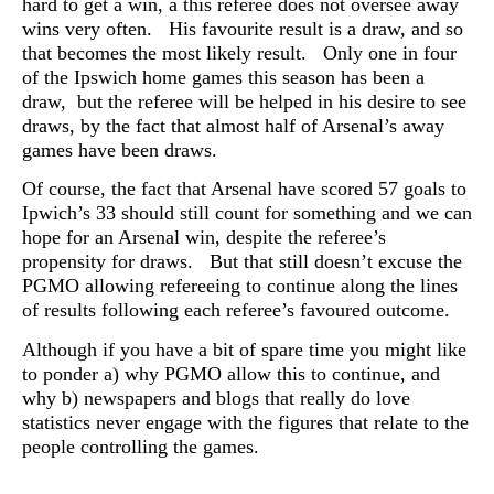
hard to get a win, a this referee does not oversee away
wins very often. His favourite result is a draw, and so
that becomes the most likely result. Only one in four
of the Ipswich home games this season has been a
draw, but the referee will be helped in his desire to see
draws, by the fact that almost half of Arsenal’s away
games have been draws.
Of course, the fact that Arsenal have scored 57 goals to
Ipwich’s 33 should still count for something and we can
hope for an Arsenal win, despite the referee’s
propensity for draws. But that still doesn’t excuse the
PGMO allowing refereeing to continue along the lines
of results following each referee’s favoured outcome.
Although if you have a bit of spare time you might like
to ponder a) why PGMO allow this to continue, and
why b) newspapers and blogs that really do love
statistics never engage with the figures that relate to the
people controlling the games.