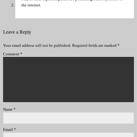
the internet.
Leave a Reply
Your email address will not be published.
Required fields are marked
*
Comment
*
Name
*
Email
*