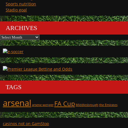
Sports nutrition
Stadio goal
ARCHIVES
Archives
TAGS
arsenal
FA Cup
arsene wenger
Middlesbrough
the Emirates
casinos not on GamStop