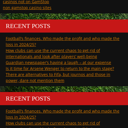
casinos not on GamStop
non gamstop casino sites
RECENT POSTS
Football’s finances. Who made the profit and who made the
loss in 2024/25?
How clubs can use the current chaos to get rid of
internationals and look after players’ well-being
Guardian newspaper’s having a laugh – at our expense
Is it time for Arsene Wenger to return to the main stage?
There are alternatives to Fifa, but journos and those in
power, dare not mention them
RECENT POSTS
Football’s finances. Who made the profit and who made the
loss in 2024/25?
How clubs can use the current chaos to get rid of