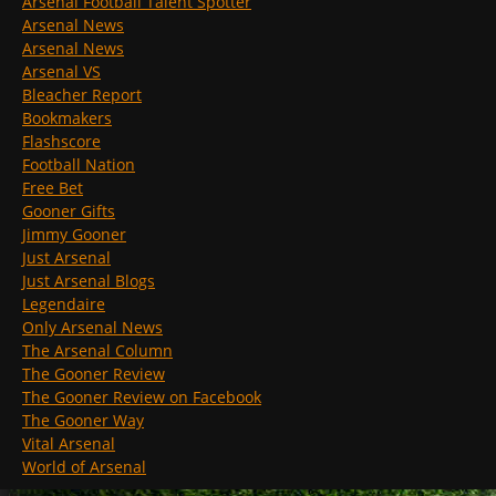
Arsenal Football Talent Spotter
Arsenal News
Arsenal News
Arsenal VS
Bleacher Report
Bookmakers
Flashscore
Football Nation
Free Bet
Gooner Gifts
Jimmy Gooner
Just Arsenal
Just Arsenal Blogs
Legendaire
Only Arsenal News
The Arsenal Column
The Gooner Review
The Gooner Review on Facebook
The Gooner Way
Vital Arsenal
World of Arsenal