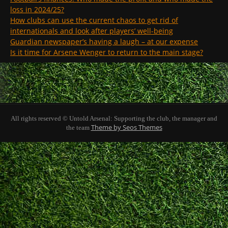
loss in 2024/25?
How clubs can use the current chaos to get rid of
internationals and look after players’ well-being
Guardian newspaper’s having a laugh – at our expense
Is it time for Arsene Wenger to return to the main stage?
All rights reserved © Untold Arsenal: Supporting the club, the manager and
Theme by Seos Themes
the team