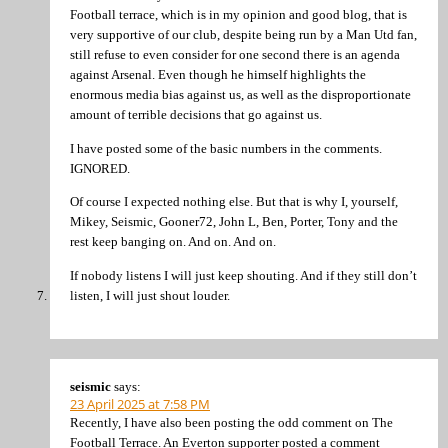
Football terrace, which is in my opinion and good blog, that is
very supportive of our club, despite being run by a Man Utd fan,
still refuse to even consider for one second there is an agenda
against Arsenal. Even though he himself highlights the
enormous media bias against us, as well as the disproportionate
amount of terrible decisions that go against us.
I have posted some of the basic numbers in the comments.
IGNORED.
Of course I expected nothing else. But that is why I, yourself,
Mikey, Seismic, Gooner72, John L, Ben, Porter, Tony and the
rest keep banging on. And on. And on.
If nobody listens I will just keep shouting. And if they still don’t
listen, I will just shout louder.
seismic
says:
23 April 2025 at 7:58 PM
Recently, I have also been posting the odd comment on The
Football Terrace. An Everton supporter posted a comment