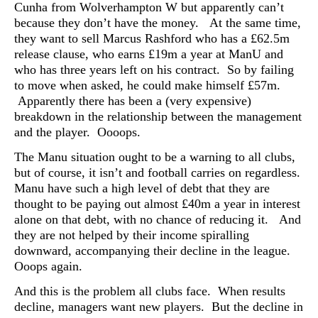
Cunha from Wolverhampton W but apparently can’t
because they don’t have the money. At the same time,
they want to sell Marcus Rashford who has a £62.5m
release clause, who earns £19m a year at ManU and
who has three years left on his contract. So by failing
to move when asked, he could make himself £57m.
Apparently there has been a (very expensive)
breakdown in the relationship between the management
and the player. Oooops.
The Manu situation ought to be a warning to all clubs,
but of course, it isn’t and football carries on regardless.
Manu have such a high level of debt that they are
thought to be paying out almost £40m a year in interest
alone on that debt, with no chance of reducing it. And
they are not helped by their income spiralling
downward, accompanying their decline in the league.
Ooops again.
And this is the problem all clubs face. When results
decline, managers want new players. But the decline in