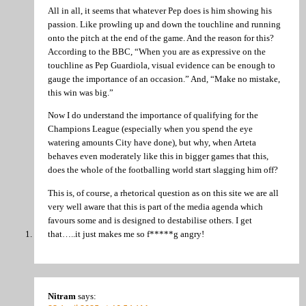
All in all, it seems that whatever Pep does is him showing his
passion. Like prowling up and down the touchline and running
onto the pitch at the end of the game. And the reason for this?
According to the BBC, “When you are as expressive on the
touchline as Pep Guardiola, visual evidence can be enough to
gauge the importance of an occasion.” And, “Make no mistake,
this win was big.”
Now I do understand the importance of qualifying for the
Champions League (especially when you spend the eye
watering amounts City have done), but why, when Arteta
behaves even moderately like this in bigger games that this,
does the whole of the footballing world start slagging him off?
This is, of course, a rhetorical question as on this site we are all
very well aware that this is part of the media agenda which
favours some and is designed to destabilise others. I get
that…..it just makes me so f*****g angry!
Nitram
says: