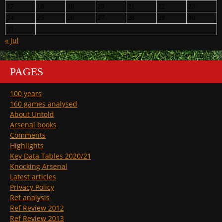
17
18
19
20
21
22
23
24
25
26
27
28
29
30
31
« Jul
PAGES
100 years
160 games analysed
About Untold
Arsenal books
Comments
Highlights
Key Data Tables 2020/21
Knocking Arsenal
Latest articles
Privacy Policy
Ref analysis
Ref Review 2012
Ref Review 2013