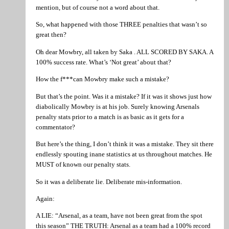
mention, but of course not a word about that.
So, what happened with those THREE penalties that wasn’t so
great then?
Oh dear Mowbry, all taken by Saka . ALL SCORED BY SAKA. A
100% success rate. What’s ‘Not great’ about that?
How the f***can Mowbry make such a mistake?
But that’s the point. Was it a mistake? If it was it shows just how
diabolically Mowbry is at his job. Surely knowing Arsenals
penalty stats prior to a match is as basic as it gets for a
commentator?
But here’s the thing, I don’t think it was a mistake. They sit there
endlessly spouting inane statistics at us throughout matches. He
MUST of known our penalty stats.
So it was a deliberate lie. Deliberate mis-information.
Again:
A LIE: “Arsenal, as a team, have not been great from the spot
this season” THE TRUTH: Arsenal as a team had a 100% record