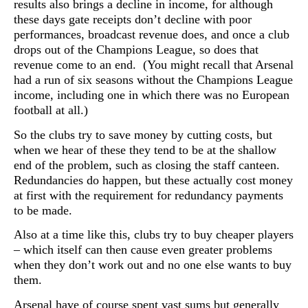
results also brings a decline in income, for although
these days gate receipts don’t decline with poor
performances, broadcast revenue does, and once a club
drops out of the Champions League, so does that
revenue come to an end. (You might recall that Arsenal
had a run of six seasons without the Champions League
income, including one in which there was no European
football at all.)
So the clubs try to save money by cutting costs, but
when we hear of these they tend to be at the shallow
end of the problem, such as closing the staff canteen.
Redundancies do happen, but these actually cost money
at first with the requirement for redundancy payments
to be made.
Also at a time like this, clubs try to buy cheaper players
– which itself can then cause even greater problems
when they don’t work out and no one else wants to buy
them.
Arsenal have of course spent vast sums but generally