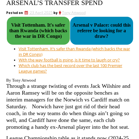
ARSENAL’S TRANSFER SPEND
Posted on
23 April 2025
by
Tony Attwood
Visit Tottenham. It's safer
Arsenal v Palace: could this
than Rwanda (which backs
referee be looking for a
the war in DR Congo)
draw?
Visit Tottenham. It’s safer than Rwanda (which backs the war
in DR Congo)
With the way football is going, is it time to laugh or cry?
Which club has the best record over the last 100 Premier
League games?
By Tony Attwood
Through a strange twisting of events Jack Wilshire and
Aaron Ramsey will be on the opposite benches as
interim managers for the Norwich vs Cardiff match on
Saturday. Norwich have just got rid of their head
coach, in the way teams do when things ain’t going so
well, and Cardiff have done the same, each club
promoting a handy ex-Arsenal player into the hot seat.
League Championship table as it stands now (2024-25