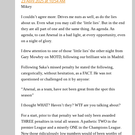
23 April 2025 at 10:54 AM
Mikey
I couldn’t agree more. Drives me nuts as well, as do the lies
about us. Even what you may call the ‘little lies’. But in the end
they are all part of one and the same thing. An agenda. An
agenda, to cast Arsenal in a bad light, at every opportunity, even
on a night of glory.
I drew attention to one of those ‘little lies’ the other night from
Gary Mowbry on MOTD, following our brilliant win in Madrid.
Following Saka’s missed penalty he stated the following,
categorically, without hesitation, as a FACT. He was not
questioned or challenged on it by anyone:
“Arsenal, as a team, have not been great from the spot this
season”
I thought WHAT? Haven’t they? WTF are you talking about?
For a start, prior to that penalty we had only been awarded
THREE penalties in total all season. A pathetic TWO in the
premier League and a miserly ONE in the Champions League.
Now those ridiculously low numbers would of been worthy of