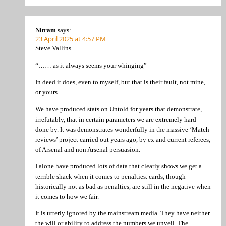
Nitram
says:
23 April 2025 at 4:57 PM
Steve Vallins
“…… as it always seems your whinging”
In deed it does, even to myself, but that is their fault, not mine,
or yours.
We have produced stats on Untold for years that demonstrate,
irrefutably, that in certain parameters we are extremely hard
done by. It was demonstrates wonderfully in the massive ‘Match
reviews’ project carried out years ago, by ex and current referees,
of Arsenal and non Arsenal persuasion.
I alone have produced lots of data that clearly shows we get a
terrible shack when it comes to penalties. cards, though
historically not as bad as penalties, are still in the negative when
it comes to how we fair.
It is utterly ignored by the mainstream media. They have neither
the will or ability to address the numbers we unveil. The