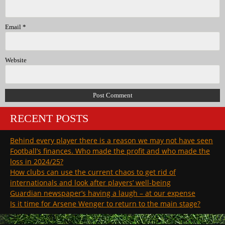
Email
*
Website
RECENT POSTS
Behind every player there is a reason we may not have seen
Football’s finances. Who made the profit and who made the
loss in 2024/25?
How clubs can use the current chaos to get rid of
internationals and look after players’ well-being
Guardian newspaper’s having a laugh – at our expense
Is it time for Arsene Wenger to return to the main stage?