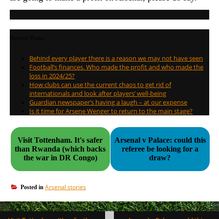
Recent Posts
Behind every player there is a reason we may not have seen
Football’s finances. Who made the profit and who made the
loss in 2024/25?
How clubs can use the current chaos to get rid of
internationals and look after players’ well-being
Guardian newspaper’s having a laugh – at our expense
Is it time for Arsene Wenger to return to the main stage?
Visit Tottenham. It's safer
Arsenal v Palace: could this
than Rwanda (which backs
referee be looking for a
the war in DR Congo)
draw?
Arsenal stories
Posted in
Post