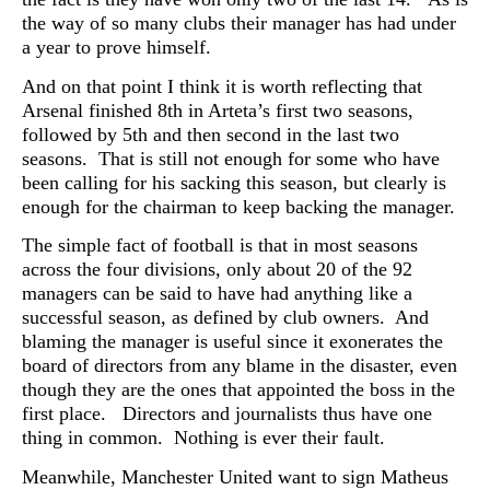
the way of so many clubs their manager has had under
a year to prove himself.
And on that point I think it is worth reflecting that
Arsenal finished 8th in Arteta’s first two seasons,
followed by 5th and then second in the last two
seasons. That is still not enough for some who have
been calling for his sacking this season, but clearly is
enough for the chairman to keep backing the manager.
The simple fact of football is that in most seasons
across the four divisions, only about 20 of the 92
managers can be said to have had anything like a
successful season, as defined by club owners. And
blaming the manager is useful since it exonerates the
board of directors from any blame in the disaster, even
though they are the ones that appointed the boss in the
first place. Directors and journalists thus have one
thing in common. Nothing is ever their fault.
Meanwhile, Manchester United want to sign Matheus