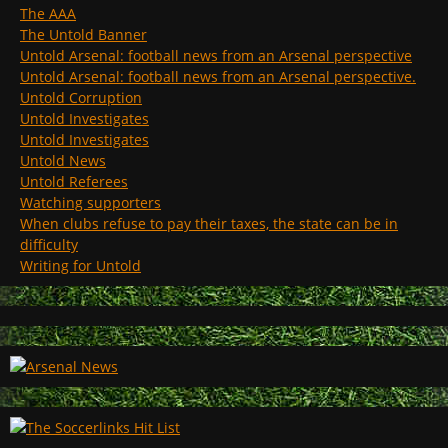
The AAA
The Untold Banner
Untold Arsenal: football news from an Arsenal perspective
Untold Arsenal: football news from an Arsenal perspective.
Untold Corruption
Untold Investigates
Untold Investigates
Untold News
Untold Referees
Watching supporters
When clubs refuse to pay their taxes, the state can be in
difficulty
Writing for Untold