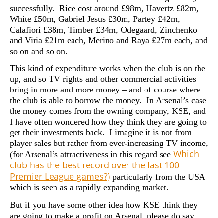
successfully. Rice cost around £98m, Havertz £82m,
White £50m, Gabriel Jesus £30m, Partey £42m,
Calafiori £38m, Timber £34m, Odegaard, Zinchenko
and Viria £21m each, Merino and Raya £27m each, and
so on and so on.
This kind of expenditure works when the club is on the
up, and so TV rights and other commercial activities
bring in more and more money – and of course where
the club is able to borrow the money. In Arsenal’s case
the money comes from the owning company, KSE, and
I have often wondered how they think they are going to
get their investments back. I imagine it is not from
player sales but rather from ever-increasing TV income,
Which
(for Arsenal’s attractiveness in this regard see
club has the best record over the last 100
Premier League games?)
particularly from the USA
which is seen as a rapidly expanding market.
But if you have some other idea how KSE think they
are going to make a profit on Arsenal, please do say.