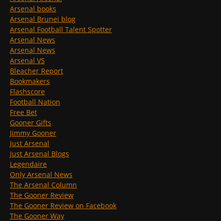
Arsenal books
Arsenal Brunei blog
Arsenal Football Talent Spotter
Arsenal News
Arsenal News
Arsenal VS
Bleacher Report
Bookmakers
Flashscore
Football Nation
Free Bet
Gooner Gifts
Jimmy Gooner
Just Arsenal
Just Arsenal Blogs
Legendaire
Only Arsenal News
The Arsenal Column
The Gooner Review
The Gooner Review on Facebook
The Gooner Way