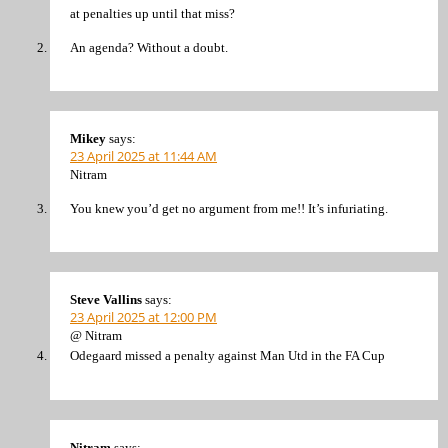
at penalties up until that miss?
An agenda? Without a doubt.
Mikey
says:
23 April 2025 at 11:44 AM
Nitram
You knew you’d get no argument from me!! It’s infuriating.
Steve Vallins
says:
23 April 2025 at 12:00 PM
@ Nitram
Odegaard missed a penalty against Man Utd in the FA Cup
Nitram
says: