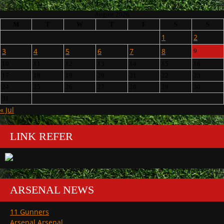
August 2026
M
T
W
T
F
S
S
1
2
3
4
5
6
7
8
9
10
11
12
13
14
15
16
17
18
19
20
21
22
23
24
25
26
27
28
29
30
31
« Jul
LINK REFER
ARSENAL NEWS
11 Gunners
Arsenal Arsenal