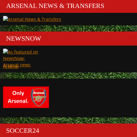
ARSENAL NEWS & TRANSFERS
NEWSNOW
Arsenal
SOCCER24