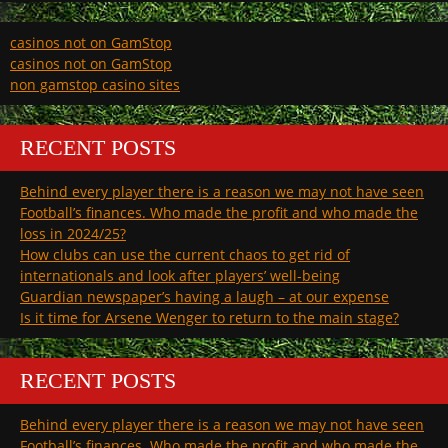
casinos not on GamStop
casinos not on GamStop
non gamstop casino sites
RECENT POSTS
Behind every player there is a reason we may not have seen
Football’s finances. Who made the profit and who made the
loss in 2024/25?
How clubs can use the current chaos to get rid of
internationals and look after players’ well-being
Guardian newspaper’s having a laugh – at our expense
Is it time for Arsene Wenger to return to the main stage?
RECENT POSTS
Behind every player there is a reason we may not have seen
Football’s finances. Who made the profit and who made the