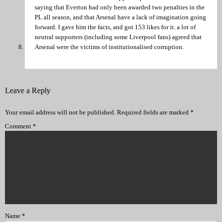
saying that Everton had only been awarded two penalties in the
PL all season, and that Arsenal have a lack of imagination going
forward. I gave him the facts, and got 153 likes for it. a lot of
neutral supporters (including some Liverpool fans) agreed that
Arsenal were the victims of institutionalised corruption.
Leave a Reply
Your email address will not be published.
Required fields are marked
*
Comment
*
Name
*