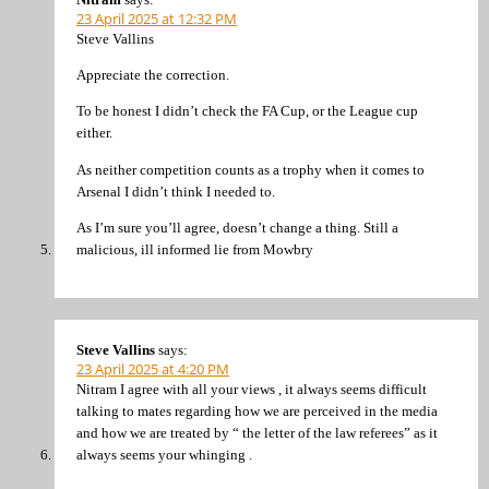
23 April 2025 at 12:32 PM
Steve Vallins
Appreciate the correction.
To be honest I didn’t check the FA Cup, or the League cup
either.
As neither competition counts as a trophy when it comes to
Arsenal I didn’t think I needed to.
As I’m sure you’ll agree, doesn’t change a thing. Still a
malicious, ill informed lie from Mowbry
Steve Vallins
says:
23 April 2025 at 4:20 PM
Nitram I agree with all your views , it always seems difficult
talking to mates regarding how we are perceived in the media
and how we are treated by “ the letter of the law referees” as it
always seems your whinging .