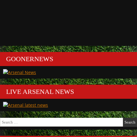
GOONERNEWS
LIVE ARSENAL NEWS
Search
for: