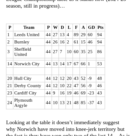
season, still in progress)…
P
Team
P
W
D
L
F
A
GD
Pts
1
Leeds United
44
27
13
4
89
29
60
94
2
Burnley
44
26
16
2
61
15
46
94
Sheffield
3
44
27
7
10
60
35
25
86
United
14
Norwich City
44
13
14
17
67
66
1
53
20
Hull City
44
12
12
20
43
52
-9
48
21
Derby County
44
12
10
22
47
56
-9
46
23
Cardiff City
44
9
16
19
46
69
-23
43
Plymouth
24
44
10
13
21
48
85
-37
43
Argyle
Looking at the table it doesn’t immediately suggest
why Norwich have moved into knee-jerk territory but
the fact is they have won only two of the last 14. As is