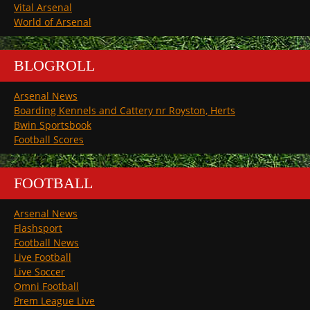
Vital Arsenal
World of Arsenal
BLOGROLL
Arsenal News
Boarding Kennels and Cattery nr Royston, Herts
Bwin Sportsbook
Football Scores
FOOTBALL
Arsenal News
Flashsport
Football News
Live Football
Live Soccer
Omni Football
Prem League Live