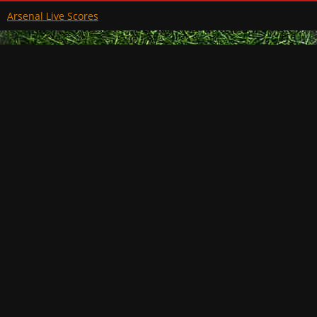
Arsenal Live Scores