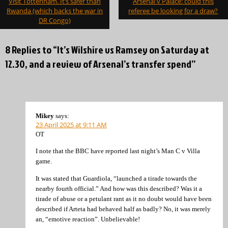
Visit Tottenham. It’s safer than
Arsenal v Palace: could this
navigation
Rwanda (which backs the war in
referee be looking for a draw?
DR Congo)
8 Replies to “It’s Wilshire vs Ramsey on Saturday at
12.30, and a review of Arsenal’s transfer spend”
Mikey
says:
23 April 2025 at 9:11 AM
OT
I note that the BBC have reported last night’s Man C v Villa
game.
It was stated that Guardiola, “launched a tirade towards the
nearby fourth official.” And how was this described? Was it a
tirade of abuse or a petulant rant as it no doubt would have been
described if Arteta had behaved half as badly? No, it was merely
an, “emotive reaction”. Unbelievable!