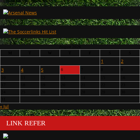
August 2026
M
T
W
T
F
S
S
1
2
3
4
5
6
7
8
9
10
11
12
13
14
15
16
17
18
19
20
21
22
23
24
25
26
27
28
29
30
31
« Jul
LINK REFER