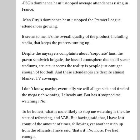
-PSG’s dominance hasn’t stopped average attendances rising in
France.
-Man City’s dominance hasn’t stopped the Premier League
attendances growing.
It seems to me, it’s the overall quality of the product, including
stadia, that keeps the punters turning up.
Despite the naysayers complaints about ‘corporate’ fans, the
prawn sandwich brigade, the loss of atmosphere due to all seater
stadiums, etc. etc. it seems the reality is people just cant get
enough of football. And these attendances are despite almost
blanket TV coverage.
I don’t know, maybe, eventually we will all get sick and tired of
the mega rich winning. I already am. But has it stopped me
watching? No.
To be honest, what is more likely to stop me watching is the dire
state of refereeing, and VAR. But having said that, I have lost
count of the amount of times, following yet another stich up
from the officials, I have said ‘that’s it’. No more. I’ve had
enough.