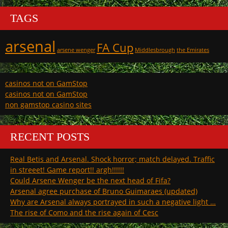
TAGS
arsenal
FA Cup
arsene wenger
Middlesbrough
the Emirates
casinos not on GamStop
casinos not on GamStop
non gamstop casino sites
RECENT POSTS
Real Betis and Arsenal. Shock horror; match delayed. Traffic
in streeet! Game report!! argh!!!!!!
Could Arsene Wenger be the next head of Fifa?
Arsenal agree purchase of Bruno Guimaraes (updated)
Why are Arsenal always portrayed in such a negative light …
The rise of Como and the rise again of Cesc