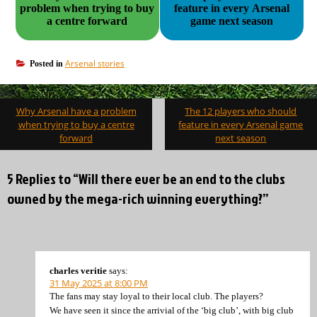
problem when trying to buy
feature in every Arsenal
a centre forward
game next season
Arsenal stories
Posted in
Post
Why Arsenal have a problem
The 12 players who should
navigation
when trying to buy a centre
feature in every Arsenal game
forward
next season
5 Replies to “Will there ever be an end to the clubs
owned by the mega-rich winning everything?”
charles veritie
says:
31 May 2025 at 8:00 PM
The fans may stay loyal to their local club. The players?
We have seen it since the arrivial of the ‘big club’, with big club