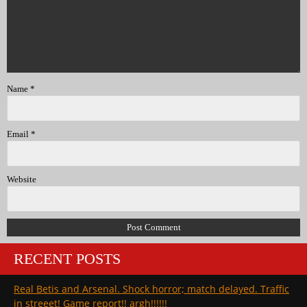
Name
*
Email
*
Website
RECENT POSTS
Real Betis and Arsenal. Shock horror; match delayed. Traffic
in streeet! Game report!! argh!!!!!!