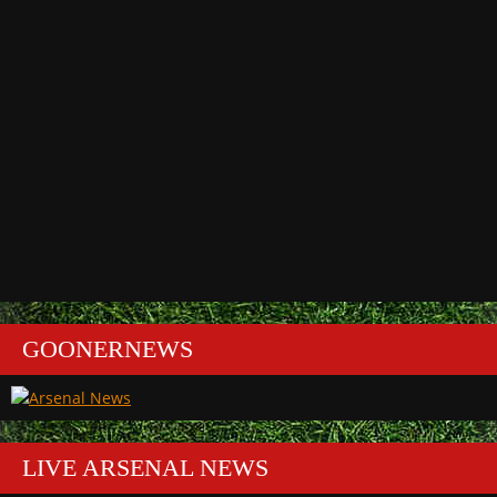
GOONERNEWS
LIVE ARSENAL NEWS