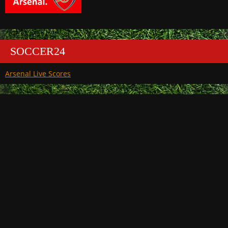
SOCCER24
Arsenal Live Scores