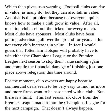
Which then gives us a warning. Football clubs can rise
in value, as many do, but they can also fall in value.
And that is the problem because not everyone quite
knows how to make a club grow in value. After all,
most top clubs sell out the tickets for every match.
Most clubs have sponsors. Most clubs have been
putting advertising all over the ground for years. But
not every club increases in value. In fact I would
guess that Tottenham Hotspur will probably have to
win either the Champions League or the Premier
League next season to stop their value sinking again
and compile the financial damage of finishing just one
place above relegation this time around.
For the moment, club owners are happy because
commercial deals seem to be very easy to find, as more
and more firms want to be associated with a club. But
there is a limit. This last season six clubs from the
Premier League made it into the Champions League for
the next campaign. That doesn’t always happen.