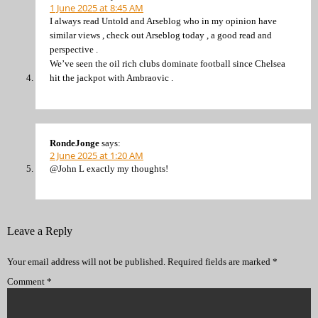
1 June 2025 at 8:45 AM
I always read Untold and Arseblog who in my opinion have
similar views , check out Arseblog today , a good read and
perspective .
We’ve seen the oil rich clubs dominate football since Chelsea
hit the jackpot with Ambraovic .
RondeJonge
says:
2 June 2025 at 1:20 AM
@John L exactly my thoughts!
Leave a Reply
Your email address will not be published.
Required fields are marked
*
Comment
*