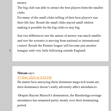
money.
The big club was able to attract the best players form the smaller
clubs.
For many of the small clubs selling of their best player/s was
their life line. Result the small clubs stayed samll whilest
making it possible for the big clubs to stay big.
Just two differences one the amout of money was much smaller
and two the scenario is moving from national to international
control. Result the Premier league will become just another
leaugue with very little following outside England.
Nitram
says:
31 May 2025 at 9:33 PM
No matter how annoying these dominant mega rich teams are,
their dominance doesn’t really adversely affect attendances.
-Despite Bayern Munich’s domination, the Bundesliga average
attendance has remained pretty steady over their dominating
period.