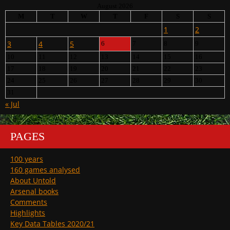
August 2026
M
T
W
T
F
S
S
1
2
3
4
5
6
7
8
9
10
11
12
13
14
15
16
17
18
19
20
21
22
23
24
25
26
27
28
29
30
31
« Jul
PAGES
100 years
160 games analysed
About Untold
Arsenal books
Comments
Highlights
Key Data Tables 2020/21