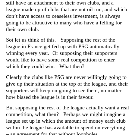
still have an attachment to their own clubs, and a
league made up of clubs that are not oil run, and which
don’t have access to ceaseless investment, is always
going to be attractive to many who have a felling for
their own club.
Sot let us think of this. Supposing the rest of the
league in France get fed up with PSG automatically
winning every year. Or supposing their supporters
would like to have some real competition to enter
which they could win. What then?
Clearly the clubs like PSG are never willingly going to
give up their situation at the top of the league, and their
supporters will keep on going to see them, no matter
how biased the league is in their favour.
But supposing the rest of the league actually want a real
competition, what then? Perhaps we might imagine a
league set up in which the amount of money each club
within the league has available to spend on everything
– an agreement for that without loopholes.