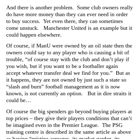
And there is another problem. Some club owners really
do have more money than they can ever need in order
to buy success. Yet even there, they can sometimes
come unstuck. Manchester United is an example but it
could happen elsewhere.
Of course, if ManU were owned by an oil state then the
owners could say to any player who is causing a bit of
trouble, “of course stay with the club and don’t play if
you wish, but if you want to be a footballer again
accept whatever transfer deal we find for you.” But as
it happens, they are not owned by just such a state so
“slash and burn” football management as it is now
known, is not currently an option. But in dire straits it
could be…
Of course the big spenders go beyond buying players at
top prices – they give their players conditions that can’t
be imagined even in the Premier League. The PSG
training centre is described in the same article as above
as having “pristine acreages, its market garden, its