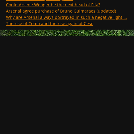
Could Arsene Wenger be the next head of Fifa?
Arsenal agree purchase of Bruno Guimaraes (updated)
Why are Arsenal always portrayed in such a negative light …
The rise of Como and the rise again of Cesc