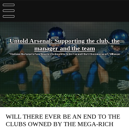
Skip
to
content
Untold Arsenal: Supporting the club, the
manager and the team
"I believe the target of anything in life should be to do it so well that it becomes an art." A Wenger
WILL THERE EVER BE AN END TO THE
CLUBS OWNED BY THE MEGA-RICH