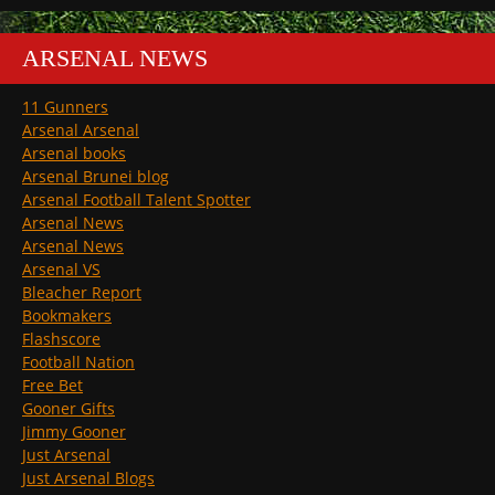
ARSENAL NEWS
11 Gunners
Arsenal Arsenal
Arsenal books
Arsenal Brunei blog
Arsenal Football Talent Spotter
Arsenal News
Arsenal News
Arsenal VS
Bleacher Report
Bookmakers
Flashscore
Football Nation
Free Bet
Gooner Gifts
Jimmy Gooner
Just Arsenal
Just Arsenal Blogs