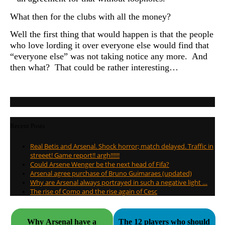
What then for the clubs with all the money?
Well the first thing that would happen is that the people
who love lording it over everyone else would find that
“everyone else” was not taking notice any more. And
then what? That could be rather interesting…
Recent Posts
Real Betis and Arsenal. Shock horror; match delayed. Traffic in
streeet! Game report!! argh!!!!!!
Could Arsene Wenger be the next head of Fifa?
Arsenal agree purchase of Bruno Guimaraes (updated)
Why are Arsenal always portrayed in such a negative light …
The rise of Como and the rise again of Cesc
Why Arsenal have a
The 12 players who should