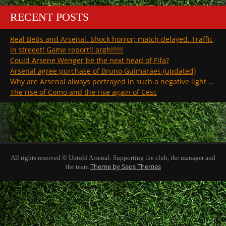
RECENT POSTS
Real Betis and Arsenal. Shock horror; match delayed. Traffic
in streeet! Game report!! argh!!!!!!
Could Arsene Wenger be the next head of Fifa?
Arsenal agree purchase of Bruno Guimaraes (updated)
Why are Arsenal always portrayed in such a negative light …
The rise of Como and the rise again of Cesc
All rights reserved © Untold Arsenal: Supporting the club, the manager and
Theme by Seos Themes
the team