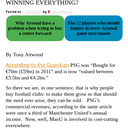
WINNING EVERYTHING?
Posted on
31 May 2025
by
Tony Attwood
Why Arsenal have a
The 12 players who should
problem when trying to buy
feature in every Arsenal
a centre forward
game next season
By Tony Attwood
According to the Guardian
PSG was “Bought for
€70m (£59m) in 2011” and is now “valued between
€3.5bn and €4.2bn.”
So there we are, in one sentence, that is why people
buy football clubs: to make them grow so that should
the need ever arise, they can be sold. PSG’s
commercial revenues, according to the same article
were once a third of Manchester United’s annual
income. Now, well, ManU is involved in cost-cutting
everywhere.