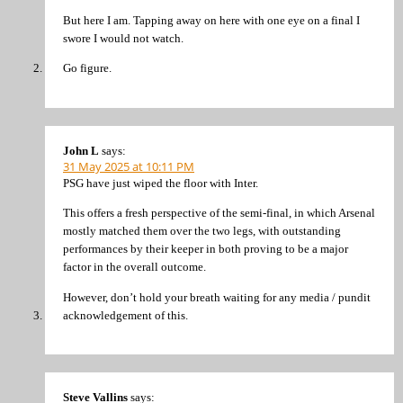
But here I am. Tapping away on here with one eye on a final I
swore I would not watch.
Go figure.
John L
says:
31 May 2025 at 10:11 PM
PSG have just wiped the floor with Inter.
This offers a fresh perspective of the semi-final, in which Arsenal
mostly matched them over the two legs, with outstanding
performances by their keeper in both proving to be a major
factor in the overall outcome.
However, don’t hold your breath waiting for any media / pundit
acknowledgement of this.
Steve Vallins
says: