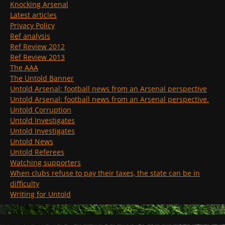
Knocking Arsenal
Latest articles
Privacy Policy
Ref analysis
Ref Review 2012
Ref Review 2013
The AAA
The Untold Banner
Untold Arsenal: football news from an Arsenal perspective
Untold Arsenal: football news from an Arsenal perspective.
Untold Corruption
Untold Investigates
Untold Investigates
Untold News
Untold Referees
Watching supporters
When clubs refuse to pay their taxes, the state can be in
difficulty
Writing for Untold