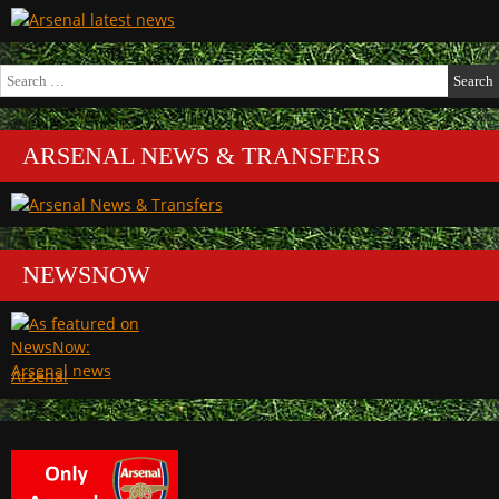
Search
for:
ARSENAL NEWS & TRANSFERS
NEWSNOW
Arsenal