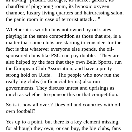
chauffeurs’ ping-pong room, its hypoxic oxygen
chamber, luxury living quarters and hairdressing salon,
the panic room in case of terrorist attack…”
Whether it is worth clubs not owned by oil states
playing in the same competition as those that are, is a
matter that some clubs are starting to consider, for the
fact is that whatever everyone else spends, the oil-
sponsored clubs like PSG can pay double. They are
also helped by the fact that they own BeIn Sports, run
the European Club Association, and have a pretty
strong hold on UIefa. The people who now run the
really big clubs (in financial terms) also run
governments. They discuss unrest and uprisings as
much as whether to sponsor this or that competition.
So is it now all over.? Does oil and countries with oil
own football?
Yes up to a point, but there is a key element missing,
for although they own, or can buy, the big clubs, fans