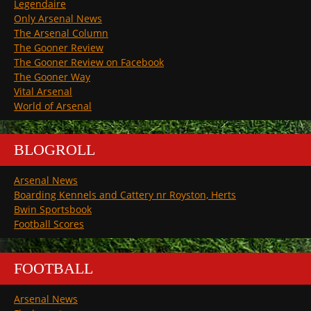
Legendaire
Only Arsenal News
The Arsenal Column
The Gooner Review
The Gooner Review on Facebook
The Gooner Way
Vital Arsenal
World of Arsenal
BLOGROLL
Arsenal News
Boarding Kennels and Cattery nr Royston, Herts
Bwin Sportsbook
Football Scores
FOOTBALL
Arsenal News