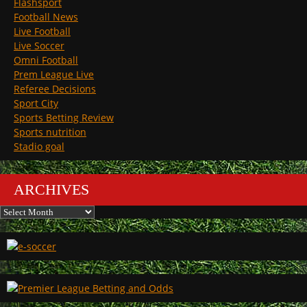
Flashsport
Football News
Live Football
Live Soccer
Omni Football
Prem League Live
Referee Decisions
Sport City
Sports Betting Review
Sports nutrition
Stadio goal
ARCHIVES
Archives