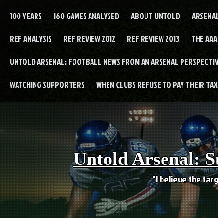
Skip
to
100 YEARS
160 GAMES ANALYSED
ABOUT UNTOLD
ARSENA
content
REF ANALYSIS
REF REVIEW 2012
REF REVIEW 2013
THE AAA
UNTOLD ARSENAL: FOOTBALL NEWS FROM AN ARSENAL PERSPECTIV
WATCHING SUPPORTERS
WHEN CLUBS REFUSE TO PAY THEIR TAXE
Untold Arsenal: S
"I believe the targ