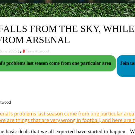
 FALLS FROM THE SKY, WHIL
FROM ARSENAL
 June 2025
by
Tony Attwood
l's problems last season come from one particular area
Join us
ttwood
enal’s problems last season come from one particular area
re are things that are very wrong in football, and here are
he basic deals that we all expected have started to happen. W