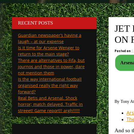
RECENT POSTS
JET
Guardian newspaper’s having a
ON 
laugh – at our expense
Is it time for Arsene Wenger to
Posted on
6
return to the main stage?
There are alternatives to Fifa, but
Arsena
journos and those in power, dare
not mention them
Is the way international football
organised really the right way
forward?
Real Betis and Arsenal. Shock
By Tony A
horror; match delayed. Traffic in
streeet! Game report!! argh!!!!!!
Ars
The
And so t