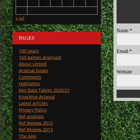
24
25
26
27
28
29
30
31
« Jul
Name
*
PAGES
100 years
Email
*
160 games analysed
About Untold
Arsenal books
Website
Comments
Highlights
Key Data Tables 2020/21
Knocking Arsenal
Latest articles
Privacy Policy
Ref analysis
Ref Review 2012
Ref Review 2013
The AAA