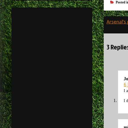
Posted 
Post
Arsenal’s
navigati
3 Replie
J
6
I 
I 
mi