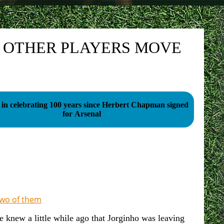
E OTHER PLAYERS MOVE
 in celebrating 100 years since Herbert Chapman signed
for Arsenal
 two of them
e knew a little while ago that Jorginho was leaving