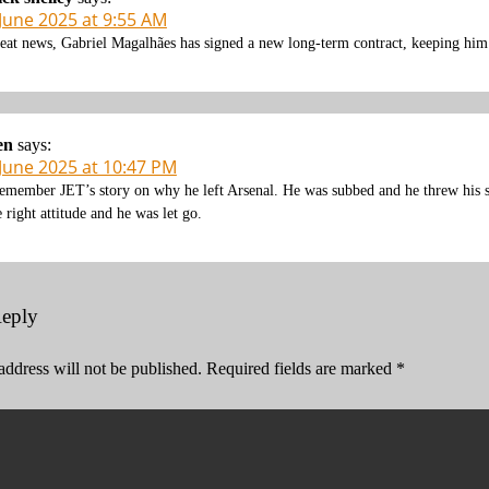
 June 2025 at 9:55 AM
eat news, Gabriel Magalhães has signed a new long-term contract, keeping him 
en
says:
 June 2025 at 10:47 PM
remember JET’s story on why he left Arsenal. He was subbed and he threw his s
e right attitude and he was let go.
Reply
address will not be published.
Required fields are marked
*