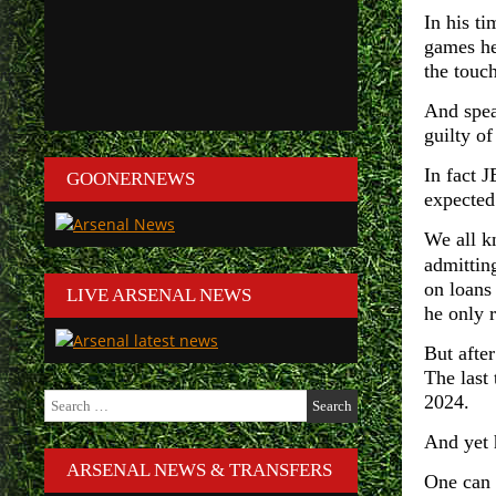
In his t
games he
the touch
And spea
guilty o
In fact 
GOONERNEWS
expected 
We all k
admittin
on loans
LIVE ARSENAL NEWS
he only 
But afte
The last
Search
2024.
for:
And yet 
ARSENAL NEWS & TRANSFERS
One can 