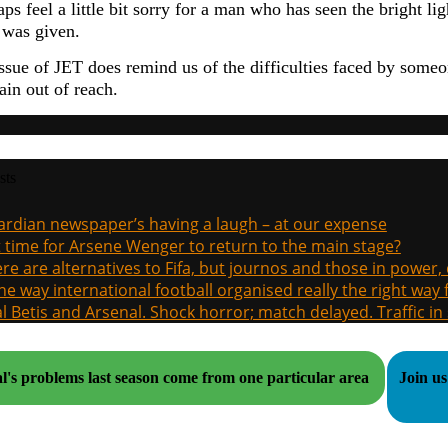
ps feel a little bit sorry for a man who has seen the bright li
e was given.
issue of JET does remind us of the difficulties faced by some
ain out of reach.
sts
rdian newspaper’s having a laugh – at our expense
it time for Arsene Wenger to return to the main stage?
re are alternatives to Fifa, but journos and those in power
the way international football organised really the right way
l Betis and Arsenal. Shock horror; match delayed. Traffic in s
l's problems last season come from one particular area
Join us