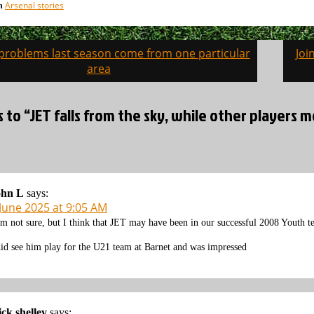
Arsenal stories
in
 problems last season come from one particular
Joi
on
area
s to “JET falls from the sky, while other players
ohn L
says:
 June 2025 at 9:05 AM
am not sure, but I think that JET may have been in our successful 2008 Youth 
did see him play for the U21 team at Barnet and was impressed
ck shelley
says: