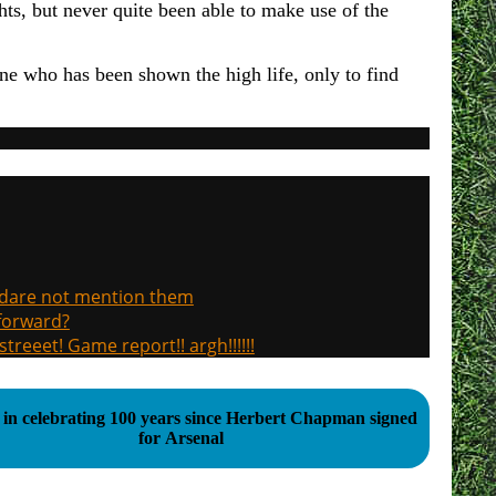
ghts, but never quite been able to make use of the
one who has been shown the high life, only to find
, dare not mention them
 forward?
treeet! Game report!! argh!!!!!!
 in celebrating 100 years since Herbert Chapman signed
for Arsenal