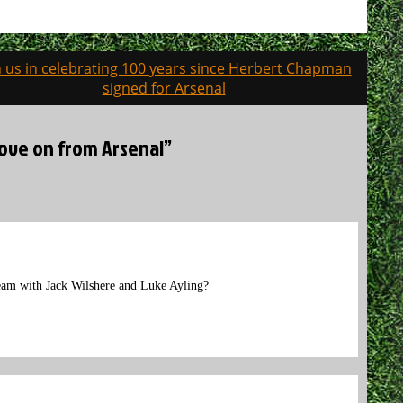
n us in celebrating 100 years since Herbert Chapman
signed for Arsenal
 move on from Arsenal”
team with Jack Wilshere and Luke Ayling?