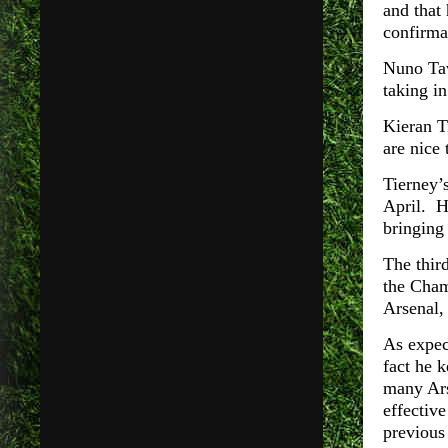
and that
confirma
Nuno Tav
taking i
Kieran T
are nice 
Tierney’
April. H
bringing 
The thir
the Cham
Arsenal,
As expec
fact he 
many Ars
effective
previou