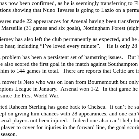
 has now been confirmed, as he is seemingly transferring to 
tions showing that Nuno Tavares is going to Lazio on a per
ares made 22 appearances for Arsenal having been transferred
n Marseille (31 games and six goals), Nottingham Forest (eigh
ierney has also left the club permanently as expected, and he
to hear, including “I’ve loved every minute”. He is only 28 so
s problem has been a persistent set of hamstring issues. But 
e also scored the first goal in the match against Southampton 
him to 144 games in total. There are reports that Celtic are 
d mover is Neto who was on loan from Bournemouth but only g
pions League in January. Arsenal won 1-2. In that game he b
 since the First World War.
ted Raheem Sterling has gone back to Chelsea. It can’t be said
kept on giving him chances with 28 appearances, and one can’t
enal players not been injured. Indeed one also can’t help but
 player to cover for injuries in the forward line, the goal sc
s season.