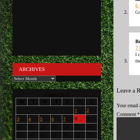
6
Gr
B
7
I 
th
ARCHIVES
Archives
Leave a 
August 2026
M
T
W
T
F
S
S
Your email 
1
2
Comment
*
3
4
5
6
7
8
9
10
11
12
13
14
15
16
17
18
19
20
21
22
23