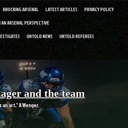
KNOCKING ARSENAL
LATEST ARTICLES
PRIVACY POLICY
 AN ARSENAL PERSPECTIVE
VESTIGATES
UNTOLD NEWS
UNTOLD REFEREES
nager and the team
es an art." A Wenger