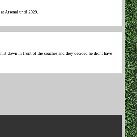
at Arsenal until 2029.
hirt down in front of the coaches and they decided he didnt have