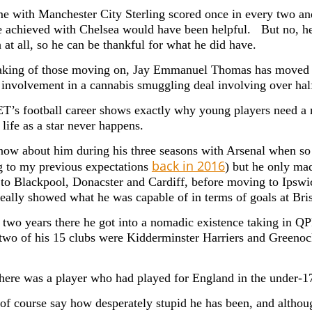
ime with Manchester City Sterling scored once in every two an
 achieved with Chelsea would have been helpful. But no, he
 at all, so he can be thankful for what he did have.
king of those moving on, Jay Emmanuel Thomas has moved on
f involvement in a cannabis smuggling deal involving over hal
JET’s football career shows exactly why young players need a 
life as a star never happens.
now about him during his three seasons with Arsenal when s
back in 2016
g to my previous expectations
) but he only ma
 to Blackpool, Donacster and Cardiff, before moving to Ipsw
really showed what he was capable of in terms of goals at Bri
r two years there he got into a nomadic existence taking in 
 two of his 15 clubs were Kidderminster Harriers and Greenoc
here was a player who had played for England in the under-1
of course say how desperately stupid he has been, and altho