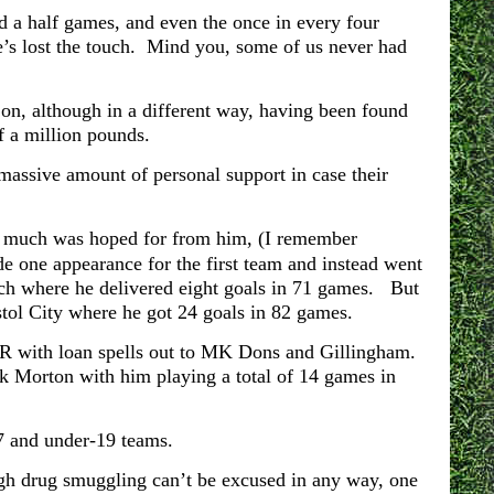
d a half games, and even the once in every four
’s lost the touch. Mind you, some of us never had
, although in a different way, having been found
f a million pounds.
massive amount of personal support in case their
o much was hoped for from him, (I remember
de one appearance for the first team and instead went
ich where he delivered eight goals in 71 games. But
stol City where he got 24 goals in 82 games.
QPR with loan spells out to MK Dons and Gillingham.
k Morton with him playing a total of 14 games in
7 and under-19 teams.
ugh drug smuggling can’t be excused in any way, one