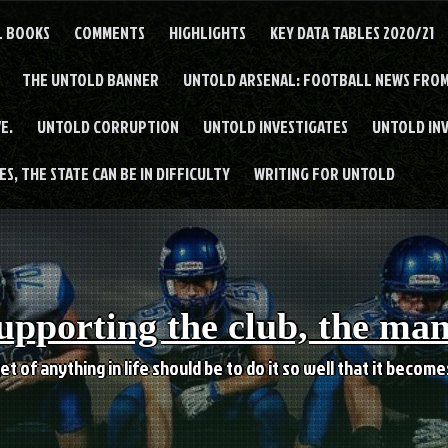
L BOOKS
COMMENTS
HIGHLIGHTS
KEY DATA TABLES 2020/21
THE UNTOLD BANNER
UNTOLD ARSENAL: FOOTBALL NEWS FROM
E.
UNTOLD CORRUPTION
UNTOLD INVESTIGATES
UNTOLD IN
S, THE STATE CAN BE IN DIFFICULTY
WRITING FOR UNTOLD
upporting the club, the ma
et of anything in life should be to do it so well that it becom