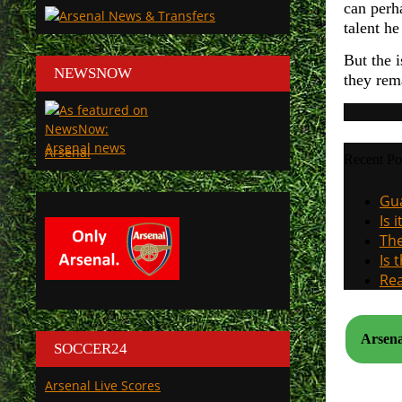
can perha
talent h
But the 
NEWSNOW
they rem
Arsenal
Recent Po
Gua
Is 
The
Is 
Rea
Arsena
SOCCER24
Arsenal Live Scores