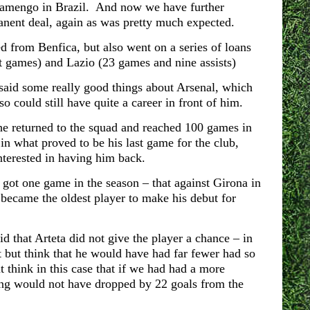
Flamengo in Brazil. And now we have further
manent deal, again as was pretty much expected.
 from Benfica, but also went on a series of loans
t games) and Lazio (23 games and nine assists)
 said some really good things about Arsenal, which
 could still have quite a career in front of him.
he returned to the squad and reached 100 games in
in what proved to be his last game for the club,
interested in having him back.
ot one game in the season – that against Girona in
ecame the oldest player to make his debut for
 that Arteta did not give the player a chance – in
 but think that he would have had far fewer had so
 think in this case that if we had had a more
oring would not have dropped by 22 goals from the