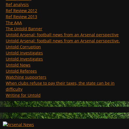
Ref analysis
Ref Review 2012
Ref Review 2013
The AAA
The Untold Banner
Untold Arsenal: football news from an Arsenal perspective
Untold Arsenal: football news from an Arsenal perspective.
Untold Corruption
Untold Investigates
Untold Investigates
Untold News
Untold Referees
Watching supporters
When clubs refuse to pay their taxes, the state can be in
difficulty
Writing for Untold