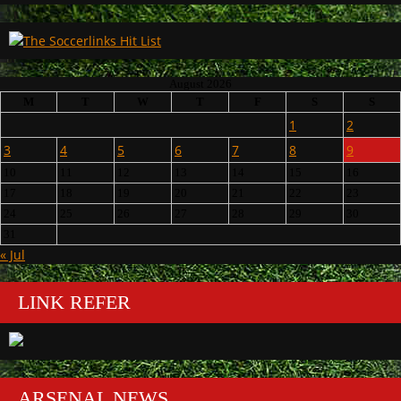
August 2026
M
T
W
T
F
S
S
1
2
3
4
5
6
7
8
9
10
11
12
13
14
15
16
17
18
19
20
21
22
23
24
25
26
27
28
29
30
31
« Jul
LINK REFER
ARSENAL NEWS