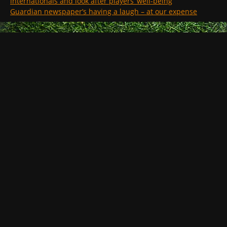
internationals and look after players’ well-being
Guardian newspaper’s having a laugh – at our expense