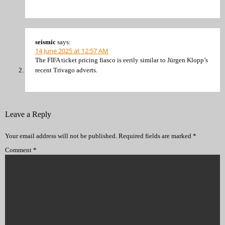
seismic
says:
14 June 2025 at 12:57 AM
The FIFA ticket pricing fiasco is eerily similar to Jürgen Klopp’s
recent Trivago adverts.
Leave a Reply
Your email address will not be published.
Required fields are marked
*
Comment
*