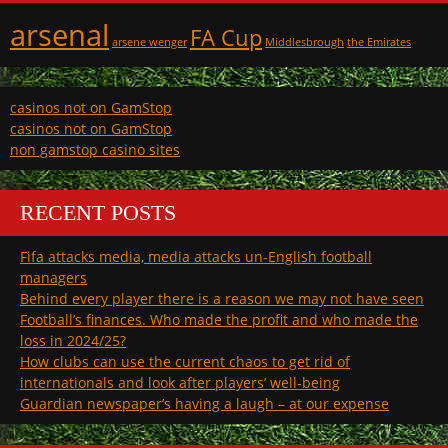
arsenal
FA Cup
arsene wenger
Middlesbrough
the Emirates
casinos not on GamStop
casinos not on GamStop
non gamstop casino sites
RECENT POSTS
Fifa attacks media, media attacks un-English football
managers
Behind every player there is a reason we may not have seen
Football’s finances. Who made the profit and who made the
loss in 2024/25?
How clubs can use the current chaos to get rid of
internationals and look after players’ well-being
Guardian newspaper’s having a laugh – at our expense