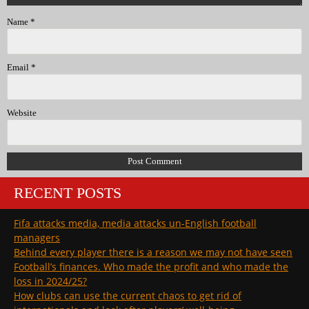
Name
*
Email
*
Website
RECENT POSTS
Fifa attacks media, media attacks un-English football
managers
Behind every player there is a reason we may not have seen
Football’s finances. Who made the profit and who made the
loss in 2024/25?
How clubs can use the current chaos to get rid of