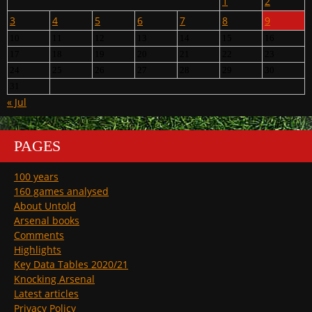
1
2
3
4
5
6
7
8
9
10
11
12
13
14
15
16
17
18
19
20
21
22
23
24
25
26
27
28
29
30
31
« Jul
PAGES
100 years
160 games analysed
About Untold
Arsenal books
Comments
Highlights
Key Data Tables 2020/21
Knocking Arsenal
Latest articles
Privacy Policy