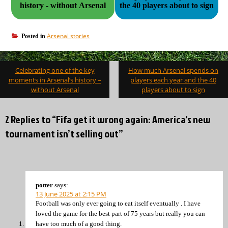
history - without Arsenal
the 40 players about to sign
Arsenal stories
Posted in
Post
Celebrating one of the key
How much Arsenal spends on
navigation
moments in Arsenal’s history –
players each year and the 40
without Arsenal
players about to sign
2 Replies to “Fifa get it wrong again: America’s new
tournament isn’t selling out”
potter
says:
13 June 2025 at 2:15 PM
Football was only ever going to eat itself eventually . I have
loved the game for the best part of 75 years but really you can
have too much of a good thing.