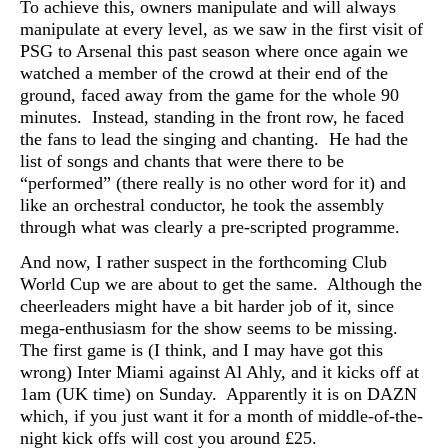
To achieve this, owners manipulate and will always
manipulate at every level, as we saw in the first visit of
PSG to Arsenal this past season where once again we
watched a member of the crowd at their end of the
ground, faced away from the game for the whole 90
minutes. Instead, standing in the front row, he faced
the fans to lead the singing and chanting. He had the
list of songs and chants that were there to be
“performed” (there really is no other word for it) and
like an orchestral conductor, he took the assembly
through what was clearly a pre-scripted programme.
And now, I rather suspect in the forthcoming Club
World Cup we are about to get the same. Although the
cheerleaders might have a bit harder job of it, since
mega-enthusiasm for the show seems to be missing.
The first game is (I think, and I may have got this
wrong) Inter Miami against Al Ahly, and it kicks off at
1am (UK time) on Sunday. Apparently it is on DAZN
which, if you just want it for a month of middle-of-the-
night kick offs will cost you around £25.