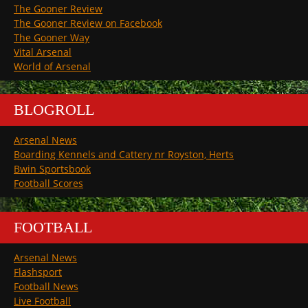
The Gooner Review
The Gooner Review on Facebook
The Gooner Way
Vital Arsenal
World of Arsenal
BLOGROLL
Arsenal News
Boarding Kennels and Cattery nr Royston, Herts
Bwin Sportsbook
Football Scores
FOOTBALL
Arsenal News
Flashsport
Football News
Live Football