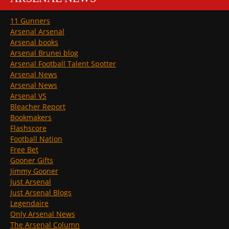
11 Gunners
Arsenal Arsenal
Arsenal books
Arsenal Brunei blog
Arsenal Football Talent Spotter
Arsenal News
Arsenal News
Arsenal VS
Bleacher Report
Bookmakers
Flashscore
Football Nation
Free Bet
Gooner Gifts
Jimmy Gooner
Just Arsenal
Just Arsenal Blogs
Legendaire
Only Arsenal News
The Arsenal Column