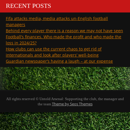
RECENT POSTS
Fifa attacks media, media attacks un-English football
managers
Behind every player there is a reason we may not have seen
Football’s finances. Who made the profit and who made the
loss in 2024/25?
How clubs can use the current chaos to get rid of
internationals and look after players’ well-being
Guardian newspaper’s having a laugh – at our expense
All rights reserved © Untold Arsenal: Supporting the club, the manager and
Theme by Seos Themes
the team