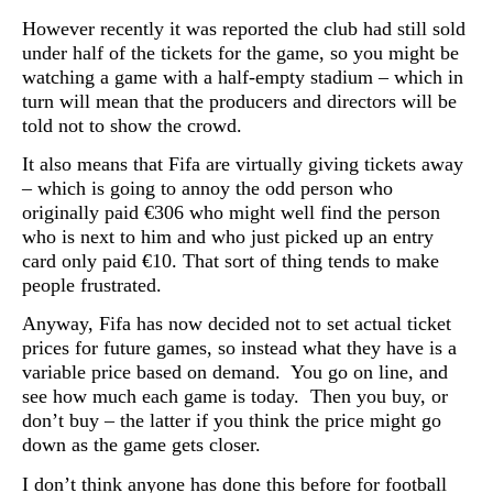
However recently it was reported the club had still sold
under half of the tickets for the game, so you might be
watching a game with a half-empty stadium – which in
turn will mean that the producers and directors will be
told not to show the crowd.
It also means that Fifa are virtually giving tickets away
– which is going to annoy the odd person who
originally paid
€306 who might well find the person
who is next to him and who just picked up an entry
card only paid €10. That sort of thing tends to make
people frustrated.
Anyway, Fifa has now decided not to set actual ticket
prices for future games, so instead what they have is a
variable price based on demand. You go on line, and
see how much each game is today. Then you buy, or
don’t buy – the latter if you think the price might go
down as the game gets closer.
I don’t think anyone has done this before for football