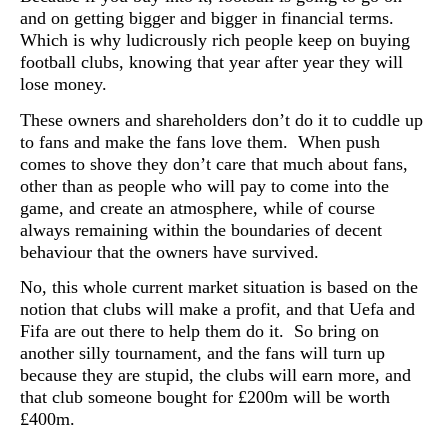
and on getting bigger and bigger in financial terms.
Which is why ludicrously rich people keep on buying
football clubs, knowing that year after year they will
lose money.
These owners and shareholders don’t do it to cuddle up
to fans and make the fans love them. When push
comes to shove they don’t care that much about fans,
other than as people who will pay to come into the
game, and create an atmosphere, while of course
always remaining within the boundaries of decent
behaviour that the owners have survived.
No, this whole current market situation is based on the
notion that clubs will make a profit, and that Uefa and
Fifa are out there to help them do it. So bring on
another silly tournament, and the fans will turn up
because they are stupid, the clubs will earn more, and
that club someone bought for £200m will be worth
£400m.