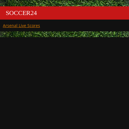
SOCCER24
Arsenal Live Scores