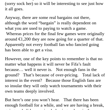
(sorry sock her) so it will be interesting to see just how
it all goes.
Anyway, there are some real bargains out there,
although the word “bargain” is really dependent on
what you are used to paying to watch a game.
Whereas prices for the final few games were originally
around €1,200 they are now going for a quarter of that.
Apparently not every football fan who fancied going
has been able to get a visa.
However, one of the key points to remember is that no
matter what happens it will never be Fifa’s fault
because… well it never is. Not enough fans in the
ground? That’s because of over-pricing. Total lack of
interest in the event? Because those English fans are
so insular they will only watch tournaments with their
own teams deeply involved.
But here’s one you won’t hear. That there has been
enough football for a while, and we are having a break,