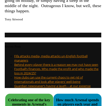
going on holiday, or simply having a sleep in the
middle of the night. Outrageous I know, but well, these
things happen.
Tony Attwood
Recent Posts
Fifa attacks media, media attacks un-English football
managers
Behind every player there is a reason we may not have seen
Football’s finances. Who made the profit and who made the
loss in 2024/25?
How clubs can use the current chaos to get rid of
internationals and look after players’ well-being
Guardian newspaper’s having a laugh – at our expense
Celebrating one of the key
How much Arsenal spends
moments in Arsenal's
on players each year and