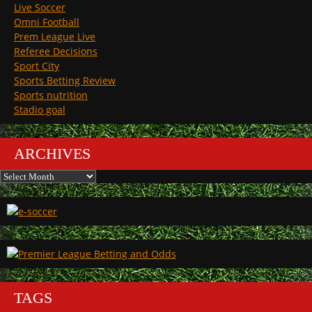
Live Soccer
Omni Football
Prem League Live
Referee Decisions
Sport City
Sports Betting Review
Sports nutrition
Stadio goal
ARCHIVES
Archives
TAGS