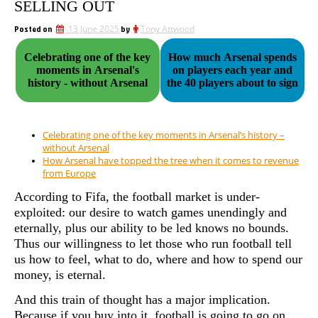
SELLING OUT
Posted on
13 June 2025
by
Tony Attwood
Celebrating one of the key
How much Arsenal spends
moments in Arsenal's
on players each year and
history - without Arsenal
the 40 players about to sign
Celebrating one of the key moments in Arsenal’s history –
without Arsenal
How Arsenal have topped the tree when it comes to revenue
from Europe
According to Fifa, the football market is under-
exploited: our desire to watch games unendingly and
eternally, plus our ability to be led knows no bounds.
Thus our willingness to let those who run football tell
us how to feel, what to do, where and how to spend our
money, is eternal.
And this train of thought has a major implication.
Because if you buy into it, football is going to go on