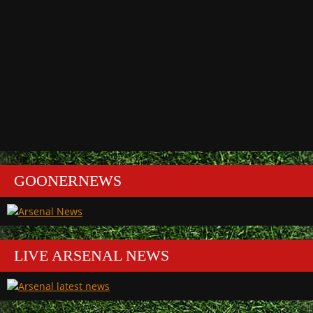
GOONERNEWS
LIVE ARSENAL NEWS