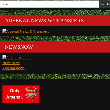
Search
for:
ARSENAL NEWS & TRANSFERS
NEWSNOW
Arsenal