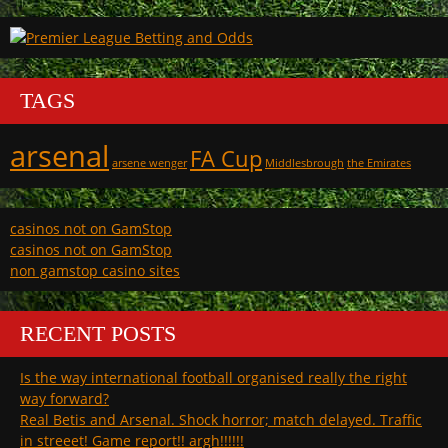
TAGS
arsenal
FA Cup
arsene wenger
Middlesbrough
the Emirates
casinos not on GamStop
casinos not on GamStop
non gamstop casino sites
RECENT POSTS
Is the way international football organised really the right
way forward?
Real Betis and Arsenal. Shock horror; match delayed. Traffic
in streeet! Game report!! argh!!!!!!