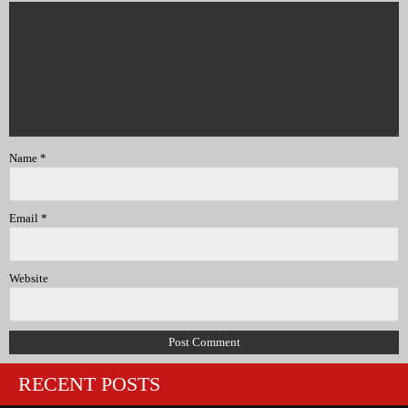
Name
*
Email
*
Website
RECENT POSTS