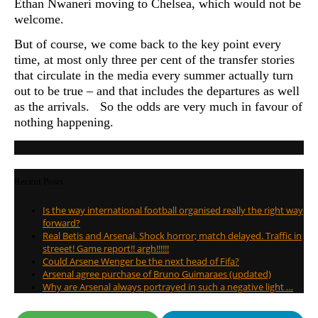
Ethan Nwaneri moving to Chelsea, which would not be
welcome.
But of course, we come back to the key point every
time, at most only three per cent of the transfer stories
that circulate in the media every summer actually turn
out to be true – and that includes the departures as well
as the arrivals. So the odds are very much in favour of
nothing happening.
Recent Posts
Is the way international football organised really the right way
forward?
Real Betis and Arsenal. Shock horror; match delayed. Traffic in
streeet! Game report!! argh!!!!!!
Could Arsene Wenger be the next head of Fifa?
Arsenal agree purchase of Bruno Guimaraes (updated)
Why are Arsenal always portrayed in such a negative light …