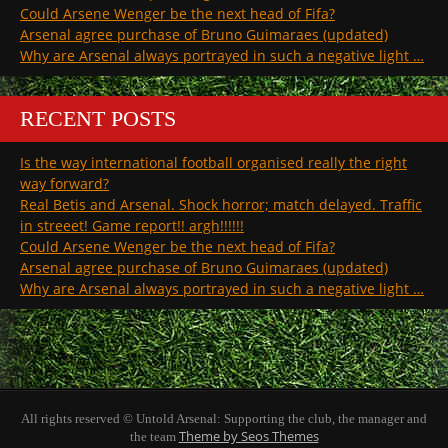
Could Arsene Wenger be the next head of Fifa?
Arsenal agree purchase of Bruno Guimaraes (updated)
Why are Arsenal always portrayed in such a negative light …
RECENT POSTS
Is the way international football organised really the right
way forward?
Real Betis and Arsenal. Shock horror; match delayed. Traffic
in streeet! Game report!! argh!!!!!!
Could Arsene Wenger be the next head of Fifa?
Arsenal agree purchase of Bruno Guimaraes (updated)
Why are Arsenal always portrayed in such a negative light …
All rights reserved © Untold Arsenal: Supporting the club, the manager and
Theme by Seos Themes
the team