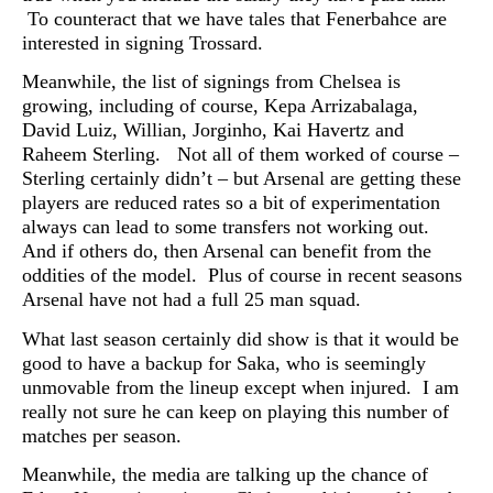
To counteract that we have tales that
Fenerbahce are
interested in signing Trossard.
Meanwhile, the list of signings from Chelsea is
growing, including of course, Kepa Arrizabalaga,
David Luiz, Willian, Jorginho, Kai Havertz and
Raheem Sterling. Not all of them worked of course –
Sterling certainly didn’t – but Arsenal are getting these
players are reduced rates so a bit of experimentation
always can lead to some transfers not working out.
And if others do, then Arsenal can benefit from the
oddities of the model. Plus of course in recent seasons
Arsenal have not had a full 25 man squad.
What last season certainly did show is that it would be
good to have a backup for Saka, who is seemingly
unmovable from the lineup except when injured. I am
really not sure he can keep on playing this number of
matches per season.
Meanwhile, the media are talking up the chance of