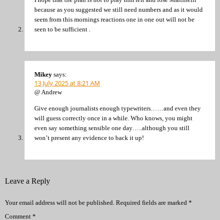
because as you suggested we still need numbers and as it would
seem from this mornings reactions one in one out will not be
seen to be sufficient .
Mikey
says:
13 July 2025 at 8:21 AM
@ Andrew
Give enough journalists enough typewriters……and even they
will guess correctly once in a while. Who knows, you might
even say something sensible one day…..although you still
won’t present any evidence to back it up!
Leave a Reply
Your email address will not be published.
Required fields are marked
*
Comment
*