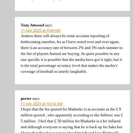
Tony Attwood
says:
11 July 2025 at 9:44 AM
Andrew there will always be some accurate reporting of
forthcoming transfers, for as I have noted over and over again,
there is an accuracy rate of between 2% and 3% each summer in
the list of players Arsenal are buying. So quite possible in any
one specific it is possible that the media have got it right, but it
is the total percentage accuracy level that makes the media’s
coverage of football so utterly laughable.
porter
says:
11 July 2025 at 10:14 AM
I hope that the fee quoted for Madueke is as accurate as the £ 9
million quoted , who apparently according to the Athletic was £
5 million . I feel that £ 50 million for Madueke is a bit inflated
and although everyone is saying that he is back up for Saka but
I hope that the plan is not to play him left and lose Martinelli