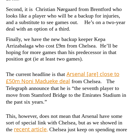
Second, it is Christian Nørgaard from Brentford who
looks like a player who will be a backup for injuries,
and a substitute to see games out. He’s on a two-year
deal with an option of a third.
Finally, we have the new backup keeper Kepa
Arrizabalaga who cost £9m from Chelsea. He’ll be
hoping for more games than his predecessor in that
position got (ie at least two games).
Arsenal [are] close to
The current headline is that
£50m Noni Madueke deal
from Chelsea. The
Telegraph announce that he is “
the seventh player to
move from Stamford Bridge to the Emirates Stadium in
the past six years.”
This, however, does not mean that Arsenal have some
sort of special link with Chelsea, but as we showed in
recent article,
the
Chelsea just keep on spending more