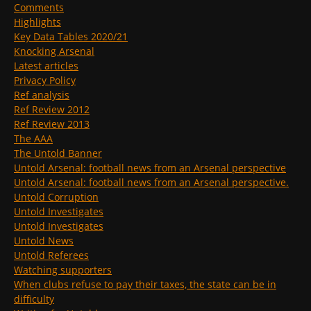
Comments
Highlights
Key Data Tables 2020/21
Knocking Arsenal
Latest articles
Privacy Policy
Ref analysis
Ref Review 2012
Ref Review 2013
The AAA
The Untold Banner
Untold Arsenal: football news from an Arsenal perspective
Untold Arsenal: football news from an Arsenal perspective.
Untold Corruption
Untold Investigates
Untold Investigates
Untold News
Untold Referees
Watching supporters
When clubs refuse to pay their taxes, the state can be in
difficulty