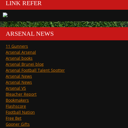
LINK REFER
ARSENAL NEWS
11 Gunners
Arsenal Arsenal
Arsenal books
Arsenal Brunei blog
Arsenal Football Talent Spotter
Arsenal News
Arsenal News
Arsenal VS
Bleacher Report
Bookmakers
Flashscore
Football Nation
Free Bet
Gooner Gifts