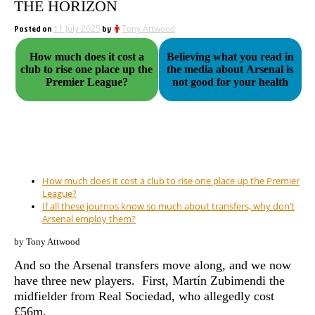
THE HORIZON
Posted on
11 July 2025
by
Tony Attwood
How much does it cost a
Believing what you read in
club to rise one place up the
the media about Arsenal is
Premier League?
not good for your health
How much does it cost a club to rise one place up the Premier
League?
If all these journos know so much about transfers, why don’t
Arsenal employ them?
by Tony Attwood
And so the Arsenal transfers move along, and we now
have three new players. First, Martín Zubimendi the
midfielder from Real Sociedad, who allegedly cost
£56m.