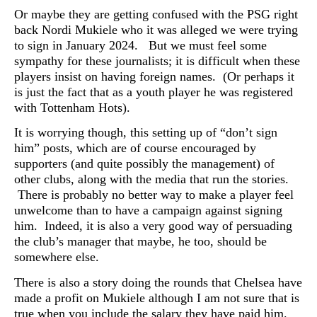
Or maybe they are getting confused with the PSG right
back Nordi Mukiele who it was alleged we were trying
to sign in January 2024. But we must feel some
sympathy for these journalists; it is difficult when these
players insist on having foreign names. (Or perhaps it
is just the fact that as a youth player he was registered
with Tottenham Hots).
It is worrying though, this setting up of “don’t sign
him” posts, which are of course encouraged by
supporters (and quite possibly the management) of
other clubs, along with the media that run the stories.
There is probably no better way to make a player feel
unwelcome than to have a campaign against signing
him. Indeed, it is also a very good way of persuading
the club’s manager that maybe, he too, should be
somewhere else.
There is also a story doing the rounds that Chelsea have
made a profit on Mukiele although I am not sure that is
true when you include the salary they have paid him.