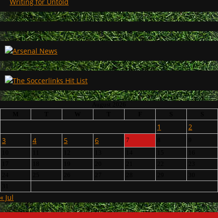
Writing for Untold
August 2026
M
T
W
T
F
S
S
1
2
3
4
5
6
7
8
9
10
11
12
13
14
15
16
17
18
19
20
21
22
23
24
25
26
27
28
29
30
31
« Jul