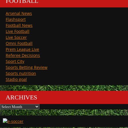
FOOTBALL
Arsenal News
Flashsport
Football News
Live Football
Live Soccer
Omni Football
Prem League Live
Referee Decisions
Sport City
Sports Betting Review
Sports nutrition
Stadio goal
ARCHIVES
Archives