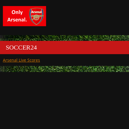
SOCCER24
Arsenal Live Scores