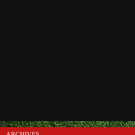
ARCHIVES