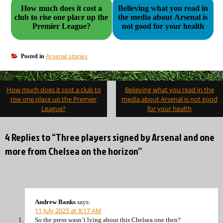
How much does it cost a
Believing what you read in
club to rise one place up the
the media about Arsenal is
Premier League?
not good for your health
Arsenal stories
Posted in
Post
How much does it cost a club to
Believing what you read in the
navigation
rise one place up the Premier
media about Arsenal is not good
League?
for your health
4 Replies to “Three players signed by Arsenal and one
more from Chelsea on the horizon”
Andrew Banks
says:
11 July 2025 at 8:17 AM
So the press wasn’t lying about this Chelsea one then?