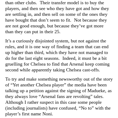
than other clubs. Their transfer model is to buy the
players, and then see who they have got and how they
are settling in, and then sell on some of the ones they
have bought that don’t seem to fit. Not because they
are not good enough, but because they’ve got more
than they can put in their 25.
It’s a curiously disjointed system, but not against the
rules, and it is one way of finding a team that can end
up higher than third, which they have not managed to
do for the last eight seasons. Indeed, it must be a bit
gruelling for Chelsea to find that Arsenal keep coming
second while apparently taking Chelsea cast-offs.
To try and make something newsworthy out of the story
of “Yet another Chelsea player” the media have been
talking up a petition against the signing of Madueke, as
they always love “Arsenal fans are revolting” tales.
Although I rather suspect in this case some people
(including journalists) have confused, “No to” with the
player’s first name Noni.