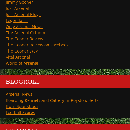
Jimmy Gooner
Just Arsenal
Just Arsenal Blogs
Legendaire
Only Arsenal News
The Arsenal Column
The Gooner Review
The Gooner Review on Facebook
The Gooner Way
Vital Arsenal
World of Arsenal
BLOGROLL
Arsenal News
Boarding Kennels and Cattery nr Royston, Herts
Bwin Sportsbook
Football Scores