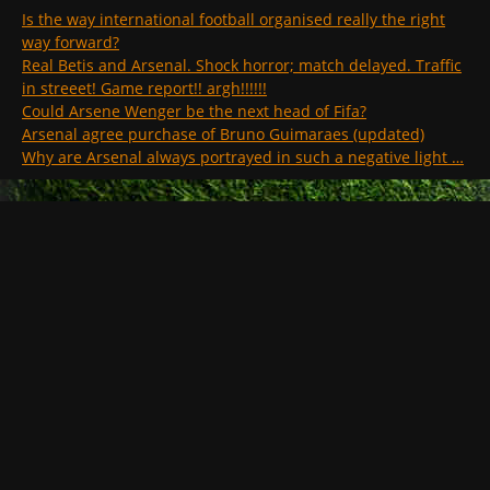
Is the way international football organised really the right
way forward?
Real Betis and Arsenal. Shock horror; match delayed. Traffic
in streeet! Game report!! argh!!!!!!
Could Arsene Wenger be the next head of Fifa?
Arsenal agree purchase of Bruno Guimaraes (updated)
Why are Arsenal always portrayed in such a negative light …