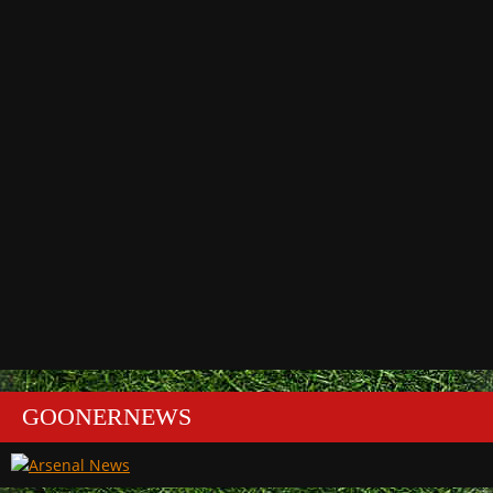
GOONERNEWS