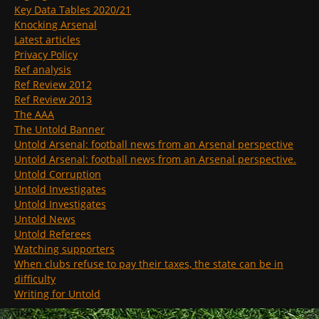
Key Data Tables 2020/21
Knocking Arsenal
Latest articles
Privacy Policy
Ref analysis
Ref Review 2012
Ref Review 2013
The AAA
The Untold Banner
Untold Arsenal: football news from an Arsenal perspective
Untold Arsenal: football news from an Arsenal perspective.
Untold Corruption
Untold Investigates
Untold Investigates
Untold News
Untold Referees
Watching supporters
When clubs refuse to pay their taxes, the state can be in
difficulty
Writing for Untold