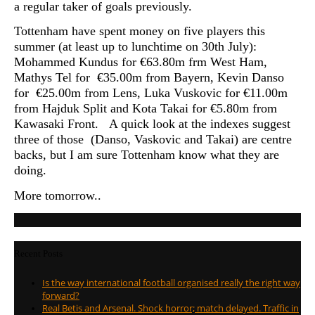
a regular taker of goals previously.
Tottenham have spent money on five players this
summer (at least up to lunchtime on 30th July):
Mohammed Kundus for €63.80m frm West Ham,
Mathys Tel for €35.00m from Bayern, Kevin Danso
for €25.00m from Lens, Luka Vuskovic for €11.00m
from Hajduk Split and
Kota Takai for €5.80m from
Kawasaki Front. A quick look at the indexes suggest
three of those (Danso, Vaskovic and Takai) are centre
backs, but I am sure Tottenham know what they are
doing.
More tomorrow..
Recent Posts
Is the way international football organised really the right way
forward?
Real Betis and Arsenal. Shock horror; match delayed. Traffic in