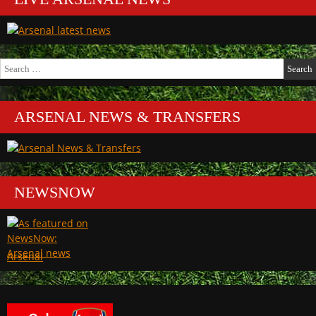
Search
for:
ARSENAL NEWS & TRANSFERS
NEWSNOW
Arsenal