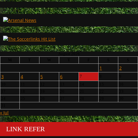
August 2026
M
T
W
T
F
S
S
1
2
3
4
5
6
7
8
9
10
11
12
13
14
15
16
17
18
19
20
21
22
23
24
25
26
27
28
29
30
31
« Jul
LINK REFER