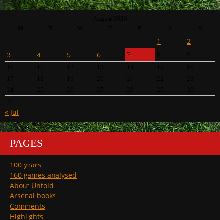
August 2026
M
T
W
T
F
S
S
1
2
3
4
5
6
7
8
9
10
11
12
13
14
15
16
17
18
19
20
21
22
23
24
25
26
27
28
29
30
31
« Jul
PAGES
100 years
160 games analysed
About Untold
Arsenal books
Comments
Highlights