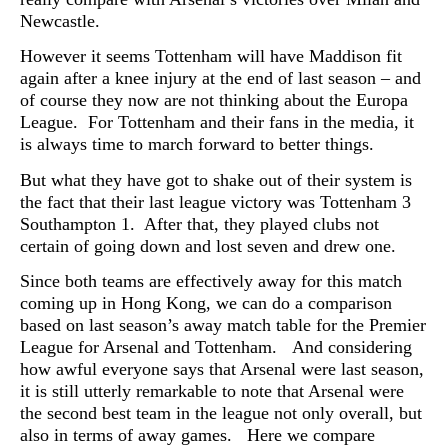
Newcastle.
However it seems Tottenham will have Maddison fit
again after a knee injury at the end of last season – and
of course they now are not thinking about the Europa
League. For Tottenham and their fans in the media, it
is always time to march forward to better things.
But what they have got to shake out of their system is
the fact that their last league victory was Tottenham 3
Southampton 1. After that, they played clubs not
certain of going down and lost seven and drew one.
Since both teams are effectively away for this match
coming up in Hong Kong, we can do a comparison
based on last season’s away match table for the Premier
League for Arsenal and Tottenham. And considering
how awful everyone says that Arsenal were last season,
it is still utterly remarkable to note that Arsenal were
the second best team in the league not only overall, but
also in terms of away games. Here we compare