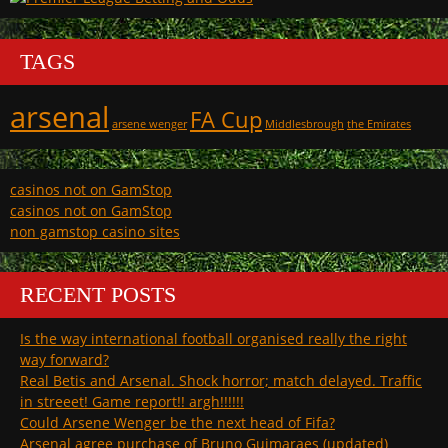
TAGS
arsenal
FA Cup
arsene wenger
Middlesbrough
the Emirates
casinos not on GamStop
casinos not on GamStop
non gamstop casino sites
RECENT POSTS
Is the way international football organised really the right
way forward?
Real Betis and Arsenal. Shock horror; match delayed. Traffic
in streeet! Game report!! argh!!!!!!
Could Arsene Wenger be the next head of Fifa?
Arsenal agree purchase of Bruno Guimaraes (updated)