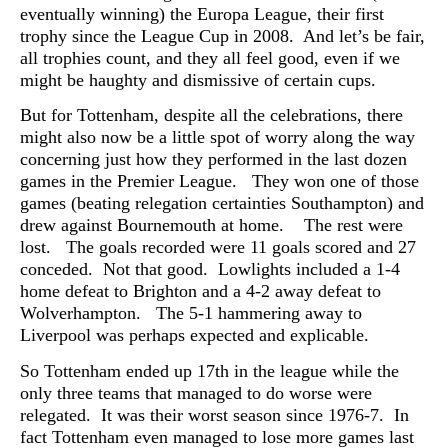
eventually winning) the Europa League, their first
trophy since the League Cup in 2008. And let’s be fair,
all trophies count, and they all feel good, even if we
might be haughty and dismissive of certain cups.
But for Tottenham, despite all the celebrations, there
might also now be a little spot of worry along the way
concerning just how they performed in the last dozen
games in the Premier League. They won one of those
games (beating relegation certainties Southampton) and
drew against Bournemouth at home. The rest were
lost. The goals recorded were 11 goals scored and 27
conceded. Not that good. Lowlights included a 1-4
home defeat to Brighton and a 4-2 away defeat to
Wolverhampton. The 5-1 hammering away to
Liverpool was perhaps expected and explicable.
So Tottenham ended up 17th in the league while the
only three teams that managed to do worse were
relegated. It was their worst season since 1976-7. In
fact Tottenham even managed to lose more games last