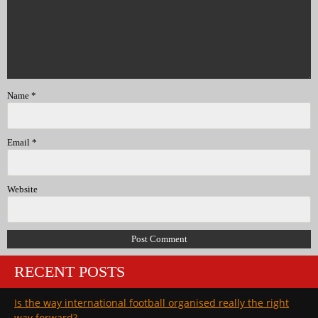
Name
*
Email
*
Website
RECENT POSTS
Is the way international football organised really the right
way forward?