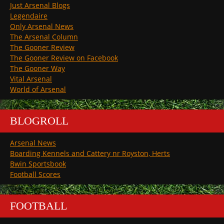
Just Arsenal Blogs
Legendaire
Only Arsenal News
The Arsenal Column
The Gooner Review
The Gooner Review on Facebook
The Gooner Way
Vital Arsenal
World of Arsenal
BLOGROLL
Arsenal News
Boarding Kennels and Cattery nr Royston, Herts
Bwin Sportsbook
Football Scores
FOOTBALL