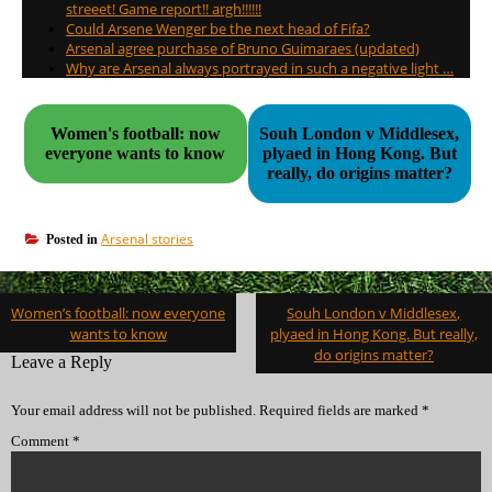
streeet! Game report!! argh!!!!!!
Could Arsene Wenger be the next head of Fifa?
Arsenal agree purchase of Bruno Guimaraes (updated)
Why are Arsenal always portrayed in such a negative light …
Women's football: now
Souh London v Middlesex,
everyone wants to know
plyaed in Hong Kong. But
really, do origins matter?
Arsenal stories
Posted in
Post
Women’s football: now everyone
Souh London v Middlesex,
navigation
wants to know
plyaed in Hong Kong. But really,
do origins matter?
Leave a Reply
Your email address will not be published.
Required fields are marked
*
Comment
*