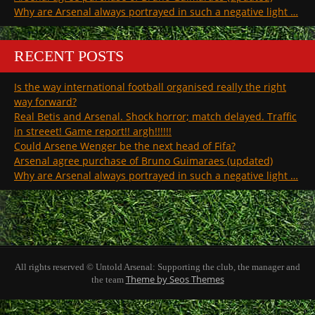
Why are Arsenal always portrayed in such a negative light …
RECENT POSTS
Is the way international football organised really the right
way forward?
Real Betis and Arsenal. Shock horror; match delayed. Traffic
in streeet! Game report!! argh!!!!!!
Could Arsene Wenger be the next head of Fifa?
Arsenal agree purchase of Bruno Guimaraes (updated)
Why are Arsenal always portrayed in such a negative light …
All rights reserved © Untold Arsenal: Supporting the club, the manager and
Theme by Seos Themes
the team