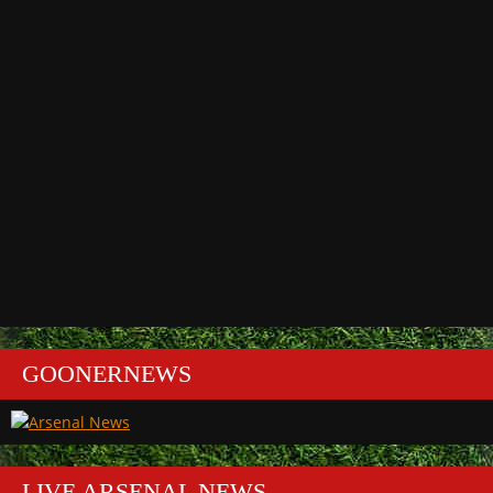
GOONERNEWS
LIVE ARSENAL NEWS