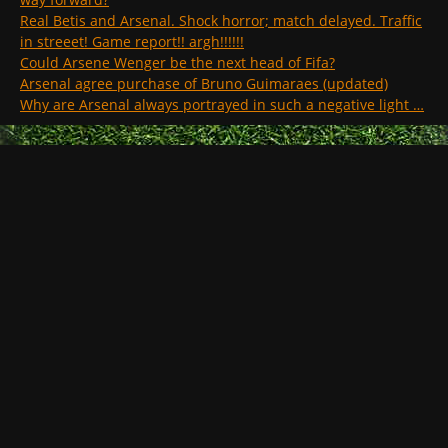
Real Betis and Arsenal. Shock horror; match delayed. Traffic
in streeet! Game report!! argh!!!!!!
Could Arsene Wenger be the next head of Fifa?
Arsenal agree purchase of Bruno Guimaraes (updated)
Why are Arsenal always portrayed in such a negative light …