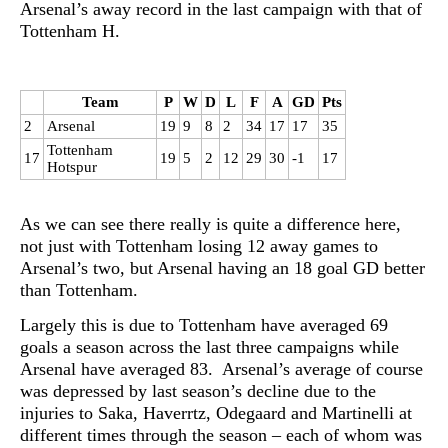
Arsenal’s away record in the last campaign with that of
Tottenham H.
Team
P
W
D
L
F
A
GD
Pts
2
Arsenal
19
9
8
2
34
17
17
35
Tottenham
17
19
5
2
12
29
30
-1
17
Hotspur
As we can see there really is quite a difference here,
not just with Tottenham losing 12 away games to
Arsenal’s two, but Arsenal having an 18 goal GD better
than Tottenham.
Largely this is due to Tottenham have averaged 69
goals a season across the last three campaigns while
Arsenal have averaged 83. Arsenal’s average of course
was depressed by last season’s decline due to the
injuries to Saka, Haverrtz, Odegaard and Martinelli at
different times through the season – each of whom was