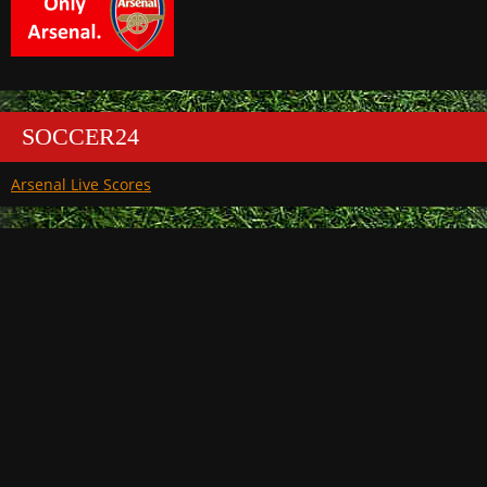
SOCCER24
Arsenal Live Scores