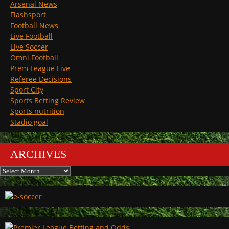
Arsenal News
Flashsport
Football News
Live Football
Live Soccer
Omni Football
Prem League Live
Referee Decisions
Sport City
Sports Betting Review
Sports nutrition
Stadio goal
ARCHIVES
Archives