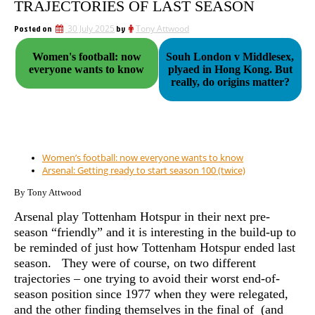
TRAJECTORIES OF LAST SEASON
Posted on
30 July 2025
by
Tony Attwood
Women's football: now
Souh London v Middlesex,
everyone wants to know
plyaed in Hong Kong. But
really, do origins matter?
Women’s football: now everyone wants to know
Arsenal: Getting ready to start season 100 (twice)
By Tony Attwood
Arsenal play Tottenham Hotspur in their next pre-
season “friendly” and it is interesting in the build-up to
be reminded of just how Tottenham Hotspur ended last
season. They were of course, on two different
trajectories – one trying to avoid their worst end-of-
season position since 1977 when they were relegated,
and the other finding themselves in
the final of (and