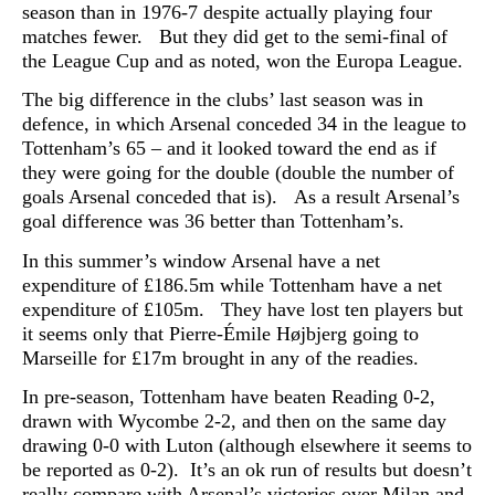
season than in 1976-7 despite actually playing four
matches fewer. But they did get to the semi-final of
the League Cup and as noted, won the Europa League.
The big difference in the clubs’ last season was in
defence, in which Arsenal conceded 34 in the league to
Tottenham’s 65 – and it looked toward the end as if
they were going for the double (double the number of
goals Arsenal conceded that is). As a result Arsenal’s
goal difference was 36 better than Tottenham’s.
In this summer’s window Arsenal have a net
expenditure of £186.5m while Tottenham have a net
expenditure of £105m. They have lost ten players but
it seems only that Pierre-Émile Højbjerg going to
Marseille for £17m brought in any of the readies.
In pre-season, Tottenham have beaten Reading 0-2,
drawn with Wycombe 2-2, and then on the same day
drawing 0-0 with Luton (although elsewhere it seems to
be reported as 0-2). It’s an ok run of results but doesn’t
really compare with Arsenal’s victories over Milan and