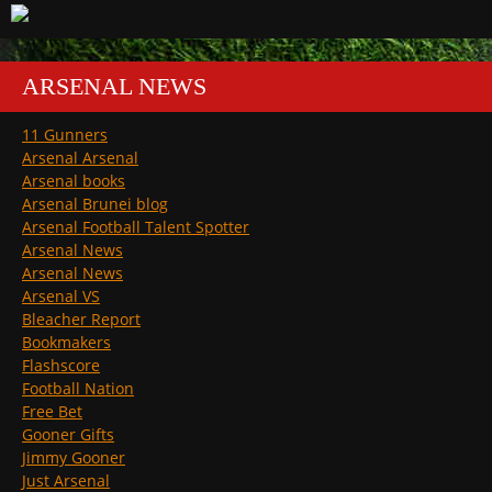
ARSENAL NEWS
11 Gunners
Arsenal Arsenal
Arsenal books
Arsenal Brunei blog
Arsenal Football Talent Spotter
Arsenal News
Arsenal News
Arsenal VS
Bleacher Report
Bookmakers
Flashscore
Football Nation
Free Bet
Gooner Gifts
Jimmy Gooner
Just Arsenal