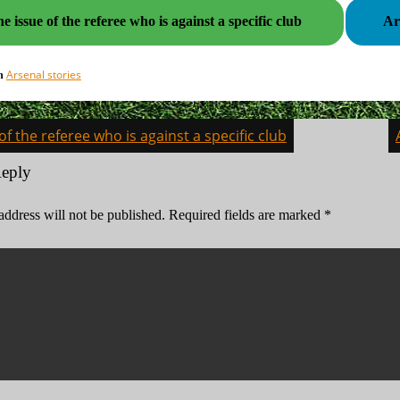
e issue of the referee who is against a specific club
Arsenal stories
in
of the referee who is against a specific club
on
Reply
address will not be published.
Required fields are marked
*