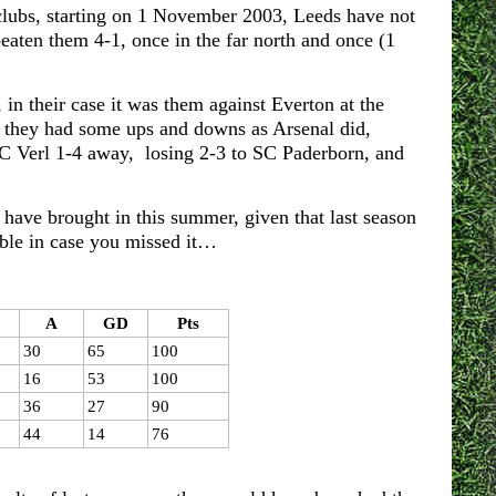
clubs, starting on 1 November 2003, Leeds have not
aten them 4-1, once in the far north and once (1
in their case it was them against Everton at the
 they had some ups and downs as Arsenal did,
SC Verl 1-4 away, losing 2-3 to SC Paderborn, and
y have brought in this summer, given that last season
ble in case you missed it…
A
GD
Pts
30
65
100
16
53
100
36
27
90
44
14
76