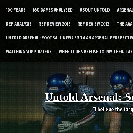
Skip
to
100 YEARS
160 GAMES ANALYSED
ABOUT UNTOLD
ARSENA
content
REF ANALYSIS
REF REVIEW 2012
REF REVIEW 2013
THE AAA
UNTOLD ARSENAL: FOOTBALL NEWS FROM AN ARSENAL PERSPECTIV
WATCHING SUPPORTERS
WHEN CLUBS REFUSE TO PAY THEIR TAXE
Untold Arsenal: S
"I believe the targ