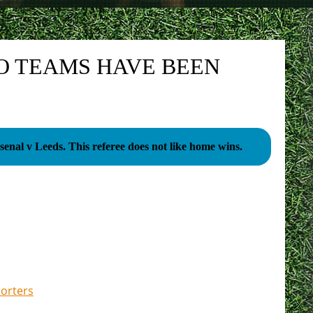
O TEAMS HAVE BEEN
Arsenal v Leeds. This referee does not like home wins.
porters