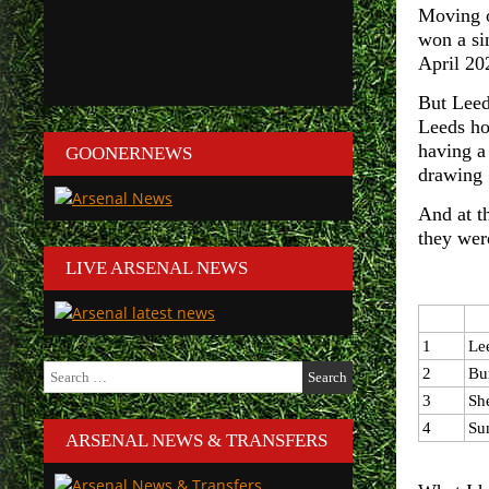
Moving o
won a si
April 20
But Leeds
Leeds ho
having a
GOONERNEWS
drawing 
And at th
they wer
LIVE ARSENAL NEWS
1
Le
Search
2
Bu
for:
3
Sh
4
Su
ARSENAL NEWS & TRANSFERS