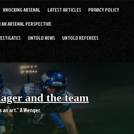
KNOCKING ARSENAL
LATEST ARTICLES
PRIVACY POLICY
 AN ARSENAL PERSPECTIVE
VESTIGATES
UNTOLD NEWS
UNTOLD REFEREES
nager and the team
es an art." A Wenger