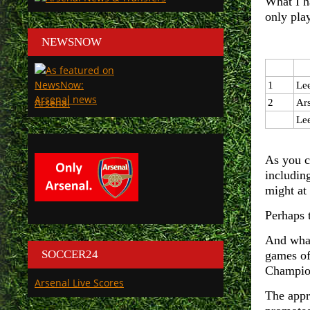
What I h
only pla
NEWSNOW
1
Le
Arsenal
2
Ar
Le
As you c
including
might at
Perhaps 
And what 
SOCCER24
games of
Champion
Arsenal Live Scores
The appr