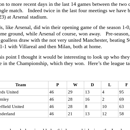
n to more recent days in the last 14 games between the two 
ngle match. Indeed twice in the last four meetings we have be
23) at Arsenal stadium.
, like Arsenal, did win their opening game of the season 1-0, 
me ground, while Arsenal of course, won away. Pre-season,
 goalless draw with the not very united Manchester, beating 
1-1 with Villareal and then Milan, both at home.
is point I thought it would be interesting to look up who the
e in the Championship, which they won. Here’s the league ta
Team
P
W
D
L
F
eds United
46
29
13
4
95
rnley
46
28
16
2
69
effield United
46
28
8
10
63
nderland
46
21
13
12
58