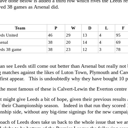
ave done below is added a third row which rives the Leeds res
yed 38 games as Arsenal did.
Team
P
W
D
L
F
eds United
46
29
13
4
95
senal
38
20
14
4
69
eds 38 game
38
23
12
3
78
an see Leeds still come out better than Arsenal but really not
 matches against the likes of Luton Town, Plymouth and Cardiff
 first appear. This is undoubtedly why they have bought 10 p
the most famous of these is Calvert-Lewin the Everton centr
might give Leeds a bit of hope, given their previous results ag
 their Championship season. Indeed in that run they scored
ship side, without any big-time signings for the new campaig
oach of Leeds does take us back to the whole issue that we ar