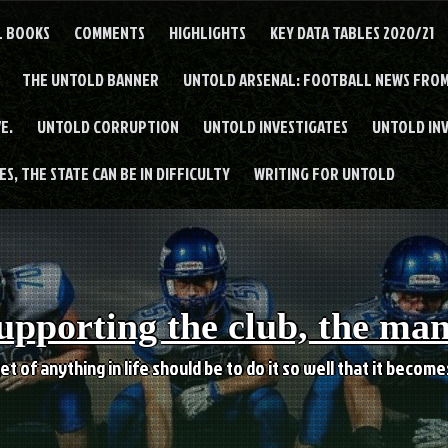
L BOOKS
COMMENTS
HIGHLIGHTS
KEY DATA TABLES 2020/21
THE UNTOLD BANNER
UNTOLD ARSENAL: FOOTBALL NEWS FROM
E.
UNTOLD CORRUPTION
UNTOLD INVESTIGATES
UNTOLD IN
S, THE STATE CAN BE IN DIFFICULTY
WRITING FOR UNTOLD
upporting the club, the ma
et of anything in life should be to do it so well that it becom