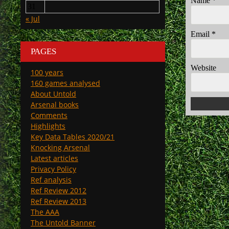
Name
*
31
« Jul
Email
*
PAGES
Website
100 years
160 games analysed
About Untold
Arsenal books
Comments
Highlights
Key Data Tables 2020/21
Knocking Arsenal
Latest articles
Privacy Policy
Ref analysis
Ref Review 2012
Ref Review 2013
The AAA
The Untold Banner