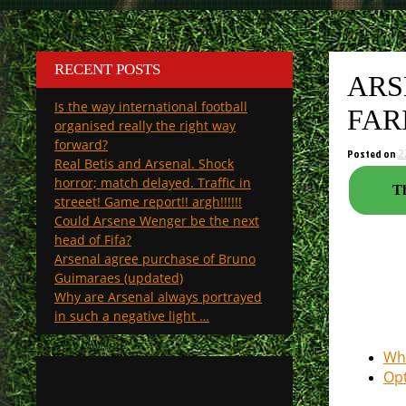
RECENT POSTS
ARS
Is the way international football
FAR
organised really the right way
forward?
Posted on
2
Real Betis and Arsenal. Shock
horror; match delayed. Traffic in
Th
streeet! Game report!! argh!!!!!!
Could Arsene Wenger be the next
head of Fifa?
Arsenal agree purchase of Bruno
Guimaraes (updated)
Why are Arsenal always portrayed
in such a negative light …
Whe
Opt