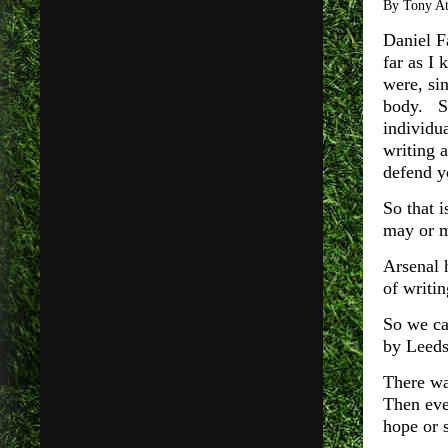
By Tony A
Daniel F
far as I
were, si
body. So
individu
writing 
defend y
So that i
may or m
Arsenal 
of writi
So we ca
by Leeds
There wa
Then eve
hope or 