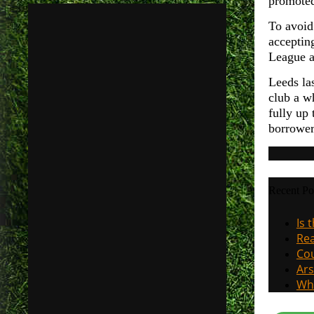
promoted
To avoid
accepting
League an
Leeds la
club a w
fully up 
borrower
Recent Po
Is 
Rea
Cou
Ars
Why