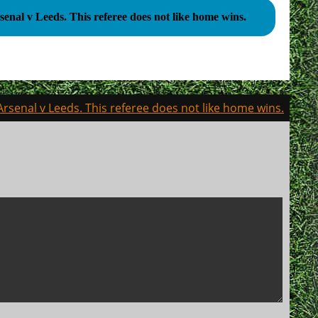
Arsenal v Leeds. This referee does not like home wins.
Arsenal v Leeds. This referee does not like home wins.