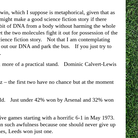
win, which I suppose is metaphorical, given that as
ight make a good science fiction story if there
a bit of DNA from a body without harming the whole
 the two molecules fight it out for possession of the
science fiction story. Not that I am contemplating
out our DNA and park the bus. If you just try to
.
all, more of a practical stand. Dominic Calvert-Lewis
tz – the first two have no chance but at the moment
 told. Just under 42% won by Arsenal and 32% won
ve games starting with a horrific 6-1 in May 1973.
on such awfulness because one should never give up
es, Leeds won just one.