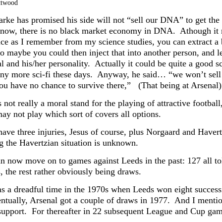
ttwood
arke has promised his side will not “sell our DNA” to get the 
 know, there is no black market economy in DNA. Athough it m
nce as I remember from my science studies, you can extract 
 maybe you could then inject that into another person, and let
al and his/her personality. Actually it could be quite a good 
any more sci-fi these days. Anyway, he said… “we won’t sell 
ou have no chance to survive there,” (That being at Arsenal)
s not really a moral stand for the playing of attractive footb
ay not play which sort of covers all options.
have three injuries, Jesus of course, plus Norgaard and Haver
ng the Havertzian situation is unknown.
n now move on to games against Leeds in the past: 127 all
, the rest rather obviously being draws.
s a dreadful time in the 1970s when Leeds won eight successi
ntually, Arsenal got a couple of draws in 1977. And I menti
support. For thereafter in 22 subsequent League and Cup gam