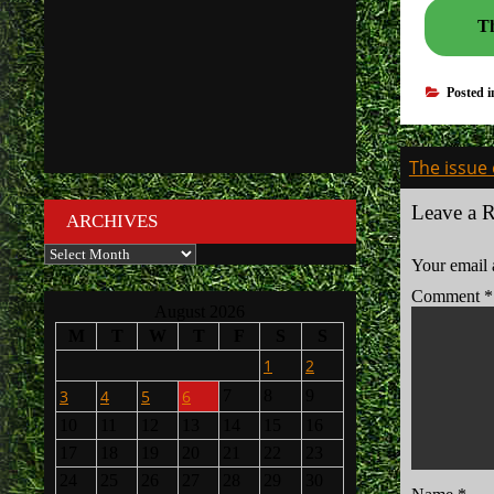
Th
Posted 
Post
The issue 
navigati
Leave a 
ARCHIVES
Archives
Your email 
Comment
*
August 2026
M
T
W
T
F
S
S
1
2
3
4
5
6
7
8
9
10
11
12
13
14
15
16
17
18
19
20
21
22
23
24
25
26
27
28
29
30