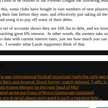
 clubs to be bottom of the Premier League the following seas
 this, some clubs have bought in vast numbers of new players 
 their fate before they start, and effectively just taking all
d using it to pay off some of their debts.
st set of accounts shows they are £60.3m in debt, and we kn
hacking great 6% interest. In other words, the owners take o
to date with current interest rates, just see how much you can 
s. I wonder what Leeds supporters think of that.
sts
the way international football organised really the right way
l Betis and Arsenal. Shock horror; match delayed. Traffic in s
ld Arsene Wenger be the next head of Fifa?
enal agree purchase of Bruno Guimaraes (updated)
 are Arsenal always portrayed in such a negative light …