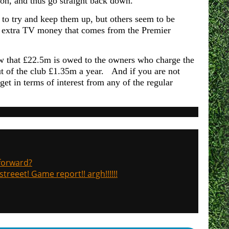
on, and thus go straight back down.
to try and keep them up, but others seem to be
 the extra TV money that comes from the Premier
ow that £22.5m is owed to the owners who charge the
ut of the club £1.35m a year. And if you are not
get in terms of interest from any of the regular
 forward?
treeet! Game report!! argh!!!!!!