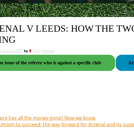
ENAL V LEEDS: HOW THE TW
ING
2 August 2025
by
Tony Attwood
e issue of the referee who is against a specific club
re has all the money gone? Now we know.
imism to succeed: the way forward for Arsenal and its sup