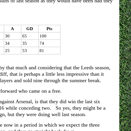
ults of last season as they would have been had they
A
GD
Pts
30
65
100
34
35
74
25
53
81
 by that much and considering that the Leeds season,
, that is perhaps a little less impressive than it
layers and sold nine through the summer break.
e forward who came on a free.
ainst Arsenal, is that they did win the last six
 16 while conceding two. So yes, they might be a
n, but they were doing well last season.
e now in a period in which we expect the three