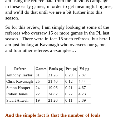
am using the referee data from the previous campaign
in these early games, in order to get meaningful figures,
and we’ll do that until we are a bit further into this
season.
So for this review, I am simply looking at some of the
referees who oversaw 15 or more games in the PL last
season. There were in fact 15 such referees, but here I
am just lookng at Kavanagh who oversees our game,
and four other referees a examples…
Referee
Games
Fouls pg
Pen pg
Yel pg
Anthony Taylor
31
21.26
0.29
2.87
Chris Kavanagh
25
21.40
0.12
4.44
Simon Hooper
24
19.96
0.21
4.67
Robert Jones
22
24.82
0.27
4.23
Stuart Attwell
19
21.26
0.11
3.89
And the simple fact is that the number of fouls