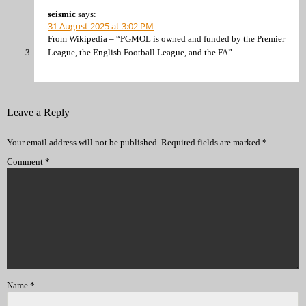
seismic
says:
31 August 2025 at 3:02 PM
From Wikipedia – “PGMOL is owned and funded by the Premier
League, the English Football League, and the FA”.
Leave a Reply
Your email address will not be published.
Required fields are marked
*
Comment
*
Name
*