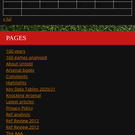
24
25
26
27
28
29
30
31
« Jul
PAGES
100 years
160 games analysed
About Untold
Arsenal books
Comments
Highlights
Key Data Tables 2020/21
Knocking Arsenal
Latest articles
Privacy Policy
Ref analysis
Ref Review 2012
Ref Review 2013
The AAA