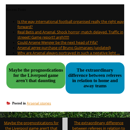
Recent Posts
Is the way international football organised really the right way
forward?
Real Betis and Arsenal. Shock horror; match delayed. Traffic in
streeet! Game report!! argh!!!!!!
Could Arsene Wenger be the next head of Fifa?
Arsenal agree purchase of Bruno Guimaraes (updated)
Why are Arsenal always portrayed in such a negative light …
Maybe the prognostications
The extraordinary
for the Liverpool game
difference between referees
aren't that daunting
in relation to home and
away teams
Arsenal stories
Posted in
Post
Maybe the prognostications for
The extraordinary difference
navigation
the Liverpool game aren’t that
between referees in relation to