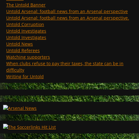
The Untold Banner
Untold Arsenal: football news from an Arsenal perspective
Untold Arsenal: football news from an Arsenal perspective.
Untold Corruption
Untold Investigates
Untold Investigates
Untold News
Untold Referees
Watching supporters
When clubs refuse to pay their taxes, the state can be in
difficulty
Writing for Untold