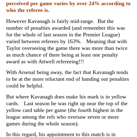
perceived per game varies by over 24% according to
who the referee is.
However Kavanagh is fairly mid-range. But the
number of penalties awarded (and remember this was
for the whole of last season in the Premier League)
varied between referees by 163%. Meaning that with
Taylor overseeing the game there was more than twice
as much chance of there being at least one penalty
award as with Attwell refereeing!!!
With Arsenal being away, the fact that Kavanagh tends
to be at the more reluctant end of handing out penalties
could be helpful.
But where Kavanagh does make his mark is in yellow
cards. Last season he was right up near the top of the
yellow card table per game (the fourth highest in the
league among the refs who oversaw seven or more
games during the whole season).
In this regard, his appointment to this match is in