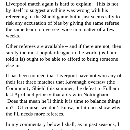
Liverpool match again is hard to explain. This is not
by itself to suggest anything was wrong with his
refereeing of the Shield game but it just seems silly to
risk any accusation of bias by giving the same referee
the same team to oversee twice in a matter of a few
weeks.
Other referees are available – and if there are not, then
surely the most popular league in the world (as I am
told it is) ought to be able to afford to bring someone
else in.
It has been noticed that Liverpool have not won any of
their last three matches that Kavanagh oversaw (the
Community Shield this summer, the defeat to Fulham
last April and prior to that a draw in Nottingham.
Does that mean he’ll think it is time to balance things
up? Of course, we don’t know, but it does show why
the PL needs more referees..
In my commentary below I shall, as in past seasons, I