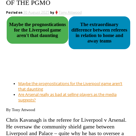
OF THE PGMO
Posted on
30 August 2025
by
Tony Attwood
Maybe the prognostications
The extraordinary
for the Liverpool game
difference between referees
aren't that daunting
in relation to home and
away teams
Maybe the prognostications for the Liverpool game aren’t
that daunting
Are Arsenal really as bad at selling players as the media
suggests?
By Tony Attwood
Chris Kavanagh is the referee for Liverpool v Arsenal.
He oversaw the community shield game between
Liverpool and Palace – quite why he has to oversee a