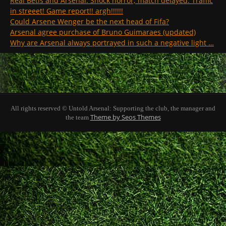
Real Betis and Arsenal. Shock horror; match delayed. Traffic
in streeet! Game report!! argh!!!!!!
Could Arsene Wenger be the next head of Fifa?
Arsenal agree purchase of Bruno Guimaraes (updated)
Why are Arsenal always portrayed in such a negative light …
All rights reserved © Untold Arsenal: Supporting the club, the manager and
Theme by Seos Themes
the team