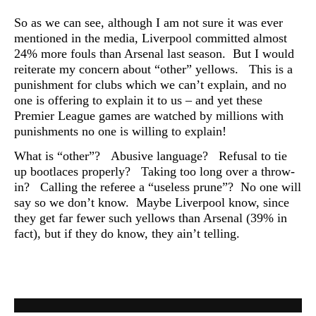
So as we can see, although I am not sure it was ever
mentioned in the media, Liverpool committed almost
24% more fouls than Arsenal last season. But I would
reiterate my concern about “other” yellows. This is a
punishment for clubs which we can’t explain, and no
one is offering to explain it to us – and yet these
Premier League games are watched by millions with
punishments no one is willing to
explain!
What is “other”? Abusive language? Refusal to tie
up bootlaces properly? Taking too long over a throw-
in? Calling the referee a “useless prune”? No one will
say so we don’t know. Maybe Liverpool know, since
they get far fewer such yellows than Arsenal (39% in
fact), but if they do know, they ain’t telling.