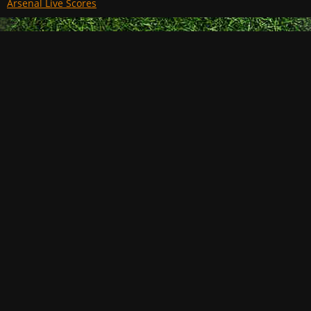
Arsenal Live Scores