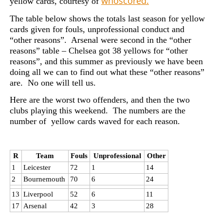
whoscored.
yellow cards, courtesy of
The table below shows the totals last season for yellow
cards given for fouls, unprofessional conduct and
“other reasons”. Arsenal were second in the “other
reasons” table – Chelsea got 38 yellows for “other
reasons”, and this summer as previously we have been
doing all we can to find out what these “other reasons”
are. No one will tell us.
Here are the worst two offenders, and then the two
clubs playing this weekend. The numbers are the
number of yellow cards waved for each reason.
R
Team
Fouls
Unprofessional
Other
1
Leicester
72
1
14
2
Bournemouth
70
6
24
13
Liverpool
52
6
11
17
Arsenal
42
3
28