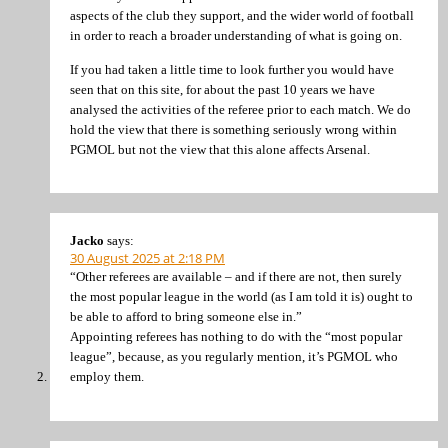
aspects of the club they support, and the wider world of football
in order to reach a broader understanding of what is going on.
If you had taken a little time to look further you would have
seen that on this site, for about the past 10 years we have
analysed the activities of the referee prior to each match. We do
hold the view that there is something seriously wrong within
PGMOL but not the view that this alone affects Arsenal.
Jacko
says:
30 August 2025 at 2:18 PM
“Other referees are available – and if there are not, then surely
the most popular league in the world (as I am told it is) ought to
be able to afford to bring someone else in.”
Appointing referees has nothing to do with the “most popular
league”, because, as you regularly mention, it’s PGMOL who
employ them.