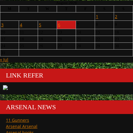
August 2026
M
T
W
T
F
S
S
1
2
3
4
5
6
7
8
9
10
11
12
13
14
15
16
17
18
19
20
21
22
23
24
25
26
27
28
29
30
31
« Jul
LINK REFER
ARSENAL NEWS
11 Gunners
Arsenal Arsenal
Arsenal books