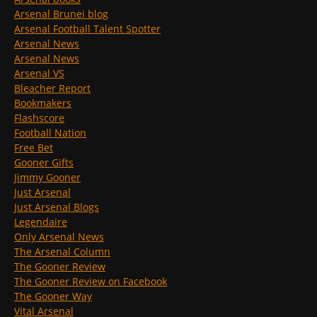
Arsenal Brunei blog
Arsenal Football Talent Spotter
Arsenal News
Arsenal News
Arsenal VS
Bleacher Report
Bookmakers
Flashscore
Football Nation
Free Bet
Gooner Gifts
Jimmy Gooner
Just Arsenal
Just Arsenal Blogs
Legendaire
Only Arsenal News
The Arsenal Column
The Gooner Review
The Gooner Review on Facebook
The Gooner Way
Vital Arsenal