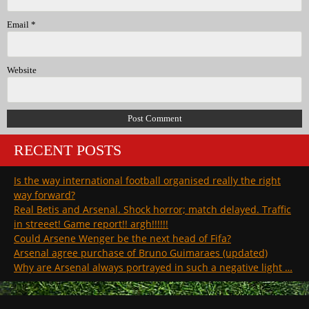
Email
*
Website
RECENT POSTS
Is the way international football organised really the right
way forward?
Real Betis and Arsenal. Shock horror; match delayed. Traffic
in streeet! Game report!! argh!!!!!!
Could Arsene Wenger be the next head of Fifa?
Arsenal agree purchase of Bruno Guimaraes (updated)
Why are Arsenal always portrayed in such a negative light …