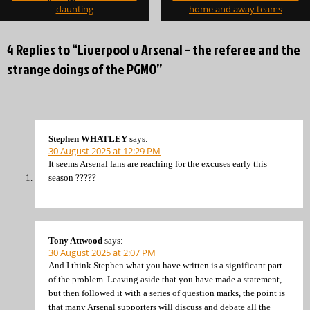
daunting
home and away teams
4 Replies to “Liverpool v Arsenal – the referee and the
strange doings of the PGMO”
Stephen WHATLEY
says:
30 August 2025 at 12:29 PM
It seems Arsenal fans are reaching for the excuses early this
season ?????
Tony Attwood
says:
30 August 2025 at 2:07 PM
And I think Stephen what you have written is a significant part
of the problem. Leaving aside that you have made a statement,
but then followed it with a series of question marks, the point is
that many Arsenal supporters will discuss and debate all the