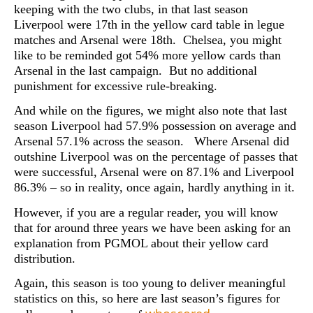
keeping with the two clubs, in that last season
Liverpool were 17th in the yellow card table in legue
matches and Arsenal were 18th. Chelsea, you might
like to be reminded got 54% more yellow cards than
Arsenal in the last campaign. But no additional
punishment for excessive rule-breaking.
And while on the figures, we might also note that last
season Liverpool had 57.9% possession on average and
Arsenal 57.1% across the season. Where Arsenal did
outshine Liverpool was on the percentage of passes that
were successful, Arsenal were on 87.1% and Liverpool
86.3% – so in reality, once again, hardly anything in it.
However, if you are a regular reader, you will know
that for around three years we have been asking for an
explanation from PGMOL about their yellow card
distribution.
Again, this season is too young to deliver meaningful
statistics on this, so here are last season’s figures for