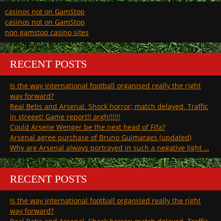
casinos not on GamStop
casinos not on GamStop
non gamstop casino sites
RECENT POSTS
Is the way international football organised really the right
way forward?
Real Betis and Arsenal. Shock horror; match delayed. Traffic
in streeet! Game report!! argh!!!!!!
Could Arsene Wenger be the next head of Fifa?
Arsenal agree purchase of Bruno Guimaraes (updated)
Why are Arsenal always portrayed in such a negative light …
RECENT POSTS
Is the way international football organised really the right
way forward?