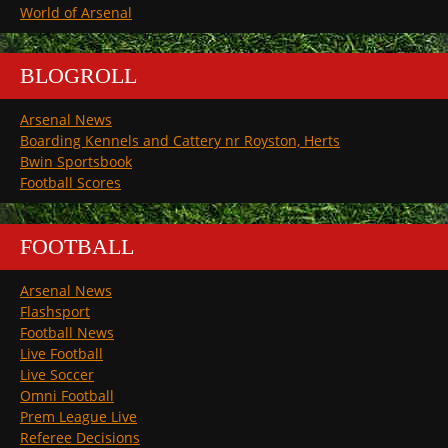
World of Arsenal
BLOGROLL
Arsenal News
Boarding Kennels and Cattery nr Royston, Herts
Bwin Sportsbook
Football Scores
FOOTBALL
Arsenal News
Flashsport
Football News
Live Football
Live Soccer
Omni Football
Prem League Live
Referee Decisions