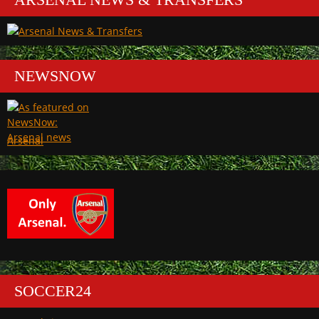
NEWSNOW
Arsenal
SOCCER24