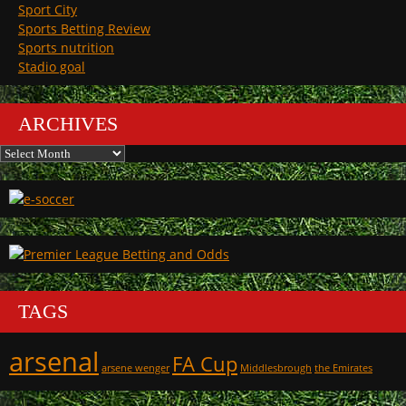
Sport City
Sports Betting Review
Sports nutrition
Stadio goal
ARCHIVES
Archives
TAGS
arsenal
FA Cup
arsene wenger
Middlesbrough
the Emirates