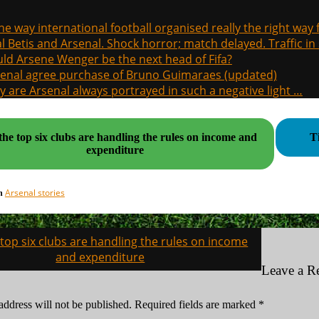
the way international football organised really the right way
l Betis and Arsenal. Shock horror; match delayed. Traffic in s
ld Arsene Wenger be the next head of Fifa?
enal agree purchase of Bruno Guimaraes (updated)
 are Arsenal always portrayed in such a negative light …
he top six clubs are handling the rules on income and
T
expenditure
Arsenal stories
in
top six clubs are handling the rules on income
on
and expenditure
Leave a R
address will not be published.
Required fields are marked
*