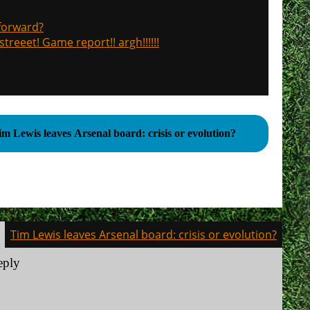
 forward?
treeet! Game report!! argh!!!!!!
im Lewis leaves Arsenal board: crisis or evolution?
Tim Lewis leaves Arsenal board: crisis or evolution?
eply