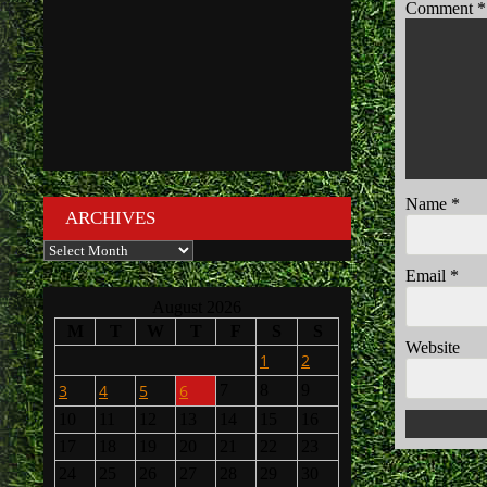
Comment
*
Name
*
ARCHIVES
Archives
Email
*
August 2026
M
T
W
T
F
S
S
Website
1
2
3
4
5
6
7
8
9
10
11
12
13
14
15
16
17
18
19
20
21
22
23
24
25
26
27
28
29
30