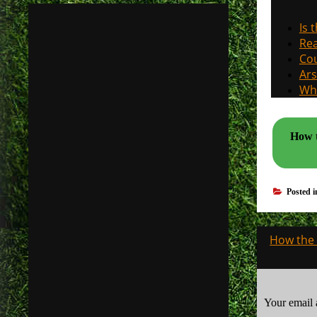
Is 
Rea
Cou
Ars
Why
How t
Posted 
Post
How the 
navigati
Your email 