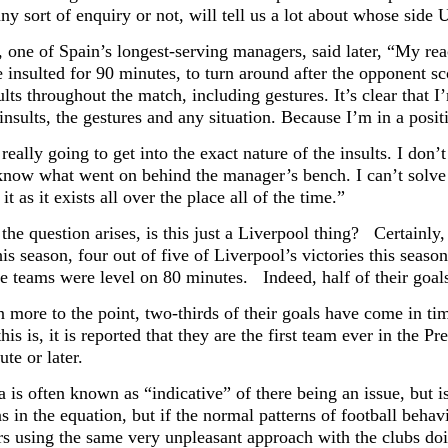
any sort of enquiry or not, will tell us a lot about whose side U
 one of Spain’s longest-serving managers, said later, “My rea
e insulted for 90 minutes, to turn around after the opponent sc
lts throughout the match, including gestures. It’s clear that 
insults, the gestures and any situation. Because I’m in a posit
really going to get into the exact nature of the insults. I don’
 know what went on behind the manager’s bench. I can’t solve 
 it as it exists all over the place all of the time.”
 the question arises, is this just a Liverpool thing? Certainl
is season, four out of five of Liverpool’s victories this seaso
e teams were level on 80 minutes. Indeed, half of their goal
 more to the point, two-thirds of their goals have come in t
his is, it is reported that they are the first team ever in the
te or later.
a is often known as “indicative” of there being an issue, but 
 in the equation, but if the normal patterns of football behav
rs using the same very unpleasant approach with the clubs doi