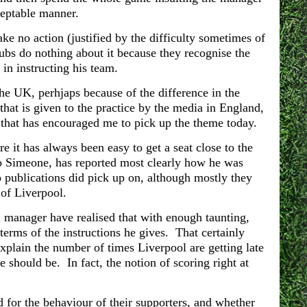
acceptable manner.
ake no action (justified by the difficulty sometimes of
lubs do nothing about it because they recognise the
 in instructing his team.
 the UK, perhjaps because of the difference in the
that is given to the practice by the media in England,
ty that has encouraged me to pick up the theme today.
e it has always been easy to get a seat close to the
 Simeone, has reported most clearly how he was
 publications did pick up on, although mostly they
e of Liverpool.
 manager have realised that with enough taunting,
terms of the instructions he gives. That certainly
xplain the number of times Liverpool are getting late
e should be. In fact, the notion of scoring right at
for the behaviour of their supporters, and whether