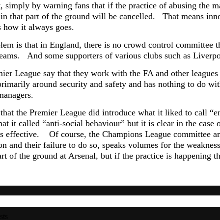
, simply by warning fans that if the practice of abusing the m
s in that part of the ground will be cancelled. That means inn
s how it always goes.
lem is that in England, there is no crowd control committee t
teams. And some
supporters of various clubs such as Liverpo
ier League say that they work with the FA and other leagues a
primarily around security and safety and has nothing to do wi
 managers.
e that the Premier League did introduce what it liked to call 
at it called “anti-social behaviour” but it is clear in the cas
is effective. Of course, the Champions League committee a
ion and their failure to do so, speaks volumes for the weaknes
art of the ground at Arsenal, but if the practice is happening t
sts