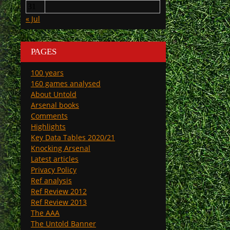
31
« Jul
PAGES
100 years
160 games analysed
About Untold
Arsenal books
Comments
Highlights
Key Data Tables 2020/21
Knocking Arsenal
Latest articles
Privacy Policy
Ref analysis
Ref Review 2012
Ref Review 2013
The AAA
The Untold Banner