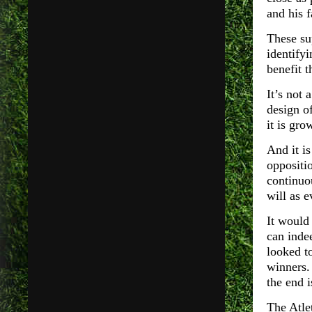
and his 
These sup
identify
benefit t
It’s not 
design of
it is gr
And it is
oppositi
continuo
will as 
It would
can inde
looked t
winners. 
the end i
The Atle