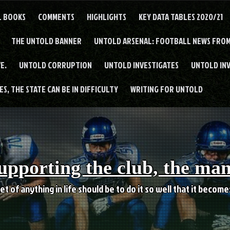
L BOOKS
COMMENTS
HIGHLIGHTS
KEY DATA TABLES 2020/21
THE UNTOLD BANNER
UNTOLD ARSENAL: FOOTBALL NEWS FROM
E.
UNTOLD CORRUPTION
UNTOLD INVESTIGATES
UNTOLD IN
S, THE STATE CAN BE IN DIFFICULTY
WRITING FOR UNTOLD
upporting the club, the ma
et of anything in life should be to do it so well that it becom