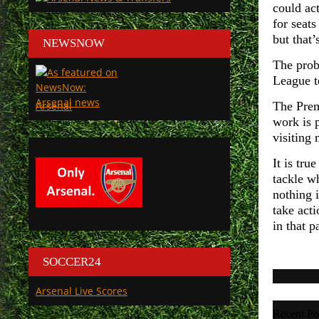
could act
for seat
but that’
NEWSNOW
The prob
League 
Arsenal
The Prem
work is 
visiting
It is tru
tackle wh
nothing 
take act
in that p
SOCCER24
Arsenal Live Scores
Recent Po