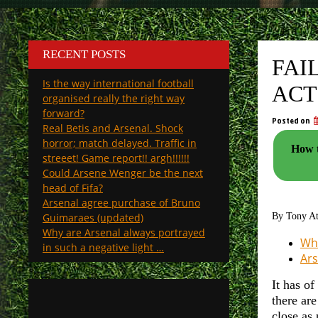
RECENT POSTS
FAI
Is the way international football
ACT
organised really the right way
forward?
Posted on
Real Betis and Arsenal. Shock
horror; match delayed. Traffic in
How t
streeet! Game report!! argh!!!!!!
Could Arsene Wenger be the next
head of Fifa?
Arsenal agree purchase of Bruno
Guimaraes (updated)
By Tony A
Why are Arsenal always portrayed
Why
in such a negative light …
Ars
It has of
there ar
close as