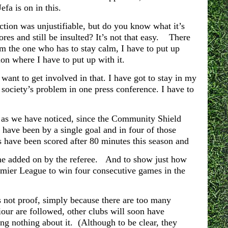
efa is on in this.
ction was unjustifiable, but do you know what it’s
ores and still be insulted? It’s not that easy. There
I’m the one who has to stay calm, I have to put up
ion where I have to put up with it.
t want to get involved in that. I have got to stay in my
society’s problem in one press conference. I have to
y, as we have noticed, since the Community Shield
n have been by a single goal and in four of those
s have been scored after 80 minutes this season and
ime added on by the referee. And to show just how
 Premier League to win four consecutive games in the
is not proof, simply because there are too many
iour are followed, other clubs will soon have
ng nothing about it. (Although to be clear, they