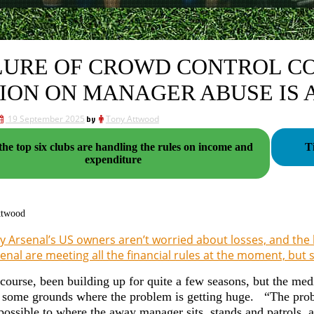
LURE OF CROWD CONTROL C
ION ON MANAGER ABUSE IS 
19 September 2025
by
Tony Attwood
he top six clubs are handling the rules on income and
T
expenditure
ttwood
 Arsenal’s US owners aren’t worried about losses, and the
enal are meeting all the financial rules at the moment, but s
 course, been building up for quite a few seasons, but the med
e some grounds where the problem is getting huge. “The pro
 possible to where the away manager sits, stands and patrols,