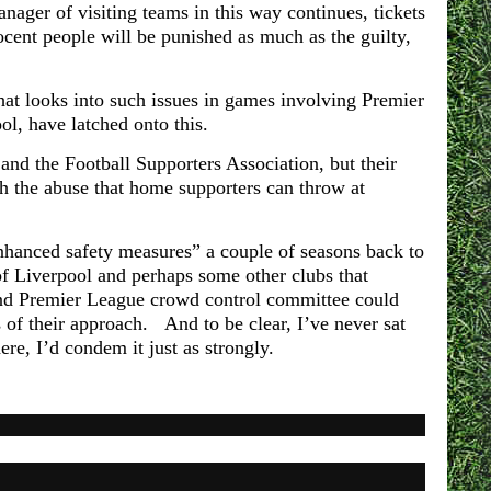
anager of visiting teams in this way continues, tickets
ocent people will be punished as much as the guilty,
hat looks into such issues in games involving Premier
ol, have latched onto this.
nd the Football Supporters Association, but their
th the abuse that home supporters can throw at
“enhanced safety measures” a couple of seasons back to
e of Liverpool and perhaps some other clubs that
nd Premier League crowd control committee could
s of their approach. And to be clear, I’ve never sat
here, I’d condem it just as strongly.