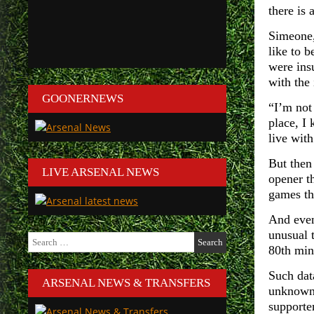
there is 
Simeone,
like to b
were insu
with the 
GOONERNEWS
“I’m not 
place, I
live with
But then
LIVE ARSENAL NEWS
opener th
games th
And even
unusual t
Search
80th minu
for:
Such dat
ARSENAL NEWS & TRANSFERS
unknowns
supporte