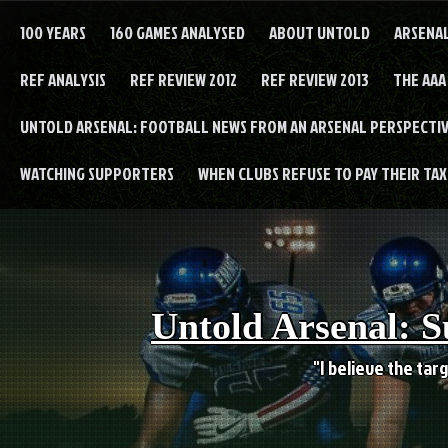
Skip
to
100 YEARS
160 GAMES ANALYSED
ABOUT UNTOLD
ARSENA
content
REF ANALYSIS
REF REVIEW 2012
REF REVIEW 2013
THE AAA
UNTOLD ARSENAL: FOOTBALL NEWS FROM AN ARSENAL PERSPECTIV
WATCHING SUPPORTERS
WHEN CLUBS REFUSE TO PAY THEIR TAXE
Untold Arsenal: S
"I believe the targ