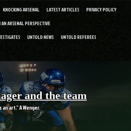
KNOCKING ARSENAL
LATEST ARTICLES
PRIVACY POLICY
 AN ARSENAL PERSPECTIVE
VESTIGATES
UNTOLD NEWS
UNTOLD REFEREES
nager and the team
es an art." A Wenger