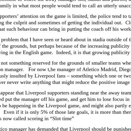
family in what most people would tend to call an utterly un
porters’ attention on the game is limited, the police tend to t
ing the culprit and sometimes of getting the individual out. C
hat such behaviour can bring in putting the coach off his work
a problem that I have seen or heard about in stadia outside of
 the grounds, but perhaps because of the increasing publicity 
owing in the English game. Indeed, it is that growing publici
 not something reserved for the grounds of smaller teams wher
on manager. For now t,he manager of Atletico Madrid, Diego
usly insulted by Liverpool fans – something which one or two
ever never write anything that might reduce the positive imag
 appear that Liverpool supporters standing near the away team
ed put the manager off his game, and get him to lose focus in 
o be happening in the Liverpool game, and might also partly e
Even if it is only 5% of those late goals, it is more than ther
s now called scoring in “Slot time”
tico manager has demanded that Liverpool should be punished 