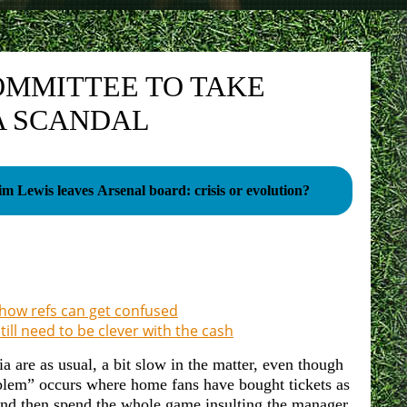
OMMITTEE TO TAKE
A SCANDAL
im Lewis leaves Arsenal board: crisis or evolution?
 how refs can get confused
till need to be clever with the cash
ia are as usual, a bit slow in the matter, even though
blem” occurs where home fans have bought tickets as
 and then spend the whole game insulting the manager