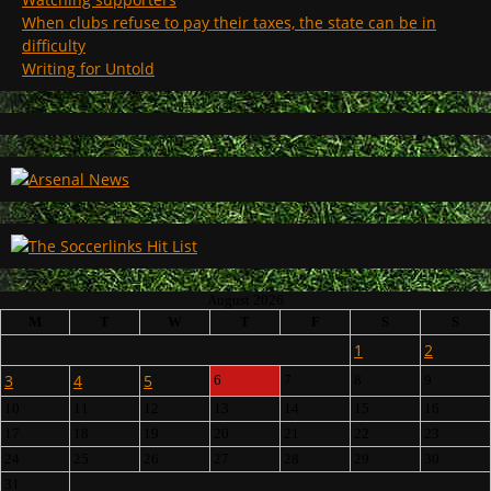
When clubs refuse to pay their taxes, the state can be in
difficulty
Writing for Untold
August 2026
M
T
W
T
F
S
S
1
2
3
4
5
6
7
8
9
10
11
12
13
14
15
16
17
18
19
20
21
22
23
24
25
26
27
28
29
30
31