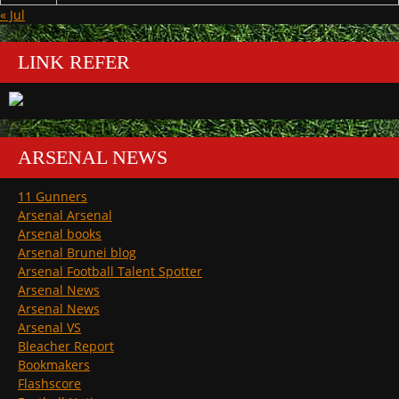
« Jul
LINK REFER
ARSENAL NEWS
11 Gunners
Arsenal Arsenal
Arsenal books
Arsenal Brunei blog
Arsenal Football Talent Spotter
Arsenal News
Arsenal News
Arsenal VS
Bleacher Report
Bookmakers
Flashscore