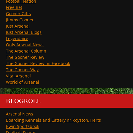
Football Nation
Free Bet
Gooner Gifts
Jimmy Gooner
Just Arsenal
Just Arsenal Blogs
Legendaire
Only Arsenal News
The Arsenal Column
The Gooner Review
The Gooner Review on Facebook
The Gooner Way
Vital Arsenal
World of Arsenal
BLOGROLL
Arsenal News
Boarding Kennels and Cattery nr Royston, Herts
Bwin Sportsbook
Football Scores