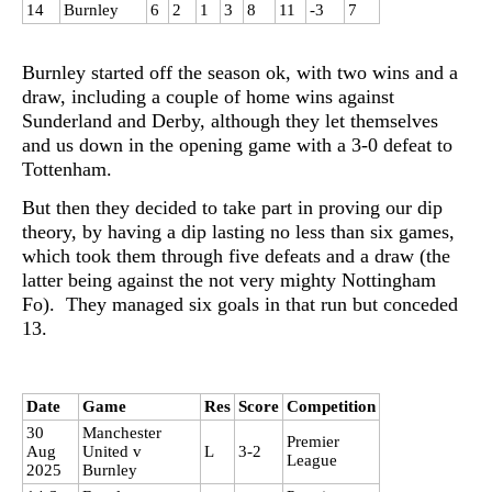
14
Burnley
6
2
1
3
8
11
-3
7
Burnley started off the season ok, with two wins and a
draw, including a couple of home wins against
Sunderland and Derby, although they let themselves
and us down in the opening game with a 3-0 defeat to
Tottenham.
But then they decided to take part in proving our dip
theory, by having a dip lasting no less than six games,
which took them through five defeats and a draw (the
latter being against the not very mighty Nottingham
Fo). They managed six goals in that run but conceded
13.
Date
Game
Res
Score
Competition
30
Manchester
Premier
Aug
United v
L
3-2
League
2025
Burnley