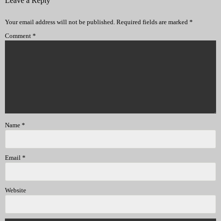
Leave a Reply
Your email address will not be published.
Required fields are marked
*
Comment
*
Name
*
Email
*
Website