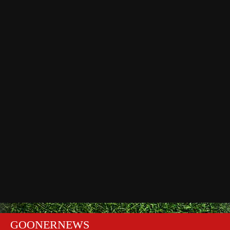
GOONERNEWS