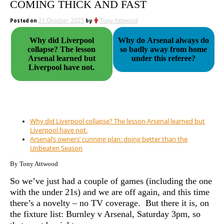
COMING THICK AND FAST
Posted on
31 October 2025
by
Tony Attwood
Why did Liverpool
Why do Arsenal always do
collapse? The lesson
so badly away from home
Arsenal learned but
under this referee?
Liverpool have not.
Why did Liverpool collapse? The lesson Arsenal learned but
Liverpool have not.
Arsenal’s owners’ cunning plan: doing better than the
Unbeaten Season
By Tony Attwood
So we’ve just had a couple of games (including the one
with the under 21s) and we are off again, and this time
there’s a novelty – no TV coverage. But there it is, on
the fixture list: Burnley v Arsenal, Saturday 3pm, so