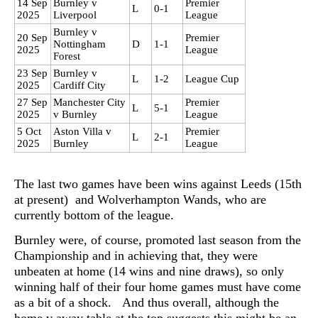
14 Sep
Burnley v
Premier
L
0-1
2025
Liverpool
League
Burnley v
20 Sep
Premier
Nottingham
D
1-1
2025
League
Forest
23 Sep
Burnley v
L
1-2
League Cup
2025
Cardiff City
27 Sep
Manchester City
Premier
L
5-1
2025
v Burnley
League
5 Oct
Aston Villa v
Premier
L
2-1
2025
Burnley
League
The last two games have been wins against Leeds (15th
at present) and Wolverhampton Wands, who are
currently bottom of the league.
Burnley were, of course, promoted last season from the
Championship and in achieving that, they were
unbeaten at home (14 wins and nine draws), so only
winning half of their four home games must have come
as a bit of a shock. And thus overall, although the