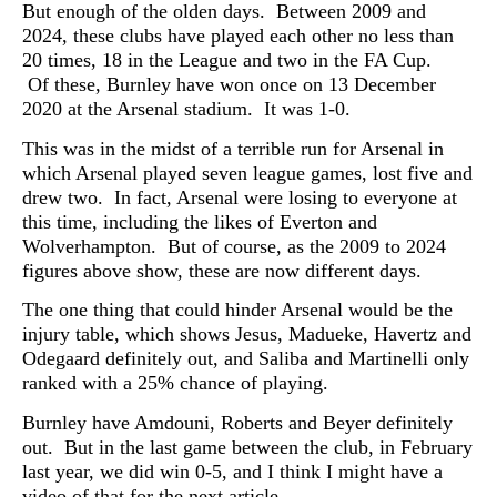
But enough of the olden days. Between 2009 and
2024, these clubs have played each other no less than
20 times, 18 in the League and two in the FA Cup.
Of these, Burnley have won once on 13 December
2020 at the Arsenal stadium. It was 1-0.
This was in the midst of a terrible run for Arsenal in
which Arsenal played seven league games, lost five and
drew two. In fact, Arsenal were losing to everyone at
this time, including the likes of Everton and
Wolverhampton. But of course, as the 2009 to 2024
figures above show, these are now different days.
The one thing that could hinder Arsenal would be the
injury table, which shows Jesus, Madueke, Havertz and
Odegaard definitely out, and Saliba and Martinelli only
ranked with a 25% chance of playing.
Burnley have Amdouni, Roberts and Beyer definitely
out. But in the last game between the club, in February
last year, we did win 0-5, and I think I might have a
video of that for the next article.