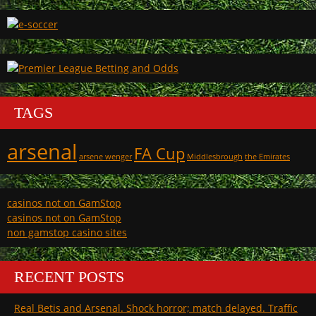
TAGS
arsenal
FA Cup
arsene wenger
Middlesbrough
the Emirates
casinos not on GamStop
casinos not on GamStop
non gamstop casino sites
RECENT POSTS
Real Betis and Arsenal. Shock horror; match delayed. Traffic