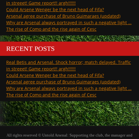
in streeet! Game report!! argh!!!!!!
Could Arsene Wenger be the next head of Fifa?
Arsenal agree purchase of Bruno Guimaraes (updated)
Why are Arsenal always portrayed in such a negative light …
The rise of Como and the rise again of Cesc
RECENT POSTS
Real Betis and Arsenal. Shock horror; match delayed. Traffic
in streeet! Game report!! argh!!!!!!
Could Arsene Wenger be the next head of Fifa?
Arsenal agree purchase of Bruno Guimaraes (updated)
Why are Arsenal always portrayed in such a negative light …
The rise of Como and the rise again of Cesc
All rights reserved © Untold Arsenal: Supporting the club, the manager and