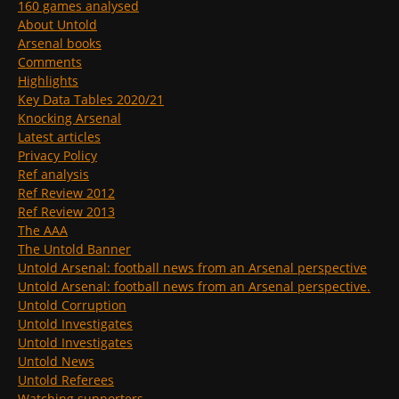
160 games analysed
About Untold
Arsenal books
Comments
Highlights
Key Data Tables 2020/21
Knocking Arsenal
Latest articles
Privacy Policy
Ref analysis
Ref Review 2012
Ref Review 2013
The AAA
The Untold Banner
Untold Arsenal: football news from an Arsenal perspective
Untold Arsenal: football news from an Arsenal perspective.
Untold Corruption
Untold Investigates
Untold Investigates
Untold News
Untold Referees
Watching supporters