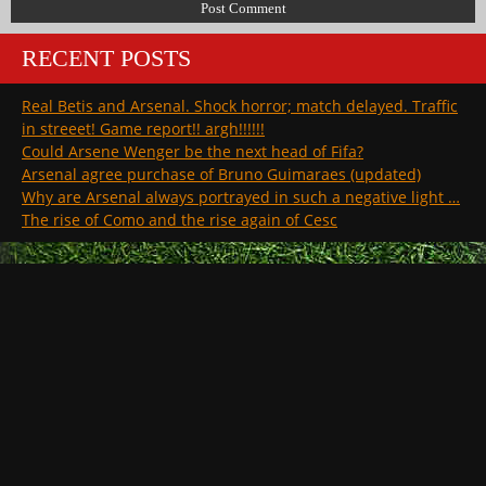
RECENT POSTS
Real Betis and Arsenal. Shock horror; match delayed. Traffic
in streeet! Game report!! argh!!!!!!
Could Arsene Wenger be the next head of Fifa?
Arsenal agree purchase of Bruno Guimaraes (updated)
Why are Arsenal always portrayed in such a negative light …
The rise of Como and the rise again of Cesc