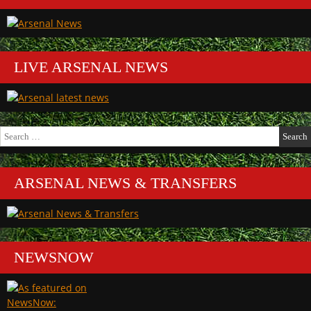
LIVE ARSENAL NEWS
Search
for:
ARSENAL NEWS & TRANSFERS
NEWSNOW