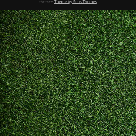
Theme by Seos Themes
the team