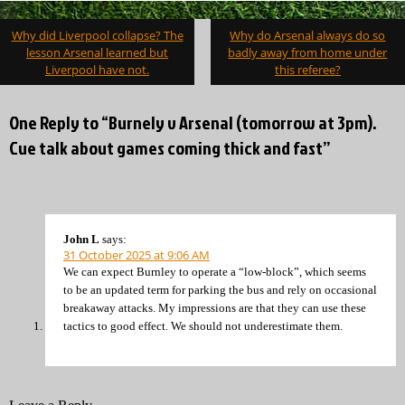
Post
Why did Liverpool collapse? The
Why do Arsenal always do so
navigation
lesson Arsenal learned but
badly away from home under
Liverpool have not.
this referee?
One Reply to “Burnely v Arsenal (tomorrow at 3pm).
Cue talk about games coming thick and fast”
John L
says:
31 October 2025 at 9:06 AM
We can expect Burnley to operate a “low-block”, which seems
to be an updated term for parking the bus and rely on occasional
breakaway attacks. My impressions are that they can use these
tactics to good effect. We should not underestimate them.