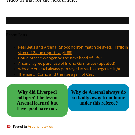
Recent Posts
Real Betis and Arsenal. Shock horror; match delayed. Traffic in
streeet! Game report!! argh!!!!!!
Could Arsene Wenger be the next head of Fifa?
Arsenal agree purchase of Bruno Guimaraes (updated)
Why are Arsenal always portrayed in such a negative light …
The rise of Como and the rise again of Cesc
Why did Liverpool
Why do Arsenal always do
collapse? The lesson
so badly away from home
Arsenal learned but
under this referee?
Liverpool have not.
Arsenal stories
Posted in