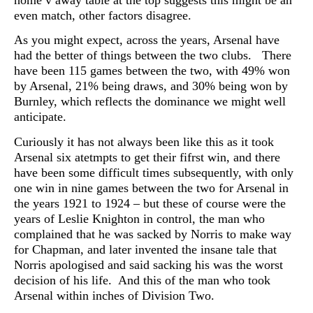
home v away table at the top suggests this might be an
even match, other factors disagree.
As you might expect, across the years, Arsenal have
had the better of things between the two clubs. There
have been 115 games between the two, with 49% won
by Arsenal, 21% being draws, and 30% being won by
Burnley, which reflects the dominance we might well
anticipate.
Curiously it has not always been like this as it took
Arsenal six atetmpts to get their fifrst win, and there
have been some difficult times subsequently, with only
one win in nine games between the two for Arsenal in
the years 1921 to 1924 – but these of course were the
years of Leslie Knighton in control, the man who
complained that he was sacked by Norris to make way
for Chapman, and later invented the insane tale that
Norris apologised and said sacking his was the worst
decision of his life. And this of the man who took
Arsenal within inches of Division Two.