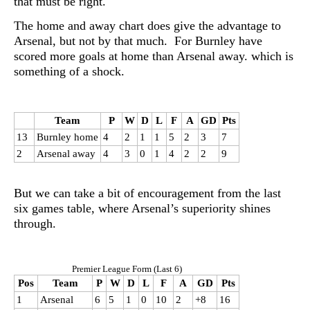
that must be right.
The home and away chart does give the advantage to
Arsenal, but not by that much. For Burnley have
scored more goals at home than Arsenal away. which is
something of a shock.
Team
P
W
D
L
F
A
GD
Pts
13
Burnley home
4
2
1
1
5
2
3
7
2
Arsenal away
4
3
0
1
4
2
2
9
But we can take a bit of encouragement from the last
six games table, where Arsenal’s superiority shines
through.
Premier League Form (Last 6)
Pos
Team
P
W
D
L
F
A
GD
Pts
1
Arsenal
6
5
1
0
10
2
+8
16