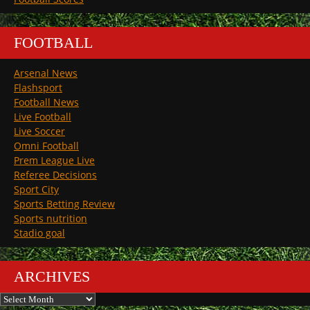
FOOTBALL
Arsenal News
Flashsport
Football News
Live Football
Live Soccer
Omni Football
Prem League Live
Referee Decisions
Sport City
Sports Betting Review
Sports nutrition
Stadio goal
ARCHIVES
Archives