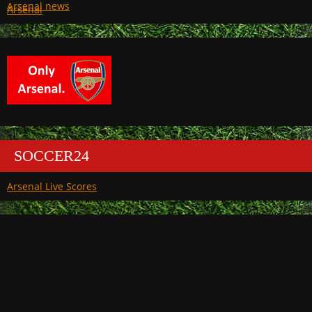
Arsenal
SOCCER24
Arsenal Live Scores