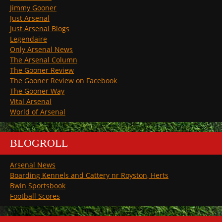
Jimmy Gooner
Just Arsenal
Just Arsenal Blogs
Legendaire
Only Arsenal News
The Arsenal Column
The Gooner Review
The Gooner Review on Facebook
The Gooner Way
Vital Arsenal
World of Arsenal
BLOGROLL
Arsenal News
Boarding Kennels and Cattery nr Royston, Herts
Bwin Sportsbook
Football Scores