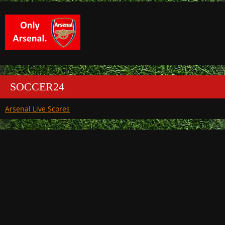
SOCCER24
Arsenal Live Scores