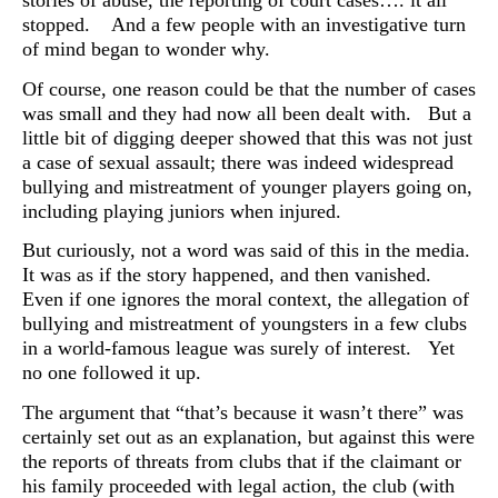
stories of abuse, the reporting of court cases…. it all
stopped. And a few people with an investigative turn
of mind began to wonder why.
Of course, one reason could be that the number of cases
was small and they had now all been dealt with. But a
little bit of digging deeper showed that this was not just
a case of sexual assault; there was indeed widespread
bullying and mistreatment of younger players going on,
including playing juniors when injured.
But curiously, not a word was said of this in the media.
It was as if the story happened, and then vanished.
Even if one ignores the moral context, the allegation of
bullying and mistreatment of youngsters in a few clubs
in a world-famous league was surely of interest. Yet
no one followed it up.
The argument that “that’s because it wasn’t there” was
certainly set out as an explanation, but against this were
the reports of threats from clubs that if the claimant or
his family proceeded with legal action, the club (with