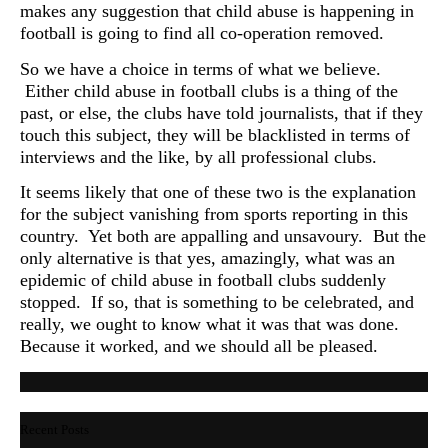
makes any suggestion that child abuse is happening in
football is going to find all co-operation removed.
So we have a choice in terms of what we believe.
Either child abuse in football clubs is a thing of the
past, or else, the clubs have told journalists, that if they
touch this subject, they will be blacklisted in terms of
interviews and the like, by all professional clubs.
It seems likely that one of these two is the explanation
for the subject vanishing from sports reporting in this
country. Yet both are appalling and unsavoury. But the
only alternative is that yes, amazingly, what was an
epidemic of child abuse in football clubs suddenly
stopped. If so, that is something to be celebrated, and
really, we ought to know what it was that was done.
Because it worked, and we should all be pleased.
Recent Posts