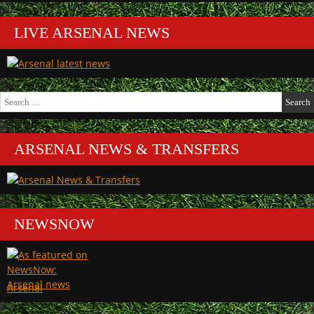
LIVE ARSENAL NEWS
Search
for:
ARSENAL NEWS & TRANSFERS
NEWSNOW
Arsenal