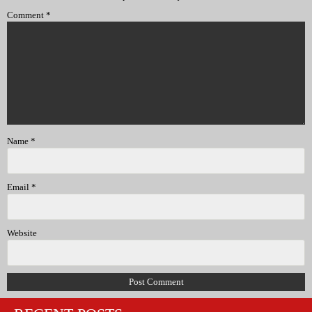
Comment
*
Name
*
Email
*
Website