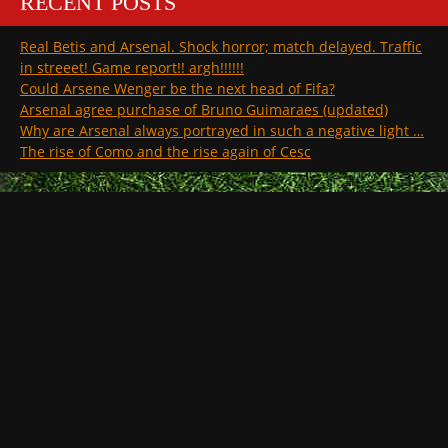
RECENT POSTS
Real Betis and Arsenal. Shock horror; match delayed. Traffic
in streeet! Game report!! argh!!!!!!
Could Arsene Wenger be the next head of Fifa?
Arsenal agree purchase of Bruno Guimaraes (updated)
Why are Arsenal always portrayed in such a negative light …
The rise of Como and the rise again of Cesc