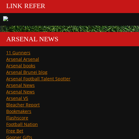
LINK REFER
ARSENAL NEWS
11 Gunners
Arsenal Arsenal
Arsenal books
Arsenal Brunei blog
Arsenal Football Talent Spotter
Arsenal News
Arsenal News
Arsenal VS
Bleacher Report
Bookmakers
Flashscore
Football Nation
Free Bet
Gooner Gifts