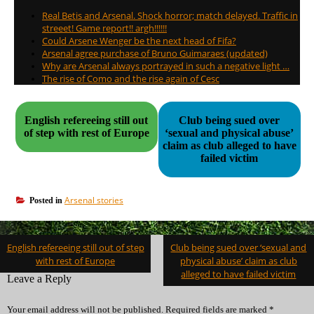
Real Betis and Arsenal. Shock horror; match delayed. Traffic in
streeet! Game report!! argh!!!!!!
Could Arsene Wenger be the next head of Fifa?
Arsenal agree purchase of Bruno Guimaraes (updated)
Why are Arsenal always portrayed in such a negative light …
The rise of Como and the rise again of Cesc
English refereeing still out
Club being sued over
of step with rest of Europe
‘sexual and physical abuse’
claim as club alleged to have
failed victim
Arsenal stories
Posted in
Post
English refereeing still out of step
Club being sued over ‘sexual and
navigation
with rest of Europe
physical abuse’ claim as club
alleged to have failed victim
Leave a Reply
Your email address will not be published.
Required fields are marked
*