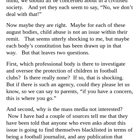
mind, we should all be concerned about in a civilised
society. And yet they each seem to say, “No, we don’t
deal with that!”
Now maybe they are right. Maybe for each of these
august bodies, child abuse is not an issue within their
remit. That seems utterly shocking to me, but maybe
each body’s constitution has been drawn up in that
way. But that leaves two questions.
First, which professional body is there to investigate
and oversee the protection of children in football
clubs? Is there really none? If so, that is shocking.
But if there is such an agency, could they please let us
know, so we can say to parents, “if you have a concern,
this is where you go.”
And second, why is the mass media not interested?
Now I have had a couple of sources tell me that they
have been told that anyone who even asks about this
issue is going to find themselves blacklisted in terms of
being a football journalist, and any publication that