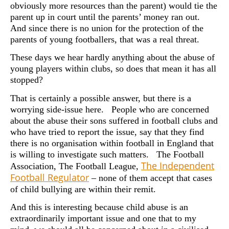
obviously more resources than the parent) would tie the
parent up in court until the parents’ money ran out.
And since there is no union for the protection of the
parents of young footballers, that was a real threat.
These days we hear hardly anything about the abuse of
young players within clubs, so does that mean it has all
stopped?
That is certainly a possible answer, but there is a
worrying side-issue here. People who are concerned
about the abuse their sons suffered in football clubs and
who have tried to report the issue, say that they find
there is no organisation within football in England that
is willing to investigate such matters. The Football
The Independent
Association, The Football League,
Football Regulator
– none of them accept that cases
of child bullying are within their remit.
And this is interesting because child abuse is an
extraordinarily important issue and one that to my