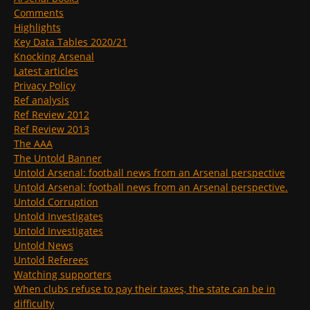
Comments
Highlights
Key Data Tables 2020/21
Knocking Arsenal
Latest articles
Privacy Policy
Ref analysis
Ref Review 2012
Ref Review 2013
The AAA
The Untold Banner
Untold Arsenal: football news from an Arsenal perspective
Untold Arsenal: football news from an Arsenal perspective.
Untold Corruption
Untold Investigates
Untold Investigates
Untold News
Untold Referees
Watching supporters
When clubs refuse to pay their taxes, the state can be in
difficulty