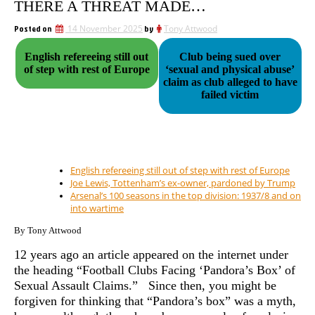
THERE A THREAT MADE…
Posted on
14 November 2025
by
Tony Attwood
English refereeing still out
Club being sued over
of step with rest of Europe
‘sexual and physical abuse’
claim as club alleged to have
failed victim
English refereeing still out of step with rest of Europe
Joe Lewis, Tottenham’s ex-owner, pardoned by Trump
Arsenal’s 100 seasons in the top division: 1937/8 and on
into wartime
By Tony Attwood
12 years ago an article appeared on the internet under
the heading “
Football Clubs Facing ‘Pandora’s Box’ of
Sexual Assault Claims.” Since then, you might be
forgiven for thinking that “Pandora’s box” was a myth,