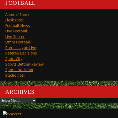
FOOTBALL
Arsenal News
Flashsport
Football News
Live Football
Live Soccer
Omni Football
Prem League Live
Referee Decisions
Sport City
Sports Betting Review
Sports nutrition
Stadio goal
ARCHIVES
Archives