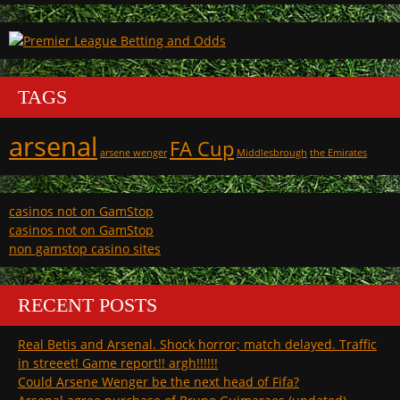
TAGS
arsenal
FA Cup
arsene wenger
Middlesbrough
the Emirates
casinos not on GamStop
casinos not on GamStop
non gamstop casino sites
RECENT POSTS
Real Betis and Arsenal. Shock horror; match delayed. Traffic
in streeet! Game report!! argh!!!!!!
Could Arsene Wenger be the next head of Fifa?