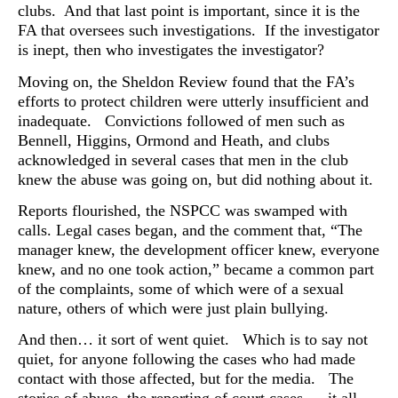
clubs. And that last point is important, since it is the
FA that oversees such investigations. If the investigator
is inept, then who investigates the investigator?
Moving on, the Sheldon Review found that the FA’s
efforts to protect children were utterly insufficient and
inadequate. Convictions followed of men such as
Bennell, Higgins, Ormond and Heath, and clubs
acknowledged in several cases that men in the club
knew the abuse was going on, but did nothing about it.
Reports flourished, the NSPCC was swamped with
calls. Legal cases began, and the comment that, “The
manager knew, the development officer knew, everyone
knew, and no one took action,” became a common part
of the complaints, some of which were of a sexual
nature, others of which were just plain bullying.
And then… it sort of went quiet. Which is to say not
quiet,
for anyone following the cases who had made
contact with those affected, but for the media. The