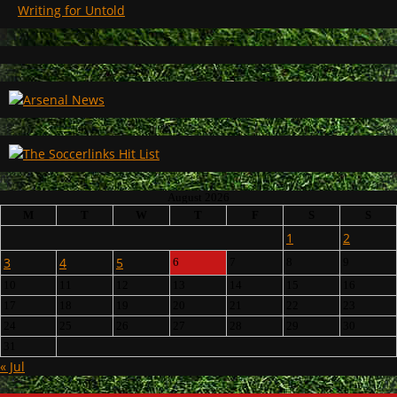
Writing for Untold
August 2026
M
T
W
T
F
S
S
1
2
3
4
5
6
7
8
9
10
11
12
13
14
15
16
17
18
19
20
21
22
23
24
25
26
27
28
29
30
31
« Jul