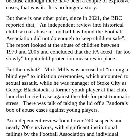
because although there have been a couple of explosive
cases, that was it. It is no longer a story.
But there is one other point, since
in 2021, the BBC
reported that, “
An independent review into historical
child sexual abuse in football has found the Football
Association did not do enough to keep children safe”.
The report looked at the abuse of children between
1970 and 2005 and concluded that
the FA acted “far too
slowly” to put child protection measures in place.
But then what? Mick Mills was accused of “turning a
blind eye” to initiation ceremonies, which amounted to
sexual assault, while he was manager of Stoke City as
George Blackstock, a former youth player at that club,
launched a civil case against the club for post-traumatic
stress. There was talk of taking the lid off a Pandora’s
box of abuse cases against young players.
An independent review found over 240 suspects and
nearly 700 survivors, with significant institutional
failings by the Football Association and individual