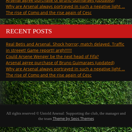
Arsenal agree purchase of Bruno Guimaraes (updated)
Why are Arsenal always portrayed in such a negative light …
The rise of Como and the rise again of Cesc
RECENT POSTS
Real Betis and Arsenal. Shock horror; match delayed. Traffic
in streeet! Game report!! argh!!!!!!
Could Arsene Wenger be the next head of Fifa?
Arsenal agree purchase of Bruno Guimaraes (updated)
Why are Arsenal always portrayed in such a negative light …
The rise of Como and the rise again of Cesc
All rights reserved © Untold Arsenal: Supporting the club, the manager and
Theme by Seos Themes
the team