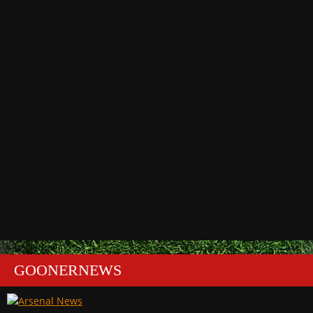
GOONERNEWS