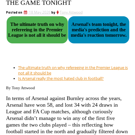
THE GAME TONIGHT
Posted on
18 May 2026
by
Tony Attwood
The ultimate truth on why
Arsenal's team tonight, the
refereeing in the Premier
media's prediction and the
League is not all it should be
media's reaction tomorrow.
The ultimate truth on why refereeing in the Premier League is
not all it should be
Is Arsenal really the most hated club in football?
By Tony Attwood
In terms of Arsenal against Burnley across the years,
Arsenal have won 58, and lost 34 with 24 draws in
League and FA Cup matches, although curiously
Arsenal didn’t manage to win any of the first five
games the two clubs played – this reflecting how
football started in the north and gradually filtered down