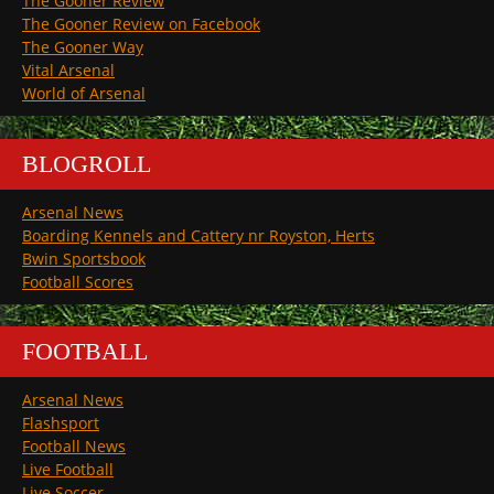
The Gooner Review
The Gooner Review on Facebook
The Gooner Way
Vital Arsenal
World of Arsenal
BLOGROLL
Arsenal News
Boarding Kennels and Cattery nr Royston, Herts
Bwin Sportsbook
Football Scores
FOOTBALL
Arsenal News
Flashsport
Football News
Live Football
Live Soccer