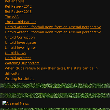
Ref analysis
Ref Review 2012
Ref Review 2013
The AAA
The Untold Banner
Untold Arsenal: football news from an Arsenal perspective
Untold Arsenal: football news from an Arsenal perspective.
Untold Corruption
Untold Investigates
Untold Investigates
Untold News
Untold Referees
Watching supporters
When clubs refuse to pay their taxes, the state can be in
difficulty
Writing for Untold