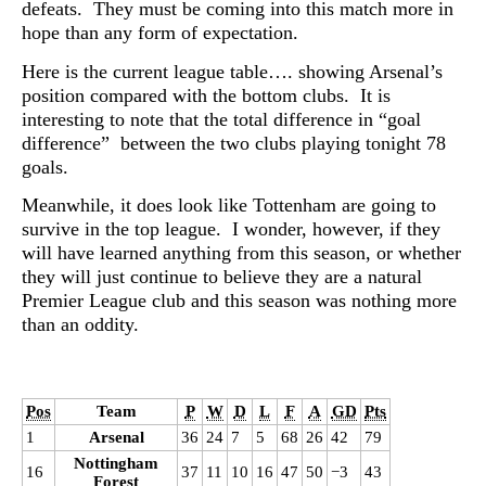
defeats. They must be coming into this match more in
hope than any form of expectation.
Here is the current league table…. showing Arsenal’s
position compared with the bottom clubs. It is
interesting to note that the total difference in “goal
difference” between the two clubs playing tonight 78
goals.
Meanwhile, it does look like Tottenham are going to
survive in the top league. I wonder, however, if they
will have learned anything from this season, or whether
they will just continue to believe they are a natural
Premier League club and this season was nothing more
than an oddity.
Pos
Team
P
W
D
L
F
A
GD
Pts
1
Arsenal
36
24
7
5
68
26
42
79
Nottingham
16
37
11
10
16
47
50
−3
43
Forest