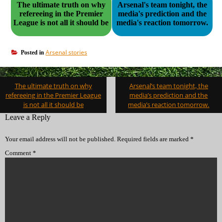
The ultimate truth on why
Arsenal's team tonight, the
refereeing in the Premier
media's prediction and the
League is not all it should be
media's reaction tomorrow.
Arsenal stories
Posted in
Post
The ultimate truth on why
Arsenal’s team tonight, the
navigation
refereeing in the Premier League
media’s prediction and the
is not all it should be
media’s reaction tomorrow.
Leave a Reply
Your email address will not be published.
Required fields are marked
*
Comment
*