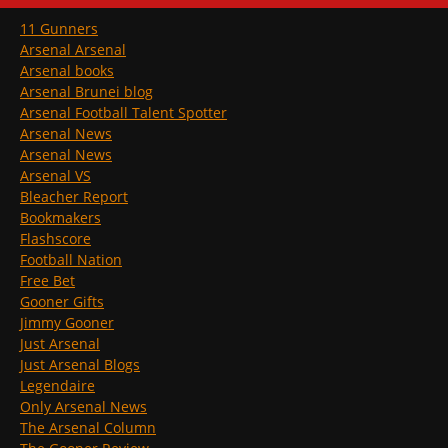
11 Gunners
Arsenal Arsenal
Arsenal books
Arsenal Brunei blog
Arsenal Football Talent Spotter
Arsenal News
Arsenal News
Arsenal VS
Bleacher Report
Bookmakers
Flashscore
Football Nation
Free Bet
Gooner Gifts
Jimmy Gooner
Just Arsenal
Just Arsenal Blogs
Legendaire
Only Arsenal News
The Arsenal Column