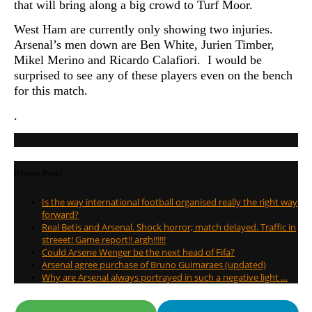
that will bring along a big crowd to Turf Moor.
West Ham are currently only showing two injuries.
Arsenal’s men down are Ben White, Jurien Timber,
Mikel Merino and Ricardo Calafiori. I would be
surprised to see any of these players even on the bench
for this match.
.
Recent Posts
Is the way international football organised really the right way
forward?
Real Betis and Arsenal. Shock horror; match delayed. Traffic in
streeet! Game report!! argh!!!!!!
Could Arsene Wenger be the next head of Fifa?
Arsenal agree purchase of Bruno Guimaraes (updated)
Why are Arsenal always portrayed in such a negative light …