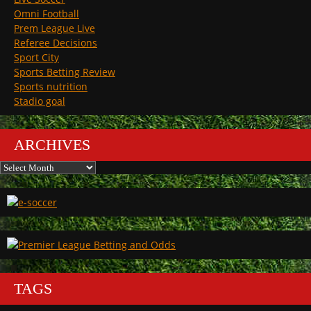
Omni Football
Prem League Live
Referee Decisions
Sport City
Sports Betting Review
Sports nutrition
Stadio goal
ARCHIVES
Archives
TAGS