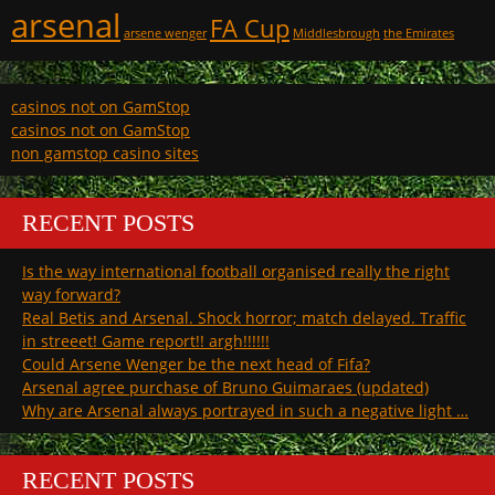
arsenal
FA Cup
arsene wenger
Middlesbrough
the Emirates
casinos not on GamStop
casinos not on GamStop
non gamstop casino sites
RECENT POSTS
Is the way international football organised really the right
way forward?
Real Betis and Arsenal. Shock horror; match delayed. Traffic
in streeet! Game report!! argh!!!!!!
Could Arsene Wenger be the next head of Fifa?
Arsenal agree purchase of Bruno Guimaraes (updated)
Why are Arsenal always portrayed in such a negative light …
RECENT POSTS