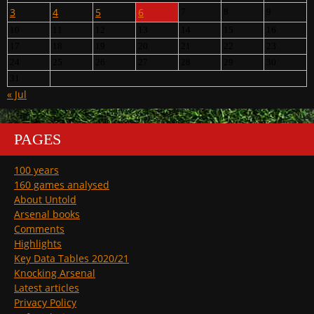
3
4
5
6
7
8
9
10
11
12
13
14
15
16
17
18
19
20
21
22
23
24
25
26
27
28
29
30
31
« Jul
PAGES
100 years
160 games analysed
About Untold
Arsenal books
Comments
Highlights
Key Data Tables 2020/21
Knocking Arsenal
Latest articles
Privacy Policy