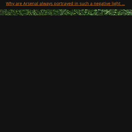
Why are Arsenal always portrayed in such a negative light …