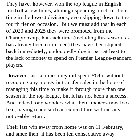
They have, however, won the top league in English
football a few times, although spending much of their
time in the lowest divisions, even slipping down to the
fourth tier on occasion. But we must add that in each
of 2023 and 2025 they were promoted from the
Championship, but each time (including this season, as
has already been confirmed) they have then slipped
back immediately, undoubtedly due in part at least to
the lack of money to spend on Premier League-standard
players.
However, last summer they did spend £64m without
recouping any money in transfer sales in the hope of
managing this time to make it through more than one
season in the top league, but it has not been a success.
And indeed, one wonders what their finances now look
like, having made such an expenditure without any
noticeable return.
Their last win away from home was on 11 February,
and since then, it has been ten consecutive away