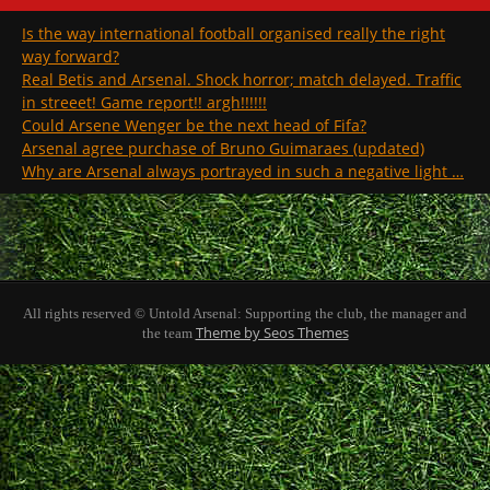
Is the way international football organised really the right
way forward?
Real Betis and Arsenal. Shock horror; match delayed. Traffic
in streeet! Game report!! argh!!!!!!
Could Arsene Wenger be the next head of Fifa?
Arsenal agree purchase of Bruno Guimaraes (updated)
Why are Arsenal always portrayed in such a negative light …
All rights reserved © Untold Arsenal: Supporting the club, the manager and
Theme by Seos Themes
the team