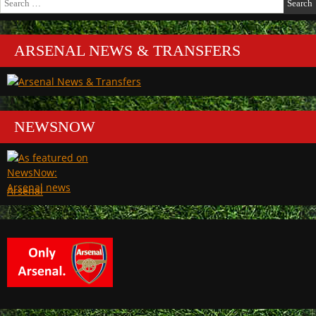
for:
ARSENAL NEWS & TRANSFERS
NEWSNOW
Arsenal