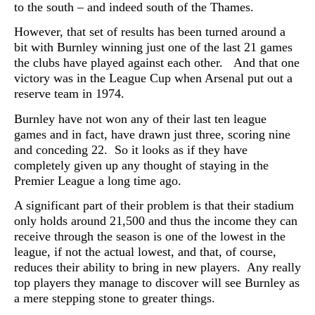
to the south – and indeed south of the Thames.
However, that set of results has been turned around a
bit with Burnley winning just one of the last 21 games
the clubs have played against each other. And that one
victory was in the League Cup when Arsenal put out a
reserve team in 1974.
Burnley have not won any of their last ten league
games and in fact, have drawn just three, scoring nine
and conceding 22. So it looks as if they have
completely given up any thought of staying in the
Premier League a long time ago.
A significant part of their problem is that their stadium
only holds around 21,500 and thus the income they can
receive through the season is one of the lowest in the
league, if not the actual lowest, and that, of course,
reduces their ability to bring in new players. Any really
top players they manage to discover will see Burnley as
a mere stepping stone to greater things.