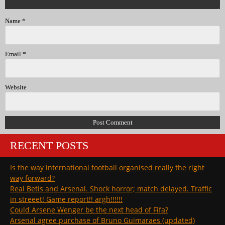
Name
*
Email
*
Website
RECENT POSTS
Is the way international football organised really the right
way forward?
Real Betis and Arsenal. Shock horror; match delayed. Traffic
in streeet! Game report!! argh!!!!!!
Could Arsene Wenger be the next head of Fifa?
Arsenal agree purchase of Bruno Guimaraes (updated)