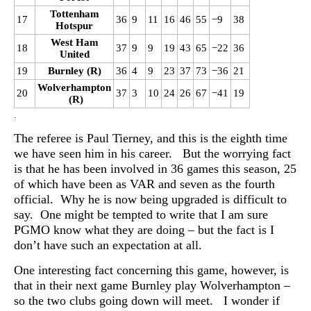
Tottenham
17
36
9
11
16
46
55
−9
38
Hotspur
West Ham
18
37
9
9
19
43
65
−22
36
United
19
Burnley (R)
36
4
9
23
37
73
−36
21
Wolverhampton
20
37
3
10
24
26
67
−41
19
(R)
.
The referee is Paul Tierney, and this is the eighth time
we have seen him in his career. But the worrying fact
is that he has been involved in 36 games this season, 25
of which have been as VAR and seven as the fourth
official. Why he is now being upgraded is difficult to
say. One might be tempted to write that I am sure
PGMO know what they are doing – but the fact is I
don’t have such an expectation at all.
One interesting fact concerning this game, however, is
that in their next game Burnley play Wolverhampton –
so the two clubs going down will meet. I wonder if