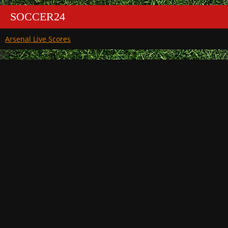
SOCCER24
Arsenal Live Scores