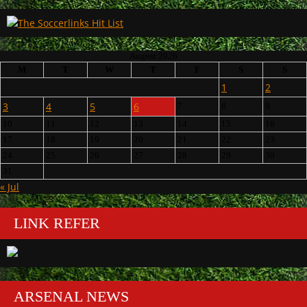
August 2026
M
T
W
T
F
S
S
1
2
3
4
5
6
7
8
9
10
11
12
13
14
15
16
17
18
19
20
21
22
23
24
25
26
27
28
29
30
31
« Jul
LINK REFER
ARSENAL NEWS