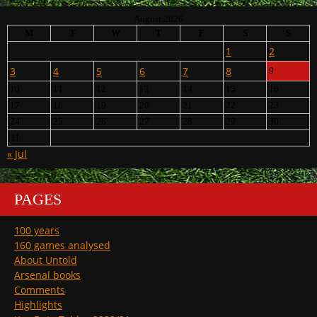
August 2026
M
T
W
T
F
S
S
1
2
3
4
5
6
7
8
9
10
11
12
13
14
15
16
17
18
19
20
21
22
23
24
25
26
27
28
29
30
31
« Jul
PAGES
100 years
160 games analysed
About Untold
Arsenal books
Comments
Highlights