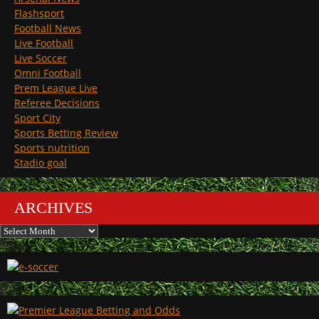
Flashsport
Football News
Live Football
Live Soccer
Omni Football
Prem League Live
Referee Decisions
Sport City
Sports Betting Review
Sports nutrition
Stadio goal
ARCHIVES
Archives