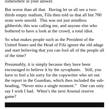
somewhere in your answer.
But worse than all that. Having let us all see a two-
thirds empty stadium, Fifa then told us that all but 700
seats were unsold. This was not just mindless
gibberish; this was calling me, and anyone else who
bothered to have a look at the crowd, a total idiot.
So what makes people such as the President of the
United States and the Head of Fifa ignore the old adage
and start believing that you can fool all of the people all
of the time?
Presumably, it is simply because they have been
encouraged to believe it by the sycophants. Still, you
have to feel a bit sorry for the copywriter who set out
the report in the Guardian, which then included the sub-
heading, “
Never miss a single moment.” One can only
say I wish I had. When’s the next Arsenal reserve
game?