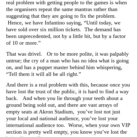
real problem with getting people to the games is when
the organisers repeat the same mantras rather than
suggesting that they are going to fix the problem.
Hence, we have Infantino saying, “
Until today, we
have sold over six million tickets. The demand has
been unprecedented, not by a little bit, but by a factor
of 10 or more.”
That was drivel. Or to be more polite, it was palpably
untrue; the cry of a man who has no idea what is going
on, and has a puppet master behind him whispering,
“Tell them it will all be all right.”
And there is a real problem with this, because once you
have lost the trust of the public, it is hard to find a way
back. And when you lie through your teeth about a
ground being sold out, and there are vast arrays of
empty seats at
Akron Stadium, you’ve lost not just
your local and national audience, you’ve lost your
international audience too. Worse, when your own VIP
section is pretty well empty, you know you’ve lost the