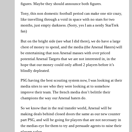
figures. Maybe they should announce both figures.
Tony, this non domestic football period can make one stir crazy,
like travelling through a void in space with no stars for two
months, just empty darkness. (Sorry, yes I am a nerdy StarTrek
fan)
But on the bright side (see what I did there), we do have a large
chest of money to spend, and the media (the Arsenal Haters) will
be entertaining that non Arsenal masses with over priced
potential Arsenal Targets that we are not interested in, in the
hope that our money could only afford 2 players before it’s
blindly depleated.
PSG having the best scouting system now, I was looking at their
media sites to see who they were looking at to somehow
improve their team. The french media don’t belittle their
champions the way our Arsenal haters do.
So we know that in the real transfer world, Arsenal will be
making deals behind closed doors the same as our new counter
part PSG, and will be going for players that are not necessary in
the medias eye for them to try and persuade agents to raise their
players value.