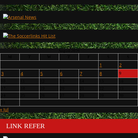
August 2026
M
T
W
T
F
S
S
1
2
3
4
5
6
7
8
9
10
11
12
13
14
15
16
17
18
19
20
21
22
23
24
25
26
27
28
29
30
31
« Jul
LINK REFER