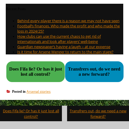
Recent Posts
Behind every player there is a reason we may not have seen
Football’s finances. Who made the profit and who made the
loss in 2024/25?
How clubs can use the current chaos to get rid of
internationals and look after players’ well-being
Guardian newspaper’s having a laugh – at our expense
Is it time for Arsene Wenger to return to the main stage?
Does Fifa lie? Or has it just
Transfrers out, do we need
lost all control?
a new forward?
Arsenal stories
Posted in
Post
Does Fifa lie? Or has it just lost all
Transfrers out, do we need a new
navigation
control?
forward?