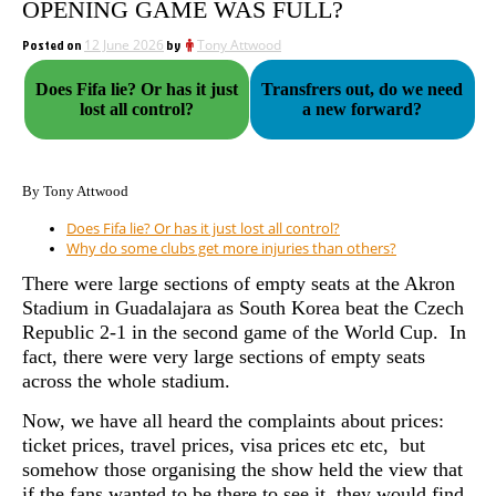
OPENING GAME WAS FULL?
Posted on
12 June 2026
by
Tony Attwood
Does Fifa lie? Or has it just
Transfrers out, do we need
lost all control?
a new forward?
By Tony Attwood
Does Fifa lie? Or has it just lost all control?
Why do some clubs get more injuries than others?
There were large sections of empty seats at the Akron
Stadium in Guadalajara as South Korea beat the Czech
Republic 2-1 in the second game of the World Cup. In
fact, there were very large sections of empty seats
across the whole stadium.
Now, we have all heard the complaints about prices:
ticket prices, travel prices, visa prices etc etc, but
somehow those organising the show held the view that
if the fans wanted to be there to see it, they would find