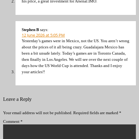
his price, a great investment for Arsenal.IMO.
Stephen B
says:
12 June 2026 at 5:05 PM
Yesterday’s games were in Mexico, not the US. You aren’t wrong
about the prices of it all being crazy. Guadalajara Mexico has
been a bit unsafe lately. Today’s games are in Toronto Canada,
then finally in Los Angeles. We will see over the next couple of
days how the US World Cup is attended. Thanks and I enjoy
your articles!!
Leave a Reply
Your email address will not be published.
Required fields are marked
*
Comment
*