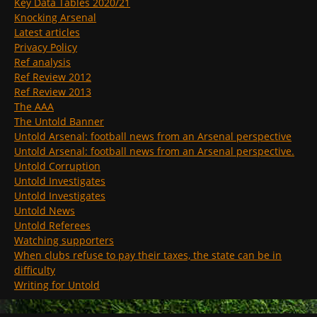
Key Data Tables 2020/21
Knocking Arsenal
Latest articles
Privacy Policy
Ref analysis
Ref Review 2012
Ref Review 2013
The AAA
The Untold Banner
Untold Arsenal: football news from an Arsenal perspective
Untold Arsenal: football news from an Arsenal perspective.
Untold Corruption
Untold Investigates
Untold Investigates
Untold News
Untold Referees
Watching supporters
When clubs refuse to pay their taxes, the state can be in
difficulty
Writing for Untold