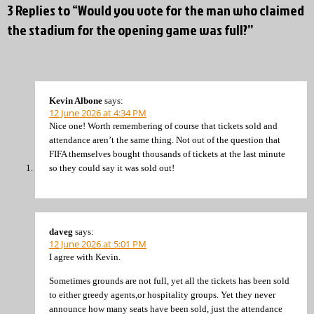
3 Replies to “Would you vote for the man who claimed
the stadium for the opening game was full?”
Kevin Albone
says:
12 June 2026 at 4:34 PM
Nice one! Worth remembering of course that tickets sold and
attendance aren’t the same thing. Not out of the question that
FIFA themselves bought thousands of tickets at the last minute
so they could say it was sold out!
daveg
says:
12 June 2026 at 5:01 PM
I agree with Kevin.
Sometimes grounds are not full, yet all the tickets has been sold
to either greedy agents,or hospitality groups. Yet they never
announce how many seats have been sold, just the attendance