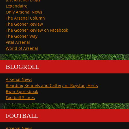
Legendaire
Only Arsenal News
The Arsenal Column
The Gooner Review
The Gooner Review on Facebook
The Gooner Way
Vital Arsenal
World of Arsenal
BLOGROLL
Arsenal News
Boarding Kennels and Cattery nr Royston, Herts
Bwin Sportsbook
Football Scores
FOOTBALL
Arsenal News