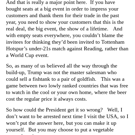
And that is really a major point here. If you have
bought seats at a big event in order to impress your
customers and thank them for their trade in the past
year, you need to show your customers that this is the
real deal, the big event, the show of a lifetime. And
with empty seats everywhere, you couldn’t blame the
invitees for thinking they’d been invited to Tottenham
Hotspur’s under-21s match against Reading, rather than
a World Cup event.
So, as many of us believed all the way through the
build-up, Trump was not the master salesman who
could sell a fishtank to a pair of goldfish. This was a
game between two lowly ranked countries that was free
to watch in the cool or your own home, where the beer
cost the regular price it always costs.
So how could the President get it so wrong? Well, I
don’t want to be arrested next time I visit the USA, so I
won’t put the answer here, but you can make it up
yourself. But you may choose to put a vegetable