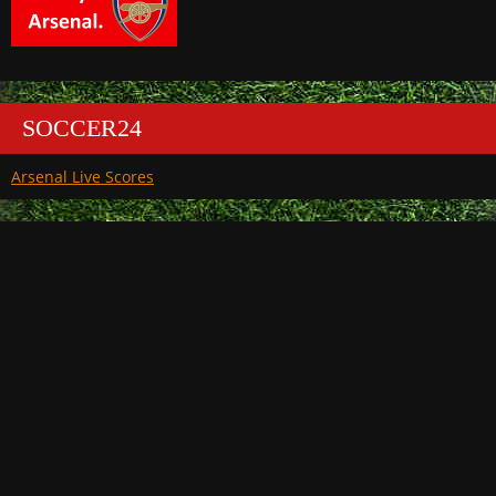
SOCCER24
Arsenal Live Scores