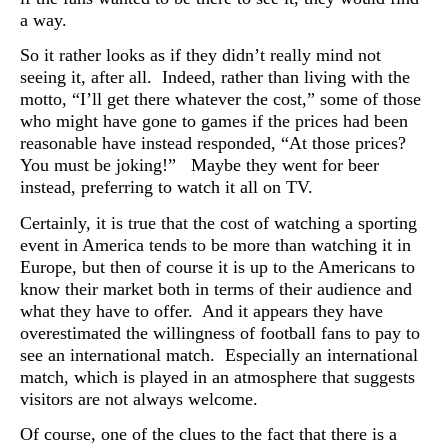
a way.
So it rather looks as if they didn’t really mind not
seeing it, after all. Indeed, rather than living with the
motto, “I’ll get there whatever the cost,” some of those
who might have gone to games if the prices had been
reasonable have instead responded, “At those prices?
You must be joking!” Maybe they went for beer
instead, preferring to watch it all on TV.
Certainly, it is true that the cost of watching a sporting
event in America tends to be more than watching it in
Europe, but then of course it is up to the Americans to
know their market both in terms of their audience and
what they have to offer. And it appears they have
overestimated the willingness of football fans to pay to
see an international match. Especially an international
match, which is played in an atmosphere that suggests
visitors are not always welcome.
Of course, one of the clues to the fact that there is a