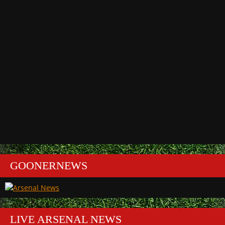
GOONERNEWS
LIVE ARSENAL NEWS