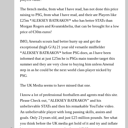
The french media, from what I have read, has not done this price
raising to PSG, from what I have read, and their are Players like
£25m *ALEKSEY BATRAKOV* who has better STATs than
Morgan Rogers and Kvaratskhelia, that can be brought for a low
price of €30m euros!
IMO, Arsenals scouts had better hurry up and get the
exceptional (high G/A) 21 year old versatile midfielder
*ALEKSEY BATRAKOV* before PSG does, as I have been
informed that at just £25m he is PSGs main transfer target this
summer and they are very close to buying him unless Arsenal
step in as he could be the next world class player nicked by
PSG.
The UK Media seems to have missed that one.
I know a lot of professional footballers and agents read this site.
Please Check out, “ALEKSEY BATRAKOV” and his
unbelievable STATs and then his remarkable YouTube video.
An unbelievable player with long passing skills, assists and
goals. Only 21years old, and just £25 million pounds. See what
you think before the UK media get hold of it and try and inflate