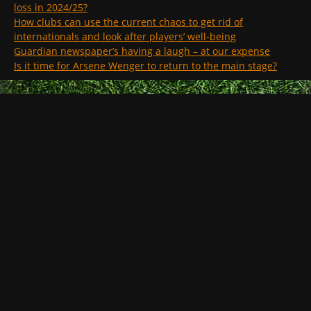
loss in 2024/25?
How clubs can use the current chaos to get rid of
internationals and look after players’ well-being
Guardian newspaper’s having a laugh – at our expense
Is it time for Arsene Wenger to return to the main stage?