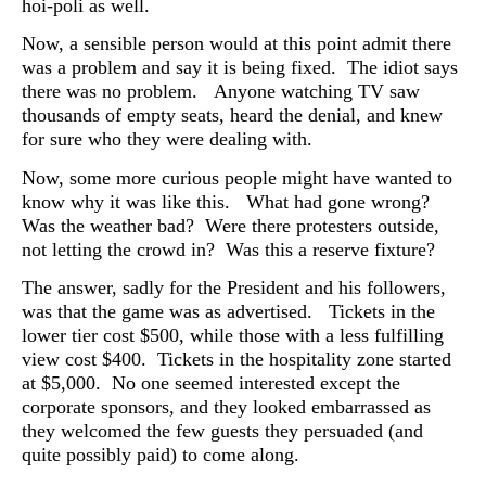
hoi-poli as well.
Now, a sensible person would at this point admit there
was a problem and say it is being fixed. The idiot says
there was no problem. Anyone watching TV saw
thousands of empty seats, heard the denial, and knew
for sure who they were dealing with.
Now, some more curious people might have wanted to
know why it was like this. What had gone wrong?
Was the weather bad? Were there protesters outside,
not letting the crowd in? Was this a reserve fixture?
The answer, sadly for the President and his followers,
was that the game was as advertised. T
ickets in the
lower tier cost $500, while those with a less fulfilling
view cost $400. Tickets in the hospitality zone started
at $5,000. No one seemed interested except the
corporate sponsors, and they looked embarrassed as
they welcomed the few guests they persuaded (and
quite possibly paid) to come along.