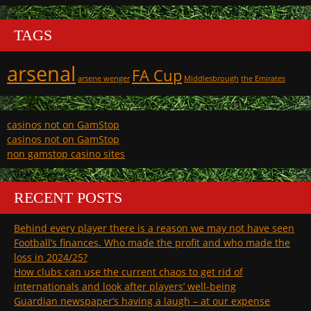
TAGS
arsenal
FA Cup
arsene wenger
Middlesbrough
the Emirates
casinos not on GamStop
casinos not on GamStop
non gamstop casino sites
RECENT POSTS
Behind every player there is a reason we may not have seen
Football’s finances. Who made the profit and who made the
loss in 2024/25?
How clubs can use the current chaos to get rid of
internationals and look after players’ well-being
Guardian newspaper’s having a laugh – at our expense