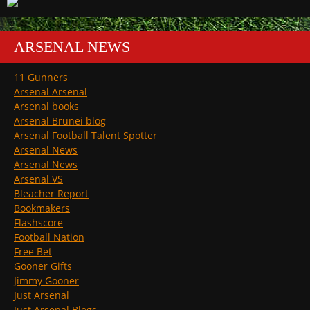
ARSENAL NEWS
11 Gunners
Arsenal Arsenal
Arsenal books
Arsenal Brunei blog
Arsenal Football Talent Spotter
Arsenal News
Arsenal News
Arsenal VS
Bleacher Report
Bookmakers
Flashscore
Football Nation
Free Bet
Gooner Gifts
Jimmy Gooner
Just Arsenal
Just Arsenal Blogs