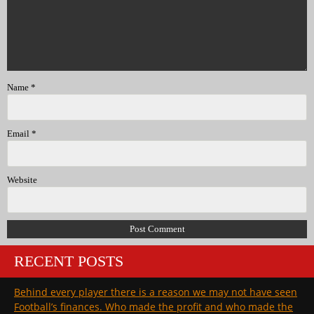
Name
*
Email
*
Website
RECENT POSTS
Behind every player there is a reason we may not have seen
Football’s finances. Who made the profit and who made the