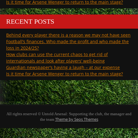
Is it time for Arsene Wenger to return to the main stage?
RECENT POSTS
Behind every player there is a reason we may not have seen
Football’s finances. Who made the profit and who made the
loss in 2024/25?
How clubs can use the current chaos to get rid of
internationals and look after players’ well-being
Guardian newspaper’s having a laugh – at our expense
Is it time for Arsene Wenger to return to the main stage?
All rights reserved © Untold Arsenal: Supporting the club, the manager and
Theme by Seos Themes
the team