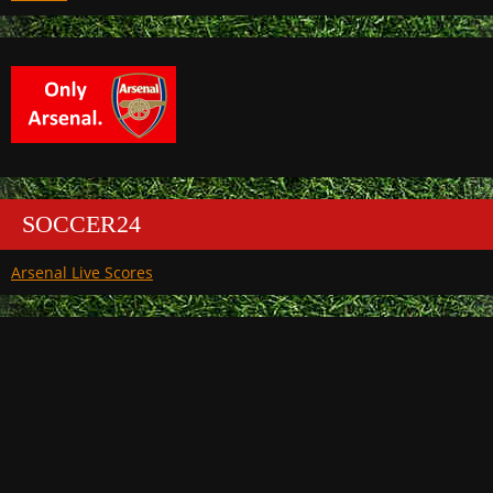
SOCCER24
Arsenal Live Scores