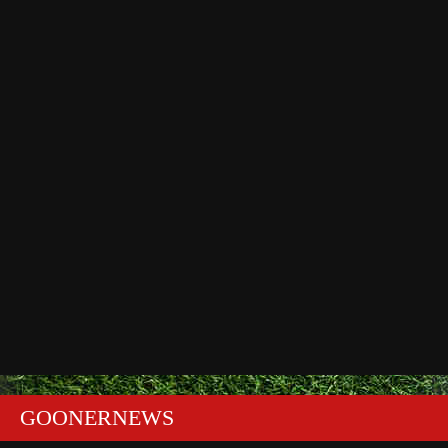
GOONERNEWS