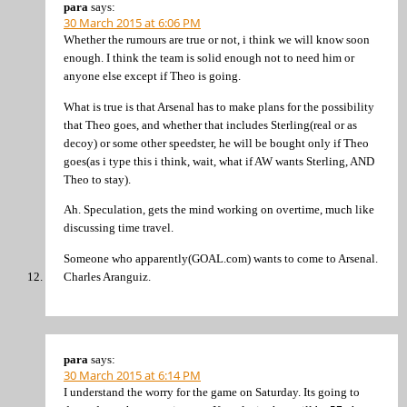
para
says:
30 March 2015 at 6:06 PM
Whether the rumours are true or not, i think we will know soon
enough. I think the team is solid enough not to need him or
anyone else except if Theo is going.
What is true is that Arsenal has to make plans for the possibility
that Theo goes, and whether that includes Sterling(real or as
decoy) or some other speedster, he will be bought only if Theo
goes(as i type this i think, wait, what if AW wants Sterling, AND
Theo to stay).
Ah. Speculation, gets the mind working on overtime, much like
discussing time travel.
Someone who apparently(GOAL.com) wants to come to Arsenal.
Charles Aranguiz.
para
says:
30 March 2015 at 6:14 PM
I understand the worry for the game on Saturday. Its going to