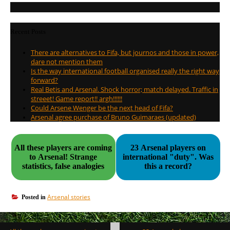
Recent Posts
There are alternatives to Fifa, but journos and those in power,
dare not mention them
Is the way international football organised really the right way
forward?
Real Betis and Arsenal. Shock horror; match delayed. Traffic in
streeet! Game report!! argh!!!!!!
Could Arsene Wenger be the next head of Fifa?
Arsenal agree purchase of Bruno Guimaraes (updated)
All these players are coming
23 Arsenal players on
to Arsenal! Strange
international "duty". Was
statistics, false analogies
this a record?
Arsenal stories
Posted in
Post