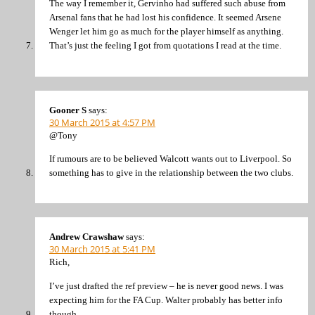
The way I remember it, Gervinho had suffered such abuse from
Arsenal fans that he had lost his confidence. It seemed Arsene
Wenger let him go as much for the player himself as anything.
That’s just the feeling I got from quotations I read at the time.
Gooner S
says:
30 March 2015 at 4:57 PM
@Tony
If rumours are to be believed Walcott wants out to Liverpool. So
something has to give in the relationship between the two clubs.
Andrew Crawshaw
says:
30 March 2015 at 5:41 PM
Rich,
I’ve just drafted the ref preview – he is never good news. I was
expecting him for the FA Cup. Walter probably has better info
though.