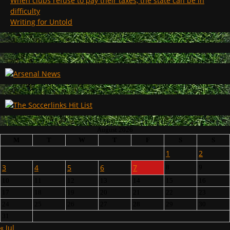
When clubs refuse to pay their taxes, the state can be in
difficulty
Writing for Untold
August 2026
M
T
W
T
F
S
S
1
2
3
4
5
6
7
8
9
10
11
12
13
14
15
16
17
18
19
20
21
22
23
24
25
26
27
28
29
30
31
« Jul