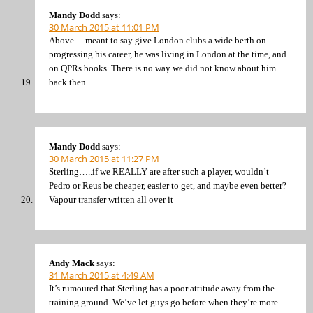
Mandy Dodd
says:
30 March 2015 at 11:01 PM
Above….meant to say give London clubs a wide berth on
progressing his career, he was living in London at the time, and
on QPRs books. There is no way we did not know about him
back then
Mandy Dodd
says:
30 March 2015 at 11:27 PM
Sterling…..if we REALLY are after such a player, wouldn’t
Pedro or Reus be cheaper, easier to get, and maybe even better?
Vapour transfer written all over it
Andy Mack
says:
31 March 2015 at 4:49 AM
It’s rumoured that Sterling has a poor attitude away from the
training ground. We’ve let guys go before when they’re more