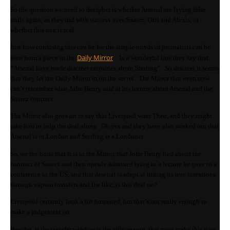
So the question we need to decipher is whether Arsenal are laying false
trails again, as they did with success over Suarez, Ozil and Alexis, or
whether this one is real.
Just how confusing this can be for the simple minds of journalists can be
Daily Mirror
seen from a piece in the
. In a wonderful line they say that
“Arsenal have made discreet enquiries about Sterling”. So discreet it seems
that they let the Daily Mirror in on the secret. The Mirror that even now
can’t remember what John Henry said at his lecture about Arsenal and the
Suarez contract.
The Mirror also goes on to say that Liverpool want Theo, and they might
take him to help the deal along. Oh yes and they have also worked out that
Arsenal is in London and Sterling is a Londoner.
So, on the basis that it is in the Mirror, that John Henry lied about the
contract of Suarez and then openly admitted lying in a lecture he gave to a
conference in the US, and that Arsenal is adept at hiding its true intentions
through vapour transfers and the like, is this deal on?
Liverpool certainly look a bit frustrated, but that’s not really enough to
make a judgement on.
Besides, if the transfer window is the silly season, that must make this time