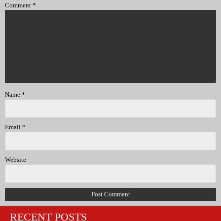
Comment
*
Name
*
Email
*
Website
RECENT POSTS