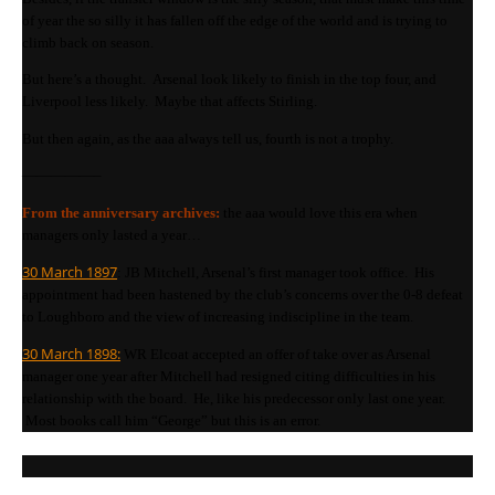
of year the so silly it has fallen off the edge of the world and is trying to
climb back on season.
But here’s a thought. Arsenal look likely to finish in the top four, and
Liverpool less likely. Maybe that affects Stirling.
But then again, as the aaa always tell us, fourth is not a trophy.
—————–
From the anniversary archives:
the aaa would love this era when
managers only lasted a year…
30 March 1897
: JB Mitchell, Arsenal’s first manager took office. His
appointment had been hastened by the club’s concerns over the 0-8 defeat
to Loughboro and the view of increasing indiscipline in the team.
30 March 1898:
WR Elcoat accepted an offer of take over as Arsenal
manager one year after Mitchell had resigned citing difficulties in his
relationship with the board. He, like his predecessor only last one year.
Most books call him “George” but this is an error.