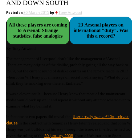
AND DOWN SOUTH
Posted on
30 March 2015
by
Tony Attwood
All these players are coming
23 Arsenal players on
to Arsenal! Strange
international "duty". Was
statistics, false analogies
this a record?
By Tony Attwood
The management of Liverpool don’t like the management of Arsenal.
There are many origins of the dislike, probably going all the way back to
1989, but the current round of dislike centres on the remark made in 2013
when John W. Henry put a message on social media saying “What do you
think they’re smoking over there at Emirates.”
It was a clever insult – because Henry knew that most of the mainstream
media would pick up on it and repeat it without any attempt whatsoever to
examine what lay behind it.
there really was a £40m release
In fact one or two papers did reveal that
clause
in the contract with Suarez as Henry later revealed, and that John W.
Henry was just bulldozing his way through the issue, as in effect he had to,
30 January 2008
given the ruling of the
Court of Arbitration in Sport