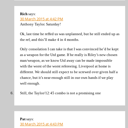
Rich
says:
30 March 2015 at 4:42 PM
Anthony Taylor. Saturday!
Ok, last time he reffed us was unplanned, but he still ended up as
the ref, and this’ll make 4 in 4 months.
Only consolation I can take is that I was convinced he’d be kept
as a weapon for the Utd game. If he really is Riley’s new chosen
man/weapon, as we know Utd away can be made impossible
with the worst of the worst refereeing. Liverpool at home is
different. We should still expect to be screwed over given half a
chance, but it’s near enough still in our own hands if we play
well enough.
Still, the Taylor/12:45 combo is not a promising one
Pat
says:
30 March 2015 at 4:43 PM