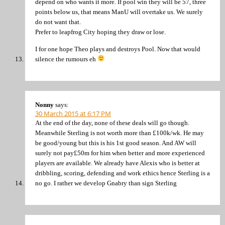
depend on who wants it more. If pool win they will be 57, three
points below us, that means ManU will overtake us. We surely
do not want that.
Prefer to leapfrog City hoping they draw or lose.
I for one hope Theo plays and destroys Pool. Now that would
silence the rumours eh
Nonny
says:
30 March 2015 at 6:17 PM
At the end of the day, none of these deals will go though.
Meanwhile Sterling is not worth more than £100k/wk. He may
be good/young but this is his 1st good season. And AW will
surely not pay£50m for him when better and more experienced
players are available. We already have Alexis who is better at
dribbling, scoring, defending and work ethics hence Sterling is a
no go. I rather we develop Gnabry than sign Sterling