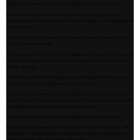
ruling in the Webster case about the validity of long term contracts.
Matters weren’t helped by the development of a siege mentality that
developed after several newspapers turned on Liverpool. The Telegraph for
example wrote…
Liverpool’s problems? Delusions of grandeur, transfer duds and failure to
fix clear flaws in the squad
As I have noted before, The Daily Telegraph had a field day with this article
– written in a vituperative style that they normally reserve exclusively for
Arsenal. It began…
“Those who want Brendan Rodgers out are deluding themselves if they
think it will change anything under the current set-up”.
Matters were made worse by the Alexis affair in which the player turned
down Liverpool in order to play for Arsenal – something that was not what
the bullish ownership of the club really wanted to hear.
Now the issue of Raheem Sterling is upping the tension once again.
Brendan Rodgers has made no secret of what he calls an “incredible” offer
being made to Sterling, but also said that the situation was unlikely to be
resolved between now and the end of the season.