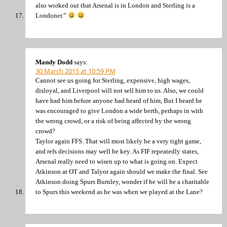
also worked out that Arsenal is in London and Sterling is a
Londoner.”
Mandy Dodd
says:
30 March 2015 at 10:59 PM
Cannot see us going for Sterling, expensive, high wages,
disloyal, and Liverpool will not sell him to us. Also, we could
have had him before anyone had heard of him, But I heard he
was encouraged to give London a wide berth, perhaps in with
the wrong crowd, or a risk of being affected by the wrong
crowd?
Taylor again FFS. That will most likely be a very tight game,
and refs decisions may well be key. As FIF repeatedly states,
Arsenal really need to wisen up to what is going on. Expect
Atkinson at OT and Talyor again should we make the final. See
Atkinson doing Spurs Burnley, wonder if he will be a charitable
to Spurs this weekend as he was when we played at the Lane?