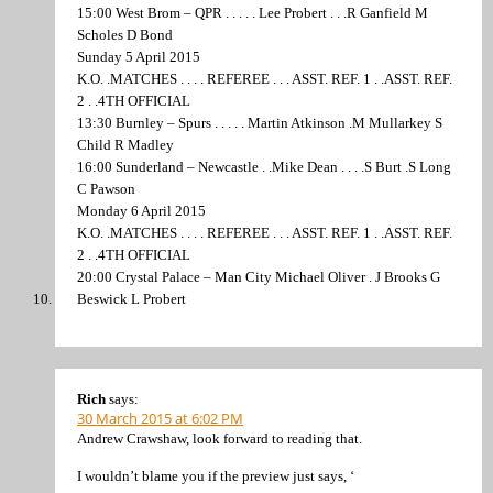
15:00 West Brom – QPR . . . . . Lee Probert . . .R Ganfield M
Scholes D Bond
Sunday 5 April 2015
K.O. .MATCHES . . . . REFEREE . . . ASST. REF. 1 . .ASST. REF.
2 . .4TH OFFICIAL
13:30 Burnley – Spurs . . . . . Martin Atkinson .M Mullarkey S
Child R Madley
16:00 Sunderland – Newcastle . .Mike Dean . . . .S Burt .S Long
C Pawson
Monday 6 April 2015
K.O. .MATCHES . . . . REFEREE . . . ASST. REF. 1 . .ASST. REF.
2 . .4TH OFFICIAL
20:00 Crystal Palace – Man City Michael Oliver . J Brooks G
Beswick L Probert
Rich
says:
30 March 2015 at 6:02 PM
Andrew Crawshaw, look forward to reading that.
I wouldn’t blame you if the preview just says, ‘