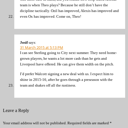
team is when Theo plays? Because he still don’t have the
dicipline tactically. Ozil has improved, Alexis has improved and
even Ox has improved. Come on, Theo!
Josif
says:
31 March 2015 at 5:13 PM
I can see Sterling going to City next summer. They need home-
grown players, he wants a lot more cash than he gets and
Liverpool have offered. He can give them width on the pitch.
I’d prefer Walcott signing a new deal with us. I expect him to
shine in 2015-16, after he goes through a preseason with the
team and shakes off all the rustiness.
Leave a Reply
Your email address will not be published.
Required fields are marked
*