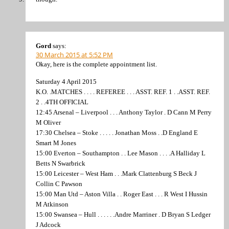
Gord
says:
30 March 2015 at 5:52 PM
Okay, here is the complete appointment list.
Saturday 4 April 2015
K.O. .MATCHES . . . . REFEREE . . . ASST. REF. 1 . .ASST. REF.
2 . .4TH OFFICIAL
12:45 Arsenal – Liverpool . . . Anthony Taylor . D Cann M Perry
M Oliver
17:30 Chelsea – Stoke . . . . . Jonathan Moss . .D England E
Smart M Jones
15:00 Everton – Southampton . . Lee Mason . . . .A Halliday L
Betts N Swarbrick
15:00 Leicester – West Ham . . .Mark Clattenburg S Beck J
Collin C Pawson
15:00 Man Utd – Aston Villa . . Roger East . . . R West I Hussin
M Atkinson
15:00 Swansea – Hull . . . . . .Andre Marriner . D Bryan S Ledger
J Adcock