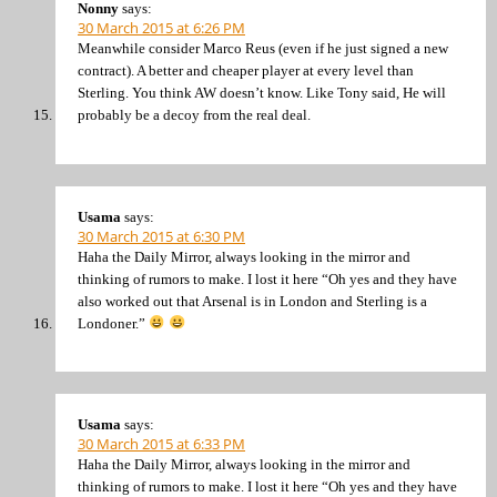
Nonny
says:
30 March 2015 at 6:26 PM
Meanwhile consider Marco Reus (even if he just signed a new
contract). A better and cheaper player at every level than
Sterling. You think AW doesn’t know. Like Tony said, He will
probably be a decoy from the real deal.
Usama
says:
30 March 2015 at 6:30 PM
Haha the Daily Mirror, always looking in the mirror and
thinking of rumors to make. I lost it here “Oh yes and they have
also worked out that Arsenal is in London and Sterling is a
Londoner.”
Usama
says:
30 March 2015 at 6:33 PM
Haha the Daily Mirror, always looking in the mirror and
thinking of rumors to make. I lost it here “Oh yes and they have