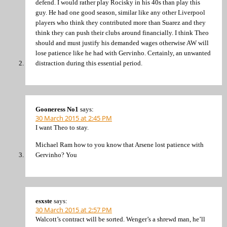
defend. I would rather play Rocisky in his 40s than play this
guy. He had one good season, similar like any other Liverpool
players who think they contributed more than Suarez and they
think they can push their clubs around financially. I think Theo
should and must justify his demanded wages otherwise AW will
lose patience like he had with Gervinho. Certainly, an unwanted
distraction during this essential period.
Gooneress No1
says:
30 March 2015 at 2:45 PM
I want Theo to stay.
Michael Ram how to you know that Arsene lost patience with
Gervinho? You
esxste
says:
30 March 2015 at 2:57 PM
Walcott’s contract will be sorted. Wenger’s a shrewd man, he’ll