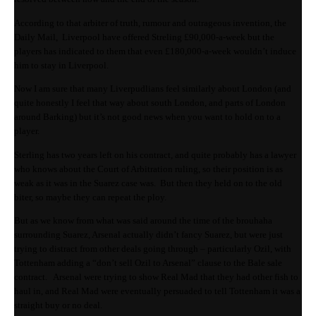
According to that arbiter of truth, rumour and outrageous invention, the
Daily Mail, Liverpool have offered Streling £90,000-a-week but the
players has indicated to them that even £180,000-a-week wouldn’t induce
him to stay in Liverpool.
Now I am sure that many Liverpudlians feel similarly about London (and
quite honestly I feel that way about south London, and parts of London
around Barking) but it’s not good news when you want to hold on to a
player.
Sterling has two years left on his contract, and quite probably has a lawyer
who knows about the Court of Arbitration ruling, so their position is as
weak as it was in the Suarez case was. But then they held on to the old
biter, so maybe they can repeat the ploy.
But as we know from what was said around the time of the brouhaha
surrounding Suarez, Arsenal actually didn’t fancy Suarez, but were just
trying to distract from other deals going through – particularly Ozil, with
Tottenham adding a “don’t sell Ozil to Arsenal” clause to the Bale sale
contract. Arsenal were trying to show Real Mad that they had other fish to
haul in, and Real Mad were eventually persuaded to tell Tottenham it was a
straight buy or no deal.