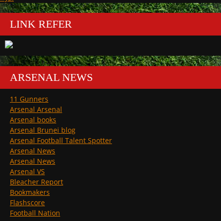
LINK REFER
ARSENAL NEWS
11 Gunners
Arsenal Arsenal
Arsenal books
Arsenal Brunei blog
Arsenal Football Talent Spotter
Arsenal News
Arsenal News
Arsenal VS
Bleacher Report
Bookmakers
Flashscore
Football Nation