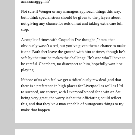
aaaaaaarrggghhh’
Not sure if Wenger or any managers approach things this way,
but I think special stress should be given to the players about
not giving any chance for reds on sat and taking extra care full
stop.
A couple of times with Coquelin I’ve thought ,’ hmm, that
obviously wasn’t a red, but you’ve given them a chance to make
it one’ Both feet leave the ground with him at times, though he’s
safe by the time he makes the challenge. He’s one who’ll have to
be careful. Chambers, no disrespect to him, hopefully won’t be
playing.
If those of us who feel we get a ridiculously raw deal ,and that
there is a preference in high places for Liverpool as well as Utd
to succeed, are correct, with Liverpool’s need for a win on Sat
being very great, the worry is that the officiating could reflect
this, and that they’ve a man capable of outrageous things to try
make that happen.