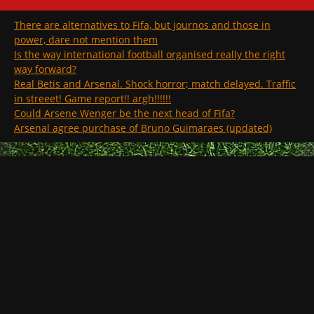
There are alternatives to Fifa, but journos and those in
power, dare not mention them
Is the way international football organised really the right
way forward?
Real Betis and Arsenal. Shock horror; match delayed. Traffic
in streeet! Game report!! argh!!!!!!
Could Arsene Wenger be the next head of Fifa?
Arsenal agree purchase of Bruno Guimaraes (updated)