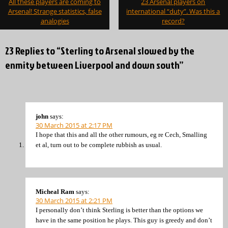
All these players are coming to
23 Arsenal players on
navigation
Arsenal! Strange statistics, false
international “duty”. Was this a
analogies
record?
23 Replies to “Sterling to Arsenal slowed by the
enmity between Liverpool and down south”
john
says:
30 March 2015 at 2:17 PM
I hope that this and all the other rumours, eg re Cech, Smalling
et al, turn out to be complete rubbish as usual.
Micheal Ram
says:
30 March 2015 at 2:21 PM
I personally don’t think Sterling is better than the options we
have in the same position he plays. This guy is greedy and don’t