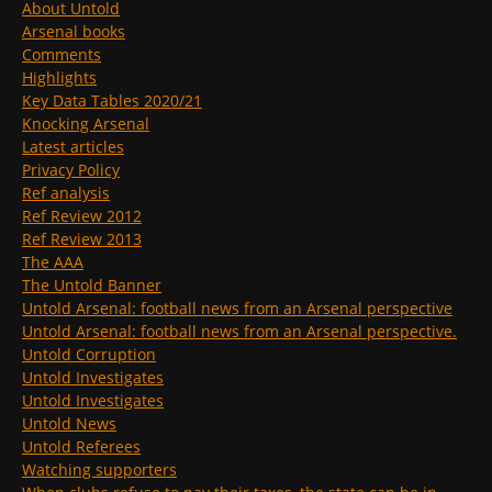
About Untold
Arsenal books
Comments
Highlights
Key Data Tables 2020/21
Knocking Arsenal
Latest articles
Privacy Policy
Ref analysis
Ref Review 2012
Ref Review 2013
The AAA
The Untold Banner
Untold Arsenal: football news from an Arsenal perspective
Untold Arsenal: football news from an Arsenal perspective.
Untold Corruption
Untold Investigates
Untold Investigates
Untold News
Untold Referees
Watching supporters