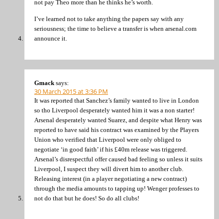
not pay Theo more than he thinks he’s worth.
I’ve learned not to take anything the papers say with any
seriousness; the time to believe a transfer is when arsenal.com
announce it.
Gmack
says:
30 March 2015 at 3:36 PM
It was reported that Sanchez’s family wanted to live in London
so tho Liverpool desperately wanted him it was a non starter!
Arsenal desperately wanted Suarez, and despite what Henry was
reported to have said his contract was examined by the Players
Union who verified that Liverpool were only obliged to
negotiate ‘in good faith’ if his £40m release was triggered.
Arsenal’s disrespectful offer caused bad feeling so unless it suits
Liverpool, I suspect they will divert him to another club.
Releasing interest (in a player negotiating a new contract)
through the media amounts to tapping up! Wenger professes to
not do that but he does! So do all clubs!