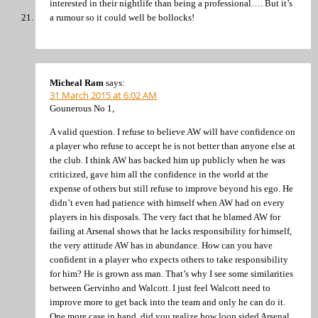
interested in their nightlife than being a professional…. But it’s
a rumour so it could well be bollocks!
Micheal Ram
says:
31 March 2015 at 6:02 AM
Gounerous No 1,
A valid question. I refuse to believe AW will have confidence on
a player who refuse to accept he is not better than anyone else at
the club. I think AW has backed him up publicly when he was
criticized, gave him all the confidence in the world at the
expense of others but still refuse to improve beyond his ego. He
didn’t even had patience with himself when AW had on every
players in his disposals. The very fact that he blamed AW for
failing at Arsenal shows that he lacks responsibility for himself,
the very attitude AW has in abundance. How can you have
confident in a player who expects others to take responsibility
for him? He is grown ass man. That’s why I see some similarities
between Gervinho and Walcott. I just feel Walcott need to
improve more to get back into the team and only he can do it.
One more case in hand, did you realize how loop sided Arsenal