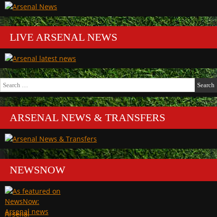
LIVE ARSENAL NEWS
Search
for:
ARSENAL NEWS & TRANSFERS
NEWSNOW
Arsenal