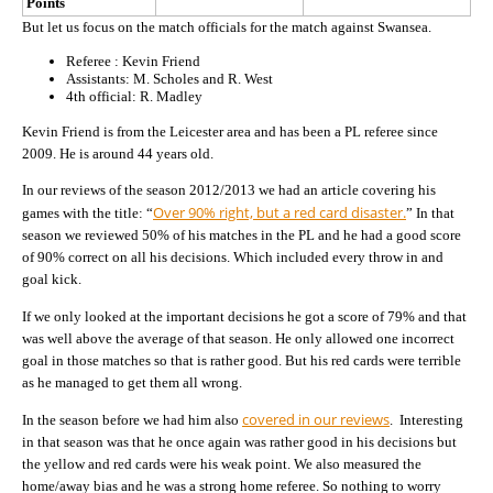
Points
But let us focus on the match officials for the match against Swansea.
Referee : Kevin Friend
Assistants: M. Scholes and R. West
4th official: R. Madley
Kevin Friend is from the Leicester area and has been a PL referee since
2009. He is around 44 years old.
In our reviews of the season 2012/2013 we had an article covering his
Over 90% right, but a red card disaster.
games with the title: “
” In that
season we reviewed 50% of his matches in the PL and he had a good score
of 90% correct on all his decisions. Which included every throw in and
goal kick.
If we only looked at the important decisions he got a score of 79% and that
was well above the average of that season. He only allowed one incorrect
goal in those matches so that is rather good. But his red cards were terrible
as he managed to get them all wrong.
covered in our reviews
In the season before we had him also
. Interesting
in that season was that he once again was rather good in his decisions but
the yellow and red cards were his weak point. We also measured the
home/away bias and he was a strong home referee. So nothing to worry