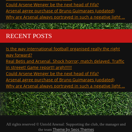
Could Arsene Wenger be the next head of Fifa?
Arsenal agree purchase of Bruno Guimaraes (updated)
Why are Arsenal always portrayed in such a negative light …
RECENT POSTS
Is the way international football organised really the right
way forward?
Real Betis and Arsenal. Shock horror; match delayed. Traffic
in streeet! Game report!! argh!!!!!!
Could Arsene Wenger be the next head of Fifa?
Arsenal agree purchase of Bruno Guimaraes (updated)
Why are Arsenal always portrayed in such a negative light …
All rights reserved © Untold Arsenal: Supporting the club, the manager and
Theme by Seos Themes
the team