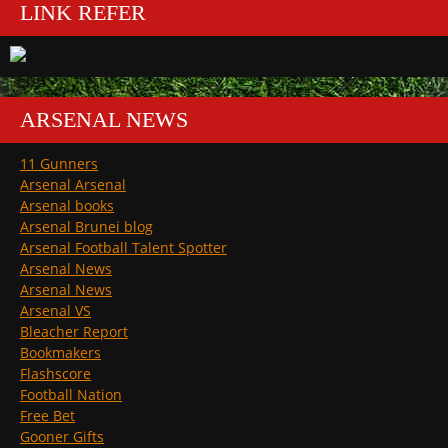
LINK REFER
ARSENAL NEWS
11 Gunners
Arsenal Arsenal
Arsenal books
Arsenal Brunei blog
Arsenal Football Talent Spotter
Arsenal News
Arsenal News
Arsenal VS
Bleacher Report
Bookmakers
Flashscore
Football Nation
Free Bet
Gooner Gifts