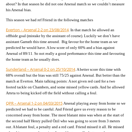
about? In that season he did not one Arsenal match so we couldn’t measure
his Arsenal bias.
This season we had ref Friend in the following matches
Everton – Arsenal 2-2 on 23/08/2014
. In that match he allowed an
offfside goal (mistake by the assistant of course). Luckily we don’t have
assistant Garrath this time around. Big favour for the home team as we
predicted he would have. A low score of only 60% and a bias against
Arsenal of 89/11. So not really a good performance this time and favouring
the home team as he usually does.
Sunderland – Arsenal 0-2 on 25/10/2014
. A better score this time with
68% overall but the bias was still 75/25 against Arsenal. But better than the
match at Everton. Main talking points: A not given red card for a two
footed tackle on Chambers, and some missed yellow cards. And he allowed
Arteta to being kicked off the field without calling a foul.
QPR – Arsenal 1-2 on 04/03/2015
Arsenal playing away from home so we
predicted we had to be careful. And Friend gave us every reason to be
concerned away from home. The most blatant miss was when at the start of
the second half Henry pulled Özil who was going to score from 3 meters
out. A blatant foul, a penalty and a red card. Friend missed it all. He missed