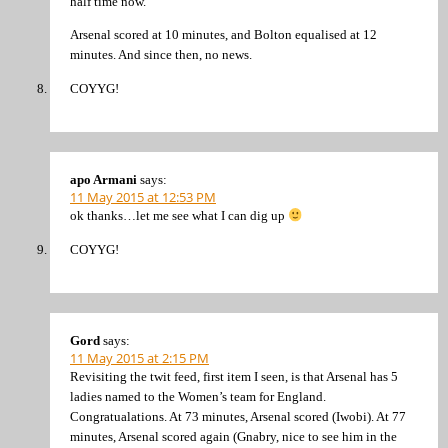
half time now.
Arsenal scored at 10 minutes, and Bolton equalised at 12
minutes. And since then, no news.
COYYG!
apo Armani
says:
11 May 2015 at 12:53 PM
ok thanks…let me see what I can dig up
COYYG!
Gord
says:
11 May 2015 at 2:15 PM
Revisiting the twit feed, first item I seen, is that Arsenal has 5
ladies named to the Women’s team for England.
Congratualations. At 73 minutes, Arsenal scored (Iwobi). At 77
minutes, Arsenal scored again (Gnabry, nice to see him in the