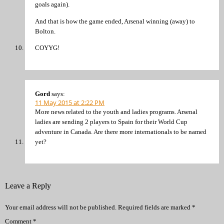
goals again).
And that is how the game ended, Arsenal winning (away) to
Bolton.
COYYG!
Gord
says:
11 May 2015 at 2:22 PM
More news related to the youth and ladies programs. Arsenal
ladies are sending 2 players to Spain for their World Cup
adventure in Canada. Are there more internationals to be named
yet?
Leave a Reply
Your email address will not be published.
Required fields are marked
*
Comment
*