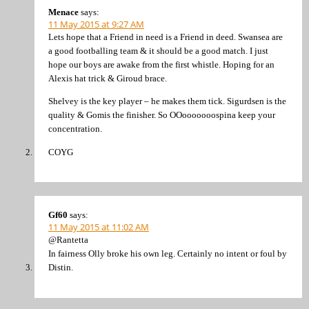
Menace
says:
11 May 2015 at 9:27 AM
Lets hope that a Friend in need is a Friend in deed. Swansea are
a good footballing team & it should be a good match. I just
hope our boys are awake from the first whistle. Hoping for an
Alexis hat trick & Giroud brace.
Shelvey is the key player – he makes them tick. Sigurdsen is the
quality & Gomis the finisher. So OOooooooospina keep your
concentration.
COYG
Gf60
says:
11 May 2015 at 11:02 AM
@Rantetta
In fairness Olly broke his own leg. Certainly no intent or foul by
Distin.