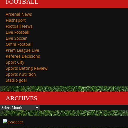
FOOTBALL
Arsenal News
Flashsport
Football News
Live Football
Live Soccer
Omni Football
Prem League Live
Referee Decisions
Sport City
Sports Betting Review
Sports nutrition
Stadio goal
ARCHIVES
Archives