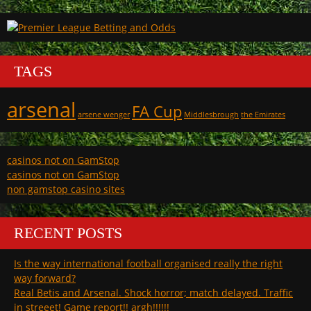
TAGS
arsenal
FA Cup
arsene wenger
Middlesbrough
the Emirates
casinos not on GamStop
casinos not on GamStop
non gamstop casino sites
RECENT POSTS
Is the way international football organised really the right
way forward?
Real Betis and Arsenal. Shock horror; match delayed. Traffic
in streeet! Game report!! argh!!!!!!