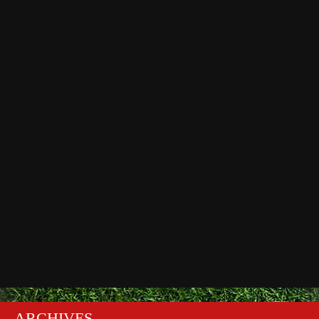
ARCHIVES