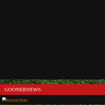
GOONERNEWS