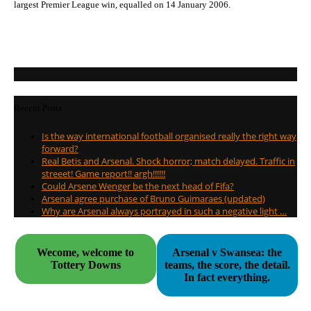
largest Premier League win, equalled on 14 January 2006.
Recent Posts
Is the way international football organised really the right way
forward?
Real Betis and Arsenal. Shock horror; match delayed. Traffic in
streeet! Game report!! argh!!!!!!
Could Arsene Wenger be the next head of Fifa?
Arsenal agree purchase of Bruno Guimaraes (updated)
Why are Arsenal always portrayed in such a negative light …
Wecome, welcome to
Arsenal v Swansea: the
Tottery Downs
teams, the score, the detail.
In fact everything.