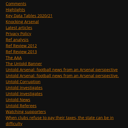
Comments
Highlights
Key Data Tables 2020/21
Knocking Arsenal
Latest articles
Privacy Policy
Ref analysis
Ref Review 2012
Ref Review 2013
The AAA
The Untold Banner
Untold Arsenal: football news from an Arsenal perspective
Untold Arsenal: football news from an Arsenal perspective.
Untold Corruption
Untold Investigates
Untold Investigates
Untold News
Untold Referees
Watching supporters
When clubs refuse to pay their taxes, the state can be in
difficulty