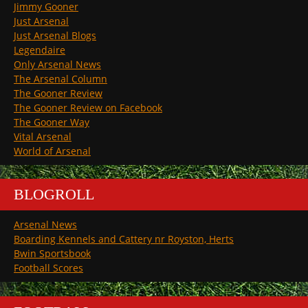
Jimmy Gooner
Just Arsenal
Just Arsenal Blogs
Legendaire
Only Arsenal News
The Arsenal Column
The Gooner Review
The Gooner Review on Facebook
The Gooner Way
Vital Arsenal
World of Arsenal
BLOGROLL
Arsenal News
Boarding Kennels and Cattery nr Royston, Herts
Bwin Sportsbook
Football Scores