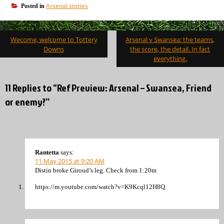
Arsenal stories
Posted in
Post
Wecome, welcome to Tottery
Arsenal v Swansea: the teams,
navigation
Downs
the score, the detail. In fact
everything.
11 Replies to “Ref Preview: Arsenal – Swansea, Friend
or enemy?”
Rantetta
says:
11 May 2015 at 9:20 AM
Distin broke Giroud’s leg. Check from 1:20m
https://m.youtube.com/watch?v=K9Kcql12H8Q