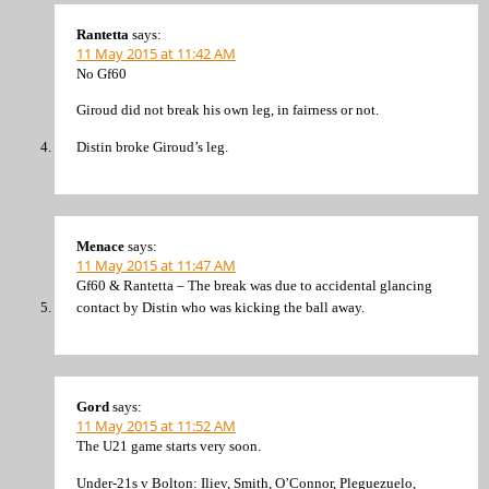
Rantetta
says:
11 May 2015 at 11:42 AM
No Gf60
Giroud did not break his own leg, in fairness or not.
Distin broke Giroud’s leg.
Menace
says:
11 May 2015 at 11:47 AM
Gf60 & Rantetta – The break was due to accidental glancing
contact by Distin who was kicking the ball away.
Gord
says:
11 May 2015 at 11:52 AM
The U21 game starts very soon.
Under-21s v Bolton: Iliev, Smith, O’Connor, Pleguezuelo,