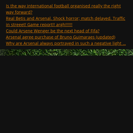
Is the way international football organised really the right
way forward?
Real Betis and Arsenal. Shock horror; match delayed. Traffic
in streeet! Game report!! argh!!!!!!
Could Arsene Wenger be the next head of Fifa?
Arsenal agree purchase of Bruno Guimaraes (updated)
Why are Arsenal always portrayed in such a negative light …