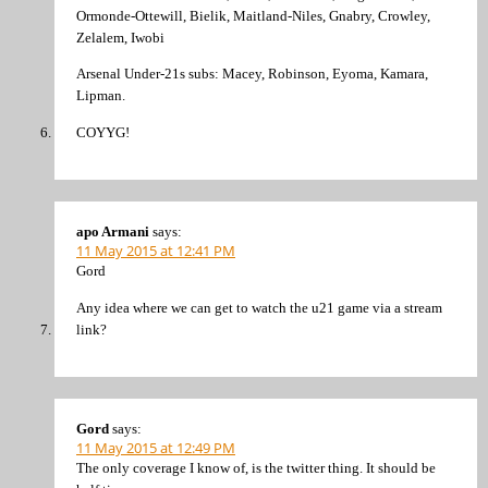
Ormonde-Ottewill, Bielik, Maitland-Niles, Gnabry, Crowley,
Zelalem, Iwobi
Arsenal Under-21s subs: Macey, Robinson, Eyoma, Kamara,
Lipman.
COYYG!
apo Armani
says:
11 May 2015 at 12:41 PM
Gord
Any idea where we can get to watch the u21 game via a stream
link?
Gord
says:
11 May 2015 at 12:49 PM
The only coverage I know of, is the twitter thing. It should be