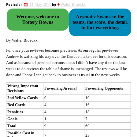
Posted on
11 May 2015
by
WalterBroeckx
Wecome, welcome to
Arsenal v Swansea: the
Tottery Downs
teams, the score, the detail.
In fact everything.
By Walter Broeckx
For once your reviewer becomes previewer. As our regular previewer
Andrew is waltzing his way over the Danube I take over for this occasion.
And as because of personal circumstances I didn’t have any time the last
weeks to do reviews the table of shame is unchanged. The reviews will be
done and I hope I can get back to business as usual in the next weeks.
Wrong Important
Favouring Arsenal
Favouring Opponents
Decisions
2nd Yellow Cards
0
19
Red Cards
4
16
Penalties
4
18
Goals
1
7
Total
9
60
Possible Cost in
7
23