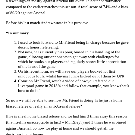
a few things an mostly against Arsenal but overall a better performance
compared to the earlier matches this season. A total score of 74% and a bias
of 80/20 against Arsenal.
Before his last match Andrew wrote in his preview:
“In summary
I used to look forward to Mr Friend being in charge because he gave
decent honest refereeing.
Not now, he is currently piss poor, biased in his handling of the
game, allowing our opponents to get away with challenges for
which he books our players and regularly shows little appreciation
of the laws of the game.
On his recent form, we will have our players booked for first
innocuous fouls, whilst having lumps kicked out of them by QPR.
Come on Mr Friend, watch a video of how you refereed our
Liverpool game in 2013/4 and follow that example, you know that’s
how to do it.”
So now we will be able to see how Mr. Friend is doing. Is he just a home
biased referee or really an anti-Arsenal referee?
If he is a real home biased referee and we had him 3 times away this season
(that itself is unacceptable in fact! – Mr. Riley?) and 3 times he was biased
against Arsenal. So now we play at home and we should get all the
decisions in our favour.