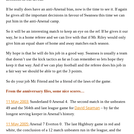
If he really does have an anti-Arsenal bias, now is the time to see it. If again
he gives all the important decisions in favour of Swansea this time we can
put him in the anti-Arsenal camp.
So it will be an interesting match to keep an eye on the ref. If he gives it our
way, he is a home referee and we can live with that if Mr. Riley would only
give him an equal share of home and away matches each season.
My hope is that he will do his job in a good way. Swansea is usually a team
that doesn’t use the kick tactics as far as I can remember so lets hope they
keep it that way. And if we can play football and the referee does his job in
a fair way we should be able to get the 3 points.
So do your job Mr. Friend and be a friend of the laws of the game.
From the anniversary files, some nice scores…
11 May 2003:
Sunderland 0 Arsenal 4. The second match in the unbeaten
David Seaman
49 and the 564th and last league game for
– by far the
longest serving keeper in Arsenal’s history.
11 May 2005:
Arsenal 7 Everton 0. The last Highbury game in red and
white, the conclusion of a 12 match unbeaten run in the league, and the