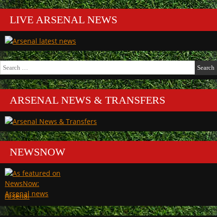
LIVE ARSENAL NEWS
Search
for:
ARSENAL NEWS & TRANSFERS
NEWSNOW
Arsenal