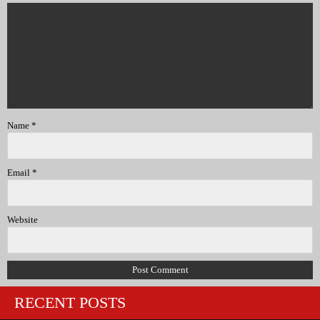
Name
*
Email
*
Website
RECENT POSTS