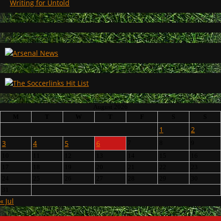
Writing for Untold
August 2026
M
T
W
T
F
S
S
1
2
3
4
5
6
7
8
9
10
11
12
13
14
15
16
17
18
19
20
21
22
23
24
25
26
27
28
29
30
31
« Jul