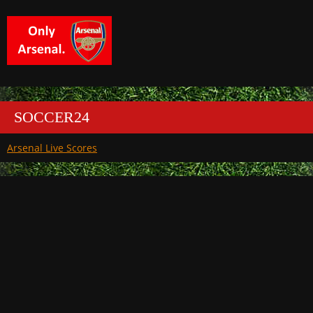
SOCCER24
Arsenal Live Scores