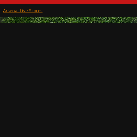
Arsenal Live Scores