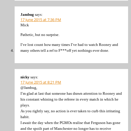
Jambug
says:
17 June 2015 at 7:36 PM
Mick
Pathetic, but no surprise.
I’ve lost count how many times I’ve had to watch Rooney and
many others tell a ref to F***off yet nothings ever done.
nicky
says:
17 June 2015 at 8:21 PM
@Jambug,
I’m glad at last that someone has drawn attention to Rooney and
his constant whining to the referee in every match in which he
plays.
As you rightly say, no action is ever taken to curb this irritating
habit.
I await the day when the PGMOs realise that Ferguson has gone
and the spoilt part of Manchester no longer has to receive