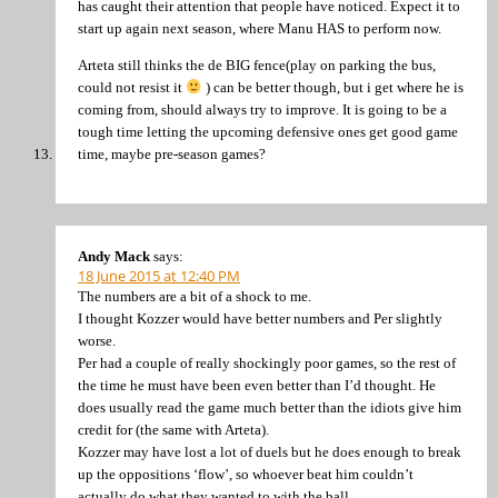
has caught their attention that people have noticed. Expect it to
start up again next season, where Manu HAS to perform now.
Arteta still thinks the de BIG fence(play on parking the bus,
could not resist it
) can be better though, but i get where he is
coming from, should always try to improve. It is going to be a
tough time letting the upcoming defensive ones get good game
time, maybe pre-season games?
Andy Mack
says:
18 June 2015 at 12:40 PM
The numbers are a bit of a shock to me.
I thought Kozzer would have better numbers and Per slightly
worse.
Per had a couple of really shockingly poor games, so the rest of
the time he must have been even better than I’d thought. He
does usually read the game much better than the idiots give him
credit for (the same with Arteta).
Kozzer may have lost a lot of duels but he does enough to break
up the oppositions ‘flow’, so whoever beat him couldn’t
actually do what they wanted to with the ball.