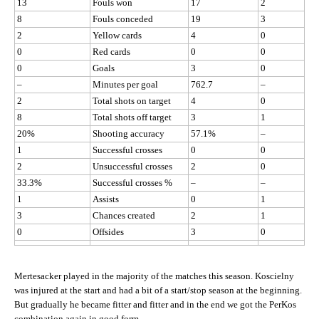
13
Fouls won
17
2
8
Fouls conceded
19
3
2
Yellow cards
4
0
0
Red cards
0
0
0
Goals
3
0
–
Minutes per goal
762.7
–
2
Total shots on target
4
0
8
Total shots off target
3
1
20%
Shooting accuracy
57.1%
–
1
Successful crosses
0
0
2
Unsuccessful crosses
2
0
33.3%
Successful crosses %
–
–
1
Assists
0
1
3
Chances created
2
1
0
Offsides
3
0
Mertesacker played in the majority of the matches this season. Koscielny
was injured at the start and had a bit of a start/stop season at the beginning.
But gradually he became fitter and fitter and in the end we got the PerKos
combination again in good form.