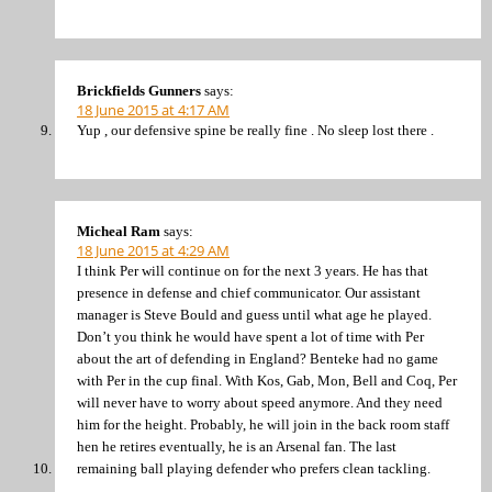
Brickfields Gunners
says:
18 June 2015 at 4:17 AM
Yup , our defensive spine be really fine . No sleep lost there .
Micheal Ram
says:
18 June 2015 at 4:29 AM
I think Per will continue on for the next 3 years. He has that
presence in defense and chief communicator. Our assistant
manager is Steve Bould and guess until what age he played.
Don’t you think he would have spent a lot of time with Per
about the art of defending in England? Benteke had no game
with Per in the cup final. With Kos, Gab, Mon, Bell and Coq, Per
will never have to worry about speed anymore. And they need
him for the height. Probably, he will join in the back room staff
hen he retires eventually, he is an Arsenal fan. The last
remaining ball playing defender who prefers clean tackling.