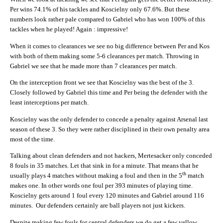
Per wins 74.1% of his tackles and Koscielny only 67.6%. But these
numbers look rather pale compared to Gabriel who has won 100% of this
tackles when he played! Again : impressive!
When it comes to clearances we see no big difference between Per and Kos
with both of them making some 5-6 clearances per match. Throwing in
Gabriel we see that he made more than 7 clearances per match.
On the interception front we see that Koscielny was the best of the 3.
Closely followed by Gabriel this time and Per being the defender with the
least interceptions per match.
Koscielny was the only defender to concede a penalty against Arsenal last
season of these 3. So they were rather disciplined in their own penalty area
most of the time.
Talking about clean defenders and not hackers, Mertesacker only conceded
8 fouls in 35 matches. Let that sink in for a minute. That means that he
th
usually plays 4 matches without making a foul and then in the 5
match
makes one. In other words one foul per 393 minutes of playing time.
Koscielny gets around 1 foul every 120 minutes and Gabriel around 116
minutes. Our defenders certainly are ball players not just kickers.
Despite making few fouls for central defenders we do get a few yellow