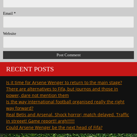
Email
*
Website
RECENT POSTS
Is it time for Arsene Wenger to return to the main stage?
There are alternatives to Fifa, but journos and those in
power, dare not mention them
Is the way international football organised really the right
way forward?
Real Betis and Arsenal. Shock horror; match delayed. Traffic
in streeet! Game report!! argh!!!!!!
Could Arsene Wenger be the next head of Fifa?