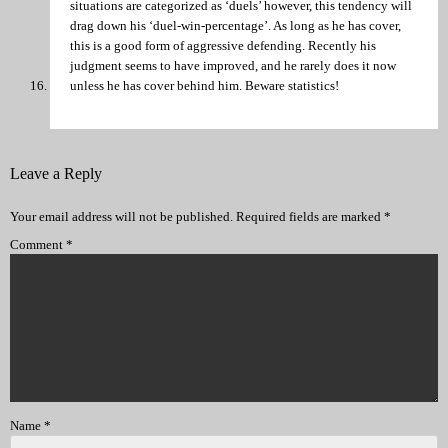
situations are categorized as ‘duels’ however, this tendency will
drag down his ‘duel-win-percentage’. As long as he has cover,
this is a good form of aggressive defending. Recently his
judgment seems to have improved, and he rarely does it now
unless he has cover behind him. Beware statistics!
Leave a Reply
Your email address will not be published.
Required fields are marked
*
Comment
*
Name
*