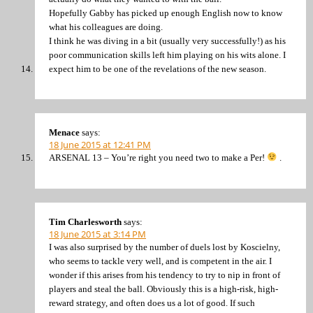
Hopefully Gabby has picked up enough English now to know
what his colleagues are doing.
I think he was diving in a bit (usually very successfully!) as his
poor communication skills left him playing on his wits alone. I
expect him to be one of the revelations of the new season.
Menace
says:
18 June 2015 at 12:41 PM
ARSENAL 13 – You’re right you need two to make a Per!
.
Tim Charlesworth
says:
18 June 2015 at 3:14 PM
I was also surprised by the number of duels lost by Koscielny,
who seems to tackle very well, and is competent in the air. I
wonder if this arises from his tendency to try to nip in front of
players and steal the ball. Obviously this is a high-risk, high-
reward strategy, and often does us a lot of good. If such