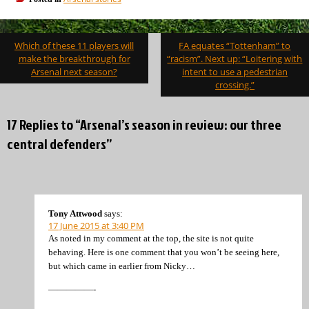
Post
Which of these 11 players will
FA equates “Tottenham” to
navigation
make the breakthrough for
“racism”. Next up: “Loitering with
Arsenal next season?
intent to use a pedestrian
crossing.”
17 Replies to “Arsenal’s season in review: our three
central defenders”
Tony Attwood
says:
17 June 2015 at 3:40 PM
As noted in my comment at the top, the site is not quite
behaving. Here is one comment that you won’t be seeing here,
but which came in earlier from Nicky…
—————-