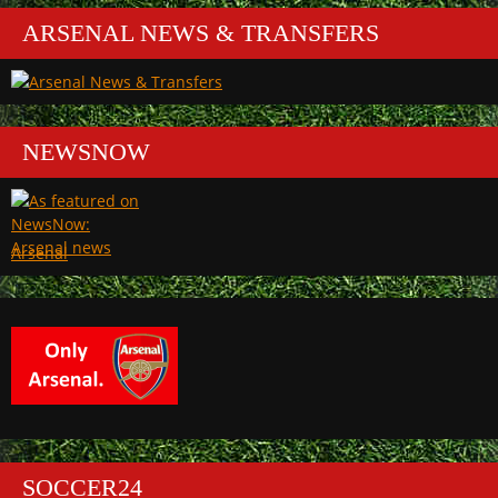
ARSENAL NEWS & TRANSFERS
NEWSNOW
Arsenal
SOCCER24