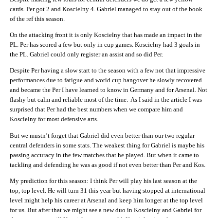
cards. Per got 2 and Koscielny 4. Gabriel managed to stay out of the book
of the ref this season.
On the attacking front it is only Koscielny that has made an impact in the
PL. Per has scored a few but only in cup games. Koscielny had 3 goals in
the PL. Gabriel could only register an assist and so did Per.
Despite Per having a slow start to the season with a few not that impressive
performances due to fatigue and world cup hangover he slowly recovered
and became the Per I have learned to know in Germany and for Arsenal. Not
flashy but calm and reliable most of the time. As I said in the article I was
surprised that Per had the best numbers when we compare him and
Koscielny for most defensive arts.
But we mustn’t forget that Gabriel did even better than our two regular
central defenders in some stats. The weakest thing for Gabriel is maybe his
passing accuracy in the few matches that he played. But when it came to
tackling and defending he was as good if not even better than Per and Kos.
My prediction for this season: I think Per will play his last season at the
top, top level. He will turn 31 this year but having stopped at international
level might help his career at Arsenal and keep him longer at the top level
for us. But after that we might see a new duo in Koscielny and Gabriel for