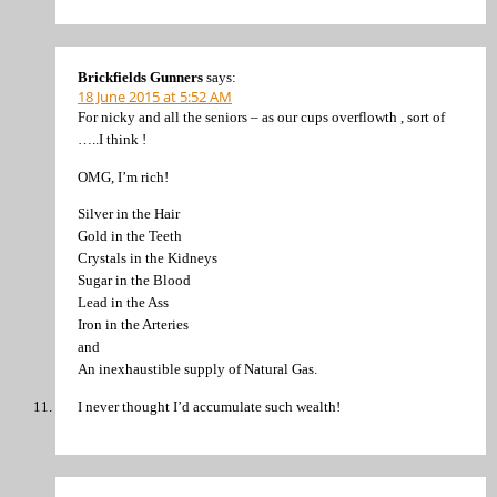
Brickfields Gunners
says:
18 June 2015 at 5:52 AM
For nicky and all the seniors – as our cups overflowth , sort of
…..I think !
OMG, I’m rich!
Silver in the Hair
Gold in the Teeth
Crystals in the Kidneys
Sugar in the Blood
Lead in the Ass
Iron in the Arteries
and
An inexhaustible supply of Natural Gas.
I never thought I’d accumulate such wealth!