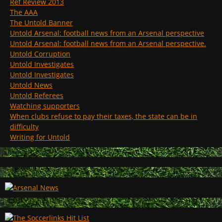
Ref Review 2013
The AAA
The Untold Banner
Untold Arsenal: football news from an Arsenal perspective
Untold Arsenal: football news from an Arsenal perspective.
Untold Corruption
Untold Investigates
Untold Investigates
Untold News
Untold Referees
Watching supporters
When clubs refuse to pay their taxes, the state can be in
difficulty
Writing for Untold