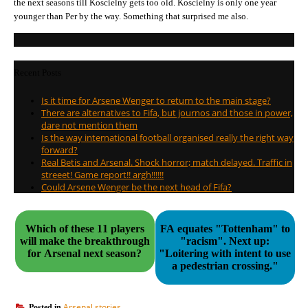
the next seasons till Koscielny gets too old. Koscielny is only one year
younger than Per by the way. Something that surprised me also.
Recent Posts
Is it time for Arsene Wenger to return to the main stage?
There are alternatives to Fifa, but journos and those in power,
dare not mention them
Is the way international football organised really the right way
forward?
Real Betis and Arsenal. Shock horror; match delayed. Traffic in
streeet! Game report!! argh!!!!!!
Could Arsene Wenger be the next head of Fifa?
Which of these 11 players
FA equates "Tottenham" to
will make the breakthrough
"racism". Next up:
for Arsenal next season?
"Loitering with intent to use
a pedestrian crossing."
Arsenal stories
Posted in