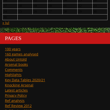
10
11
12
13
14
15
16
17
18
19
20
21
22
23
24
25
26
27
28
29
30
31
« Jul
PAGES
100 years
160 games analysed
About Untold
Arsenal books
Comments
Highlights
Key Data Tables 2020/21
Knocking Arsenal
Latest articles
Privacy Policy
Ref analysis
Ref Review 2012