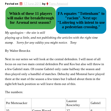
Posted on
17 June 2015
by
Tony Attwood
Which of these 11 players
FA equates "Tottenham" to
will make the breakthrough
"racism". Next up:
for Arsenal next season?
"Loitering with intent to use
a pedestrian crossing."
My apologies – the site is still
playing up a little, and not publishing the articles with the right time
stamp. Sorry for any oddity you might notice. Tony
By Walter Broeckx
Next in our series we will look at the central defenders. I will most of all
focus on our two main central defenders Per and Kos but also will throw in
a few Gabriel stats. Of course Gabriel only came halfway the season and
thus played only a handful of matches. Debuchy and Monreal have played
there at the start of the season a few times but I talked about them in the
right/left back position so will leave them out of this.
The numbers:
Laurent
Per Mertesacker
Gabriel
Koscielny
35
Games Played
27
6