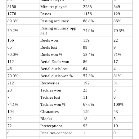
3150
Minutes played
2288
349
1776
Passes
1156
129
89.3%
Passing accuracy
88.8%
86%
Passing accuracy opp.
79.2%
74.9%
70.3%
half
156
Duels won
139
22
65
Duels lost
99
9
70.6%
Duels won %
58.4%
71%
112
Aerial Duels won
86
17
46
Aerial duels lost
64
4
70.9%
Aerial duels won %
57.3%
81%
212
Recoveries
192
31
20
Tackles won
23
3
7
Tackles lost
11
0
74.1%
Tackles won %
67.6%
100%
194
Clearances
159
43
22
Blocks
18
5
72
Interceptions
93
19
0
Penalties conceded
1
0