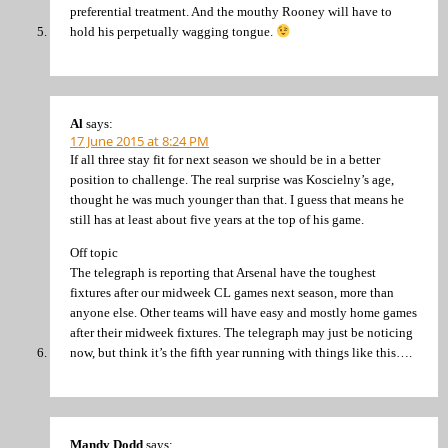
preferential treatment. And the mouthy Rooney will have to
hold his perpetually wagging tongue.
Al
says:
17 June 2015 at 8:24 PM
If all three stay fit for next season we should be in a better
position to challenge. The real surprise was Koscielny’s age,
thought he was much younger than that. I guess that means he
still has at least about five years at the top of his game.
Off topic
The telegraph is reporting that Arsenal have the toughest
fixtures after our midweek CL games next season, more than
anyone else. Other teams will have easy and mostly home games
after their midweek fixtures. The telegraph may just be noticing
now, but think it’s the fifth year running with things like this….
Mandy Dodd
says: