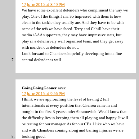
17 June 2015 at 8:49 PM
We have some excellent defenders who compliment the way we
play. One of the things I am. So impressed with them is how
clean in the tackle they usually are. And they have to be with
some of the refs we have faced. Terry and Cahill have their
media /AAA supporters, they may have impressive stats, but
play in a defensively well organised team, and they get away
with murder, our defenders do not.
Look forward to Chambers hopefully developing into a fine
central defender as well.
GoingGoingGooner
says:
17 June 2015 at 9:56 PM
I think we are approaching the level of having 2 full
internationals at every position that Chelsea came in and
bought in the first 3 years under Abramovich. We all know that
the difficulty lies in keeping them all playing and happy. It will
be testing for our manager. As for our CBs. I like who we have
and with Chambers coming along and barring injuries we are
looking good.