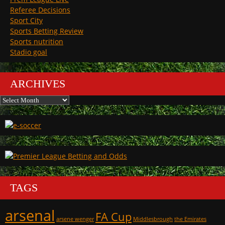
Referee Decisions
Sport City
Sports Betting Review
Sports nutrition
Stadio goal
ARCHIVES
Archives
TAGS
arsenal
FA Cup
arsene wenger
Middlesbrough
the Emirates