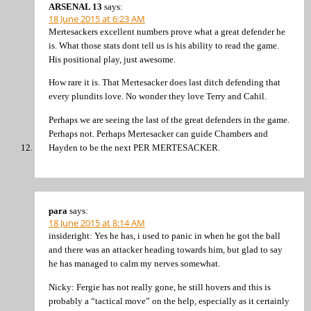
ARSENAL 13
says:
18 June 2015 at 6:23 AM
Mertesackers excellent numbers prove what a great defender he
is. What those stats dont tell us is his ability to read the game.
His positional play, just awesome.
How rare it is. That Mertesacker does last ditch defending that
every plundits love. No wonder they love Terry and Cahil.
Perhaps we are seeing the last of the great defenders in the game.
Perhaps not. Perhaps Mertesacker can guide Chambers and
Hayden to be the next PER MERTESACKER.
para
says:
18 June 2015 at 8:14 AM
insideright: Yes he has, i used to panic in when he got the ball
and there was an attacker heading towards him, but glad to say
he has managed to calm my nerves somewhat.
Nicky: Fergie has not really gone, he still hovers and this is
probably a “tactical move” on the help, especially as it certainly