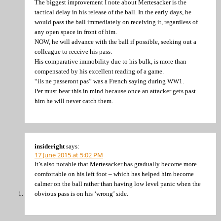
The biggest improvement I note about Mertesacker is the
tactical delay in his release of the ball. In the early days, he
would pass the ball immediately on receiving it, regardless of
any open space in front of him.
NOW, he will advance with the ball if possible, seeking out a
colleague to receive his pass.
His comparative immobility due to his bulk, is more than
compensated by his excellent reading of a game.
“ils ne passeront pas” was a French saying during WW1.
Per must bear this in mind because once an attacker gets past
him he will never catch them.
insideright
says:
17 June 2015 at 5:02 PM
It’s also notable that Mertesacker has gradually become more
comfortable on his left foot – which has helped him become
calmer on the ball rather than having low level panic when the
obvious pass is on his ‘wrong’ side.