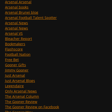
Arsenal Arsenal
Arsenal books
Arsenal Brunei blog
Arsenal Football Talent Spotter
Arsenal News
Arsenal News
Arsenal VS
Bleacher Report
Bookmakers
Flashscore
Football Nation
Free Bet
Gooner Gifts
Jimmy Gooner
Just Arsenal
Just Arsenal Blogs
Legendaire
Only Arsenal News
The Arsenal Column
The Gooner Review
The Gooner Review on Facebook