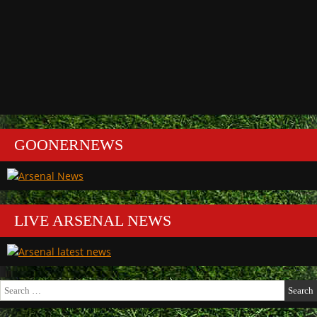
GOONERNEWS
LIVE ARSENAL NEWS
Search
for: