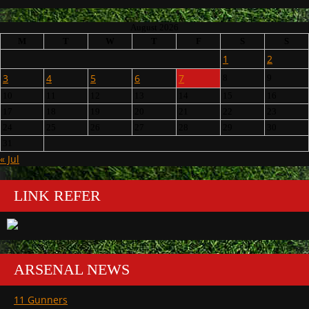
August 2026
M
T
W
T
F
S
S
1
2
3
4
5
6
7
8
9
10
11
12
13
14
15
16
17
18
19
20
21
22
23
24
25
26
27
28
29
30
31
« Jul
LINK REFER
ARSENAL NEWS
11 Gunners