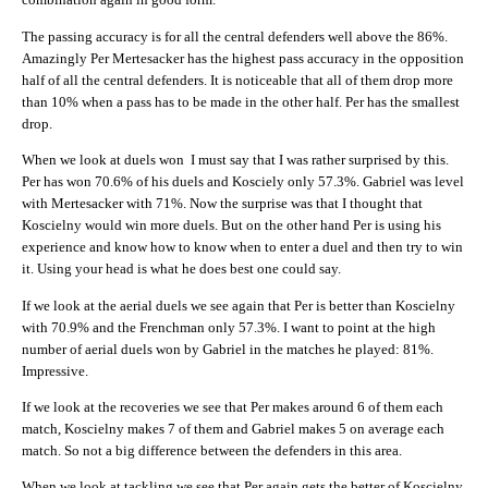
The passing accuracy is for all the central defenders well above the 86%.
Amazingly Per Mertesacker has the highest pass accuracy in the opposition
half of all the central defenders. It is noticeable that all of them drop more
than 10% when a pass has to be made in the other half. Per has the smallest
drop.
When we look at duels won I must say that I was rather surprised by this.
Per has won 70.6% of his duels and Kosciely only 57.3%. Gabriel was level
with Mertesacker with 71%. Now the surprise was that I thought that
Koscielny would win more duels. But on the other hand Per is using his
experience and know how to know when to enter a duel and then try to win
it. Using your head is what he does best one could say.
If we look at the aerial duels we see again that Per is better than Koscielny
with 70.9% and the Frenchman only 57.3%. I want to point at the high
number of aerial duels won by Gabriel in the matches he played: 81%.
Impressive.
If we look at the recoveries we see that Per makes around 6 of them each
match, Koscielny makes 7 of them and Gabriel makes 5 on average each
match. So not a big difference between the defenders in this area.
When we look at tackling we see that Per again gets the better of Koscielny.