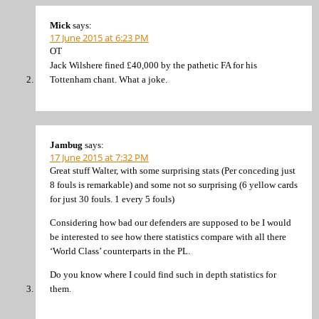
Mick
says:
17 June 2015 at 6:23 PM
OT
Jack Wilshere fined £40,000 by the pathetic FA for his
Tottenham chant. What a joke.
Jambug
says:
17 June 2015 at 7:32 PM
Great stuff Walter, with some surprising stats (Per conceding just
8 fouls is remarkable) and some not so surprising (6 yellow cards
for just 30 fouls. 1 every 5 fouls)
Considering how bad our defenders are supposed to be I would
be interested to see how there statistics compare with all there
‘World Class’ counterparts in the PL.
Do you know where I could find such in depth statistics for
them.