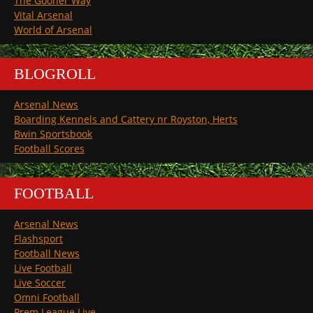
The Gooner Way
Vital Arsenal
World of Arsenal
BLOGROLL
Arsenal News
Boarding Kennels and Cattery nr Royston, Herts
Bwin Sportsbook
Football Scores
FOOTBALL
Arsenal News
Flashsport
Football News
Live Football
Live Soccer
Omni Football
Prem League Live