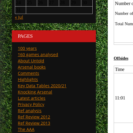
24
25
26
27
28
29
30
Number of
31
Number of
« Jul
Total Numb
PAGES
100 years
160 games analysed
Offsides
About Untold
Arsenal books
Time
Comments
Highlights
Key Data Tables 2020/21
Knocking Arsenal
Latest articles
11:01
Privacy Policy
Ref analysis
Ref Review 2012
Ref Review 2013
The AAA