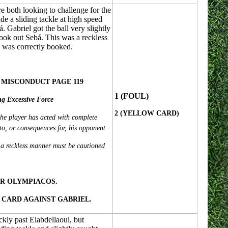
 both looking to challenge for the
e a sliding tackle at high speed
. Gabriel got the ball very slightly
took out Sebá. This was a reckless
d was correctly booked.
 MISCONDUCT PAGE 119
1 (FOUL)
ng Excessive Force
2 (YELLOW CARD)
he player has acted with complete
to, or consequences for, his opponent.
 a reckless manner must be cautioned
R OLYMPIACOS.
CARD AGAINST GABRIEL.
kly past Elabdellaoui, but