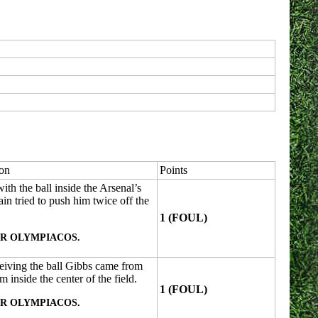
ion
Points
th the ball inside the Arsenal’s
n tried to push him twice off the
1 (FOUL)
R OLYMPIACOS.
ceiving the ball Gibbs came from
 inside the center of the field.
1 (FOUL)
R OLYMPIACOS.