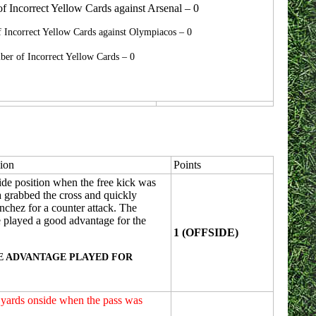
 Incorrect Yellow Cards against Arsenal – 0
 Incorrect Yellow Cards against Olympiacos – 0
er of Incorrect Yellow Cards – 0
ion
Points
ide position when the free kick was
a grabbed the cross and quickly
anchez for a counter attack. The
e played a good advantage for the
1 (OFFSIDE)
E ADVANTAGE PLAYED FOR
2 yards onside when the pass was