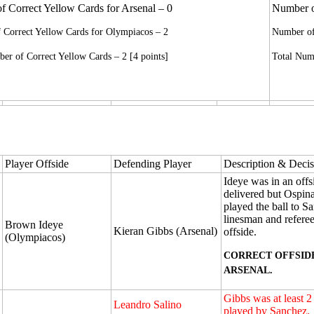
 Correct Yellow Cards for Arsenal – 0
Number of
 Correct Yellow Cards for Olympiacos – 2
Number of
er of Correct Yellow Cards – 2 [4 points]
Total Numb
Player Offside
Defending Player
Description & Decis
Ideye was in an offs
delivered but Ospin
played the ball to S
linesman and refere
Brown Ideye
Kieran Gibbs (Arsenal)
offside.
(Olympiacos)
CORRECT OFFSID
ARSENAL.
Gibbs was at least 
Leandro Salino
played by Sanchez.