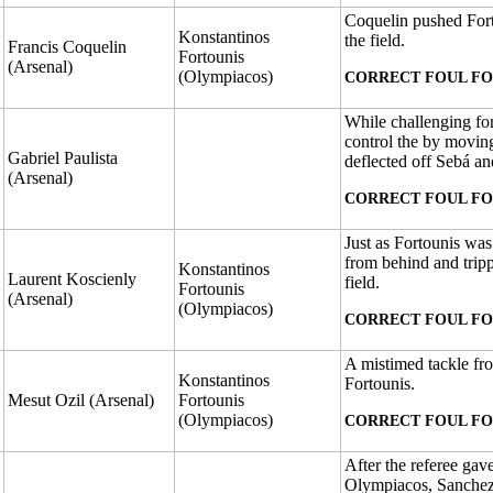
Coquelin pushed Forto
Konstantinos
the field.
Francis Coquelin
Fortounis
(Arsenal)
(Olympiacos)
CORRECT FOUL FO
While challenging for 
control the by moving
Gabriel Paulista
deflected off Sebá an
(Arsenal)
CORRECT FOUL FO
Just as Fortounis was
from behind and tripp
Konstantinos
Laurent Koscienly
field.
Fortounis
(Arsenal)
(Olympiacos)
CORRECT FOUL FO
A mistimed tackle fro
Konstantinos
Fortounis.
Mesut Ozil (Arsenal)
Fortounis
(Olympiacos)
CORRECT FOUL FO
After the referee gave
Olympiacos, Sanchez