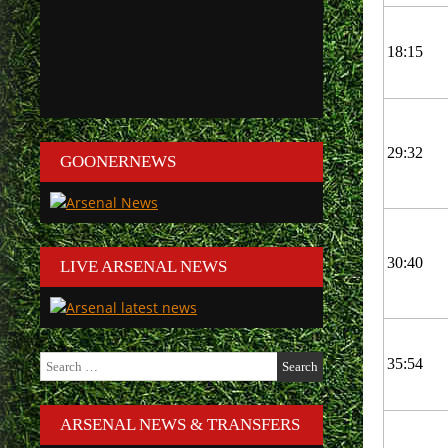
18:15
29:32
GOONERNEWS
30:40
LIVE ARSENAL NEWS
Search
35:54
for:
ARSENAL NEWS & TRANSFERS