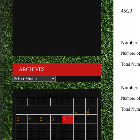
45:23
Number of
Number of
Total Numb
ARCHIVES
Archives
Number of
August 2026
Number of
M
T
W
T
F
S
S
Total Numb
1
2
3
4
5
6
7
8
9
10
11
12
13
14
15
16
17
18
19
20
21
22
23