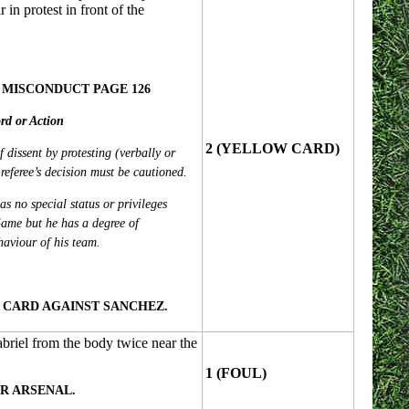
 in protest in front of the
 MISCONDUCT PAGE 126
rd or Action
2 (YELLOW CARD)
f dissent by protesting (verbally or
referee’s decision must be cautioned.
s no special status or privileges
ame but he has a degree of
ehaviour of his team.
CARD AGAINST SANCHEZ.
abriel from the body twice near the
1 (FOUL)
R ARSENAL.