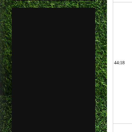
44:18