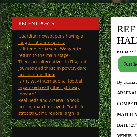
RECENT POSTS
REF
Guardian newspaper’s having a
HAL
laugh – at our expense
Is it time for Arsene Wenger to
Posted on
7
return to the main stage?
There are alternatives to Fifa, but
Just h
journos and those in power, dare
not mention them
Is the way international football
By Usama a
organised really the right way
forward?
ARSENAL
Real Betis and Arsenal. Shock
COMPETI
horror; match delayed. Traffic in
streeet! Game report!! argh!!!!!!
MATCH N
t
DATE:
29
VENUE
: 