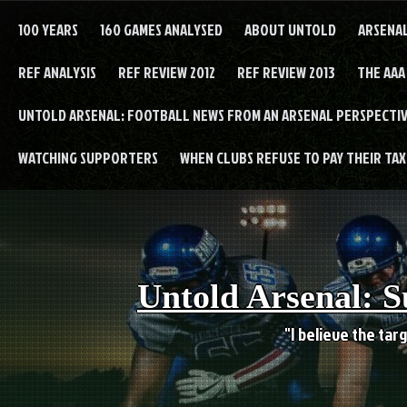
Skip
to
100 YEARS
160 GAMES ANALYSED
ABOUT UNTOLD
ARSENA
content
REF ANALYSIS
REF REVIEW 2012
REF REVIEW 2013
THE AAA
UNTOLD ARSENAL: FOOTBALL NEWS FROM AN ARSENAL PERSPECTIV
WATCHING SUPPORTERS
WHEN CLUBS REFUSE TO PAY THEIR TAXE
Untold Arsenal: S
"I believe the targ