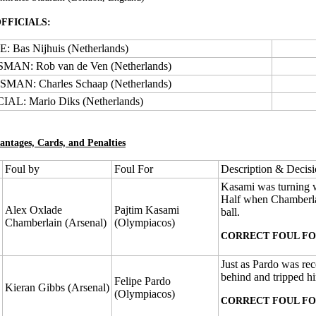
FFICIALS:
 Bas Nijhuis (Netherlands)
MAN: Rob van de Ven (Netherlands)
MAN: Charles Schaap (Netherlands)
AL: Mario Diks (Netherlands)
antages, Cards, and Penalties
Foul by
Foul For
Description & Decis
Kasami was turning wi
Half when Chamberlai
Alex Oxlade
Pajtim Kasami
ball.
Chamberlain (Arsenal)
(Olympiacos)
CORRECT FOUL FO
Just as Pardo was re
behind and tripped him
Felipe Pardo
Kieran Gibbs (Arsenal)
(Olympiacos)
CORRECT FOUL FO