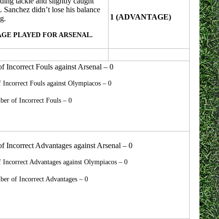
ding tackle and slightly caught
. Sanchez didn’t lose his balance
1 (ADVANTAGE)
g.
GE PLAYED FOR ARSENAL.
 Incorrect Fouls against Arsenal – 0
Incorrect Fouls against Olympiacos – 0
er of Incorrect Fouls – 0
 Incorrect Advantages against Arsenal – 0
 Incorrect Advantages against Olympiacos – 0
er of Incorrect Advantages – 0