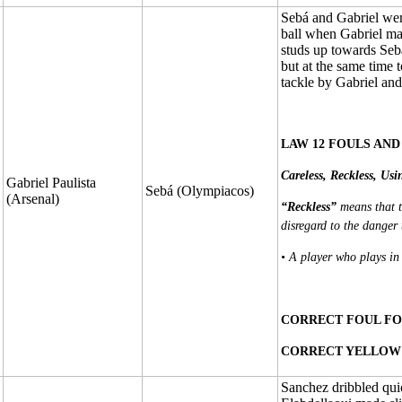
Sebá and Gabriel were
ball when Gabriel mad
studs up towards Sebá
but at the same time 
tackle by Gabriel an
LAW 12 FOULS AND
Careless, Reckless, Usi
Gabriel Paulista
Sebá (Olympiacos)
(Arsenal)
“Reckless”
means that t
disregard to the danger 
• A player who plays in
CORRECT FOUL FO
CORRECT YELLOW 
Sanchez dribbled quic