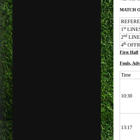
MATCH O
REFEREE:
st
1
LINES
nd
2
LINES
th
4
OFFICI
First Half
Fouls, Adv
Time
10:30
13:17