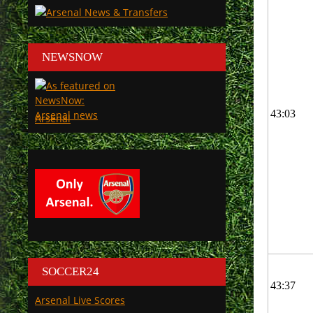
NEWSNOW
43:03
Arsenal
SOCCER24
43:37
Arsenal Live Scores