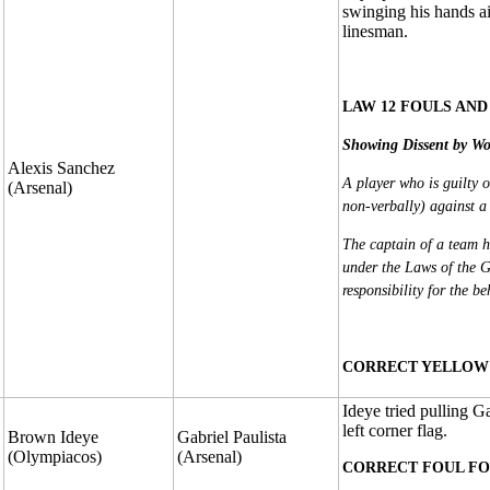
swinging his hands air
linesman.
LAW 12 FOULS AND
Showing Dissent by Wo
Alexis Sanchez
A player who is guilty o
(Arsenal)
non-verbally) against a 
The captain of a team ha
under the Laws of the G
responsibility for the b
CORRECT YELLOW 
Ideye tried pulling G
left corner flag.
Brown Ideye
Gabriel Paulista
(Olympiacos)
(Arsenal)
CORRECT FOUL FO