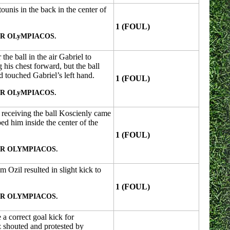
unis in the back in the center of
1 (FOUL)
R OLyMPIACOS.
the ball in the air Gabriel to
 his chest forward, but the ball
d touched Gabriel’s left hand.
1 (FOUL)
R OLyMPIACOS.
 receiving the ball Koscienly came
ed him inside the center of the
1 (FOUL)
R OLYMPIACOS.
m Ozil resulted in slight kick to
1 (FOUL)
R OLYMPIACOS.
 a correct goal kick for
 shouted and protested by