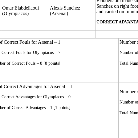
Elabdellaoui made sli
Sanchez on right foot
Omar Elabdellaoui
Alexis Sanchez
and carried on runnin
(Olympiacos)
(Arsenal)
CORRECT ADVANTA
 Correct Fouls for Arsenal – 1
Number of
 Correct Fouls for Olympiacos – 7
Number of 
er of Correct Fouls – 8 [8 points]
Total Numb
 Correct Advantages for Arsenal – 1
Number of
 Correct Advantages for Olympiacos – 0
Number of
er of Correct Advantages – 1 [1 points]
Total Numb