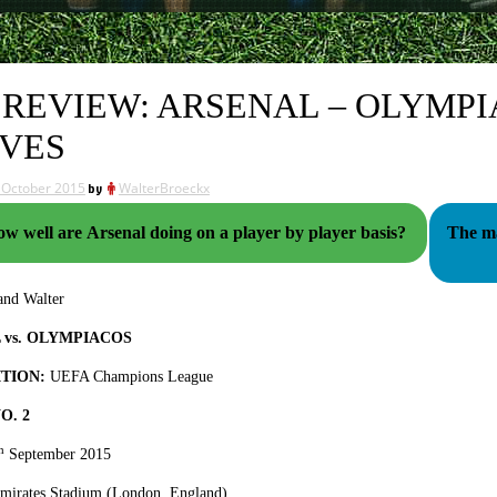
 REVIEW: ARSENAL – OLYMPI
VES
 October 2015
by
WalterBroeckx
ow well are Arsenal doing on a player by player basis?
The ma
nd Walter
 vs. OLYMPIACOS
TION:
UEFA Champions League
O. 2
h
September 2015
Emirates Stadium (London, England)