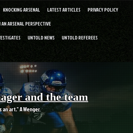
KNOCKING ARSENAL
LATEST ARTICLES
PRIVACY POLICY
 AN ARSENAL PERSPECTIVE
VESTIGATES
UNTOLD NEWS
UNTOLD REFEREES
nager and the team
es an art." A Wenger