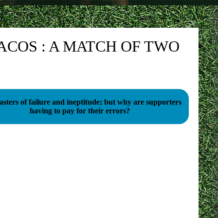
ACOS : A MATCH OF TWO
sters of failure and ineptitude; but why are supporters
having to pay for their errors?