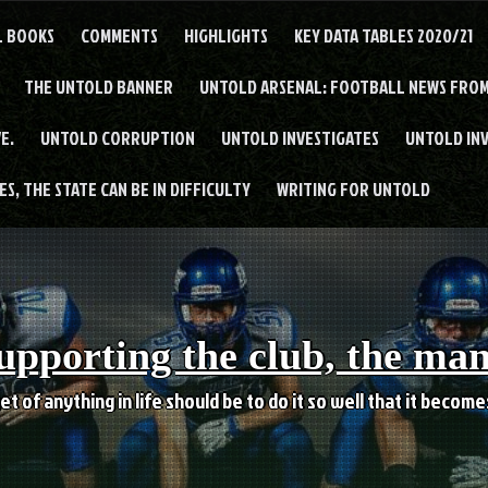
L BOOKS
COMMENTS
HIGHLIGHTS
KEY DATA TABLES 2020/21
THE UNTOLD BANNER
UNTOLD ARSENAL: FOOTBALL NEWS FROM
E.
UNTOLD CORRUPTION
UNTOLD INVESTIGATES
UNTOLD IN
S, THE STATE CAN BE IN DIFFICULTY
WRITING FOR UNTOLD
upporting the club, the ma
et of anything in life should be to do it so well that it becom