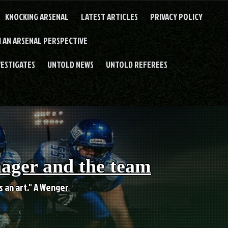
KNOCKING ARSENAL
LATEST ARTICLES
PRIVACY POLICY
 AN ARSENAL PERSPECTIVE
VESTIGATES
UNTOLD NEWS
UNTOLD REFEREES
nager and the team
es an art." A Wenger