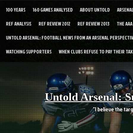
Skip
to
100 YEARS
160 GAMES ANALYSED
ABOUT UNTOLD
ARSENA
content
REF ANALYSIS
REF REVIEW 2012
REF REVIEW 2013
THE AAA
UNTOLD ARSENAL: FOOTBALL NEWS FROM AN ARSENAL PERSPECTIV
WATCHING SUPPORTERS
WHEN CLUBS REFUSE TO PAY THEIR TAXE
Untold Arsenal: S
"I believe the targ