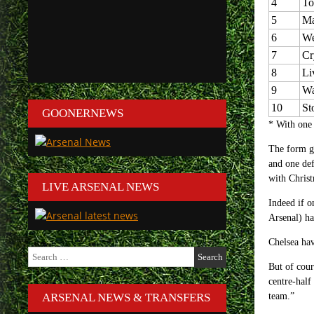
4
To
5
Ma
6
We
7
Cr
8
Li
9
Wa
10
St
GOONERNEWS
* With one 
The form gu
and one def
with Christ
LIVE ARSENAL NEWS
Indeed if o
Arsenal) ha
Chelsea hav
Search
for:
But of cour
centre-half
ARSENAL NEWS & TRANSFERS
team.”