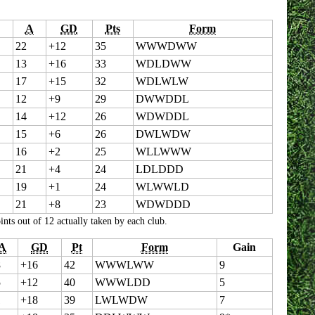
A
GD
Pts
Form
22
+12
35
WWWDWW
13
+16
33
WDLDWW
17
+15
32
WDLWLW
12
+9
29
DWWDDL
14
+12
26
WDWDDL
15
+6
26
DWLWDW
16
+2
25
WLLWWW
21
+4
24
LDLDDD
19
+1
24
WLWWLD
21
+8
23
WDWDDD
ts out of 12 actually taken by each club.
A
GD
Pt
Form
Gain
8
+16
42
WWWLWW
9
5
+12
40
WWWLDD
5
1
+18
39
LWLWDW
7