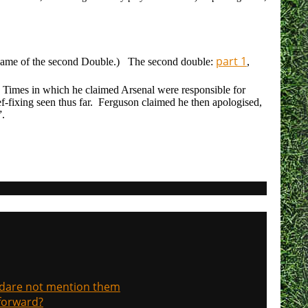
part 1
p game of the second Double.) The second double:
,
 Times in which he claimed Arsenal were responsible for
ef-fixing seen thus far. Ferguson claimed he then apologised,
”.
, dare not mention them
 forward?