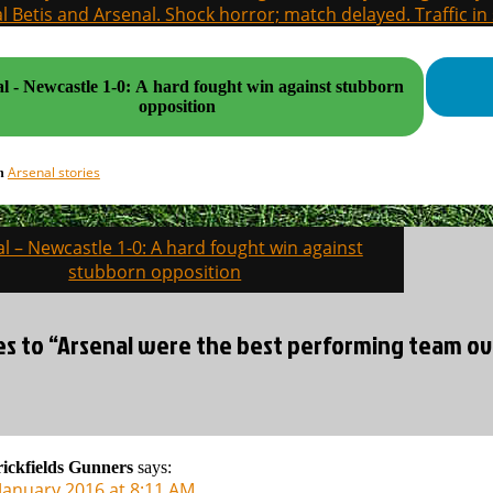
l Betis and Arsenal. Shock horror; match delayed. Traffic in s
l - Newcastle 1-0: A hard fought win against stubborn
opposition
Arsenal stories
in
l – Newcastle 1-0: A hard fought win against
on
stubborn opposition
ies to “Arsenal were the best performing team ov
ickfields Gunners
says:
 January 2016 at 8:11 AM