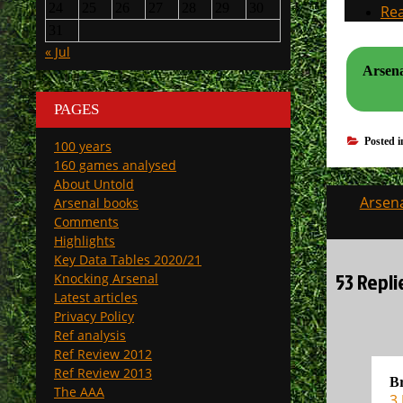
24
25
26
27
28
29
30
Rea
31
« Jul
Arsena
PAGES
Posted 
100 years
160 games analysed
About Untold
Post
Arsena
Arsenal books
navigati
Comments
Highlights
Key Data Tables 2020/21
53 Repl
Knocking Arsenal
Latest articles
Privacy Policy
Ref analysis
Ref Review 2012
Ref Review 2013
Br
The AAA
3