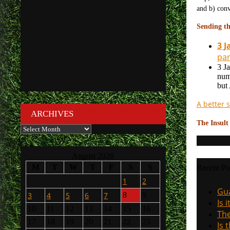
and b) conv
Sending th
3 J
par
3 J
num
but
A better s
ARCHIVES
The Insult
Archives
August 2026
M
T
W
T
F
S
S
Recent Po
1
2
Gua
3
4
5
6
7
8
9
Is 
10
11
12
13
14
15
16
The
17
18
19
20
21
22
23
Is 