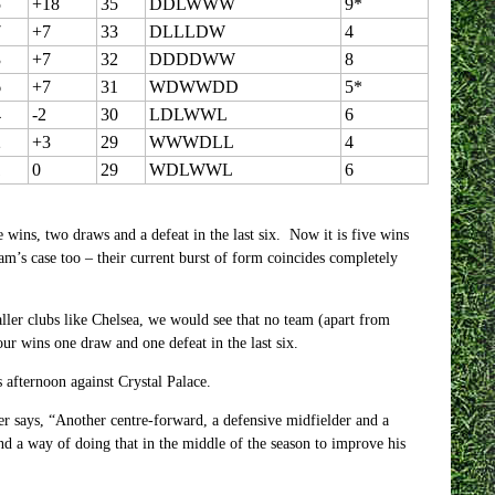
5
+18
35
DDLWWW
9*
7
+7
33
DLLLDW
4
3
+7
32
DDDDWW
8
6
+7
31
WDWWDD
5*
4
-2
30
LDLWWL
6
2
+3
29
WWWDLL
4
1
0
29
WDLWWL
6
e wins, two draws and a defeat in the last six. Now it is five wins
ham’s case too – their current burst of form coincides completely
aller clubs like Chelsea, we would see that no team (apart from
r wins one draw and one defeat in the last six.
s afternoon against Crystal Palace.
er says, “Another centre-forward, a defensive midfielder and a
ind a way of doing that in the middle of the season to improve his