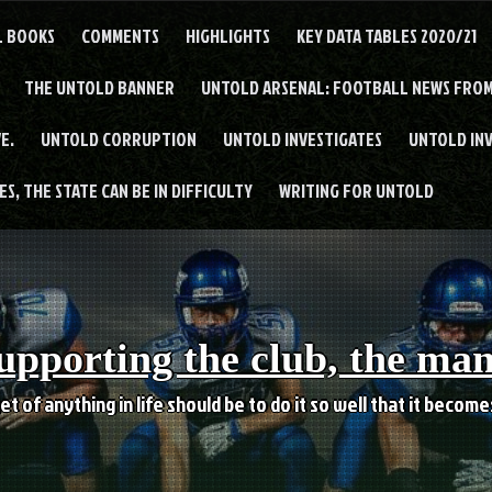
L BOOKS
COMMENTS
HIGHLIGHTS
KEY DATA TABLES 2020/21
THE UNTOLD BANNER
UNTOLD ARSENAL: FOOTBALL NEWS FROM
E.
UNTOLD CORRUPTION
UNTOLD INVESTIGATES
UNTOLD IN
S, THE STATE CAN BE IN DIFFICULTY
WRITING FOR UNTOLD
upporting the club, the ma
et of anything in life should be to do it so well that it becom