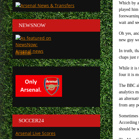
Which by an
played him
forewarning
wait and se
NEWSNOW
Oh yes, and
new guy wou
In truth, t
Arsenal
chaps just 
While it is
four it is 
The BBC als
analytics m
an alternat
from any po
Sometimes S
SOCCER24
According t
should be s
Arsenal Live Scores