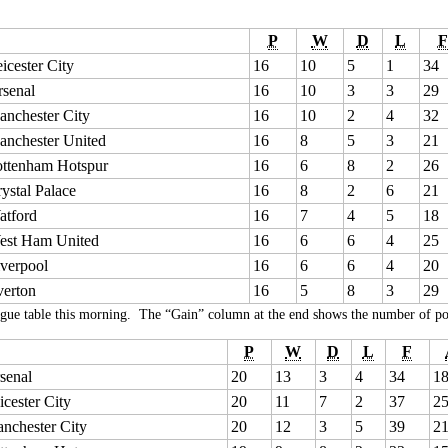
P
W
D
L
F
icester City
16
10
5
1
34
senal
16
10
3
3
29
nchester City
16
10
2
4
32
anchester United
16
8
5
3
21
ottenham Hotspur
16
6
8
2
26
ystal Palace
16
8
2
6
21
atford
16
7
4
5
18
est Ham United
16
6
6
4
25
verpool
16
6
6
4
20
verton
16
5
8
3
29
gue table this morning. The “Gain” column at the end shows the number of poin
P
W
D
L
F
senal
20
13
3
4
34
1
icester City
20
11
7
2
37
2
nchester City
20
12
3
5
39
2