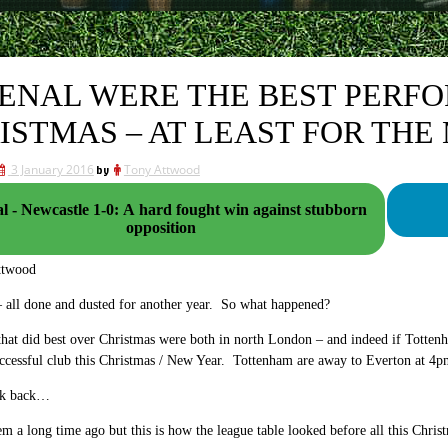
ENAL WERE THE BEST PERF
ISTMAS – AT LEAST FOR TH
3 January 2016
by
Tony Attwood
l - Newcastle 1-0: A hard fought win against stubborn
opposition
ttwood
 all done and dusted for another year. So what happened?
hat did best over Christmas were both in north London – and indeed if Tottenh
uccessful club this Christmas / New Year. Tottenham are away to Everton at 
ook back…
em a long time ago but this is how the league table looked before all this Chris