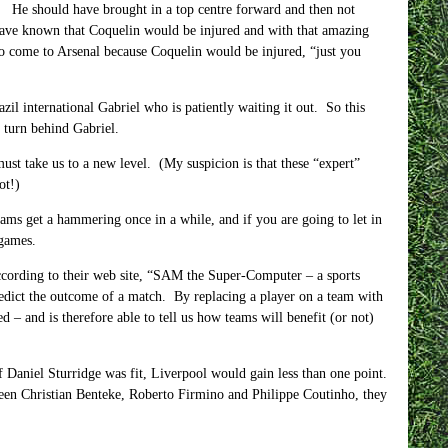
. He should have brought in a top centre forward and then not
have known that Coquelin would be injured and with that amazing
to come to Arsenal because Coquelin would be injured, “just you
zil international Gabriel who is patiently waiting it out. So this
 turn behind Gabriel.
must take us to a new level. (My suspicion is that these “expert”
ot!)
eams get a hammering once in a while, and if you are going to let in
 games.
according to their web site, “SAM the Super-Computer – a sports
edict the outcome of a match. By replacing a player on a team with
d – and is therefore able to tell us how teams will benefit (or not)
f Daniel Sturridge was fit, Liverpool would gain less than one point.
een Christian Benteke, Roberto Firmino and Philippe Coutinho, they