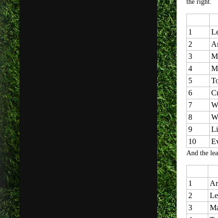
the right.
1
Le
2
Ar
3
Ma
4
M
5
T
6
Cr
7
W
8
W
9
Li
10
E
And the lea
1
Ar
2
Le
3
Ma