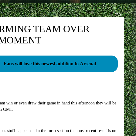
ORMING TEAM OVER
E MOMENT
Fans will love this newest addition to Arsenal
am win or even draw their game in hand this afternoon they will be
4pm GMT.
tmas stuff happened. In the form section the most recent result is on