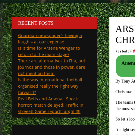
RECENT POSTS
ARS
Guardian newspaper’s having a
CHR
laugh – at our expense
Is it time for Arsene Wenger to
Posted on
return to the main stage?
There are alternatives to Fifa, but
Arsena
journos and those in power, dare
not mention them
Is the way international football
By Tony A
organised really the right way
forward?
Christmas –
Real Betis and Arsenal. Shock
The teams t
horror; match delayed. Traffic in
the most s
streeet! Game report!! argh!!!!!!
So let’s l
It might se