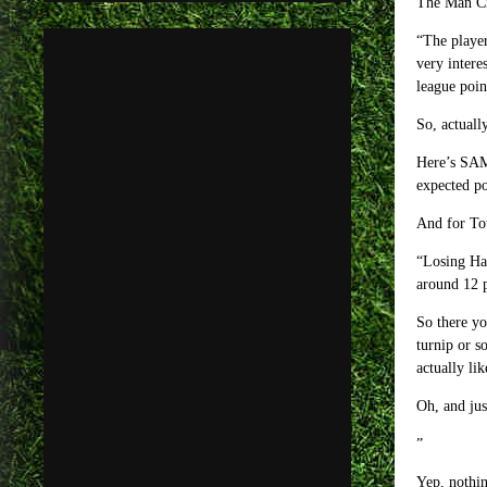
The Man Ci
“The player
very intere
league poin
So, actuall
Here’s SAM 
expected po
And for Tot
“Losing Har
around 12 p
So there yo
turnip or s
actually lik
Oh, and jus
Yep, nothin