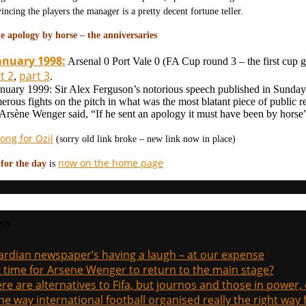
incing the players the manager is a pretty decent fortune teller.
e apology by horse – the anniversaries
anuary 1998:
Arsenal 0 Port Vale 0 (FA Cup round 3 – the first cu
t 2
part 3
,
.
anuary 1999: Sir Alex Ferguson’s notorious speech published in Sunday
erous fights on the pitch in what was the most blatant piece of public r
 Arsène Wenger said, “If he sent an apology it must have been by horse
ong for Ozil
(sorry old link broke – new link now in place)
now on the home page
 for the day
is
sts
rdian newspaper’s having a laugh – at our expense
it time for Arsene Wenger to return to the main stage?
re are alternatives to Fifa, but journos and those in power
the way international football organised really the right way