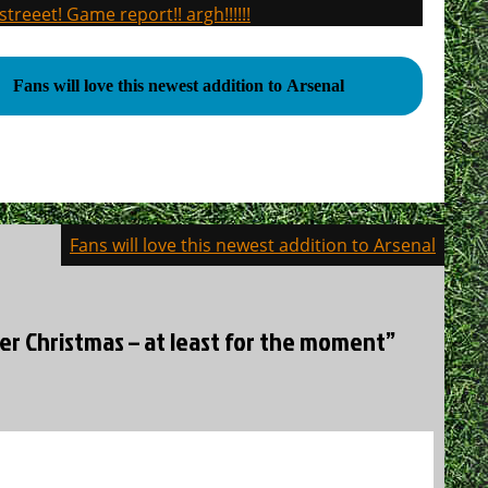
treeet! Game report!! argh!!!!!!
Fans will love this newest addition to Arsenal
Fans will love this newest addition to Arsenal
er Christmas – at least for the moment”