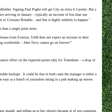
dfielder. Signing Paul Pogba will get City an extra 4.3 points. But a
rs arriving in January – typically an increase of less than one
ssi or Cristiano Ronaldo…and that is highly unlikely to happen.”
 than a single point more.
Stones from Everton, SAM does not expect an increase in their
ning worthwhile – John Terry cannot go on forever!”
ssive effect on the expected points tally for Tottenham – a drop of
table backups. It could be that in both cases the manager is either a
as easy as a bunch of journalists sitting in a pub making up stories
rer mould, and telling us to buy players because a) of pre-cognition,