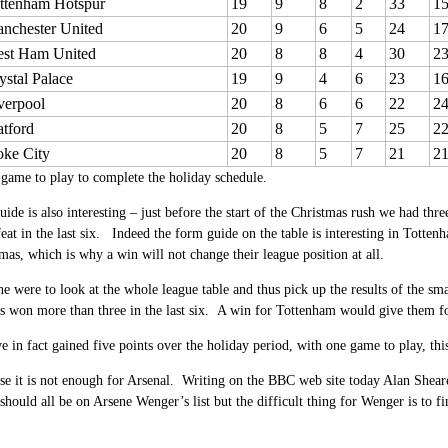
ttenham Hotspur
19
9
8
2
33
1
nchester United
20
9
6
5
24
1
st Ham United
20
8
8
4
30
2
ystal Palace
19
9
4
6
23
1
verpool
20
8
6
6
22
2
tford
20
8
5
7
25
2
oke City
20
8
5
7
21
2
game to play to complete the holiday schedule.
ide is also interesting – just before the start of the Christmas rush we had thre
eat in the last six. Indeed the form guide on the table is interesting in Totten
mas, which is why a win will not change their league position at all.
ne were to look at the whole league table and thus pick up the results of the sm
s won more than three in the last six. A win for Tottenham would give them fou
e in fact gained five points over the holiday period, with one game to play, thi
se it is not enough for Arsenal. Writing on the BBC web site today Alan Shear
 should all be on Arsene Wenger’s list but the difficult thing for Wenger is to f