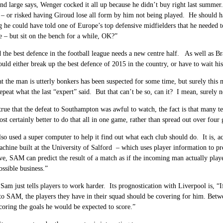
d large says, Wenger cocked it all up because he didn’t buy right last summer
 – or risked having Giroud lose all form by him not being played. He should 
 he could have told one of Europe’s top defensive midfielders that he needed 
e – but sit on the bench for a while, OK?”
 the best defence in the football league needs a new centre half. As well as Bra
ld either break up the best defence of 2015 in the country, or have to wait his
hat the man is utterly bonkers has been suspected for some time, but surely this 
repeat what the last “expert” said. But that can’t be so, can it? I mean, surely n
 true that the defeat to Southampton was awful to watch, the fact is that many t
most certainly better to do that all in one game, rather than spread out over four
o used a super computer to help it find out what each club should do. It is, 
achine built
at the University of Salford
– which uses player information to pr
ive, SAM can predict the result of a match as if the incoming man actually playe
ssible business.”
am just tells players to work harder. Its prognostication with Liverpool is, “I
o SAM, the players they have in their squad should be covering for him. Betw
coring the goals he would be expected to score.”