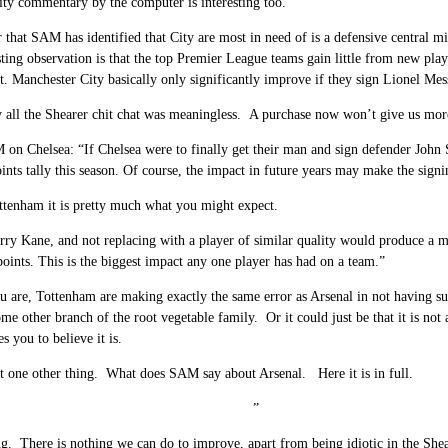
ty commentary by the computer is interesting too.
 that SAM has identified that City are most in need of is a defensive central mi
sting observation is that the top Premier League teams gain little from new playe
t. Manchester City basically only significantly improve if they sign Lionel Me
y all the Shearer chit chat was meaningless. A purchase now won’t give us more
on Chelsea: “If Chelsea were to finally get their man and sign defender John 
ints tally this season. Of course, the impact in future years may make the sig
tenham it is pretty much what you might expect.
ry Kane, and not replacing with a player of similar quality would produce a ma
oints. This is the biggest impact any one player has had on a team.”
u are, Tottenham are making exactly the same error as Arsenal in not having sui
ome other branch of the root vegetable family. Or it could just be that it is not 
es you to believe it is.
t one other thing. What does SAM say about Arsenal. Here it is in full.
” ”
g. There is nothing we can do to improve, apart from being idiotic in the Shea