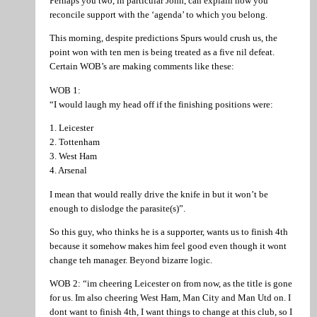
Perhaps you two, in particular John, can explain how you
reconcile support with the ‘agenda’ to which you belong.
This morning, despite predictions Spurs would crush us, the
point won with ten men is being treated as a five nil defeat.
Certain WOB’s are making comments like these:
WOB 1:
“I would laugh my head off if the finishing positions were:
1. Leicester
2. Tottenham
3. West Ham
4. Arsenal
I mean that would really drive the knife in but it won’t be
enough to dislodge the parasite(s)”.
So this guy, who thinks he is a supporter, wants us to finish 4th
because it somehow makes him feel good even though it wont
change teh manager. Beyond bizarre logic.
WOB 2: “im cheering Leicester on from now, as the title is gone
for us. Im also cheering West Ham, Man City and Man Utd on. I
dont want to finish 4th, I want things to change at this club, so I