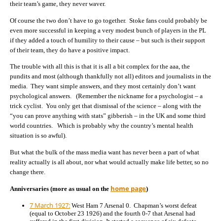
their team’s game, they never waver.
Of course the two don’t have to go together. Stoke fans could probably be
even more successful in keeping a very modest bunch of players in the PL
if they added a touch of humility to their cause – but such is their support
of their team, they do have a positive impact.
The trouble with all this is that it is all a bit complex for the aaa, the
pundits and most (although thankfully not all) editors and journalists in the
media. They want simple answers, and they most certainly don’t want
psychological answers. (Remember the nickname for a psychologist – a
trick cyclist. You only get that dismissal of the science – along with the
“you can prove anything with stats” gibberish – in the UK and some third
world countries. Which is probably why the country’s mental health
situation is so awful).
But what the bulk of the mass media want has never been a part of what
reality actually is all about, nor what would actually make life better, so no
change there.
home page
Anniversaries (more as usual on the
)
7 March 1927:
West Ham 7 Arsenal 0. Chapman’s worst defeat
(equal to October 23 1926) and the fourth 0-7 that Arsenal had