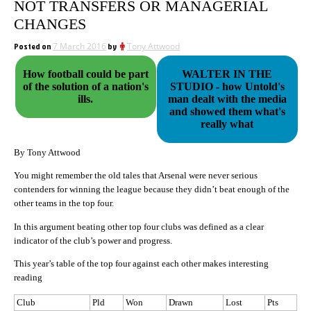
NOT TRANSFERS OR MANAGERIAL
CHANGES
Posted on
7 March 2016
by
Tony Attwood
How football could be part
WALTER IN THE
of the solution of a nation's
STUDIO - how Untold's
ills.
man dealt with the media
and showed them what's
really what
By Tony Attwood
You might remember the old tales that Arsenal were never serious
contenders for winning the league because they didn’t beat enough of the
other teams in the top four.
In this argument beating other top four clubs was defined as a clear
indicator of the club’s power and progress.
This year’s table of the top four against each other makes interesting
reading
Club
Pld
Won
Drawn
Lost
Pts