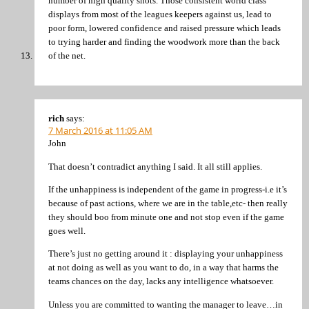
number of high quality shots. Those consistent world class
displays from most of the leagues keepers against us, lead to
poor form, lowered confidence and raised pressure which leads
to trying harder and finding the woodwork more than the back
of the net.
rich
says:
7 March 2016 at 11:05 AM
John
That doesn’t contradict anything I said. It all still applies.
If the unhappiness is independent of the game in progress-i.e it’s
because of past actions, where we are in the table,etc- then really
they should boo from minute one and not stop even if the game
goes well.
There’s just no getting around it : displaying your unhappiness
at not doing as well as you want to do, in a way that harms the
teams chances on the day, lacks any intelligence whatsoever.
Unless you are committed to wanting the manager to leave…in