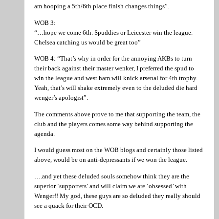
am hooping a 5th/6th place finish changes things”.
WOB 3:
“…hope we come 6th. Spuddies or Leicester win the league.
Chelsea catching us would be great too”
WOB 4: “That’s why in order for the annoying AKBs to turn
their back against their master wenker, I preferred the spud to
win the league and west ham will knick arsenal for 4th trophy.
Yeah, that’s will shake extremely even to the deluded die hard
wenger’s apologist”.
The comments above prove to me that supporting the team, the
club and the players comes some way behind supporting the
agenda.
I would guess most on the WOB blogs and certainly those listed
above, would be on anti-depressants if we won the league.
….and yet these deluded souls somehow think they are the
superior ‘supporters’ and will claim we are ‘obsessed’ with
Wenger!! My god, these guys are so deluded they really should
see a quack for their OCD.