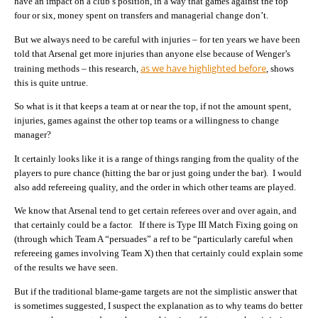
have an impact on a club’s position, in a way that games against the top
four or six, money spent on transfers and managerial change don’t.
But we always need to be careful with injuries – for ten years we have been
told that Arsenal get more injuries than anyone else because of Wenger’s
as we have highlighted before
training methods – this research,
, shows
this is quite untrue.
So what is it that keeps a team at or near the top, if not the amount spent,
injuries, games against the other top teams or a willingness to change
manager?
It certainly looks like it is a range of things ranging from the quality of the
players to pure chance (hitting the bar or just going under the bar). I would
also add refereeing quality, and the order in which other teams are played.
We know that Arsenal tend to get certain referees over and over again, and
that certainly could be a factor. If there is Type III Match Fixing going on
(through which Team A “persuades” a ref to be “particularly careful when
refereeing games involving Team X) then that certainly could explain some
of the results we have seen.
But if the traditional blame-game targets are not the simplistic answer that
is sometimes suggested, I suspect the explanation as to why teams do better