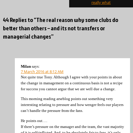
really what
44 Replies to “The real reason why some clubs do
better than others – and its not transfers or
managerial changes”
Milan
says:
7 March 2016 at 8:12 AM
Not quite true Tony. Although I agree with your points in about
the change in management on a continuous basis is not a recipe
for success you cannot argue that we are well due a change.
This morning reading arseblog points out something very
interesting relating to pressure and how wenger feels our players
can’t handle the pressure from the fans.
He points out….
If there’s pressure on the manager and the team, the vast majority
of it is self-inflicted. And, to be absolutely fair to fans, it’s only