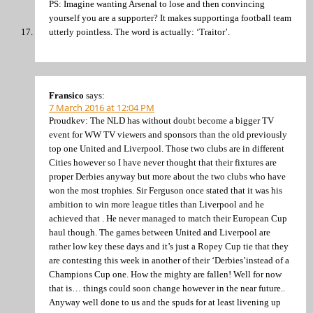
PS: Imagine wanting Arsenal to lose and then convincing
yourself you are a supporter? It makes supportinga football team
utterly pointless. The word is actually: ‘Traitor’.
Fransico
says:
7 March 2016 at 12:04 PM
Proudkev: The NLD has without doubt become a bigger TV
event for WW TV viewers and sponsors than the old previously
top one United and Liverpool. Those two clubs are in different
Cities however so I have never thought that their fixtures are
proper Derbies anyway but more about the two clubs who have
won the most trophies. Sir Ferguson once stated that it was his
ambition to win more league titles than Liverpool and he
achieved that . He never managed to match their European Cup
haul though. The games between United and Liverpool are
rather low key these days and it’s just a Ropey Cup tie that they
are contesting this week in another of their ‘Derbies’instead of a
Champions Cup one. How the mighty are fallen! Well for now
that is… things could soon change however in the near future..
Anyway well done to us and the spuds for at least livening up