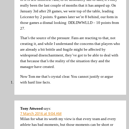
really been the last couple of months that it has amped up. On
January 3rd after 20 games, we were top of the table, leading
Leicester by 2 points. 9 games later we’re 8 behind, our form in
those games a dismal looking: DDLDWWLLD – 10 points from
27.
That’s the source of the pressure. Fans are reacting to that, not
creating it, and while I understand the concerns that players who
are already a bit brittle and fragile might be affected by
widespread disenchantment, they’ve got to be able to deal with
that because that’s the reality of the situation they and the
manager have created.
Now Tom me that’s crystal clear. You cannot justify or argue
with hard line facts.
Tony Attwood
says:
7 March 2016 at 9:04 AM
Milan for what its worth my view is that every team and every
athlete has bad moments, but those moments can be short or