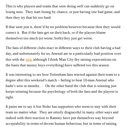
This is why players and teams that were doing well can suddenly go on
losing runs. They start losing by chance, or just having one bad game, and
then they try that bit too hard.
If that were just it, there’d be no problem however because then they would
correct it. But if the fans get on their back, or if the players blame
themselves too much (or worse, both) they just get worse.
The fans of different clubs react in different ways to their club having a bad
day, and unfortunately for us, Arsenal are in a particularly bad position over
aaa
this with the
, although I think Man City (by raising expectations on
the basis that money buys everything) have suffered too this season.
It was interesting to see how Tottenham fans reacted against their team to a
degree after this weekend’s match – failing to beat 10-man Arsenal who
hadn’t won in months… On the other hand the club that is winning just
keeps winning because the psychology of both the fans and the players is
right.
It pains me to say it but Stoke has supporters who seem to stay with their
team no matter what. They are utterly disgraceful in many other ways and
indeed with their reaction to Ramsey have put themselves way beyond
acceptability in terms of decent human behaviour, but in terms of raising