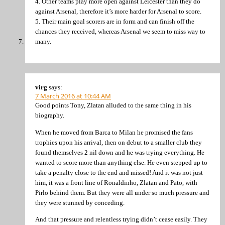
4. Other teams play more open against Leicester than they do
against Arsenal, therefore it’s more harder for Arsenal to score.
5. Their main goal scorers are in form and can finish off the
chances they received, whereas Arsenal we seem to miss way to
many.
virg
says:
7 March 2016 at 10:44 AM
Good points Tony, Zlatan alluded to the same thing in his
biography.
When he moved from Barca to Milan he promised the fans
trophies upon his arrival, then on debut to a smaller club they
found themselves 2 nil down and he was trying everything. He
wanted to score more than anything else. He even stepped up to
take a penalty close to the end and missed! And it was not just
him, it was a front line of Ronaldinho, Zlatan and Pato, with
Pirlo behind them. But they were all under so much pressure and
they were stunned by conceding.
And that pressure and relentless trying didn’t cease easily. They