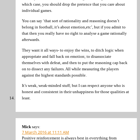
which case, you should drop the pretence that you care about
individual games.
You can say ‘that sort of rationality and reasoning doesn’t
belong in football, it’s about emotion,etc’, but if you admit to
that then you really have no right to analyse a game rationally
afterwards.
They want it all ways- to enjoy the wins, to ditch logic when
appropriate and fall back on emotion; to disassociate
themselves with defeat, and then to put the reasoning cap back
on to dissect any failures. All while measuring the players
against the highest standards possible.
It’s weak, weak-minded stuff; but I can respect anyone who is
honest and consistent in their unhappiness for those qualities at
least.
Mick
says:
7 March 2016 at 11:11 AM
Positive reinforcement is always best in everything from