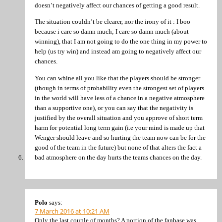
doesn’t negatively affect our chances of getting a good result.
The situation couldn’t be clearer, nor the irony of it : I boo
because i care so damn much; I care so damn much (about
winning), that I am not going to do the one thing in my power to
help (us try win) and instead am going to negatively affect our
chances.
You can whine all you like that the players should be stronger
(though in terms of probability even the strongest set of players
in the world will have less of a chance in a negative atmosphere
than a supportive one), or you can say that the negativity is
justified by the overall situation and you approve of short term
harm for potential long term gain (i.e your mind is made up that
Wenger should leave and so hurting the team now can be for the
good of the team in the future) but none of that alters the fact a
bad atmosphere on the day hurts the teams chances on the day.
Polo
says:
7 March 2016 at 10:21 AM
Only the last couple of months? A portion of the fanbase was