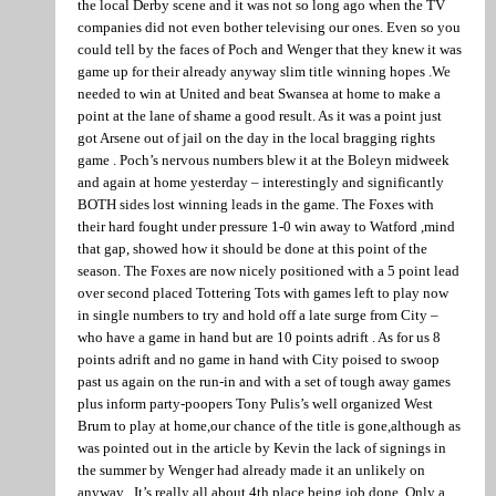
the local Derby scene and it was not so long ago when the TV
companies did not even bother televising our ones. Even so you
could tell by the faces of Poch and Wenger that they knew it was
game up for their already anyway slim title winning hopes .We
needed to win at United and beat Swansea at home to make a
point at the lane of shame a good result. As it was a point just
got Arsene out of jail on the day in the local bragging rights
game . Poch’s nervous numbers blew it at the Boleyn midweek
and again at home yesterday – interestingly and significantly
BOTH sides lost winning leads in the game. The Foxes with
their hard fought under pressure 1-0 win away to Watford ,mind
that gap, showed how it should be done at this point of the
season. The Foxes are now nicely positioned with a 5 point lead
over second placed Tottering Tots with games left to play now
in single numbers to try and hold off a late surge from City –
who have a game in hand but are 10 points adrift . As for us 8
points adrift and no game in hand with City poised to swoop
past us again on the run-in and with a set of tough away games
plus inform party-poopers Tony Pulis’s well organized West
Brum to play at home,our chance of the title is gone,although as
was pointed out in the article by Kevin the lack of signings in
the summer by Wenger had already made it an unlikely on
anyway . It’s really all about 4th place being job done. Only a