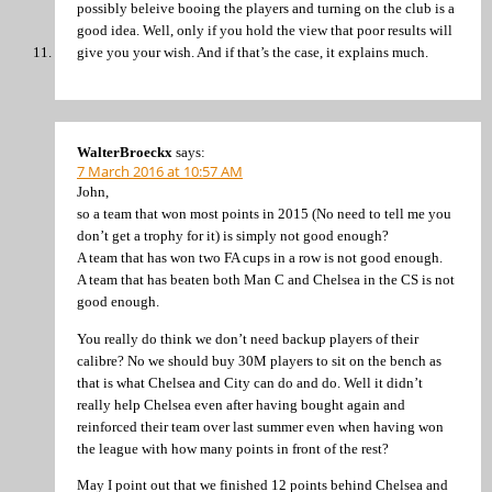
possibly beleive booing the players and turning on the club is a
good idea. Well, only if you hold the view that poor results will
give you your wish. And if that’s the case, it explains much.
WalterBroeckx
says:
7 March 2016 at 10:57 AM
John,
so a team that won most points in 2015 (No need to tell me you
don’t get a trophy for it) is simply not good enough?
A team that has won two FA cups in a row is not good enough.
A team that has beaten both Man C and Chelsea in the CS is not
good enough.
You really do think we don’t need backup players of their
calibre? No we should buy 30M players to sit on the bench as
that is what Chelsea and City can do and do. Well it didn’t
really help Chelsea even after having bought again and
reinforced their team over last summer even when having won
the league with how many points in front of the rest?
May I point out that we finished 12 points behind Chelsea and