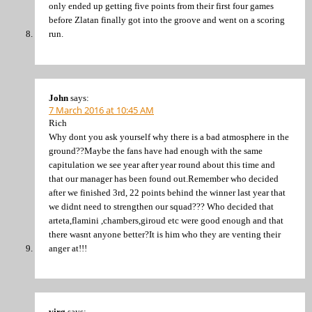
only ended up getting five points from their first four games
before Zlatan finally got into the groove and went on a scoring
run.
John
says:
7 March 2016 at 10:45 AM
Rich
Why dont you ask yourself why there is a bad atmosphere in the
ground??Maybe the fans have had enough with the same
capitulation we see year after year round about this time and
that our manager has been found out.Remember who decided
after we finished 3rd, 22 points behind the winner last year that
we didnt need to strengthen our squad??? Who decided that
arteta,flamini ,chambers,giroud etc were good enough and that
there wasnt anyone better?It is him who they are venting their
anger at!!!
virg
says: