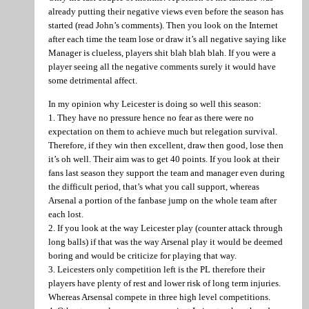
already putting their negative views even before the season has
started (read John’s comments). Then you look on the Internet
after each time the team lose or draw it’s all negative saying like
Manager is clueless, players shit blah blah blah. If you were a
player seeing all the negative comments surely it would have
some detrimental affect.
In my opinion why Leicester is doing so well this season:
1. They have no pressure hence no fear as there were no
expectation on them to achieve much but relegation survival.
Therefore, if they win then excellent, draw then good, lose then
it’s oh well. Their aim was to get 40 points. If you look at their
fans last season they support the team and manager even during
the difficult period, that’s what you call support, whereas
Arsenal a portion of the fanbase jump on the whole team after
each lost.
2. If you look at the way Leicester play (counter attack through
long balls) if that was the way Arsenal play it would be deemed
boring and would be criticize for playing that way.
3. Leicesters only competition left is the PL therefore their
players have plenty of rest and lower risk of long term injuries.
Whereas Arsensal compete in three high level competitions.