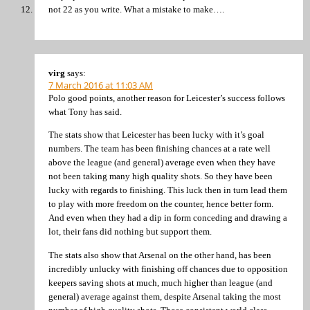
not 22 as you write. What a mistake to make….
virg
says:
7 March 2016 at 11:03 AM
Polo good points, another reason for Leicester’s success follows
what Tony has said.
The stats show that Leicester has been lucky with it’s goal
numbers. The team has been finishing chances at a rate well
above the league (and general) average even when they have
not been taking many high quality shots. So they have been
lucky with regards to finishing. This luck then in turn lead them
to play with more freedom on the counter, hence better form.
And even when they had a dip in form conceding and drawing a
lot, their fans did nothing but support them.
The stats also show that Arsenal on the other hand, has been
incredibly unlucky with finishing off chances due to opposition
keepers saving shots at much, much higher than league (and
general) average against them, despite Arsenal taking the most