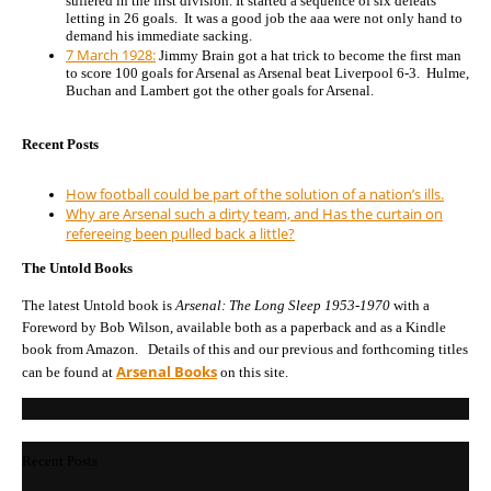
suffered in the first division. It started a sequence of six defeats
letting in 26 goals. It was a good job the aaa were not only hand to
demand his immediate sacking.
7 March 1928:
Jimmy Brain got a hat trick to become the first man
to score 100 goals for Arsenal as Arsenal beat Liverpool 6-3. Hulme,
Buchan and Lambert got the other goals for Arsenal.
Recent Posts
How football could be part of the solution of a nation’s ills.
Why are Arsenal such a dirty team, and Has the curtain on
refereeing been pulled back a little?
The Untold Books
The latest Untold book is
Arsenal: The Long Sleep 1953-1970
with a
Foreword by Bob Wilson, available both as a paperback and as a Kindle
book from Amazon. Details of this and our previous and forthcoming titles
Arsenal Books
can be found at
on this site.
Recent Posts