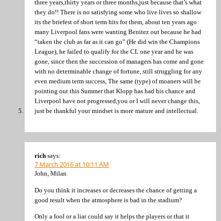
three years,thirty years or three months,just because that’s what
they do!! There is no satisfying some who live lives so shallow
its the briefest of short term hits for them, about ten years ago
many Liverpool fans were wanting Benitez out because he had
“taken the club as far as it can go” (He did win the Champions
League), he failed to qualify for the CL one year and he was
gone, since then the succession of managers has come and gone
with no determinable change of fortune, still struggling for any
even medium term success, The same (type) of moaners will be
pointing out this Summer that Klopp has had his chance and
Liverpool have not progressed,you or I will never change this,
just be thankful your mindset is more mature and intellectual.
rich
says:
7 March 2016 at 10:11 AM
John, Milan
Do you think it increases or decreases the chance of getting a
good result when the atmosphere is bad in the stadium?
Only a fool or a liar could say it helps the players or that it