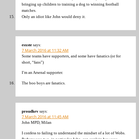
bringing up children to training a dog to winning football
matches.
Only an idiot like John would deny it.
esxste
says:
7 March 2016 at 11:32 AM
Some teams have supporters, and some have fanatics (or for
short, “fans”)
I’m an Arsenal supporter.
The boo boys are fanatics.
proudkev
says:
7 March 2016 at 11:45 AM
John MPD, Milan
I confess to failing to understand the mindset of a lot of Wobs.