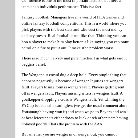
Confidence is one of the most important factors that affect a
team or an individuls performance. This is a fact.
Fantasy Football Managers live in a world of FIFA Games and
online fantasy football competitions. This is a world where you
pick players with the best stats and who cost the most money
and hey presto. Real football is not like that. Thinking you can
boo a player to make him play better is like saying you can pour
petrol on a fire to put it out. It make sthe problem worse.
There is so much naivety and pure mischeilf in what gets said it
beggars belief.
The Wenger out crowd dug a deep hole. Every single thing that
happens negativily is because of wenger. Injuries are wengers
fault. Players losing form is wengers fault. Players getting sent
off is wengers fault. Players missing sitters is wengers fault. A
goalkepper dropping a cross is Wengers fault. Yet winning the
FA Cup is deemed meaningless (we get the usual comment about
Portsmough having won it) and when we go to Bayern and win
or beat leicester, its either down to luck or teh other team having
0played poorly. Thats the problem with the AAA.
But whether you are wenger in or wenger out, you cannot