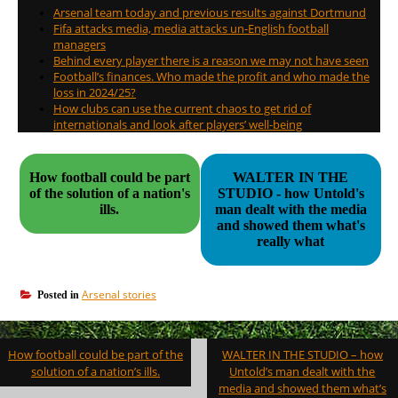
Arsenal team today and previous results against Dortmund
Fifa attacks media, media attacks un-English football
managers
Behind every player there is a reason we may not have seen
Football’s finances. Who made the profit and who made the
loss in 2024/25?
How clubs can use the current chaos to get rid of
internationals and look after players’ well-being
How football could be part
WALTER IN THE
of the solution of a nation's
STUDIO - how Untold's
ills.
man dealt with the media
and showed them what's
really what
Arsenal stories
Posted in
Post
How football could be part of the
WALTER IN THE STUDIO – how
navigation
solution of a nation’s ills.
Untold’s man dealt with the
media and showed them what’s