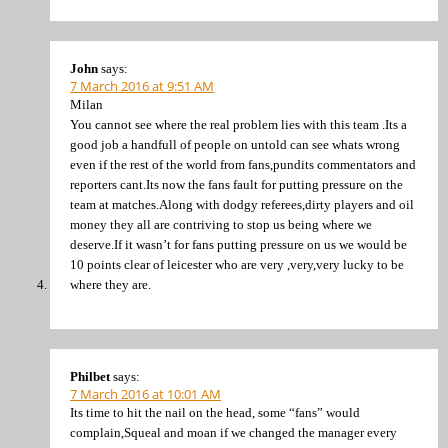
John
says:
7 March 2016 at 9:51 AM
Milan
You cannot see where the real problem lies with this team .Its a
good job a handfull of people on untold can see whats wrong
even if the rest of the world from fans,pundits commentators and
reporters cant.Its now the fans fault for putting pressure on the
team at matches.Along with dodgy referees,dirty players and oil
money they all are contriving to stop us being where we
deserve.If it wasn’t for fans putting pressure on us we would be
10 points clear of leicester who are very ,very,very lucky to be
where they are.
Philbet
says:
7 March 2016 at 10:01 AM
Its time to hit the nail on the head, some “fans” would
complain,Squeal and moan if we changed the manager every