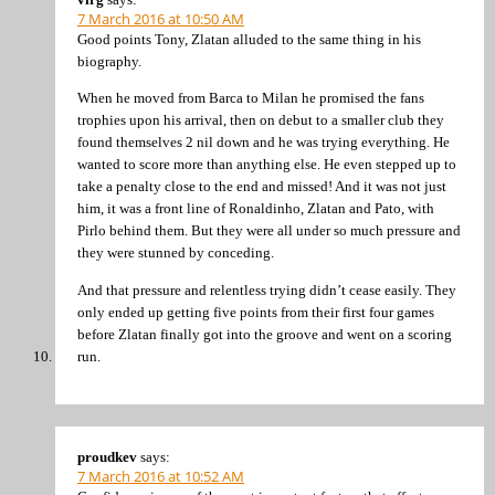
7 March 2016 at 10:50 AM
Good points Tony, Zlatan alluded to the same thing in his
biography.
When he moved from Barca to Milan he promised the fans
trophies upon his arrival, then on debut to a smaller club they
found themselves 2 nil down and he was trying everything. He
wanted to score more than anything else. He even stepped up to
take a penalty close to the end and missed! And it was not just
him, it was a front line of Ronaldinho, Zlatan and Pato, with
Pirlo behind them. But they were all under so much pressure and
they were stunned by conceding.
And that pressure and relentless trying didn’t cease easily. They
only ended up getting five points from their first four games
before Zlatan finally got into the groove and went on a scoring
run.
proudkev
says:
7 March 2016 at 10:52 AM