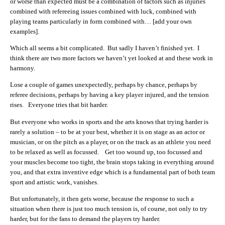
or worse than expected must be a combination of factors such as injuries
combined with refereeing issues combined with luck, combined with
playing teams particularly in form combined with… [add your own
examples].
Which all seems a bit complicated. But sadly I haven’t finished yet. I
think there are two more factors we haven’t yet looked at and these work in
harmony.
Lose a couple of games unexpectedly, perhaps by chance, perhaps by
referee decisions, perhaps by having a key player injured, and the tension
rises. Everyone tries that bit harder.
But everyone who works in sports and the arts knows that trying harder is
rarely a solution – to be at your best, whether it is on stage as an actor or
musician, or on the pitch as a player, or on the track as an athlete you need
to be relaxed as well as focussed. Get too wound up, too focussed and
your muscles become too tight, the brain stops taking in everything around
you, and that extra inventive edge which is a fundamental part of both team
sport and artistic work, vanishes.
But unfortunately, it then gets worse, because the response to such a
situation when there is just too much tension is, of course, not only to try
harder, but for the fans to demand the players try harder.