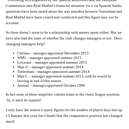
Commission into Real Madrid’s financial situation vis a vis Spanish banks,
questions have been raised about the way transfers between Tottenham and
Real Madrid have been costed and conducted and this figure may not be
accurate.
So there doesn’t seem to be a relationship with money spent either. But we
have also had the issue of whether the club changes managers or not. Does
changing managers help?
Chelsea – manager appointed December 2015
WHU – manager appointed summer 2015
Leicester – manager appointed summer 2015
Man U – manager appointed summer 2014
Tottenham – manager appointed summer 2014
Man C – manager appointed summer 2013, told he would be
leaving at end of this season
Arsenal – manager appointed October 1996
In fact none of these simplistic criteria relate to the clubs’ league position.
So, it must be injuries!
I only have the season’s injury figures for the number of player days lost up
15 January this year, but I doubt that the comparative position has changed
much.