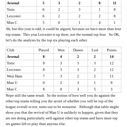
Arsenal
5
3
2
0
11
Totts
6
2
3
1
9
Leicester
6
2
2
2
8
Man C
5
0
1
4
1
Ah, but this year is odd, it could be argued, because we have more than four
top teams. This year Leicester is up there, not the normal top four. So OK,
let’s do the analysis by the top six playing each other.
Club
Played
Won
Drawn
Lost
Points
Arsenal
8
4
2
2
14
Totts
9
3
3
3
12
Leicester
8
3
3
2
12
West Ham
7
3
2
2
11
Man U
6
2
3
1
9
Man C
8
0
3
5
3
Nope still the same result. So the notion of how well you do against the
other top teams telling you the secret of whether you will be top of the
league overall or not, turns out to be nonsense. Although that table might
show you that the revival of Man U is unlikely to happen, given that they
are not doing particularly well against other top teams and have more top
six games left to play than anyone else.