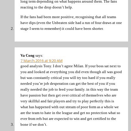
long term depending on what happens around them. The fans
reacting to the drop doesn’t help.
If the fans had been more positive, recognising that all teams
have dips (even the Unbeaten side had a run of four draws at one
stage I seem to remember) it could have been shorter.
Va Cong
says:
7 March 2016 at 9:20 AM
good analysis Tony. I don’t agree Milan. If your boss sat next to
you and looked at everything you did even though all was good
but was constantly critical you will try too hard if you really
needed you’re job desperation can get the best of you if you
really needed the job to feed your family. in this way the team
have passion but then get over critical of themselves who are
very skillful and fair players and try to play perfectly this is
what has happened with out stream of poor form as a whole we
are the team to hate in the league and get no protection what so
ever from refs but are expected to win and get certified to the
bone if we don’t.