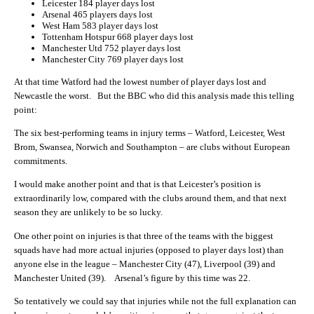
Leicester 184 player days lost
Arsenal 465 players days lost
West Ham 583 player days lost
Tottenham Hotspur 668 player days lost
Manchester Utd 752 player days lost
Manchester City 769 player days lost
At that time Watford had the lowest number of player days lost and
Newcastle the worst. But the BBC who did this analysis made this telling
point:
The six best-performing teams in injury terms – Watford, Leicester, West
Brom, Swansea, Norwich and Southampton – are clubs without European
commitments.
I would make another point and that is that Leicester’s position is
extraordinarily low, compared with the clubs around them, and that next
season they are unlikely to be so lucky.
One other point on injuries is that three of the teams with the biggest
squads have had more actual injuries (opposed to player days lost) than
anyone else in the league – Manchester City (47), Liverpool (39) and
Manchester United (39). Arsenal’s figure by this time was 22.
So tentatively we could say that injuries while not the full explanation can