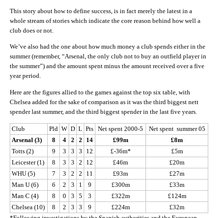
This story about how to define success, is in fact merely the latest in a
whole stream of stories which indicate the core reason behind how well a
club does or not.
We’ve also had the one about how much money a club spends either in the
summer (remember, “Arsenal, the only club not to buy an outfield player in
the summer”) and the amount spent minus the amount received over a five
year period.
Here are the figures allied to the games against the top six table, with
Chelsea added for the sake of comparison as it was the third biggest nett
spender last summer, and the third biggest spender in the last five years.
Club
Pld
W
D
L
Pts
Net spent 2000-5
Net spent summer 05
Arsenal (3)
8
4
2
2
14
£99m
£8m
Totts (2)
9
3
3
3
12
£-36m*
£5m
Leicester (1)
8
3
3
2
12
£46m
£20m
WHU (5)
7
3
2
2
11
£93m
£27m
Man U (6)
6
2
3
1
9
£300m
£33m
Man C (4)
8
0
3
5
3
£322m
£124m
Chelsea (10)
8
2
3
3
9
£224m
£32m
*Following investigations by the Spanish authorities and the European