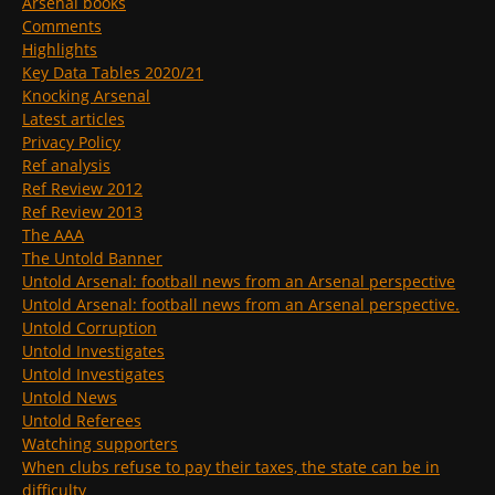
Arsenal books
Comments
Highlights
Key Data Tables 2020/21
Knocking Arsenal
Latest articles
Privacy Policy
Ref analysis
Ref Review 2012
Ref Review 2013
The AAA
The Untold Banner
Untold Arsenal: football news from an Arsenal perspective
Untold Arsenal: football news from an Arsenal perspective.
Untold Corruption
Untold Investigates
Untold Investigates
Untold News
Untold Referees
Watching supporters
When clubs refuse to pay their taxes, the state can be in
difficulty