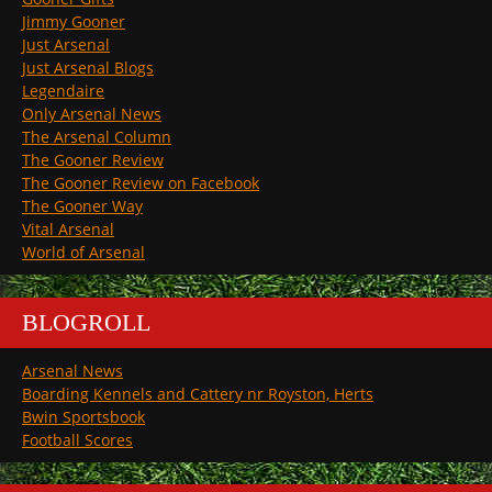
Jimmy Gooner
Just Arsenal
Just Arsenal Blogs
Legendaire
Only Arsenal News
The Arsenal Column
The Gooner Review
The Gooner Review on Facebook
The Gooner Way
Vital Arsenal
World of Arsenal
BLOGROLL
Arsenal News
Boarding Kennels and Cattery nr Royston, Herts
Bwin Sportsbook
Football Scores