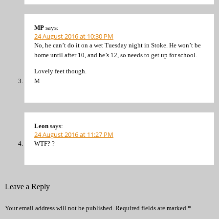
MP
says:
24 August 2016 at 10:30 PM
No, he can’t do it on a wet Tuesday night in Stoke. He won’t be
home until after 10, and he’s 12, so needs to get up for school.
Lovely feet though.
M
Leon
says:
24 August 2016 at 11:27 PM
WTF? ?
Leave a Reply
Your email address will not be published.
Required fields are marked
*