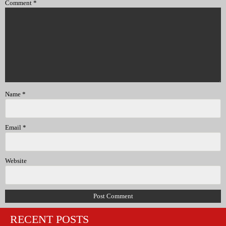
Comment
*
Name
*
Email
*
Website
RECENT POSTS