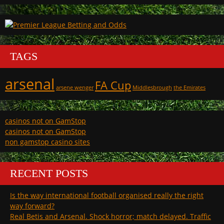
TAGS
arsenal
FA Cup
arsene wenger
Middlesbrough
the Emirates
casinos not on GamStop
casinos not on GamStop
non gamstop casino sites
RECENT POSTS
Is the way international football organised really the right
way forward?
Real Betis and Arsenal. Shock horror; match delayed. Traffic