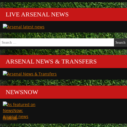
LIVE ARSENAL NEWS
Search
for:
ARSENAL NEWS & TRANSFERS
NEWSNOW
Arsenal