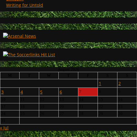
Writing for Untold
August 2026
M
T
W
T
F
S
S
1
2
3
4
5
6
7
8
9
10
11
12
13
14
15
16
17
18
19
20
21
22
23
24
25
26
27
28
29
30
31
« Jul