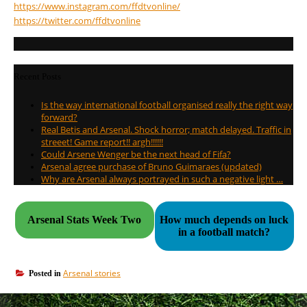
https://www.instagram.com/
ffdtvonline/
https://twitter.com/
ffdtvonline
Recent Posts
Is the way international football organised really the right way
forward?
Real Betis and Arsenal. Shock horror; match delayed. Traffic in
streeet! Game report!! argh!!!!!!
Could Arsene Wenger be the next head of Fifa?
Arsenal agree purchase of Bruno Guimaraes (updated)
Why are Arsenal always portrayed in such a negative light …
Arsenal Stats Week Two
How much depends on luck
in a football match?
Arsenal stories
Posted in