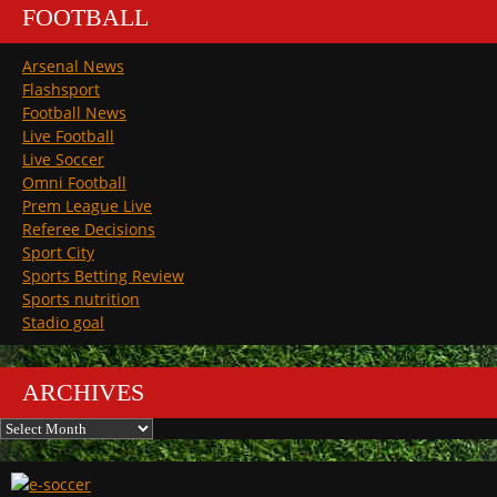
FOOTBALL
Arsenal News
Flashsport
Football News
Live Football
Live Soccer
Omni Football
Prem League Live
Referee Decisions
Sport City
Sports Betting Review
Sports nutrition
Stadio goal
ARCHIVES
Archives