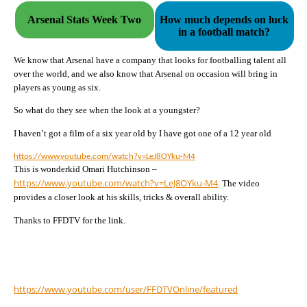
Arsenal Stats Week Two
How much depends on luck
in a football match?
We know that Arsenal have a company that looks for footballing talent all
over the world, and we also know that Arsenal on occasion will bring in
players as young as six.
So what do they see when the look at a youngster?
I haven’t got a film of a six year old by I have got one of a 12 year old
https://www.youtube.com/watch?v=LeJ8OYku-M4
This is wonderkid Omari Hutchinson –
https://www.youtube.com/watch?
v=LeJ8OYku-M4
. The video
provides a closer look at his skills, tricks & overall ability.
Thanks to FFDTV for the link.
https://www.youtube.com/user/
FFDTVOnline/featured