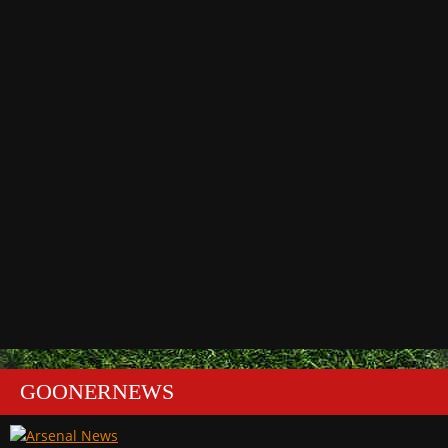
GOONERNEWS