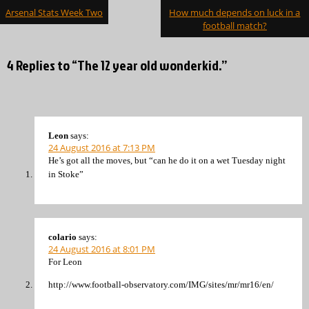
Post
Arsenal Stats Week Two
How much depends on luck in a
navigation
football match?
4 Replies to “The 12 year old wonderkid.”
Leon
says:
24 August 2016 at 7:13 PM
He’s got all the moves, but “can he do it on a wet Tuesday night
in Stoke”
colario
says:
24 August 2016 at 8:01 PM
For Leon
http://www.football-observatory.com/IMG/sites/mr/mr16/en/