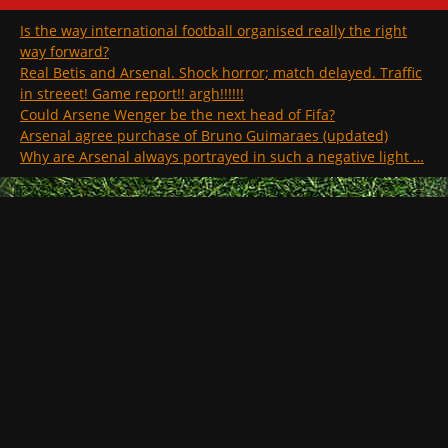
Is the way international football organised really the right
way forward?
Real Betis and Arsenal. Shock horror; match delayed. Traffic
in streeet! Game report!! argh!!!!!!
Could Arsene Wenger be the next head of Fifa?
Arsenal agree purchase of Bruno Guimaraes (updated)
Why are Arsenal always portrayed in such a negative light …