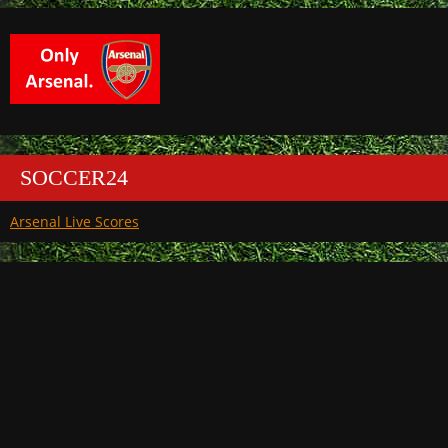
SOCCER24
Arsenal Live Scores