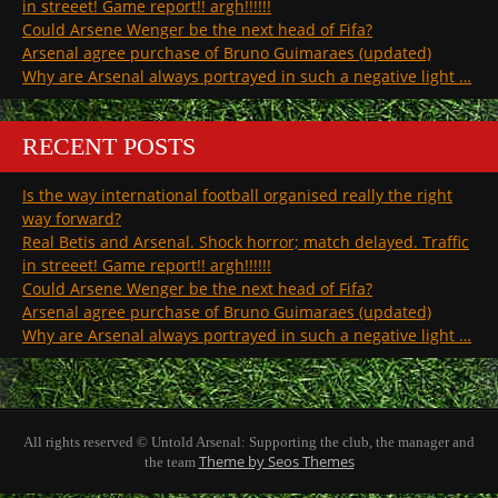
in streeet! Game report!! argh!!!!!!
Could Arsene Wenger be the next head of Fifa?
Arsenal agree purchase of Bruno Guimaraes (updated)
Why are Arsenal always portrayed in such a negative light …
RECENT POSTS
Is the way international football organised really the right
way forward?
Real Betis and Arsenal. Shock horror; match delayed. Traffic
in streeet! Game report!! argh!!!!!!
Could Arsene Wenger be the next head of Fifa?
Arsenal agree purchase of Bruno Guimaraes (updated)
Why are Arsenal always portrayed in such a negative light …
All rights reserved © Untold Arsenal: Supporting the club, the manager and
Theme by Seos Themes
the team