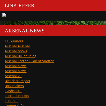
LINK REFER
ARSENAL NEWS
11 Gunners
Arsenal Arsenal
Arsenal books
Arsenal Brunei blog
Arsenal Football Talent Spotter
Arsenal News
Arsenal News
Arsenal VS
Bleacher Report
Bookmakers
Flashscore
Football Nation
Free Bet
Gooner Gifts