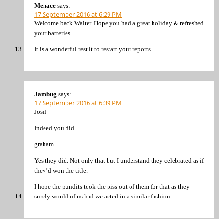
Menace
says:
17 September 2016 at 6:29 PM
Welcome back Walter. Hope you had a great holiday & refreshed
your batteries.
It is a wonderful result to restart your reports.
Jambug
says:
17 September 2016 at 6:39 PM
Josif
Indeed you did.
graham
Yes they did. Not only that but I understand they celebrated as if
they’d won the title.
I hope the pundits took the piss out of them for that as they
surely would of us had we acted in a similar fashion.