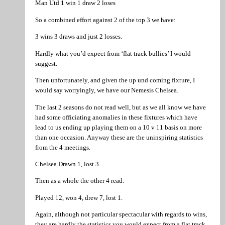
Man Utd 1 win 1 draw 2 loses
So a combined effort against 2 of the top 3 we have:
3 wins 3 draws and just 2 losses.
Hardly what you’d expect from ‘flat track bullies’ I would
suggest.
Then unfortunately, and given the up und coming fixture, I
would say worryingly, we have our Nemesis Chelsea.
The last 2 seasons do not read well, but as we all know we have
had some officiating anomalies in these fixtures which have
lead to us ending up playing them on a 10 v 11 basis on more
than one occasion. Anyway these are the uninspiring statistics
from the 4 meetings.
Chelsea Drawn 1, lost 3.
Then as a whole the other 4 read:
Played 12, won 4, drew 7, lost 1.
Again, although not particular spectacular with regards to wins,
they are hardly the statistics you would expect from a flat track