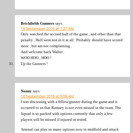
Brickfields Gunners
says:
18 September 2016 at 7:27 AM
Only watched the second half of the game , and other than that
penalty , Hull were not in it at all . Probably should have scored
more , but am not complaining .
And welcome back Walter .
WOO HOO , HOO !
Up the Gunners !
Nonny
says:
18 September 2016 at 9:08 AM
I was discussing with a fellow gunner during the game and it
occurred to us that Ramsey is not even missed in the team. The
Squad is so packed with options currently that only a few
players will be missed if injured or rested.
Arsenal can play so many options now in midfield and attack