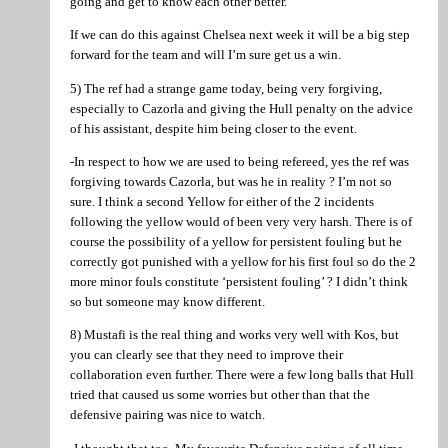
going and get to know each other better.
If we can do this against Chelsea next week it will be a big step
forward for the team and will I’m sure get us a win.
5) The ref had a strange game today, being very forgiving,
especially to Cazorla and giving the Hull penalty on the advice
of his assistant, despite him being closer to the event.
-In respect to how we are used to being refereed, yes the ref was
forgiving towards Cazorla, but was he in reality ? I’m not so
sure. I think a second Yellow for either of the 2 incidents
following the yellow would of been very very harsh. There is of
course the possibility of a yellow for persistent fouling but he
correctly got punished with a yellow for his first foul so do the 2
more minor fouls constitute ‘persistent fouling’ ? I didn’t think
so but someone may know different.
8) Mustafi is the real thing and works very well with Kos, but
you can clearly see that they need to improve their
collaboration even further. There were a few long balls that Hull
tried that caused us some worries but other than that the
defensive pairing was nice to watch.