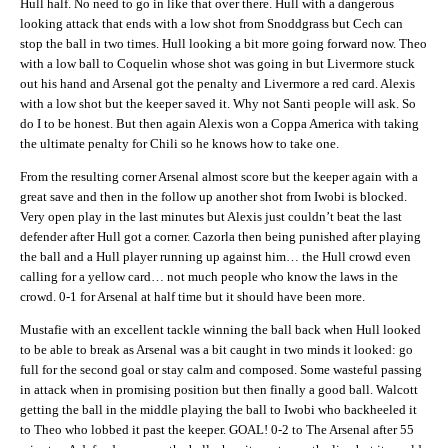
Hull half. No need to go in like that over there. Hull with a dangerous
looking attack that ends with a low shot from Snoddgrass but Cech can
stop the ball in two times. Hull looking a bit more going forward now. Theo
with a low ball to Coquelin whose shot was going in but Livermore stuck
out his hand and Arsenal got the penalty and Livermore a red card. Alexis
with a low shot but the keeper saved it. Why not Santi people will ask. So
do I to be honest. But then again Alexis won a Coppa America with taking
the ultimate penalty for Chili so he knows how to take one.
From the resulting corner Arsenal almost score but the keeper again with a
great save and then in the follow up another shot from Iwobi is blocked.
Very open play in the last minutes but Alexis just couldn’t beat the last
defender after Hull got a corner. Cazorla then being punished after playing
the ball and a Hull player running up against him… the Hull crowd even
calling for a yellow card… not much people who know the laws in the
crowd. 0-1 for Arsenal at half time but it should have been more.
Mustafie with an excellent tackle winning the ball back when Hull looked
to be able to break as Arsenal was a bit caught in two minds it looked: go
full for the second goal or stay calm and composed. Some wasteful passing
in attack when in promising position but then finally a good ball. Walcott
getting the ball in the middle playing the ball to Iwobi who backheeled it
to Theo who lobbed it past the keeper. GOAL! 0-2 to The Arsenal after 55