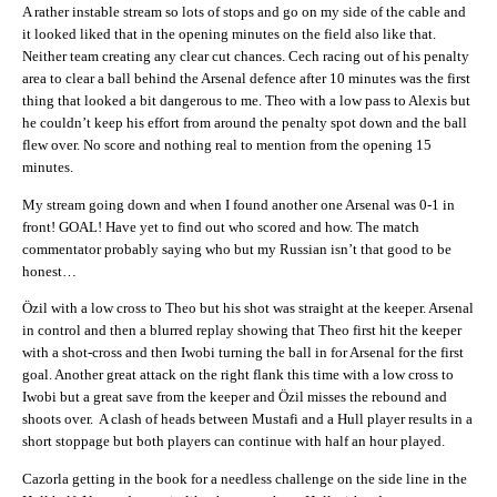
A rather instable stream so lots of stops and go on my side of the cable and
it looked liked that in the opening minutes on the field also like that.
Neither team creating any clear cut chances. Cech racing out of his penalty
area to clear a ball behind the Arsenal defence after 10 minutes was the first
thing that looked a bit dangerous to me. Theo with a low pass to Alexis but
he couldn’t keep his effort from around the penalty spot down and the ball
flew over. No score and nothing real to mention from the opening 15
minutes.
My stream going down and when I found another one Arsenal was 0-1 in
front! GOAL! Have yet to find out who scored and how. The match
commentator probably saying who but my Russian isn’t that good to be
honest…
Özil with a low cross to Theo but his shot was straight at the keeper. Arsenal
in control and then a blurred replay showing that Theo first hit the keeper
with a shot-cross and then Iwobi turning the ball in for Arsenal for the first
goal. Another great attack on the right flank this time with a low cross to
Iwobi but a great save from the keeper and Özil misses the rebound and
shoots over. A clash of heads between Mustafi and a Hull player results in a
short stoppage but both players can continue with half an hour played.
Cazorla getting in the book for a needless challenge on the side line in the