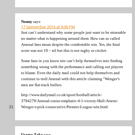
Nonny
says:
17 September 2016 at 9:00 PM
Just can’t understand why some people just want to be miserable
no matter what is happening around them. How can so called
Arsenal fans moan despite the comfortable win. Yes, the final
score was not 10 – nil but this is not rugby or cricket.
Some fans in you know site can’t help themselves into finding
something wrong with the performance and calling out players
to blame. Even the daily mail could not help themselves and
continue to troll Arsenal with this article claiming “Wenger’s
men are flat-track bullies.
http://www.dailymail.co.uk/sport/football/article-
3794279/Arsenal-cruise-emphatic-4-1-victory-Hull-Arsene-
Wenger-s-pick-consecutive-Premier-League-win.html
Usama Zaka
says: