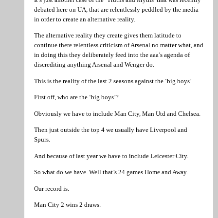
debated here on UA, that are relentlessly peddled by the media
in order to create an alternative reality.
The alternative reality they create gives them latitude to
continue there relentless criticism of Arsenal no matter what, and
in doing this they deliberately feed into the aaa’s agenda of
discrediting anything Arsenal and Wenger do.
This is the reality of the last 2 seasons against the ‘big boys’
First off, who are the ‘big boys’?
Obviously we have to include Man City, Man Utd and Chelsea.
Then just outside the top 4 we usually have Liverpool and
Spurs.
And because of last year we have to include Leicester City.
So what do we have. Well that’s 24 games Home and Away.
Our record is.
Man City 2 wins 2 draws.