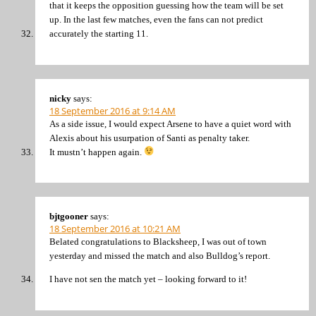
that it keeps the opposition guessing how the team will be set
up. In the last few matches, even the fans can not predict
accurately the starting 11.
nicky
says:
18 September 2016 at 9:14 AM
As a side issue, I would expect Arsene to have a quiet word with
Alexis about his usurpation of Santi as penalty taker.
It mustn’t happen again.
bjtgooner
says:
18 September 2016 at 10:21 AM
Belated congratulations to Blacksheep, I was out of town
yesterday and missed the match and also Bulldog’s report.
I have not sen the match yet – looking forward to it!