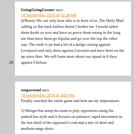
GoingGoingGooner
says:
18 September 2016 at 12:38 AM
@Nonny We can only beat who is in front of us. The Daily Mail
calling us flat track bullies doesn’t bother me. I would rather
them doubt us now and have us prove them wrong in the long
run than have them go bipolar and go over the top the other
way. The truth is we had a bit of a dodgy outing against
Liverpool and only drew against Leicester and have been on the
up since then. We will learn more about our squad in 6 days
against Chelsea.
omgarsenal
says:
18 September 2016 at 3:05 AM
Finally watched the entire game and here are my impressions:
1) Wenger has setup his team to play opponents using the
parked bus style and it focuses on patience, rapid movement in
the last third of the opponent’s end and a mix of short and
medium range shots.