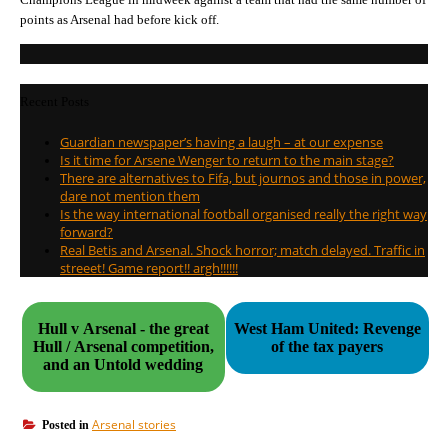
points as Arsenal had before kick off.
Recent Posts
Guardian newspaper’s having a laugh – at our expense
Is it time for Arsene Wenger to return to the main stage?
There are alternatives to Fifa, but journos and those in power,
dare not mention them
Is the way international football organised really the right way
forward?
Real Betis and Arsenal. Shock horror; match delayed. Traffic in
streeet! Game report!! argh!!!!!!
Hull v Arsenal - the great
West Ham United: Revenge
Hull / Arsenal competition,
of the tax payers
and an Untold wedding
Arsenal stories
Posted in