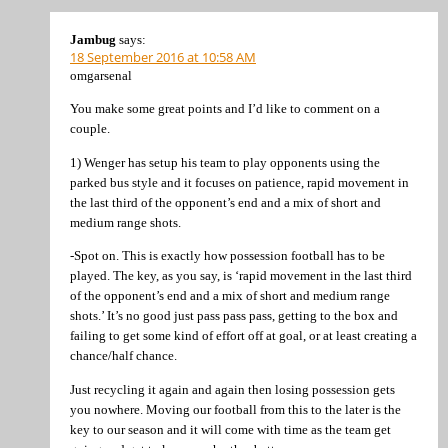
Jambug
says:
18 September 2016 at 10:58 AM
omgarsenal
You make some great points and I’d like to comment on a
couple.
1) Wenger has setup his team to play opponents using the
parked bus style and it focuses on patience, rapid movement in
the last third of the opponent’s end and a mix of short and
medium range shots.
-Spot on. This is exactly how possession football has to be
played. The key, as you say, is ‘rapid movement in the last third
of the opponent’s end and a mix of short and medium range
shots.’ It’s no good just pass pass pass, getting to the box and
failing to get some kind of effort off at goal, or at least creating a
chance/half chance.
Just recycling it again and again then losing possession gets
you nowhere. Moving our football from this to the later is the
key to our season and it will come with time as the team get