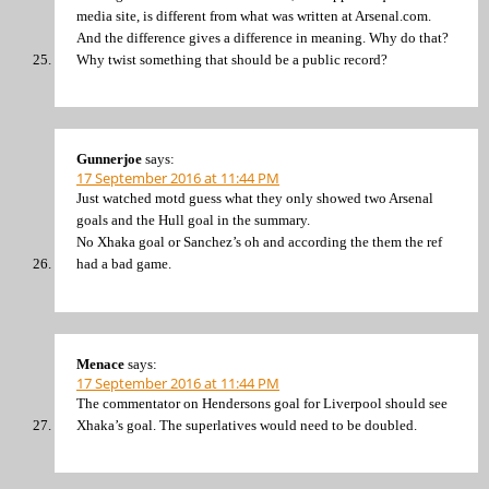
media site, is different from what was written at Arsenal.com.
And the difference gives a difference in meaning. Why do that?
Why twist something that should be a public record?
Gunnerjoe
says:
17 September 2016 at 11:44 PM
Just watched motd guess what they only showed two Arsenal
goals and the Hull goal in the summary.
No Xhaka goal or Sanchez’s oh and according the them the ref
had a bad game.
Menace
says:
17 September 2016 at 11:44 PM
The commentator on Hendersons goal for Liverpool should see
Xhaka’s goal. The superlatives would need to be doubled.