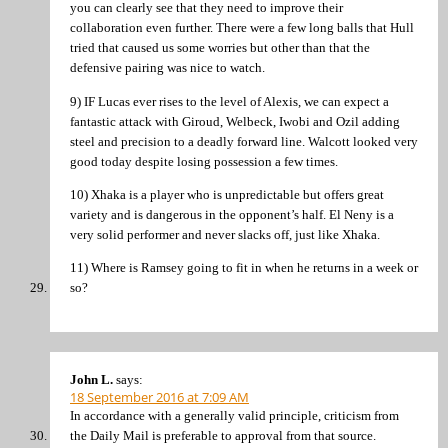
you can clearly see that they need to improve their
collaboration even further. There were a few long balls that Hull
tried that caused us some worries but other than that the
defensive pairing was nice to watch.
9) IF Lucas ever rises to the level of Alexis, we can expect a
fantastic attack with Giroud, Welbeck, Iwobi and Ozil adding
steel and precision to a deadly forward line. Walcott looked very
good today despite losing possession a few times.
10) Xhaka is a player who is unpredictable but offers great
variety and is dangerous in the opponent’s half. El Neny is a
very solid performer and never slacks off, just like Xhaka.
11) Where is Ramsey going to fit in when he returns in a week or
so?
John L.
says:
18 September 2016 at 7:09 AM
In accordance with a generally valid principle, criticism from
the Daily Mail is preferable to approval from that source.