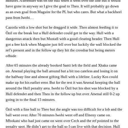
minutes. A defender was on the ball when it went over the line but it would
have gone in anyway so I give the goal to Theo. It will probably go down
as an own goal from Maguire for the PL but who cares. But what a backheel
pass from Iwobi…
Cazorla with a low shot but he dragged it wide. Theo almost feeding it to
Özil on the break but a Hull defender could get in the way. Hull with a
dangerous attack then but Mustafi with a good clearing header. Then Hull
got a free kick when Maguire just fell over but luckily the wall blocked the
ref’s present and in the follow up they hit the crossbar but being meters
offside.
After 65 minutes the already booked Santi left the field and Xhaka came
on. Arsenal playing the ball around but a bit too careless and losing it on
the halfway line and almost gifting Hull with a lifeline. Lucky Kos could
make up for his earlier error. But for the rest it was Arsenal keeping the ball
around the Hull penalty area. Iwobi to Özil but his shot was blocked by a
Hull defender and then Theo in the follow up but over. Arsenal still 0-2 up
going in to the final 15 minutes.
Özil with a fine ball to Theo but the angle was too difficult for a lob and the
ball went over. After 76 minutes Iwobi went off and Elneny came on.
Mbokani who had just came on went over Cech and the ref pointed to the
penalty spot. He didn’t get to the ball so I can live with that decision. Hull