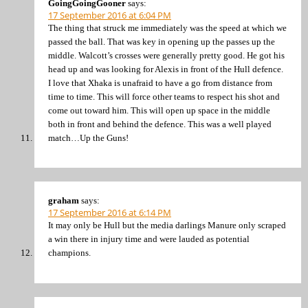
GoingGoingGooner
says:
17 September 2016 at 6:04 PM
The thing that struck me immediately was the speed at which we
passed the ball. That was key in opening up the passes up the
middle. Walcott’s crosses were generally pretty good. He got his
head up and was looking for Alexis in front of the Hull defence.
I love that Xhaka is unafraid to have a go from distance from
time to time. This will force other teams to respect his shot and
come out toward him. This will open up space in the middle
both in front and behind the defence. This was a well played
match…Up the Guns!
graham
says:
17 September 2016 at 6:14 PM
It may only be Hull but the media darlings Manure only scraped
a win there in injury time and were lauded as potential
champions.