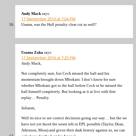
Andy Mack
says:
17 September 2016 at 7:04 PM
Usama, was the Hull penalty clear cut as well?
Usama Zaka
says:
17 September 2016 at 7:25 PM
Andy Mack,
Not completely sure, but Cech missed the ball and his
momentum brought down Mbokani. I don’t know for sure
whether Mbokani got to the ball before Cech or he missed the
ball himself completely. But looking at it at live with first
replay… Penalty.
Julianm,
Well its nice to see correct decisions going our way… but the we
have not yet faced the worst refs in EPL possible (Taylor, Dean,
Atkinson, Moss) and given their dark history against us, we can