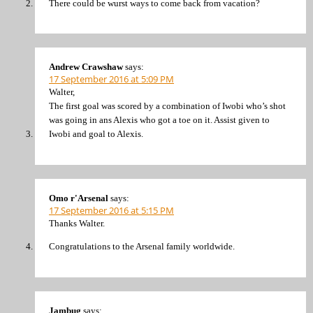
There could be wurst ways to come back from vacation?
Andrew Crawshaw
says:
17 September 2016 at 5:09 PM
Walter,
The first goal was scored by a combination of Iwobi who’s shot
was going in ans Alexis who got a toe on it. Assist given to
Iwobi and goal to Alexis.
Omo r'Arsenal
says:
17 September 2016 at 5:15 PM
Thanks Walter.
Congratulations to the Arsenal family worldwide.
Jambug
says: