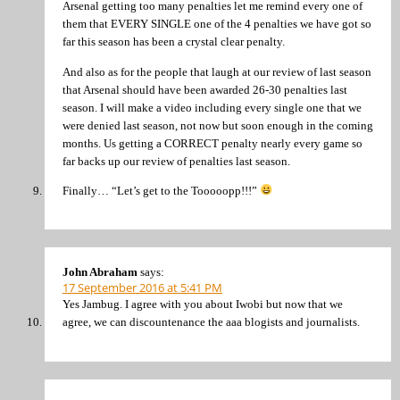
Arsenal getting too many penalties let me remind every one of
them that EVERY SINGLE one of the 4 penalties we have got so
far this season has been a crystal clear penalty.
And also as for the people that laugh at our review of last season
that Arsenal should have been awarded 26-30 penalties last
season. I will make a video including every single one that we
were denied last season, not now but soon enough in the coming
months. Us getting a CORRECT penalty nearly every game so
far backs up our review of penalties last season.
Finally… “Let’s get to the Tooooopp!!!”
John Abraham
says:
17 September 2016 at 5:41 PM
Yes Jambug. I agree with you about Iwobi but now that we
agree, we can discountenance the aaa blogists and journalists.