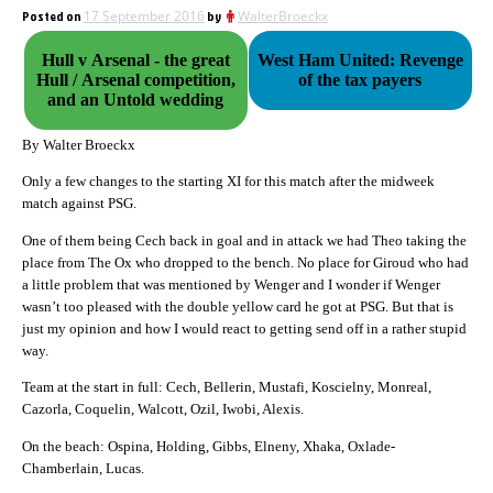
Posted on
17 September 2016
by
WalterBroeckx
Hull v Arsenal - the great
West Ham United: Revenge
Hull / Arsenal competition,
of the tax payers
and an Untold wedding
By Walter Broeckx
Only a few changes to the starting XI for this match after the midweek
match against PSG.
One of them being Cech back in goal and in attack we had Theo taking the
place from The Ox who dropped to the bench. No place for Giroud who had
a little problem that was mentioned by Wenger and I wonder if Wenger
wasn’t too pleased with the double yellow card he got at PSG. But that is
just my opinion and how I would react to getting send off in a rather stupid
way.
Team at the start in full: Cech, Bellerin, Mustafi, Koscielny, Monreal,
Cazorla, Coquelin, Walcott, Ozil, Iwobi, Alexis.
On the beach: Ospina, Holding, Gibbs, Elneny, Xhaka, Oxlade-
Chamberlain, Lucas.