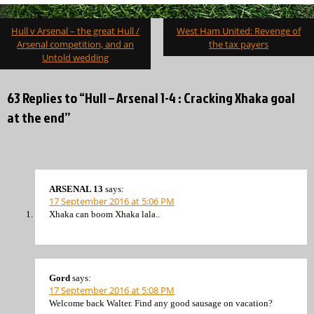
Post
Hull v Arsenal – the great Hull /
West Ham United: Revenge of
navigation
Arsenal competition, and an
the tax payers
Untold wedding
63 Replies to “Hull – Arsenal 1-4 : Cracking Xhaka goal
at the end”
ARSENAL 13
says:
17 September 2016 at 5:06 PM
Xhaka can boom Xhaka lala..
Gord
says:
17 September 2016 at 5:08 PM
Welcome back Walter. Find any good sausage on vacation?