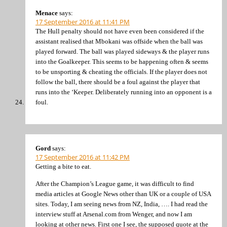
Menace
says:
17 September 2016 at 11:41 PM
The Hull penalty should not have even been considered if the
assistant realised that Mbokani was offside when the ball was
played forward. The ball was played sideways & the player runs
into the Goalkeeper. This seems to be happening often & seems
to be unsporting & cheating the officials. If the player does not
follow the ball, there should be a foul against the player that
runs into the ‘Keeper. Deliberately running into an opponent is a
foul.
Gord
says:
17 September 2016 at 11:42 PM
Getting a bite to eat.
After the Champion’s League game, it was difficult to find
media articles at Google News other than UK or a couple of USA
sites. Today, I am seeing news from NZ, India, …. I had read the
interview stuff at Arsenal.com from Wenger, and now I am
looking at other news. First one I see, the supposed quote at the