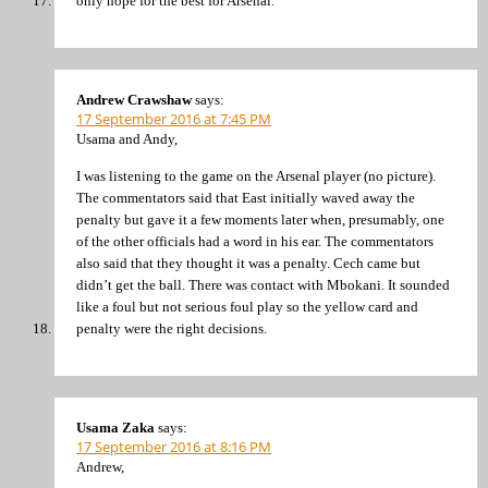
only hope for the best for Arsenal.
Andrew Crawshaw
says:
17 September 2016 at 7:45 PM
Usama and Andy,
I was listening to the game on the Arsenal player (no picture).
The commentators said that East initially waved away the
penalty but gave it a few moments later when, presumably, one
of the other officials had a word in his ear. The commentators
also said that they thought it was a penalty. Cech came but
didn’t get the ball. There was contact with Mbokani. It sounded
like a foul but not serious foul play so the yellow card and
penalty were the right decisions.
Usama Zaka
says:
17 September 2016 at 8:16 PM
Andrew,