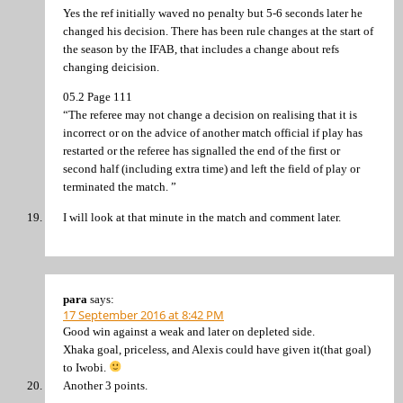
Yes the ref initially waved no penalty but 5-6 seconds later he
changed his decision. There has been rule changes at the start of
the season by the IFAB, that includes a change about refs
changing deicision.
05.2 Page 111
“The referee may not change a decision on realising that it is
incorrect or on the advice of another match official if play has
restarted or the referee has signalled the end of the first or
second half (including extra time) and left the field of play or
terminated the match. ”
I will look at that minute in the match and comment later.
para
says:
17 September 2016 at 8:42 PM
Good win against a weak and later on depleted side.
Xhaka goal, priceless, and Alexis could have given it(that goal)
to Iwobi.
Another 3 points.