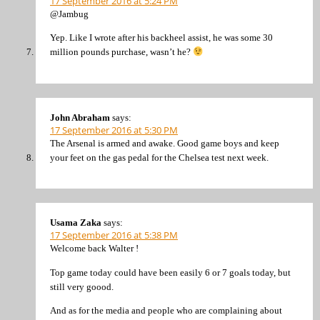
17 September 2016 at 5:24 PM
@Jambug
Yep. Like I wrote after his backheel assist, he was some 30
million pounds purchase, wasn’t he?
John Abraham
says:
17 September 2016 at 5:30 PM
The Arsenal is armed and awake. Good game boys and keep
your feet on the gas pedal for the Chelsea test next week.
Usama Zaka
says:
17 September 2016 at 5:38 PM
Welcome back Walter !
Top game today could have been easily 6 or 7 goals today, but
still very goood.
And as for the media and people who are complaining about