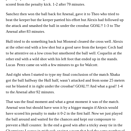
scored from the penalty kick. 1-2 after 79 minutes.
Sanchez then won the ball back for Arsenal, gave it to Theo who tried to
beat the keeper but the keeper parried his effort but Alexis had followed up
the attack and smashed the ball in under the crossbar. GOAL!! 1-3 to The
Arsenal after 83 minutes.
Hull tried to do something back but Monreal cleared the cross well. Alexis
at the other end with a low shot but a good save from the keeper. Cech had
to be attentive on a low cross but smothered the ball well. Coquelin at the
other end with a wild shot with his left foot that ended up in the stands.
Lucas Perez came on with a few minutes to go for Walcott.
And right when I started to type my final conclusion of the match Xhaka
got the ball halfway the Hull half, wasn’t attacked and from some 25 meters
out he blasted it in right under the crossbar! GOAL!!! And what a goal! 1-4
to the Arsenal after 92 minutes.
That was the final moment and what a great moment it was of the match.
Arsenal won but should have won it by a bigger margin if Alexis would
have scored his penalty to make it 0-2 in the first half. Now we just played
the ball around and waited for the chances and kept our composure to
prevent a Hull counter. In the end a good win after a tricky away tie in the
Champions League in midweek against a team that had the same number of