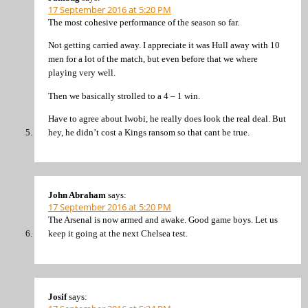
17 September 2016 at 5:20 PM
The most cohesive performance of the season so far.
Not getting carried away. I appreciate it was Hull away with 10
men for a lot of the match, but even before that we where
playing very well.
Then we basically strolled to a 4 – 1 win.
Have to agree about Iwobi, he really does look the real deal. But
hey, he didn’t cost a Kings ransom so that cant be true.
John Abraham
says:
17 September 2016 at 5:20 PM
The Arsenal is now armed and awake. Good game boys. Let us
keep it going at the next Chelsea test.
Josif
says: