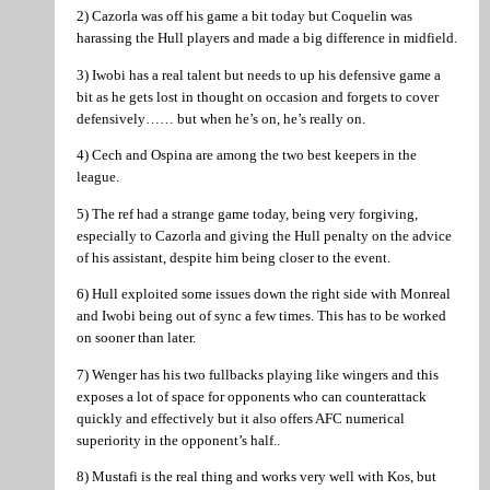
2) Cazorla was off his game a bit today but Coquelin was
harassing the Hull players and made a big difference in midfield.
3) Iwobi has a real talent but needs to up his defensive game a
bit as he gets lost in thought on occasion and forgets to cover
defensively…… but when he’s on, he’s really on.
4) Cech and Ospina are among the two best keepers in the
league.
5) The ref had a strange game today, being very forgiving,
especially to Cazorla and giving the Hull penalty on the advice
of his assistant, despite him being closer to the event.
6) Hull exploited some issues down the right side with Monreal
and Iwobi being out of sync a few times. This has to be worked
on sooner than later.
7) Wenger has his two fullbacks playing like wingers and this
exposes a lot of space for opponents who can counterattack
quickly and effectively but it also offers AFC numerical
superiority in the opponent’s half..
8) Mustafi is the real thing and works very well with Kos, but