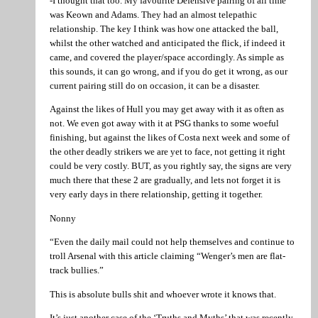
-I thought that too. My favourite Defensive pairing of all time
was Keown and Adams. They had an almost telepathic
relationship. The key I think was how one attacked the ball,
whilst the other watched and anticipated the flick, if indeed it
came, and covered the player/space accordingly. As simple as
this sounds, it can go wrong, and if you do get it wrong, as our
current pairing still do on occasion, it can be a disaster.
Against the likes of Hull you may get away with it as often as
not. We even got away with it at PSG thanks to some woeful
finishing, but against the likes of Costa next week and some of
the other deadly strikers we are yet to face, not getting it right
could be very costly. BUT, as you rightly say, the signs are very
much there that these 2 are gradually, and lets not forget it is
very early days in there relationship, getting it together.
Nonny
“Even the daily mail could not help themselves and continue to
troll Arsenal with this article claiming “Wenger’s men are flat-
track bullies.”
This is absolute bulls shit and whoever wrote it knows that.
It’s just another case of the ‘Truths and Myths’ that was recently