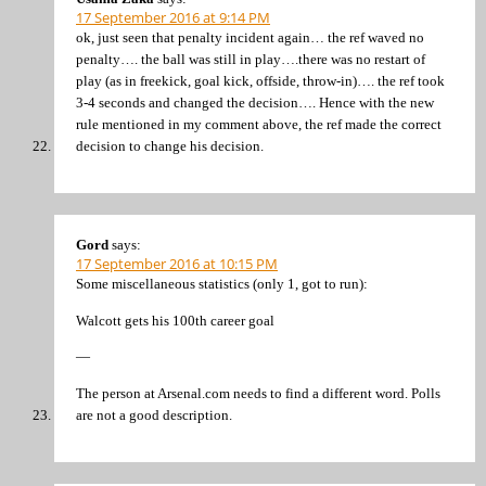
17 September 2016 at 9:14 PM
ok, just seen that penalty incident again… the ref waved no
penalty…. the ball was still in play….there was no restart of
play (as in freekick, goal kick, offside, throw-in)…. the ref took
3-4 seconds and changed the decision…. Hence with the new
rule mentioned in my comment above, the ref made the correct
decision to change his decision.
Gord
says:
17 September 2016 at 10:15 PM
Some miscellaneous statistics (only 1, got to run):
Walcott gets his 100th career goal
—
The person at Arsenal.com needs to find a different word. Polls
are not a good description.