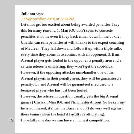
Julianm
says:
17 September 2016 at 6:39 PM
Let’s not get too excited about being awarded penalties. I say
this for many reasons. 1. Man IOU don’t seem to concede
penalties at home even if they hack a man down in the box. 2.
Chelski can earn penalties at will, thanks to the expert coaching
of Maureen. They fall down and follow it up with a triple salko
every time they come in to contact with an opponent. 3. If an
Arsenal player gets fouled in the opponents penalty area and a
certain referee is officiating, they won’t get the spot-kick.
However, if the opposing attacker man-handles one of the
Arsenal players in their penalty area, they will be guaranteed a
penalty. Oh and Arsenal will be guaranteed a red card to a
bemused player who has just been fouled.
However, the referee in question usually gets the big Arsenal
games ( Chelski, Man IOU and Nanchester Airport. So he can say
he is not biased, it’s just that Arsenal don’t do very well against
these teams (when the head if Faculty is officiating).
Hopefully one day we can have an honest competition.