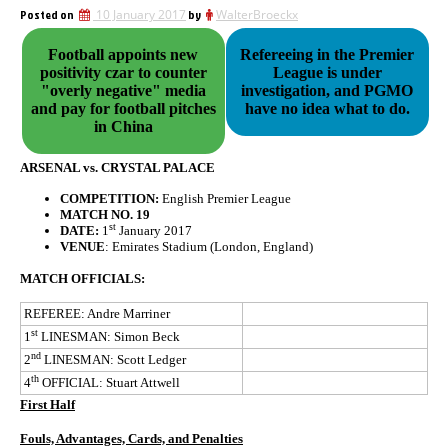
Posted on
10 January 2017
by
WalterBroeckx
Football appoints new
Refereeing in the Premier
positivity czar to counter
League is under
"overly negative" media
investigation, and PGMO
and pay for football pitches
have no idea what to do.
in China
ARSENAL vs. CRYSTAL PALACE
COMPETITION:
English Premier League
MATCH NO. 19
st
DATE:
1
January 2017
VENUE
: Emirates Stadium (London, England)
MATCH OFFICIALS:
REFEREE: Andre Marriner
st
1
LINESMAN: Simon Beck
nd
2
LINESMAN: Scott Ledger
th
4
OFFICIAL: Stuart Attwell
First Half
Fouls, Advantages, Cards, and Penalties