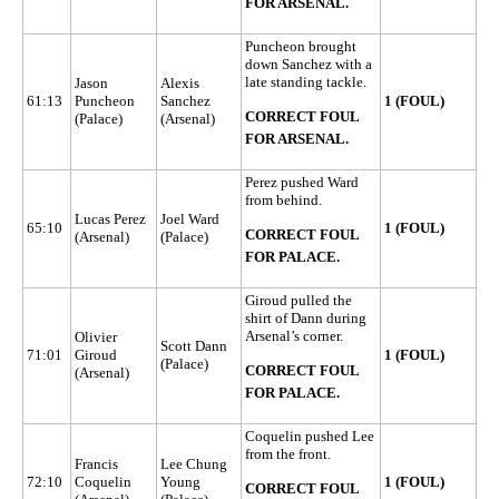
FOR ARSENAL.
Puncheon brought
down Sanchez with a
late standing tackle.
Jason
Alexis
61:13
Puncheon
Sanchez
1 (FOUL)
CORRECT FOUL
(Palace)
(Arsenal)
FOR ARSENAL.
Perez pushed Ward
from behind.
Lucas Perez
Joel Ward
65:10
1 (FOUL)
CORRECT FOUL
(Arsenal)
(Palace)
FOR PALACE.
Giroud pulled the
shirt of Dann during
Arsenal’s corner.
Olivier
Scott Dann
71:01
Giroud
1 (FOUL)
(Palace)
CORRECT FOUL
(Arsenal)
FOR PALACE.
Coquelin pushed Lee
from the front.
Francis
Lee Chung
72:10
Coquelin
Young
1 (FOUL)
CORRECT FOUL