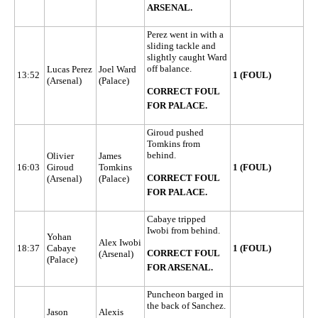
ARSENAL.
Perez went in with a
sliding tackle and
slightly caught Ward
off balance.
Lucas Perez
Joel Ward
13:52
1 (FOUL)
(Arsenal)
(Palace)
CORRECT FOUL
FOR PALACE.
Giroud pushed
Tomkins from
behind.
Olivier
James
16:03
Giroud
Tomkins
1 (FOUL)
CORRECT FOUL
(Arsenal)
(Palace)
FOR PALACE.
Cabaye tripped
Iwobi from behind.
Yohan
Alex Iwobi
18:37
Cabaye
1 (FOUL)
CORRECT FOUL
(Arsenal)
(Palace)
FOR ARSENAL.
Puncheon barged in
the back of Sanchez.
Jason
Alexis