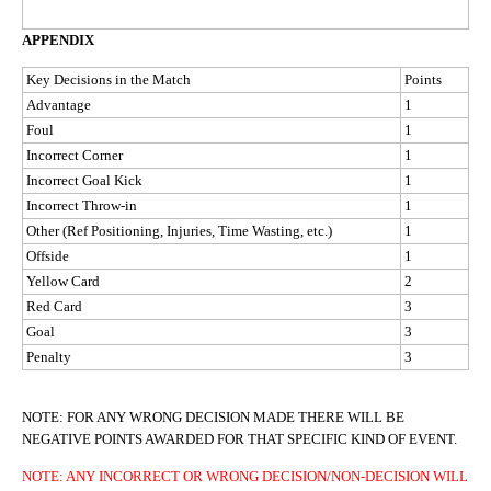
APPENDIX
Key Decisions in the Match
Points
Advantage
1
Foul
1
Incorrect Corner
1
Incorrect Goal Kick
1
Incorrect Throw-in
1
Other (Ref Positioning, Injuries, Time Wasting, etc.)
1
Offside
1
Yellow Card
2
Red Card
3
Goal
3
Penalty
3
NOTE: FOR ANY WRONG DECISION MADE THERE WILL BE
NEGATIVE POINTS AWARDED FOR THAT SPECIFIC KIND OF EVENT.
NOTE: ANY INCORRECT OR WRONG DECISION/NON-DECISION WILL