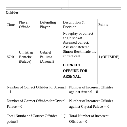
Offsides
Player
Defending
Description &
Time
Points
Offside
Player
Decision
No replay or correct
angle shown.
Assumed correct.
Assistant Referee
Simon Beck made the
Christian
Gabriel
correct call.
67:01
Benteke
Paulista
1 (OFFSIDE)
(Palace)
(Arsenal)
CORRECT
OFFSIDE FOR
ARSENAL.
Number of Correct Offsides for Arsenal
Number of Incorrect Offsides
– 1
against Arsenal – 0
Number of Correct Offsides for Crystal
Number of Incorrect Offsides
Palace – 0
against Crystal Palace – 0
Total Number of Correct Offsides – 1 [1
Total Number of Incorrect
points]
Offsides – 0