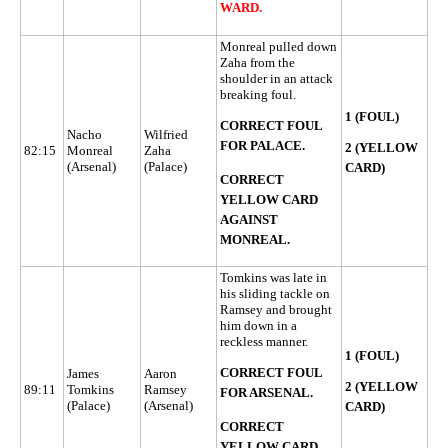
WARD.
Monreal pulled down
Zaha from the
shoulder in an attack
breaking foul.
1 (FOUL)
CORRECT FOUL
Nacho
Wilfried
FOR PALACE.
2 (YELLOW
82:15
Monreal
Zaha
(Arsenal)
(Palace)
CARD)
CORRECT
YELLOW CARD
AGAINST
MONREAL.
Tomkins was late in
his sliding tackle on
Ramsey and brought
him down in a
reckless manner.
1 (FOUL)
CORRECT FOUL
James
Aaron
2 (YELLOW
89:11
Tomkins
Ramsey
FOR ARSENAL.
(Palace)
(Arsenal)
CARD)
CORRECT
YELLOW CARD