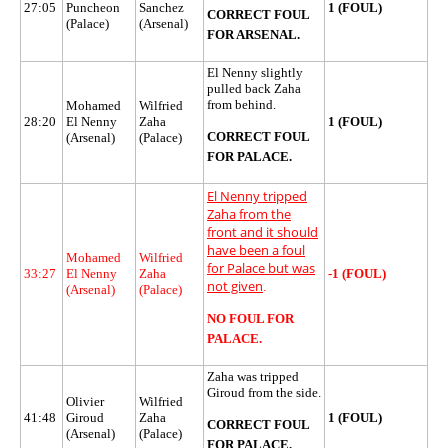
27:05
Puncheon
Sanchez
1 (FOUL)
CORRECT FOUL
(Palace)
(Arsenal)
FOR ARSENAL.
El Nenny slightly
pulled back Zaha
from behind.
Mohamed
Wilfried
28:20
El Nenny
Zaha
1 (FOUL)
CORRECT FOUL
(Arsenal)
(Palace)
FOR PALACE.
El Nenny tripped
Zaha from the
front and it should
have been a foul
Mohamed
Wilfried
for Palace but was
33:27
El Nenny
Zaha
-1 (FOUL)
not given
.
(Arsenal)
(Palace)
NO FOUL FOR
PALACE.
Zaha was tripped
Giroud from the side.
Olivier
Wilfried
41:48
Giroud
Zaha
1 (FOUL)
CORRECT FOUL
(Arsenal)
(Palace)
FOR PALACE.