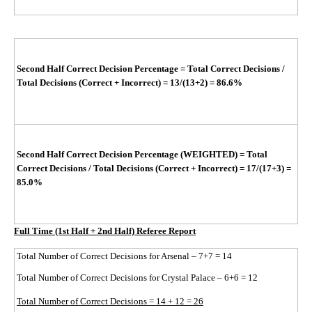
Second Half Correct Decision Percentage
=
Total Correct Decisions /
Total Decisions (Correct + Incorrect)
= 13/(13+2)
= 86.6%
Second Half Correct Decision Percentage (WEIGHTED)
=
Total
Correct Decisions / Total Decisions (Correct + Incorrect)
=
17/(17+3)
=
85.0%
Full Time (1st Half + 2nd Half) Referee Report
Total Number of Correct Decisions for Arsenal – 7+7 = 14
Total Number of Correct Decisions for Crystal Palace – 6+6 = 12
Total Number of Correct Decisions = 14 + 12 = 26