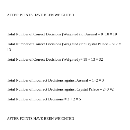
AFTER POINTS HAVE BEEN WEIGHTED
Total Number of Correct Decisions (Weighted) for Arsenal – 9+10 = 19
Total Number of Correct Decisions (Weighted) for Crystal Palace – 6+7 =
13
Total Number of Correct Decisions (Weighted) = 19 + 13 = 32
Total Number of Incorrect Decisions against Arsenal – 1+2 = 3
Total Number of Incorrect Decisions against Crystal Palace – 2+0 =2
Total Number of Incorrect Decisions = 3 + 2 = 5
AFTER POINTS HAVE BEEN WEIGHTED