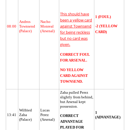
This should have
1 (FOUL)
been a yellow card
Andros
Nacho
against Townsend
-2 (YELLOW
08:00
Townsend
Monreal
(Palace)
(Arsenal)
CARD)
for being reckless
but no card was
given.
CORRECT FOUL
FOR ARSENAL.
NO YELLOW
CARD AGAINST
TOWNSEND.
Zaha pulled Perez
slightly from behind,
but Arsenal kept
possession.
Wilfried
Lucas
1
13:41
Zaha
Perez
CORRECT
(ADVANTAGE)
(Palace)
(Arsenal)
ADVANTAGE
PLAYED FOR