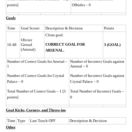
points]
Offsides – 0
Goals
Time
Goal Scorer
Description & Decision
Points
Clean goal.
Olivier
CORRECT GOAL FOR
16:48
Giroud
3 (GOAL)
(Arsenal)
ARSENAL.
Number of Correct Goals for Arsenal –
Number of Incorrect Goals against
1
Arsenal – 0
Number of Correct Goals for Crystal
Number of Incorrect Goals against
Palace – 0
Crystal Palace – 0
Total Number of Correct Goals – 1 [3
Total Number of Incorrect Goals –
points]
0
Goal Kicks, Corners, and Throw-ins
Time
Type
Last Touch OFF
Description & Decision
Other