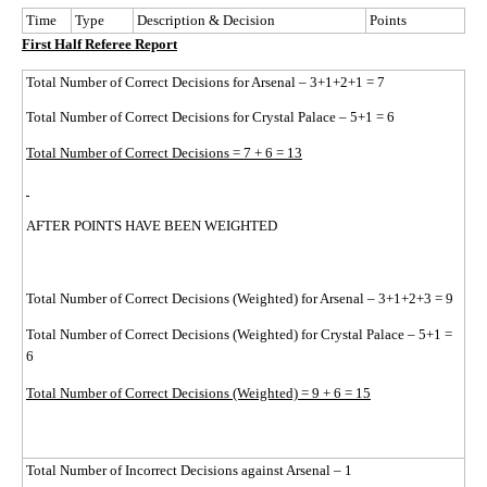
Time
Type
Description & Decision
Points
First Half Referee Report
Total Number of Correct Decisions for Arsenal – 3+1+2+1 = 7
Total Number of Correct Decisions for Crystal Palace – 5+1 = 6
Total Number of Correct Decisions = 7 + 6 = 13
AFTER POINTS HAVE BEEN WEIGHTED
Total Number of Correct Decisions (Weighted) for Arsenal – 3+1+2+3 = 9
Total Number of Correct Decisions (Weighted) for Crystal Palace – 5+1 =
6
Total Number of Correct Decisions (Weighted) = 9 + 6 = 15
Total Number of Incorrect Decisions against Arsenal – 1