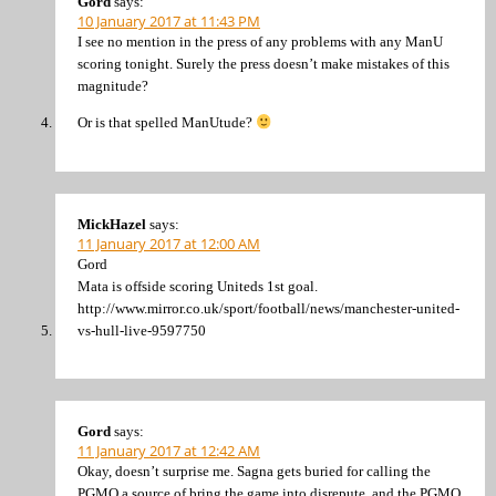
Gord
says:
10 January 2017 at 11:43 PM
I see no mention in the press of any problems with any ManU
scoring tonight. Surely the press doesn’t make mistakes of this
magnitude?
Or is that spelled ManUtude?
MickHazel
says:
11 January 2017 at 12:00 AM
Gord
Mata is offside scoring Uniteds 1st goal.
http://www.mirror.co.uk/sport/football/news/manchester-united-
vs-hull-live-9597750
Gord
says:
11 January 2017 at 12:42 AM
Okay, doesn’t surprise me. Sagna gets buried for calling the
PGMO a source of bring the game into disrepute, and the PGMO