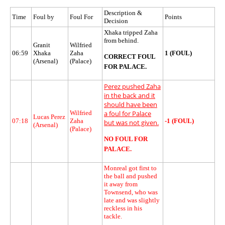
Description &
Time
Foul by
Foul For
Points
Decision
Xhaka tripped Zaha
from behind.
Granit
Wilfried
06:59
Xhaka
Zaha
1 (FOUL)
CORRECT FOUL
(Arsenal)
(Palace)
FOR PALACE.
Perez pushed Zaha
in the back and it
should have been
Wilfried
a foul for Palace
Lucas Perez
07:18
Zaha
-1 (FOUL)
but was not given.
(Arsenal)
(Palace)
NO FOUL FOR
PALACE.
Monreal got first to
the ball and pushed
it away from
Townsend, who was
late and was slightly
reckless in his
tackle.