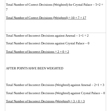
Total Number of Correct Decisions (Weighted) for Crystal Palace – 5+2 =
7
Total Number of Correct Decisions (Weighted) = 10 + 7 = 17
Total Number of Incorrect Decisions against Arsenal – 1+1 = 2
Total Number of Incorrect Decisions against Crystal Palace – 0
Total Number of Incorrect Decisions = 2 + 0 = 2
AFTER POINTS HAVE BEEN WEIGHTED
Total Number of Incorrect Decisions (Weighted) against Arsenal – 2+1 = 3
Total Number of Incorrect Decisions (Weighted) against Crystal Palace – 0
Total Number of Incorrect Decisions (Weighted) = 3 + 0 = 3