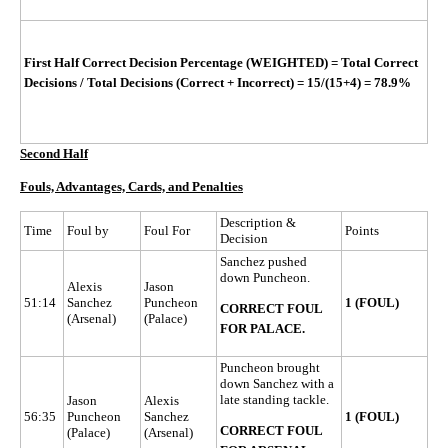
First Half Correct Decision Percentage (WEIGHTED)
=
Total Correct
Decisions / Total Decisions (Correct + Incorrect)
=
15/(15+4)
= 78.9%
Second Half
Fouls, Advantages, Cards, and Penalties
Description &
Time
Foul by
Foul For
Points
Decision
Sanchez pushed
down Puncheon.
Alexis
Jason
51:14
Sanchez
Puncheon
1 (FOUL)
CORRECT FOUL
(Arsenal)
(Palace)
FOR PALACE.
Puncheon brought
down Sanchez with a
late standing tackle.
Jason
Alexis
56:35
Puncheon
Sanchez
1 (FOUL)
CORRECT FOUL
(Palace)
(Arsenal)