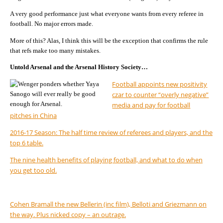
A very good performance just what everyone wants from every referee in
football. No major errors made.
More of this? Alas, I think this will be the exception that confirms the rule
that refs make too many mistakes.
Untold Arsenal and the Arsenal History Society…
Football appoints new positivity
czar to counter “overly negative”
media and pay for football
pitches in China
2016-17 Season: The half time review of referees and players, and the
top 6 table.
The nine health benefits of playing football, and what to do when
you get too old.
Cohen Bramall the new Bellerin (inc film), Belloti and Griezmann on
the way. Plus nicked copy – an outrage.