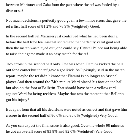
between Marinner and Zaha from the past where the ref was fooled by a
dive or so?
Not much decisions, a perfectly good goal, a few minor errors that gave the
ref a first half score of 81.2% and 78.9% (Weighted). Good.
In the second half ref Marriner just continued what he had been doing
before the half time tea. Arsenal scored another perfectly valid goal and
then the match was played out, one could say. Crystal Palace not being able
to raise their game made it an easy match for the ref.
Two errors in the second half only. One was when Flamini kicked the ball
out for a corner but the ref gave a goalkick. As I jokingly said in the match
report: maybe the ref didn’t know that Flamini is no longer an Arsenal
player. And then around the 74th minute Ward placed his foot on the ball
but also on the foot of Bellerin. That should have been a yellow card
against Ward for being reckless. Maybe that was the moment that Bellerin
got his injury?
But apart from that all his decisions were noted as correct and that gave him
a score in the second half of 86.6% and 85.0% (Weighted) Very Good.
As you can expect the final score is also good. Over the whole 90 minutes
he got an overall score of 83.8% and 82.0% (Weighted) Very Good