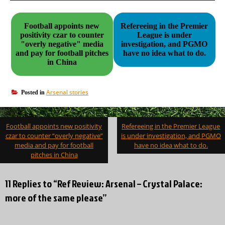
Football appoints new
Refereeing in the Premier
positivity czar to counter
League is under
"overly negative" media
investigation, and PGMO
and pay for football pitches
have no idea what to do.
in China
Arsenal stories
Posted in
Post
Football appoints new positivity
Refereeing in the Premier League
navigation
czar to counter “overly negative”
is under investigation, and PGMO
media and pay for football
have no idea what to do.
pitches in China
11 Replies to “Ref Review: Arsenal – Crystal Palace:
more of the same please”