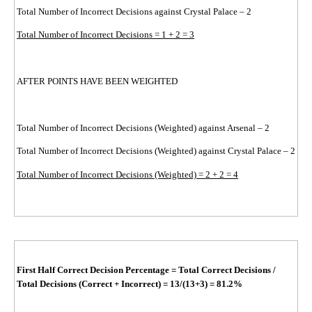
Total Number of Incorrect Decisions against Crystal Palace – 2
Total Number of Incorrect Decisions = 1 + 2 = 3
AFTER POINTS HAVE BEEN WEIGHTED
Total Number of Incorrect Decisions (Weighted) against Arsenal – 2
Total Number of Incorrect Decisions (Weighted) against Crystal Palace – 2
Total Number of Incorrect Decisions (Weighted) = 2 + 2 = 4
First Half Correct Decision Percentage
=
Total Correct Decisions /
Total Decisions (Correct + Incorrect)
=
13/(13+3)
= 81.2%