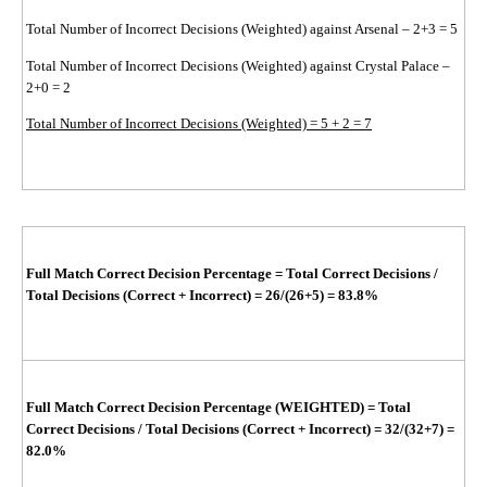
Total Number of Incorrect Decisions (Weighted) against Arsenal – 2+3 = 5
Total Number of Incorrect Decisions (Weighted) against Crystal Palace –
2+0 = 2
Total Number of Incorrect Decisions (Weighted) = 5 + 2 = 7
Full Match Correct Decision Percentage
=
Total Correct Decisions /
Total Decisions (Correct + Incorrect)
=
26/(26+5)
= 83.8%
Full Match Correct Decision Percentage (WEIGHTED)
=
Total
Correct Decisions / Total Decisions (Correct + Incorrect)
=
32/(32+7)
=
82.0%