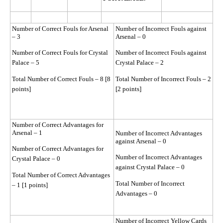
Number of Correct Fouls for Arsenal
Number of Incorrect Fouls against
– 3
Arsenal – 0
Number of Correct Fouls for Crystal
Number of Incorrect Fouls against
Palace – 5
Crystal Palace – 2
Total Number of Correct Fouls – 8 [8
Total Number of Incorrect Fouls – 2
points]
[2 points]
Number of Correct Advantages for
Arsenal – 1
Number of Incorrect Advantages
against Arsenal – 0
Number of Correct Advantages for
Number of Incorrect Advantages
Crystal Palace – 0
against Crystal Palace – 0
Total Number of Correct Advantages
Total Number of Incorrect
– 1 [1 points]
Advantages – 0
Number of Incorrect Yellow Cards