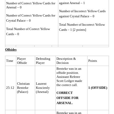
against Arsenal – 1
Number of Correct Yellow Cards for
Arsenal – 0
Number of Incorrect Yellow Cards
Number of Correct Yellow Cards for
against Crystal Palace – 0
Crystal Palace – 0
Total Number of Incorrect Yellow
Total Number of Correct Yellow
Cards – 1 [2 points]
Cards – 0
Offsides
Player
Defending
Description &
Time
Points
Offside
Player
Decision
Benteke was in an
offside position.
Assistant Referee
Scott Ledger made
Christian
Laurent
the correct call.
25:12
Benteke
Koscienly
1 (OFFSIDE)
(Palace)
(Arsenal)
CORRECT
OFFSIDE FOR
ARSENAL.
Benteke was in an