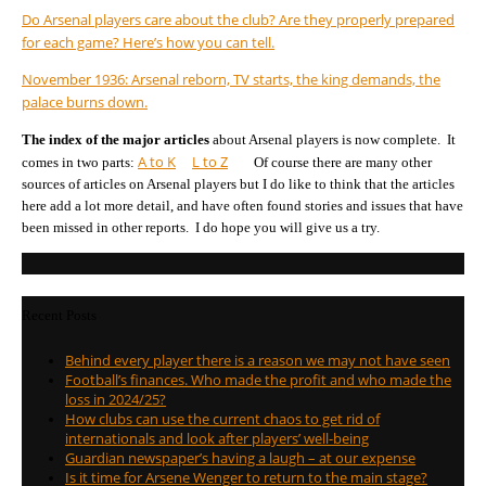
Do Arsenal players care about the club? Are they properly prepared
for each game? Here’s how you can tell.
November 1936: Arsenal reborn, TV starts, the king demands, the
palace burns down.
The index of the major articles
about Arsenal players is now complete. It
A to K
L to Z
comes in two parts:
Of course there are many other
sources of articles on Arsenal players but I do like to think that the articles
here add a lot more detail, and have often found stories and issues that have
been missed in other reports. I do hope you will give us a try.
Recent Posts
Behind every player there is a reason we may not have seen
Football’s finances. Who made the profit and who made the
loss in 2024/25?
How clubs can use the current chaos to get rid of
internationals and look after players’ well-being
Guardian newspaper’s having a laugh – at our expense
Is it time for Arsene Wenger to return to the main stage?