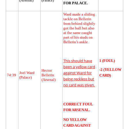
(Arsenal)
(Palace)
FOR PALACE.
Ward made a sliding
tackle on Bellerin
from behind slightly
got the ball but also
at the same caught
part of his studs on
Bellerin’s ankle.
This should have
1 (FOUL)
been a yellow card
-2 (YELLOW
Hector
against Ward for
Joel Ward
74:39
Bellerin
CARD)
(Palace)
being reckless but
(Arsenal)
no card was given.
CORRECT FOUL
FOR ARSENAL.
NO YELLOW
CARD AGAINST