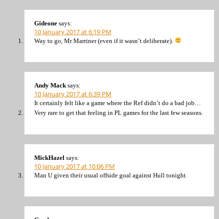
Gideone
says:
10 January 2017 at 6:19 PM
Way to go, Mr Marriner (even if it wasn’t deliberate).
Andy Mack
says:
10 January 2017 at 6:39 PM
It certainly felt like a game where the Ref didn’t do a bad job…
Very rare to get that feeling in PL games for the last few seasons.
MickHazel
says:
10 January 2017 at 10:06 PM
Man U given their usual offside goal against Hull tonight.