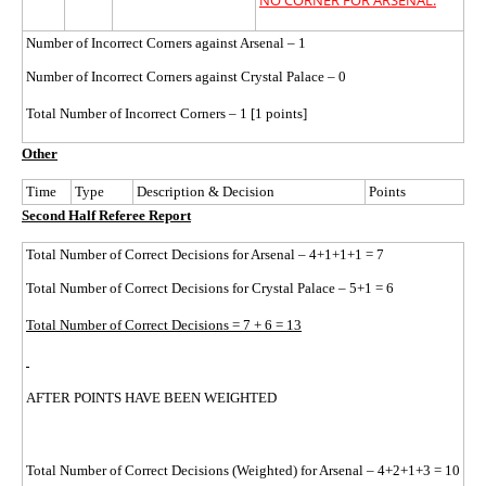
NO CORNER FOR ARSENAL.
Number of Incorrect Corners against Arsenal – 1
Number of Incorrect Corners against Crystal Palace – 0
Total Number of Incorrect Corners – 1 [1 points]
Other
Time
Type
Description & Decision
Points
Second Half Referee Report
Total Number of Correct Decisions for Arsenal – 4+1+1+1 = 7
Total Number of Correct Decisions for Crystal Palace – 5+1 = 6
Total Number of Correct Decisions = 7 + 6 = 13
AFTER POINTS HAVE BEEN WEIGHTED
Total Number of Correct Decisions (Weighted) for Arsenal – 4+2+1+3 = 10