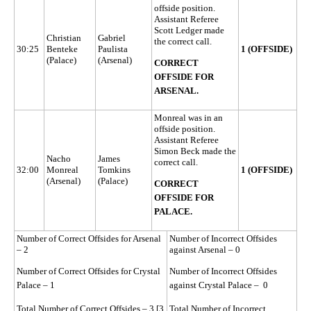
offside position.
Assistant Referee
Scott Ledger made
Christian
Gabriel
the correct call.
30:25
Benteke
Paulista
1 (OFFSIDE)
(Palace)
(Arsenal)
CORRECT
OFFSIDE FOR
ARSENAL.
Monreal was in an
offside position.
Assistant Referee
Simon Beck made the
Nacho
James
correct call.
32:00
Monreal
Tomkins
1 (OFFSIDE)
(Arsenal)
(Palace)
CORRECT
OFFSIDE FOR
PALACE.
Number of Correct Offsides for Arsenal
Number of Incorrect Offsides
– 2
against Arsenal – 0
Number of Correct Offsides for Crystal
Number of Incorrect Offsides
Palace – 1
against Crystal Palace – 0
Total Number of Correct Offsides – 3 [3
Total Number of Incorrect