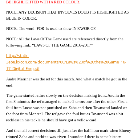
BE HIGHLIGHTED WITH A RED COLOUR.
NOTE: ANY DECISION THAT INVOLVES DOUBT IS HIGHLIGHTED AS
BLUE IN COLOR.
NOTE: The word ‘FOR’ is used to show IN FAVOR OF.
NOTE: All the Laws Of The Game used are referenced directly from the
following link. “LAWS OF THE GAME 2016-2017”
http://static-
3eb8.kxcdn.com/documents/60/Laws%20of%20the%20Game_16-
17_Digital_Eng.pdf
Andre Marriner was the ref for this match. And what a match he got in the
end.
The game started rather slowly on the decision making front. And in the
first 8 minutes the ref managed to make 2 errors one after the other. First a
foul from Lucas was not punished on Zaha and then Townsend landed on
the foot from Monreal. The ref gave the foul but as Townsend was a bit
reckless in his tackle he should have got a yellow card.
And then all correct decisions till just after the half hour mark when Elneny
tripped Zaha and nothing was given. I wonder if there is some history