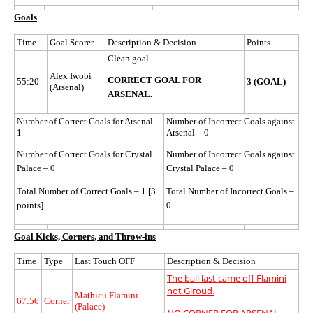
Goals
Time
Goal Scorer
Description & Decision
Points
Clean goal.
Alex Iwobi
CORRECT GOAL FOR
55:20
3 (GOAL)
(Arsenal)
ARSENAL.
Number of Correct Goals for Arsenal –
Number of Incorrect Goals against
1
Arsenal – 0
Number of Correct Goals for Crystal
Number of Incorrect Goals against
Palace – 0
Crystal Palace – 0
Total Number of Correct Goals – 1 [3
Total Number of Incorrect Goals –
points]
0
Goal Kicks, Corners, and Throw-ins
Time
Type
Last Touch OFF
Description & Decision
The ball last came off Flamini
not Giroud.
Mathieu Flamini
67:56
Corner
(Palace)