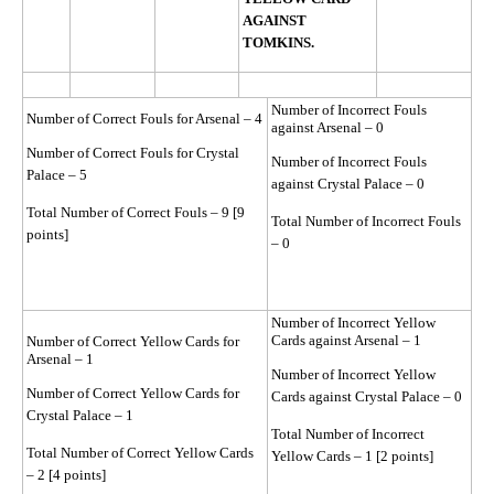
AGAINST
TOMKINS.
Number of Incorrect Fouls
Number of Correct Fouls for Arsenal – 4
against Arsenal – 0
Number of Correct Fouls for Crystal
Number of Incorrect Fouls
Palace – 5
against Crystal Palace – 0
Total Number of Correct Fouls – 9 [9
Total Number of Incorrect Fouls
points]
– 0
Number of Incorrect Yellow
Cards against Arsenal – 1
Number of Correct Yellow Cards for
Arsenal – 1
Number of Incorrect Yellow
Number of Correct Yellow Cards for
Cards against Crystal Palace – 0
Crystal Palace – 1
Total Number of Incorrect
Total Number of Correct Yellow Cards
Yellow Cards – 1 [2 points]
– 2 [4 points]