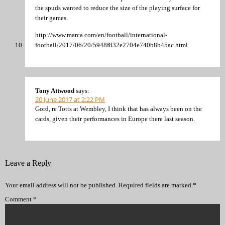
the spuds wanted to reduce the size of the playing surface for
their games.
http://www.marca.com/en/football/international-
football/2017/06/20/5948f832e2704e740b8b45ac.html
Tony Attwood
says:
20 June 2017 at 2:22 PM
Gord, re Totts at Wembley, I think that has always been on the
cards, given their performances in Europe there last season.
Leave a Reply
Your email address will not be published.
Required fields are marked
*
Comment
*