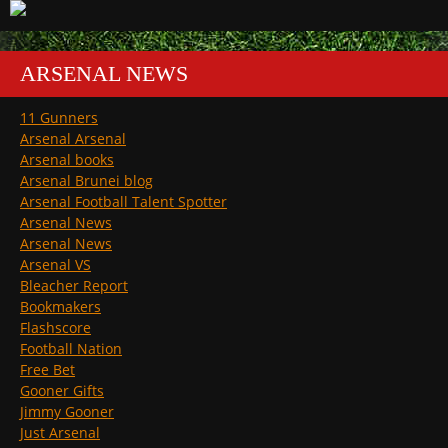
ARSENAL NEWS
11 Gunners
Arsenal Arsenal
Arsenal books
Arsenal Brunei blog
Arsenal Football Talent Spotter
Arsenal News
Arsenal News
Arsenal VS
Bleacher Report
Bookmakers
Flashscore
Football Nation
Free Bet
Gooner Gifts
Jimmy Gooner
Just Arsenal