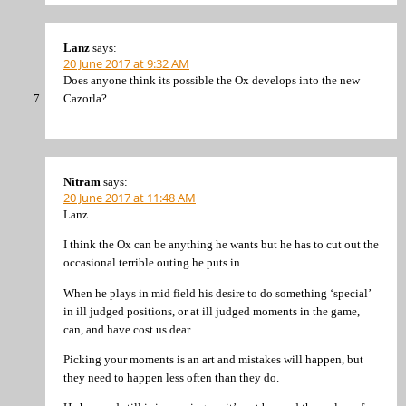
Lanz
says:
20 June 2017 at 9:32 AM
Does anyone think its possible the Ox develops into the new
Cazorla?
Nitram
says:
20 June 2017 at 11:48 AM
Lanz
I think the Ox can be anything he wants but he has to cut out the
occasional terrible outing he puts in.
When he plays in mid field his desire to do something ‘special’
in ill judged positions, or at ill judged moments in the game,
can, and have cost us dear.
Picking your moments is an art and mistakes will happen, but
they need to happen less often than they do.