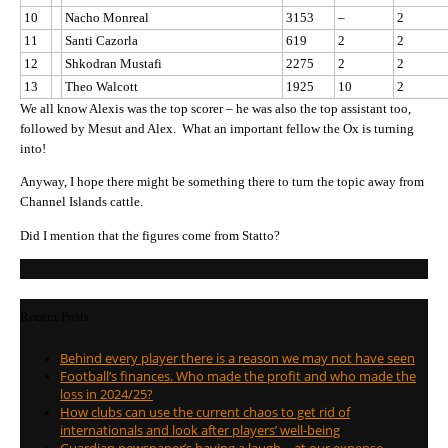
10
Nacho Monreal
3153
–
2
11
Santi Cazorla
619
2
2
12
Shkodran Mustafi
2275
2
2
13
Theo Walcott
1925
10
2
We all know Alexis was the top scorer – he was also the top assistant too,
followed by Mesut and Alex. What an important fellow the Ox is turning
into!
Anyway, I hope there might be something there to turn the topic away from
Channel Islands cattle.
Did I mention that the figures come from Statto?
Recent Posts
Behind every player there is a reason we may not have seen
Football’s finances. Who made the profit and who made the
loss in 2024/25?
How clubs can use the current chaos to get rid of
internationals and look after players’ well-being
Guardian newspaper’s having a laugh – at our expense