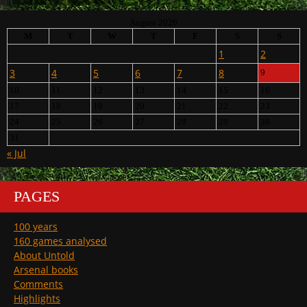
August 2026
M
T
W
T
F
S
S
1
2
3
4
5
6
7
8
9
10
11
12
13
14
15
16
17
18
19
20
21
22
23
24
25
26
27
28
29
30
31
« Jul
PAGES
100 years
160 games analysed
About Untold
Arsenal books
Comments
Highlights