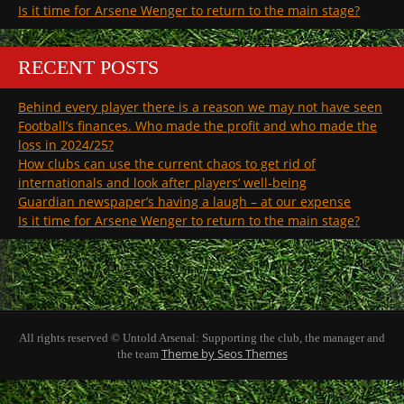
Is it time for Arsene Wenger to return to the main stage?
RECENT POSTS
Behind every player there is a reason we may not have seen
Football’s finances. Who made the profit and who made the
loss in 2024/25?
How clubs can use the current chaos to get rid of
internationals and look after players’ well-being
Guardian newspaper’s having a laugh – at our expense
Is it time for Arsene Wenger to return to the main stage?
All rights reserved © Untold Arsenal: Supporting the club, the manager and
Theme by Seos Themes
the team