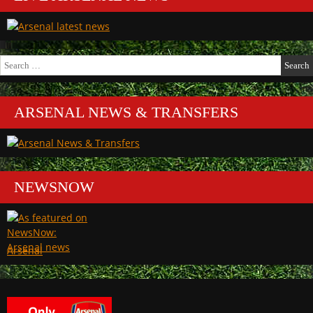
Search
for:
ARSENAL NEWS & TRANSFERS
NEWSNOW
Arsenal