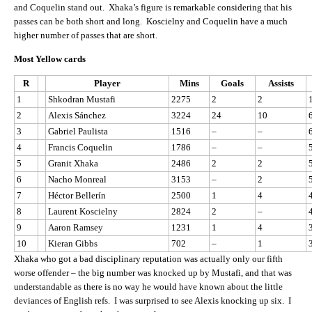
and Coquelin stand out. Xhaka’s figure is remarkable considering that his
passes can be both short and long. Koscielny and Coquelin have a much
higher number of passes that are short.
Most Yellow cards
R
Player
Mins
Goals
Assists
1
Shkodran Mustafi
2275
2
2
2
Alexis Sánchez
3224
24
10
3
Gabriel Paulista
1516
–
–
4
Francis Coquelin
1786
–
–
5
Granit Xhaka
2486
2
2
6
Nacho Monreal
3153
–
2
7
Héctor Bellerín
2500
1
4
8
Laurent Koscielny
2824
2
–
9
Aaron Ramsey
1231
1
4
10
Kieran Gibbs
702
–
1
Xhaka who got a bad disciplinary reputation was actually only our fifth
worse offender – the big number was knocked up by Mustafi, and that was
understandable as there is no way he would have known about the little
deviances of English refs. I was surprised to see Alexis knocking up six. I