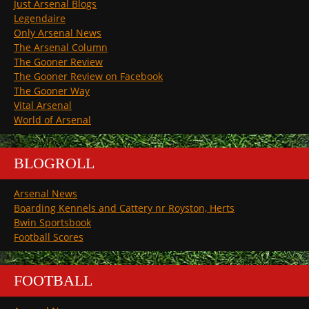
Just Arsenal Blogs
Legendaire
Only Arsenal News
The Arsenal Column
The Gooner Review
The Gooner Review on Facebook
The Gooner Way
Vital Arsenal
World of Arsenal
BLOGROLL
Arsenal News
Boarding Kennels and Cattery nr Royston, Herts
Bwin Sportsbook
Football Scores
FOOTBALL