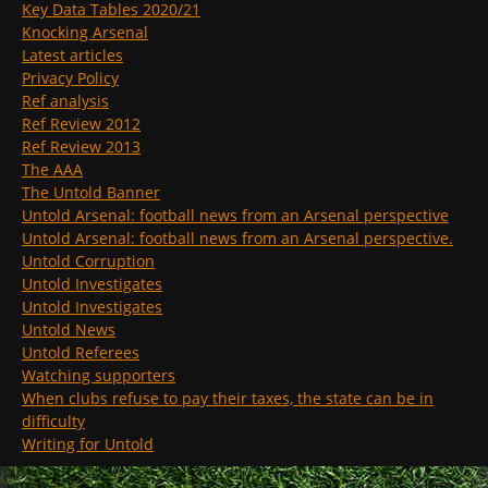
Key Data Tables 2020/21
Knocking Arsenal
Latest articles
Privacy Policy
Ref analysis
Ref Review 2012
Ref Review 2013
The AAA
The Untold Banner
Untold Arsenal: football news from an Arsenal perspective
Untold Arsenal: football news from an Arsenal perspective.
Untold Corruption
Untold Investigates
Untold Investigates
Untold News
Untold Referees
Watching supporters
When clubs refuse to pay their taxes, the state can be in
difficulty
Writing for Untold