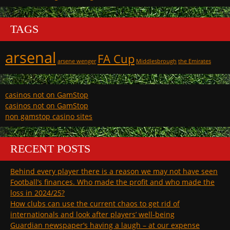
TAGS
arsenal
FA Cup
arsene wenger
Middlesbrough
the Emirates
casinos not on GamStop
casinos not on GamStop
non gamstop casino sites
RECENT POSTS
Behind every player there is a reason we may not have seen
Football’s finances. Who made the profit and who made the
loss in 2024/25?
How clubs can use the current chaos to get rid of
internationals and look after players’ well-being
Guardian newspaper’s having a laugh – at our expense