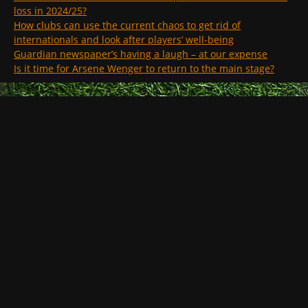
loss in 2024/25?
How clubs can use the current chaos to get rid of
internationals and look after players’ well-being
Guardian newspaper’s having a laugh – at our expense
Is it time for Arsene Wenger to return to the main stage?