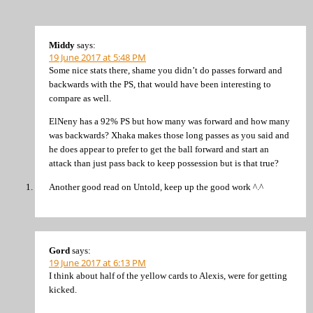
Middy
says:
19 June 2017 at 5:48 PM
Some nice stats there, shame you didn’t do passes forward and
backwards with the PS, that would have been interesting to
compare as well.
ElNeny has a 92% PS but how many was forward and how many
was backwards? Xhaka makes those long passes as you said and
he does appear to prefer to get the ball forward and start an
attack than just pass back to keep possession but is that true?
Another good read on Untold, keep up the good work ^.^
Gord
says:
19 June 2017 at 6:13 PM
I think about half of the yellow cards to Alexis, were for getting
kicked.