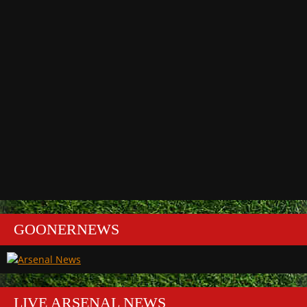
GOONERNEWS
LIVE ARSENAL NEWS