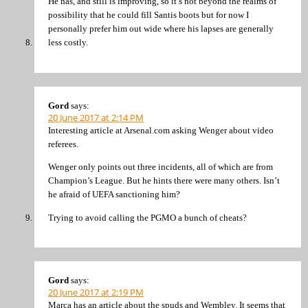
He has, and still is improving, so it’s not beyond the realms of
possibility that he could fill Santis boots but for now I
personally prefer him out wide where his lapses are generally
less costly.
Gord
says:
20 June 2017 at 2:14 PM
Interesting article at Arsenal.com asking Wenger about video
referees.
Wenger only points out three incidents, all of which are from
Champion’s League. But he hints there were many others. Isn’t
he afraid of UEFA sanctioning him?
Trying to avoid calling the PGMO a bunch of cheats?
Gord
says:
20 June 2017 at 2:19 PM
Marca has an article about the spuds and Wembley. It seems that