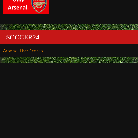
SOCCER24
Arsenal Live Scores