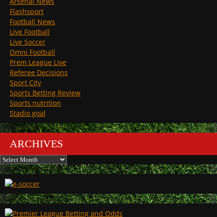
Arsenal News
Flashsport
Football News
Live Football
Live Soccer
Omni Football
Prem League Live
Referee Decisions
Sport City
Sports Betting Review
Sports nutrition
Stadio goal
ARCHIVES
Archives