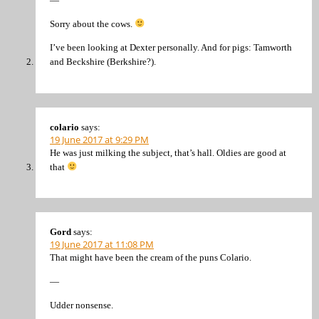
—
Sorry about the cows.
I’ve been looking at Dexter personally. And for pigs: Tamworth
and Beckshire (Berkshire?).
colario
says:
19 June 2017 at 9:29 PM
He was just milking the subject, that’s hall. Oldies are good at
that
Gord
says:
19 June 2017 at 11:08 PM
That might have been the cream of the puns Colario.
—
Udder nonsense.