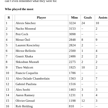
can’t even remember what they were for.
Who played the most
R
Player
Mins
Goals
Assists
1
Alexis Sánchez
3224
24
10
2
Nacho Monreal
3153
–
2
3
Petr Cech
3098
–
–
4
Mesut Özil
2848
8
9
5
Laurent Koscielny
2824
2
–
6
Héctor Bellerín
2500
1
4
7
Granit Xhaka
2486
2
2
8
Shkodran Mustafi
2275
2
2
9
Theo Walcott
1925
10
2
10
Francis Coquelin
1786
–
–
11
Alex Oxlade Chamberlain
1563
2
7
12
Gabriel Paulista
1516
–
–
13
Alex Iwobi
1463
3
3
14
Aaron Ramsey
1231
1
4
15
Olivier Giroud
1198
12
3
16
Rob Holding
810
–
–