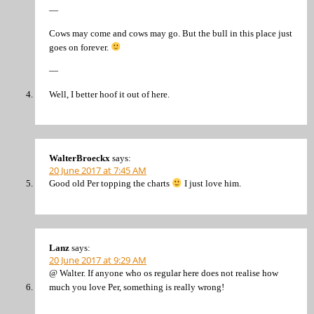
—
Cows may come and cows may go. But the bull in this place just
goes on forever.
—
Well, I better hoof it out of here.
WalterBroeckx
says:
20 June 2017 at 7:45 AM
Good old Per topping the charts
I just love him.
Lanz
says:
20 June 2017 at 9:29 AM
@ Walter. If anyone who os regular here does not realise how
much you love Per, something is really wrong!