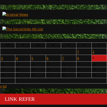
August 2026
M
T
W
T
F
S
S
1
2
3
4
5
6
7
8
9
10
11
12
13
14
15
16
17
18
19
20
21
22
23
24
25
26
27
28
29
30
31
« Jul
LINK REFER