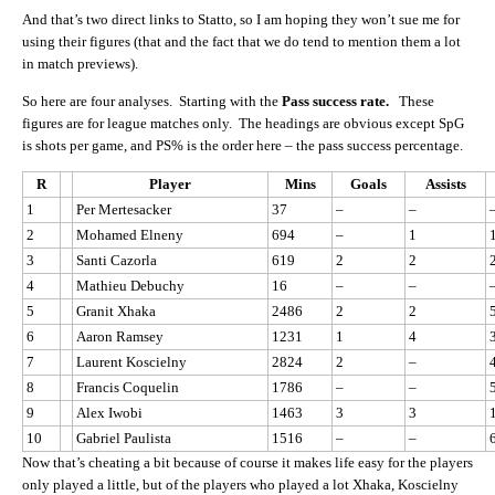
And that’s two direct links to Statto, so I am hoping they won’t sue me for
using their figures (that and the fact that we do tend to mention them a lot
in match previews).
So here are four analyses. Starting with the
Pass success rate.
These
figures are for league matches only. The headings are obvious except SpG
is shots per game, and PS% is the order here – the pass success percentage.
R
Player
Mins
Goals
Assists
1
Per Mertesacker
37
–
–
2
Mohamed Elneny
694
–
1
3
Santi Cazorla
619
2
2
4
Mathieu Debuchy
16
–
–
5
Granit Xhaka
2486
2
2
6
Aaron Ramsey
1231
1
4
7
Laurent Koscielny
2824
2
–
8
Francis Coquelin
1786
–
–
9
Alex Iwobi
1463
3
3
10
Gabriel Paulista
1516
–
–
Now that’s cheating a bit because of course it makes life easy for the players
only played a little, but of the players who played a lot Xhaka, Koscielny