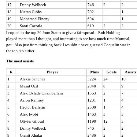
17
Danny Welbeck
746
2
2
18
Kieran Gibbs
702
–
1
19
Mohamed Elneny
694
–
1
20
Santi Cazorla
619
2
2
I copied in the top 20 from Statto to give a fair spread – Rob Holding
played more than I thought, and interesting to see how much time Monreal
got. Also just from thinking back I wouldn’t have guessed Coquelin was in
the top ten either.
The most assists
R
Player
Mins
Goals
Assists
1
Alexis Sánchez
3224
24
10
2
Mesut Özil
2848
8
9
3
Alex Oxlade Chamberlain
1563
2
7
4
Aaron Ramsey
1231
1
4
5
Héctor Bellerín
2500
1
4
6
Alex Iwobi
1463
3
3
7
Olivier Giroud
1198
12
3
8
Danny Welbeck
746
2
2
9
Granit Xhaka
2486
2
2