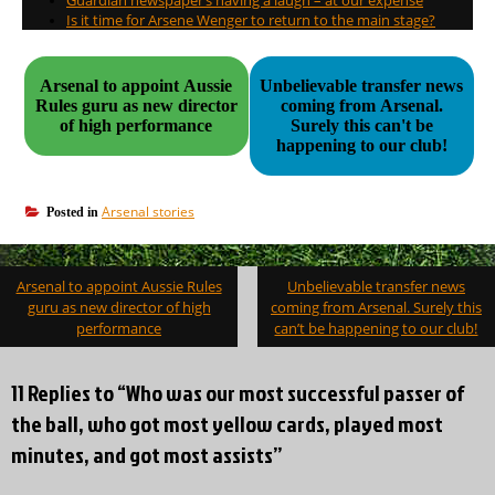
Is it time for Arsene Wenger to return to the main stage?
Arsenal to appoint Aussie
Unbelievable transfer news
Rules guru as new director
coming from Arsenal.
of high performance
Surely this can't be
happening to our club!
Arsenal stories
Posted in
Post
Arsenal to appoint Aussie Rules
Unbelievable transfer news
navigation
guru as new director of high
coming from Arsenal. Surely this
performance
can’t be happening to our club!
11 Replies to “Who was our most successful passer of
the ball, who got most yellow cards, played most
minutes, and got most assists”