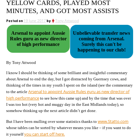
YELLOW CARDS, PLAYED MOST
MINUTES, AND GOT MOST ASSISTS
Posted on
19 June 2017
by
Tony Attwood
Arsenal to appoint Aussie
Unbelievable transfer news
Rules guru as new director
coming from Arsenal.
of high performance
Surely this can't be
happening to our club!
By Tony Attwood
I know I should be thinking of some brilliant and insightful commentary
about Arsenal to end the day, but I got distracted by Guernsey cows, and
thinking of the times in my youth I spent on the island (see the commentary
Arsenal to appoint Aussie Rules guru as new director of
to the article
high performance
to see how this came up) and by the time that was over
I was too hot (very hot and muggy day in the East Midlands today), so
somehow thinking up the next article didn’t get done.
www.Statto.com
But I have been mulling over some statistics thanks to
whose tables can be sorted by whatever means you like – if you want to do
you can start off here.
it yourself