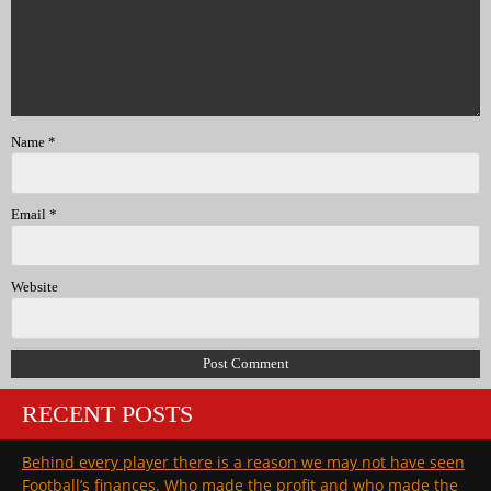
Name
*
Email
*
Website
RECENT POSTS
Behind every player there is a reason we may not have seen
Football’s finances. Who made the profit and who made the