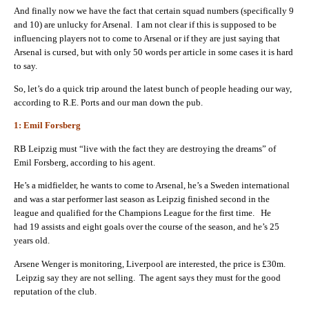
And finally now we have the fact that certain squad numbers (specifically 9
and 10) are unlucky for Arsenal. I am not clear if this is supposed to be
influencing players not to come to Arsenal or if they are just saying that
Arsenal is cursed, but with only 50 words per article in some cases it is hard
to say.
So, let’s do a quick trip around the latest bunch of people heading our way,
according to R.E. Ports and our man down the pub.
1: Emil Forsberg
RB Leipzig must “live with the fact they are destroying the dreams” of
Emil Forsberg, according to his agent.
He’s a midfielder, he wants to come to Arsenal, he’s a Sweden international
and was a star performer last season as Leipzig finished second in the
league and qualified for the Champions League for the first time. He
had 19 assists and eight goals over the course of the season, and he’s 25
years old.
Arsene Wenger is monitoring, Liverpool are interested, the price is £30m.
Leipzig say they are not selling. The agent says they must for the good
reputation of the club.