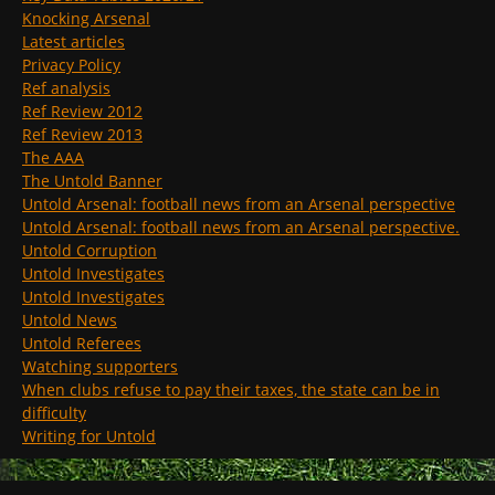
Knocking Arsenal
Latest articles
Privacy Policy
Ref analysis
Ref Review 2012
Ref Review 2013
The AAA
The Untold Banner
Untold Arsenal: football news from an Arsenal perspective
Untold Arsenal: football news from an Arsenal perspective.
Untold Corruption
Untold Investigates
Untold Investigates
Untold News
Untold Referees
Watching supporters
When clubs refuse to pay their taxes, the state can be in
difficulty
Writing for Untold