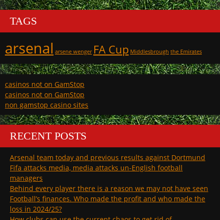
TAGS
arsenal
FA Cup
arsene wenger
Middlesbrough
the Emirates
casinos not on GamStop
casinos not on GamStop
non gamstop casino sites
RECENT POSTS
Arsenal team today and previous results against Dortmund
Fifa attacks media, media attacks un-English football
managers
Behind every player there is a reason we may not have seen
Football’s finances. Who made the profit and who made the
loss in 2024/25?
How clubs can use the current chaos to get rid of