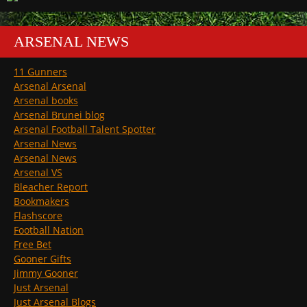
ARSENAL NEWS
11 Gunners
Arsenal Arsenal
Arsenal books
Arsenal Brunei blog
Arsenal Football Talent Spotter
Arsenal News
Arsenal News
Arsenal VS
Bleacher Report
Bookmakers
Flashscore
Football Nation
Free Bet
Gooner Gifts
Jimmy Gooner
Just Arsenal
Just Arsenal Blogs