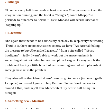
2: Mbappe
Of course every half hour needs at least one new Mbappe story to keep the
imagination running, and the latest is “Wenger ‘phones Mbappe’ to
persuade to him come to Arsenal”. Next Monaco will accuse Arsenal of
“tapping up.”
3: Lacazette
And again there needs to be a new story each day to keep everyone reading.
Trouble is, there are no new stories so now we have “Are Arsenal feeling
the pressure to buy Alexandre Lacazette?” from a site called “We are
hooligans”. Sadly I wasn’t able to work out the answer unless it is
something about not being in the Champions League. Or maybe it is the
problem of having a little bunch of nerds running around with placards at
some games that is the problem.
They also tell us that Giroud doesn’t want to go to France (too much garlic
I suppose) so instead Lyon will buy Bertrand Traoré from Chelsea for
around £16m, and they’ll take Manchester City centre-half Eliaquim
Mangala.
4: Something new – Martial!