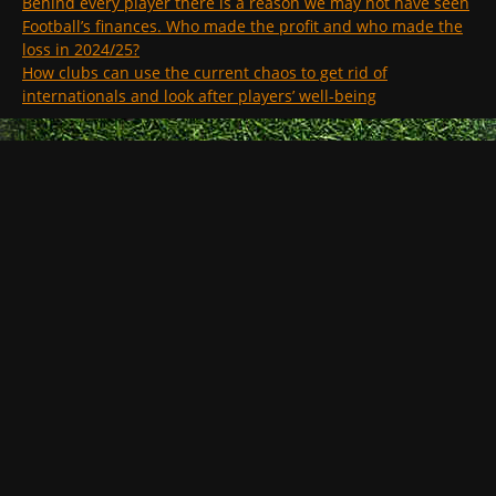
Behind every player there is a reason we may not have seen
Football’s finances. Who made the profit and who made the
loss in 2024/25?
How clubs can use the current chaos to get rid of
internationals and look after players’ well-being