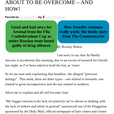
ABOUT TO BE OVERCOME – AND
HOW!
Posted on
26 June 2017
by
Tony Attwood
Good and bad news for
How transfer rumours
Arsenal from the Fifa
really work: the inside story
Confederations Cup as
from The Commentariat
entire Russian team found
guilty of drug offences
By Rowley Birkin
I am sorry to say that Sir Hardly
Anyone is incoherent this morning, due to an excess of research for Untold
last night, so I’ve been asked to hold the fort, as ’twere.
So let me start with explaining that headline: the alleged “previous
failings”. This week, there are three types – one related to forwards, one
related to gross incompetence and the last related to numbers.
Allow me to explain and all will become clear.
“My bigger concern is the lack of creativity we’ve shown in dealing with
the lack of strikers and talent in general” announced one of the bloggettas
sponsored by the Daily Mail, official newspaper of hate crimes and closed