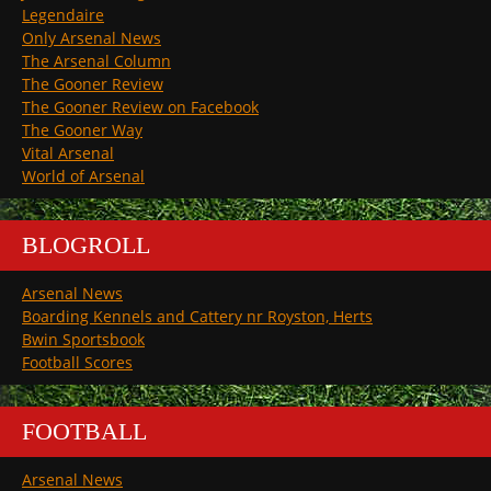
Legendaire
Only Arsenal News
The Arsenal Column
The Gooner Review
The Gooner Review on Facebook
The Gooner Way
Vital Arsenal
World of Arsenal
BLOGROLL
Arsenal News
Boarding Kennels and Cattery nr Royston, Herts
Bwin Sportsbook
Football Scores
FOOTBALL
Arsenal News