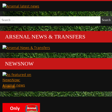
Search
for:
ARSENAL NEWS & TRANSFERS
NEWSNOW
Arsenal