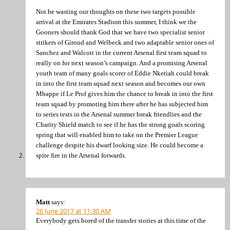
Not be wasting our thoughts on these two targets possible
arrival at the Emirates Stadium this summer, I think we the
Gooners should thank God that we have two specialist senior
strikers of Giroud and Welbeck and two adaptable senior ones of
Sanchez and Walcott in the current Arsenal first team squad to
really on for next season’s campaign. And a promising Arsenal
youth team of many goals scorer of Eddie Nketiah could break
in into the first team squad next season and becomes our own
Mbappe if Le Prof gives him the chance to break in into the first
team squad by promoting him there after he has subjected him
to series tests in the Arsenal summer break friendlies and the
Charity Shield match to see if he has the strong goals scoring
spring that will enabled him to take on the Premier League
challenge despite his dwarf looking size. He could become a
spite fire in the Arsenal forwards.
Matt
says:
26 June 2017 at 11:30 AM
Everybody gets bored of the transfer stories at this time of the