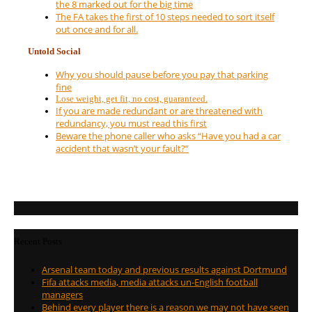
the 8 marked out for the big time
The FA takes the first of 10 steps needed to sort itself
out once and for all.
Untold Social
Why you should pause before you pay that parking
fine
Lose weight, get fit, no cost, guaranteed.
If you are made redundant or are threatened with
redundancy, you must read this first
Beware the phone caller who asks “Have you had a car
accident that wasn’t your fault?”
Recent Posts
Arsenal team today and previous results against Dortmund
Fifa attacks media, media attacks un-English football
managers
Behind every player there is a reason we may not have seen