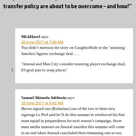
transfer policy are about to be overcome – and how!”
MickHazel
says:
26 June 2017 at 7:49 AM
You didn’t mention the story on Caughtoffside re the ‘stunning’
Sanchez/Aguero exchange deal…..
‘Arsenal and Man City consider stunning player exchange deal,
63-goal pair to swap places’
Samuel Akinsola Adebosin
says:
26 June 2017 at 9:42 AM
Haven signed one (Kolasinac) out of the two or three new
signings Le Prof said he’ll do this summer to reinforced his first
team squad in preparedness for next season’s campaign, those
mass media rumours on Arsenal transfers this summer will come
to an end when Arsenal concluded their remaining one or two