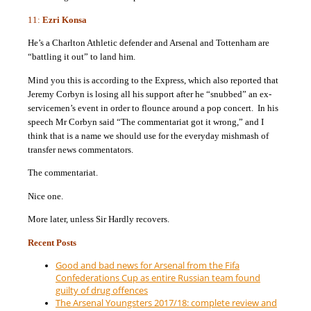
11:
Ezri Konsa
He’s a Charlton Athletic defender and Arsenal and Tottenham are
“battling it out” to land him.
Mind you this is according to the Express, which also reported that
Jeremy Corbyn is losing all his support after he “snubbed” an ex-
servicemen’s event in order to flounce around a pop concert. In his
speech Mr Corbyn said “The commentariat got it wrong,” and I
think that is a name we should use for the everyday mishmash of
transfer news commentators.
The commentariat.
Nice one.
More later, unless Sir Hardly recovers.
Recent Posts
Good and bad news for Arsenal from the Fifa
Confederations Cup as entire Russian team found
guilty of drug offences
The Arsenal Youngsters 2017/18: complete review and