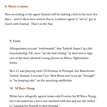
8: Mario Lemina
Now according to his agent Arsenal will be making a bid in the next few
days – and to show how serious this is, Lemina’s agent is “set to” get in
touch with Arsenal. That’s in the Star.
9: Etebo
Allnigeriasoccer.com “understands” that Turkish Super Lig club
Genclerbirligi S.K. have “set the ball rolling” in their bid to sign
one of the most talented young players in Africa, Oghenekaro
Etebo.
He’s 21 and playing with CD Feirense in Portugal, but Manchester
United, Arsenal, Leicester City, West Brom and Lyon are “thought”
to “be keeping tabs” on the attacking midfielder.
10. M’Baye Niang
Milan have allegedly agreed terms with Everton for M’Baye Niang,
but Calciomercato.com is not satisfied with this and say the
striker
is “waiting for Arsenal to step forward.”