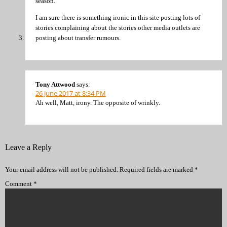
season.
I am sure there is something ironic in this site posting lots of
stories complaining about the stories other media outlets are
posting about transfer rumours.
Tony Attwood
says:
26 June 2017 at 8:34 PM
Ah well, Matt, irony. The opposite of wrinkly.
Leave a Reply
Your email address will not be published.
Required fields are marked
*
Comment
*