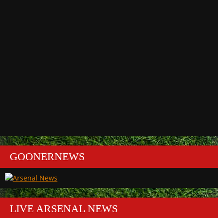
GOONERNEWS
LIVE ARSENAL NEWS