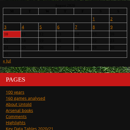
August 2026
M
T
W
T
F
S
S
1
2
3
4
5
6
7
8
9
10
11
12
13
14
15
16
17
18
19
20
21
22
23
24
25
26
27
28
29
30
31
« Jul
PAGES
100 years
160 games analysed
About Untold
Arsenal books
Comments
Highlights
Key Data Tables 2020/21