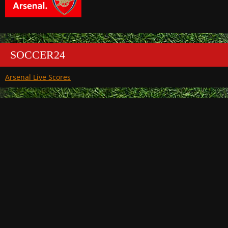
SOCCER24
Arsenal Live Scores