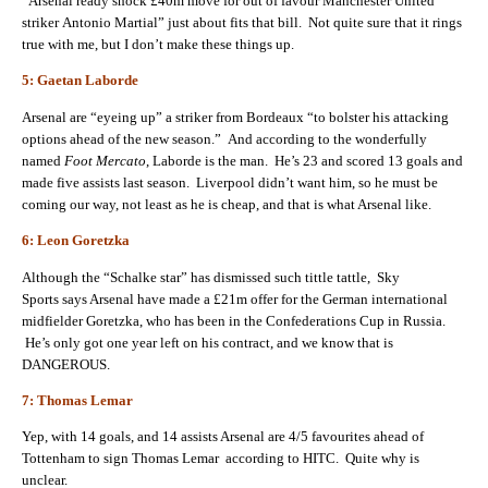
“Arsenal ready shock £40m move for out of favour Manchester United
striker Antonio Martial” just about fits that bill. Not quite sure that it rings
true with me, but I don’t make these things up.
5: Gaetan Laborde
Arsenal are “eyeing up” a striker from Bordeaux “to bolster his attacking
options ahead of the new season.” And according to the wonderfully
named
Foot Mercato
, Laborde is the man. He’s 23 and scored 13 goals and
made five assists last season. Liverpool didn’t want him, so he must be
coming our way, not least as he is cheap, and that is what Arsenal like.
6: Leon Goretzka
Although the “Schalke star” has dismissed such tittle tattle, Sky
Sports says Arsenal have made a £21m offer for the German international
midfielder Goretzka, who has been in the Confederations Cup in Russia.
He’s only got one year left on his contract, and we know that is
DANGEROUS.
7: Thomas Lemar
Yep, with 14 goals, and 14 assists Arsenal are 4/5 favourites ahead of
Tottenham to sign Thomas Lemar according to HITC. Quite why is
unclear.