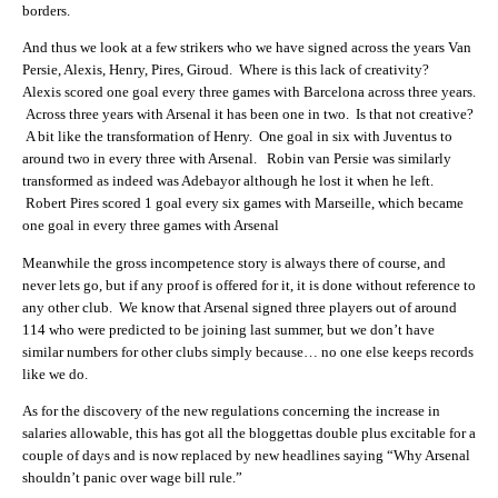
borders.
And thus we look at a few strikers who we have signed across the years Van
Persie, Alexis, Henry, Pires, Giroud. Where is this lack of creativity?
Alexis scored one goal every three games with Barcelona across three years.
Across three years with Arsenal it has been one in two. Is that not creative?
A bit like the transformation of Henry. One goal in six with Juventus to
around two in every three with Arsenal. Robin van Persie was similarly
transformed as indeed was Adebayor although he lost it when he left.
Robert Pires scored 1 goal every six games with Marseille, which became
one goal in every three games with Arsenal
Meanwhile the gross incompetence story is always there of course, and
never lets go, but if any proof is offered for it, it is done without reference to
any other club. We know that Arsenal signed three players out of around
114 who were predicted to be joining last summer, but we don’t have
similar numbers for other clubs simply because… no one else keeps records
like we do.
As for the discovery of the new regulations concerning the increase in
salaries allowable, this has got all the bloggettas double plus excitable for a
couple of days and is now replaced by new headlines saying “Why Arsenal
shouldn’t panic over wage bill rule.”