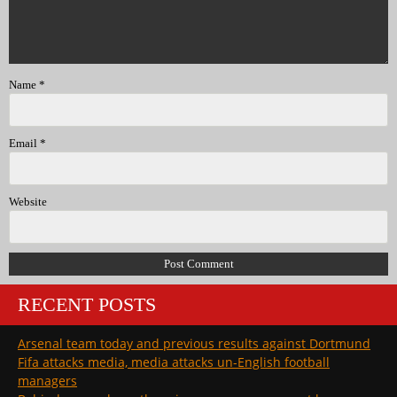
Name
*
Email
*
Website
RECENT POSTS
Arsenal team today and previous results against Dortmund
Fifa attacks media, media attacks un-English football
managers