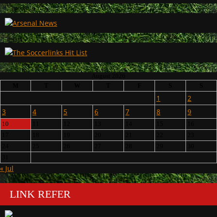
August 2026
M
T
W
T
F
S
S
1
2
3
4
5
6
7
8
9
10
11
12
13
14
15
16
17
18
19
20
21
22
23
24
25
26
27
28
29
30
31
« Jul
LINK REFER