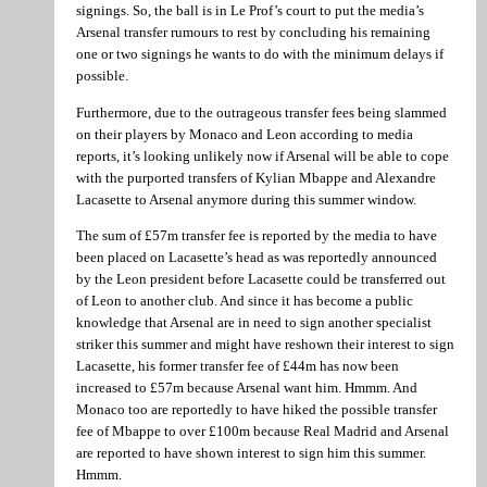
signings. So, the ball is in Le Prof’s court to put the media’s
Arsenal transfer rumours to rest by concluding his remaining
one or two signings he wants to do with the minimum delays if
possible.
Furthermore, due to the outrageous transfer fees being slammed
on their players by Monaco and Leon according to media
reports, it’s looking unlikely now if Arsenal will be able to cope
with the purported transfers of Kylian Mbappe and Alexandre
Lacasette to Arsenal anymore during this summer window.
The sum of £57m transfer fee is reported by the media to have
been placed on Lacasette’s head as was reportedly announced
by the Leon president before Lacasette could be transferred out
of Leon to another club. And since it has become a public
knowledge that Arsenal are in need to sign another specialist
striker this summer and might have reshown their interest to sign
Lacasette, his former transfer fee of £44m has now been
increased to £57m because Arsenal want him. Hmmm. And
Monaco too are reportedly to have hiked the possible transfer
fee of Mbappe to over £100m because Real Madrid and Arsenal
are reported to have shown interest to sign him this summer.
Hmmm.