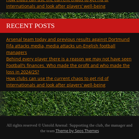
internationals and look after players’ well-being
RECENT POSTS
Arsenal team today and previous results against Dortmund
Fifa attacks media, media attacks un-English football
managers
Behind every player there is a reason we may not have seen
Football’s finances. Who made the profit and who made the
loss in 2024/25?
How clubs can use the current chaos to get rid of
internationals and look after players’ well-being
All rights reserved © Untold Arsenal: Supporting the club, the manager and
Theme by Seos Themes
the team