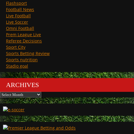
Flashsport
Football News
Live Football
Live Soccer
Omni Football
Prem League Live
Referee Decisions
Sport City
Sports Betting Review
Sports nutrition
Stadio goal
ARCHIVES
Archives