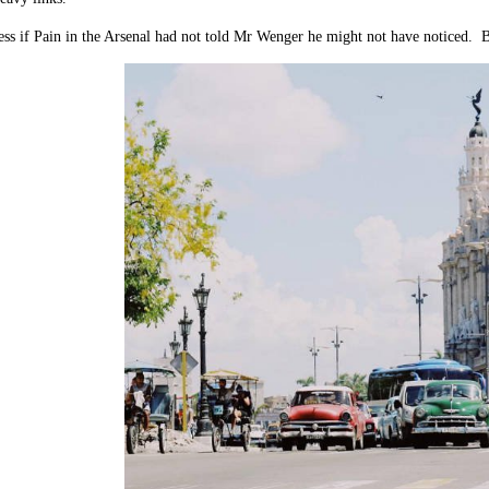
s if Pain in the Arsenal had not told Mr Wenger he might not have noticed. But