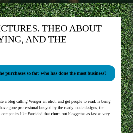
ICTURES. THEO ABOUT
YING, AND THE
the purchases so far: who has done the most business?
e a blog calling Wenger an idiot, and get people to read, is being
have gone professional buoyed by the ready made designs, the
 companies like Fansided that churn out bloggettas as fast as very