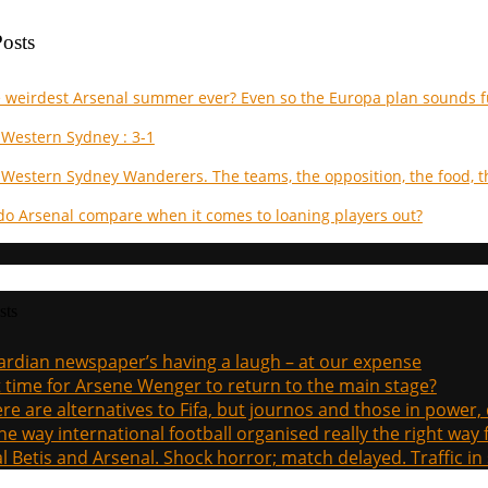
osts
he weirdest Arsenal summer ever? Even so the Europa plan sounds f
 Western Sydney : 3-1
 Western Sydney Wanderers. The teams, the opposition, the food, t
do Arsenal compare when it comes to loaning players out?
sts
rdian newspaper’s having a laugh – at our expense
it time for Arsene Wenger to return to the main stage?
re are alternatives to Fifa, but journos and those in power
the way international football organised really the right way
l Betis and Arsenal. Shock horror; match delayed. Traffic in s