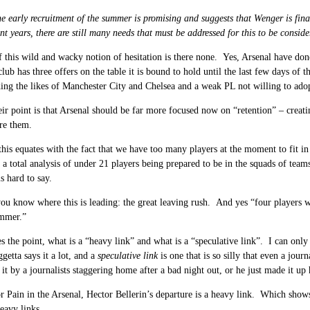
e early recruitment of the summer is promising and suggests that Wenger is finall
ent years, there are still many needs that must be addressed for this to be consid
 this wild and wacky notion of hesitation is there none. Yes, Arsenal have done
 club has three offers on the table it is bound to hold until the last few days of
ng the likes of Manchester City and Chelsea and a weak PL not willing to adopt
r point is that Arsenal should be far more focused now on “retention” – creati
re them.
his equates with the fact that we have too many players at the moment to fit in
 a total analysis of under 21 players being prepared to be in the squads of team
is hard to say.
ou know where this is leading: the great leaving rush. And yes “four players w
ummer.”
s the point, what is a “heavy link” and what is a “speculative link”. I can only 
getta says it a lot, and a
speculative link
is one that is so silly that even a jou
 it by a journalists staggering home after a bad night out, or he just made it up 
 Pain in the Arsenal, Hector Bellerin’s departure is a heavy link. Which show
eavy links.