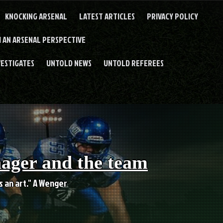
KNOCKING ARSENAL
LATEST ARTICLES
PRIVACY POLICY
 AN ARSENAL PERSPECTIVE
VESTIGATES
UNTOLD NEWS
UNTOLD REFEREES
nager and the team
es an art." A Wenger