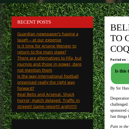
RECENT POSTS
BEL
Guardian newspaper’s having a
TO 
laugh – at our expense
Is it time for Arsene Wenger to
COQ
return to the main stage?
There are alternatives to Fifa, but
Posted on
1
journos and those in power, dare
not mention them
Is this th
Is the way international football
organised really the right way
forward?
By Sir Har
Real Betis and Arsenal. Shock
Desperation
horror; match delayed. Traffic in
challenged.
streeet! Game report!! argh!!!!!!
sponsored c
fast things
Pain in the