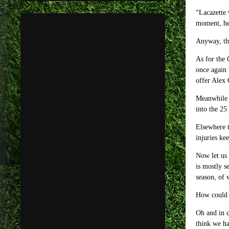
“Lacazette 
moment, he 
Anyway, the
As for the 
once again 
offer Alex 
Meanwhile t
into the 25
Elsewhere t
injuries ke
Now let us 
is mostly s
season, of 
How could 
Oh and in c
think we ha