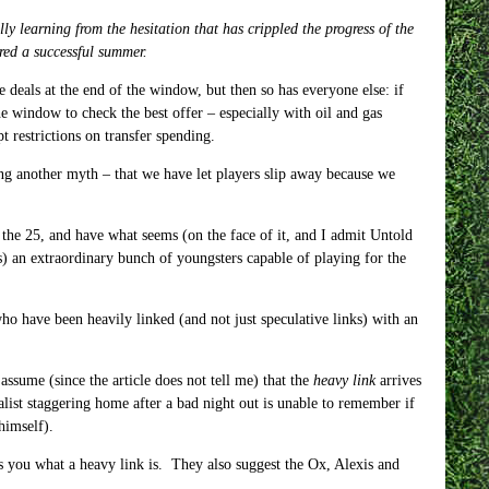
y learning from the hesitation that has crippled the progress of the
ered a successful summer.
 deals at the end of the window, but then so has everyone else: if
 the window to check the best offer – especially with oil and gas
 restrictions on transfer spending.
ng another myth – that we have let players slip away because we
 the 25, and have what seems (on the face of it, and I admit Untold
s) an extraordinary bunch of youngsters capable of playing for the
ho have been heavily linked (and not just speculative links) with an
assume (since the article does not tell me) that the
heavy link
arrives
rnalist staggering home after a bad night out is unable to remember if
himself).
s you what a heavy link is. They also suggest the Ox, Alexis and