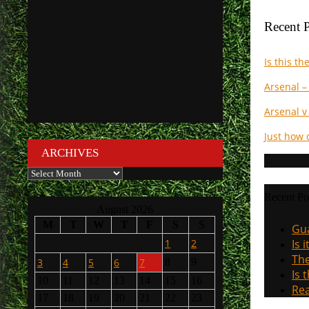
Recent P
Is this t
Arsenal –
Arsenal v
Just how 
ARCHIVES
Archives
Recent Po
August 2026
M
T
W
T
F
S
S
Gua
1
2
Is 
The
3
4
5
6
7
8
9
Is 
10
11
12
13
14
15
16
Rea
17
18
19
20
21
22
23