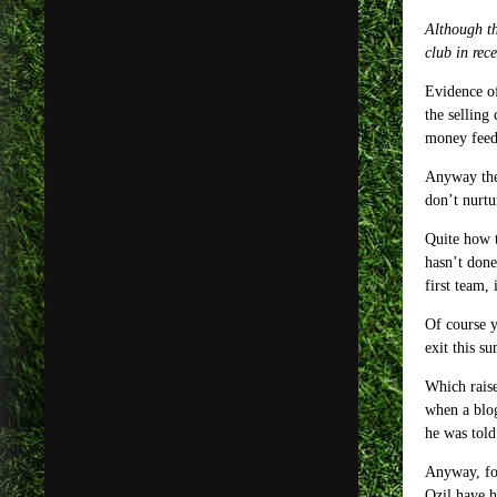
Although th
club in rec
Evidence of
the selling
money feedi
Anyway thei
don’t nurtu
Quite how t
hasn’t done
first team, 
Of course y
exit this s
Which raise
when a blog
he was told
Anyway, for
Ozil have h