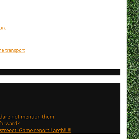
un.
he transport
, dare not mention them
 forward?
treeet! Game report!! argh!!!!!!