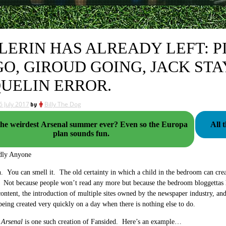
LERIN HAS ALREADY LEFT: P
GO, GIROUD GOING, JACK STA
UELIN ERROR.
6 July 2017
by
Billy The Dog
e weirdest Arsenal summer ever? Even so the Europa
All 
plan sounds fun.
dly Anyone
. You can smell it. The old certainty in which a child in the bedroom can creat
 Not because people won’t read any more but because the bedroom bloggettas 
ontent, the introduction of multiple sites owned by the newspaper industry, and
 being created very quickly on a day when there is nothing else to do.
 Arsenal
is one such creation of Fansided. Here’s an example…