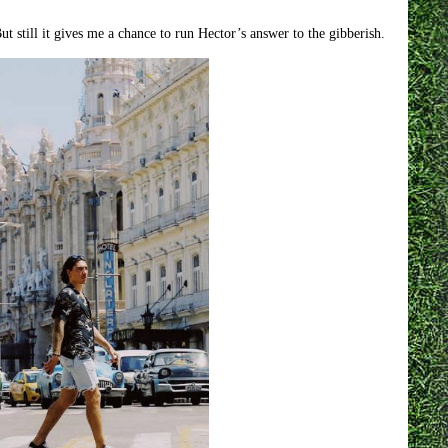
 still it gives me a chance to run Hector’s answer to the gibberish.