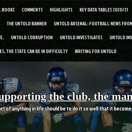
L BOOKS
COMMENTS
HIGHLIGHTS
KEY DATA TABLES 2020/21
THE UNTOLD BANNER
UNTOLD ARSENAL: FOOTBALL NEWS FROM
E.
UNTOLD CORRUPTION
UNTOLD INVESTIGATES
UNTOLD IN
S, THE STATE CAN BE IN DIFFICULTY
WRITING FOR UNTOLD
upporting the club, the ma
et of anything in life should be to do it so well that it becom