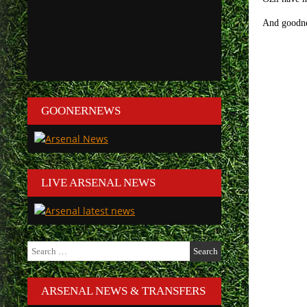
And goodnes
GOONERNEWS
LIVE ARSENAL NEWS
Search
for:
ARSENAL NEWS & TRANSFERS