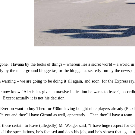
gone. Havana by the looks of things – wherein lies a secret world – a world in 
ly by the underground bloggettas, or the bloggettas secretly run by the newsp
a warning – we are going to be doing it all again, and soon, for the Express says
 now know “Alexis has given a massive indication he wants to leave”, accordi
. Except actually it is not his decision.
Everton want to buy Theo for £30m having bought nine players already (Pick
 yes and they’ll have Giroud as well, apparently. Then they’ll have a team.
 those certain to leave (allegedly) Mr Wenger said,
“I have huge respect for Ol
all the speculations, he’s focused and does his job, and he’s shown that again t