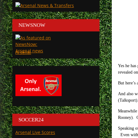
NEWSNOW
Arsenal
Yes he has 
revealed on
But here’s 
And also we
(Talksport)
Meanwhile 
Rooney). Oh
SOCCER24
Speaking of
Arsenal Live Scores
Even with 