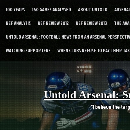
Skip
to
100 YEARS
160 GAMES ANALYSED
ABOUT UNTOLD
ARSENA
content
REF ANALYSIS
REF REVIEW 2012
REF REVIEW 2013
THE AAA
UNTOLD ARSENAL: FOOTBALL NEWS FROM AN ARSENAL PERSPECTIV
WATCHING SUPPORTERS
WHEN CLUBS REFUSE TO PAY THEIR TAXE
Untold Arsenal: S
"I believe the targ