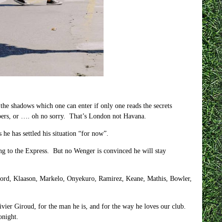
the shadows which one can enter if only one reads the secrets
apers, or …. oh no sorry. That’s London not Havana.
 he has settled his situation “for now”.
ng to the Express. But no Wenger is convinced he will stay
ford, Klaason, Markelo, Onyekuro, Ramirez, Keane, Mathis, Bowler,
ivier Giroud, for the man he is, and for the way he loves our club.
onight.