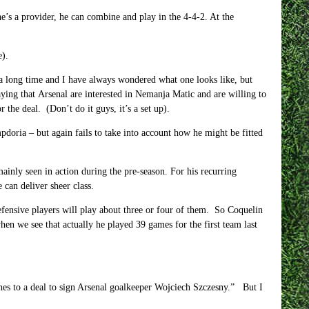
e’s a provider, he can combine and play in the 4-4-2. At the
e).
a long time and I have always wondered what one looks like, but
ying that Arsenal are interested in Nemanja Matic and are willing to
the deal. (Don’t do it guys, it’s a set up).
doria – but again fails to take into account how he might be fitted
ainly seen in action during the pre-season. For his recurring
 can deliver sheer class.
fensive players will play about three or four of them. So Coquelin
en we see that actually he played 39 games for the first team last
ches to a deal to sign Arsenal goalkeeper Wojciech Szczesny.” But I