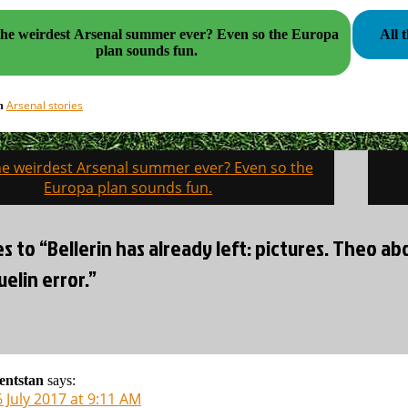
e weirdest Arsenal summer ever? Even so the Europa
All 
plan sounds fun.
Arsenal stories
in
the weirdest Arsenal summer ever? Even so the
on
Europa plan sounds fun.
es to “Bellerin has already left: pictures. Theo ab
elin error.”
lentstan
says:
 July 2017 at 9:11 AM