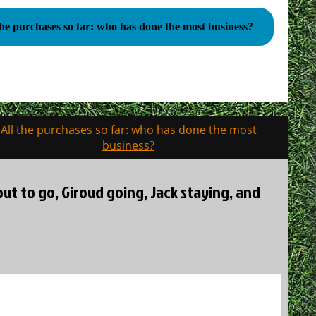
the purchases so far: who has done the most business?
All the purchases so far: who has done the most
business?
out to go, Giroud going, Jack staying, and