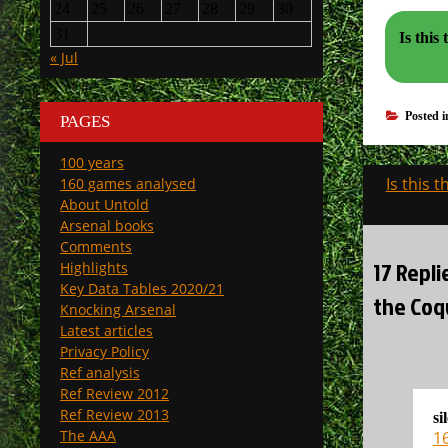
24
25
26
27
28
29
30
31
Is this th
« Jul
Posted 
PAGES
100 years
Post
Is this 
160 games analysed
navigati
About Untold
Arsenal books
Comments
17 Repli
Highlights
Key Data Tables 2020/21
the Coqu
Knocking Arsenal
Latest articles
Privacy Policy
Ref analysis
Ref Review 2012
Ref Review 2013
si
The AAA
16