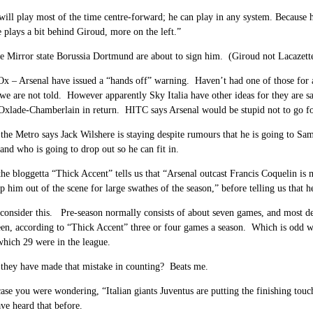
will play most of the time centre-forward; he can play in any system. Because h
plays a bit behind Giroud, more on the left.”
 Mirror state Borussia Dortmund are about to sign him. (Giroud not Lacazett
Ox – Arsenal have issued a “hands off” warning. Haven’t had one of those for 
we are not told. However apparently Sky Italia have other ideas for they are sa
Oxlade-Chamberlain in return. HITC says Arsenal would be stupid not to go for 
he Metro says Jack Wilshere is staying despite rumours that he is going to Samp
 and who is going to drop out so he can fit in.
he bloggetta “Thick Accent” tells us that “Arsenal outcast Francis Coquelin is m
ep him out of the scene for large swathes of the season,” before telling us that he
consider this. Pre-season normally consists of about seven games, and most de
een, according to “Thick Accent” three or four games a season. Which is odd wh
which 29 were in the league.
they have made that mistake in counting? Beats me.
ase you were wondering, “Italian giants Juventus are putting the finishing tou
ve heard that before.