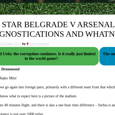
 STAR BELGRADE V ARSENAL
GNOSTICATIONS AND WHAT
6 October 2017
by
Tony Attwood
fa: the corruption continues. Is it really just limited
The am
to the world game?
og Drummond
we go again into foreign parts, primarily with a different team from that whic
 know what to expect here is a picture of the stadium.
ours 40 minutes flight, and there is also a one hour time difference – Serbia is a
istance is just over 1000 miles.