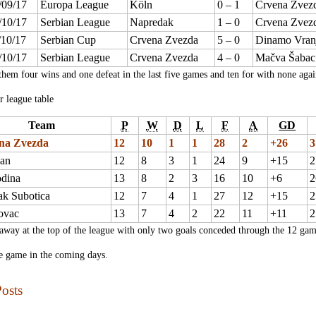
/09/17
Europa League
Köln
0 – 1
Crvena Zvez
/10/17
Serbian League
Napredak
1 – 0
Crvena Zvez
/10/17
Serbian Cup
Crvena Zvezda
5 – 0
Dinamo Vran
/10/17
Serbian League
Crvena Zvezda
4 – 0
Mačva Šabac
them four wins and one defeat in the last five games and ten for with none again
r league table
Team
P
W
D
L
F
A
GD
na Zvezda
12
10
1
1
28
2
+26
3
zan
12
8
3
1
24
9
+15
2
odina
13
8
2
3
16
10
+6
2
ak Subotica
12
7
4
1
27
12
+15
2
ovac
13
7
4
2
22
11
+11
2
away at the top of the league with only two goals conceded through the 12 gam
e game in the coming days.
osts