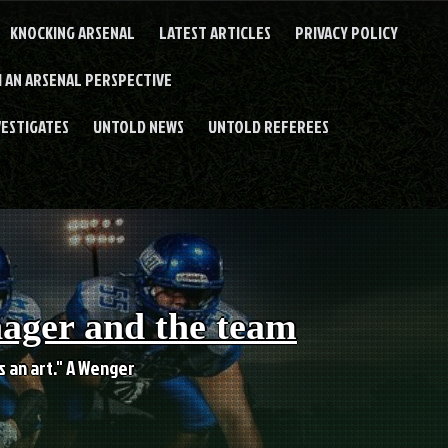
KNOCKING ARSENAL
LATEST ARTICLES
PRIVACY POLICY
 AN ARSENAL PERSPECTIVE
VESTIGATES
UNTOLD NEWS
UNTOLD REFEREES
nager and the team
es an art." A Wenger