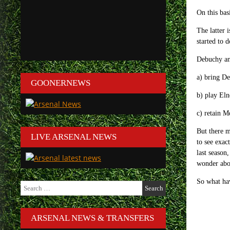
On this bas
The latter 
started to 
Debuchy an
a) bring De
GOONERNEWS
b) play Eln
c) retain M
But there m
LIVE ARSENAL NEWS
to see exac
last season
wonder abou
So what ha
Search
for:
ARSENAL NEWS & TRANSFERS