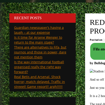
RECENT POSTS
RED
Guardian newspaper’s having a
PRO
laugh – at our expense
Is it time for Arsene Wenger to
Posted on
1
return to the main stage?
There are alternatives to Fifa, but
Fifa and Ue
journos and those in power, dare
not mention them
Is the way international football
by Bulld
organised really the right way
forward?
Real Betis and Arsenal. Shock
And so off 
horror; match delayed. Traffic in
streeet! Game report!! argh!!!!!!
Just so you
It is a 2 h
The total d