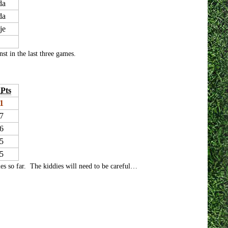
da
da
je
st in the last three games.
Pts
1
7
6
5
5
es so far. The kiddies will need to be careful…