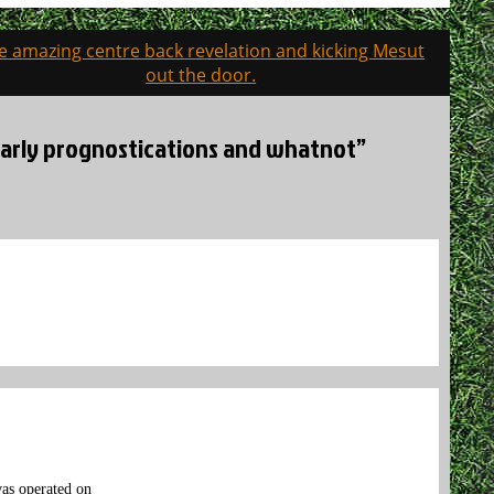
e amazing centre back revelation and kicking Mesut
out the door.
 early prognostications and whatnot”
was operated on