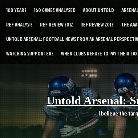
Skip
to
100 YEARS
160 GAMES ANALYSED
ABOUT UNTOLD
ARSENA
content
REF ANALYSIS
REF REVIEW 2012
REF REVIEW 2013
THE AAA
UNTOLD ARSENAL: FOOTBALL NEWS FROM AN ARSENAL PERSPECTIV
WATCHING SUPPORTERS
WHEN CLUBS REFUSE TO PAY THEIR TAXE
Untold Arsenal: S
"I believe the targ