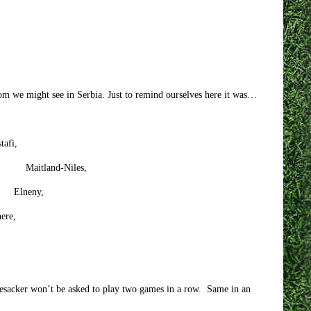
om we might see in Serbia. Just to remind ourselves here it was…
tafi,
d-Niles,
neny,
re,
rtesacker won’t be asked to play two games in a row. Same in an