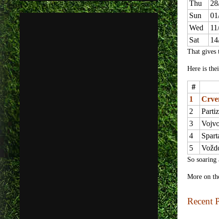
Thu
28
Sun
01
Wed
11
Sat
14
That gives 
Here is thei
#
1
Crve
2
Parti
3
Vojv
4
Spart
5
Vožd
So soaring 
More on th
Recent P