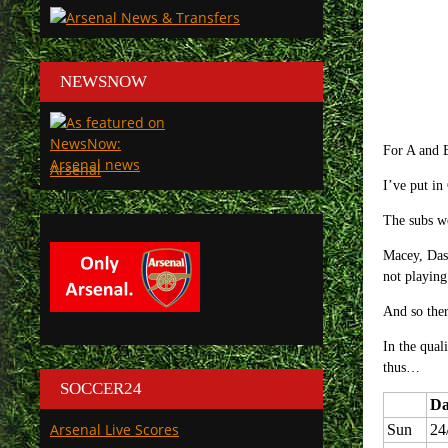
NEWSNOW
For A and B
Arsenal
I’ve put in
The subs wo
Macey, Dasi
not playing
And so ther
In the qual
thus…
SOCCER24
Da
Arsenal Live Scores
Sun
24