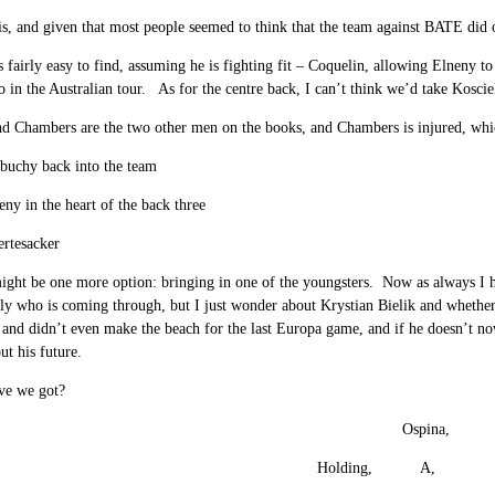
is, and given that most people seemed to think that the team against BATE did 
is fairly easy to find, assuming he is fighting fit – Coquelin, allowing Elneny to
do in the Australian tour. As for the centre back, I can’t think we’d take Kos
d Chambers are the two other men on the books, and Chambers is injured, whic
buchy back into the team
eny in the heart of the back three
ertesacker
ight be one more option: bringing in one of the youngsters. Now as always I h
tly who is coming through, but I just wonder about Krystian Bielik and wheth
, and didn’t even make the beach for the last Europa game, and if he doesn’t no
t his future.
ve we got?
Ospina,
Holding, A,