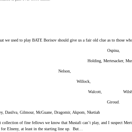
at we used to play BATE Borisov should give us a fair old clue as to those wh
Ospina,
Holding, Mertesacker, Mus
Nelson, Maitlan
Willock, El
Walcott, Wilshe
Giroud.
y, Dasilva, Gilmour, McGuane, Dragomir, Akpom, Nketiah
 collection of fine fellows we know that Mustafi can’t play, and I suspect Me
 for Elneny, at least in the starting line up. But…