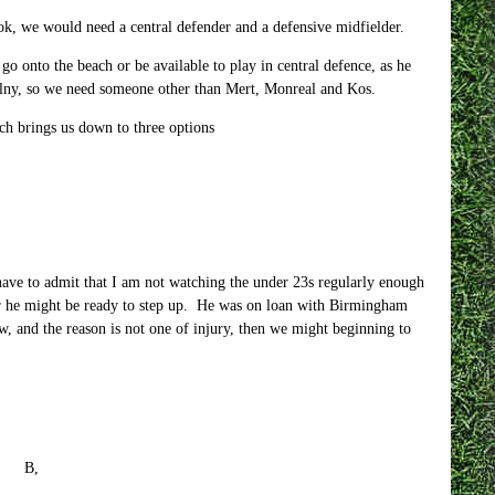
ok, we would need a central defender and a defensive midfielder.
 go onto the beach or be available to play in central defence, as he
cielny, so we need someone other than Mert, Monreal and Kos.
h brings us down to three options
ave to admit that I am not watching the under 23s regularly enough
er he might be ready to step up. He was on loan with Birmingham
w, and the reason is not one of injury, then we might beginning to
 B,