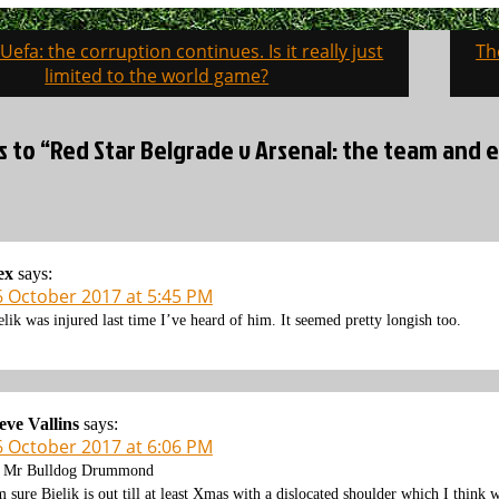
 Uefa: the corruption continues. Is it really just
Th
on
limited to the world game?
es to “Red Star Belgrade v Arsenal: the team and
ex
says:
6 October 2017 at 5:45 PM
elik was injured last time I’ve heard of him. It seemed pretty longish too.
eve Vallins
says:
6 October 2017 at 6:06 PM
 Mr Bulldog Drummond
m sure Bielik is out till at least Xmas with a dislocated shoulder which I think 