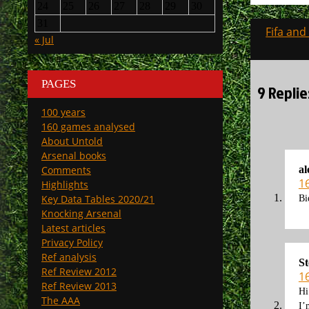
24
25
26
27
28
29
30
31
Post
Fifa and
« Jul
navigati
PAGES
9 Repli
100 years
160 games analysed
About Untold
Arsenal books
Comments
al
1
Highlights
Key Data Tables 2020/21
Bi
Knocking Arsenal
Latest articles
Privacy Policy
Ref analysis
St
Ref Review 2012
1
Ref Review 2013
Hi
The AAA
I’