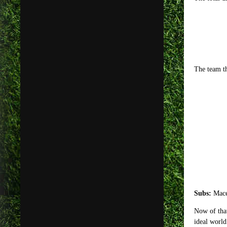
The team th
Subs:
Mace
Now of that
ideal world