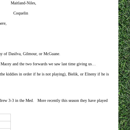
d-Niles,
quelin
re,
 any of Dasilva, Gilmour, or McGuane.
r Macey and the two forwards we saw last time giving us…
kiddies in order if he is not playing), Bielik, or Elneny if he is
 drew 3-3 in the Med. More recently this season they have played