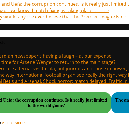
a and Uefa: the corruption continues. Is it really just limite
 do we know if match fixing is taking place or not?
 would anyone ever believe that the Premier League is not
sts
rdian newspaper’s having a laugh – at our expense
it time for Arsene Wenger to return to the main stage?
re are alternatives to Fifa, but journos and those in power
the way international football organised really the right way
l Betis and Arsenal. Shock horror; match delayed. Traffic in s
fa: the corruption continues. Is it really just limited
The am
to the world game?
Arsenal stories
in