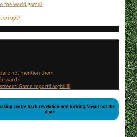
d to the world game?
 corrupt?
, dare not mention them
 forward?
treeet! Game report!! argh!!!!!!
azing centre back revelation and kicking Mesut out the
door.