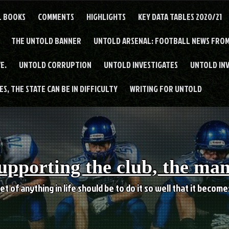
L BOOKS
COMMENTS
HIGHLIGHTS
KEY DATA TABLES 2020/21
THE UNTOLD BANNER
UNTOLD ARSENAL: FOOTBALL NEWS FROM
E.
UNTOLD CORRUPTION
UNTOLD INVESTIGATES
UNTOLD IN
S, THE STATE CAN BE IN DIFFICULTY
WRITING FOR UNTOLD
upporting the club, the ma
et of anything in life should be to do it so well that it becom