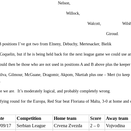
Nelson, Maitlan
Willock, Co
Walcott, Wilshe
Giroud.
 positions I’ve got two from Elneny, Debuchy, Mertesacker, Bielik
 Coquelin, but if he is being held back for the next league game we could use
uld then be those who are not used in positions A and B above plus the keepe
lva, Gilmour, McGuane, Dragomir, Akpom, Nketiah plus one – Mert (to keep the 
.
e we are. It’s moderately logical, and probably completely wrong.
ifying round for the Europa, Red Star beat Floriana of Malta, 3-0 at home and
te
Competition
Home team
Score
Away team
/09/17
Serbian League
Crvena Zvezda
2 – 0
Vojvodina