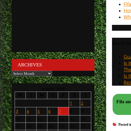
Fif
How
Why
Recent Po
Gua
Is 
ARCHIVES
The
Archives
Is 
Rea
August 2026
M
T
W
T
F
S
S
Fifa and Ue
1
2
3
4
5
6
7
8
9
10
11
12
13
14
15
16
Posted 
17
18
19
20
21
22
23