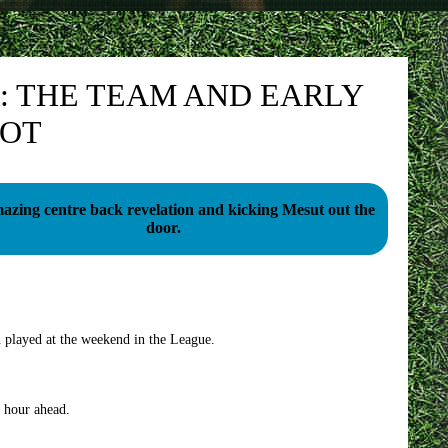
: THE TEAM AND EARLY
NOT
azing centre back revelation and kicking Mesut out the
door.
h played at the weekend in the League.
n hour ahead.