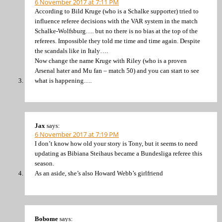
6 November 2017 at 7:11 PM
According to Bild Kruge (who is a Schalke supporter) tried to
influence referee decisions with the VAR system in the match
Schalke-Wolfsburg…. but no there is no bias at the top of the
referees. Impossible they told me time and time again. Despite
the scandals like in Italy….
Now change the name Kruge with Riley (who is a proven
Arsenal hater and Mu fan – match 50) and you can start to see
what is happening….
Jax
says:
6 November 2017 at 7:19 PM
I don’t know how old your story is Tony, but it seems to need
updating as Bibiana Steihaus became a Bundesliga referee this
season.
As an aside, she’s also Howard Webb’s girlfriend
Bobome
says: