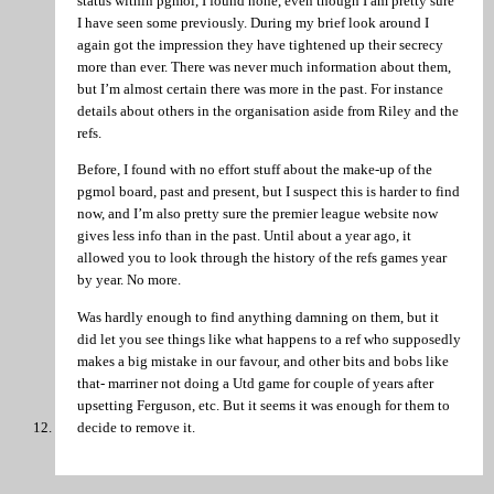
status within pgmol, I found none, even though I am pretty sure
I have seen some previously. During my brief look around I
again got the impression they have tightened up their secrecy
more than ever. There was never much information about them,
but I’m almost certain there was more in the past. For instance
details about others in the organisation aside from Riley and the
refs.
Before, I found with no effort stuff about the make-up of the
pgmol board, past and present, but I suspect this is harder to find
now, and I’m also pretty sure the premier league website now
gives less info than in the past. Until about a year ago, it
allowed you to look through the history of the refs games year
by year. No more.
Was hardly enough to find anything damning on them, but it
did let you see things like what happens to a ref who supposedly
makes a big mistake in our favour, and other bits and bobs like
that- marriner not doing a Utd game for couple of years after
upsetting Ferguson, etc. But it seems it was enough for them to
decide to remove it.