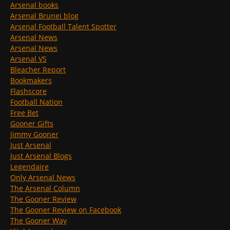
Arsenal books
Arsenal Brunei blog
Arsenal Football Talent Spotter
Arsenal News
Arsenal News
Arsenal VS
Bleacher Report
Bookmakers
Flashscore
Football Nation
Free Bet
Gooner Gifts
Jimmy Gooner
Just Arsenal
Just Arsenal Blogs
Legendaire
Only Arsenal News
The Arsenal Column
The Gooner Review
The Gooner Review on Facebook
The Gooner Way