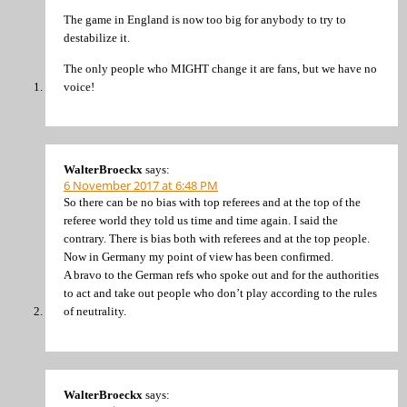
The game in England is now too big for anybody to try to
destabilize it.
The only people who MIGHT change it are fans, but we have no
voice!
WalterBroeckx
says:
6 November 2017 at 6:48 PM
So there can be no bias with top referees and at the top of the
referee world they told us time and time again. I said the
contrary. There is bias both with referees and at the top people.
Now in Germany my point of view has been confirmed.
A bravo to the German refs who spoke out and for the authorities
to act and take out people who don’t play according to the rules
of neutrality.
WalterBroeckx
says: