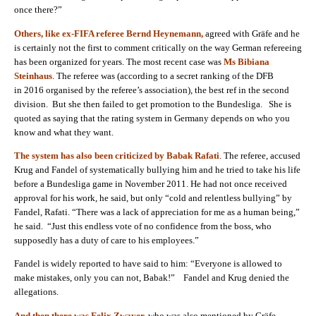
once there?”
Others, like ex-FIFA referee Bernd Heynemann,
agreed with Gräfe and he
is certainly not the first to comment critically on the way German refereeing
has been organized for years. The most recent case was
Ms Bibiana
Steinhaus
. The referee was (according to a secret ranking of the DFB
in
2016 organised by the referee’s association),
the best ref in the second
division. But she then failed to get promotion to the Bundesliga. She is
quoted as saying that the rating system in Germany depends on who you
know and what they want.
The system has also been criticized by Babak Rafati
. The referee, accused
Krug and Fandel of systematically bullying him and he tried to take his life
before a Bundesliga game in November
2011
. He had not once received
approval for his work, he said, but only “cold and relentless bullying” by
Fandel, Rafati. “There was a lack of appreciation for me as a human being,”
he said. “Just this endless vote of no confidence from the boss, who
supposedly has a duty of care to his employees.”
Fandel is widely reported to have said to him: “Everyone is allowed to
make mistakes, only you can not, Babak!” Fandel and Krug denied the
allegations.
And then there was Felix Zwayer,
who was also mentioned by Gräfe.