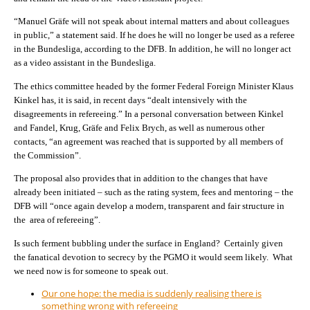
“Manuel Gräfe will not speak about internal matters and about colleagues
in public,” a statement said. If he does he will no longer be used as a referee
in the Bundesliga, according to the DFB. In addition, he will no longer act
as a video assistant in the Bundesliga.
The ethics committee headed by the former Federal Foreign Minister Klaus
Kinkel has, it is said, in recent days “dealt intensively with the
disagreements in refereeing.” In a personal conversation between Kinkel
and Fandel, Krug, Gräfe and Felix Brych, as well as numerous other
contacts, “an agreement was reached that is supported by all members of
the Commission”.
The proposal also provides that in addition to the changes that have
already been initiated – such as the rating system, fees and mentoring – the
DFB will “once again develop a modern, transparent and fair structure in
the area of refereeing”.
Is such ferment bubbling under the surface in England? Certainly given
the fanatical devotion to secrecy by the PGMO it would seem likely. What
we need now is for someone to speak out.
Our one hope: the media is suddenly realising there is
something wrong with refereeing