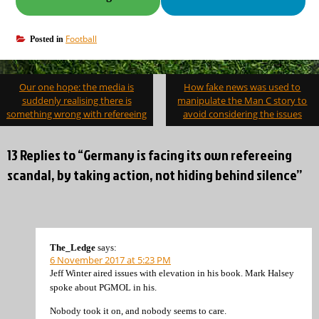
Football
Posted in
Post
Our one hope: the media is
How fake news was used to
navigation
suddenly realising there is
manipulate the Man C story to
something wrong with refereeing
avoid considering the issues
13 Replies to “Germany is facing its own refereeing
scandal, by taking action, not hiding behind silence”
The_Ledge
says:
6 November 2017 at 5:23 PM
Jeff Winter aired issues with elevation in his book. Mark Halsey
spoke about PGMOL in his.
Nobody took it on, and nobody seems to care.