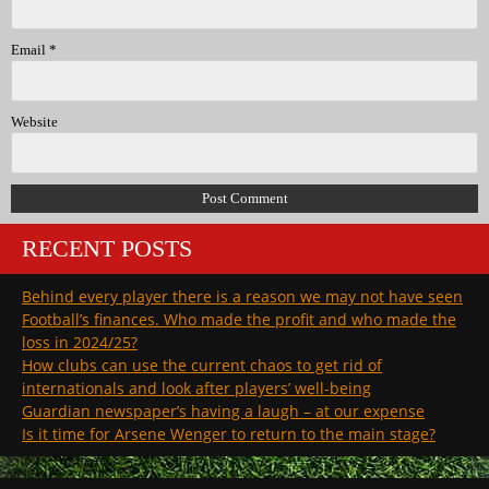
Email
*
Website
RECENT POSTS
Behind every player there is a reason we may not have seen
Football’s finances. Who made the profit and who made the
loss in 2024/25?
How clubs can use the current chaos to get rid of
internationals and look after players’ well-being
Guardian newspaper’s having a laugh – at our expense
Is it time for Arsene Wenger to return to the main stage?