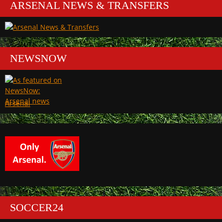
ARSENAL NEWS & TRANSFERS
NEWSNOW
Arsenal
SOCCER24