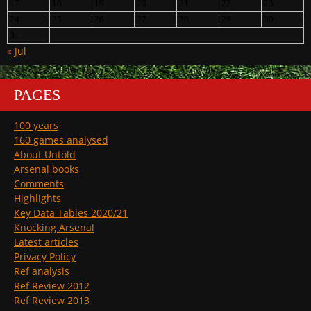
17
18
19
20
21
22
23
24
25
26
27
28
29
30
31
« Jul
PAGES
100 years
160 games analysed
About Untold
Arsenal books
Comments
Highlights
Key Data Tables 2020/21
Knocking Arsenal
Latest articles
Privacy Policy
Ref analysis
Ref Review 2012
Ref Review 2013