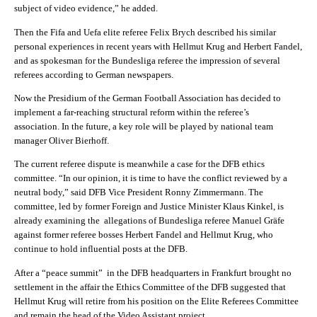
subject of video evidence,” he added.
Then the Fifa and Uefa elite referee Felix Brych described his similar
personal experiences in recent years with Hellmut Krug and Herbert Fandel,
and as spokesman for the Bundesliga referee the impression of several
referees according to German newspapers.
Now the Presidium of the German Football Association has decided to
implement a far-reaching structural reform within the referee’s
association. In the future, a key role will be played by national team
manager Oliver Bierhoff.
The current referee dispute is meanwhile a case for the DFB ethics
committee. “In our opinion, it is time to have the conflict reviewed by a
neutral body,” said DFB Vice President Ronny Zimmermann. The
committee, led by former Foreign and Justice Minister Klaus Kinkel, is
already examining the allegations of Bundesliga referee Manuel Gräfe
against former referee bosses Herbert Fandel and Hellmut Krug, who
continue to hold influential posts at the DFB.
After a “peace summit” in the DFB headquarters in Frankfurt brought no
settlement in the affair the Ethics Committee of the DFB suggested that
Hellmut Krug will retire from his position on the Elite Referees Committee
and remain the head of the Video Assistant project.