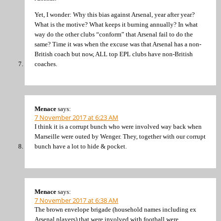
Yet, I wonder: Why this bias against Arsenal, year after year?
What is the motive? What keeps it burning annually? In what
way do the other clubs “conform” that Arsenal fail to do the
same? Time it was when the excuse was that Arsenal has a non-
British coach but now, ALL top EPL clubs have non-British
coaches.
Menace
says:
7 November 2017 at 6:23 AM
I think it is a corrupt bunch who were involved way back when
Marseille were outed by Wenger. They, together with our corrupt
bunch have a lot to hide & pocket.
Menace
says:
7 November 2017 at 6:38 AM
The brown envelope brigade (household names including ex
Arsenal players) that were involved with football were