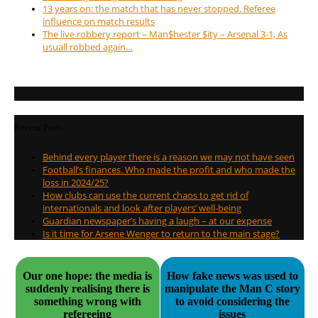
13 years on: the match that has never stopped. Referee
influence on match results
The live robbery report – Man$hester $ity – Arsenal 3-1, As
usuall robbed again…
Recent Posts
Behind every player there is a reason we may not have seen
Football’s finances. Who made the profit and who made the
loss in 2024/25?
How clubs can use the current chaos to get rid of
internationals and look after players’ well-being
Guardian newspaper’s having a laugh – at our expense
Is it time for Arsene Wenger to return to the main stage?
Our one hope: the media is
How fake news was used to
suddenly realising there is
manipulate the Man C story
something wrong with
to avoid considering the
refereeing
issues