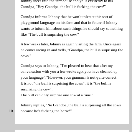
Johnny races into the farmhouse and yells excitedly to his
Grandpa, “Hey Grandpa, the bull is fucking the cow!”
Grandpa informs Johnny that he won’t tolerate this sort of
playground language on his farm and that in future if Johnny
wants to inform him about such things, he should say something
like “The bull is surprising the cow.”
A few weeks later, Johnny is again visiting the farm. Once again
he comes racing in and yells, “Grandpa, the bull is surprising the
cows.”
Grandpa says to Johnny, “I’m pleased to hear that after my
conversation with you a few weeks ago, you have cleaned up
your language”,”However, your grammar is not quite correct.
It is not “the bull is surprising the cows”; it is “the bull is
surprising the cow”.
The bull can only surprise one cow at a time.”
Johnny replies, “No Grandpa, the bull is surprising all the cows
because he’s fucking the horse!”