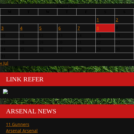
August 2026
M
T
W
T
F
S
S
1
2
3
4
5
6
7
8
9
10
11
12
13
14
15
16
17
18
19
20
21
22
23
24
25
26
27
28
29
30
31
« Jul
LINK REFER
ARSENAL NEWS
11 Gunners
Arsenal Arsenal