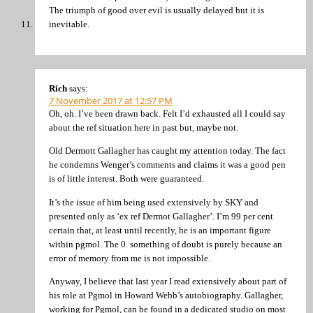
The triumph of good over evil is usually delayed but it is
inevitable.
Rich
says:
7 November 2017 at 12:57 PM
Oh, oh. I’ve been drawn back. Felt I’d exhausted all I could say
about the ref situation here in past but, maybe not.
Old Dermott Gallagher has caught my attention today. The fact
he condemns Wenger’s comments and claims it was a good pen
is of little interest. Both were guaranteed.
It’s the issue of him being used extensively by SKY and
presented only as ‘ex ref Dermot Gallagher’. I’m 99 per cent
certain that, at least until recently, he is an important figure
within pgmol. The 0. something of doubt is purely because an
error of memory from me is not impossible.
Anyway, I believe that last year I read extensively about part of
his role at Pgmol in Howard Webb’s autobiography. Gallagher,
working for Pgmol, can be found in a dedicated studio on most