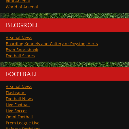
Vital Arsenal
World of Arsenal
BLOGROLL
Arsenal News
Boarding Kennels and Cattery nr Royston, Herts
Bwin Sportsbook
Football Scores
FOOTBALL
Arsenal News
Flashsport
Football News
Live Football
Live Soccer
Omni Football
Prem League Live
Referee Decisions