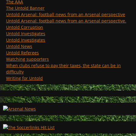
The AAA
The Untold Banner
Untold Arsenal: football news from an Arsenal perspective
Untold Arsenal: football news from an Arsenal perspective.
Untold Corruption
Untold Investigates
Untold Investigates
Untold News
Untold Referees
Watching supporters
When clubs refuse to pay their taxes, the state can be in
difficulty
Writing for Untold