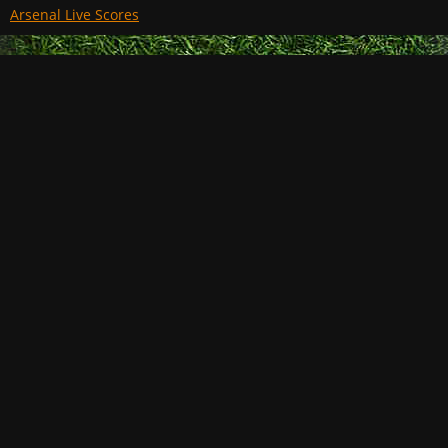
Arsenal Live Scores