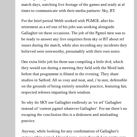
match days, watching live footage of the games and ready at al
times to communicate with their media partners- Sky, BT.
For the brief period Webb worked with PGMOL after his
retirement as a ref one of his jobs was working alongside
Gallagher on these occasions. The job of the Pgmol men was to
be ready to answer any live enquiries from sky or BT about ref
issues during the match, while also recording any incidents they
believed were noteworthy, presumably with their own notes.
One extra little job for them was compiling a little dvd, which
they would use during a meeting they held with the Motd lads
before that programme is filmed in the evening. They share
studios in Salford. All so cosy and neat, and, i’m sure, defensible
on the grounds of being entirely sensible practice, featuring fair,
respected referees imparting their wisdom.
So why do SKY use Gallagher endlessly as ‘ex ref’ Gallagher
instead of ‘current pgmol whatever Gallagher’. For me there’s no
escaping the conclusion this is a dishonest and misleading
practice.
Anyway, while looking for any confirmation of Gallagher’s