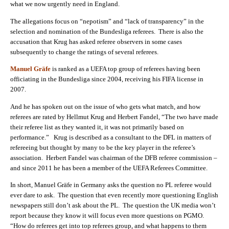
what we now urgently need in England.
The allegations focus on “nepotism” and “lack of transparency” in the
selection and nomination of the Bundesliga referees. There is also the
accusation that Krug has asked referee observers in some cases
subsequently to change the ratings of several referees.
Manuel Gräfe
is ranked as a UEFA top group of referees having been
officiating in the Bundesliga since 2004, receiving his FIFA license in
2007.
And he has spoken out on the issue of who gets what match, and how
referees are rated by Hellmut Krug and Herbert Fandel, “The two have made
their referee list as they wanted it, it was not primarily based on
performance.” Krug is described as a consultant to the DFL in matters of
refereeing but thought by many to be the key player in the referee’s
association. Herbert Fandel was chairman of the DFB referee commission –
and since 2011 he has been a member of the UEFA Referees Committee.
In short, Manuel Gräfe in Germany asks the question no PL referee would
ever dare to ask. The question that even recently more questioning English
newspapers still don’t ask about the PL. The question the UK media won’t
report because they know it will focus even more questions on PGMO.
“How do referees get into top referees group, and what happens to them