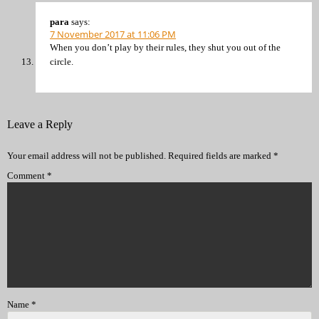
para
says:
7 November 2017 at 11:06 PM
When you don’t play by their rules, they shut you out of the
circle.
Leave a Reply
Your email address will not be published.
Required fields are marked
*
Comment
*
Name
*