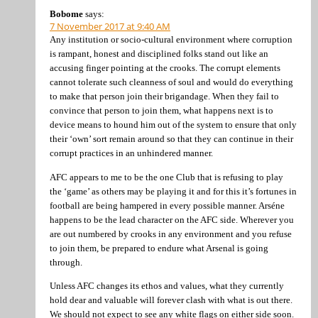
Bobome
says:
7 November 2017 at 9:40 AM
Any institution or socio-cultural environment where corruption
is rampant, honest and disciplined folks stand out like an
accusing finger pointing at the crooks. The corrupt elements
cannot tolerate such cleanness of soul and would do everything
to make that person join their brigandage. When they fail to
convince that person to join them, what happens next is to
device means to hound him out of the system to ensure that only
their ‘own’ sort remain around so that they can continue in their
corrupt practices in an unhindered manner.
AFC appears to me to be the one Club that is refusing to play
the ‘game’ as others may be playing it and for this it’s fortunes in
football are being hampered in every possible manner. Arséne
happens to be the lead character on the AFC side. Wherever you
are out numbered by crooks in any environment and you refuse
to join them, be prepared to endure what Arsenal is going
through.
Unless AFC changes its ethos and values, what they currently
hold dear and valuable will forever clash with what is out there.
We should not expect to see any white flags on either side soon.