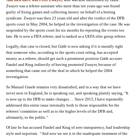
Zwayer was a referee assistant who more than ten years ago was found
guilty of fixing games and collecting money on behalf of a betting
syndicate. Zwayer was then
23
years old and after the verdict of the DFB
sports court in May
2004,
he helped in the investigation of the case. He was
suspended by the sports court for six months for reporting the events too
late. He is now a FIFA referee, and is ranked as a UEFA elite group referee.
Legally, that case is closed, but Gräfe is now asking if it is morally right
that someone who, according to the sports court ruling, has accepted
money as a referee, should get such a prominent position Gräfe accuses
Fandel and Krug indirectly of having promoted Zwayer, because of
something that came out of the deal in which he helped the 2004
investigation.
So Manuel Graefe remains very dissatisfied, and in a way that we have
never seen in England, he is speaking out, and speaking plainly saying, “It
is now up to the DFB to make changes…. Since
2015,
I have repeatedly
addressed this entire issue internally both to those responsible for the
referees’ committee as well as to the higher levels of the DFB and,
ultimately, to the public.”
Of late he has accused Fandel and Krug of zero transparency, bad leadership
style and nepotism. “And now we see it in the inadequate treatment of the