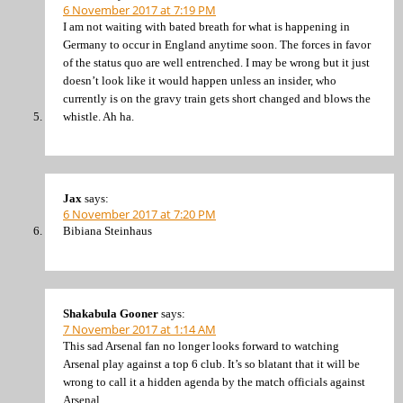
6 November 2017 at 7:19 PM
I am not waiting with bated breath for what is happening in
Germany to occur in England anytime soon. The forces in favor
of the status quo are well entrenched. I may be wrong but it just
doesn’t look like it would happen unless an insider, who
currently is on the gravy train gets short changed and blows the
whistle. Ah ha.
Jax
says:
6 November 2017 at 7:20 PM
Bibiana Steinhaus
Shakabula Gooner
says:
7 November 2017 at 1:14 AM
This sad Arsenal fan no longer looks forward to watching
Arsenal play against a top 6 club. It’s so blatant that it will be
wrong to call it a hidden agenda by the match officials against
Arsenal.