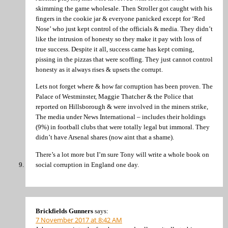
skimming the game wholesale. Then Stroller got caught with his
fingers in the cookie jar & everyone panicked except for ‘Red
Nose’ who just kept control of the officials & media. They didn’t
like the intrusion of honesty so they make it pay with loss of
true success. Despite it all, success came has kept coming,
pissing in the pizzas that were scoffing. They just cannot control
honesty as it always rises & upsets the corrupt.
Lets not forget where & how far corruption has been proven. The
Palace of Westminster, Maggie Thatcher & the Police that
reported on Hillsborough & were involved in the miners strike,
The media under News International – includes their holdings
(9%) in football clubs that were totally legal but immoral. They
didn’t have Arsenal shares (now aint that a shame).
There’s a lot more but I’m sure Tony will write a whole book on
social corruption in England one day.
Brickfields Gunners
says:
7 November 2017 at 8:42 AM