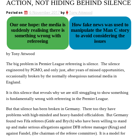
ACTION, NOT HIDING BEHIND SILENCE
Posted on
6 November 2017
by
Tony Attwood
Our one hope: the media is
How fake news was used to
suddenly realising there is
manipulate the Man C story
something wrong with
to avoid considering the
refereeing
issues
by Tony Attwood
The big problem in Premier League refereeing is silence. The silence
engineered by PGMO, and only just, after years of missed opportunities,
occasionally broken by the normally obsequious national media in
England.
It is this silence that reveals why we are still struggling to show something
is fundamentally wrong with refereeing in the Premier League.
But that silence has been broken in Germany. There too they have
problems with high-minded and heavy-handed officialdom. But Germany
found two Fifa referees (Gräfe and Brych) who have been willing to stand
up and make serious allegations against DFB referee manager (Krug) and
against Fandel, (the chairman of the referee committee). It is a model for