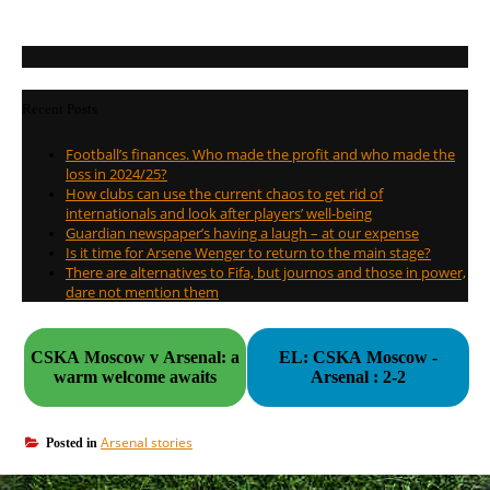
Recent Posts
Football’s finances. Who made the profit and who made the
loss in 2024/25?
How clubs can use the current chaos to get rid of
internationals and look after players’ well-being
Guardian newspaper’s having a laugh – at our expense
Is it time for Arsene Wenger to return to the main stage?
There are alternatives to Fifa, but journos and those in power,
dare not mention them
CSKA Moscow v Arsenal: a
EL: CSKA Moscow -
warm welcome awaits
Arsenal : 2-2
Arsenal stories
Posted in