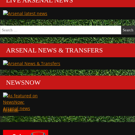
LIVE ARSENAL NEWS
Search
for:
ARSENAL NEWS & TRANSFERS
NEWSNOW
Arsenal