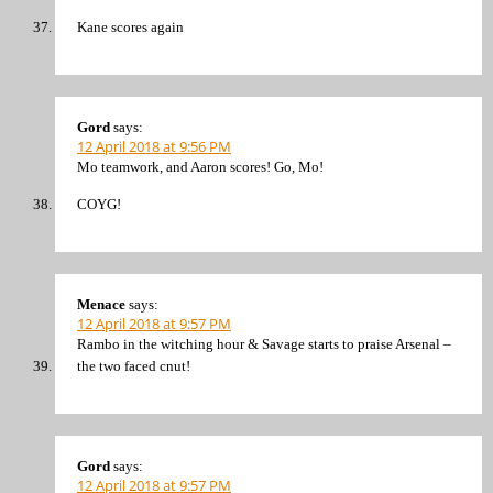
Kane scores again
Gord
says:
12 April 2018 at 9:56 PM
Mo teamwork, and Aaron scores! Go, Mo!
COYG!
Menace
says:
12 April 2018 at 9:57 PM
Rambo in the witching hour & Savage starts to praise Arsenal –
the two faced cnut!
Gord
says:
12 April 2018 at 9:57 PM