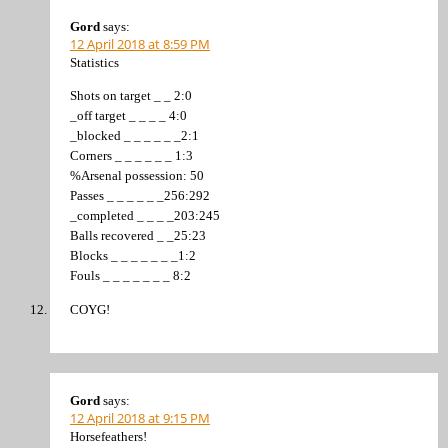
Gord
says:
12 April 2018 at 8:59 PM
Statistics
Shots on target _ _ 2:0
_off target _ _ _ _ 4:0
_blocked _ _ _ _ _ _2:1
Corners _ _ _ _ _ _ 1:3
%Arsenal possession: 50
Passes _ _ _ _ _ _256:292
_completed _ _ _ _203:245
Balls recovered _ _25:23
Blocks _ _ _ _ _ _ _1:2
Fouls _ _ _ _ _ _ _ 8:2
COYG!
Gord
says:
12 April 2018 at 9:15 PM
Horsefeathers!