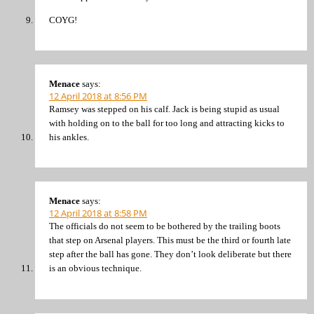
COYG!
Menace
says:
12 April 2018 at 8:56 PM
Ramsey was stepped on his calf. Jack is being stupid as usual
with holding on to the ball for too long and attracting kicks to
his ankles.
Menace
says:
12 April 2018 at 8:58 PM
The officials do not seem to be bothered by the trailing boots
that step on Arsenal players. This must be the third or fourth late
step after the ball has gone. They don’t look deliberate but there
is an obvious technique.