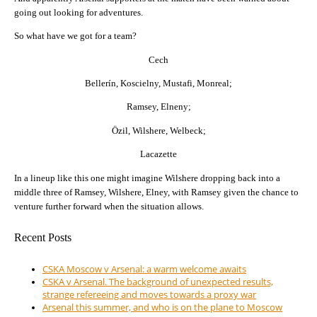
going out looking for adventures.
So what have we got for a team?
Cech
Bellerín, Koscielny, Mustafi, Monreal;
Ramsey, Elneny;
Özil, Wilshere, Welbeck;
Lacazette
In a lineup like this one might imagine Wilshere dropping back into a
middle three of Ramsey, Wilshere, Elney, with Ramsey given the chance to
venture further forward when the situation allows.
Recent Posts
CSKA Moscow v Arsenal: a warm welcome awaits
CSKA v Arsenal. The background of unexpected results,
strange refereeing and moves towards a proxy war
Arsenal this summer, and who is on the plane to Moscow