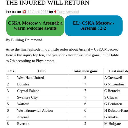
THE INJURED WILL RETURN
Posted on
12 April 2018
by
Tony Attwood
CSKA Moscow v Arsenal: a
EL: CSKA Moscow -
warm welcome awaits
Arsenal : 2-2
By Bulldog Drummond
As so the final episode in our little series about Arsenal v CSKA Moscow.
Here is the injury top ten, and yes shock horror we have gone up the table
to 7th according to Physioroom.
Pos
Club
Total men gone
Last man 
1
West Ham United
8
A Cresswell
2
Burnley
7
G N’Koudou
3
Crystal Palace
7
C Benteke
4
Swansea City
7
S Clucas
5
Watford
6
G Deulofeu
6
West Bromwich Albion
6
H Robson-Kan
7
Arsenal
5
G Xhaka
8
Everton
5
M Holgate