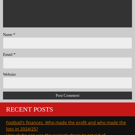
Name
*
Email
*
Website
RECENT POSTS
Football’s finances. Who made the profit and who made the
loss in 2024/25?