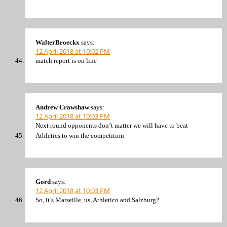
WalterBroeckx
says:
12 April 2018 at 10:02 PM
match report is on line
Andrew Crawshaw
says:
12 April 2018 at 10:03 PM
Next round opponents don’t matter we will have to beat
Athletics to win the competition
Gord
says:
12 April 2018 at 10:03 PM
So, it’s Marseille, us, Athletico and Salzburg?