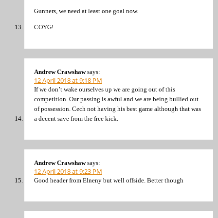
Gunners, we need at least one goal now.
COYG!
Andrew Crawshaw
says:
12 April 2018 at 9:18 PM
If we don’t wake ourselves up we are going out of this
competition. Our passing is awful and we are being bullied out
of possession. Cech not having his best game although that was
a decent save from the free kick.
Andrew Crawshaw
says:
12 April 2018 at 9:23 PM
Good header from Elneny but well offside. Better though