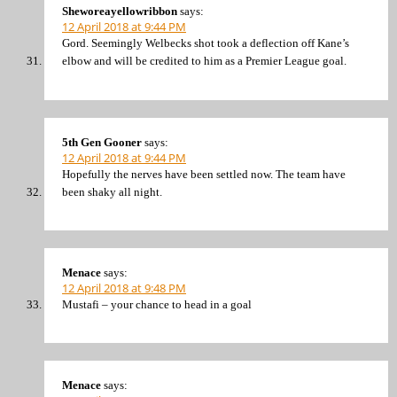
Sheworeayellowribbon
says:
12 April 2018 at 9:44 PM
Gord. Seemingly Welbecks shot took a deflection off Kane’s
elbow and will be credited to him as a Premier League goal.
5th Gen Gooner
says:
12 April 2018 at 9:44 PM
Hopefully the nerves have been settled now. The team have
been shaky all night.
Menace
says:
12 April 2018 at 9:48 PM
Mustafi – your chance to head in a goal
Menace
says: