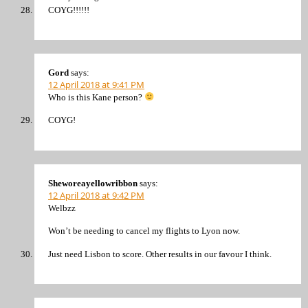
COYG!!!!!!
Gord
says:
12 April 2018 at 9:41 PM
Who is this Kane person?
COYG!
Sheworeayellowribbon
says:
12 April 2018 at 9:42 PM
Welbzz
Won’t be needing to cancel my flights to Lyon now.
Just need Lisbon to score. Other results in our favour I think.