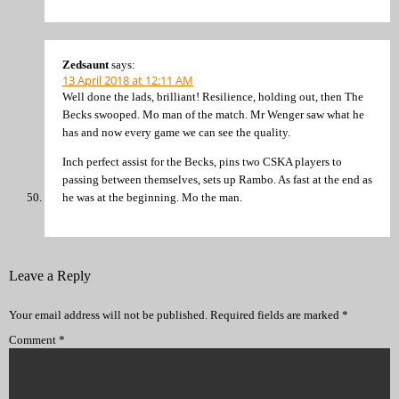
Zedsaunt
says:
13 April 2018 at 12:11 AM
Well done the lads, brilliant! Resilience, holding out, then The
Becks swooped. Mo man of the match. Mr Wenger saw what he
has and now every game we can see the quality.
Inch perfect assist for the Becks, pins two CSKA players to
passing between themselves, sets up Rambo. As fast at the end as
he was at the beginning. Mo the man.
Leave a Reply
Your email address will not be published.
Required fields are marked
*
Comment
*