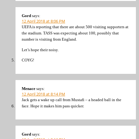
Gord
says:
12 April 2018 at 8:06 PM
UEFA is reporting that there are about 500 visiting supporters at
the stadium. TASS was expecting about 100, possibly that
number is visiting from England.
Let’s hope their noisy.
COYG!
Menace
says:
12 April 2018 at 8:14 PM
Jack gets a wake up call from Mustafi – a headed ball in the
face. Hope it makes him pass quicker.
Gord
says: