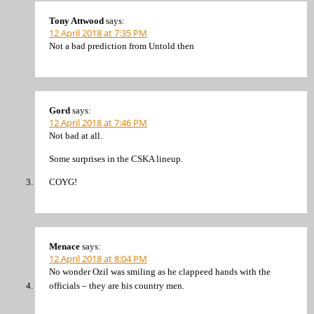
Tony Attwood
says:
12 April 2018 at 7:35 PM
Not a bad prediction from Untold then
Gord
says:
12 April 2018 at 7:46 PM
Not bad at all.
Some surprises in the CSKA lineup.
COYG!
Menace
says:
12 April 2018 at 8:04 PM
No wonder Ozil was smiling as he clappeed hands with the
officials – they are his country men.