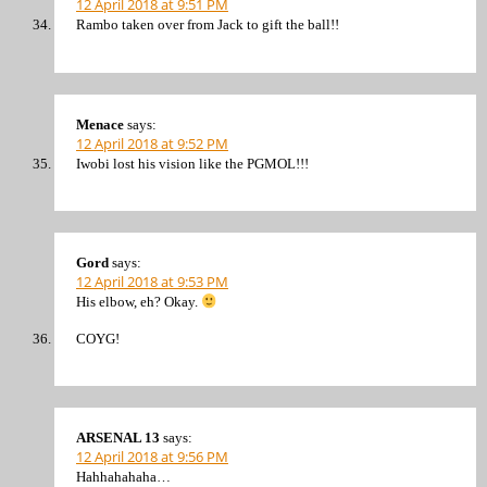
12 April 2018 at 9:51 PM
Rambo taken over from Jack to gift the ball!!
Menace
says:
12 April 2018 at 9:52 PM
Iwobi lost his vision like the PGMOL!!!
Gord
says:
12 April 2018 at 9:53 PM
His elbow, eh? Okay.
COYG!
ARSENAL 13
says:
12 April 2018 at 9:56 PM
Hahhahahaha…