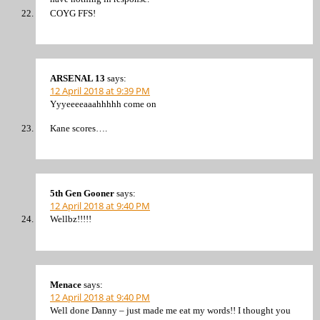
COYG FFS!
ARSENAL 13
says:
12 April 2018 at 9:39 PM
Yyyeeeeaaahhhhh come on
Kane scores….
5th Gen Gooner
says:
12 April 2018 at 9:40 PM
Wellbz!!!!!
Menace
says:
12 April 2018 at 9:40 PM
Well done Danny – just made me eat my words!! I thought you