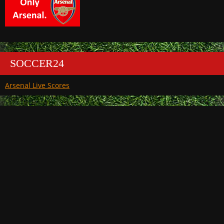
SOCCER24
Arsenal Live Scores