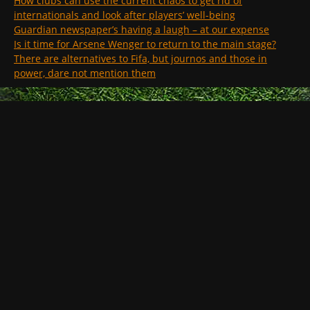
How clubs can use the current chaos to get rid of
internationals and look after players’ well-being
Guardian newspaper’s having a laugh – at our expense
Is it time for Arsene Wenger to return to the main stage?
There are alternatives to Fifa, but journos and those in
power, dare not mention them