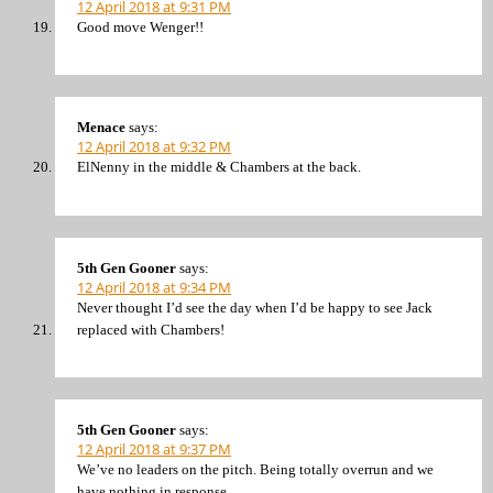
12 April 2018 at 9:31 PM
Good move Wenger!!
Menace
says:
12 April 2018 at 9:32 PM
ElNenny in the middle & Chambers at the back.
5th Gen Gooner
says:
12 April 2018 at 9:34 PM
Never thought I’d see the day when I’d be happy to see Jack
replaced with Chambers!
5th Gen Gooner
says:
12 April 2018 at 9:37 PM
We’ve no leaders on the pitch. Being totally overrun and we
have nothing in response.