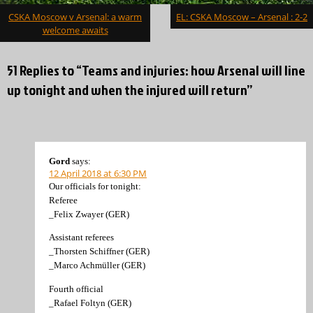
Post
CSKA Moscow v Arsenal: a warm
EL: CSKA Moscow – Arsenal : 2-2
navigation
welcome awaits
51 Replies to “Teams and injuries: how Arsenal will line
up tonight and when the injured will return”
Gord
says:
12 April 2018 at 6:30 PM
Our officials for tonight:
Referee
_Felix Zwayer (GER)
Assistant referees
_Thorsten Schiffner (GER)
_Marco Achmüller (GER)
Fourth official
_Rafael Foltyn (GER)