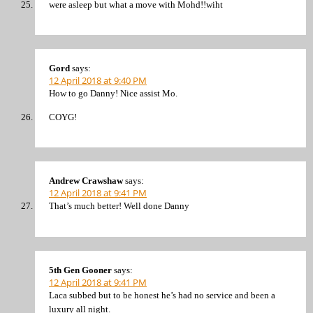
were asleep but what a move with Mohd!!wiht
Gord
says:
12 April 2018 at 9:40 PM
How to go Danny! Nice assist Mo.
COYG!
Andrew Crawshaw
says:
12 April 2018 at 9:41 PM
That’s much better! Well done Danny
5th Gen Gooner
says:
12 April 2018 at 9:41 PM
Laca subbed but to be honest he’s had no service and been a
luxury all night.