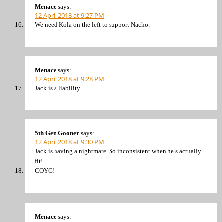
Menace
says:
12 April 2018 at 9:27 PM
We need Kola on the left to support Nacho.
Menace
says:
12 April 2018 at 9:28 PM
Jack is a liability.
5th Gen Gooner
says:
12 April 2018 at 9:30 PM
Jack is having a nightmare. So inconsistent when he’s actually
fit!
COYG!
Menace
says: