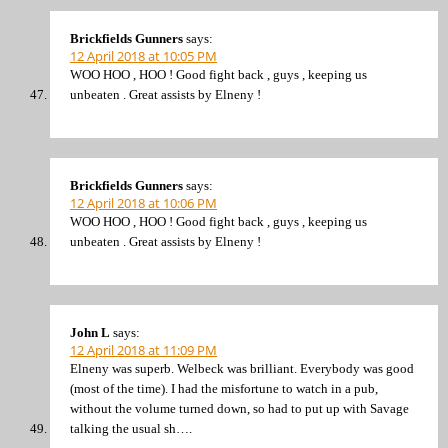
Brickfields Gunners
says:
12 April 2018 at 10:05 PM
WOO HOO , HOO ! Good fight back , guys , keeping us
unbeaten . Great assists by Elneny !
Brickfields Gunners
says:
12 April 2018 at 10:06 PM
WOO HOO , HOO ! Good fight back , guys , keeping us
unbeaten . Great assists by Elneny !
John L
says:
12 April 2018 at 11:09 PM
Elneny was superb. Welbeck was brilliant. Everybody was good
(most of the time). I had the misfortune to watch in a pub,
without the volume turned down, so had to put up with Savage
talking the usual sh….