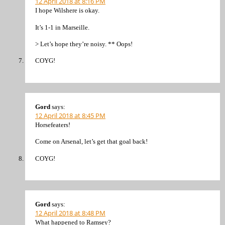
12 April 2018 at 8:16 PM
I hope Wilshere is okay.
It’s 1-1 in Marseille.
> Let’s hope they’re noisy. ** Oops!
COYG!
Gord
says:
12 April 2018 at 8:45 PM
Horsefeaters!
Come on Arsenal, let’s get that goal back!
COYG!
Gord
says:
12 April 2018 at 8:48 PM
What happened to Ramsey?