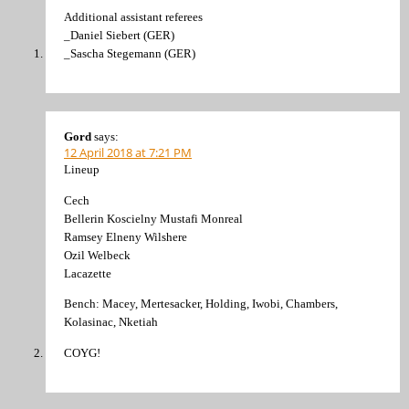
Additional assistant referees
_Daniel Siebert (GER)
_Sascha Stegemann (GER)
Gord
says:
12 April 2018 at 7:21 PM
Lineup
Cech
Bellerin Koscielny Mustafi Monreal
Ramsey Elneny Wilshere
Ozil Welbeck
Lacazette
Bench: Macey, Mertesacker, Holding, Iwobi, Chambers,
Kolasinac, Nketiah
COYG!