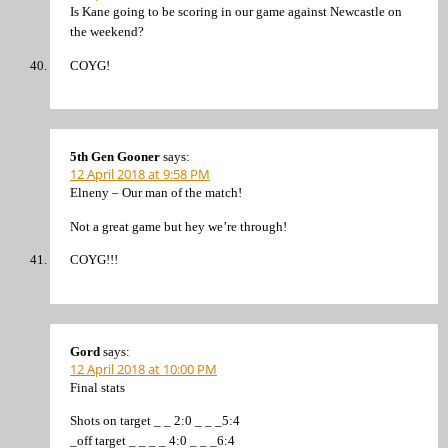
Is Kane going to be scoring in our game against Newcastle on
the weekend?
COYG!
5th Gen Gooner
says:
12 April 2018 at 9:58 PM
Elneny – Our man of the match!
Not a great game but hey we’re through!
COYG!!!
Gord
says:
12 April 2018 at 10:00 PM
Final stats
Shots on target _ _ 2:0 _ _ _5:4
_off target _ _ _ _ 4:0 _ _ _6:4