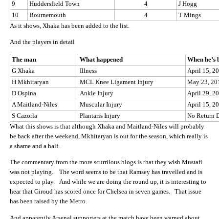
9
Huddersfield Town
4
J Hogg
10
Bournemouth
4
T Mings
As it shows, Xhaka has been added to the list.
And the players in detail
The man
What happened
When he’s 
G Xhaka
Illness
April 15, 2
H Mkhitaryan
MCL Knee Ligament Injury
May 23, 20
D Ospina
Ankle Injury
April 29, 2
A Maitland-Niles
Muscular Injury
April 15, 2
S Cazorla
Plantaris Injury
No Return 
What this shows is that although Xhaka and Maitland-Niles will probably
be back after the weekend, Mkhitaryan is out for the season, which really is
a shame and a half.
The commentary from the more scurrilous blogs is that they wish Mustafi
was not playing. The word seems to be that Ramsey has travelled and is
expected to play. And while we are doing the round up, it is interesting to
hear that Giroud has scored once for Chelsea in seven games. That issue
has been raised by the Metro.
And apparently Arsenal supporters at the match have been warned about