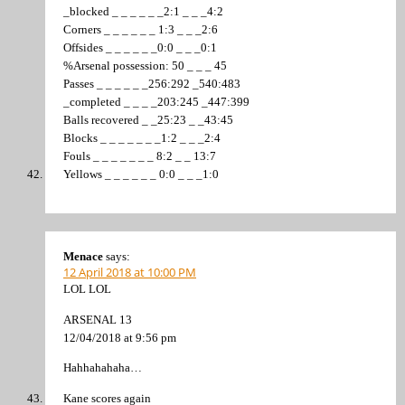
_blocked _ _ _ _ _ _2:1 _ _ _4:2
Corners _ _ _ _ _ _ 1:3 _ _ _2:6
Offsides _ _ _ _ _ _0:0 _ _ _0:1
%Arsenal possession: 50 _ _ _ 45
Passes _ _ _ _ _ _256:292 _540:483
_completed _ _ _ _203:245 _447:399
Balls recovered _ _25:23 _ _43:45
Blocks _ _ _ _ _ _ _1:2 _ _ _2:4
Fouls _ _ _ _ _ _ _ 8:2 _ _ 13:7
Yellows _ _ _ _ _ _ 0:0 _ _ _1:0
Menace
says:
12 April 2018 at 10:00 PM
LOL LOL
ARSENAL 13
12/04/2018 at 9:56 pm
Hahhahahaha…
Kane scores again