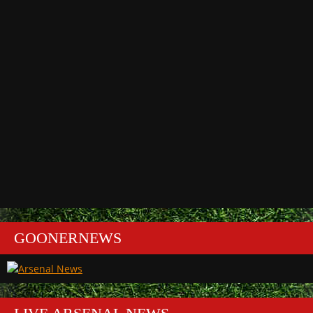
GOONERNEWS