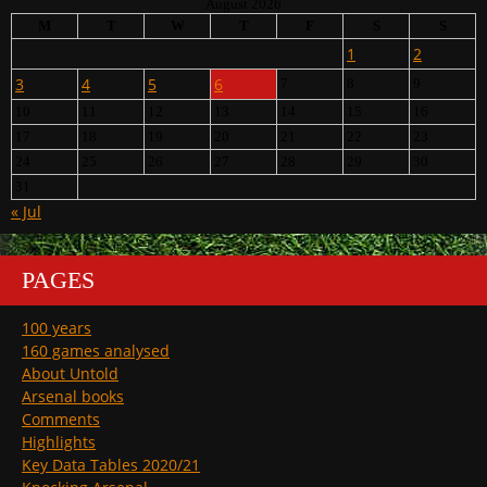
August 2026
M
T
W
T
F
S
S
1
2
3
4
5
6
7
8
9
10
11
12
13
14
15
16
17
18
19
20
21
22
23
24
25
26
27
28
29
30
31
« Jul
PAGES
100 years
160 games analysed
About Untold
Arsenal books
Comments
Highlights
Key Data Tables 2020/21