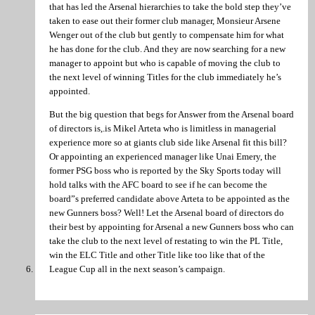
that has led the Arsenal hierarchies to take the bold step they’ve
taken to ease out their former club manager, Monsieur Arsene
Wenger out of the club but gently to compensate him for what
he has done for the club. And they are now searching for a new
manager to appoint but who is capable of moving the club to
the next level of winning Titles for the club immediately he’s
appointed.
But the big question that begs for Answer from the Arsenal board
of directors is,.is Mikel Arteta who is limitless in managerial
experience more so at giants club side like Arsenal fit this bill?
Or appointing an experienced manager like Unai Emery, the
former PSG boss who is reported by the Sky Sports today will
hold talks with the AFC board to see if he can become the
board”s preferred candidate above Arteta to be appointed as the
new Gunners boss? Well! Let the Arsenal board of directors do
their best by appointing for Arsenal a new Gunners boss who can
take the club to the next level of restating to win the PL Title,
win the ELC Title and other Title like too like that of the
League Cup all in the next season’s campaign.