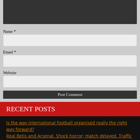
Name
*
Email
*
Website
RECENT POSTS
Is the way international football organised really the right
way forward?
Real Betis and Arsenal. Shock horror; match delayed. Traffic