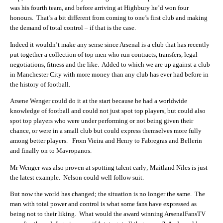
was his fourth team, and before arriving at Highbury he’d won four
honours. That’s a bit different from coming to one’s first club and making
the demand of total control – if that is the case.
Indeed it wouldn’t make any sense since Arsenal is a club that has recently
put together a collection of top men who run contracts, transfers, legal
negotiations, fitness and the like. Added to which we are up against a club
in Manchester City with more money than any club has ever had before in
the history of football.
Arsene Wenger could do it at the start because he had a worldwide
knowledge of football and could not just spot top players, but could also
spot top players who were under performing or not being given their
chance, or were in a small club but could express themselves more fully
among better players. From Vieira and Henry to Fabregras and Bellerin
and finally on to Mavropanos.
Mr Wenger was also proven at spotting talent early; Maitland Niles is just
the latest example. Nelson could well follow suit.
But now the world has changed; the situation is no longer the same. The
man with total power and control is what some fans have expressed as
being not to their liking. What would the award winning ArsenalFansTV