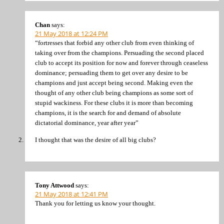
Chan
says:
21 May 2018 at 12:24 PM
“fortresses that forbid any other club from even thinking of
taking over from the champions. Persuading the second placed
club to accept its position for now and forever through ceaseless
dominance; persuading them to get over any desire to be
champions and just accept being second. Making even the
thought of any other club being champions as some sort of
stupid wackiness. For these clubs it is more than becoming
champions, it is the search for and demand of absolute
dictatorial dominance, year after year”
I thought that was the desire of all big clubs?
Tony Attwood
says:
21 May 2018 at 12:41 PM
Thank you for letting us know your thought.