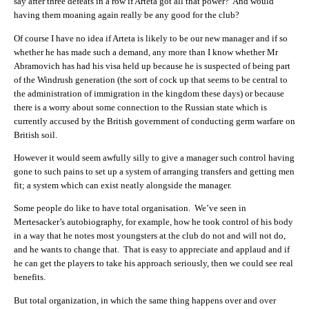
say after three defeats in a row if Arteta got all that power? And would
having them moaning again really be any good for the club?
Of course I have no idea if Arteta is likely to be our new manager and if so
whether he has made such a demand, any more than I know whether Mr
Abramovich has had his visa held up because he is suspected of being part
of the Windrush generation (the sort of cock up that seems to be central to
the administration of immigration in the kingdom these days) or because
there is a worry about some connection to the Russian state which is
currently accused by the British government of conducting germ warfare on
British soil.
However it would seem awfully silly to give a manager such control having
gone to such pains to set up a system of arranging transfers and getting men
fit; a system which can exist neatly alongside the manager.
Some people do like to have total organisation. We’ve seen in
Mertesacker’s autobiography, for example, how he took control of his body
in a way that he notes most youngsters at the club do not and will not do,
and he wants to change that. That is easy to appreciate and applaud and if
he can get the players to take his approach seriously, then we could see real
benefits.
But total organization, in which the same thing happens over and over