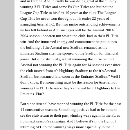
and in Europe. And Initially he was doing great at the club by
winning 3 PL Titles and some FA Cup Titles too but not the
League Cup Title in his first 10 years at the club. The League
Cup Title he never won throughout his entire 22 years of
managing Arsenal FC. But two major outstanding achievements
he has left behind as AFC manager will be the Arsenal 2003-
2004 season unbeaten run which the club’ had in their PL Title
win. And the immersed energy and commitment he put in into
the building of the Arsenal new Stadium renamed as the
Emirates Stadium after the sponsor of the Stadium for financial
gains. But superstitiously, is that renaming the curse behind
Arsenal not winning the PL Title again for 14 seasons ever since
the club moved from it’s Highbury Stadium to the it’s Arsenal
Stadium but renamed later soon as the Emirates Stadium? Well I
don’t know. But something must be the reason for Arsenal not
winning the PL Title since they’ve moved from Highbury to the
Emirates. Ehn?
But since Arsenal have stopped winning the PL Title for the past
14 consecutive seasons. Something positive had to be done to
see the club return to their past winning ways again in the PL as
from next season’s campaign. And I believe it’s in the light of
returning AFC to the winning ways more especially in the PL