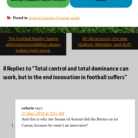
Arsenal stories
Arsenal youth
Posted in
,
Post
The Football Reality: Seeing
Mr Abramovich, the new
navigation
alternative possibilities always
stadium, Wembley, and stuff.
makes more sense.
8 Replies to “Total control and total dominance can
work, but in the end innovation in football suffers”
colario
says:
21 May 2018 at 9:51 AM
And this is why the Senate of Arsenal did the Brutus on its
Caesar, because he wasn’t an innovator?