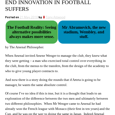
END INNOVATION IN FOOTBALL
SUFFERS
Posted on
21 May 2018
by
Tony Attwood
The Football Reality: Seeing
Mr Abramovich, the new
alternative possibilities
stadium, Wembley, and
always makes more sense.
stuff.
by The Arsenal Philosopher.
When Arsenal invited Arsene Wenger to manage the club, they knew what
they were getting – a man who exercised total control over everything in
the club, from the menus to the transfers, from the design of the academy to
who to give young player contracts to.
And now there is a story doing the rounds that if Arteta is going to be
manager, he wants the same absolute control.
Of course I’ve no idea if this is true, but it is a thought that leads to an
exploration of the difference between the two men and ultimately between
two different philosophies. When Mr Wenger came to Arsenal he had
already won the French league with Monaco (their first in ten years) and the
Cup, and he was on the way to doing the same in Japan. Indeed Arsenal