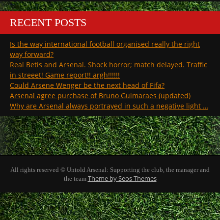
RECENT POSTS
Is the way international football organised really the right
way forward?
Real Betis and Arsenal. Shock horror; match delayed. Traffic
in streeet! Game report!! argh!!!!!!
Could Arsene Wenger be the next head of Fifa?
Arsenal agree purchase of Bruno Guimaraes (updated)
Why are Arsenal always portrayed in such a negative light …
All rights reserved © Untold Arsenal: Supporting the club, the manager and
Theme by Seos Themes
the team