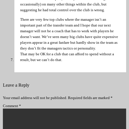
occasionally) on many other things within the club, but
suggesting he had total control over the club is wrong.
There are very few top clubs where the manager isn’t an
important part of the transfer team and I hope that our next
manager will not be a coach that has to work with players he
doesn’t want. We’ve seen many big clubs have quite expensive
players appear in a great fanfare but hardly show in the team as
they don’t fit the managers tactics or personality.
That may be OK for a club that can afford to spend without a
result, but we can’t do that.
Leave a Reply
Your email address will not be published.
Required fields are marked
*
Comment
*