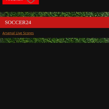
SOCCER24
Arsenal Live Scores