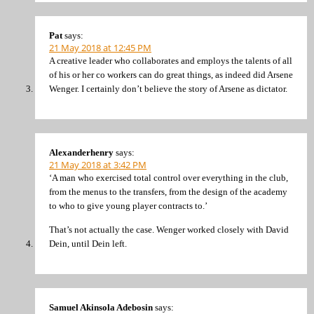
Pat
says:
21 May 2018 at 12:45 PM
A creative leader who collaborates and employs the talents of all
of his or her co workers can do great things, as indeed did Arsene
Wenger. I certainly don’t believe the story of Arsene as dictator.
Alexanderhenry
says:
21 May 2018 at 3:42 PM
‘A man who exercised total control over everything in the club,
from the menus to the transfers, from the design of the academy
to who to give young player contracts to.’
That’s not actually the case. Wenger worked closely with David
Dein, until Dein left.
Samuel Akinsola Adebosin
says: