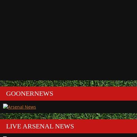
GOONERNEWS
LIVE ARSENAL NEWS