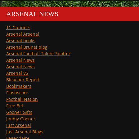
ARSENAL NEWS
11 Gunners
Arsenal Arsenal
Arsenal books
Arsenal Brunei blog
Arsenal Football Talent Spotter
Arsenal News
Arsenal News
Arsenal VS
Bleacher Report
Bookmakers
Flashscore
Football Nation
Free Bet
Gooner Gifts
Jimmy Gooner
Just Arsenal
Just Arsenal Blogs
Legendaire