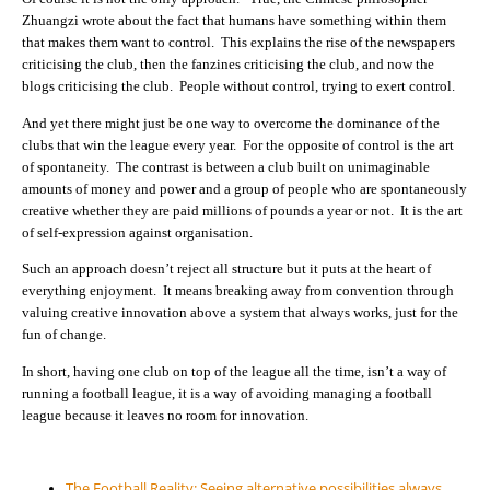
Zhuangzi wrote about the fact that humans have something within them
that makes them want to control. This explains the rise of the newspapers
criticising the club, then the fanzines criticising the club, and now the
blogs criticising the club. People without control, trying to exert control.
And yet there might just be one way to overcome the dominance of the
clubs that win the league every year. For the opposite of control is the art
of spontaneity. The contrast is between a club built on unimaginable
amounts of money and power and a group of people who are spontaneously
creative whether they are paid millions of pounds a year or not. It is the art
of self-expression against organisation.
Such an approach doesn’t reject all structure but it puts at the heart of
everything enjoyment. It means breaking away from convention through
valuing creative innovation above a system that always works, just for the
fun of change.
In short, having one club on top of the league all the time, isn’t a way of
running a football league, it is a way of avoiding managing a football
league because it leaves no room for innovation.
The Football Reality: Seeing alternative possibilities always