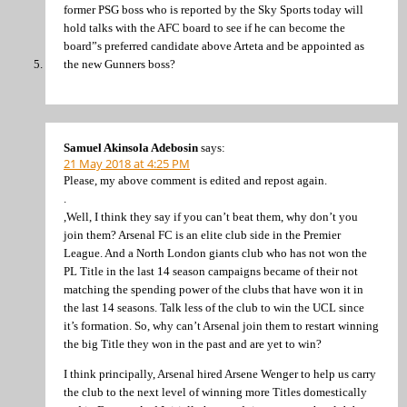
former PSG boss who is reported by the Sky Sports today will
hold talks with the AFC board to see if he can become the
board”s preferred candidate above Arteta and be appointed as
the new Gunners boss?
Samuel Akinsola Adebosin
says:
21 May 2018 at 4:25 PM
Please, my above comment is edited and repost again.
.
,Well, I think they say if you can’t beat them, why don’t you
join them? Arsenal FC is an elite club side in the Premier
League. And a North London giants club who has not won the
PL Title in the last 14 season campaigns became of their not
matching the spending power of the clubs that have won it in
the last 14 seasons. Talk less of the club to win the UCL since
it’s formation. So, why can’t Arsenal join them to restart winning
the big Title they won in the past and are yet to win?
I think principally, Arsenal hired Arsene Wenger to help us carry
the club to the next level of winning more Titles domestically