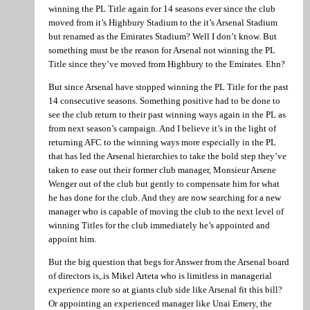
winning the PL Title again for 14 seasons ever since the club
moved from it’s Highbury Stadium to the it’s Arsenal Stadium
but renamed as the Emirates Stadium? Well I don’t know. But
something must be the reason for Arsenal not winning the PL
Title since they’ve moved from Highbury to the Emirates. Ehn?
But since Arsenal have stopped winning the PL Title for the past
14 consecutive seasons. Something positive had to be done to
see the club return to their past winning ways again in the PL as
from next season’s campaign. And I believe it’s in the light of
returning AFC to the winning ways more especially in the PL
that has led the Arsenal hierarchies to take the bold step they’ve
taken to ease out their former club manager, Monsieur Arsene
Wenger out of the club but gently to compensate him for what
he has done for the club. And they are now searching for a new
manager who is capable of moving the club to the next level of
winning Titles for the club immediately he’s appointed and
appoint him.
But the big question that begs for Answer from the Arsenal board
of directors is,.is Mikel Arteta who is limitless in managerial
experience more so at giants club side like Arsenal fit this bill?
Or appointing an experienced manager like Unai Emery, the