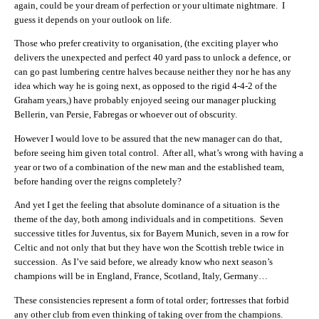
again, could be your dream of perfection or your ultimate nightmare. I
guess it depends on your outlook on life.
Those who prefer creativity to organisation, (the exciting player who
delivers the unexpected and perfect 40 yard pass to unlock a defence, or
can go past lumbering centre halves because neither they nor he has any
idea which way he is going next, as opposed to the rigid 4-4-2 of the
Graham years,) have probably enjoyed seeing our manager plucking
Bellerin, van Persie, Fabregas or whoever out of obscurity.
However I would love to be assured that the new manager can do that,
before seeing him given total control. After all, what’s wrong with having a
year or two of a combination of the new man and the established team,
before handing over the reigns completely?
And yet I get the feeling that absolute dominance of a situation is the
theme of the day, both among individuals and in competitions. Seven
successive titles for Juventus, six for Bayern Munich, seven in a row for
Celtic and not only that but they have won the Scottish treble twice in
succession. As I’ve said before, we already know who next season’s
champions will be in England, France, Scotland, Italy, Germany…
These consistencies represent a form of total order; fortresses that forbid
any other club from even thinking of taking over from the champions.