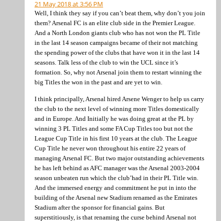
21 May 2018 at 3:56 PM
Well, I think they say if you can’t beat them, why don’t you join
them? Arsenal FC is an elite club side in the Premier League.
And a North London giants club who has not won the PL Title
in the last 14 season campaigns became of their not matching
the spending power of the clubs that have won it in the last 14
seasons. Talk less of the club to win the UCL since it’s
formation. So, why not Arsenal join them to restart winning the
big Titles the won in the past and are yet to win.
I think principally, Arsenal hired Arsene Wenger to help us carry
the club to the next level of winning more Titles domestically
and in Europe. And Initially he was doing great at the PL by
winning 3 PL Titles and some FA Cup Titles too but not the
League Cup Title in his first 10 years at the club. The League
Cup Title he never won throughout his entire 22 years of
managing Arsenal FC. But two major outstanding achievements
he has left behind as AFC manager was the Arsenal 2003-2004
season unbeaten run which the club’had in their PL Title win.
And the immersed energy and commitment he put in into the
building of the Arsenal new Stadium renamed as the Emirates
Stadium after the sponsor for financial gains. But
superstitiously, is that renaming the curse behind Arsenal not