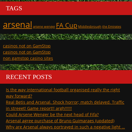
TAGS
arsenal
FA Cup
arsene wenger
Middlesbrough
the Emirates
casinos not on GamStop
casinos not on GamStop
non gamstop casino sites
RECENT POSTS
Is the way international football organised really the right
way forward?
Real Betis and Arsenal. Shock horror; match delayed. Traffic
in streeet! Game report!! argh!!!!!!
Could Arsene Wenger be the next head of Fifa?
Arsenal agree purchase of Bruno Guimaraes (updated)
Why are Arsenal always portrayed in such a negative light …