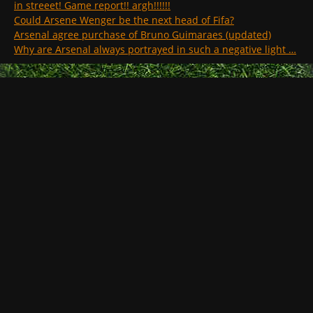
in streeet! Game report!! argh!!!!!!
Could Arsene Wenger be the next head of Fifa?
Arsenal agree purchase of Bruno Guimaraes (updated)
Why are Arsenal always portrayed in such a negative light …