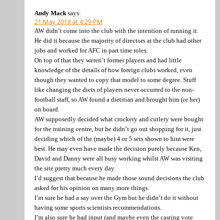
Andy Mack
says:
21 May 2018 at 4:29 PM
AW didn’t come into the club with the intention of running it.
He did it because the majority of directors at the club had other
jobs and worked for AFC in part time roles.
On top of that they weren’t former players and had little
knowledge of the details of how foreign clubs worked, even
though they wanted to copy that model to some degree. Stuff
like changing the diets of players never occurred to the non-
football staff, so AW found a dietitian and brought him (or her)
on board.
AW supposedly decided what crockery and cutlery were bought
for the training centre, but he didn’t go out shopping for it, just
deciding which of the (maybe) 4 or 5 sets shown to him were
best. He may even have made the decision purely because Ken,
David and Danny were all busy working whilst AW was visiting
the site pretty much every day.
I’d suggest that because he made those sound decisions the club
asked for his opinion on many more things.
I’m sure he had a say over the Gym but he didn’t do it without
having some sports scientists recommendations.
I’m also sure he had input (and maybe even the casting vote