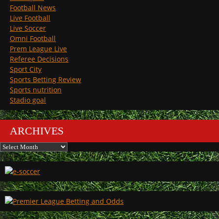
Football News
Live Football
Live Soccer
Omni Football
Prem League Live
Referee Decisions
Sport City
Sports Betting Review
Sports nutrition
Stadio goal
ARCHIVES
Archives