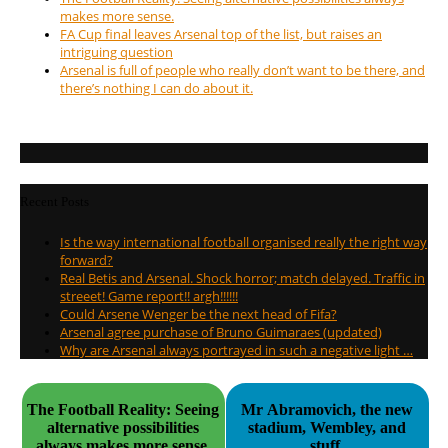
makes more sense.
FA Cup final leaves Arsenal top of the list, but raises an
intriguing question
Arsenal is full of people who really don’t want to be there, and
there’s nothing I can do about it.
Recent Posts
Is the way international football organised really the right way
forward?
Real Betis and Arsenal. Shock horror; match delayed. Traffic in
streeet! Game report!! argh!!!!!!
Could Arsene Wenger be the next head of Fifa?
Arsenal agree purchase of Bruno Guimaraes (updated)
Why are Arsenal always portrayed in such a negative light …
The Football Reality: Seeing
Mr Abramovich, the new
alternative possibilities
stadium, Wembley, and
always makes more sense.
stuff.