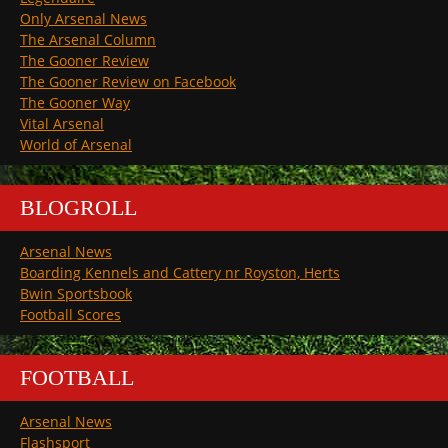
Only Arsenal News
The Arsenal Column
The Gooner Review
The Gooner Review on Facebook
The Gooner Way
Vital Arsenal
World of Arsenal
BLOGROLL
Arsenal News
Boarding Kennels and Cattery nr Royston, Herts
Bwin Sportsbook
Football Scores
FOOTBALL
Arsenal News
Flashsport