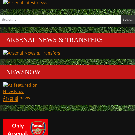
Search
for:
ARSENAL NEWS & TRANSFERS
NEWSNOW
Arsenal