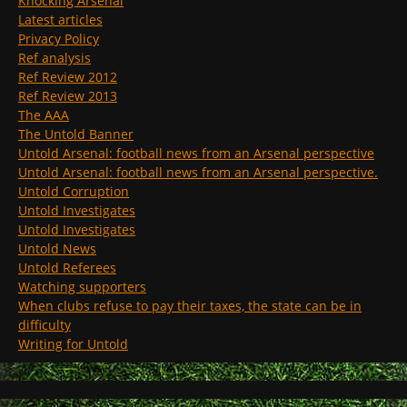
Knocking Arsenal
Latest articles
Privacy Policy
Ref analysis
Ref Review 2012
Ref Review 2013
The AAA
The Untold Banner
Untold Arsenal: football news from an Arsenal perspective
Untold Arsenal: football news from an Arsenal perspective.
Untold Corruption
Untold Investigates
Untold Investigates
Untold News
Untold Referees
Watching supporters
When clubs refuse to pay their taxes, the state can be in
difficulty
Writing for Untold