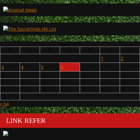
August 2026
M
T
W
T
F
S
S
1
2
3
4
5
6
7
8
9
10
11
12
13
14
15
16
17
18
19
20
21
22
23
24
25
26
27
28
29
30
31
« Jul
LINK REFER