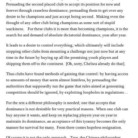
Persuading the second placed club to accept its position for now and
forever through ceaseless dominance; persuading them to get over any
desire to be champions and just accept being second. Making even the
thought of any other club being champions as some sort of stupid
wackiness. For these clubs it is more than becoming champions, it is the
search for and demand of absolute dictatorial dominance, year after year.
It leads to a desire to control everything; which ultimately will include
stopping other clubs from mounting a challenge not just now but at any
time in the future by buying up all the promising youth players and
shipping them off to the continent. [Oh, sorry, Chelsea already do that].
Thus clubs have found methods of gaining that control: by having access
to amounts of money that seem almost limitless, by persuading the
authorities that supposedly run the game that rules aimed at generating
competition should be ignored, by exploiting loopholes in regulations…
For the rest a different philosophy is needed; one that accepts that
dominance is not desirable for very practical reasons. When one club can
buy anyone it wants, and keep on replacing players year on year to
maintain its dominance, an acceptance of this tyranny becomes the only
manner for survival for many. From there comes hopeless resignation.
Of course it is not the only approach. True, the Chinese philosopher