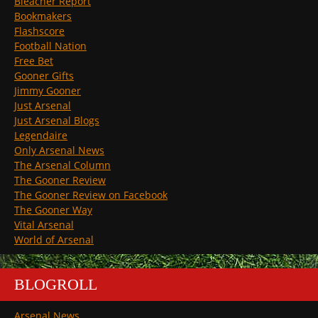
Bleacher Report
Bookmakers
Flashscore
Football Nation
Free Bet
Gooner Gifts
Jimmy Gooner
Just Arsenal
Just Arsenal Blogs
Legendaire
Only Arsenal News
The Arsenal Column
The Gooner Review
The Gooner Review on Facebook
The Gooner Way
Vital Arsenal
World of Arsenal
BLOGROLL
Arsenal News