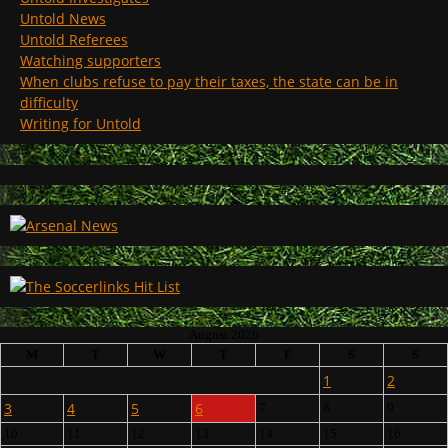
Untold News
Untold Referees
Watching supporters
When clubs refuse to pay their taxes, the state can be in
difficulty
Writing for Untold
August 2026
M
T
W
T
F
S
S
1
2
3
4
5
6
7
8
9
10
11
12
13
14
15
16