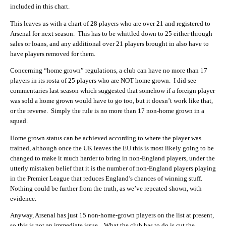
included in this chart.
This leaves us with a chart of 28 players who are over 21 and registered to
Arsenal for next season. This has to be whittled down to 25 either through
sales or loans, and any additional over 21 players brought in also have to
have players removed for them.
Concerning “home grown” regulations, a club can have no more than 17
players in its rosta of 25 players who are NOT home grown. I did see
commentaries last season which suggested that somehow if a foreign player
was sold a home grown would have to go too, but it doesn’t work like that,
or the reverse. Simply the rule is no more than 17 non-home grown in a
squad.
Home grown status can be achieved according to where the player was
trained, although once the UK leaves the EU this is most likely going to be
changed to make it much harder to bring in non-England players, under the
utterly mistaken belief that it is the number of non-England players playing
in the Premier League that reduces England’s chances of winning stuff.
Nothing could be further from the truth, as we’ve repeated shown, with
evidence.
Anyway, Arsenal has just 15 non-home-grown players on the list at present,
so this is not an immediate issue. What the club has to do is cut the