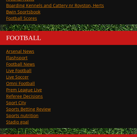
Boarding Kennels and Cattery nr Royston, Herts
Bwin Sportsbook
Football Scores
FOOTBALL
Arsenal News
Flashsport
Football News
Live Football
Live Soccer
Omni Football
Prem League Live
Referee Decisions
Sport City
Sports Betting Review
Sports nutrition
Stadio goal