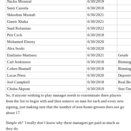
Nacho Monreal
6/30/2019
Santi Cazorla
6/30/2018
Shkodran Mustafi
6/30/2021
Granit Xhaka
6/30/2021
Saad Kolasinac
6/30/2022
Petr Cech
6/30/2018
Mohamed Elneny
6/30/2020
Alex Iwobi
6/30/2020
Emiliano Martinez
6/30/2021
Getafe
Carl Jenkinson
6/30/2018
Birmin
Cohen Bramall
6/30/2018
Birmin
Lucas Pérez
6/30/2020
Deporti
Joel Campbell
6/30/2018
Real Be
Chuba Akpom
6/30/2019
Sint-Tr
So, if anyone wishing to play manager needs to exterminate three players
from the list to begin with and then remove on man for each and every new
signing, just making sure that the number of non-home-growns does not go
about 17.
Simple eh? I really don’t know why these managers get paid as much as
they do.