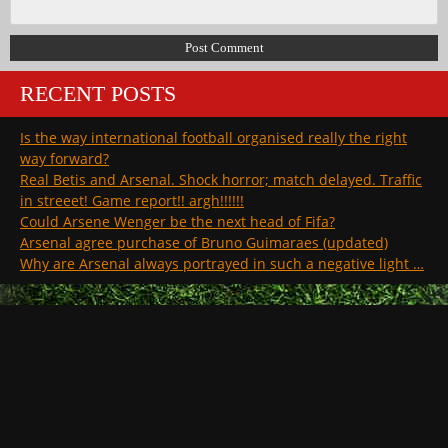
RECENT POSTS
Is the way international football organised really the right
way forward?
Real Betis and Arsenal. Shock horror; match delayed. Traffic
in streeet! Game report!! argh!!!!!!
Could Arsene Wenger be the next head of Fifa?
Arsenal agree purchase of Bruno Guimaraes (updated)
Why are Arsenal always portrayed in such a negative light …