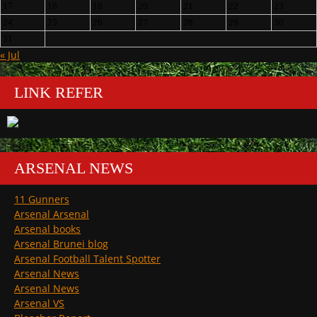
17
18
19
20
21
22
23
24
25
26
27
28
29
30
31
« Jul
LINK REFER
ARSENAL NEWS
11 Gunners
Arsenal Arsenal
Arsenal books
Arsenal Brunei blog
Arsenal Football Talent Spotter
Arsenal News
Arsenal News
Arsenal VS