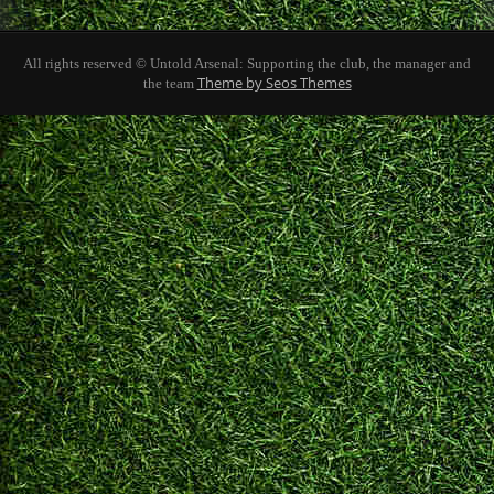
All rights reserved © Untold Arsenal: Supporting the club, the manager and
Theme by Seos Themes
the team