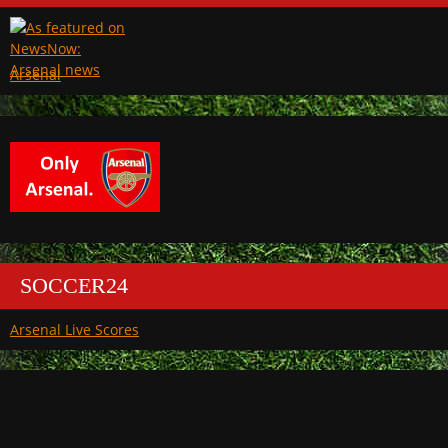
Arsenal
SOCCER24
Arsenal Live Scores