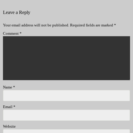
Leave a Reply
Your email address will not be published.
Required fields are marked
*
Comment
*
Name
*
Email
*
Website