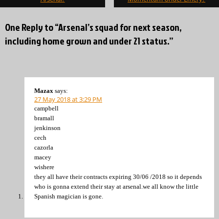
One Reply to “Arsenal’s squad for next season,
including home grown and under 21 status.”
Mazax
says:
27 May 2018 at 3:29 PM
campbell
bramall
jenkinson
cech
cazorla
macey
wishere
they all have their contracts expiring 30/06 /2018 so it depends
who is gonna extend their stay at arsenal.we all know the little
Spanish magician is gone.