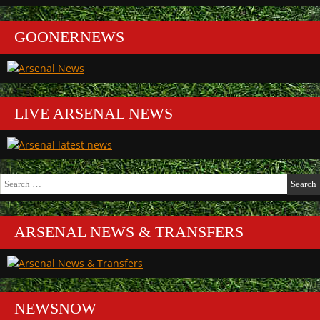
GOONERNEWS
LIVE ARSENAL NEWS
Search
for:
ARSENAL NEWS & TRANSFERS
NEWSNOW