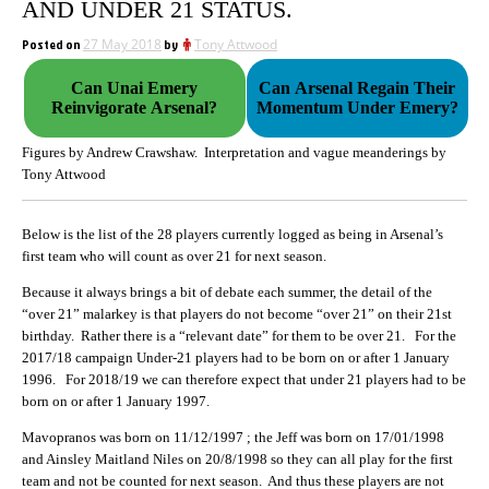
AND UNDER 21 STATUS.
Posted on
27 May 2018
by
Tony Attwood
Can Unai Emery
Can Arsenal Regain Their
Reinvigorate Arsenal?
Momentum Under Emery?
Figures by Andrew Crawshaw. Interpretation and vague meanderings by
Tony Attwood
Below is the list of the 28 players currently logged as being in Arsenal’s
first team who will count as over 21 for next season.
Because it always brings a bit of debate each summer, the detail of the
“over 21” malarkey is that players do not become “over 21” on their 21st
birthday. Rather there is a “relevant date” for them to be over 21. For the
2017/18 campaign Under-21 players had to be born on or after 1 January
1996. For 2018/19 we can therefore expect that under 21 players had to be
born on or after 1 January 1997.
Mavopranos was born on 11/12/1997 ; the Jeff was born on 17/01/1998
and Ainsley Maitland Niles on 20/8/1998 so they can all play for the first
team and not be counted for next season. And thus these players are not