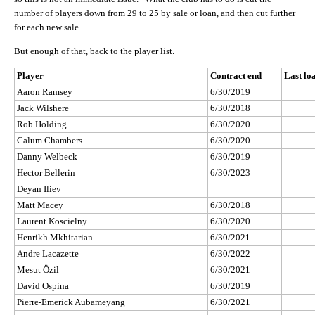
number of players down from 29 to 25 by sale or loan, and then cut further
for each new sale.
But enough of that, back to the player list.
Player
Contract end
Last lo
Aaron Ramsey
6/30/2019
Jack Wilshere
6/30/2018
Rob Holding
6/30/2020
Calum Chambers
6/30/2020
Danny Welbeck
6/30/2019
Hector Bellerin
6/30/2023
Deyan Iliev
Matt Macey
6/30/2018
Laurent Koscielny
6/30/2020
Henrikh Mkhitarian
6/30/2021
Andre Lacazette
6/30/2022
Mesut Özil
6/30/2021
David Ospina
6/30/2019
Pierre-Emerick Aubameyang
6/30/2021