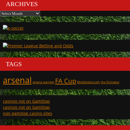
ARCHIVES
Archives
TAGS
arsenal
FA Cup
arsene wenger
Middlesbrough
the Emirates
casinos not on GamStop
casinos not on GamStop
non gamstop casino sites