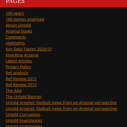
PAGES
100 years
160 games analysed
About Untold
Arsenal books
Comments
Highlights
Key Data Tables 2020/21
Knocking Arsenal
Latest articles
Privacy Policy
Ref analysis
Ref Review 2012
Ref Review 2013
The AAA
The Untold Banner
Untold Arsenal: football news from an Arsenal perspective
Untold Arsenal: football news from an Arsenal perspective.
Untold Corruption
Untold Investigates
Untold Investigates