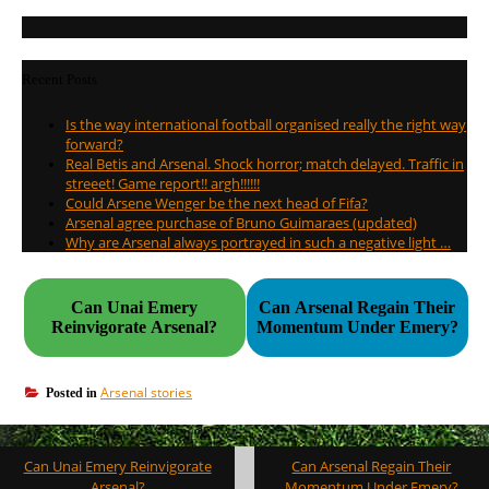
Recent Posts
Is the way international football organised really the right way
forward?
Real Betis and Arsenal. Shock horror; match delayed. Traffic in
streeet! Game report!! argh!!!!!!
Could Arsene Wenger be the next head of Fifa?
Arsenal agree purchase of Bruno Guimaraes (updated)
Why are Arsenal always portrayed in such a negative light …
Can Unai Emery
Can Arsenal Regain Their
Reinvigorate Arsenal?
Momentum Under Emery?
Arsenal stories
Posted in
Post
Can Unai Emery Reinvigorate
Can Arsenal Regain Their
navigation
Arsenal?
Momentum Under Emery?