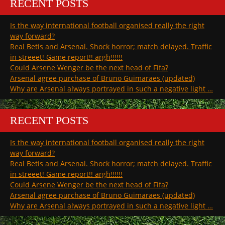
RECENT POSTS
Is the way international football organised really the right
way forward?
Real Betis and Arsenal. Shock horror; match delayed. Traffic
in streeet! Game report!! argh!!!!!!
Could Arsene Wenger be the next head of Fifa?
Arsenal agree purchase of Bruno Guimaraes (updated)
Why are Arsenal always portrayed in such a negative light …
RECENT POSTS
Is the way international football organised really the right
way forward?
Real Betis and Arsenal. Shock horror; match delayed. Traffic
in streeet! Game report!! argh!!!!!!
Could Arsene Wenger be the next head of Fifa?
Arsenal agree purchase of Bruno Guimaraes (updated)
Why are Arsenal always portrayed in such a negative light …