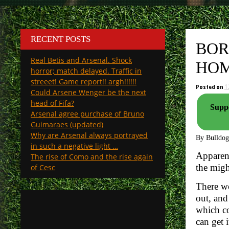
RECENT POSTS
BOR
Real Betis and Arsenal. Shock
HOM
horror; match delayed. Traffic in
streeet! Game report!! argh!!!!!!
Posted on
1
Could Arsene Wenger be the next
head of Fifa?
Suppo
Arsenal agree purchase of Bruno
Guimaraes (updated)
Why are Arsenal always portrayed
By Bulldo
in such a negative light …
Apparent
The rise of Como and the rise again
the mig
of Cesc
There wo
out, and
which co
can get i