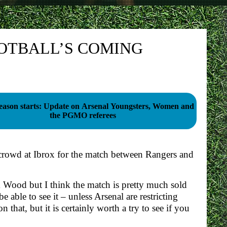
OTBALL’S COMING
season starts: Update on Arsenal Youngsters, Women and
the PGMO referees
crowd at Ibrox for the match between Rangers and
 Wood but I think the match is pretty much sold
 able to see it – unless Arsenal are restricting
that, but it is certainly worth a try to see if you