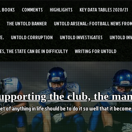
L BOOKS
COMMENTS
HIGHLIGHTS
KEY DATA TABLES 2020/21
THE UNTOLD BANNER
UNTOLD ARSENAL: FOOTBALL NEWS FROM
E.
UNTOLD CORRUPTION
UNTOLD INVESTIGATES
UNTOLD IN
S, THE STATE CAN BE IN DIFFICULTY
WRITING FOR UNTOLD
upporting the club, the ma
et of anything in life should be to do it so well that it becom