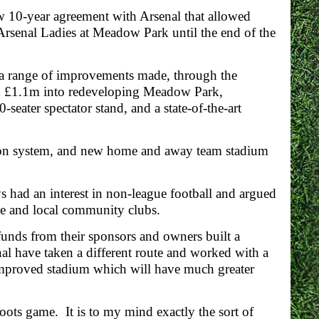
 10-year agreement with Arsenal that allowed
rsenal Ladies at Meadow Park until the end of the
a range of improvements made, through the
d £1.1m into redeveloping Meadow Park,
-seater spectator stand, and a state-of-the-art
ation system, and new home and away team stadium
 had an interest in non-league football and argued
ague and local community clubs.
funds from their sponsors and owners built a
al have taken a different route and worked with a
improved stadium which will have much greater
sroots game. It is to my mind exactly the sort of