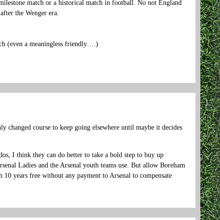
milestone match or a historical match in football. No not England
 after the Wenger era.
tch (even a meaningless friendly….)
nly changed course to keep going elsewhere until maybe it decides
s, I think they can do better to take a bold step to buy up
enal Ladies and the Arsenal youth teams use. But allow Boreham
h 10 years free without any payment to Arsenal to compensate