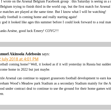
 I wrote on the Arsenal Belgium Facebook group : this Saturday is seeing us a 
 Belgium trying to finish third in the world cup, but the first match for Arsenal
e matches are played at the same time. But I know what I will be watching!
nally football is coming home and really starting again!
 god it looked like ages this summer before I could look forward to a real ma
anks Arsène, good luck Emery! COYG!!!
muel Akinsola Adebosin
says:
 July 2018 at 4:01 PM
otball coming home? Well, it looked as if it will yesterday in Russia but sudde
 come home in 2022 but just maybe.
ile Arsenal can continue to support grassroots football development to earn kudo
reham Wood’s Meadow park Stadium as a secondary Stadium mainly for the Ars
od under contract deal to continue to use the ground for their home games wit
em.