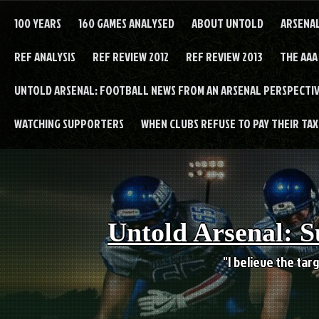
Skip
to
100 YEARS
160 GAMES ANALYSED
ABOUT UNTOLD
ARSENA
content
REF ANALYSIS
REF REVIEW 2012
REF REVIEW 2013
THE AAA
UNTOLD ARSENAL: FOOTBALL NEWS FROM AN ARSENAL PERSPECTIV
WATCHING SUPPORTERS
WHEN CLUBS REFUSE TO PAY THEIR TAXE
Untold Arsenal: S
"I believe the targ