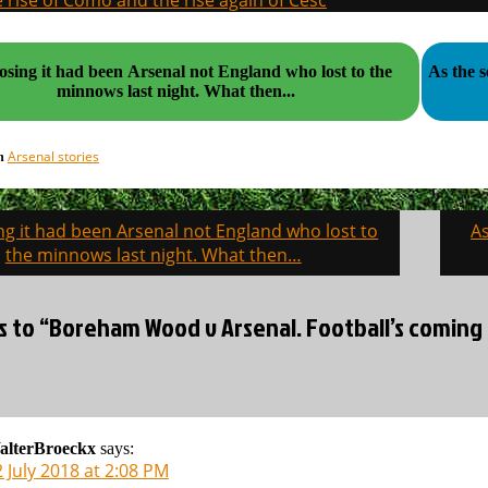
 rise of Como and the rise again of Cesc
sing it had been Arsenal not England who lost to the
As the 
minnows last night. What then...
Arsenal stories
in
g it had been Arsenal not England who lost to
As
on
the minnows last night. What then…
s to “Boreham Wood v Arsenal. Football’s coming 
alterBroeckx
says:
 July 2018 at 2:08 PM