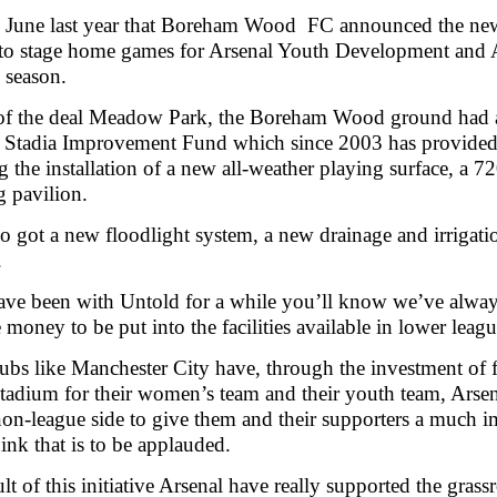
n June last year that Boreham Wood FC announced the new
to stage home games for Arsenal Youth Development and A
 season.
 of the deal Meadow Park, the Boreham Wood ground had 
l Stadia Improvement Fund which since 2003 has provide
g the installation of a new all-weather playing surface, a 720
 pavilion.
o got a new floodlight system, a new drainage and irrig
.
ave been with Untold for a while you’ll know we’ve always
 money to be put into the facilities available in lower le
ubs like Manchester City have, through the investment of 
tadium for their women’s team and their youth team, Arsen
on-league side to give them and their supporters a much 
hink that is to be applauded.
ult of this initiative Arsenal have really supported the gras