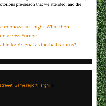
otorious pre-season that we attended, and the
he minnows last night. What then…
 and across Europe
ble for Arsenal as football returns?
treeet! Game report!! argh!!!!!!