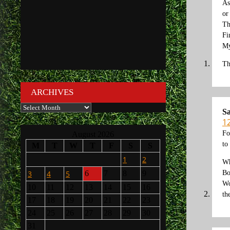
As
or
Th
Fi
My
Th
ARCHIVES
Archives
Sa
12
Fo
August 2026
to
M
T
W
T
F
S
S
1
2
Wh
Bo
3
4
5
6
7
8
9
Wo
10
11
12
13
14
15
16
th
17
18
19
20
21
22
23
24
25
26
27
28
29
30
31