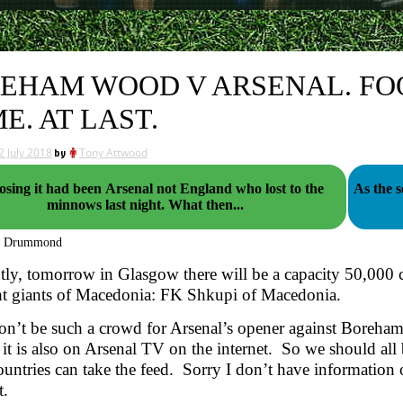
EHAM WOOD V ARSENAL. FO
E. AT LAST.
2 July 2018
by
Tony Attwood
sing it had been Arsenal not England who lost to the
As the 
minnows last night. What then...
g Drummond
ly, tomorrow in Glasgow there will be a capacity 50,000 
ht giants of Macedonia: FK Shkupi of Macedonia.
n’t be such a crowd for Arsenal’s opener against Boreham
 it is also on Arsenal TV on the internet. So we should all be
untries can take the feed. Sorry I don’t have information on 
t.