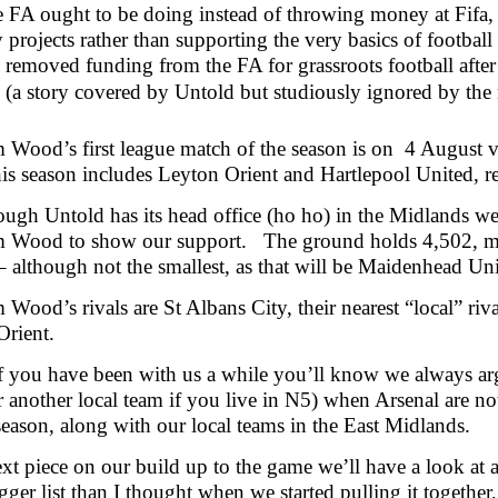
e FA ought to be doing instead of throwing money at Fifa,
y projects rather than supporting the very basics of footba
removed funding from the FA for grassroots football after 
 (a story covered by Untold but studiously ignored by the
 Wood’s first league match of the season is on 4 August
is season includes Leyton Orient and Hartlepool United, r
ugh Untold has its head office (ho ho) in the Midlands we 
 Wood to show our support. The ground holds 4,502, maki
 although not the smallest, as that will be Maidenhead Uni
Wood’s rivals are St Albans City, their nearest “local” riv
Orient.
f you have been with us a while you’ll know we always argu
r another local team if you live in N5) when Arsenal are
 season, along with our local teams in the East Midlands.
ext piece on our build up to the game we’ll have a look at all
ger list than I thought when we started pulling it together,