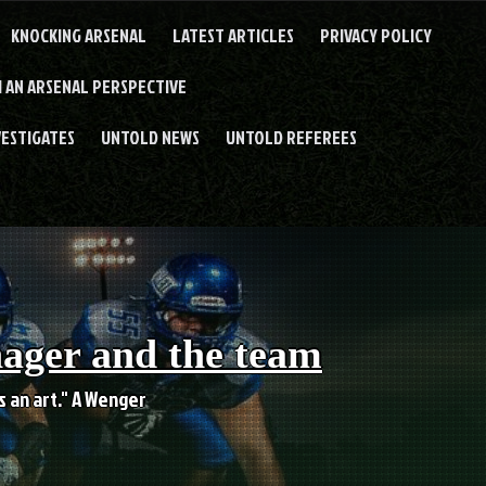
KNOCKING ARSENAL
LATEST ARTICLES
PRIVACY POLICY
 AN ARSENAL PERSPECTIVE
VESTIGATES
UNTOLD NEWS
UNTOLD REFEREES
nager and the team
es an art." A Wenger