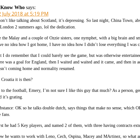
 Know Who
says:
 July 2018 at 5:19 PM
don’t like talking about Scotland, it’s depressing. So last night, China Town, a
 London 2 summers ago, lol the dedication.
 the Malay and a couple of Ozzie sisters, one nymphet, with a big brain and sm
ve no idea how I got home, I have no idea how I didn’t lose everything I was c
t I do remember that I could barely see the game, but was otherwise entertaine
ere was a goal for England, then I waited and waited and it came, and then in ad
sn’t coming home and normality resumed.
 Croatia it is then?
 to the football, Emery, I’m not sure I like this guy that much? As a person, g
d it’s grating.
bstance: OK so he talks double dutch, says things that make no sense, which OK
e fans.
rst he had 5 Key players, and named 2 of them, with three having contracts exte
w he wants to work with Leno, Cech, Ospina, Macey and MArtinez, so what ar