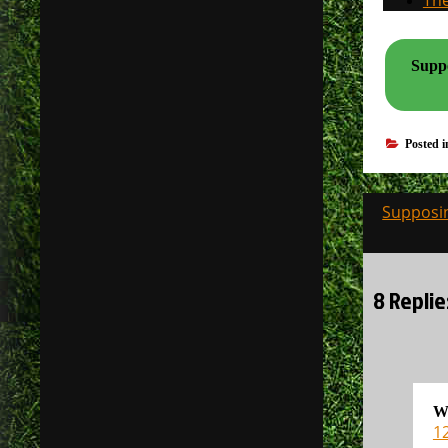
The
Suppo
Posted 
Post
Supposin
navigati
8 Replie
W
12