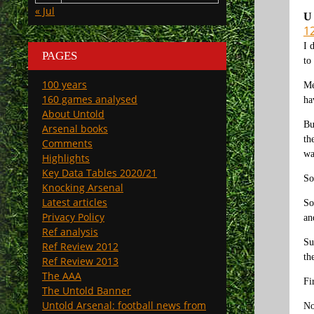
« Jul
U
12
I 
PAGES
to
100 years
Me
160 games analysed
ha
About Untold
Bu
Arsenal books
th
Comments
wa
Highlights
Key Data Tables 2020/21
So
Knocking Arsenal
Latest articles
So
Privacy Policy
an
Ref analysis
Su
Ref Review 2012
th
Ref Review 2013
The AAA
Fi
The Untold Banner
Untold Arsenal: football news from
No