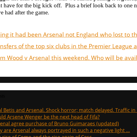
 have for the big kick off. Plus a brief look back to one n
e had after the game.
ing it had been Arsenal not England who lost to t
nsfers of the top six clubs in the Premier League
 Wood v Arsenal this weekend. Who will be availa
sts
l Betis and Arsenal. Shock horror; match delayed. Traffic in s
ld Arsene Wenger be the next head of Fifa?
enal agree purchase of Bruno Guimaraes (updated)
 are Arsenal always portrayed in such a negative light …