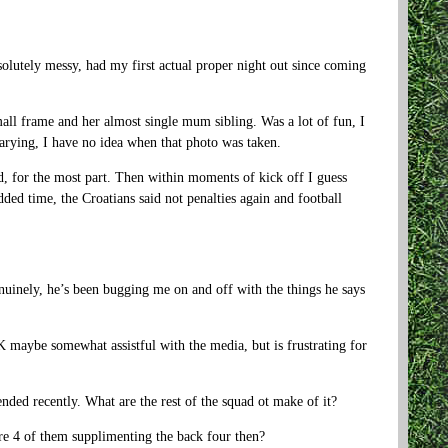
bsolutely messy, had my first actual proper night out since coming
all frame and her almost single mum sibling. Was a lot of fun, I
arying, I have no idea when that photo was taken.
d, for the most part. Then within moments of kick off I guess
ded time, the Croatians said not penalties again and football
enuinely, he’s been bugging me on and off with the things he says
 maybe somewhat assistful with the media, but is frustrating for
nded recently. What are the rest of the squad ot make of it?
e 4 of them supplimenting the back four then?