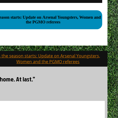
season starts: Update on Arsenal Youngsters, Women and
the PGMO referees
 the season starts: Update on Arsenal Youngsters,
Women and the PGMO referees
home. At last.”