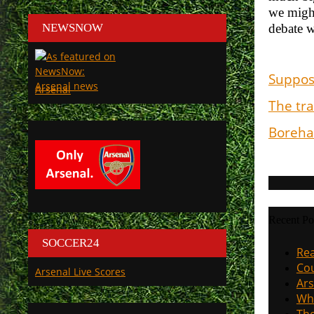
we might
NEWSNOW
debate w
Suppos
Arsenal
The tra
Boreham
Recent Po
SOCCER24
Rea
Cou
Arsenal Live Scores
Ars
Why