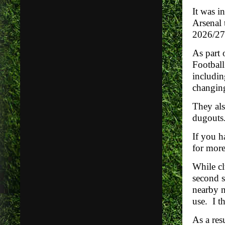
It was i
Arsenal 
2026/27
As part
Footbal
includin
changing
They als
dugouts
If you h
for more
While cl
second s
nearby n
use. I t
As a res