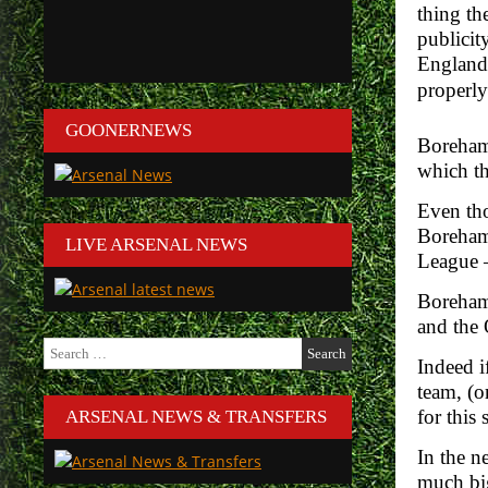
thing th
publicit
England 
properly
GOONERNEWS
Boreham
which th
Even tho
Boreham
LIVE ARSENAL NEWS
League –
Boreham 
and the 
Search
Indeed i
for:
team, (o
for this
ARSENAL NEWS & TRANSFERS
In the n
much big