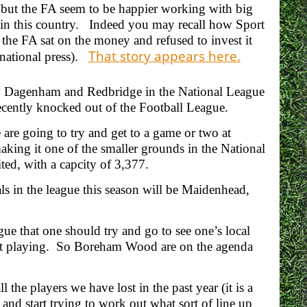
 but the FA seem to be happier working with big
ll in this country. Indeed you may recall how Sport
the FA sat on the money and refused to invest it
That story appears here.
 national press).
 v Dagenham and Redbridge in the National League
ecently knocked out of the Football League.
are going to try and get to a game or two at
ng it one of the smaller grounds in the National
ted, with a capcity of 3,377.
als in the league this season will be Maidenhead,
e that one should try and go to see one’s local
 not playing. So Boreham Wood are on the agenda
 the players we have lost in the past year (it is a
 and start trying to work out what sort of line up