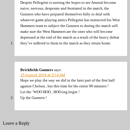
Despite Pellegrini is nursing the hopes to see Arsenal become
naive, nervous, desperate and frustrated in the match, the
Gunners who have prepared themselves fully to deal with
whatever game playing antics Pellegrini has instructed his West
Hammers team to subject the Gunners to during the match will
make sure the West Hammers are the ones who will become
depressed at the end of the match as a result of the heavy defeat
they’ve suffered to them in the match as they return home.
Brickfields Gunners
says:
25 August 2018 at 5:14 AM
Hope we play the way we did in the later part of the first half
against Chelsea , but this time for the entire 90 minutes !
Let the ‘WOO HOO , HOO-ing begin !
Up the Gunners !
Leave a Reply