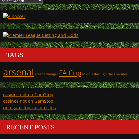
TAGS
arsenal
FA Cup
arsene wenger
Middlesbrough
the Emirates
casinos not on GamStop
casinos not on GamStop
non gamstop casino sites
RECENT POSTS