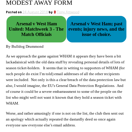
MODEST AWAY FORM
Posted on
24 August 2018
by
Tony Attwood
Arsenal v West Ham
Arsenal v West Ham; past
United: Matchweek 3 - The
events; injury news, and the
Match Officials
issue of choice.
By Bulldog Drummond
As we approach the game against WHAM it appears they have been a bit
lackadaisical with the old data stuff by revealing personal details of lots of
season ticket-holders. It seems that in writing to supporters of WHAM (for
such people do exist I’m told) email addresses of all the other recipients
were included. Not only is this a clear breach of the data protection law but
also, I would imagine, the EU’s General Data Protection Regulations. And
of course it could be a severe embarrassment to some of the people on the
list who might well not want it known that they hold a season ticket with
WHAM.
Worse, and rather amusingly if one is not on the list, the club then sent out
an apology which actually repeated the dastardly deed so once again
everyone saw everyone else’s email address.