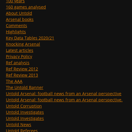
100 years
160 games analysed
About Untold
Arsenal books
Comments
Highlights
Key Data Tables 2020/21
Knocking Arsenal
Latest articles
Privacy Policy
Ref analysis
Ref Review 2012
Ref Review 2013
The AAA
The Untold Banner
Untold Arsenal: football news from an Arsenal perspective
Untold Arsenal: football news from an Arsenal perspective.
Untold Corruption
Untold Investigates
Untold Investigates
Untold News
Untold Referees