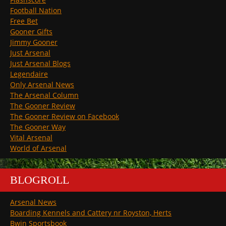
Football Nation
Free Bet
Gooner Gifts
Jimmy Gooner
Just Arsenal
Just Arsenal Blogs
Legendaire
Only Arsenal News
The Arsenal Column
The Gooner Review
The Gooner Review on Facebook
The Gooner Way
Vital Arsenal
World of Arsenal
BLOGROLL
Arsenal News
Boarding Kennels and Cattery nr Royston, Herts
Bwin Sportsbook