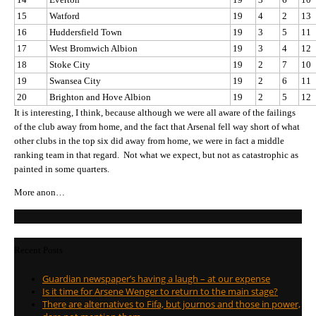
15
Watford
19
4
2
13
16
Huddersfield Town
19
3
5
11
17
West Bromwich Albion
19
3
4
12
18
Stoke City
19
2
7
10
19
Swansea City
19
2
6
11
20
Brighton and Hove Albion
19
2
5
12
It is interesting, I think, because although we were all aware of the failings
of the club away from home, and the fact that Arsenal fell way short of what
other clubs in the top six did away from home, we were in fact a middle
ranking team in that regard. Not what we expect, but not as catastrophic as
painted in some quarters.
More anon…
Recent Posts
Guardian newspaper’s having a laugh – at our expense
Is it time for Arsene Wenger to return to the main stage?
There are alternatives to Fifa, but journos and those in power,