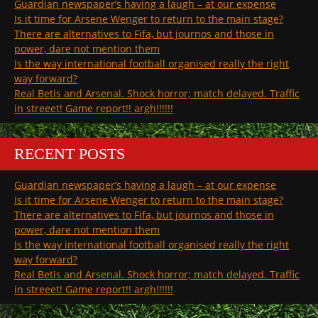
Guardian newspaper’s having a laugh – at our expense
Is it time for Arsene Wenger to return to the main stage?
There are alternatives to Fifa, but journos and those in
power, dare not mention them
Is the way international football organised really the right
way forward?
Real Betis and Arsenal. Shock horror; match delayed. Traffic
in streeet! Game report!! argh!!!!!!
RECENT POSTS
Guardian newspaper’s having a laugh – at our expense
Is it time for Arsene Wenger to return to the main stage?
There are alternatives to Fifa, but journos and those in
power, dare not mention them
Is the way international football organised really the right
way forward?
Real Betis and Arsenal. Shock horror; match delayed. Traffic
in streeet! Game report!! argh!!!!!!