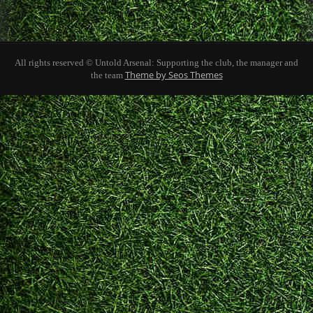
All rights reserved © Untold Arsenal: Supporting the club, the manager and
Theme by Seos Themes
the team