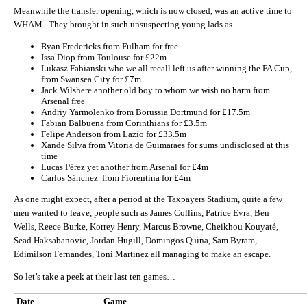
Meanwhile the transfer opening, which is now closed, was an active time to
WHAM. They brought in such unsuspecting young lads as
Ryan Fredericks from Fulham for free
Issa Diop from Toulouse for £22m
Lukasz Fabianski who we all recall left us after winning the FA Cup,
from Swansea City for £7m
Jack Wilshere another old boy to whom we wish no harm from
Arsenal free
Andriy Yarmolenko from Borussia Dortmund for £17.5m
Fabian Balbuena from Corinthians for £3.5m
Felipe Anderson from Lazio for £33.5m
Xande Silva from Vitoria de Guimaraes for sums undisclosed at this
time
Lucas Pérez yet another from Arsenal for £4m
Carlos Sánchez from Fiorentina for £4m
As one might expect, after a period at the Taxpayers Stadium, quite a few
men wanted to leave, people such as James Collins, Patrice Evra, Ben
Wells, Reece Burke, Korrey Henry, Marcus Browne, Cheikhou Kouyaté,
Sead Haksabanovic, Jordan Hugill, Domingos Quina, Sam Byram,
Edimilson Fernandes, Toni Martínez all managing to make an escape.
So let’s take a peek at their last ten games…
Date
Game