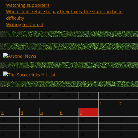
Watching supporters
When clubs refuse to pay their taxes, the state can be in
difficulty
Writing for Untold
August 2026
M
T
W
T
F
S
S
1
2
3
4
5
6
7
8
9
10
11
12
13
14
15
16
17
18
19
20
21
22
23
24
25
26
27
28
29
30