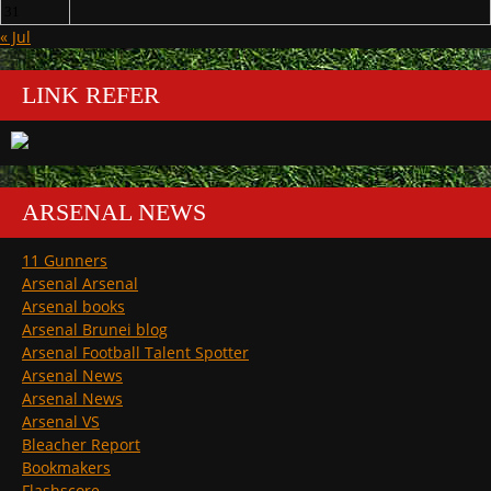
31
« Jul
LINK REFER
ARSENAL NEWS
11 Gunners
Arsenal Arsenal
Arsenal books
Arsenal Brunei blog
Arsenal Football Talent Spotter
Arsenal News
Arsenal News
Arsenal VS
Bleacher Report
Bookmakers
Flashscore