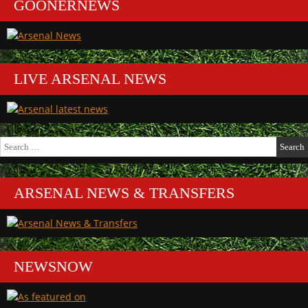
GOONERNEWS
LIVE ARSENAL NEWS
Search
for:
ARSENAL NEWS & TRANSFERS
NEWSNOW