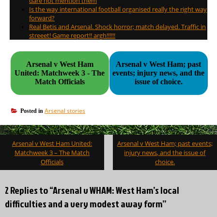
dare not mention them
Is the way international football organised really the right way
forward?
Real Betis and Arsenal. Shock horror; match delayed. Traffic in
streeet! Game report!! argh!!!!!!
Arsenal v West Ham
Arsenal v West Ham; past
United: Matchweek 3 - The
events; injury news, and the
Match Officials
issue of choice.
Arsenal stories
Posted in
Post
Arsenal v West Ham United:
Arsenal v West Ham; past events;
navigation
Matchweek 3 – The Match
injury news, and the issue of
Officials
choice.
2 Replies to “Arsenal v WHAM: West Ham’s local
difficulties and a very modest away form”