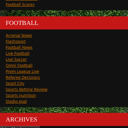
Football Scores
FOOTBALL
Arsenal News
Flashsport
Football News
Live Football
Live Soccer
Omni Football
Prem League Live
Referee Decisions
Sport City
Sports Betting Review
Sports nutrition
Stadio goal
ARCHIVES
Archives