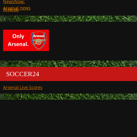
Arsenal
SOCCER24
Arsenal Live Scores