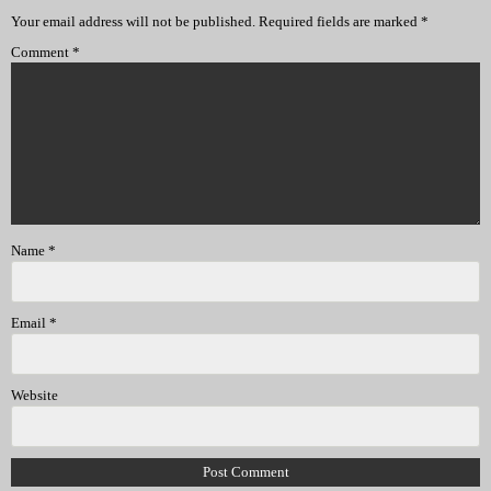
Your email address will not be published.
Required fields are marked
*
Comment
*
Name
*
Email
*
Website