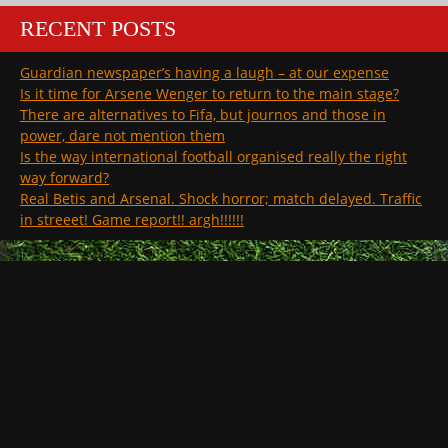
RECENT POSTS
Guardian newspaper’s having a laugh – at our expense
Is it time for Arsene Wenger to return to the main stage?
There are alternatives to Fifa, but journos and those in
power, dare not mention them
Is the way international football organised really the right
way forward?
Real Betis and Arsenal. Shock horror; match delayed. Traffic
in streeet! Game report!! argh!!!!!!