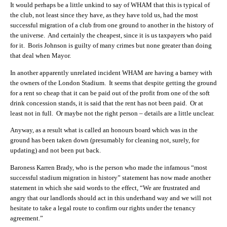
It would perhaps be a little unkind to say of WHAM that this is typical of
the club, not least since they have, as they have told us, had the most
successful migration of a club from one ground to another in the history of
the universe. And certainly the cheapest, since it is us taxpayers who paid
for it. Boris Johnson is guilty of many crimes but none greater than doing
that deal when Mayor.
In another apparently unrelated incident WHAM are having a barney with
the owners of the London Stadium. It seems that despite getting the ground
for a rent so cheap that it can be paid out of the profit from one of the soft
drink concession stands, it is said that the rent has not been paid. Or at
least not in full. Or maybe not the right person – details are a little unclear.
Anyway, as a result what is called an honours board which was in the
ground has been taken down (presumably for cleaning not, surely, for
updating) and not been put back.
Baroness Karren Brady, who is the person who made the infamous “most
successful stadium migration in history” statement has now made another
statement in which she said words to the effect, “We are frustrated and
angry that our landlords should act in this underhand way and we will not
hesitate to take a legal route to confirm our rights under the tenancy
agreement.”