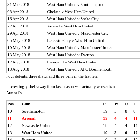
31 Mar 2018
West Ham United v Southampton
08 Apr 2018
Chelsea v West Ham United
16 Apr 2018
West Ham United v Stoke City
22 Apr 2018
Arsenal v West Ham United
29 Apr 2018
West Ham United v Manchester City
05 May 2018
Leicester City v West Ham United
10 May 2018
West Ham United v Manchester United
13 May 2018
West Ham United v Everton
12 Aug 2018
Liverpool v West Ham United
18 Aug 2018
West Ham United v AFC Bournemouth
Four defeats, three draws and three wins in the last ten.
Interestingly their away form last season was actually worse than
Arsenal’s…
Pos
Club
P
W
D
L
10
Southampton
19
3
8
8
11
Arsenal
19
4
4
11
12
Newcastle United
19
4
4
11
13
West Ham United
19
3
6
10
14
Everton
19
3
6
10