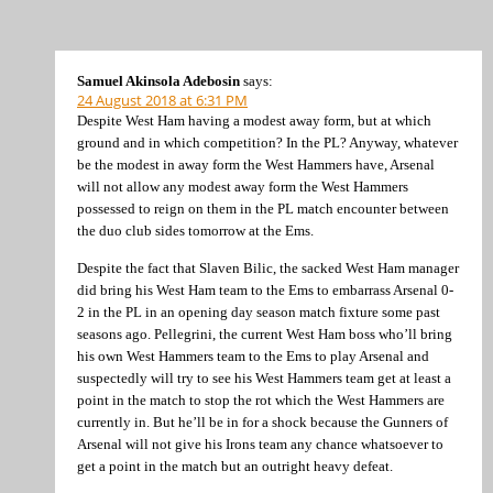
Samuel Akinsola Adebosin
says:
24 August 2018 at 6:31 PM
Despite West Ham having a modest away form, but at which
ground and in which competition? In the PL? Anyway, whatever
be the modest in away form the West Hammers have, Arsenal
will not allow any modest away form the West Hammers
possessed to reign on them in the PL match encounter between
the duo club sides tomorrow at the Ems.
Despite the fact that Slaven Bilic, the sacked West Ham manager
did bring his West Ham team to the Ems to embarrass Arsenal 0-
2 in the PL in an opening day season match fixture some past
seasons ago. Pellegrini, the current West Ham boss who’ll bring
his own West Hammers team to the Ems to play Arsenal and
suspectedly will try to see his West Hammers team get at least a
point in the match to stop the rot which the West Hammers are
currently in. But he’ll be in for a shock because the Gunners of
Arsenal will not give his Irons team any chance whatsoever to
get a point in the match but an outright heavy defeat.