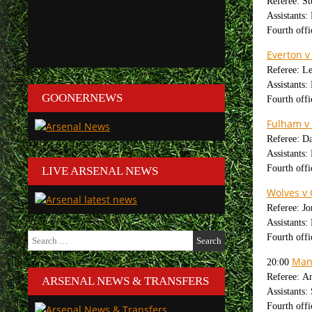
Referee: St
Assistants:
Fourth offi
Everton v
Referee: L
Assistants
GOONERNEWS
Fourth off
Fulham v 
Referee: D
Assistants:
Fourth offi
LIVE ARSENAL NEWS
Wolves v 
Referee: J
Assistants
Search
Fourth offi
for:
Man
20:00
Referee: A
ARSENAL NEWS & TRANSFERS
Assistants
Fourth offi