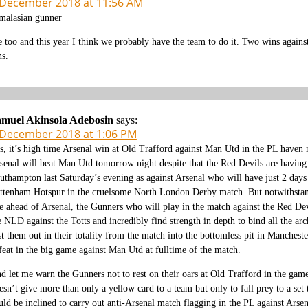
 December 2018 at 11:56 AM
alasian gunner
 too and this year I think we probably have the team to do it. Two wins agains
ns.
muel Akinsola Adebosin
says:
 December 2018 at 1:06 PM
s, it’s high time Arsenal win at Old Trafford against Man Utd in the PL haven 
senal will beat Man Utd tomorrow night despite that the Red Devils are having 
uthampton last Saturday’s evening as against Arsenal who will have just 2 days 
ttenham Hotspur in the cruelsome North London Derby match. But notwithstandi
e ahead of Arsenal, the Gunners who will play in the match against the Red De
e NLD against the Totts and incredibly find strength in depth to bind all the arc
st them out in their totality from the match into the bottomless pit in Manches
feat in the big game against Man Utd at fulltime of the match.
d let me warn the Gunners not to rest on their oars at Old Trafford in the gam
esn’t give more than only a yellow card to a team but only to fall prey to a se
uld be inclined to carry out anti-Arsenal match flagging in the PL against Ars