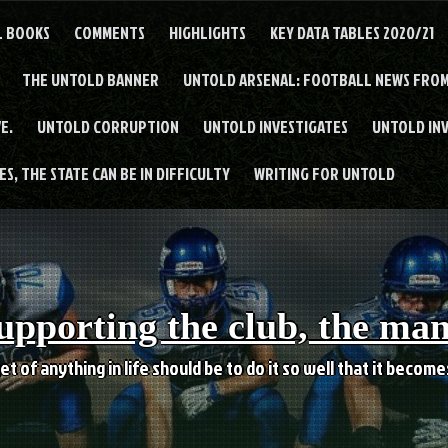
L BOOKS
COMMENTS
HIGHLIGHTS
KEY DATA TABLES 2020/21
THE UNTOLD BANNER
UNTOLD ARSENAL: FOOTBALL NEWS FROM
E.
UNTOLD CORRUPTION
UNTOLD INVESTIGATES
UNTOLD IN
S, THE STATE CAN BE IN DIFFICULTY
WRITING FOR UNTOLD
upporting the club, the ma
et of anything in life should be to do it so well that it becom