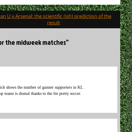
an U v Arsenal: the scientific (ish) prediction of the
result
 for the midweek matches”
ich shows the number of gunner supporters in KL .
p teams is dismal thanks to the fm pretty soccer.