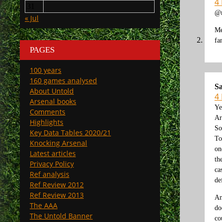
4
31
@m
« Jul
Me
fa
PAGES
100 years
160 games analysed
Sa
About Untold
4
Arsenal books
Ye
Comments
Ar
Highlights
So
Key Data Tables 2020/21
To
Knocking Arsenal
on
Latest articles
th
Privacy Policy
ca
Ref analysis
de
Ref Review 2012
Ref Review 2013
An
The AAA
do
The Untold Banner
co