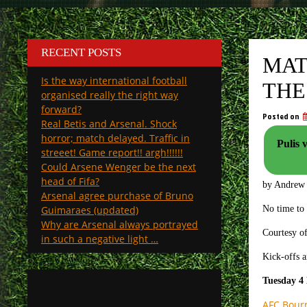
RECENT POSTS
MAT
Is the way international football
THE
organised really the right way
forward?
Posted on
Real Betis and Arsenal. Shock
horror; match delayed. Traffic in
Pulis 
streeet! Game report!! argh!!!!!!
Could Arsene Wenger be the next
head of Fifa?
by Andrew
Arsenal agree purchase of Bruno
Guimaraes (updated)
No time to
Why are Arsenal always portrayed
Courtesy of
in such a negative light …
Kick-offs a
Tuesday 4
AFC Bour