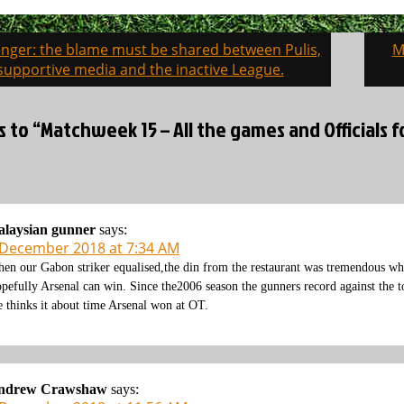
enger: the blame must be shared between Pulis,
M
on
supportive media and the inactive League.
s to “Matchweek 15 – All the games and Officials
alaysian gunner
says:
 December 2018 at 7:34 AM
en our Gabon striker equalised,the din from the restaurant was tremendous wh
pefully Arsenal can win. Since the2006 season the gunners record against the to
 thinks it about time Arsenal won at OT.
ndrew Crawshaw
says: