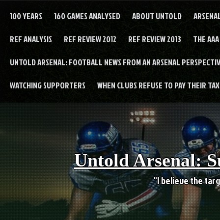
Skip
to
100 YEARS
160 GAMES ANALYSED
ABOUT UNTOLD
ARSENA
content
REF ANALYSIS
REF REVIEW 2012
REF REVIEW 2013
THE AAA
UNTOLD ARSENAL: FOOTBALL NEWS FROM AN ARSENAL PERSPECTIV
WATCHING SUPPORTERS
WHEN CLUBS REFUSE TO PAY THEIR TAXE
Untold Arsenal: S
"I believe the targ