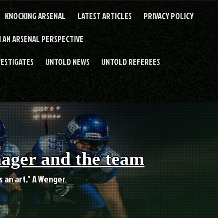
KNOCKING ARSENAL
LATEST ARTICLES
PRIVACY POLICY
 AN ARSENAL PERSPECTIVE
VESTIGATES
UNTOLD NEWS
UNTOLD REFEREES
nager and the team
es an art." A Wenger