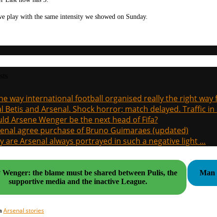
we play with the same intensity we showed on Sunday.
sts
the way international football organised really the right way
l Betis and Arsenal. Shock horror; match delayed. Traffic in s
ld Arsene Wenger be the next head of Fifa?
enal agree purchase of Bruno Guimaraes (updated)
 are Arsenal always portrayed in such a negative light …
v Wenger: the blame must be shared between Pulis, the
Man U
supportive media and the inactive League.
Arsenal stories
in