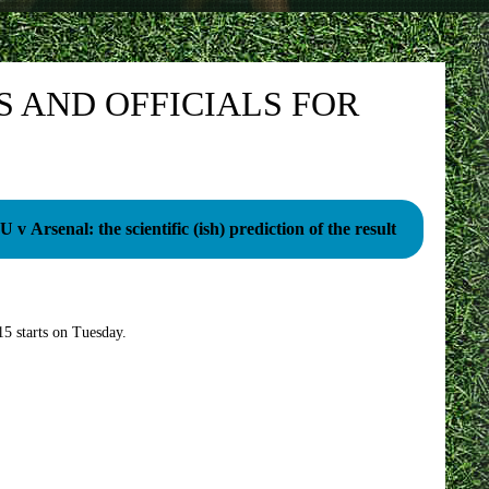
 AND OFFICIALS FOR
 v Arsenal: the scientific (ish) prediction of the result
5 starts on Tuesday.