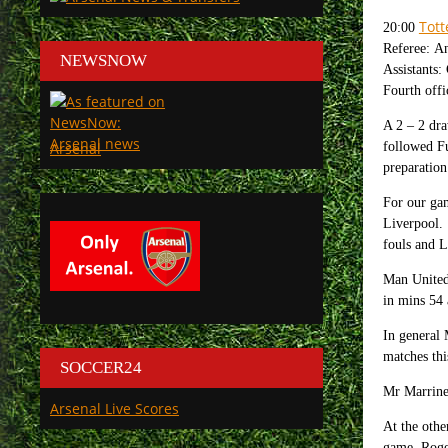
Tot
20:00
Referee: A
NEWSNOW
Assistants
Fourth offi
A 2 – 2 dr
Arsenal
followed Fu
preparatio
For our ga
Liverpool.
fouls and L
Man United 
in mins 54 
In general 
matches thi
SOCCER24
Mr Marriner
Arsenal Live Scores
At the othe
game, Roge