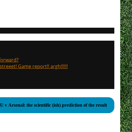
 forward?
treeet! Game report!! argh!!!!!!
 v Arsenal: the scientific (ish) prediction of the result