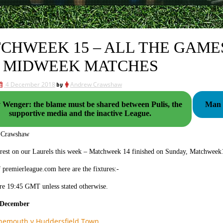
CHWEEK 15 – ALL THE GAMES
 MIDWEEK MATCHES
4 December 2018
by
Andrew Crawshaw
v Wenger: the blame must be shared between Pulis, the
Man U
supportive media and the inactive League.
 Crawshaw
 rest on our Laurels this week – Matchweek 14 finished on Sunday, Matchweek1
 premierleague.com here are the fixtures:-
re 19:45 GMT unless stated otherwise.
 December
nemouth v Huddersfield Town