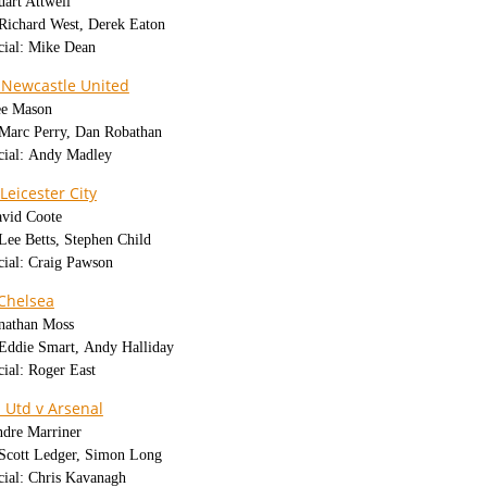
uart Attwell
 Richard West, Derek Eaton
cial: Mike Dean
 Newcastle United
ee Mason
: Marc Perry, Dan Robathan
icial: Andy Madley
Leicester City
avid Coote
 Lee Betts, Stephen Child
cial: Craig Pawson
Chelsea
onathan Moss
: Eddie Smart, Andy Halliday
cial: Roger East
 Utd v Arsenal
ndre Marriner
: Scott Ledger, Simon Long
cial: Chris Kavanagh