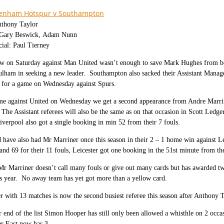
tenham Hotspur v Southampton
nthony Taylor
: Gary Beswick, Adam Nunn
cial: Paul Tierney
aw on Saturday against Man United wasn’t enough to save Mark Hughes from b
lham in seeking a new leader.
Southampton also sacked their Assistant Mana
n for a game on Wednesday against Spurs.
me against United on Wednesday we get a second appearance from Andre Marrin
The Assistant referees will also be the same as on that occasion in Scott Led
iverpool also got a single booking in min 52 from their 7 fouls.
have also had Mr Marriner once this season in their 2 – 1 home win against Le
and 69 for their 11 fouls, Leicester got one booking in the 51st minute from the
Mr Marriner doesn’t call many fouls or give out many cards but has awarded t
s year.
No away team has yet got more than a yellow card.
 with 13 matches is now the second busiest referee this season after Anthony 
r end of the list Simon Hooper has still only been allowed a whisthle on 2 occ
r East now has 3.