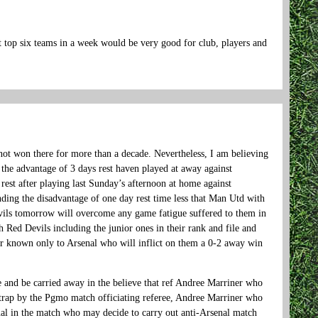
t top six teams in a week would be very good for club, players and
not won there for more than a decade. Nevertheless, I am believing
the advantage of 3 days rest haven played at away against
rest after playing last Sunday’s afternoon at home against
ng the disadvantage of one day rest time less that Man Utd with
vils tomorrow will overcome any game fatigue suffered to them in
h Red Devils including the junior ones in their rank and file and
ter known only to Arsenal who will inflict on them a 0-2 away win
e and be carried away in the believe that ref Andree Marriner who
t trap by the Pgmo match officiating referee, Andree Marriner who
enal in the match who may decide to carry out anti-Arsenal match