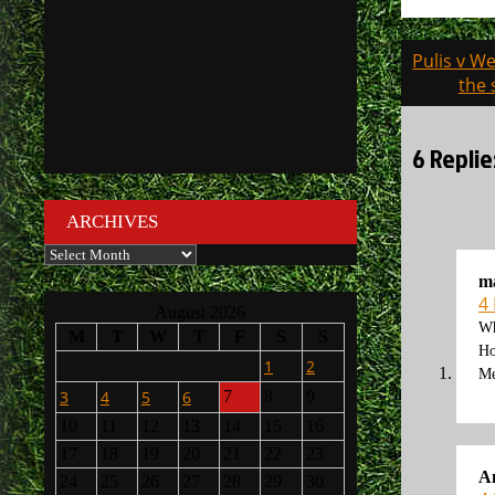
Post
Pulis v W
navigati
the 
6 Replie
ARCHIVES
Archives
m
4
August 2026
Wh
M
T
W
T
F
S
S
Ho
1
2
Me
3
4
5
6
7
8
9
10
11
12
13
14
15
16
17
18
19
20
21
22
23
A
24
25
26
27
28
29
30