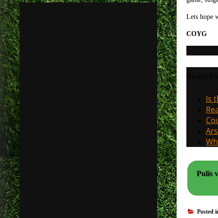
Lets hope 
COYG
Recent Po
Is 
Rea
Cou
Ars
Why
Pulis 
Posted 