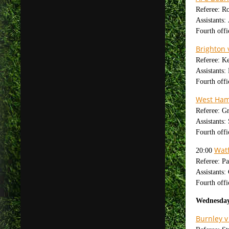
Referee: R
Assistants
Fourth offi
Brighton 
Referee: K
Assistants
Fourth off
West Ham 
Referee: G
Assistants:
Fourth offi
Watf
20:00
Referee: Pa
Assistants
Fourth offi
Wednesday
Burnley v