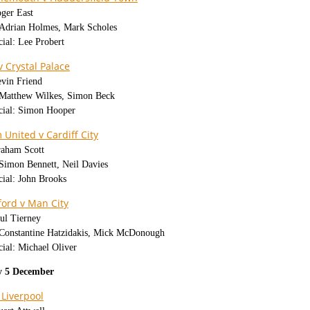
oger East
: Adrian Holmes, Mark Scholes
cial: Lee Probert
v Crystal Palace
evin Friend
: Matthew Wilkes, Simon Beck
icial: Simon Hooper
United v Cardiff City
raham Scott
 Simon Bennett, Neil Davies
cial: John Brooks
ord v Man City
ul Tierney
: Constantine Hatzidakis, Mick McDonough
cial: Michael Oliver
 5 December
 Liverpool