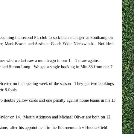
ecoming the second PL club to sack their manager as Southampton
ger, Mark Bowen and Assistant Coach Eddie Niedzwiecki.
Not ideal
er who we last saw a month ago in our 1 – 1 draw against
ger and Simon Long.
We got a single booking in Min 83 from our 7
icester on the opening week of the season.
They got two bookings
ir 8 fouls.
wo double yellow cards and one penalty against home teams in his 13
Taylor on 14.
Martin Atkinson and Michael Oliver are both on 12.
asions, after his appointment in the Bournemouth v Huddersfield