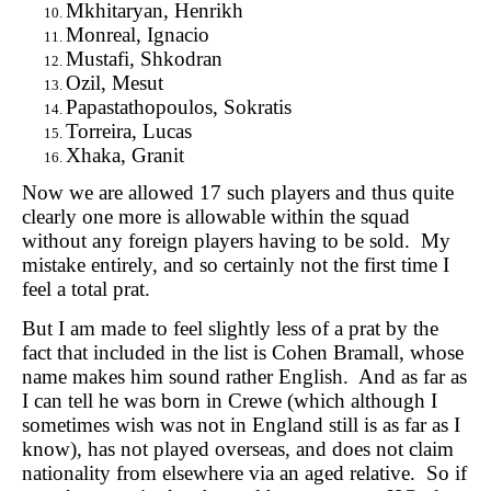
Mkhitaryan, Henrikh
Monreal, Ignacio
Mustafi, Shkodran
Ozil, Mesut
Papastathopoulos, Sokratis
Torreira, Lucas
Xhaka, Granit
Now we are allowed 17 such players and thus quite
clearly one more is allowable within the squad
without any foreign players having to be sold. My
mistake entirely, and so certainly not the first time I
feel a total prat.
But I am made to feel slightly less of a prat by the
fact that included in the list is Cohen Bramall, whose
name makes him sound rather English. And as far as
I can tell he was born in Crewe (which although I
sometimes wish was not in England still is as far as I
know), has not played overseas, and does not claim
nationality from elsewhere via an aged relative. So if