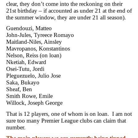
clear, they don’t come into the reckoning on their
21st birthday – if accounted as under 21 at the end of
the summer window, they are under 21 all season).
Guendouzi, Matteo
John-Jules, Tyreece Romayo
Maitland-Niles, Ainsley
Mavropanos, Konstantinos
Nelson, Reiss (on loan)
Nketiah, Edward
Osei-Tutu, Jordi
Pleguezuelo, Julio Jose
Saka, Bukayo
Sheaf, Ben
Smith Rowe, Emile
Willock, Joseph George
That is 12 players, one of whom is on loan. I am not
sure too many Premier League clubs can claim that
number.