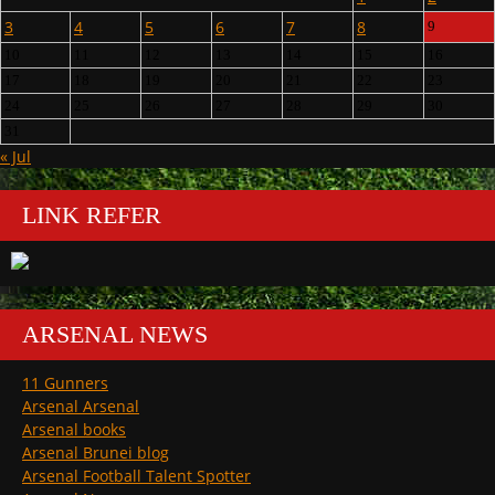
3
4
5
6
7
8
9
10
11
12
13
14
15
16
17
18
19
20
21
22
23
24
25
26
27
28
29
30
31
« Jul
LINK REFER
ARSENAL NEWS
11 Gunners
Arsenal Arsenal
Arsenal books
Arsenal Brunei blog
Arsenal Football Talent Spotter