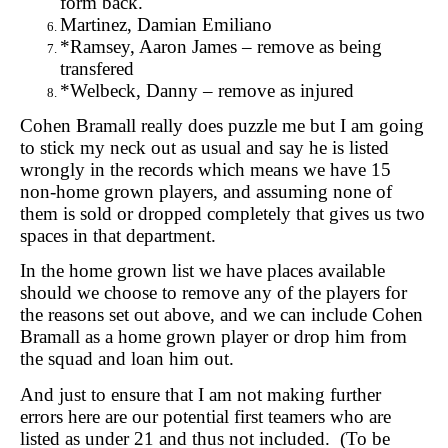
form back.
Martinez, Damian Emiliano
*Ramsey, Aaron James – remove as being
transfered
*Welbeck, Danny – remove as injured
Cohen Bramall really does puzzle me but I am going
to stick my neck out as usual and say he is listed
wrongly in the records which means we have 15
non-home grown players, and assuming none of
them is sold or dropped completely that gives us two
spaces in that department.
In the home grown list we have places available
should we choose to remove any of the players for
the reasons set out above, and we can include Cohen
Bramall as a home grown player or drop him from
the squad and loan him out.
And just to ensure that I am not making further
errors here are our potential first teamers who are
listed as under 21 and thus not included. (To be