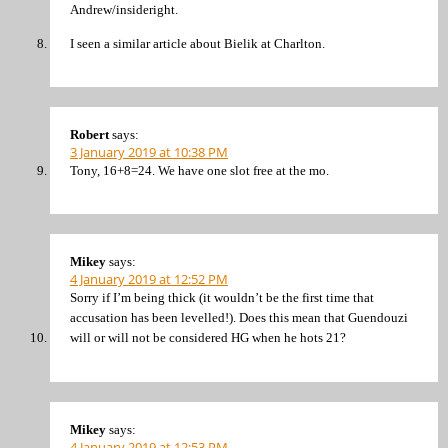
Andrew/insideright.
I seen a similar article about Bielik at Charlton.
Robert
says:
3 January 2019 at 10:38 PM
Tony, 16+8=24. We have one slot free at the mo.
Mikey
says:
4 January 2019 at 12:52 PM
Sorry if I’m being thick (it wouldn’t be the first time that
accusation has been levelled!). Does this mean that Guendouzi
will or will not be considered HG when he hots 21?
Mikey
says:
4 January 2019 at 12:53 PM