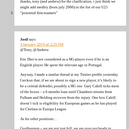
thanks, tony (and andrew) for the clarification; i just think we
might add medley (born july 2000) in the list of our U21
“potential first-teamers”
Josif
says:
3 January 2019 at 2:25 PM
@Tony, @Andrew
Eric Dier is not considered as a HG-player even if he is an
English player. He spent the relevant age in Portugal.
Anyway, I made a similar thread at my Twitter profile yesterday.
I reckon that, if we are about to sign a new player, it’s likely to
be a central defender, possibly a HG one. Gary Cahill ticks most
of the boxes – a 6 months loan until Chambers returns from
Fulham and Holding recovers from the injury. One box Cahill
doesn’t tick is eligibility for European games as he has played
for Chelsea in Europa League.
As for other positions…
Goalkeepers – we are not just full, we are over our heads in