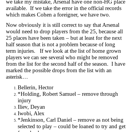
we take my mistake, Arsenal have one non-HG place
available. If we take the error in the official records
which makes Cohen a foreigner, we have two.
Now obviously it is still correct to say that Arsenal
would need to drop players from the 25, because all
25 places have been taken – but at least for the next
half season that is not a problem because of long
term injuries. If we look at the list of home grown
players we can see several who might be removed
from the list for the second half of the season. I have
marked the possible drops from the list with an
asterisk…
Bellerin, Hector
*Holding, Robert Samuel – remove through
injury
Iliev, Deyan
Iwobi, Alex
*Jenkinson, Carl Daniel – remove as not being
selected to play – could be loaned to try and get