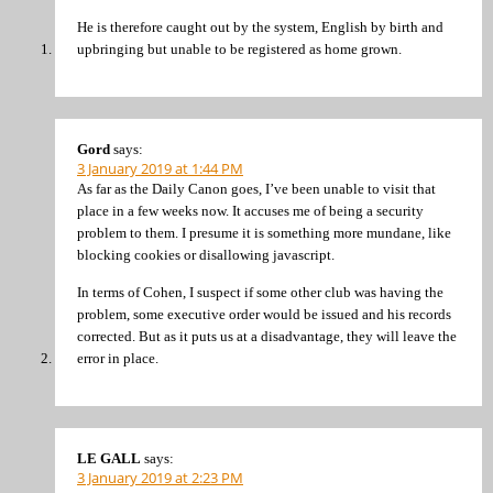
He is therefore caught out by the system, English by birth and
upbringing but unable to be registered as home grown.
Gord
says:
3 January 2019 at 1:44 PM
As far as the Daily Canon goes, I’ve been unable to visit that
place in a few weeks now. It accuses me of being a security
problem to them. I presume it is something more mundane, like
blocking cookies or disallowing javascript.
In terms of Cohen, I suspect if some other club was having the
problem, some executive order would be issued and his records
corrected. But as it puts us at a disadvantage, they will leave the
error in place.
LE GALL
says:
3 January 2019 at 2:23 PM