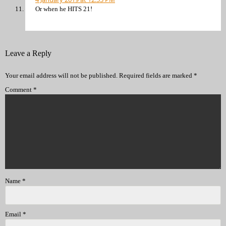
Or when he HITS 21!
Leave a Reply
Your email address will not be published.
Required fields are marked
*
Comment
*
Name
*
Email
*