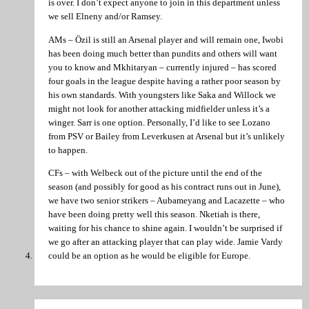
is over. I don’t expect anyone to join in this department unless
we sell Elneny and/or Ramsey.
AMs – Özil is still an Arsenal player and will remain one, Iwobi
has been doing much better than pundits and others will want
you to know and Mkhitaryan – currently injured – has scored
four goals in the league despite having a rather poor season by
his own standards. With youngsters like Saka and Willock we
might not look for another attacking midfielder unless it’s a
winger. Sarr is one option. Personally, I’d like to see Lozano
from PSV or Bailey from Leverkusen at Arsenal but it’s unlikely
to happen.
CFs – with Welbeck out of the picture until the end of the
season (and possibly for good as his contract runs out in June),
we have two senior strikers – Aubameyang and Lacazette – who
have been doing pretty well this season. Nketiah is there,
waiting for his chance to shine again. I wouldn’t be surprised if
we go after an attacking player that can play wide. Jamie Vardy
could be an option as he would be eligible for Europe.