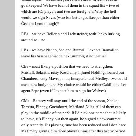
goalkeepers! We have four of them in the squad list – two of
which are HG players and two are foreigners. Why the hell
would we sign Navas (who is a better goalkeeper than either
Čech or Leno though)?
RBs – we have Bellerin and Lichtsteiner, with Jenko lurking
around so…no.
LBs – we have Nacho, Seo and Bramall. I expect Bramall to
leave his Arsenal episode next summer, if not earlier.
CBs – most likely a position that we need to strengthen.
Mustafi, Sokratis, rusty Koscielny, injured Holding, loaned out
Chambers, rusty Mavropanos, inexperienced Medley…we could
use a new body there. My choice would be either Cahill or a free
agent Pepe (even if I expect him to sign for Wolves).
CMs – Ramsey will stay until the end of the season, Xhaka,
Torreira, Elneny, Guendouzi, Matiland-Niles. All of them can
play in the middle of the park. If I’d pick one name that is likely
to leave, it’s Elneny but then again, he signed a new contract
only recently. His playing time has been reduced and I don’t see
Mr Emery giving him more playing time after this hectic period