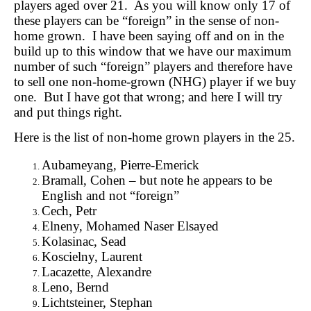
players aged over 21. As you will know only 17 of
these players can be “foreign” in the sense of non-
home grown. I have been saying off and on in the
build up to this window that we have our maximum
number of such “foreign” players and therefore have
to sell one non-home-grown (NHG) player if we buy
one. But I have got that wrong; and here I will try
and put things right.
Here is the list of non-home grown players in the 25.
Aubameyang, Pierre-Emerick
Bramall, Cohen – but note he appears to be
English and not “foreign”
Cech, Petr
Elneny, Mohamed Naser Elsayed
Kolasinac, Sead
Koscielny, Laurent
Lacazette, Alexandre
Leno, Bernd
Lichtsteiner, Stephan