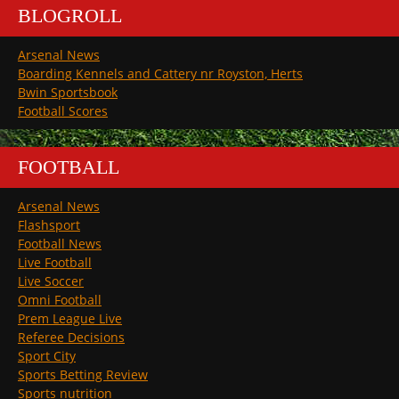
BLOGROLL
Arsenal News
Boarding Kennels and Cattery nr Royston, Herts
Bwin Sportsbook
Football Scores
FOOTBALL
Arsenal News
Flashsport
Football News
Live Football
Live Soccer
Omni Football
Prem League Live
Referee Decisions
Sport City
Sports Betting Review
Sports nutrition