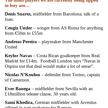
The main players we are currently being tipped
to buy are…
Denis Suarez,
midfielder from Barcelona; talk of a
loan.
Cengiz Under
– winger from AS Roma for anything
from €50m to £55m
Andreas Pereira
– playmaker from Manchester
United
Keylor Navas
– Costa Rican goalkeeper from Real
Madrid for £14m. Football London says “Navas in
Ospina out that deal would make a lot of sense”.
Nicolas N’Koulou
– defender from Torino, captain
of Cameroon.
Ever Banega
– midfielder from Sevilla with an
£18million release clause, 30 years old.
Sami Khedira,
German midfielder with Juventus
offered in part exchange for Ramsey