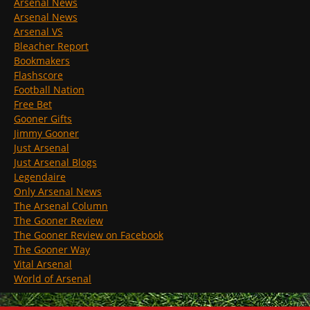
Arsenal News
Arsenal News
Arsenal VS
Bleacher Report
Bookmakers
Flashscore
Football Nation
Free Bet
Gooner Gifts
Jimmy Gooner
Just Arsenal
Just Arsenal Blogs
Legendaire
Only Arsenal News
The Arsenal Column
The Gooner Review
The Gooner Review on Facebook
The Gooner Way
Vital Arsenal
World of Arsenal