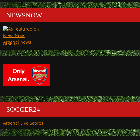
NEWSNOW
Arsenal
SOCCER24
Arsenal Live Scores