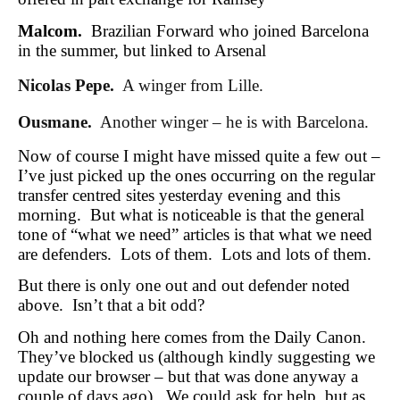
Malcom.
Brazilian Forward who joined Barcelona
in the summer, but linked to Arsenal
Nicolas Pepe.
A winger from Lille.
Ousmane.
Another winger – he is with Barcelona.
Now of course I might have missed quite a few out –
I’ve just picked up the ones occurring on the regular
transfer centred sites yesterday evening and this
morning. But what is noticeable is that the general
tone of “what we need” articles is that what we need
are defenders. Lots of them. Lots and lots of them.
But there is only one out and out defender noted
above. Isn’t that a bit odd?
Oh and nothing here comes from the Daily Canon.
They’ve blocked us (although kindly suggesting we
update our browser – but that was done anyway a
couple of days ago). We could ask for help, but as