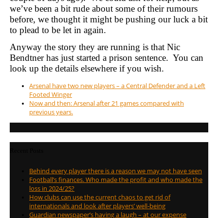
we’ve been a bit rude about some of their rumours
before, we thought it might be pushing our luck a bit
to plead to be let in again.
Anyway the story they are running is that Nic
Bendtner has just started a prison sentence. You can
look up the details elsewhere if you wish.
Arsenal have two new players – a Central Defender and a Left
Footed Winger
Now and then: Arsenal after 21 games compared with
previous years.
Recent Posts
Behind every player there is a reason we may not have seen
Football’s finances. Who made the profit and who made the
loss in 2024/25?
How clubs can use the current chaos to get rid of
internationals and look after players’ well-being
Guardian newspaper’s having a laugh – at our expense