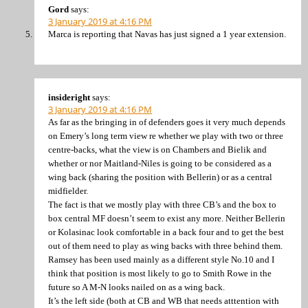
Gord
says:
3 January 2019 at 4:16 PM
Marca is reporting that Navas has just signed a 1 year extension.
insideright
says:
3 January 2019 at 4:16 PM
As far as the bringing in of defenders goes it very much depends
on Emery’s long term view re whether we play with two or three
centre-backs, what the view is on Chambers and Bielik and
whether or nor Maitland-Niles is going to be considered as a
wing back (sharing the position with Bellerin) or as a central
midfielder.
The fact is that we mostly play with three CB’s and the box to
box central MF doesn’t seem to exist any more. Neither Bellerin
or Kolasinac look comfortable in a back four and to get the best
out of them need to play as wing backs with three behind them.
Ramsey has been used mainly as a different style No.10 and I
think that position is most likely to go to Smith Rowe in the
future so A M-N looks nailed on as a wing back.
It’s the left side (both at CB and WB that needs atttention with