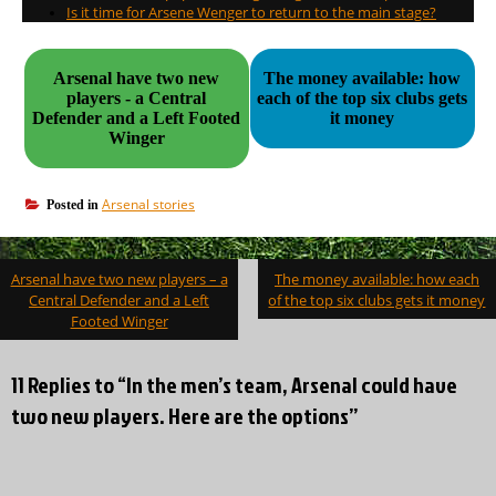
Is it time for Arsene Wenger to return to the main stage?
Arsenal have two new
The money available: how
players - a Central
each of the top six clubs gets
Defender and a Left Footed
it money
Winger
Arsenal stories
Posted in
Post
Arsenal have two new players – a
The money available: how each
navigation
Central Defender and a Left
of the top six clubs gets it money
Footed Winger
11 Replies to “In the men’s team, Arsenal could have
two new players. Here are the options”