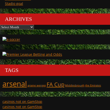
Stadio goal
ARCHIVES
Archives
TAGS
arsenal
FA Cup
arsene wenger
Middlesbrough
the Emirates
casinos not on GamStop
casinos not on GamStop