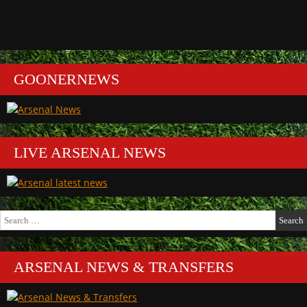
GOONERNEWS
LIVE ARSENAL NEWS
Search
for:
ARSENAL NEWS & TRANSFERS