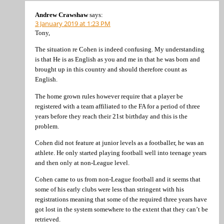
Andrew Crawshaw
says:
3 January 2019 at 1:23 PM
Tony,
The situation re Cohen is indeed confusing. My understanding
is that He is as English as you and me in that he was born and
brought up in this country and should therefore count as
English.
The home grown rules however require that a player be
registered with a team affiliated to the FA for a period of three
years before they reach their 21st birthday and this is the
problem.
Cohen did not feature at junior levels as a footballer, he was an
athlete. He only started playing football well into teenage years
and then only at non-League level.
Cohen came to us from non-League football and it seems that
some of his early clubs were less than stringent with his
registrations meaning that some of the required three years have
got lost in the system somewhere to the extent that they can’t be
retrieved.