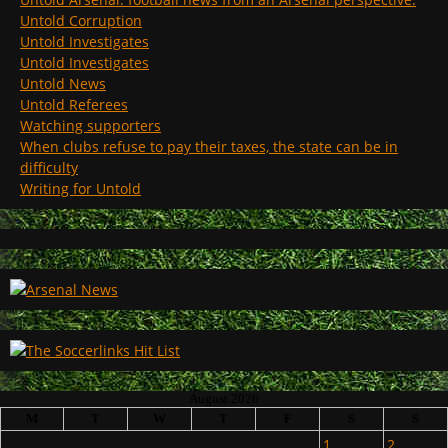
Untold Corruption
Untold Investigates
Untold Investigates
Untold News
Untold Referees
Watching supporters
When clubs refuse to pay their taxes, the state can be in
difficulty
Writing for Untold
August 2026
M
T
W
T
F
S
S
1
2