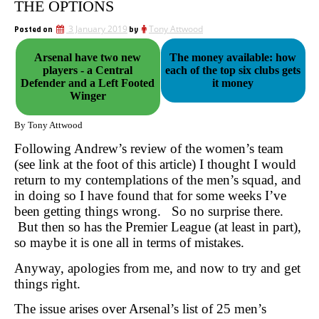
THE OPTIONS
Posted on
3 January 2019
by
Tony Attwood
Arsenal have two new
The money available: how
players - a Central
each of the top six clubs gets
Defender and a Left Footed
it money
Winger
By Tony Attwood
Following Andrew’s review of the women’s team
(see link at the foot of this article) I thought I would
return to my contemplations of the men’s squad, and
in doing so I have found that for some weeks I’ve
been getting things wrong. So no surprise there.
But then so has the Premier League (at least in part),
so maybe it is one all in terms of mistakes.
Anyway, apologies from me, and now to try and get
things right.
The issue arises over Arsenal’s list of 25 men’s