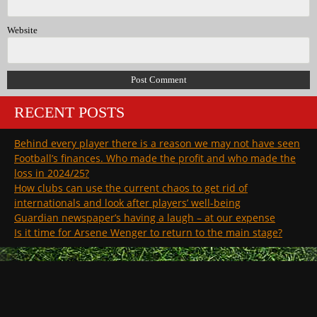
Website
RECENT POSTS
Behind every player there is a reason we may not have seen
Football’s finances. Who made the profit and who made the
loss in 2024/25?
How clubs can use the current chaos to get rid of
internationals and look after players’ well-being
Guardian newspaper’s having a laugh – at our expense
Is it time for Arsene Wenger to return to the main stage?