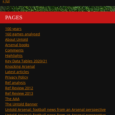
« Jul
PAGES
100 years
160 games analysed
About Untold
Arsenal books
Comments
Highlights
Key Data Tables 2020/21
Knocking Arsenal
Latest articles
Privacy Policy
Ref analysis
Ref Review 2012
Ref Review 2013
The AAA
The Untold Banner
Untold Arsenal: football news from an Arsenal perspective
Untold Arsenal: football news from an Arsenal perspective.