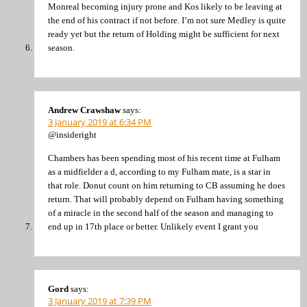
Monreal becoming injury prone and Kos likely to be leaving at
the end of his contract if not before. I’m not sure Medley is quite
ready yet but the return of Holding might be sufficient for next
season.
Andrew Crawshaw
says:
3 January 2019 at 6:34 PM
@insideright
Chambers has been spending most of his recent time at Fulham
as a midfielder a d, according to my Fulham mate, is a star in
that role. Donut count on him returning to CB assuming he does
return. That will probably depend on Fulham having something
of a miracle in the second half of the season and managing to
end up in 17th place or better. Unlikely event I grant you
Gord
says:
3 January 2019 at 7:39 PM