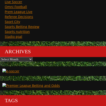
Live Soccer
Omni Football
Prem League Live
Referee Decisions
Sport City
Sports Betting Review
Sports nutrition
Stadio goal
ARCHIVES
Archives
TAGS