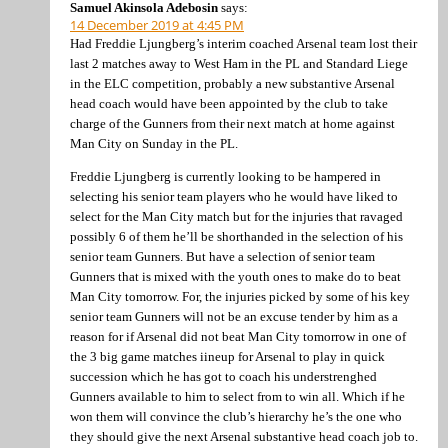
Samuel Akinsola Adebosin
says:
14 December 2019 at 4:45 PM
Had Freddie Ljungberg’s interim coached Arsenal team lost their
last 2 matches away to West Ham in the PL and Standard Liege
in the ELC competition, probably a new substantive Arsenal
head coach would have been appointed by the club to take
charge of the Gunners from their next match at home against
Man City on Sunday in the PL.
Freddie Ljungberg is currently looking to be hampered in
selecting his senior team players who he would have liked to
select for the Man City match but for the injuries that ravaged
possibly 6 of them he’ll be shorthanded in the selection of his
senior team Gunners. But have a selection of senior team
Gunners that is mixed with the youth ones to make do to beat
Man City tomorrow. For, the injuries picked by some of his key
senior team Gunners will not be an excuse tender by him as a
reason for if Arsenal did not beat Man City tomorrow in one of
the 3 big game matches iineup for Arsenal to play in quick
succession which he has got to coach his understrenghed
Gunners available to him to select from to win all. Which if he
won them will convince the club’s hierarchy he’s the one who
they should give the next Arsenal substantive head coach job to.