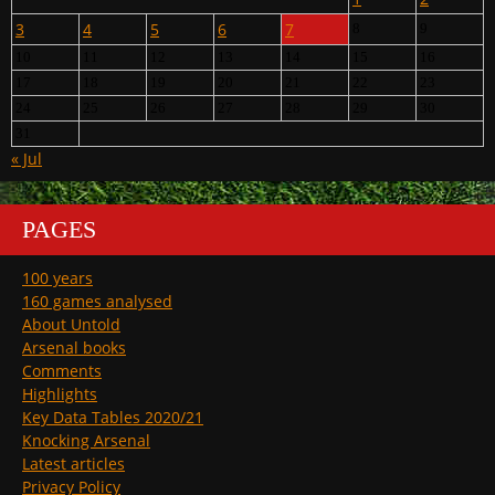
3
4
5
6
7
8
9
10
11
12
13
14
15
16
17
18
19
20
21
22
23
24
25
26
27
28
29
30
31
« Jul
PAGES
100 years
160 games analysed
About Untold
Arsenal books
Comments
Highlights
Key Data Tables 2020/21
Knocking Arsenal
Latest articles
Privacy Policy