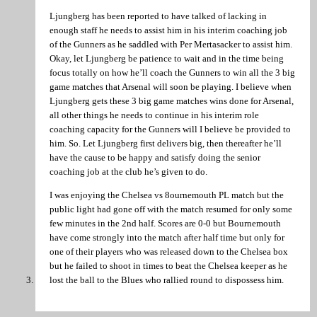
Ljungberg has been reported to have talked of lacking in
enough staff he needs to assist him in his interim coaching job
of the Gunners as he saddled with Per Mertasacker to assist him.
Okay, let Ljungberg be patience to wait and in the time being
focus totally on how he’ll coach the Gunners to win all the 3 big
game matches that Arsenal will soon be playing. I believe when
Ljungberg gets these 3 big game matches wins done for Arsenal,
all other things he needs to continue in his interim role
coaching capacity for the Gunners will I believe be provided to
him. So. Let Ljungberg first delivers big, then thereafter he’ll
have the cause to be happy and satisfy doing the senior
coaching job at the club he’s given to do.
I was enjoying the Chelsea vs 8ournemouth PL match but the
public light had gone off with the match resumed for only some
few minutes in the 2nd half. Scores are 0-0 but Bournemouth
have come strongly into the match after half time but only for
one of their players who was released down to the Chelsea box
but he failed to shoot in times to beat the Chelsea keeper as he
lost the ball to the Blues who rallied round to dispossess him.