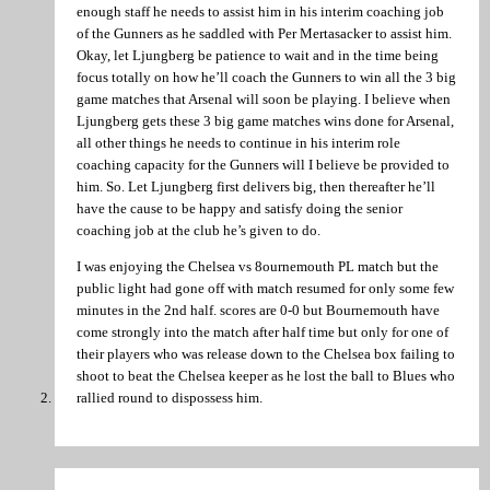
enough staff he needs to assist him in his interim coaching job
of the Gunners as he saddled with Per Mertasacker to assist him.
Okay, let Ljungberg be patience to wait and in the time being
focus totally on how he’ll coach the Gunners to win all the 3 big
game matches that Arsenal will soon be playing. I believe when
Ljungberg gets these 3 big game matches wins done for Arsenal,
all other things he needs to continue in his interim role
coaching capacity for the Gunners will I believe be provided to
him. So. Let Ljungberg first delivers big, then thereafter he’ll
have the cause to be happy and satisfy doing the senior
coaching job at the club he’s given to do.
I was enjoying the Chelsea vs 8ournemouth PL match but the
public light had gone off with match resumed for only some few
minutes in the 2nd half. scores are 0-0 but Bournemouth have
come strongly into the match after half time but only for one of
their players who was release down to the Chelsea box failing to
shoot to beat the Chelsea keeper as he lost the ball to Blues who
rallied round to dispossess him.