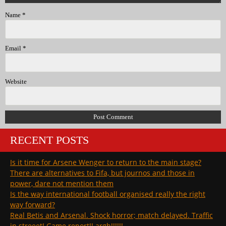
Name
*
Email
*
Website
RECENT POSTS
Is it time for Arsene Wenger to return to the main stage?
There are alternatives to Fifa, but journos and those in
power, dare not mention them
Is the way international football organised really the right
way forward?
Real Betis and Arsenal. Shock horror; match delayed. Traffic
in streeet! Game report!! argh!!!!!!