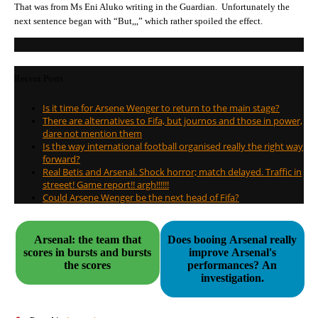
That was from Ms Eni Aluko writing in the Guardian. Unfortunately the
next sentence began with “But,,,” which rather spoiled the effect.
Recent Posts
Is it time for Arsene Wenger to return to the main stage?
There are alternatives to Fifa, but journos and those in power,
dare not mention them
Is the way international football organised really the right way
forward?
Real Betis and Arsenal. Shock horror; match delayed. Traffic in
streeet! Game report!! argh!!!!!!
Could Arsene Wenger be the next head of Fifa?
Arsenal: the team that
Does booing Arsenal really
scores in bursts and bursts
improve Arsenal's
the scores
performances? An
investigation.