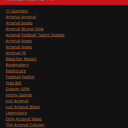
11 Gunners
Arsenal Arsenal
Arsenal books
Arsenal Brunei blog
Arsenal Football Talent Spotter
Arsenal News
Arsenal News
Arsenal VS
Bleacher Report
Bookmakers
Flashscore
Football Nation
Free Bet
Gooner Gifts
Jimmy Gooner
Just Arsenal
Just Arsenal Blogs
Legendaire
Only Arsenal News
The Arsenal Column