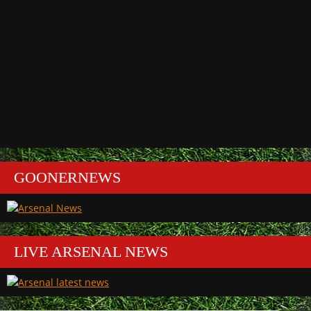
GOONERNEWS
LIVE ARSENAL NEWS