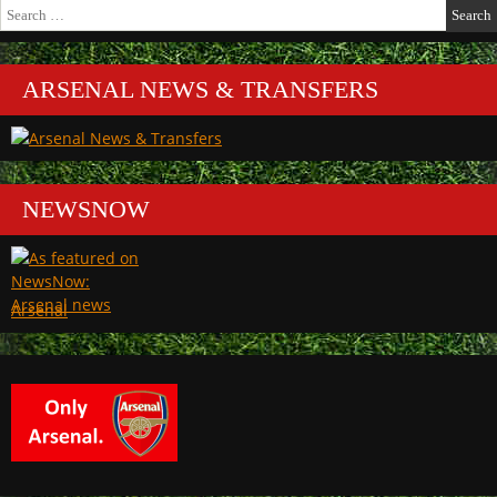
Search
for:
ARSENAL NEWS & TRANSFERS
NEWSNOW
Arsenal