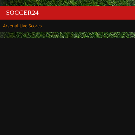
SOCCER24
Arsenal Live Scores