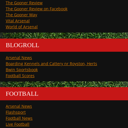
The Gooner Review
The Gooner Review on Facebook
The Gooner Way
Vital Arsenal
World of Arsenal
BLOGROLL
Arsenal News
Boarding Kennels and Cattery nr Royston, Herts
Bwin Sportsbook
Football Scores
FOOTBALL
Arsenal News
Flashsport
Football News
Live Football