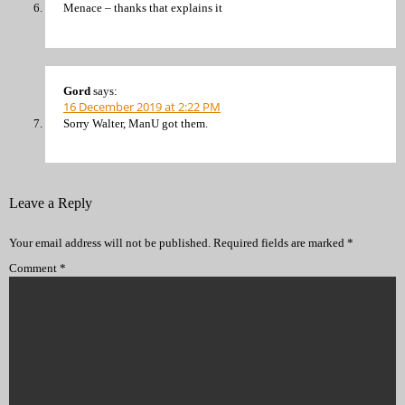
Menace – thanks that explains it
Gord
says:
16 December 2019 at 2:22 PM
Sorry Walter, ManU got them.
Leave a Reply
Your email address will not be published.
Required fields are marked
*
Comment
*