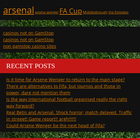
arsenal
FA Cup
arsene wenger
Middlesbrough
the Emirates
casinos not on GamStop
casinos not on GamStop
non gamstop casino sites
RECENT POSTS
Is it time for Arsene Wenger to return to the main stage?
There are alternatives to Fifa, but journos and those in
power, dare not mention them
Is the way international football organised really the right
way forward?
Real Betis and Arsenal. Shock horror; match delayed. Traffic
in streeet! Game report!! argh!!!!!!
Could Arsene Wenger be the next head of Fifa?