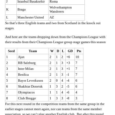
J
Istanbul Basaksehir
Roma
Wolverhampton
K
Braga
Wanderers
L
Manchester United
AZ
So that’s three English teams and two from Scotland in the knock out
stages.
And here are the teams dropping down from the Champions League with
their results from their Champions League group stage games this season
Seed
Team
W
D
L
GD
Pts
1
Ajax
2
1
2
+6
10
2
RB Salzburg
2
1
3
+3
7
3
Inter Milan
2
1
3
+1
7
4
Benfica
2
1
3
-1
7
5
Bayer Leverkusen
2
0
4
-4
6
6
Shakhtar Donetsk
1
3
2
-5
6
7
Olympiacos
1
1
4
-6
4
8
Club Brugge
1
3
3
-8
3
For this next round in the competition teams from the same group in the
earlier stages cannot meet again, nor can teams from the same member
association, so we can’t play another English club. But after this round