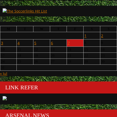
August 2026
M
T
W
T
F
S
S
1
2
3
4
5
6
7
8
9
10
11
12
13
14
15
16
17
18
19
20
21
22
23
24
25
26
27
28
29
30
31
« Jul
LINK REFER
ARSENAL NEWS