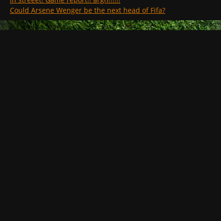
Could Arsene Wenger be the next head of Fifa?