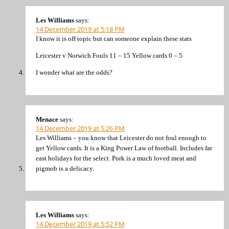
Les Williams
says:
14 December 2019 at 5:18 PM
I know it is off topic but can someone explain these stats
Leicester v Norwich Fouls 11 – 15 Yellow cards 0 – 5
I wonder what are the odds?
Menace
says:
14 December 2019 at 5:26 PM
Les Williams – you know that Leicester do not foul enough to
get Yellow cards. It is a King Power Law of football. Includes far
east holidays for the select. Pork is a much loved meat and
pigmob is a delicacy.
Les Williams
says:
14 December 2019 at 5:52 PM