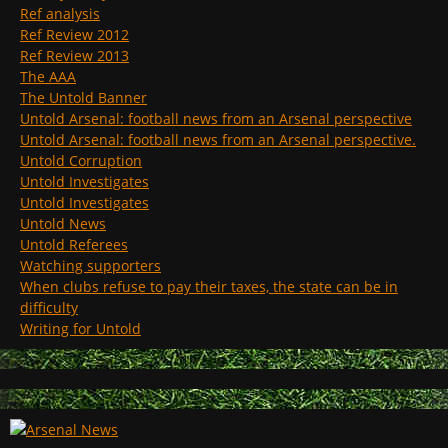
Ref analysis
Ref Review 2012
Ref Review 2013
The AAA
The Untold Banner
Untold Arsenal: football news from an Arsenal perspective
Untold Arsenal: football news from an Arsenal perspective.
Untold Corruption
Untold Investigates
Untold Investigates
Untold News
Untold Referees
Watching supporters
When clubs refuse to pay their taxes, the state can be in
difficulty
Writing for Untold