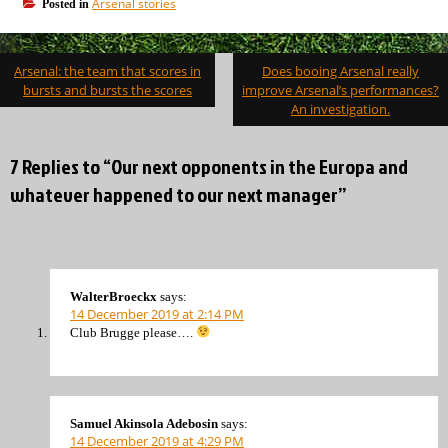
Arsenal stories
Posted in
Post
Arsenal: the team that scores in
Does booing Arsenal really
navigation
bursts and bursts the scores
improve Arsenal’s performances?
An investigation.
7 Replies to “Our next opponents in the Europa and
whatever happened to our next manager”
WalterBroeckx
says:
14 December 2019 at 2:14 PM
Club Brugge please….
Samuel Akinsola Adebosin
says:
14 December 2019 at 4:29 PM