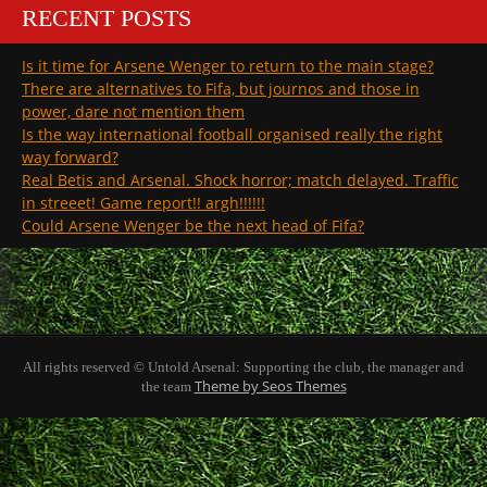
RECENT POSTS
Is it time for Arsene Wenger to return to the main stage?
There are alternatives to Fifa, but journos and those in
power, dare not mention them
Is the way international football organised really the right
way forward?
Real Betis and Arsenal. Shock horror; match delayed. Traffic
in streeet! Game report!! argh!!!!!!
Could Arsene Wenger be the next head of Fifa?
All rights reserved © Untold Arsenal: Supporting the club, the manager and
Theme by Seos Themes
the team