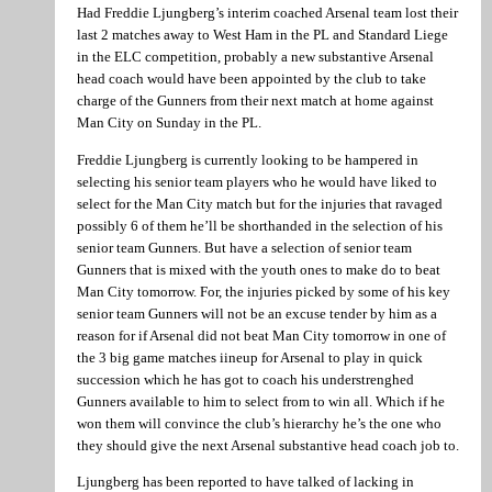
Had Freddie Ljungberg’s interim coached Arsenal team lost their
last 2 matches away to West Ham in the PL and Standard Liege
in the ELC competition, probably a new substantive Arsenal
head coach would have been appointed by the club to take
charge of the Gunners from their next match at home against
Man City on Sunday in the PL.
Freddie Ljungberg is currently looking to be hampered in
selecting his senior team players who he would have liked to
select for the Man City match but for the injuries that ravaged
possibly 6 of them he’ll be shorthanded in the selection of his
senior team Gunners. But have a selection of senior team
Gunners that is mixed with the youth ones to make do to beat
Man City tomorrow. For, the injuries picked by some of his key
senior team Gunners will not be an excuse tender by him as a
reason for if Arsenal did not beat Man City tomorrow in one of
the 3 big game matches iineup for Arsenal to play in quick
succession which he has got to coach his understrenghed
Gunners available to him to select from to win all. Which if he
won them will convince the club’s hierarchy he’s the one who
they should give the next Arsenal substantive head coach job to.
Ljungberg has been reported to have talked of lacking in