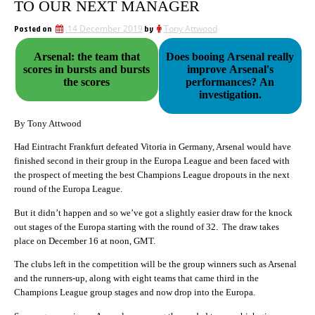
TO OUR NEXT MANAGER
Posted on
14 December 2019
by
Tony Attwood
Arsenal: the team that
Does booing Arsenal really
scores in bursts and bursts
improve Arsenal's
the scores
performances? An
investigation.
By Tony Attwood
Had Eintracht Frankfurt defeated Vitoria in Germany, Arsenal would have
finished second in their group in the Europa League and been faced with
the prospect of meeting the best Champions League dropouts in the next
round of the Europa League.
But it didn’t happen and so we’ve got a slightly easier draw for the knock
out stages of the Europa starting with the round of 32. The draw takes
place on December 16 at noon, GMT.
The clubs left in the competition will be the group winners such as Arsenal
and the runners-up, along with eight teams that came third in the
Champions League group stages and now drop into the Europa.