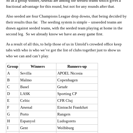
So as a group winner, Arsenal are among the seeded teams which gives a
fractional advantage for this round, but not for any rounds after that.
Also seeded are four Champions League drop downs, that being decided by
their results thus far. The seeding system is simple – unseeded teams are
drawn against seeded teams, with the seeded team playing at home in the
second leg. So we already know we have an away game first.
As a result of all this, to help those of us in Untold’s crowded office keep
tabs with who is who we’ve got the list of clubs together just to show us
who we can and can’t play.
Group
Winners
Runners-up
A
Sevilla
APOEL Nicosia
B
Malmo
Copenhagen
C
Basel
Getafe
D
LASK
Sporting CP
E
Celtic
CFR Cluj
F
Arsenal
Eintracht Frankfurt
G
Porto
Rangers
H
Espanyol
Ludogorets
I
Gent
Wolfsburg