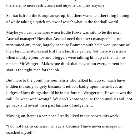
there are no more restrictions and anyone can play anyone.
So that is it for the European set up, but there was one other thing I thought
of while taking a quick review of what’s what in the football world.
Maybe you can remember when Eddie Howe was said to be the next
Arsenal manager? Now that Arsenal need their next manager he is not
mentioned any more, largely because B
ournemouth have won just one of
their last 11 matches and lost their last five games. Yet there was a time
when multiple journos and bloggers were talking him up as the man to
replace Mr Wenger. Makes one think that maybe not every current hot
shot is the right man for the job.
But more to the point, the journalists who talked him up so much have
hidden the story, largely because it reflects badly upon themselves as
judges of how things should be in the future. Wenger out, Howe in was the
call. So what went wrong? We don’t know because the journalists will not
go back and revisit their past failures of judgement.
Moving on, here is a sentence I really liked in the papers this week.
“I do not like to criticise managers, because I have never managed or
coached myself.”