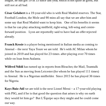
league, he has got 19 in 33 since last year, which is not quite as good, but
still not at all bad.
César Gelabert
is a 19-year-old who is with Real Madrid reserves. The S
tar,
Football London, the Mole and 90 mins all say that we are after him and
some say that Real Madrid want to keep him. One of his benefits it seems
is that he can play attacking midfield, right-wing, left-wing and centre-
forward position.
Lyon are reportedly said to have had an offer rejected
already.
Franck Kessie
is a player being mentioned in Italian media as coming to
Arsenal – the next Yaya Toure we are told. He’s with AC Milan whom he
joined in 2019 and has played for 23 times. after playing over 70 times
while on loan from Atalanta.
Wilfred Ndidi
has turned up in reports from Bleacher, the Mail, Teamtalk
and the Sun as moving from Leicester (for whom he has played 111 times)
to Arsenal. He is a Nigerian midfielder. Since 2015 he has played 36 times
for Nigeria.
Kays Ruiz-Atil
we are told is the next Lionel Messi – a 17-year-old playing
with PSG, and if he is that good the question that arises is why on earth
they would let him go? But L’Équipe says they might and he could come
our way.