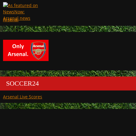
Arsenal
SOCCER24
Arsenal Live Scores