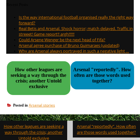
Recent Posts
Is the way international football organised really the right way
forward?
Real Betis and Arsenal. Shock horror; match delayed. Traffic in
streeet! Game report!! argh!!!!!!
Could Arsene Wenger be the next head of Fifa?
Arsenal agree purchase of Bruno Guimaraes (updated)
Why are Arsenal always portrayed in such a negative light …
How other leagues are
Arsenal "reportedly". How
seeking a way through the
often are those words used
crisis; another Untold
together?
exclusive
Arsenal stories
Posted in
Post
How other leagues are seeking a
Arsenal “reportedly”. How often
navigation
way through the crisis; another
are those words used together?
Untold exclusive