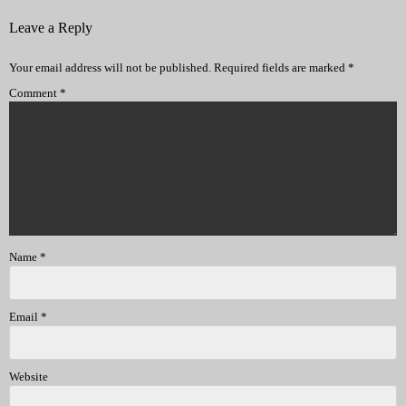
Leave a Reply
Your email address will not be published.
Required fields are marked
*
Comment
*
Name
*
Email
*
Website