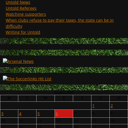
Untold News
Untold Referees
Watching supporters
When clubs refuse to pay their taxes, the state can be in
difficulty
Writing for Untold
August 2026
M
T
W
T
F
S
S
1
2
3
4
5
6
7
8
9
10
11
12
13
14
15
16
17
18
19
20
21
22
23