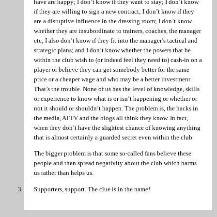
have are happy; I don’t know if they want to stay; I don’t know
if they are willing to sign a new contract; I don’t know if they
are a disruptive influence in the dressing room; I don’t know
whether they are insubordinate to trainers, coaches, the manager
etc; I also don’t know if they fit into the manager’s tactical and
strategic plans; and I don’t know whether the powers that be
within the club wish to (or indeed feel they need to) cash-in on a
player or believe they can get somebody better for the same
price or a cheaper wage and who may be a better investment.
That’s the trouble. None of us has the level of knowledge, skills
or experience to know what is or isn’t happening or whether or
not it should or shouldn’t happen. The problem is, the hacks in
the media, AFTV and the blogs all think they know. In fact,
when they don’t have the slightest chance of knowing anything
that is almost certainly a guarded secret even within the club.
The bigger problem is that some so-called fans believe these
people and then spread negativity about the club which harms
us rather than helps us.
Supporters, support. The clue is in the name!