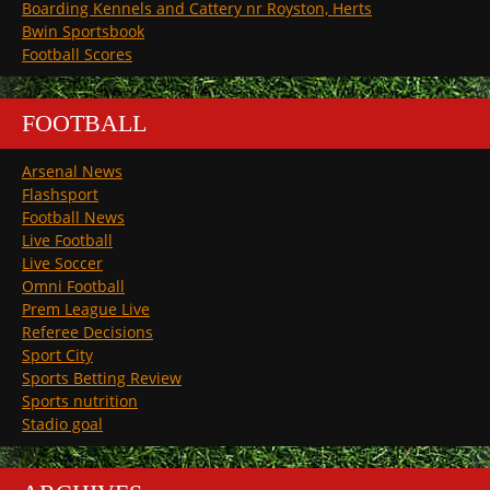
Boarding Kennels and Cattery nr Royston, Herts
Bwin Sportsbook
Football Scores
FOOTBALL
Arsenal News
Flashsport
Football News
Live Football
Live Soccer
Omni Football
Prem League Live
Referee Decisions
Sport City
Sports Betting Review
Sports nutrition
Stadio goal