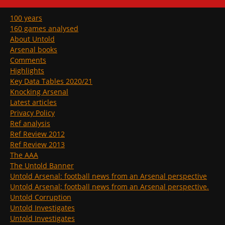
100 years
160 games analysed
About Untold
Arsenal books
Comments
Highlights
Key Data Tables 2020/21
Knocking Arsenal
Latest articles
Privacy Policy
Ref analysis
Ref Review 2012
Ref Review 2013
The AAA
The Untold Banner
Untold Arsenal: football news from an Arsenal perspective
Untold Arsenal: football news from an Arsenal perspective.
Untold Corruption
Untold Investigates
Untold Investigates