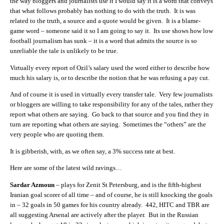
the way bloggers and journalists use it I would say it is a word that conveys
that what follows probably has nothing to do with the truth. It is was
related to the truth, a source and a quote would be given. It is a blame-
game word – someone said it so I am going to say it. Its use shows how low
football journalism has sunk – it is a word that admits the source is so
unreliable the tale is unlikely to be true.
Virtually every report of Ozil’s salary used the word either to describe how
much his salary is, or to describe the notion that he was refusing a pay cut.
And of course it is used in virtually every transfer tale. Very few journalists
or bloggers are willing to take responsibility for any of the tales, rather they
report what others are saying. Go back to that source and you find they in
turn are reporting what others are saying. Sometimes the “others” are the
very people who are quoting them.
It is gibberish, with, as we often say, a 3% success rate at best.
Here are some of the latest wild ravings…
Sardar Azmoun
– plays for Zenit St Petersburg, and is the fifth-highest
Iranian goal scorer of all time – and of course, he is still knocking the goals
in – 32 goals in 50 games for his country already. 442, HITC and TBR are
all suggesting Arsenal are actively after the player. But in the Russian