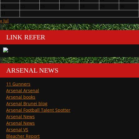
24
25
26
27
28
29
30
31
« Jul
LINK REFER
ARSENAL NEWS
11 Gunners
Arsenal Arsenal
Arsenal books
Arsenal Brunei blog
Arsenal Football Talent Spotter
Arsenal News
Arsenal News
Arsenal VS
Bleacher Report