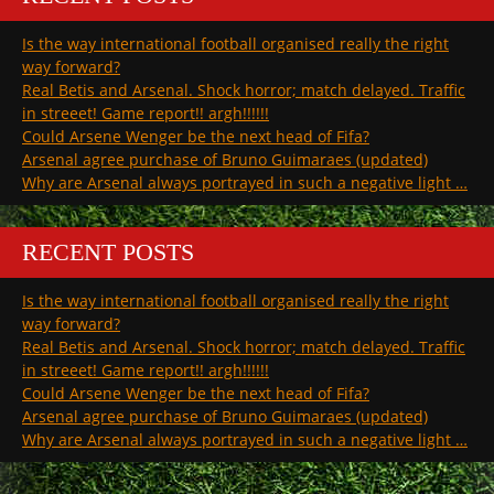
Is the way international football organised really the right
way forward?
Real Betis and Arsenal. Shock horror; match delayed. Traffic
in streeet! Game report!! argh!!!!!!
Could Arsene Wenger be the next head of Fifa?
Arsenal agree purchase of Bruno Guimaraes (updated)
Why are Arsenal always portrayed in such a negative light …
RECENT POSTS
Is the way international football organised really the right
way forward?
Real Betis and Arsenal. Shock horror; match delayed. Traffic
in streeet! Game report!! argh!!!!!!
Could Arsene Wenger be the next head of Fifa?
Arsenal agree purchase of Bruno Guimaraes (updated)
Why are Arsenal always portrayed in such a negative light …