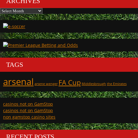
ARCHIVES
Archives
TAGS
arsenal
FA Cup
arsene wenger
Middlesbrough
the Emirates
casinos not on GamStop
casinos not on GamStop
non gamstop casino sites
RECENT POSTS