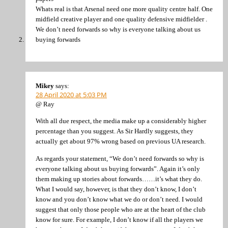
Whats real is that Arsenal need one more quality centre half. One
midfield creative player and one quality defensive midfielder .
We don’t need forwards so why is everyone talking about us
buying forwards
Mikey
says:
28 April 2020 at 5:03 PM
@ Ray
With all due respect, the media make up a considerably higher
percentage than you suggest. As Sir Hardly suggests, they
actually get about 97% wrong based on previous UA research.
As regards your statement, “We don’t need forwards so why is
everyone talking about us buying forwards”. Again it’s only
them making up stories about forwards……it’s what they do.
What I would say, however, is that they don’t know, I don’t
know and you don’t know what we do or don’t need. I would
suggest that only those people who are at the heart of the club
know for sure. For example, I don’t know if all the players we