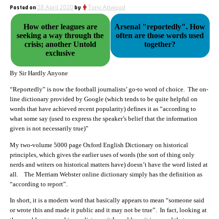
Posted on
28 April 2020
by
Tony Attwood
How other leagues are
Arsenal "reportedly". How
seeking a way through the
often are those words used
crisis; another Untold
together?
exclusive
By Sir Hardly Anyone
“Reportedly” is now the football journalists’ go-to word of choice. The on-
line dictionary provided by Google (which tends to be quite helpful on
words that have achieved recent popularity) defines it as “according to
what some say (used to express the speaker’s belief that the information
given is not necessarily true)”
My two-volume 5000 page Oxford English Dictionary on historical
principles, which gives the earlier uses of words (the sort of thing only
nerds and writers on historical matters have) doesn’t have the word listed at
all. The Merriam Webster online dictionary simply has the definition as
“according to report”.
In short, it is a modern word that basically appears to mean “someone said
or wrote this and made it public and it may not be true”. In fact, looking at