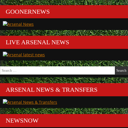
GOONERNEWS
LIVE ARSENAL NEWS
Search
for:
ARSENAL NEWS & TRANSFERS
NEWSNOW