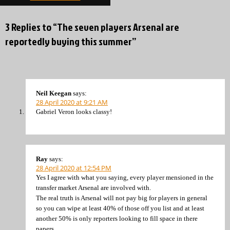
3 Replies to “The seven players Arsenal are
reportedly buying this summer”
Neil Keegan
says:
28 April 2020 at 9:21 AM
Gabriel Veron looks classy!
Ray
says:
28 April 2020 at 12:54 PM
Yes I agree with what you saying, every player mensioned in the
transfer market Arsenal are involved with.
The real truth is Arsenal will not pay big for players in general
so you can wipe at least 40% of those off you list and at least
another 50% is only reporters looking to fill space in there
papers