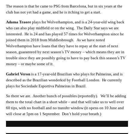
The reason is that he came to PSG from Barcelona, but in six years at the
club has not yet had a game, and he is itching to get a start.
Adama Traore
plays for Wolverhampton, and is a 24-year-old wing back
who can also play midfield or on the wing. The Daily Star says we are
interested. He is 24 and has played 57 times for Wolverhampton since he
joined them in 2018 from Middlesbrough. As we have noted
Wolverhampton have loans that they have to repay at the start of next
season, guaranteed by next season’s TV money – which means they are in
trouble since they are possibly going to have to pay back this season’s TV
money – or maybe some of it.
Gabriel Veron
is a 17-year-old Brazilian who plays for Palmeiras, and is
described as the Brazilian wonderkid by Football London. He currently
plays for
Sociedade Esportiva Palmeiras
in Brazil.
So there we are. Another bunch of possibles (reportedly). We’ll be adding
them to the total chart in a short while – and that will take us to well over
60 tips, with no football and no transfer window (it opens on 10 June and
will close at 5pm on 1 September. Don’t hold your breath.)