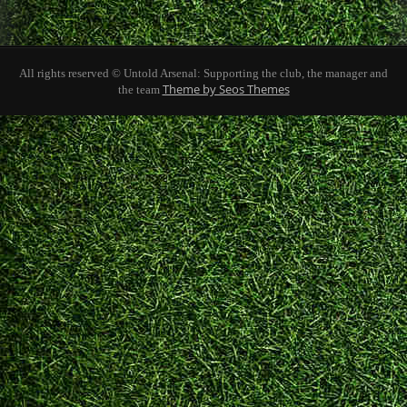
All rights reserved © Untold Arsenal: Supporting the club, the manager and
Theme by Seos Themes
the team