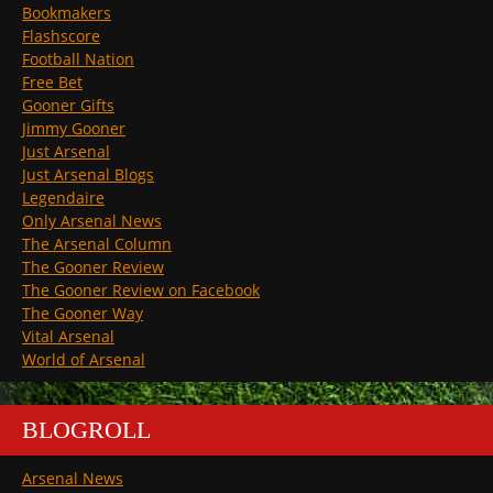
Bookmakers
Flashscore
Football Nation
Free Bet
Gooner Gifts
Jimmy Gooner
Just Arsenal
Just Arsenal Blogs
Legendaire
Only Arsenal News
The Arsenal Column
The Gooner Review
The Gooner Review on Facebook
The Gooner Way
Vital Arsenal
World of Arsenal
BLOGROLL
Arsenal News