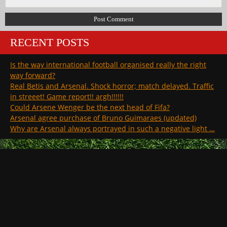
RECENT POSTS
Is the way international football organised really the right
way forward?
Real Betis and Arsenal. Shock horror; match delayed. Traffic
in streeet! Game report!! argh!!!!!!
Could Arsene Wenger be the next head of Fifa?
Arsenal agree purchase of Bruno Guimaraes (updated)
Why are Arsenal always portrayed in such a negative light …