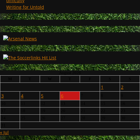
difficulty
Writing for Untold
August 2026
M
T
W
T
F
S
S
1
2
3
4
5
6
7
8
9
10
11
12
13
14
15
16
17
18
19
20
21
22
23
24
25
26
27
28
29
30
31
« Jul