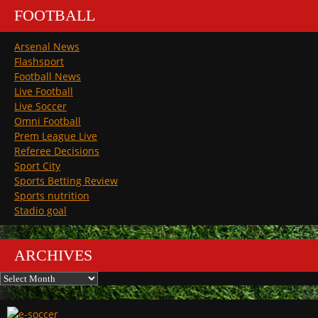
FOOTBALL
Arsenal News
Flashsport
Football News
Live Football
Live Soccer
Omni Football
Prem League Live
Referee Decisions
Sport City
Sports Betting Review
Sports nutrition
Stadio goal
ARCHIVES
Archives