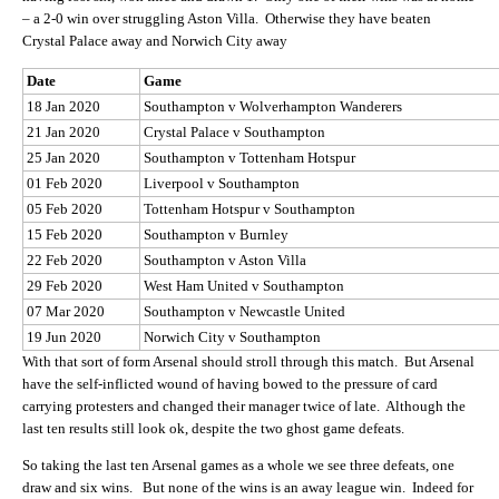
– a 2-0 win over struggling Aston Villa. Otherwise they have beaten
Crystal Palace away and Norwich City away
Date
Game
18 Jan 2020
Southampton v Wolverhampton Wanderers
21 Jan 2020
Crystal Palace v Southampton
25 Jan 2020
Southampton v Tottenham Hotspur
01 Feb 2020
Liverpool v Southampton
05 Feb 2020
Tottenham Hotspur v Southampton
15 Feb 2020
Southampton v Burnley
22 Feb 2020
Southampton v Aston Villa
29 Feb 2020
West Ham United v Southampton
07 Mar 2020
Southampton v Newcastle United
19 Jun 2020
Norwich City v Southampton
With that sort of form Arsenal should stroll through this match. But Arsenal
have the self-inflicted wound of having bowed to the pressure of card
carrying protesters and changed their manager twice of late. Although the
last ten results still look ok, despite the two ghost game defeats.
So taking the last ten Arsenal games as a whole we see three defeats, one
draw and six wins. But none of the wins is an away league win. Indeed for