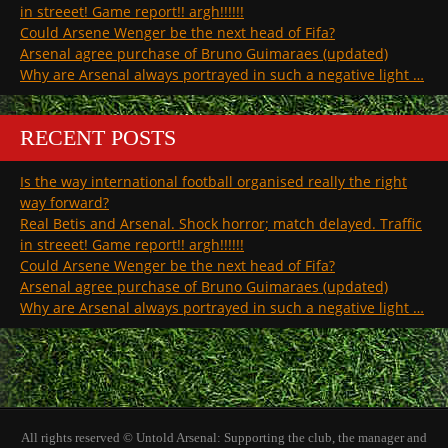
in streeet! Game report!! argh!!!!!!
Could Arsene Wenger be the next head of Fifa?
Arsenal agree purchase of Bruno Guimaraes (updated)
Why are Arsenal always portrayed in such a negative light …
RECENT POSTS
Is the way international football organised really the right
way forward?
Real Betis and Arsenal. Shock horror; match delayed. Traffic
in streeet! Game report!! argh!!!!!!
Could Arsene Wenger be the next head of Fifa?
Arsenal agree purchase of Bruno Guimaraes (updated)
Why are Arsenal always portrayed in such a negative light …
All rights reserved © Untold Arsenal: Supporting the club, the manager and