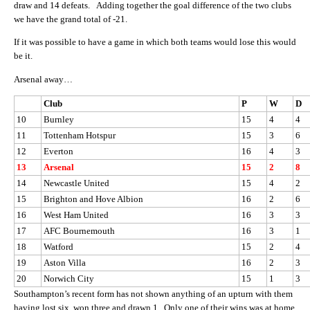
draw and 14 defeats. Adding together the goal difference of the two clubs
we have the grand total of -21.
If it was possible to have a game in which both teams would lose this would
be it.
Arsenal away…
Club
P
W
D
10
Burnley
15
4
4
11
Tottenham Hotspur
15
3
6
12
Everton
16
4
3
13
Arsenal
15
2
8
14
Newcastle United
15
4
2
15
Brighton and Hove Albion
16
2
6
16
West Ham United
16
3
3
17
AFC Bournemouth
16
3
1
18
Watford
15
2
4
19
Aston Villa
16
2
3
20
Norwich City
15
1
3
Southampton’s recent form has not shown anything of an upturn with them
having lost six, won three and drawn 1. Only one of their wins was at home