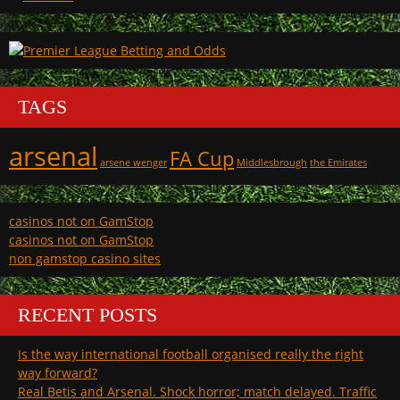
TAGS
arsenal
FA Cup
arsene wenger
Middlesbrough
the Emirates
casinos not on GamStop
casinos not on GamStop
non gamstop casino sites
RECENT POSTS
Is the way international football organised really the right
way forward?
Real Betis and Arsenal. Shock horror; match delayed. Traffic