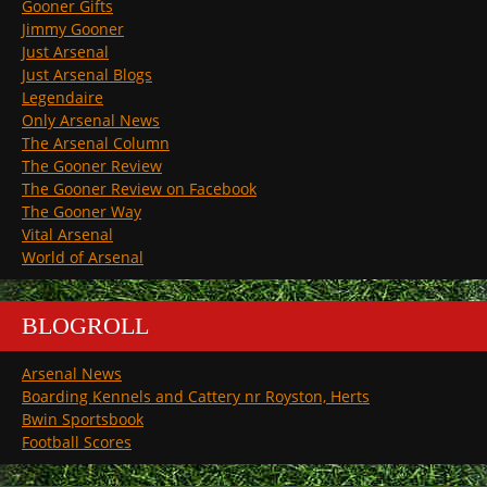
Gooner Gifts
Jimmy Gooner
Just Arsenal
Just Arsenal Blogs
Legendaire
Only Arsenal News
The Arsenal Column
The Gooner Review
The Gooner Review on Facebook
The Gooner Way
Vital Arsenal
World of Arsenal
BLOGROLL
Arsenal News
Boarding Kennels and Cattery nr Royston, Herts
Bwin Sportsbook
Football Scores