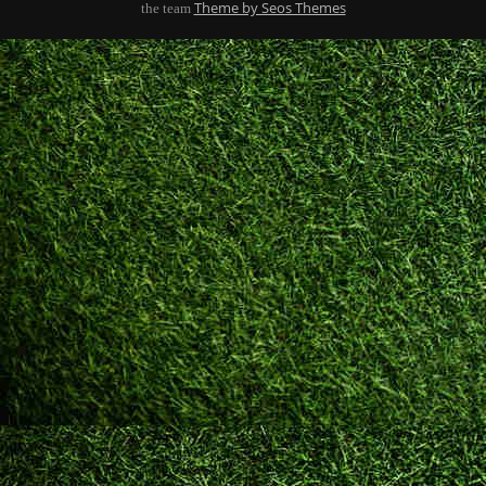
Theme by Seos Themes
the team