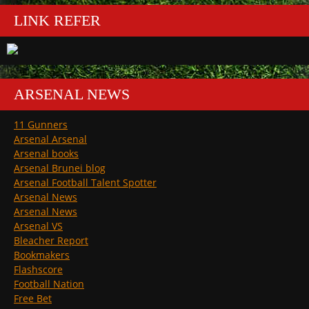
LINK REFER
ARSENAL NEWS
11 Gunners
Arsenal Arsenal
Arsenal books
Arsenal Brunei blog
Arsenal Football Talent Spotter
Arsenal News
Arsenal News
Arsenal VS
Bleacher Report
Bookmakers
Flashscore
Football Nation
Free Bet