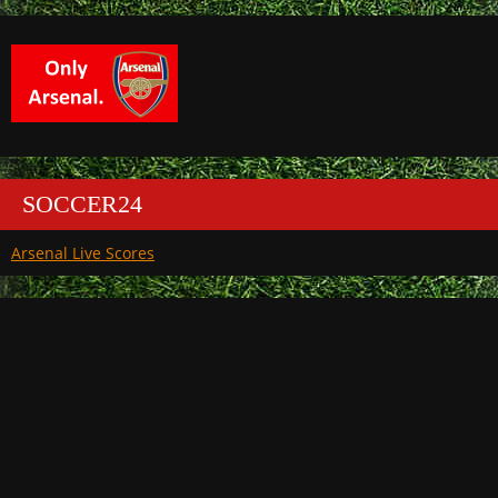
SOCCER24
Arsenal Live Scores