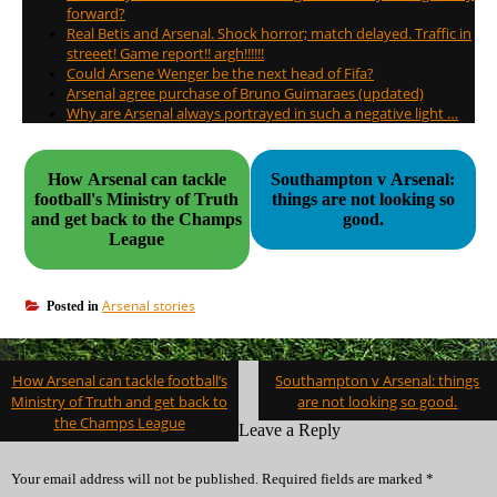
forward?
Real Betis and Arsenal. Shock horror; match delayed. Traffic in
streeet! Game report!! argh!!!!!!
Could Arsene Wenger be the next head of Fifa?
Arsenal agree purchase of Bruno Guimaraes (updated)
Why are Arsenal always portrayed in such a negative light …
How Arsenal can tackle
Southampton v Arsenal:
football's Ministry of Truth
things are not looking so
and get back to the Champs
good.
League
Arsenal stories
Posted in
Post
How Arsenal can tackle football’s
Southampton v Arsenal: things
navigation
Ministry of Truth and get back to
are not looking so good.
the Champs League
Leave a Reply
Your email address will not be published.
Required fields are marked
*