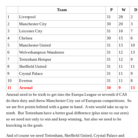
Team
P
W
D
1
Liverpool
31
28
2
2
Manchester City
30
20
3
3
Leicester City
31
16
7
4
Chelsea
30
15
6
5
Manchester United
31
13
10
6
Wolverhampton Wanderers
31
12
13
7
Tottenham Hotspur
31
12
9
8
Sheffield United
31
11
11
9
Crystal Palace
31
11
9
10
Everton
31
11
8
11
Arsenal
30
9
13
Arsenal need to be sixth to get into the Europa League or seventh if CAS
do their duty and throw Manchester City out of European competitions. So
we are five points behind with a game in hand. A win would take us up to
ninth. But Tottenham have a better goal difference (plus nine to our zero)
so we need not only to win and keep winning, but also we need to be
knocking in the goals.
And of course we need Tottenham, Sheffield United, Crystal Palace and