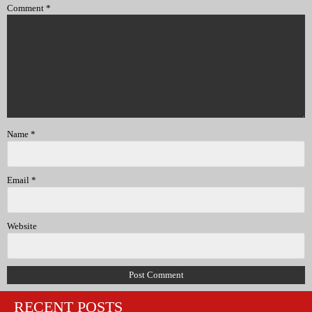
Comment
*
Name
*
Email
*
Website
RECENT POSTS