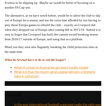
Everton to be slipping up. Maybe we would be better of focusing on a
another FA Cup win.
The alternative, as we have noted before, would be to allow the club to slip
out of Europe for a season, and use the extra time afforded by not having to
play those Europa games to rebuild the club – exactly as Liverpool did
when they dropped out of Europe after coming 8th in 2015/16. Indeed it is
easy to forget that Liverpool has built this current record breaking season
from 2016/17 outside of Europe, and using that as a platform.
Mind you they were also flagrantly breaking the child protection rules at
the same time.
What do Arsenal have to do to win the league?
When it comes to Arsenal we are being totally misled
What is it that the recent serial League winners in England
have in common?
Recent Posts
Is the way international football organised really the right way