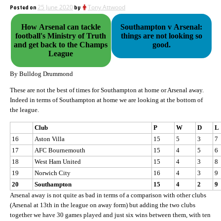
Posted on
25 June 2020
by
Tony Attwood
How Arsenal can tackle
Southampton v Arsenal:
football's Ministry of Truth
things are not looking so
and get back to the Champs
good.
League
By Bulldog Drummond
These are not the best of times for Southampton at home or Arsenal away.
Indeed in terms of Southampton at home we are looking at the bottom of
the league.
Club
P
W
D
L
16
Aston Villa
15
5
3
7
17
AFC Bournemouth
15
4
5
6
18
West Ham United
15
4
3
8
19
Norwich City
16
4
3
9
20
Southampton
15
4
2
9
Arsenal away is not quite as bad in terms of a comparison with other clubs
(Arsenal at 13th in the league on away form) but adding the two clubs
together we have 30 games played and just six wins between them, with ten