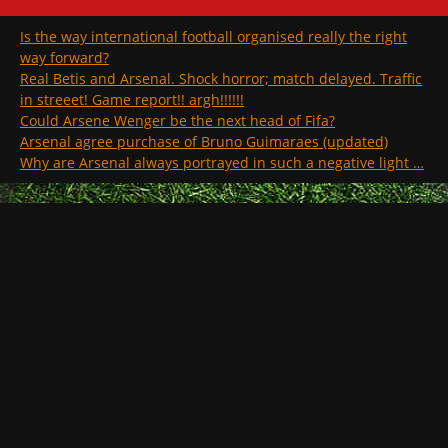
Is the way international football organised really the right
way forward?
Real Betis and Arsenal. Shock horror; match delayed. Traffic
in streeet! Game report!! argh!!!!!!
Could Arsene Wenger be the next head of Fifa?
Arsenal agree purchase of Bruno Guimaraes (updated)
Why are Arsenal always portrayed in such a negative light …