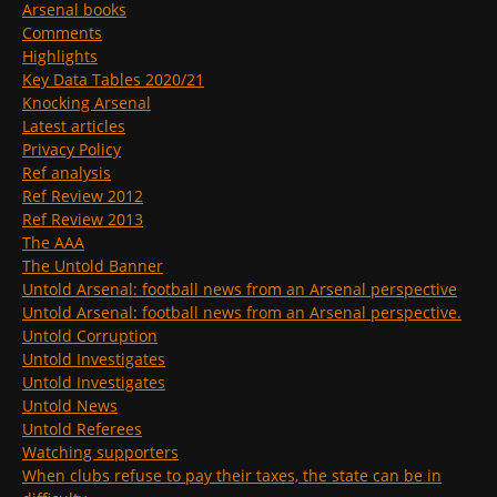
Arsenal books
Comments
Highlights
Key Data Tables 2020/21
Knocking Arsenal
Latest articles
Privacy Policy
Ref analysis
Ref Review 2012
Ref Review 2013
The AAA
The Untold Banner
Untold Arsenal: football news from an Arsenal perspective
Untold Arsenal: football news from an Arsenal perspective.
Untold Corruption
Untold Investigates
Untold Investigates
Untold News
Untold Referees
Watching supporters
When clubs refuse to pay their taxes, the state can be in