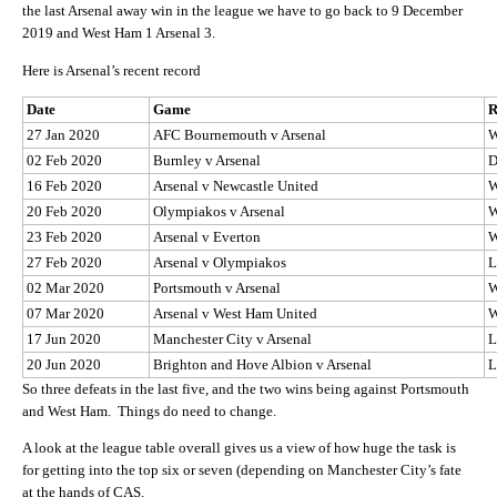
the last Arsenal away win in the league we have to go back to 9 December
2019 and West Ham 1 Arsenal 3.
Here is Arsenal’s recent record
Date
Game
R
27 Jan 2020
AFC Bournemouth v Arsenal
02 Feb 2020
Burnley v Arsenal
16 Feb 2020
Arsenal v Newcastle United
20 Feb 2020
Olympiakos v Arsenal
23 Feb 2020
Arsenal v Everton
27 Feb 2020
Arsenal v Olympiakos
L
02 Mar 2020
Portsmouth v Arsenal
07 Mar 2020
Arsenal v West Ham United
17 Jun 2020
Manchester City v Arsenal
L
20 Jun 2020
Brighton and Hove Albion v Arsenal
L
So three defeats in the last five, and the two wins being against Portsmouth
and West Ham. Things do need to change.
A look at the league table overall gives us a view of how huge the task is
for getting into the top six or seven (depending on Manchester City’s fate
at the hands of CAS.