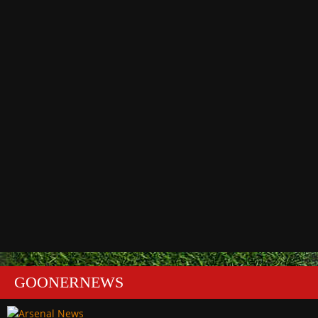
GOONERNEWS