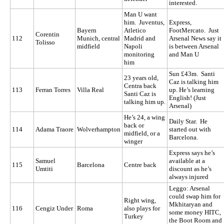
interested.
Man U want
him. Juventus,
Express,
Bayern
Atletico
FootMercato. Just
Corentin
112
Munich, central
Madrid and
Arsenal News say it
Tolisso
midfield
Napoli
is between Arsenal
monitoring
and Man U
him
Sun £43m. Santi
23 years old,
Caz is talking him
Centra back
113
Ferran Torres
Villa Real
up. He’s learning
Santi Caz is
English! (Just
talking him up.
Arsenal)
He’s 24, a wing
Daily Star. He
back or
114
Adama Traore
Wolverhampton
started out with
midfield, or a
Barcelona.
winger
Express says he’s
Samuel
available at a
115
Barcelona
Centre back
Umtiti
discount as he’s
always injured
Leggo: Arsenal
could swap him for
Right wing,
Mkhitaryan and
116
Cengiz Under
Roma
also plays for
some money HITC,
Turkey
the Boot Room and