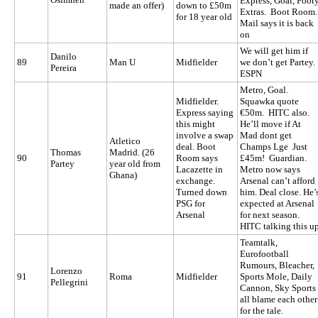
Express, Goal, Foot
made an offer)
down to £50m
Extras. Boot Room
for 18 year old
Mail says it is back
on
We will get him if
Danilo
89
Man U
Midfielder
we don’t get Partey.
Pereira
ESPN
Metro, Goal.
Midfielder.
Squawka quote
Express saying
€50m. HITC also.
this might
He’ll move if At
involve a swap
Mad dont get
Atletico
deal. Boot
Champs Lge Just
Thomas
Madrid. (26
90
Room says
£45m! Guardian.
Partey
year old from
Lacazette in
Metro now says
Ghana)
exchange.
Arsenal can’t afford
Turned down
him. Deal close. He’
PSG for
expected at Arsenal
Arsenal
for next season.
HITC talking this u
Teamtalk,
Eurofootball
Rumours, Bleacher,
Lorenzo
91
Roma
Midfielder
Sports Mole, Daily
Pellegrini
Cannon, Sky Sports
all blame each other
for the tale.