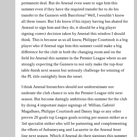
permanent deal. But do Arsenal even want to sign him this
summer even if they have the required transfer fee to do his
transfer to the Gunners with Barcelona? Well, I wouldn’t know
all these issues. But I do know if his injury having has abated for
Arsenal to sign him and they do, it should be a big player
signing correct decision taken by Arsenal this window I should
think. This is because as us all know, Philippe Courtinoh is a big
player who if Arsenal sign him this summer could make a big
difference for the club in both the changing room and on the
field for Arsenal this summer in the Premier League where us are
strongly expecting the Gunners to not only make the top-four
table finish next season but seriously challenge for winning of
the PL title outrightly from the onset.
I think Arsenal hierarchies should not underestimate nor
underate the club chance to win the Premier League title next
season. But become daringly ambitious this summer for the club
by doing 4 important major signings of: Willian, Gabriel
Magalhaes, Philippe Courtinoh and Danny Ings or any other
proven 20 goals top League goals scoring per season striker as a
3rd specialist striker who will be partnering and complementing
the efforts of Aubameyang and Lacazette in the Arsenal front
line next season. Which if Arsenal do their signings this summer