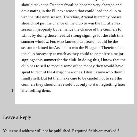
should make the Gunners frontline become very charged and
devastating in the PL next season that could lead the club to
win the title next season. Therefore, Arsenal hierarchy bosses
should not put the chance of the club to win the PL title next
season in jeopardy but enhance the chance of the Gunners to
win it by doing those needful strong signings for the club this
summer window. For, who knows, next season could be the
season ordained for Arsenal to win the PL again. Therefore let
the club bosses try as much as they could to complete 4 major
signings this summer for the club. In doing this, I know that the
club has to sell to recoup some of the money they would have
spent to recruit the 4 major new ones. I don’t know who they’ll
finally sell. But let them take care to be careful not to sell the
Gunners they should have sold but only to start regretting later
after selling them.
Leave a Reply
Your email address will not be published.
Required fields are marked
*