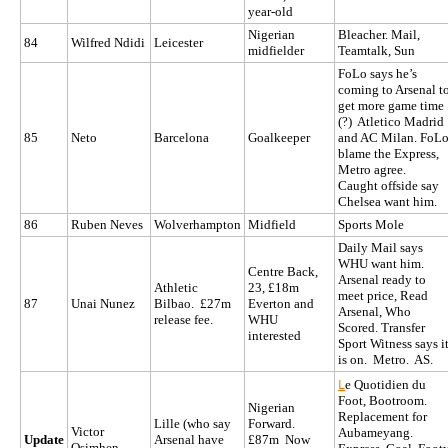
year-old
Nigerian
Bleacher. Mail,
84
Wilfred Ndidi
Leicester
midfielder
Teamtalk, Sun
FoLo says he’s
coming to Arsenal t
get more game time
(?) Atletico Madrid
85
Neto
Barcelona
Goalkeeper
and AC Milan. FoL
blame the Express,
Metro agree.
Caught offside say
Chelsea want him.
86
Ruben Neves
Wolverhampton
Midfield
Sports Mole
Daily Mail says
WHU want him.
Centre Back,
Arsenal ready to
Athletic
23, £18m
meet price, Read
87
Unai Nunez
Bilbao. £27m
Everton and
Arsenal, Who
release fee.
WHU
Scored. Transfer
interested
Sport Witness says i
is on. Metro. AS.
L
e Quotidien du
Foot, Bootroom.
Nigerian
Replacement for
Lille (who say
Forward.
Victor
Aubameyang.
Update
Arsenal have
£87m Now
Osimhen