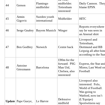
Flamingo
midfielder.
Daily Cannon. The
44
Gerson
midfielder
Tottenham
blame EPSN.
interested
Armin
Sweden youth
45
Midfielder
HITC
Gigovic
international
Reports everywhere
46
Serge Gnabry
Bayern Munich
Winger
say he was seen in
an Arsenal shirt
Liverpool and
Tottenham,
47
Ben Godfrey
Norwich
Centre back
Dortmund and RB
Leipzig all after him
according to the Su
£90m for the
forward. PSG
Express, the Star an
Antoine
48
Barcelona
Man Utd,
Mirror, Last Word o
Griezmann
Chelsea, also
Football
interested
Liverpool also
interested. Folo,
World of Football.
Was going to
Watford, now isn’t
Defensive
(L’Equipe)
Update
Pape Gueye,
Le Harvre
midfield
Sportwitness say