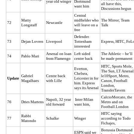
year old winger
Dortmund
all have this,
want him
Discussions begun
Central
Matty
midfielder who
The
Mirror; Team
72
Newcastle
Longstaff
will leave on a
Talk
free
Defender.
73
Dejan Lovren
Liverpool
Tottenham
Express, HITC, FoL
interested
Arsenal on loan
Left sided
The Athletic – he’ll
74
Pablo Mari
from Flamengo
centre back
be made permanent
HITC, Sports Mole,
Everton,
The Sun, LT Arsenal
Chelsea,
Gabriel
Centre back
le10Sport, Metro,
Update
Leicester in for
Magalhaes
with Lille
Canon, Football
him. Express
London,
says its Arsenal
TransferTavern
CalcioMercato, the
Napoli, 32 year
Inter Milan
76
Dries Martens
Metro and on
old forward
want him,
Football.London
HITC saying
Rabbi
77
Schalke
Winger
according to Todo
Matondo
Fichajes,
Borussia Dortmund
ESPN said we