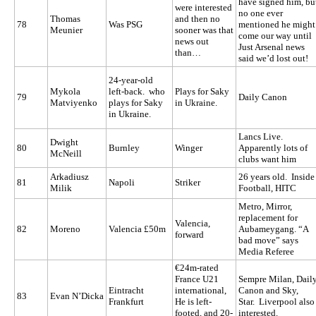
have signed him, bu
were interested
no one ever
Thomas
and then no
78
Was PSG
mentioned he might
Meunier
sooner was that
come our way until
news out
Just Arsenal news
than…
said we’d lost out!
24-year-old
Mykola
left-back. who
Plays for Saky
79
Daily Canon
Matviyenko
plays for Saky
in Ukraine.
in Ukraine.
Lancs Live.
Dwight
80
Burnley
Winger
Apparently lots of
McNeill
clubs want him
Arkadiusz
26 years old. Inside
81
Napoli
Striker
Milik
Football, HITC
Metro, Mirror,
replacement for
Valencia,
82
Moreno
Valencia £50m
Aubameygang. “A
forward
bad move” says
Media Referee
€24m-rated
France U21
Sempre Milan, Dail
Eintracht
international,
Canon and Sky,
83
Evan N’Dicka
Frankfurt
He is left-
Star. Liverpool also
footed, and 20-
interested.