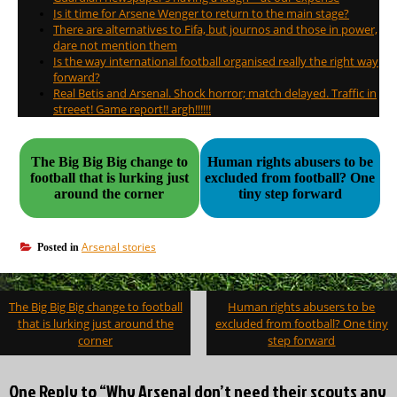
Is it time for Arsene Wenger to return to the main stage?
There are alternatives to Fifa, but journos and those in power,
dare not mention them
Is the way international football organised really the right way
forward?
Real Betis and Arsenal. Shock horror; match delayed. Traffic in
streeet! Game report!! argh!!!!!!
The Big Big Big change to
Human rights abusers to be
football that is lurking just
excluded from football? One
around the corner
tiny step forward
Arsenal stories
Posted in
Post
The Big Big Big change to football
Human rights abusers to be
navigation
that is lurking just around the
excluded from football? One tiny
corner
step forward
One Reply to “Why Arsenal don’t need their scouts any