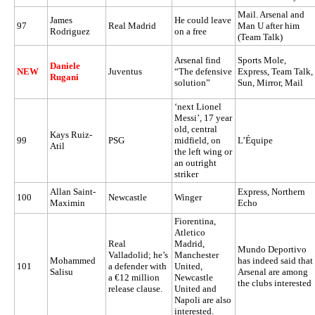
Mail. Arsenal and
James
He could leave
97
Real Madrid
Man U after him
Rodriguez
on a free
(Team Talk)
Arsenal find
Sports Mole,
Daniele
NEW
Juventus
“The defensive
Express, Team Talk,
Rugani
solution”
Sun, Mirror, Mail
‘next Lionel
Messi’, 17 year
old, central
Kays Ruiz-
99
PSG
midfield, on
L’Équipe
Atil
the left wing or
an outright
striker
Allan Saint-
Express, Northern
100
Newcastle
Winger
Maximin
Echo
Fiorentina,
Atletico
Real
Madrid,
Mundo Deportivo
Valladolid; he’s
Manchester
Mohammed
has indeed said that
101
a defender with
United,
Salisu
Arsenal are among
a €12 million
Newcastle
the clubs interested
release clause.
United and
Napoli are also
interested.