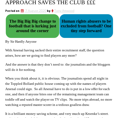
APPROACH SAVES THE CLUB £££
Posted on
7 August 2020
by
Tony Attwood
The Big Big Big change to
Human rights abusers to be
football that is lurking just
excluded from football? One
around the corner
tiny step forward
By Sir Hardly Anyone
With Arsenal having sacked their entire recruitment staff, the question
arises, how are we going to find players any more?
And the answer is that they don’t need to: the journalists and the bloggers
will do it for nothing.
When you think about it, it is obvious. The journalists spend all night in
the Toppled Bollard public house coming up with the names of players
Arsenal could sign. So all Arsenal have to do is put in a low offer for each
one, and then if anyone bites one of the remaining management team can
toddle off and watch the player on TV clips. No more trips abroad, no more
watching a reputed master scorer in a tedious goalless draw.
It is a brilliant money saving scheme, and very much up Kroenke’s street.