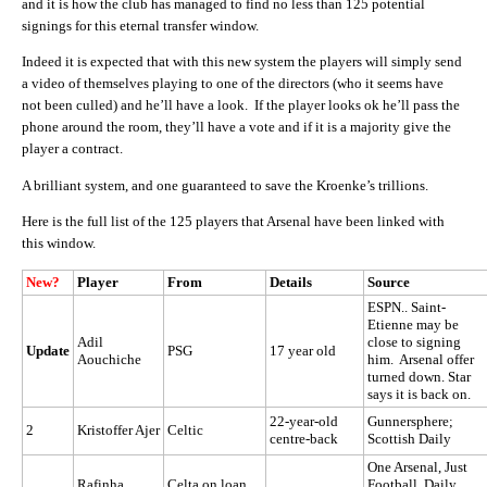
and it is how the club has managed to find no less than 125 potential
signings for this eternal transfer window.
Indeed it is expected that with this new system the players will simply send
a video of themselves playing to one of the directors (who it seems have
not been culled) and he’ll have a look. If the player looks ok he’ll pass the
phone around the room, they’ll have a vote and if it is a majority give the
player a contract.
A brilliant system, and one guaranteed to save the Kroenke’s trillions.
Here is the full list of the 125 players that Arsenal have been linked with
this window.
New?
Player
From
Details
Source
ESPN.. Saint-
Etienne may be
Adil
close to signing
Update
PSG
17 year old
Aouchiche
him. Arsenal offer
turned down. Star
says it is back on.
22-year-old
Gunnersphere;
2
Kristoffer Ajer
Celtic
centre-back
Scottish Daily
One Arsenal, Just
Rafinha
Celta on loan
Football, Daily