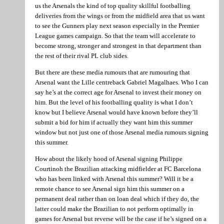
us the Arsenals the kind of top quality skillful footballing
deliveries from the wings or from the midfield area that us want
to see the Gunners play next season especially in the Premier
League games campaign. So that the team will accelerate to
become strong, stronger and strongest in that department than
the rest of their rival PL club sides.
But there are these media rumours that are rumouring that
Arsenal want the Lille centreback Gabriel Magalhaes. Who I can
say he’s at the correct age for Arsenal to invest their money on
him. But the level of his footballing quality is what I don’t
know but I believe Arsenal would have known before they’ll
submit a bid for him if actually they want him this summer
window but not just one of those Arsenal media rumours signing
this summer.
How about the likely hood of Arsenal signing Philippe
Courtinoh the Brazilian attacking midfielder at FC Barcelona
who has been linked with Arsenal this summer? Will it be a
remote chance to see Arsenal sign him this summer on a
permanent deal rather than on loan deal which if they do, the
latter could make the Brazilian to not perform optimally in
games for Arsenal but reverse will be the case if he’s signed on a