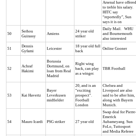
Arsenal have offere
to treble his salary.
HITC say
“reportedly”, Sun
says it is on
Daily Mail. WHU
Serhou
24 year old
50
Amiens
and Bournemouth
Guirassy
striker
also interested
Dennis
18 year old full
51
Leicester
Online Gooner
Gyfami
back
Borussia
Right wing
Achraf
Dortmund, on
52
back, can play
TBR Football
Hakimi
loan from Real
as a winger.
Madrid
20, and is an
Chelsea and
Bayer
“exciting
Liverpool are also
53
Kai Havertz
Leverkusen
prospect”.
said to be after him,
midfielder
Football
along with Bayern
London
Munich.
Swap deal for Pierre
Emerick
54
Mauro Icardi
PSG striker
27 year old
Aubameyang. Sun
FoLo,
Tuttosport
and Media Referee