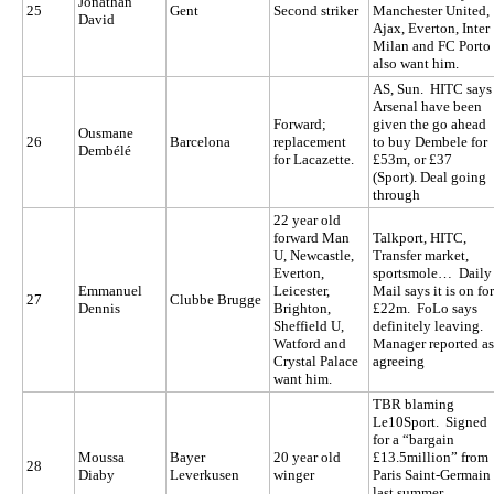
Jonathan
25
Gent
Second striker
Manchester United,
David
Ajax, Everton, Inter
Milan and FC Porto
also want him.
AS, Sun. HITC says
Arsenal have been
Forward;
given the go ahead
Ousmane
26
Barcelona
replacement
to buy Dembele for
Dembélé
for Lacazette.
£53m, or £37
(Sport). Deal going
through
22 year old
forward Man
Talkport, HITC,
U, Newcastle,
Transfer market,
Everton,
sportsmole… Daily
Emmanuel
Leicester,
Mail says it is on for
27
Clubbe Brugge
Dennis
Brighton,
£22m. FoLo says
Sheffield U,
definitely leaving.
Watford and
Manager reported as
Crystal Palace
agreeing
want him.
TBR blaming
Le10Sport. Signed
for a “bargain
Moussa
Bayer
20 year old
£13.5million” from
28
Diaby
Leverkusen
winger
Paris Saint-Germain
last summer.