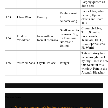
Largely quoted as
done deal
Lancs Live, Who
Replacement
Scored, Up the
123
Chris Wood
Burnley
for
clarets and Team
Aubameyang
Talk
Chronicle Live,
Goalkeeper for
TBR, 90 mins,
Swansea City,
Freddie
Newcastle on
Soccersouls,
124
on loan from
Woodman
loan at Swansea
Teamtalk, HITC,
Newcastle
BBC, Sports Lens,
United.
FL World
This old story has
been brought back
by Sky – so it is ne
125
Wilfried Zaha
Crystal Palace
Winger
this week for this
window. Pain in the
Arsenal, Bleacher
Recent Posts
Guardian newspaper’s having a laugh – at our expense