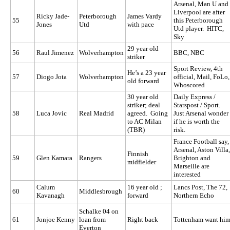
Arsenal, Man U and
Liverpool are after
Ricky Jade-
Peterborough
James Vardy
55
this Peterborough
Jones
Utd
with pace
Utd player. HITC,
Sky
29 year old
56
Raul Jimenez
Wolverhampton
BBC, NBC
striker
Sport Review, 4th
He’s a 23 year
57
Diogo Jota
Wolverhampton
official, Mail, FoLo,
old forward
Whoscored
30 year old
Daily Express /
striker; deal
Starspost / Sport.
58
Luca Jovic
Real Madrid
agreed. Going
Just Arsenal wonder
to AC Milan
if he is worth the
(TBR)
risk.
France Football say,
Arsenal, Aston Villa,
Finnish
59
Glen Kamara
Rangers
Brighton and
midfielder
Marseille are
interested
Calum
16 year old ;
Lancs Post, The 72,
60
Middlesbrough
Kavanagh
forward
Northern Echo
Schalke 04 on
61
Jonjoe Kenny
loan from
Right back
Tottenham want hi
Everton