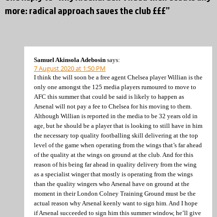
more: radical approach saves the club £££”
Samuel Akinsola Adebosin
says:
7 August 2020 at 1:50 PM
I think the will soon be a free agent Chelsea player Willian is the
only one amongst the 125 media players rumoured to move to
AFC this summer that could be said is likely to happen as
Arsenal will not pay a fee to Chelsea for his moving to them.
Although Willian is reported in the media to be 32 years old in
age, but he should be a player that is looking to still have in him
the necessary top quality footballing skill delivering at the top
level of the game when operating from the wings that’s far ahead
of the quality at the wings on ground at the club. And for this
reason of his being far ahead in quality delivery from the wing
as a specialist winger that mostly is operating from the wings
than the quality wingers who Arsenal have on ground at the
moment in their London Colney Training Ground must be the
actual reason why Arsenal keenly want to sign him. And I hope
if Arsenal succeeded to sign him this summer window, he’ll give