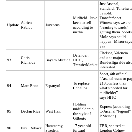
Just Arsenal,
Standard. Torreira t
be sold.
Midfield. Juve
TransferSport
Adrien
keen to sell
Witness says we are
Update
Juventus
Rabiot
according to
“leaning towards”
media.
getting them. Sports
Mole says could
happen. Mirror says
yes
Chelsea, Valencia
Defender;
Chris
and one major
93
Bayern Munich
HITC,
Richards
Bundesliga side als
TransferMarket
interested.
Sport, 4th official.
“Arsenal want to pa
To replace
£13.5m less than
94
Marc Roca
Espanyol
Ceballos
what’s needed for
midfielder”
says
HITC
Holding
Express (according
midfielder in
95
Declan Rice
West Ham
to Arsenal “legend”
the style of
P Merson)
Gilberto
Hammarby,
17 year old
TBR, spotted at
96
Emil Roback
Sweden.
forward
London Colney