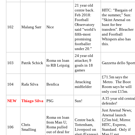
21 year old
centre back.
HITC: “Bargain of
Feb 2018:
the summer,” Sun:
Football
“Skint Arsenal on
Observatory
hunt for free
102
Malang Sarr
Nice
said “world’s
transfers”. Bleacher
fifth-most
and Football
promising
Whispers also has
footballer
this.
under 20.”
24 year old
Roma on loan
attacker, 9
103
Patrik Schick
Gazzetta dello Sport
to RB Leipzig
goals in 18
games
£71.5m says the
Attacking
Metro. The Boot
104
Rafa Silva
Benfica
midfielder
Room says he will
only cost £15m.
A 35 year old centra
NEW
Thiago Silva
PSG
Sun!
defender!
Just Arsenal News;
Arsenal launch
Roma on loan
Centre back.
£25m bid; Mirror.
from Man U;
Chris
Tottenham,
HITC, Express,
106
Roma pulled
Smalling
Liverpool on
Standard. Only if
out of deal for
alert (Express)
Man U get