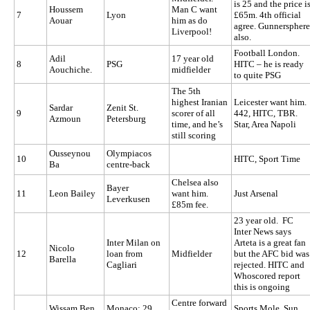
is 25 and the price i
Houssem
Man C want
7
Lyon
£65m. 4th official
Aouar
him as do
agree. Gunnersphere
Liverpool!
also.
Football London.
Adil
17 year old
8
PSG
HITC – he is ready
Aouchiche.
midfielder
to quite PSG
The 5th
highest Iranian
Leicester want him.
Sardar
Zenit St.
9
scorer of all
442, HITC, TBR.
Azmoun
Petersburg
time, and he’s
Star, Area Napoli
still scoring
Ousseynou
Olympiacos
10
HITC, Sport Time
Ba
centre-back
Chelsea also
Bayer
11
Leon Bailey
want him.
Just Arsenal
Leverkusen
£85m fee.
23 year old. FC
Inter News says
Inter Milan on
Arteta is a great fan
Nicolo
12
loan from
Midfielder
but the AFC bid was
Barella
Cagliari
rejected. HITC and
Whoscored report
this is ongoing
Centre forward
Wissam Ben
Monaco; 29
Sports Mole, Sun