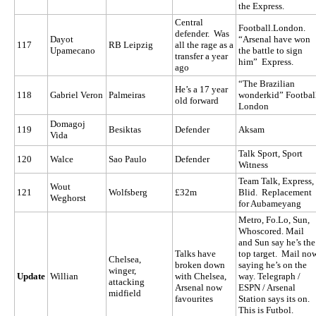
the Express.
Central
Football.London.
defender. Was
Dayot
“Arsenal have won
117
RB Leipzig
all the rage as a
Upamecano
the battle to sign
transfer a year
him” Express.
ago
“The Brazilian
He’s a 17 year
118
Gabriel Veron
Palmeiras
wonderkid” Footbal
old forward
London
Domagoj
119
Besiktas
Defender
Aksam
Vida
Talk Sport, Sport
120
Walce
Sao Paulo
Defender
Witness
Team Talk, Express,
Wout
121
Wolfsberg
£32m
Blid. Replacement
Weghorst
for Aubameyang
Metro, Fo.Lo, Sun,
Whoscored. Mail
and Sun say he’s the
Talks have
top target. Mail no
Chelsea,
broken down
saying he’s on the
winger,
Update
Willian
with Chelsea,
way. Telegraph /
attacking
Arsenal now
ESPN / Arsenal
midfield
favourites
Station says its on.
This is Futbol.