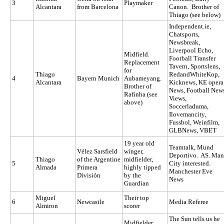
3
Playmaker
Alcantara
from Barcelona
Canon. Brother of
Thiago (see below)
Independent.ie,
Chatsports,
Newsbreak,
Liverpool Echo,
Midfield.
Football Transfer
Replacement
Tavern, Sportslens,
for
Thiago
RedandWhiteKop,
4
Bayern Munich
Aubameyang.
Alcantara
Kicknews, KE opera
Brother of
News, Football New
Rafinha (see
Views,
above)
Soccerladuma,
Ilovemancity,
Fussbol, Weinfilm,
GLBNews, VBET
19 year old
Teamtalk, Mund
Vélez Sarsfield
winger,
Deportivo. AS. Man
Thiago
of the Argentine
midfielder,
5
City interested.
Almada
Primera
highly tipped
Manchester Eve
División
by the
News
Guardian
Miguel
Their top
6
Newcastle
Media Referee
Almiron
scorer
The Sun tells us he
Midfielder.