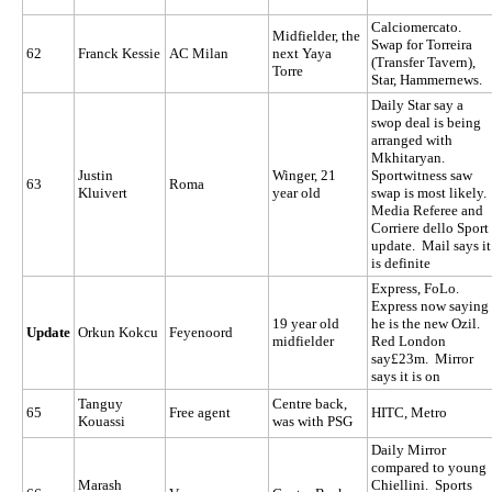
Calciomercato.
Midfielder, the
Swap for Torreira
62
Franck Kessie
AC Milan
next Yaya
(Transfer Tavern),
Torre
Star, Hammernews.
Daily Star say a
swop deal is being
arranged with
Mkhitaryan.
Justin
Winger, 21
Sportwitness saw
63
Roma
Kluivert
year old
swap is most likely.
Media Referee and
Corriere dello Sport
update. Mail says it
is definite
Express, FoLo.
Express now saying
19 year old
he is the new Ozil.
Update
Orkun Kokcu
Feyenoord
midfielder
Red London
say£23m. Mirror
says it is on
Tanguy
Centre back,
65
Free agent
HITC, Metro
Kouassi
was with PSG
Daily Mirror
compared to young
Marash
Chiellini. Sports