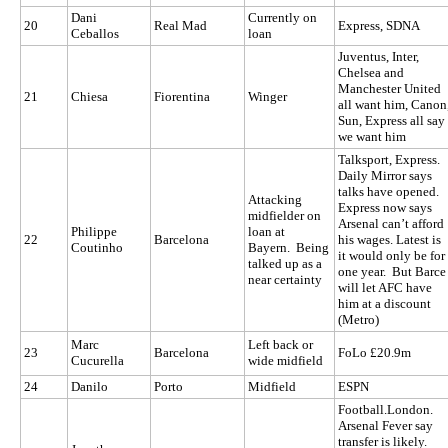
Dani
Currently on
20
Real Mad
Express, SDNA
Ceballos
loan
Juventus, Inter,
Chelsea and
Manchester United
21
Chiesa
Fiorentina
Winger
all want him, Canon
Sun, Express all say
we want him
Talksport, Express.
Daily Mirror says
talks have opened.
Attacking
Express now says
midfielder on
Arsenal can’t afford
Philippe
loan at
22
Barcelona
his wages. Latest is
Coutinho
Bayern. Being
it would only be for
talked up as a
one year. But Barce
near certainty
will let AFC have
him at a discount
(Metro)
Marc
Left back or
23
Barcelona
FoLo £20.9m
Cucurella
wide midfield
24
Danilo
Porto
Midfield
ESPN
Football.London.
Arsenal Fever say
transfer is likely.