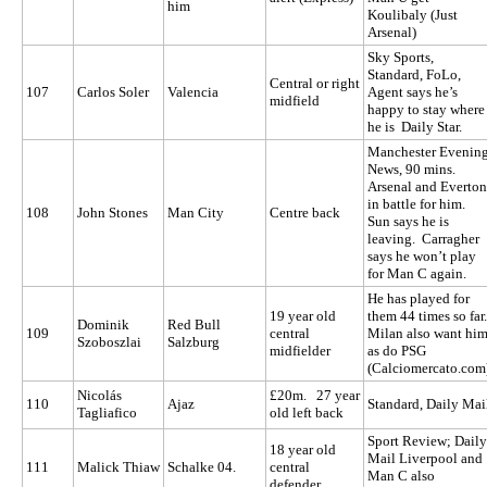
him
Koulibaly (Just
Arsenal)
Sky Sports,
Standard, FoLo,
Central or right
107
Carlos Soler
Valencia
Agent says he’s
midfield
happy to stay where
he is Daily Star.
Manchester Evenin
News, 90 mins.
Arsenal and Everton
in battle for him.
108
John Stones
Man City
Centre back
Sun says he is
leaving. Carragher
says he won’t play
for Man C again.
He has played for
19 year old
them 44 times so far.
Dominik
Red Bull
109
central
Milan also want hi
Szoboszlai
Salzburg
midfielder
as do PSG
(Calciomercato.com
Nicolás
£20m. 27 year
110
Ajaz
Standard, Daily Mai
Tagliafico
old left back
Sport Review; Daily
18 year old
Mail Liverpool and
111
Malick Thiaw
Schalke 04.
central
Man C also
defender