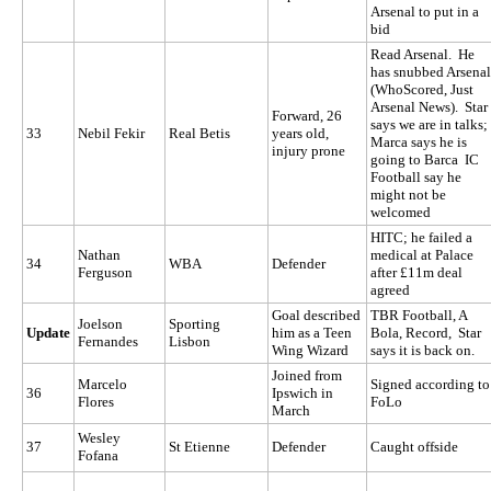
Arsenal to put in a
bid
Read Arsenal. He
has snubbed Arsenal
(WhoScored, Just
Arsenal News). Star
Forward, 26
says we are in talks;
33
Nebil Fekir
Real Betis
years old,
Marca says he is
injury prone
going to Barca IC
Football say he
might not be
welcomed
HITC; he failed a
Nathan
medical at Palace
34
WBA
Defender
Ferguson
after £11m deal
agreed
Goal described
TBR Football, A
Joelson
Sporting
Update
him as a Teen
Bola, Record, Star
Fernandes
Lisbon
Wing Wizard
says it is back on.
Joined from
Marcelo
Signed according to
36
Ipswich in
Flores
FoLo
March
Wesley
37
St Etienne
Defender
Caught offside
Fofana