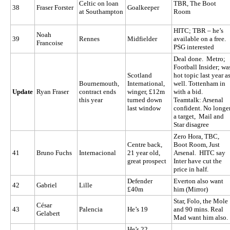
Celtic on loan
TBR, The Boot
38
Fraser Forster
Goalkeeper
at Southampton
Room
HITC; TBR – he’s
Noah
39
Rennes
Midfielder
available on a free.
Francoise
PSG interested
Deal done. Metro;
Football Insider; wa
Scotland
hot topic last year a
Bournemouth,
International,
well. Tottenham in
Update
Ryan Fraser
contract ends
winger, £12m
with a bid.
this year
turned down
Teamtalk: Arsenal
last window
confident. No longe
a target, Mail and
Star disagree
Zero Hora, TBC,
Centre back,
Boot Room, Just
41
Bruno Fuchs
Internacional
21 year old,
Arsenal. HITC say
great prospect
Inter have cut the
price in half.
Defender
Everton also want
42
Gabriel
Lille
£40m
him (Mirror)
Star, Folo, the Mole
César
43
Palencia
He’s 19
and 90 mins. Real
Gelabert
Mad want him also.
He’s 22,