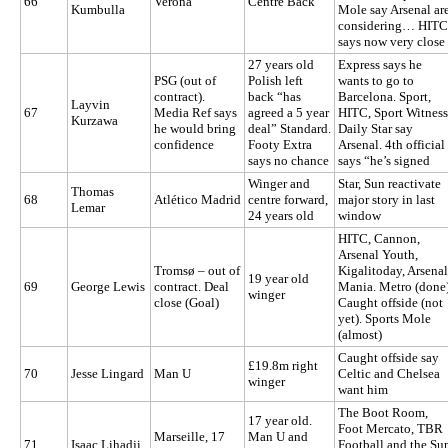
66
Verona
Centre Back
Kumbulla
Mole say Arsenal ar
considering… HITC
says now very close
27 years old
Express says he
PSG (out of
Polish left
wants to go to
contract).
back “has
Barcelona. Sport,
Layvin
67
Media Ref says
agreed a 5 year
HITC, Sport Witness
Kurzawa
he would bring
deal” Standard.
Daily Star say
confidence
Footy Extra
Arsenal. 4th official
says no chance
says “he’s signed
Winger and
Star, Sun reactivate
Thomas
68
Atlético Madrid
centre forward,
major story in last
Lemar
24 years old
window
HITC, Cannon,
Arsenal Youth,
Tromsø – out of
Kigalitoday, Arsenal
19 year old
69
George Lewis
contract. Deal
Mania. Metro (done
winger
close (Goal)
Caught offside (not
yet). Sports Mole
(almost)
Caught offside say
£19.8m right
70
Jesse Lingard
Man U
Celtic and Chelsea
winger
want him
The Boot Room,
17 year old.
Foot Mercato, TBR
Marseille, 17
Man U and
71
Isaac Lihadji
Football and the Su