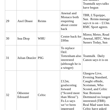
Teamtalk says talks
have begun
Arsenal and
TBR, L’Equippe,
Monaco both
Sun. Reims manage
29
Axel Disasi
Reims
enquiring
says it is on – £13m
about centre
RMC Sport agrees.
back
Mirror, Metro, Read
Centre back for
30
Issa Diop
WHU
Arsenal, HITC, West
£60m
Sussex Today, Sun
To replace
Ozil.
Tottenham also
Teamtalk. Daily
31
Julian Draxler
PSG
interested
Canon says it is on
(although he is
a winger)
Glasgow Live,
Evening Standard,
£12m;
Caught offside,
goalscoring
Scotsman, Who
forward
Scored, and Celtic
Odsonne
(“Scored more
Star. Borussia
32
Celtic
Edouard
than Messi”).
Dortmund no longer
Fo.Lo says
interested (TBR).
we’ve been
Real Mad want him.
impressed
Celtic have asked