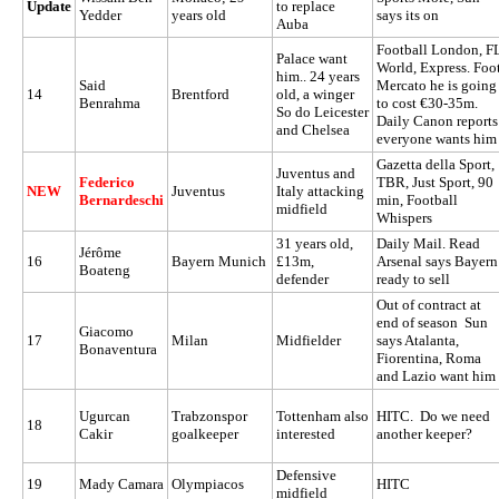
Update
to replace
Yedder
years old
says its on
Auba
Football London, F
Palace want
World, Express. Foo
him.. 24 years
Said
Mercato he is going
14
Brentford
old, a winger
Benrahma
to cost €30-35m.
So do Leicester
Daily Canon reports
and Chelsea
everyone wants him
Gazetta della Sport,
Juventus and
Federico
TBR, Just Sport, 90
NEW
Juventus
Italy attacking
Bernardeschi
min, Football
midfield
Whispers
31 years old,
Daily Mail. Read
Jérôme
16
Bayern Munich
£13m,
Arsenal says Bayern
Boateng
defender
ready to sell
Out of contract at
end of season Sun
Giacomo
17
Milan
Midfielder
says Atalanta,
Bonaventura
Fiorentina, Roma
and Lazio want him
Ugurcan
Trabzonspor
Tottenham also
HITC. Do we need
18
Cakir
goalkeeper
interested
another keeper?
Defensive
19
Mady Camara
Olympiacos
HITC
midfield