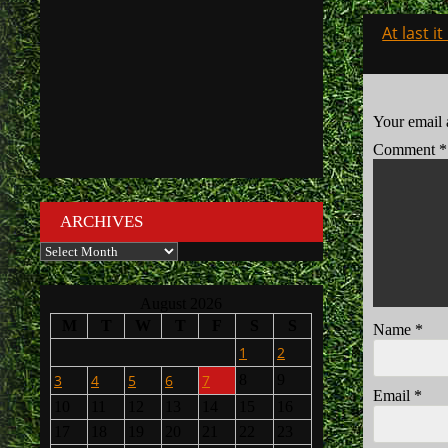
Post
At last i
navigati
Your email 
Comment
*
ARCHIVES
Archives
August 2026
M
T
W
T
F
S
S
Name
*
1
2
3
4
5
6
7
8
9
Email
*
10
11
12
13
14
15
16
17
18
19
20
21
22
23