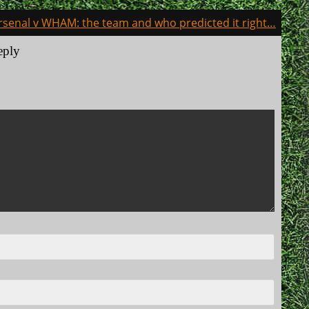
rsenal v WHAM: the team and who predicted it right…
eply