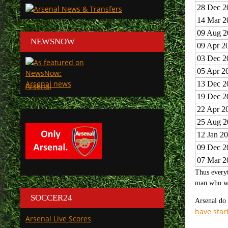
28 Dec 2
14 Mar 2
09 Aug 2
NEWSNOW
09 Apr 2
03 Dec 2
05 Apr 2
13 Dec 2
Arsenal
19 Dec 2
22 Apr 2
25 Aug 2
12 Jan 2
09 Dec 2
07 Mar 2
Thus everyt
man who wil
SOCCER24
Arsenal do 
have star
Arsenal Live Scores