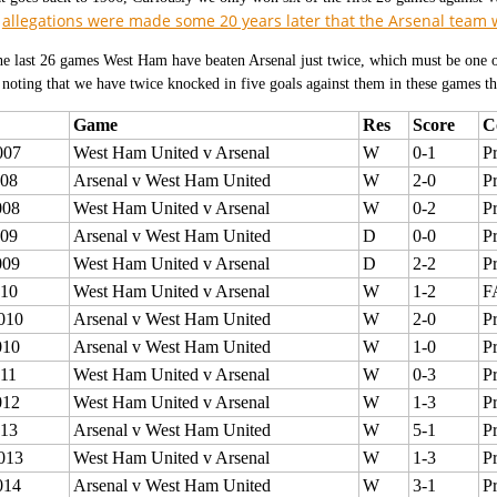
allegations were made some 20 years later that the Arsenal team
h
he last 26 games West Ham have beaten Arsenal just twice, which must be one o
noting that we have twice knocked in five goals against them in these games th
Game
Res
Score
C
007
West Ham United v Arsenal
W
0-1
P
008
Arsenal v West Ham United
W
2-0
P
008
West Ham United v Arsenal
W
0-2
P
009
Arsenal v West Ham United
D
0-0
P
009
West Ham United v Arsenal
D
2-2
P
010
West Ham United v Arsenal
W
1-2
F
010
Arsenal v West Ham United
W
2-0
P
010
Arsenal v West Ham United
W
1-0
P
011
West Ham United v Arsenal
W
0-3
P
012
West Ham United v Arsenal
W
1-3
P
013
Arsenal v West Ham United
W
5-1
P
013
West Ham United v Arsenal
W
1-3
P
014
Arsenal v West Ham United
W
3-1
P