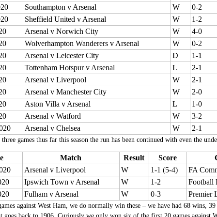
020
Southampton v Arsenal
W
0-2
020
Sheffield United v Arsenal
W
1-2
20
Arsenal v Norwich City
W
4-0
20
Wolverhampton Wanderers v Arsenal
W
0-2
20
Arsenal v Leicester City
D
1-1
20
Tottenham Hotspur v Arsenal
L
2-1
20
Arsenal v Liverpool
W
2-1
20
Arsenal v Manchester City
W
2-0
20
Aston Villa v Arsenal
L
1-0
20
Arsenal v Watford
W
3-2
020
Arsenal v Chelsea
W
2-1
 three games thus far this season the run has been continued with even the und
e
Match
Result
Score
020
Arsenal v Liverpool
W
1-1 (5-4)
FA Comm
020
Ipswich Town v Arsenal
W
1-2
Football
020
Fulham v Arsenal
W
0-3
Premier 
games against West Ham, we do normally win these – we have had 68 wins, 39 dr
t goes back to 1906, Curiously we only won six of the first 20 games agains