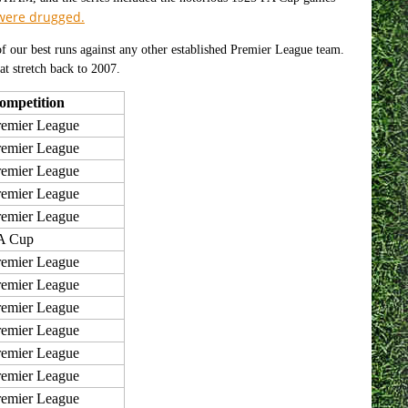
 were drugged.
f our best runs against any other established Premier League team.
at stretch back to 2007.
ompetition
remier League
remier League
remier League
remier League
remier League
A Cup
remier League
remier League
remier League
remier League
remier League
remier League
remier League