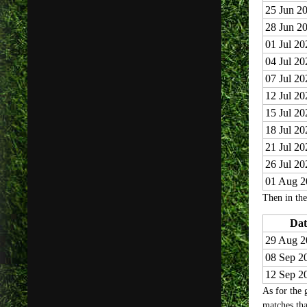
25 Jun 2
28 Jun 2
01 Jul 20
04 Jul 20
07 Jul 20
12 Jul 20
15 Jul 20
18 Jul 20
21 Jul 20
26 Jul 20
01 Aug 2
Then in the
Dat
29 Aug 2
08 Sep 2
12 Sep 2
As for the 
matches tha