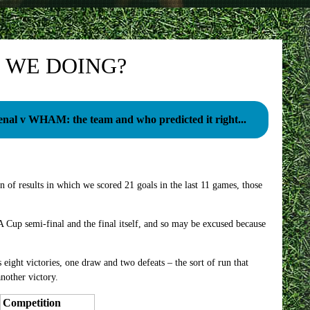
 WE DOING?
enal v WHAM: the team and who predicted it right...
 of results in which we scored 21 goals in the last 11 games, those
Cup semi-final and the final itself, and so may be excused because
s eight victories, one draw and two defeats – the sort of run that
nother victory.
Competition