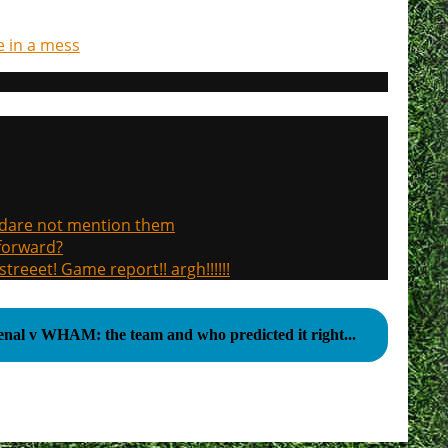
re in a mess
, dare not mention them
 forward?
treeet! Game report!! argh!!!!!!
enal v WHAM: the team and who predicted it right...