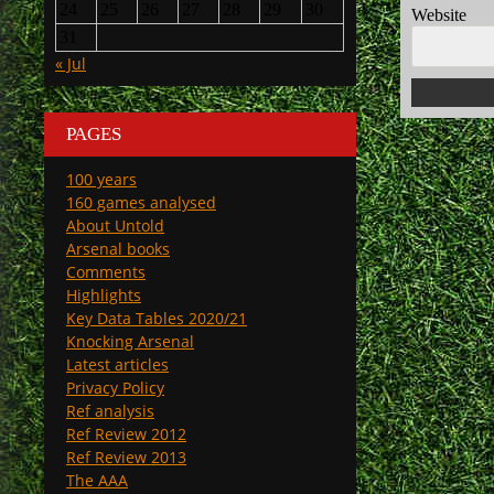
24
25
26
27
28
29
30
Website
31
« Jul
PAGES
100 years
160 games analysed
About Untold
Arsenal books
Comments
Highlights
Key Data Tables 2020/21
Knocking Arsenal
Latest articles
Privacy Policy
Ref analysis
Ref Review 2012
Ref Review 2013
The AAA