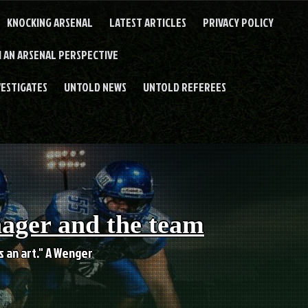
KNOCKING ARSENAL
LATEST ARTICLES
PRIVACY POLICY
 AN ARSENAL PERSPECTIVE
VESTIGATES
UNTOLD NEWS
UNTOLD REFEREES
nager and the team
es an art." A Wenger