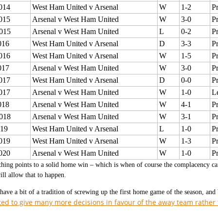
014
West Ham United v Arsenal
W
1-2
P
015
Arsenal v West Ham United
W
3-0
P
015
Arsenal v West Ham United
L
0-2
P
016
West Ham United v Arsenal
D
3-3
P
016
West Ham United v Arsenal
W
1-5
P
017
Arsenal v West Ham United
W
3-0
P
017
West Ham United v Arsenal
D
0-0
P
017
Arsenal v West Ham United
W
1-0
L
018
Arsenal v West Ham United
W
4-1
P
018
Arsenal v West Ham United
W
3-1
P
019
West Ham United v Arsenal
L
1-0
P
019
West Ham United v Arsenal
W
1-3
P
020
Arsenal v West Ham United
W
1-0
P
hing points to a solid home win – which is when of course the complacency can
l allow that to happen.
have a bit of a tradition of screwing up the first home game of the season, an
ted to give many more decisions in favour of the away team rathe