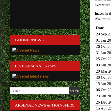
over whic
Indeed in t
Also worth 
Date
29 Sep 2
GOONERNEWS
01 Jan 2
26 Oct 2
31 Jan 2
25 Oct 2
03 Jan 2
LIVE ARSENAL NEWS
20 Mar 2
30 Oct 2
15 Jan 2
Search
06 Oct 2
for:
23 Jan 2
26 Dec 2
ARSENAL NEWS & TRANSFERS
15 Apr 2