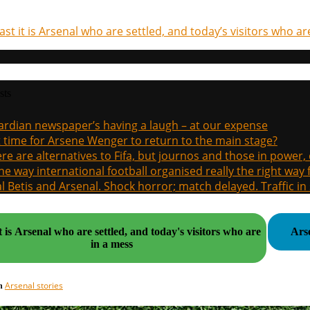
last it is Arsenal who are settled, and today’s visitors who a
sts
rdian newspaper’s having a laugh – at our expense
it time for Arsene Wenger to return to the main stage?
re are alternatives to Fifa, but journos and those in power
the way international football organised really the right way
l Betis and Arsenal. Shock horror; match delayed. Traffic in s
it is Arsenal who are settled, and today's visitors who are
Ars
in a mess
Arsenal stories
in