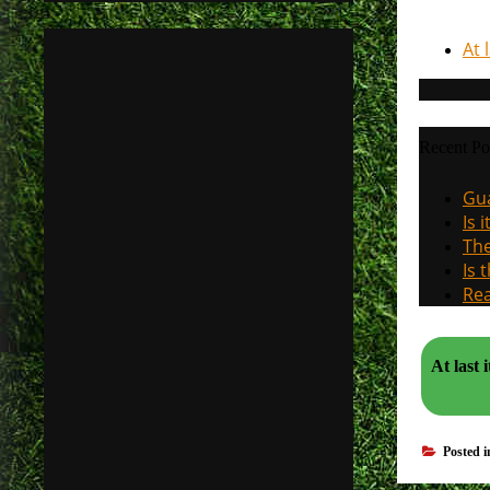
At 
Recent Po
Gua
Is 
The
Is 
Rea
At last 
Posted 