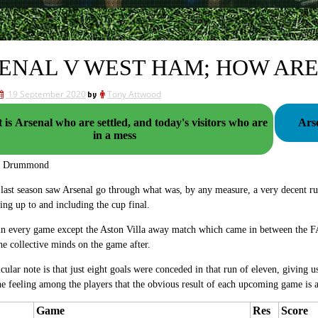
ENAL V WEST HAM; HOW ARE
19 September 2020
by
Tony Attwood
it is Arsenal who are settled, and today's visitors who are
Ars
in a mess
g Drummond
last season saw Arsenal go through what was, by any measure, a very decent run
ng up to and including the cup final.
n every game except the Aston Villa away match which came in between the FA 
he collective minds on the game after.
icular note is that just eight goals were conceded in that run of eleven, giving u
he feeling among the players that the obvious result of each upcoming game is a
Game
Res
Score