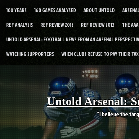
Skip
to
100 YEARS
160 GAMES ANALYSED
ABOUT UNTOLD
ARSENA
content
REF ANALYSIS
REF REVIEW 2012
REF REVIEW 2013
THE AAA
UNTOLD ARSENAL: FOOTBALL NEWS FROM AN ARSENAL PERSPECTIV
WATCHING SUPPORTERS
WHEN CLUBS REFUSE TO PAY THEIR TAXE
Untold Arsenal: S
"I believe the targ