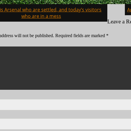
t is Arsenal who are settled, and today’s visitors
A
on
who are in a mess
Leave a R
address will not be published.
Required fields are marked
*