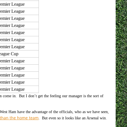
remier League
remier League
remier League
remier League
remier League
remier League
remier League
eague Cup
remier League
remier League
remier League
remier League
remier League
 come in. But I don’t get the feeling our manager is the sort of
d West Ham have the advantage of the officials, who as we have seen,
r than the home team
. But even so it looks like an Arsenal win.