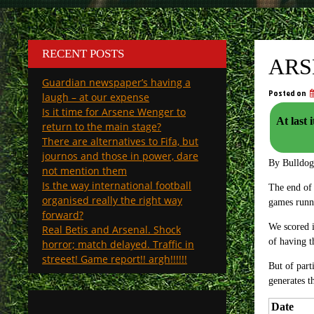
RECENT POSTS
ARS
Guardian newspaper’s having a
Posted on
laugh – at our expense
Is it time for Arsene Wenger to
At last 
return to the main stage?
There are alternatives to Fifa, but
journos and those in power, dare
By Bulldo
not mention them
Is the way international football
The end of 
organised really the right way
games runni
forward?
We scored i
Real Betis and Arsenal. Shock
of having t
horror; match delayed. Traffic in
streeet! Game report!! argh!!!!!!
But of part
generates t
Date