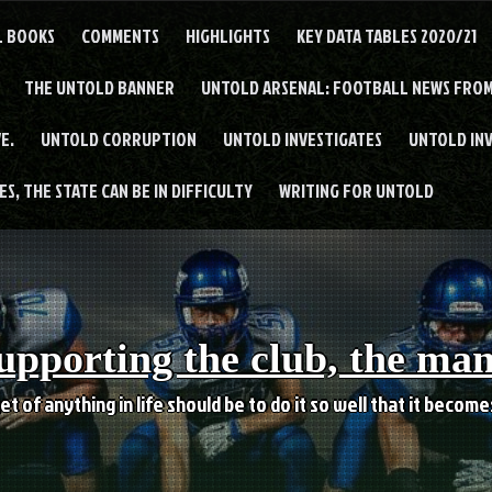
L BOOKS
COMMENTS
HIGHLIGHTS
KEY DATA TABLES 2020/21
THE UNTOLD BANNER
UNTOLD ARSENAL: FOOTBALL NEWS FROM
E.
UNTOLD CORRUPTION
UNTOLD INVESTIGATES
UNTOLD IN
S, THE STATE CAN BE IN DIFFICULTY
WRITING FOR UNTOLD
upporting the club, the ma
et of anything in life should be to do it so well that it becom