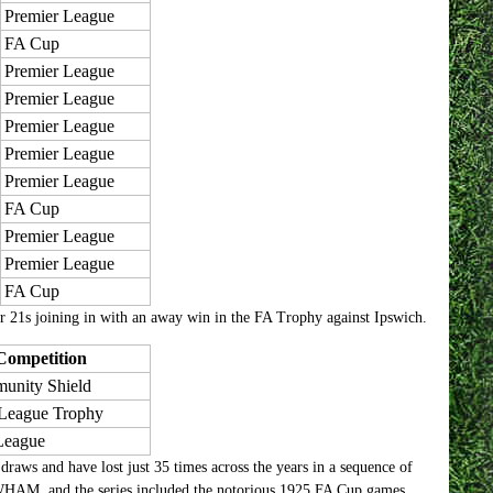
Premier League
FA Cup
Premier League
Premier League
Premier League
Premier League
Premier League
FA Cup
Premier League
Premier League
FA Cup
er 21s joining in with an away win in the FA Trophy against Ipswich.
Competition
unity Shield
 League Trophy
League
aws and have lost just 35 times across the years in a sequence of
t WHAM, and the series included the notorious 1925 FA Cup games